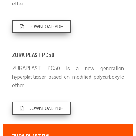
ether.
DOWNLOAD PDF
ZURA PLAST PC50
ZURAPLAST PC50 is a new generation
hyperplasticiser based on modified polycarboxylic
ether.
DOWNLOAD PDF