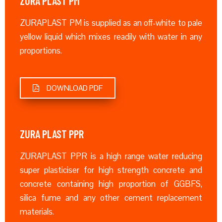
ZURA PLAST PM
ZURAPLAST PM is supplied as an off-white to pale
yellow liquid which mixes readily with water in any
proportions.
DOWNLOAD PDF
ZURA PLAST PPR
ZURAPLAST PPR is a high range water reducing
super plasticiser for high strength concrete and
concrete containing high proportion of GGBFS,
silica fume and any other cement replacement
materials.