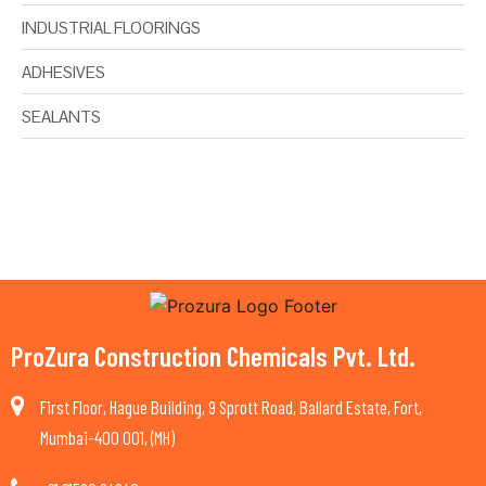
INDUSTRIAL FLOORINGS
ADHESIVES
SEALANTS
ProZura Construction Chemicals Pvt. Ltd.
First Floor, Hague Building, 9 Sprott Road, Ballard Estate, Fort,
Mumbai-400 001, (MH)