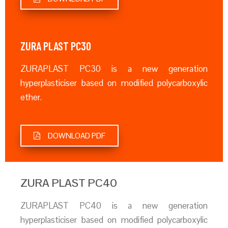
ZURA PLAST PC30
ZURAPLAST PC30 is a new generation
hyperplasticiser based on modified polycarboxylic
ether.
DOWNLOAD PDF
ZURA PLAST PC40
ZURAPLAST PC40 is a new generation
hyperplasticiser based on modified polycarboxylic