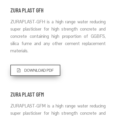
ZURA PLAST GFH
ZURAPLAST-GFH is a high range water reducing
super plasticiser for high strength concrete and
concrete containing high proportion of GGBFS,
silica fume and any other cement replacement
materials.
DOWNLOAD PDF
ZURA PLAST GFM
ZURAPLAST-GFM is a high range water reducing
super plasticiser for high strength concrete and