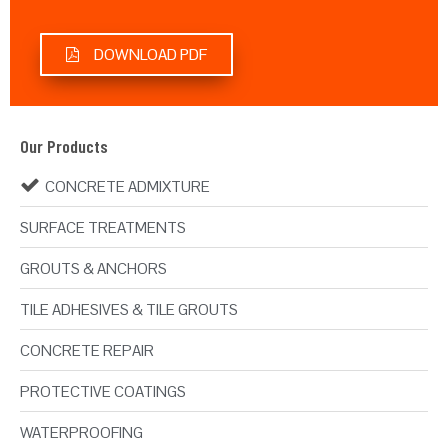
DOWNLOAD PDF
Our Products
CONCRETE ADMIXTURE
SURFACE TREATMENTS
GROUTS & ANCHORS
TILE ADHESIVES & TILE GROUTS
CONCRETE REPAIR
PROTECTIVE COATINGS
WATERPROOFING