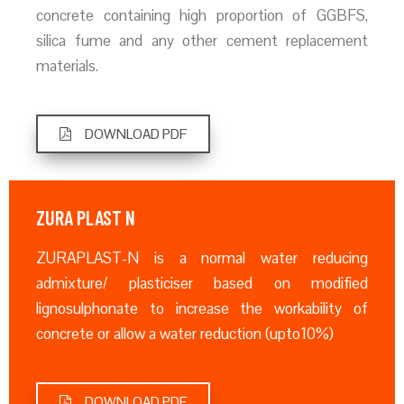
concrete containing high proportion of GGBFS,
silica fume and any other cement replacement
materials.
DOWNLOAD PDF
ZURA PLAST N
ZURAPLAST-N is a normal water reducing
admixture/ plasticiser based on modified
lignosulphonate to increase the workability of
concrete or allow a water reduction (upto10%)
DOWNLOAD PDF