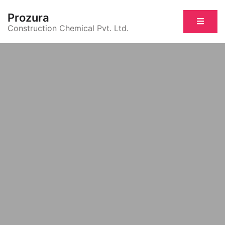
Prozura
Construction Chemical Pvt. Ltd.