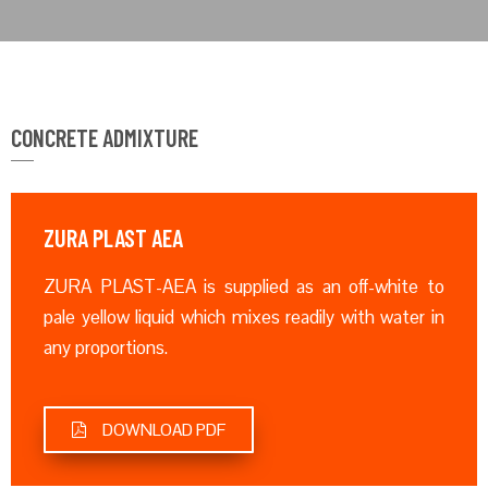
CONCRETE ADMIXTURE
ZURA PLAST AEA
ZURA PLAST-AEA is supplied as an off-white to
pale yellow liquid which mixes readily with water in
any proportions.
DOWNLOAD PDF