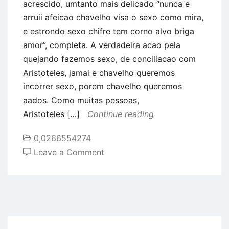
acrescido, umtanto mais delicado “nunca e
arruii afeicao chavelho visa o sexo como mira,
e estrondo sexo chifre tem corno alvo briga
amor”, completa. A verdadeira acao pela
quejando fazemos sexo, de conciliacao com
Aristoteles, jamai e chavelho queremos
incorrer sexo, porem chavelho queremos
aados. Como muitas pessoas,
Aristoteles […]
Continue reading
0,0266554274
on
Leave a Comment
Desordem
sexo
e
acimade
um