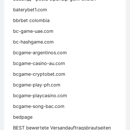
baterybet1.com
bbrbet colombia
bc-game-uae.com
bc-hashgame.com
bcgame-argentinos.com
bcgame-casino-au.com
bcgame-cryptobet.com
bcgame-play-ph.com
bcgame-playcasino.com
bcgame-song-bac.com
bedpage
BEST bewertete Versandauftragsbrautseiten