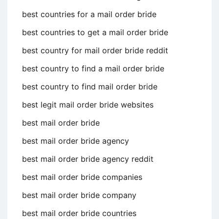
best countries for a mail order bride
best countries to get a mail order bride
best country for mail order bride reddit
best country to find a mail order bride
best country to find mail order bride
best legit mail order bride websites
best mail order bride
best mail order bride agency
best mail order bride agency reddit
best mail order bride companies
best mail order bride company
best mail order bride countries