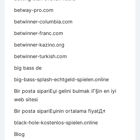
betway-pro.com
betwinner-columbia.com
betwinner-franc.com
betwinner-kazino.org
betwinner-turkish.com
big bass de
big-bass-splash-echtgeld-spielen.online
Bir posta sipariЕџi gelini bulmak iГ§in en iyi
web sitesi
Bir posta sipariЕџinin ortalama fiyatД±
black-hole-kostenlos-spielen.online
Blog