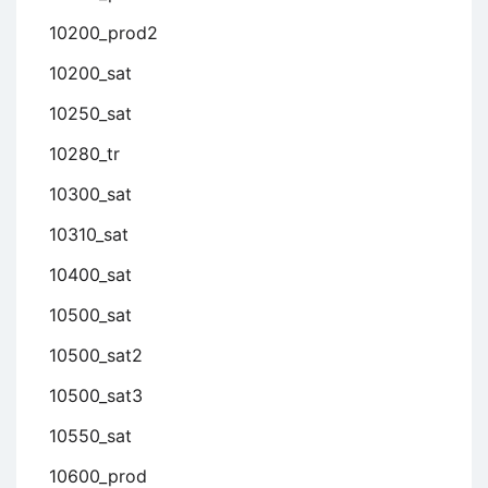
10200_prod2
10200_sat
10250_sat
10280_tr
10300_sat
10310_sat
10400_sat
10500_sat
10500_sat2
10500_sat3
10550_sat
10600_prod