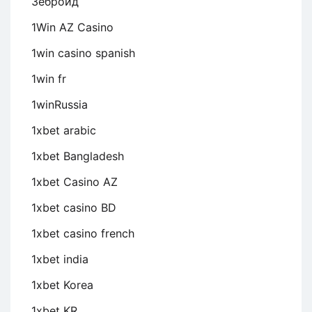
Зеброид
1Win AZ Casino
1win casino spanish
1win fr
1winRussia
1xbet arabic
1xbet Bangladesh
1xbet Casino AZ
1xbet casino BD
1xbet casino french
1xbet india
1xbet Korea
1xbet KR