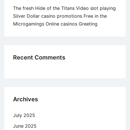
The fresh Hide of the Titans Video slot playing
Silver Dollar casino promotions Free in the
Microgamings Online casinos Greeting
Recent Comments
Archives
July 2025
June 2025