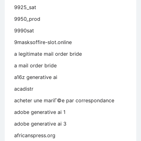
9925_sat
9950_prod
9990sat
9masksoffire-slot.online
a legitimate mail order bride
a mail order bride
a16z generative ai
acadistr
acheter une mariГ©e par correspondance
adobe generative ai 1
adobe generative ai 3
africanspress.org