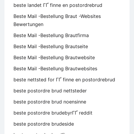
beste landet ГҐ finne en postordrebrud
Beste Mail -Bestellung Braut -Websites
Bewertungen
Beste Mail -Bestellung Brautfirma
Beste Mail -Bestellung Brautseite
Beste Mail -Bestellung Brautwebsite
Beste Mail -Bestellung Brautwebsites
beste nettsted for ГҐ finne en postordrebrud
beste postordre brud nettsteder
beste postordre brud noensinne
beste postordre brudebyrГҐ reddit
beste postordre brudeside