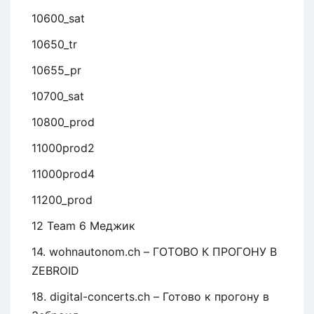
10600_sat
10650_tr
10655_pr
10700_sat
10800_prod
11000prod2
11000prod4
11200_prod
12 Team 6 Меджик
14. wohnautonom.ch – ГОТОВО К ПРОГОНУ В
ZEBROID
18. digital-concerts.ch – Готово к прогону в