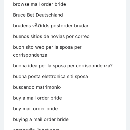
browse mail order bride
Bruce Bet Deutschland
brudens vÃ¤rlds postorder brudar
buenos sitios de novias por correo
buon sito web per la sposa per
corrispondenza
buona idea per la sposa per corrispondenza?
buona posta elettronica siti sposa
buscando matrimonio
buy a mail order bride
buy mail order bride
buying a mail order bride