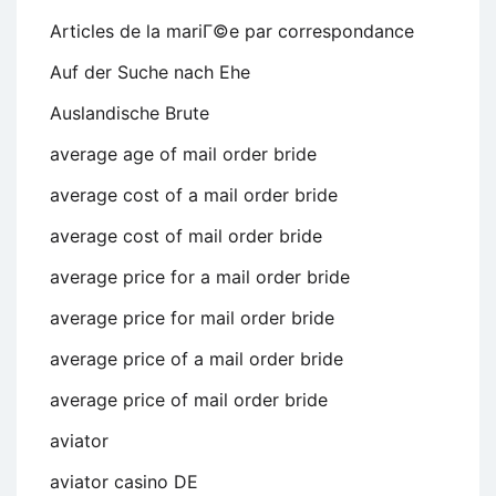
Articles de la mariГ©e par correspondance
Auf der Suche nach Ehe
Auslandische Brute
average age of mail order bride
average cost of a mail order bride
average cost of mail order bride
average price for a mail order bride
average price for mail order bride
average price of a mail order bride
average price of mail order bride
aviator
aviator casino DE