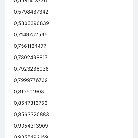
0,5681413726
0,5798437342
0,5803390839
0,7149752566
0,7561184477
0,7802498817
0,7923236038
0,7999776739
0,815601908
0,8547316756
0,8563320883
0,9054313909
0,9355492159