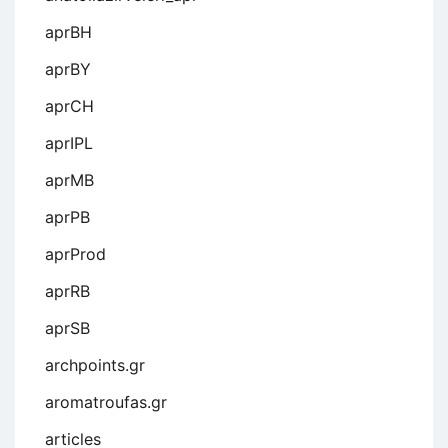
aprBH
aprBY
aprCH
aprIPL
aprMB
aprPB
aprProd
aprRB
aprSB
archpoints.gr
aromatroufas.gr
articles