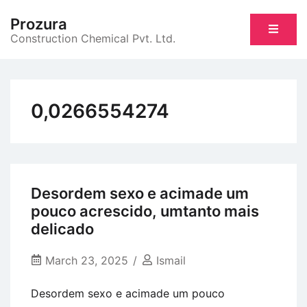
Skip
Prozura
to
Construction Chemical Pvt. Ltd.
content
0,0266554274
Desordem sexo e acimade um
pouco acrescido, umtanto mais
delicado
March 23, 2025
Ismail
Desordem sexo e acimade um pouco