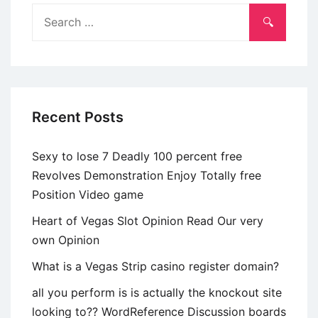
pouco
Search
acrescido,
for:
umtanto
mais
delicado
Recent Posts
Sexy to lose 7 Deadly 100 percent free
Revolves Demonstration Enjoy Totally free
Position Video game
Heart of Vegas Slot Opinion Read Our very
own Opinion
What is a Vegas Strip casino register domain?
all you perform is is actually the knockout site
looking to?? WordReference Discussion boards