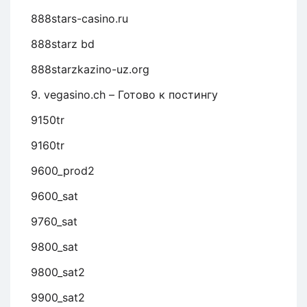
888stars-casino.ru
888starz bd
888starzkazino-uz.org
9. vegasino.ch – Готово к постингу
9150tr
9160tr
9600_prod2
9600_sat
9760_sat
9800_sat
9800_sat2
9900_sat2