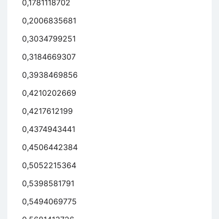
0,1781118702
0,2006835681
0,3034799251
0,3184669307
0,3938469856
0,4210202669
0,4217612199
0,4374943441
0,4506442384
0,5052215364
0,5398581791
0,5494069775