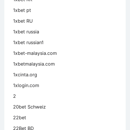
1xbet pt
1xbet RU
1xbet russia
1xbet russian1
1xbet-malaysia.com
1xbetmalaysia.com
1xcinta.org
1xlogin.com
2
20bet Schweiz
22bet
22Bet BD