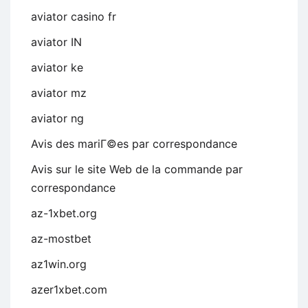
aviator casino fr
aviator IN
aviator ke
aviator mz
aviator ng
Avis des mariГ©es par correspondance
Avis sur le site Web de la commande par
correspondance
az-1xbet.org
az-mostbet
az1win.org
azer1xbet.com