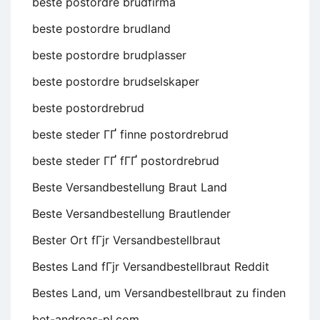
beste postordre brudfirma
beste postordre brudland
beste postordre brudplasser
beste postordre brudselskaper
beste postordrebrud
beste steder ГҐ finne postordrebrud
beste steder ГҐ fГҐ postordrebrud
Beste Versandbestellung Braut Land
Beste Versandbestellung Brautlender
Bester Ort fГјr Versandbestellbraut
Bestes Land fГјr Versandbestellbraut Reddit
Bestes Land, um Versandbestellbraut zu finden
bet-andreas-pl.com