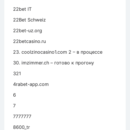
22bet IT
22Bet Schweiz
22bet-uz.org
22betcasino.ru
23. coolzinocasino1.com 2 – в процессе
30. imzimmer.ch – готово к прогону
321
4rabet-app.com
6
7
7777777
8600_tr