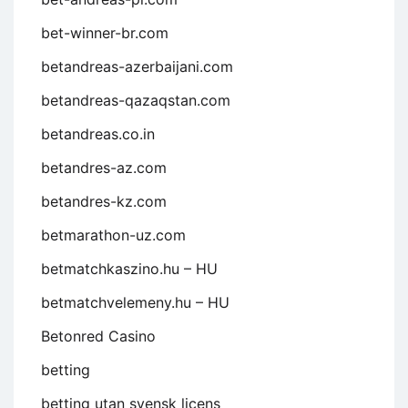
bet-winner-br.com
betandreas-azerbaijani.com
betandreas-qazaqstan.com
betandreas.co.in
betandres-az.com
betandres-kz.com
betmarathon-uz.com
betmatchkaszino.hu – HU
betmatchvelemeny.hu – HU
Betonred Casino
betting
betting utan svensk licens