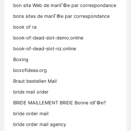
bon site Web de mariГ©e par correspondance
bons sites de mariГ©e par correspondance
book of ra
book-of-dead-slot-demo.online
book-of-dead-slot-nz.online
Boxing
boxofideas.org
Braut bestellen Mail
bride mail order
BRIDE MAILLEMENT BRIDE Bonne idГ©e?
bride order mail
bride order mail agency