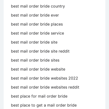
best mail order bride country
best mail order bride ever
best mail order bride places
best mail order bride service
best mail order bride site
best mail order bride site reddit
best mail order bride sites
best mail order bride website
best mail order bride websites 2022
best mail order bride websites reddit
best place for mail order bride
best place to get a mail order bride