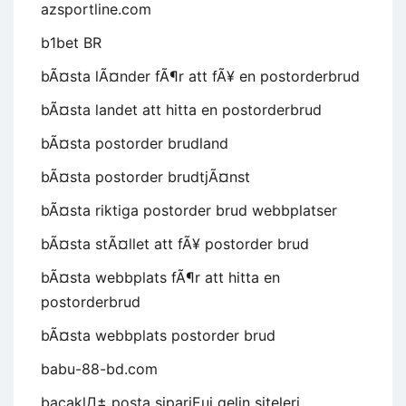
azsportline.com
b1bet BR
bÃ¤sta lÃ¤nder fÃ¶r att fÃ¥ en postorderbrud
bÃ¤sta landet att hitta en postorderbrud
bÃ¤sta postorder brudland
bÃ¤sta postorder brudtjÃ¤nst
bÃ¤sta riktiga postorder brud webbplatser
bÃ¤sta stÃ¤llet att fÃ¥ postorder brud
bÃ¤sta webbplats fÃ¶r att hitta en
postorderbrud
bÃ¤sta webbplats postorder brud
babu-88-bd.com
bacaklД± posta sipariЕџi gelin siteleri