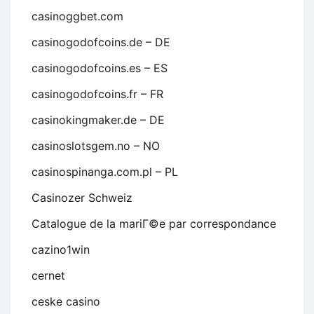
casinoggbet.com
casinogodofcoins.de – DE
casinogodofcoins.es – ES
casinogodofcoins.fr – FR
casinokingmaker.de – DE
casinoslotsgem.no – NO
casinospinanga.com.pl – PL
Casinozer Schweiz
Catalogue de la mariГ©e par correspondance
cazino1win
cernet
ceske casino