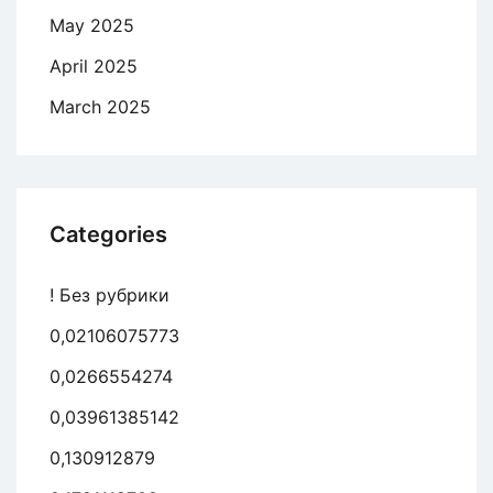
May 2025
April 2025
March 2025
Categories
! Без рубрики
0,02106075773
0,0266554274
0,03961385142
0,130912879