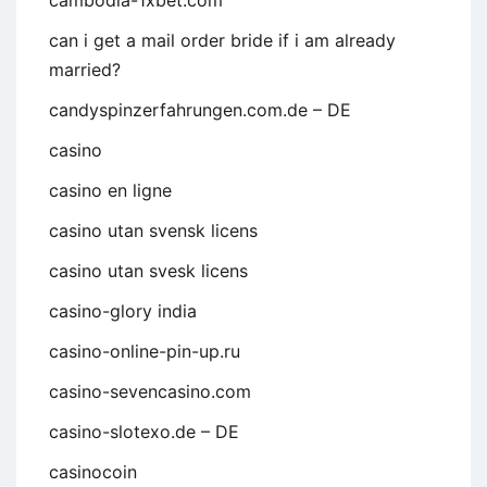
cambodia-1xbet.com
can i get a mail order bride if i am already
married?
candyspinzerfahrungen.com.de – DE
casino
casino en ligne
casino utan svensk licens
casino utan svesk licens
casino-glory india
casino-online-pin-up.ru
casino-sevencasino.com
casino-slotexo.de – DE
casinocoin