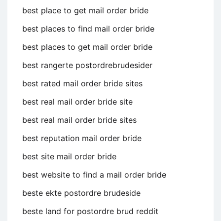
best place to get mail order bride
best places to find mail order bride
best places to get mail order bride
best rangerte postordrebrudesider
best rated mail order bride sites
best real mail order bride site
best real mail order bride sites
best reputation mail order bride
best site mail order bride
best website to find a mail order bride
beste ekte postordre brudeside
beste land for postordre brud reddit