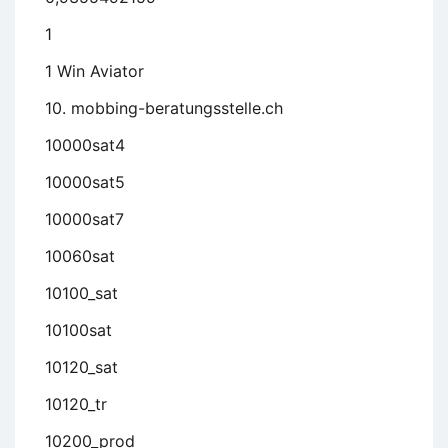
1
1 Win Aviator
10. mobbing-beratungsstelle.ch
10000sat4
10000sat5
10000sat7
10060sat
10100_sat
10100sat
10120_sat
10120_tr
10200_prod