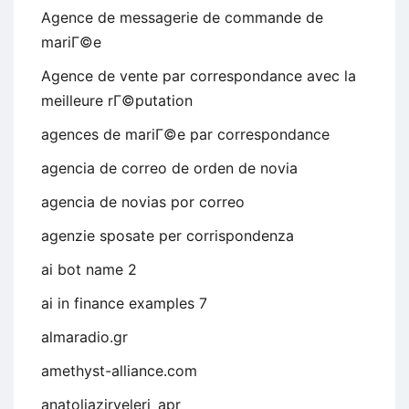
Agence de messagerie de commande de
mariГ©e
Agence de vente par correspondance avec la
meilleure rГ©putation
agences de mariГ©e par correspondance
agencia de correo de orden de novia
agencia de novias por correo
agenzie sposate per corrispondenza
ai bot name 2
ai in finance examples 7
almaradio.gr
amethyst-alliance.com
anatoliazirveleri_apr