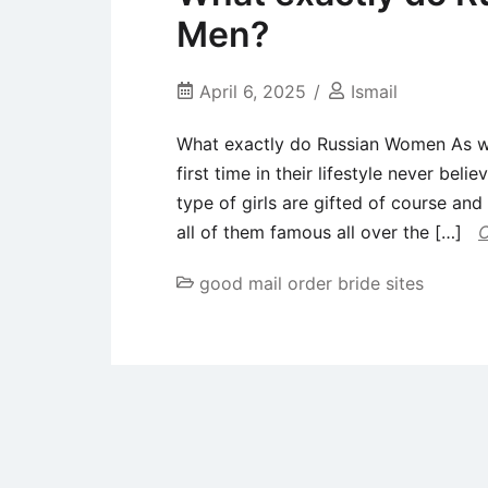
Men?
April 6, 2025
Ismail
What exactly do Russian Women As with
first time in their lifestyle never beli
type of girls are gifted of course an
all of them famous all over the […]
C
good mail order bride sites