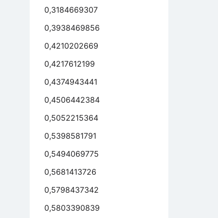
0,3184669307
0,3938469856
0,4210202669
0,4217612199
0,4374943441
0,4506442384
0,5052215364
0,5398581791
0,5494069775
0,5681413726
0,5798437342
0,5803390839