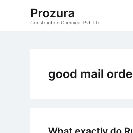
Skip
Prozura
to
content
Construction Chemical Pvt. Ltd.
good mail order
What exactly do 