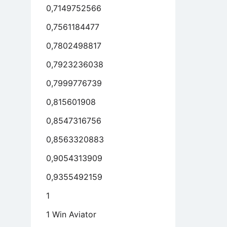
0,7149752566
0,7561184477
0,7802498817
0,7923236038
0,7999776739
0,815601908
0,8547316756
0,8563320883
0,9054313909
0,9355492159
1
1 Win Aviator