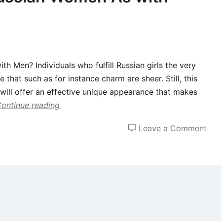
 Men? Individuals who fulfill Russian girls the very
eve that such as for instance charm are sheer. Still, this
d will offer an effective unique appearance that makes
ontinue reading
on
Leave a Comment
Wha
exa
do
Rus
Wo
As