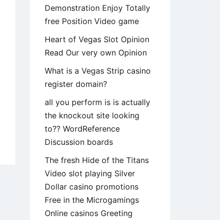
Demonstration Enjoy Totally
free Position Video game
Heart of Vegas Slot Opinion
Read Our very own Opinion
What is a Vegas Strip casino
register domain?
all you perform is is actually
the knockout site looking
to?? WordReference
t
Discussion boards
ctly
The fresh Hide of the Titans
Video slot playing Silver
sian
Dollar casino promotions
men
Free in the Microgamings
Online casinos Greeting