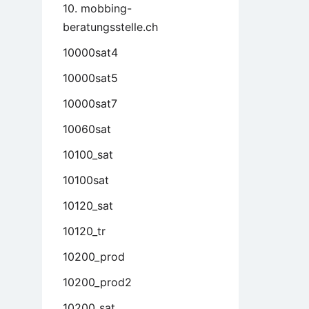
10. mobbing-
beratungsstelle.ch
10000sat4
10000sat5
10000sat7
10060sat
10100_sat
10100sat
10120_sat
10120_tr
10200_prod
10200_prod2
10200_sat