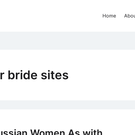
Home
Abou
 bride sites
Russian Women As with