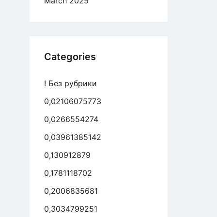
March 2025
Categories
! Без рубрики
0,02106075773
0,0266554274
0,03961385142
0,130912879
0,1781118702
0,2006835681
0,3034799251