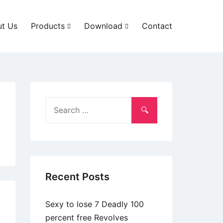
t Us
Products
Download
Contact
Search
for:
Recent Posts
Sexy to lose 7 Deadly 100
percent free Revolves