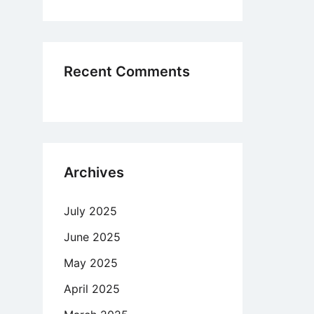
h
?
Recent Comments
Archives
July 2025
June 2025
May 2025
April 2025