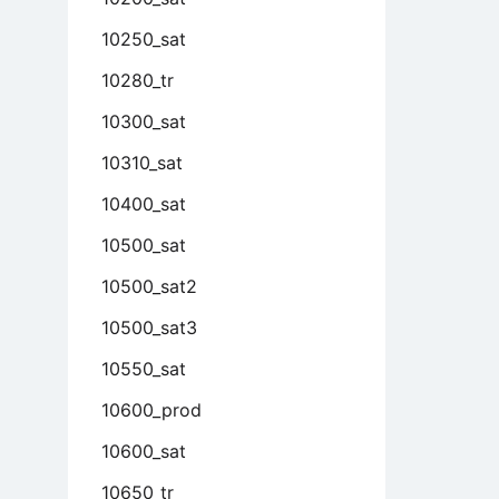
10250_sat
10280_tr
10300_sat
10310_sat
10400_sat
10500_sat
10500_sat2
10500_sat3
10550_sat
10600_prod
10600_sat
10650_tr