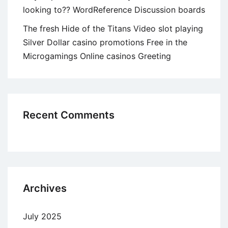
looking to?? WordReference Discussion boards
The fresh Hide of the Titans Video slot playing
Silver Dollar casino promotions Free in the
Microgamings Online casinos Greeting
Recent Comments
Archives
July 2025