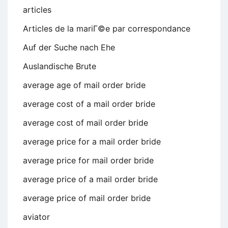
articles
Articles de la mariГ©e par correspondance
Auf der Suche nach Ehe
Auslandische Brute
average age of mail order bride
average cost of a mail order bride
average cost of mail order bride
average price for a mail order bride
average price for mail order bride
average price of a mail order bride
average price of mail order bride
aviator