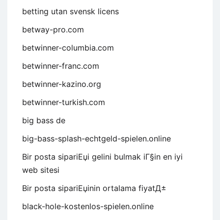
betting utan svensk licens
betway-pro.com
betwinner-columbia.com
betwinner-franc.com
betwinner-kazino.org
betwinner-turkish.com
big bass de
big-bass-splash-echtgeld-spielen.online
Bir posta sipariЕџi gelini bulmak iГ§in en iyi
web sitesi
Bir posta sipariЕџinin ortalama fiyatД±
black-hole-kostenlos-spielen.online