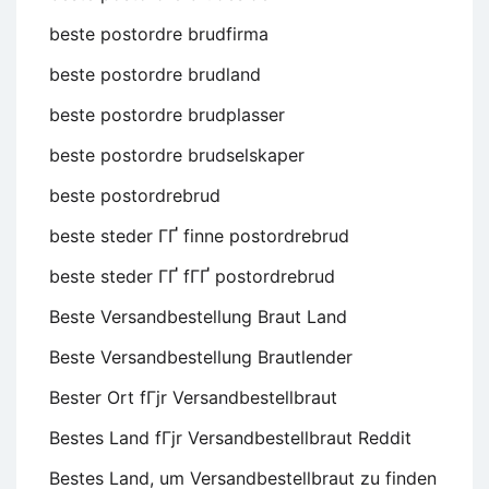
beste postordre brudfirma
beste postordre brudland
beste postordre brudplasser
beste postordre brudselskaper
beste postordrebrud
beste steder ГҐ finne postordrebrud
beste steder ГҐ fГҐ postordrebrud
Beste Versandbestellung Braut Land
Beste Versandbestellung Brautlender
Bester Ort fГјr Versandbestellbraut
Bestes Land fГјr Versandbestellbraut Reddit
Bestes Land, um Versandbestellbraut zu finden