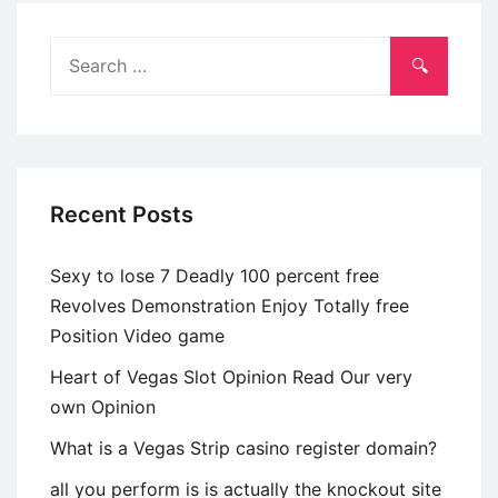
8
Search
for:
Recent Posts
Sexy to lose 7 Deadly 100 percent free
Revolves Demonstration Enjoy Totally free
Position Video game
Heart of Vegas Slot Opinion Read Our very
own Opinion
What is a Vegas Strip casino register domain?
all you perform is is actually the knockout site