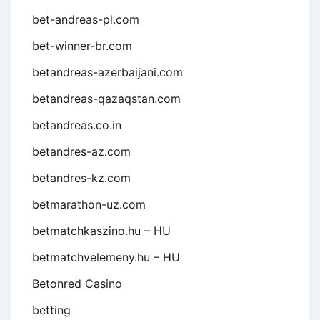
bet-andreas-pl.com
bet-winner-br.com
betandreas-azerbaijani.com
betandreas-qazaqstan.com
betandreas.co.in
betandres-az.com
betandres-kz.com
betmarathon-uz.com
betmatchkaszino.hu – HU
betmatchvelemeny.hu – HU
Betonred Casino
betting