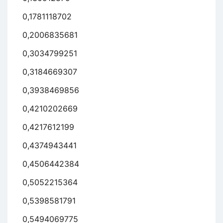
0,1781118702
0,2006835681
0,3034799251
0,3184669307
0,3938469856
0,4210202669
0,4217612199
0,4374943441
0,4506442384
0,5052215364
0,5398581791
0,5494069775