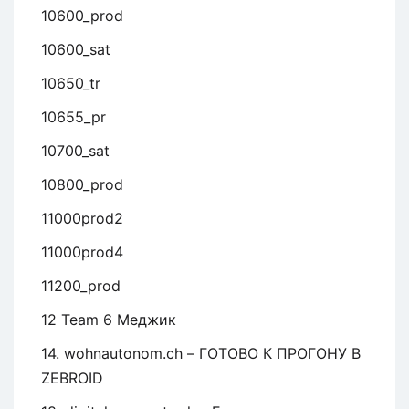
10600_prod
10600_sat
10650_tr
10655_pr
10700_sat
10800_prod
11000prod2
11000prod4
11200_prod
12 Team 6 Меджик
14. wohnautonom.ch – ГОТОВО К ПРОГОНУ В
ZEBROID