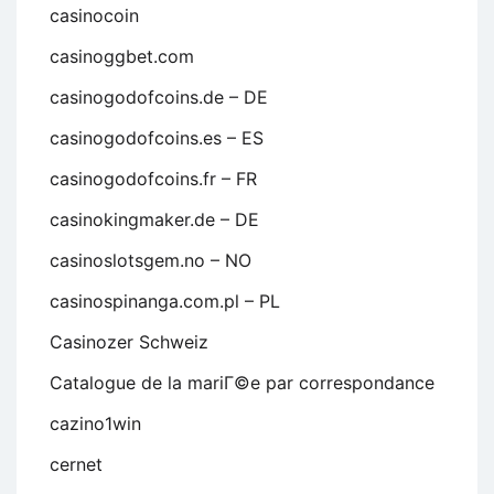
casinocoin
casinoggbet.com
casinogodofcoins.de – DE
casinogodofcoins.es – ES
casinogodofcoins.fr – FR
casinokingmaker.de – DE
casinoslotsgem.no – NO
casinospinanga.com.pl – PL
Casinozer Schweiz
Catalogue de la mariГ©e par correspondance
cazino1win
cernet