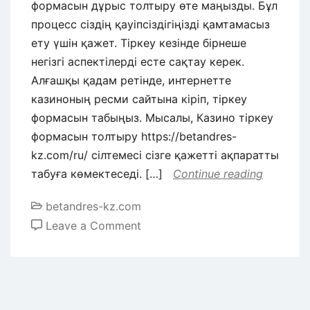
формасын дұрыс толтыру өте маңызды. Бұл
процесс сіздің қауіпсіздігіңізді қамтамасыз
ету үшін қажет. Тіркеу кезінде бірнеше
негізгі аспектілерді есте сақтау керек.
Алғашқы қадам ретінде, интернетте
казиноның ресми сайтына кіріп, тіркеу
формасын табыңыз. Мысалы, Казино тіркеу
формасын толтыру https://betandres-
kz.com/ru/ сілтемесі сізге қажетті ақпаратты
табуға көмектеседі. […]
Continue reading
betandres-kz.com
on
Leave a Comment
Казино
тіркеу
формасын
толтыру