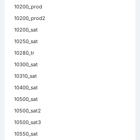
10200_prod
10200_prod2
10200_sat
10250_sat
10280_tr
10300_sat
10310_sat
10400_sat
10500_sat
10500_sat2
10500_sat3
10550_sat