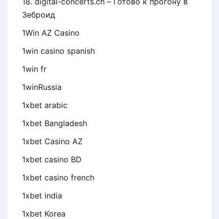
18. digital-concerts.ch – Готово к прогону в
Зеброид
1Win AZ Casino
1win casino spanish
1win fr
1winRussia
1xbet arabic
1xbet Bangladesh
1xbet Casino AZ
1xbet casino BD
1xbet casino french
1xbet india
1xbet Korea