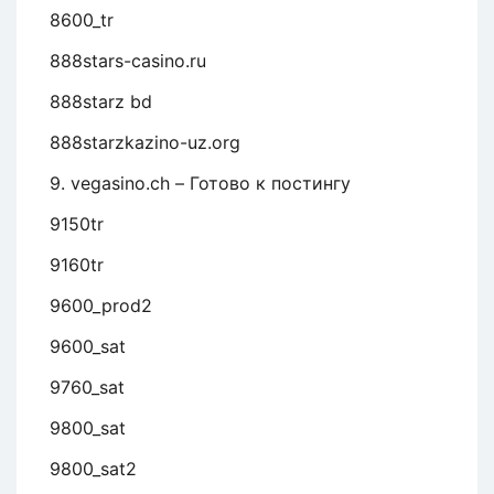
8600_tr
888stars-casino.ru
888starz bd
888starzkazino-uz.org
9. vegasino.ch – Готово к постингу
9150tr
9160tr
9600_prod2
9600_sat
9760_sat
9800_sat
9800_sat2