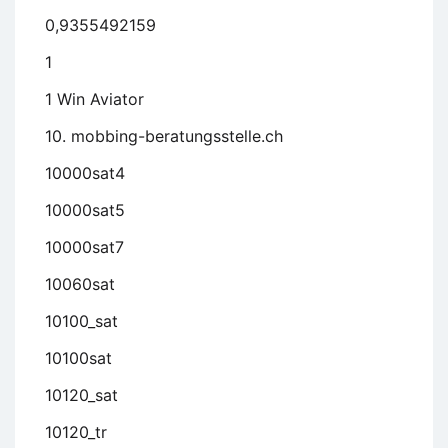
0,9355492159
1
1 Win Aviator
10. mobbing-beratungsstelle.ch
10000sat4
10000sat5
10000sat7
10060sat
10100_sat
10100sat
10120_sat
10120_tr