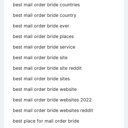
best mail order bride countries
best mail order bride country
best mail order bride ever
best mail order bride places
best mail order bride service
best mail order bride site
best mail order bride site reddit
best mail order bride sites
best mail order bride website
best mail order bride websites 2022
best mail order bride websites reddit
best place for mail order bride