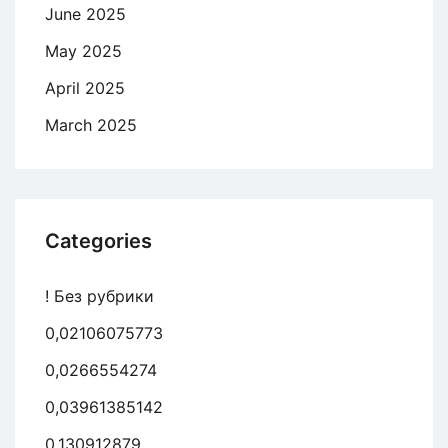
June 2025
May 2025
April 2025
March 2025
Categories
! Без рубрики
0,02106075773
0,0266554274
0,03961385142
0,130912879