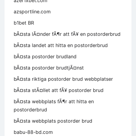
azer1xbet.com
azsportline.com
b1bet BR
bÃ¤sta lÃ¤nder fÃ¶r att fÃ¥ en postorderbrud
bÃ¤sta landet att hitta en postorderbrud
bÃ¤sta postorder brudland
bÃ¤sta postorder brudtjÃ¤nst
bÃ¤sta riktiga postorder brud webbplatser
bÃ¤sta stÃ¤llet att fÃ¥ postorder brud
bÃ¤sta webbplats fÃ¶r att hitta en
postorderbrud
bÃ¤sta webbplats postorder brud
babu-88-bd.com