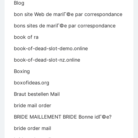
Blog
bon site Web de mariГ©e par correspondance
bons sites de mariГ©e par correspondance
book of ra
book-of-dead-slot-demo.online
book-of-dead-slot-nz.online
Boxing
boxofideas.org
Braut bestellen Mail
bride mail order
BRIDE MAILLEMENT BRIDE Bonne idГ©e?
bride order mail