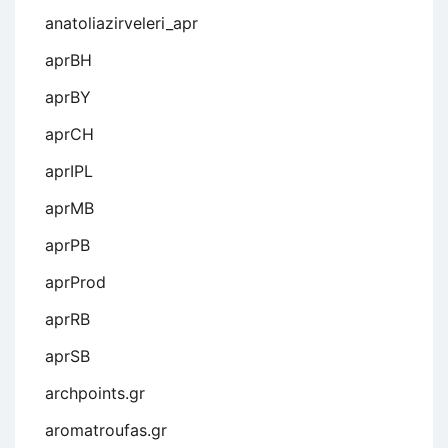
anatoliazirveleri_apr
aprBH
aprBY
aprCH
aprIPL
aprMB
aprPB
aprProd
aprRB
aprSB
archpoints.gr
aromatroufas.gr