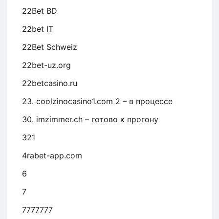
22Bet BD
22bet IT
22Bet Schweiz
22bet-uz.org
22betcasino.ru
23. coolzinocasino1.com 2 – в процессе
30. imzimmer.ch – готово к прогону
321
4rabet-app.com
6
7
7777777