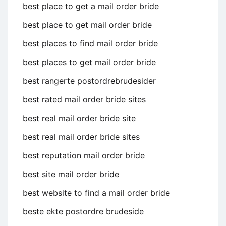
best place to get a mail order bride
best place to get mail order bride
best places to find mail order bride
best places to get mail order bride
best rangerte postordrebrudesider
best rated mail order bride sites
best real mail order bride site
best real mail order bride sites
best reputation mail order bride
best site mail order bride
best website to find a mail order bride
beste ekte postordre brudeside