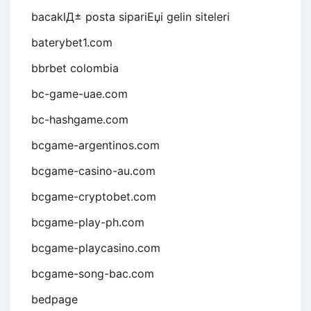
bacaklД± posta sipariЕџi gelin siteleri
baterybet1.com
bbrbet colombia
bc-game-uae.com
bc-hashgame.com
bcgame-argentinos.com
bcgame-casino-au.com
bcgame-cryptobet.com
bcgame-play-ph.com
bcgame-playcasino.com
bcgame-song-bac.com
bedpage