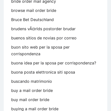
bride order mail agency
browse mail order bride
Bruce Bet Deutschland
brudens vÃ¤rlds postorder brudar
buenos sitios de novias por correo
buon sito web per la sposa per
corrispondenza
buona idea per la sposa per corrispondenza?
buona posta elettronica siti sposa
buscando matrimonio
buy a mail order bride
buy mail order bride
buying a mail order bride