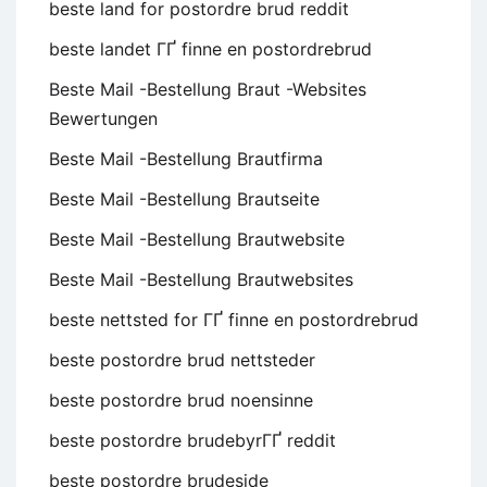
beste land for postordre brud reddit
beste landet ГҐ finne en postordrebrud
Beste Mail -Bestellung Braut -Websites
Bewertungen
Beste Mail -Bestellung Brautfirma
Beste Mail -Bestellung Brautseite
Beste Mail -Bestellung Brautwebsite
Beste Mail -Bestellung Brautwebsites
beste nettsted for ГҐ finne en postordrebrud
beste postordre brud nettsteder
beste postordre brud noensinne
beste postordre brudebyrГҐ reddit
beste postordre brudeside