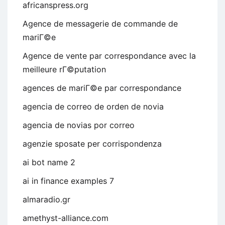
africanspress.org
Agence de messagerie de commande de
mariГ©e
Agence de vente par correspondance avec la
meilleure rГ©putation
agences de mariГ©e par correspondance
agencia de correo de orden de novia
agencia de novias por correo
agenzie sposate per corrispondenza
ai bot name 2
ai in finance examples 7
almaradio.gr
amethyst-alliance.com