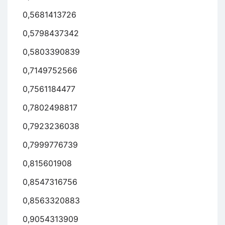
0,5681413726
0,5798437342
0,5803390839
0,7149752566
0,7561184477
0,7802498817
0,7923236038
0,7999776739
0,815601908
0,8547316756
0,8563320883
0,9054313909