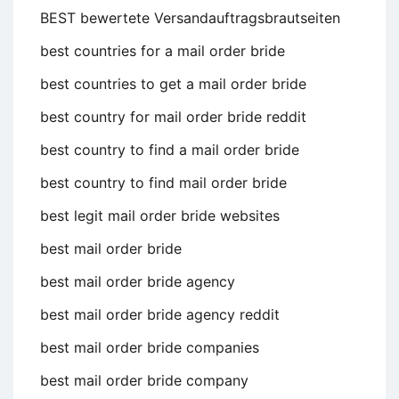
BEST bewertete Versandauftragsbrautseiten
best countries for a mail order bride
best countries to get a mail order bride
best country for mail order bride reddit
best country to find a mail order bride
best country to find mail order bride
best legit mail order bride websites
best mail order bride
best mail order bride agency
best mail order bride agency reddit
best mail order bride companies
best mail order bride company