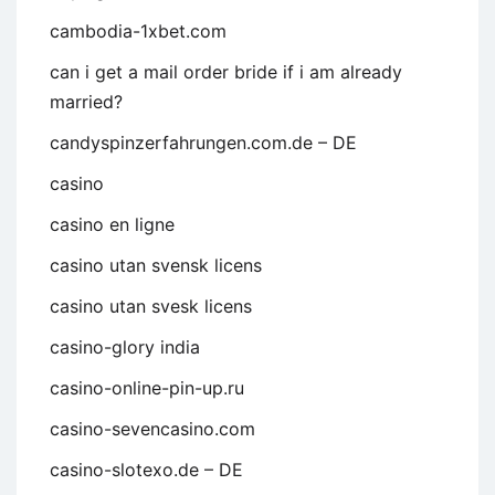
cambodia-1xbet.com
can i get a mail order bride if i am already
married?
candyspinzerfahrungen.com.de – DE
casino
casino en ligne
casino utan svensk licens
casino utan svesk licens
casino-glory india
casino-online-pin-up.ru
casino-sevencasino.com
casino-slotexo.de – DE