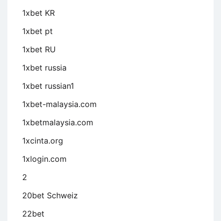
1xbet KR
1xbet pt
1xbet RU
1xbet russia
1xbet russian1
1xbet-malaysia.com
1xbetmalaysia.com
1xcinta.org
1xlogin.com
2
20bet Schweiz
22bet