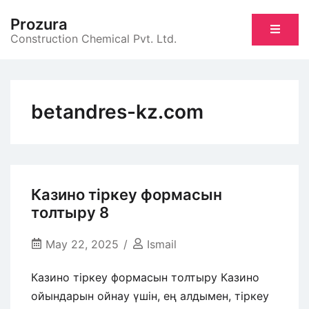
Skip
Prozura
to
Construction Chemical Pvt. Ltd.
content
betandres-kz.com
Казино тіркеу формасын
толтыру 8
May 22, 2025
Ismail
Казино тіркеу формасын толтыру Казино
ойындарын ойнау үшін, ең алдымен, тіркеу