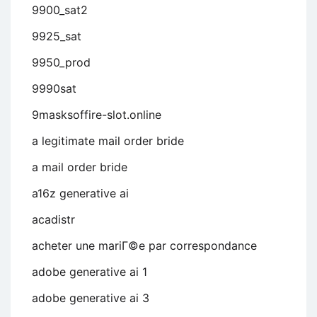
9900_sat2
9925_sat
9950_prod
9990sat
9masksoffire-slot.online
a legitimate mail order bride
a mail order bride
a16z generative ai
acadistr
acheter une mariГ©e par correspondance
adobe generative ai 1
adobe generative ai 3