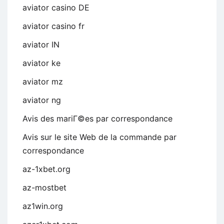
aviator casino DE
aviator casino fr
aviator IN
aviator ke
aviator mz
aviator ng
Avis des mariГ©es par correspondance
Avis sur le site Web de la commande par
correspondance
az-1xbet.org
az-mostbet
az1win.org