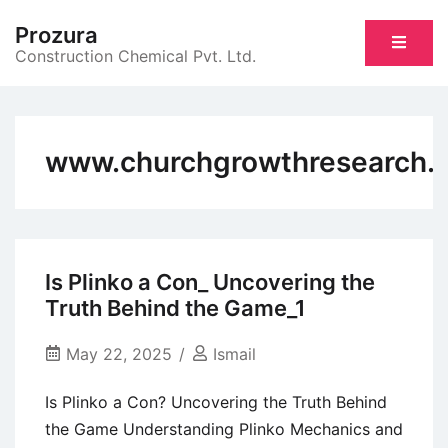
Skip
Prozura
to
Construction Chemical Pvt. Ltd.
content
www.churchgrowthresearch.o
Is Plinko a Con_ Uncovering the
Truth Behind the Game_1
May 22, 2025
Ismail
Is Plinko a Con? Uncovering the Truth Behind
the Game Understanding Plinko Mechanics and