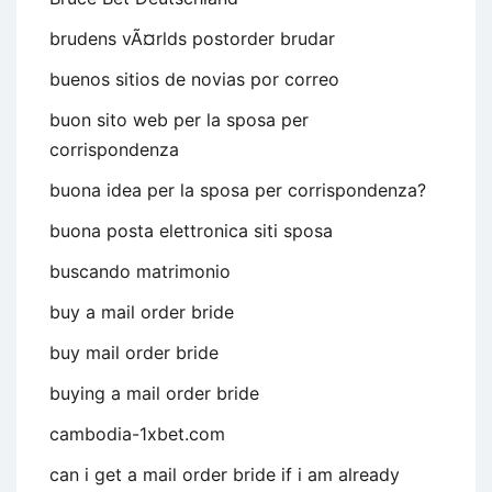
brudens vÃ¤rlds postorder brudar
buenos sitios de novias por correo
buon sito web per la sposa per
corrispondenza
buona idea per la sposa per corrispondenza?
buona posta elettronica siti sposa
buscando matrimonio
buy a mail order bride
buy mail order bride
buying a mail order bride
cambodia-1xbet.com
can i get a mail order bride if i am already