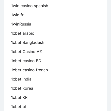
1win casino spanish
1win fr
1winRussia
1xbet arabic
1xbet Bangladesh
1xbet Casino AZ
1xbet casino BD
1xbet casino french
1xbet india
1xbet Korea
1xbet KR
1xbet pt