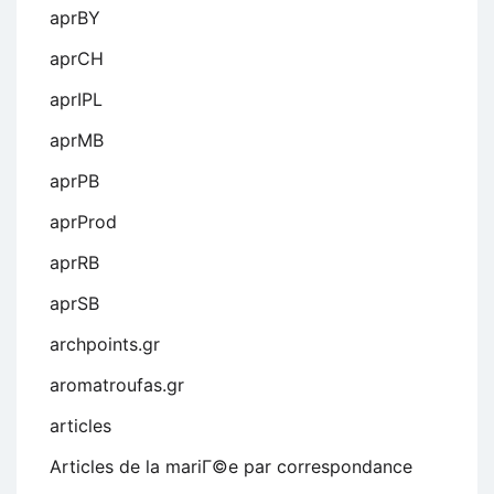
aprBY
aprCH
aprIPL
aprMB
aprPB
aprProd
aprRB
aprSB
archpoints.gr
aromatroufas.gr
articles
Articles de la mariГ©e par correspondance