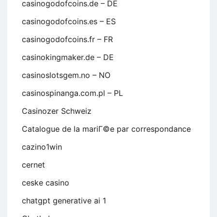
casinogodofcoins.de – DE
casinogodofcoins.es – ES
casinogodofcoins.fr – FR
casinokingmaker.de – DE
casinoslotsgem.no – NO
casinospinanga.com.pl – PL
Casinozer Schweiz
Catalogue de la mariГ©e par correspondance
cazino1win
cernet
ceske casino
chatgpt generative ai 1