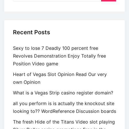
Behind
the
Game_1
Recent Posts
Sexy to lose 7 Deadly 100 percent free
Revolves Demonstration Enjoy Totally free
Position Video game
Heart of Vegas Slot Opinion Read Our very
own Opinion
What is a Vegas Strip casino register domain?
all you perform is is actually the knockout site
looking to?? WordReference Discussion boards
The fresh Hide of the Titans Video slot playing