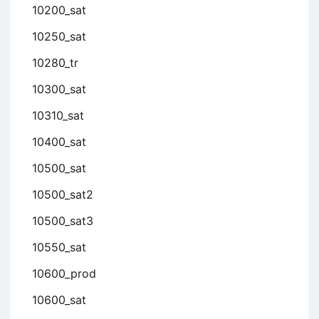
10200_sat
10250_sat
10280_tr
10300_sat
10310_sat
10400_sat
10500_sat
10500_sat2
10500_sat3
10550_sat
10600_prod
10600_sat