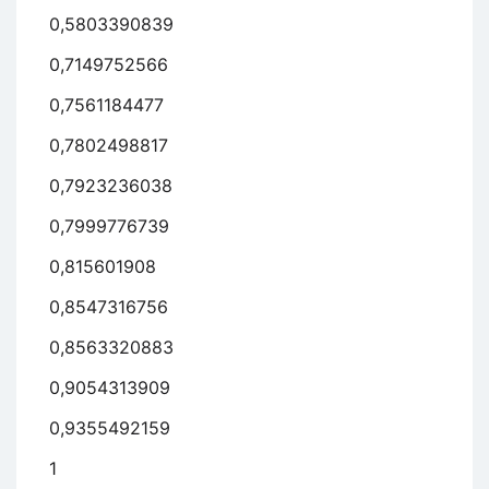
0,5803390839
0,7149752566
0,7561184477
0,7802498817
0,7923236038
0,7999776739
0,815601908
0,8547316756
0,8563320883
0,9054313909
0,9355492159
1