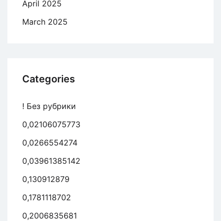
April 2025
March 2025
Categories
! Без рубрики
0,02106075773
0,0266554274
0,03961385142
0,130912879
0,1781118702
0,2006835681