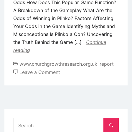
Odds How Does This Popular Game Function?
A Breakdown of the Gameplay What Are the
Odds of Winning in Plinko? Factors Affecting
Your Odds in the Game Identifying Myths and
Misconceptions Is Plinko a Con? Uncovering
the Truth Behind the Game […]
Continue
reading
www.churchgrowthresearch.org.uk_report
on
Leave a Comment
Is
Plinko
a
Con_
Uncovering
the
Search
Truth
for: