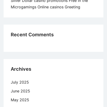
Silver Dollar casino promotions Free in the
Microgamings Online casinos Greeting
Recent Comments
Archives
July 2025
June 2025
May 2025