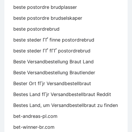
beste postordre brudplasser
beste postordre brudselskaper
beste postordrebrud
beste steder ГҐ finne postordrebrud
beste steder ГҐ fГҐ postordrebrud
Beste Versandbestellung Braut Land
Beste Versandbestellung Brautlender
Bester Ort fГјr Versandbestellbraut
Bestes Land fГјr Versandbestellbraut Reddit
Bestes Land, um Versandbestellbraut zu finden
bet-andreas-pl.com
bet-winner-br.com