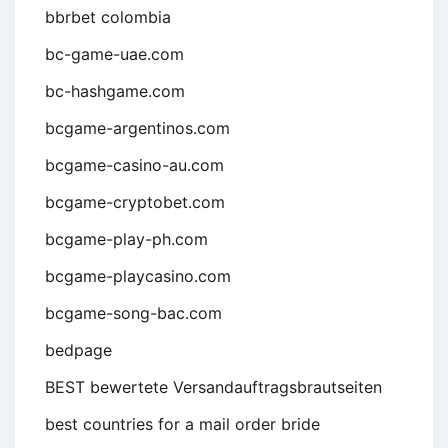
bbrbet colombia
bc-game-uae.com
bc-hashgame.com
bcgame-argentinos.com
bcgame-casino-au.com
bcgame-cryptobet.com
bcgame-play-ph.com
bcgame-playcasino.com
bcgame-song-bac.com
bedpage
BEST bewertete Versandauftragsbrautseiten
best countries for a mail order bride