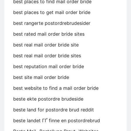
best places to find mail order bride
best places to get mail order bride
best rangerte postordrebrudesider
best rated mail order bride sites
best real mail order bride site
best real mail order bride sites
best reputation mail order bride
best site mail order bride
best website to find a mail order bride
beste ekte postordre brudeside
beste land for postordre brud reddit
beste landet ГҐ finne en postordrebrud