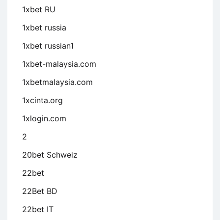
1xbet RU
1xbet russia
1xbet russian1
1xbet-malaysia.com
1xbetmalaysia.com
1xcinta.org
1xlogin.com
2
20bet Schweiz
22bet
22Bet BD
22bet IT