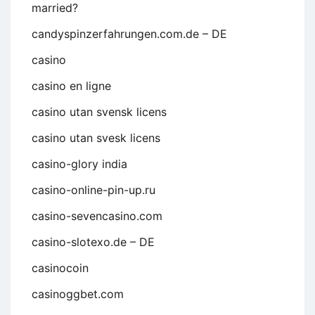
married?
candyspinzerfahrungen.com.de – DE
casino
casino en ligne
casino utan svensk licens
casino utan svesk licens
casino-glory india
casino-online-pin-up.ru
casino-sevencasino.com
casino-slotexo.de – DE
casinocoin
casinoggbet.com