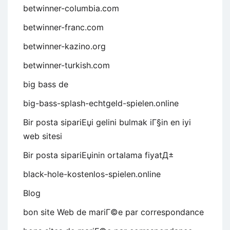
betwinner-columbia.com
betwinner-franc.com
betwinner-kazino.org
betwinner-turkish.com
big bass de
big-bass-splash-echtgeld-spielen.online
Bir posta sipariЕџi gelini bulmak iГ§in en iyi
web sitesi
Bir posta sipariЕџinin ortalama fiyatД±
black-hole-kostenlos-spielen.online
Blog
bon site Web de mariГ©e par correspondance