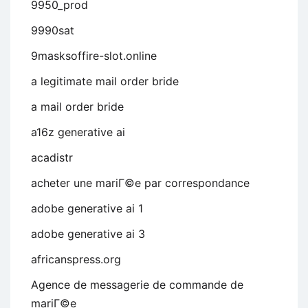
9950_prod
9990sat
9masksoffire-slot.online
a legitimate mail order bride
a mail order bride
a16z generative ai
acadistr
acheter une mariГ©e par correspondance
adobe generative ai 1
adobe generative ai 3
africanspress.org
Agence de messagerie de commande de
mariГ©e