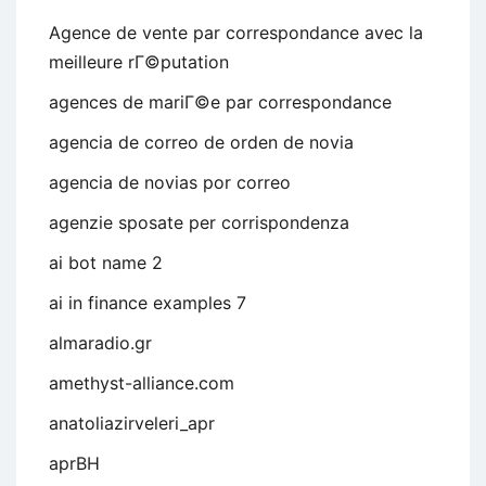
Agence de vente par correspondance avec la
meilleure rГ©putation
agences de mariГ©e par correspondance
agencia de correo de orden de novia
agencia de novias por correo
agenzie sposate per corrispondenza
ai bot name 2
ai in finance examples 7
almaradio.gr
amethyst-alliance.com
anatoliazirveleri_apr
aprBH