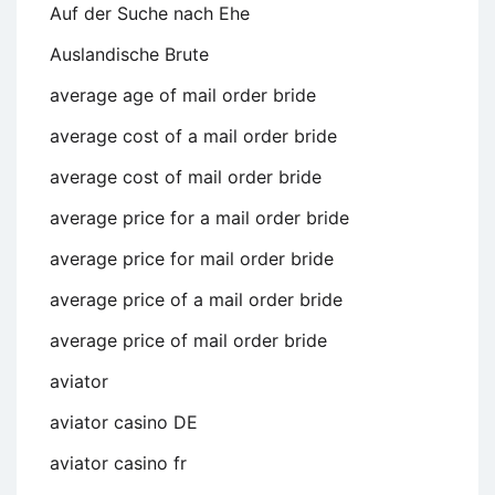
Auf der Suche nach Ehe
Auslandische Brute
average age of mail order bride
average cost of a mail order bride
average cost of mail order bride
average price for a mail order bride
average price for mail order bride
average price of a mail order bride
average price of mail order bride
aviator
aviator casino DE
aviator casino fr