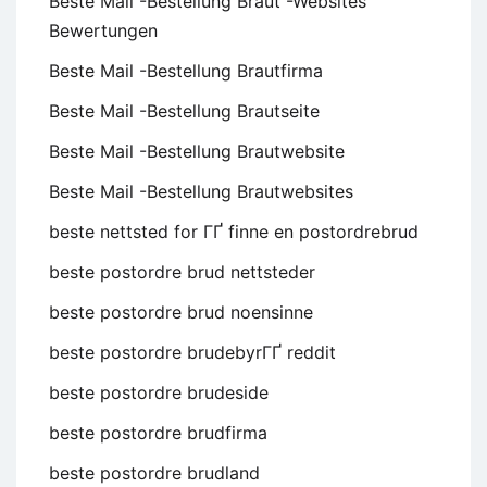
Beste Mail -Bestellung Braut -Websites
Bewertungen
Beste Mail -Bestellung Brautfirma
Beste Mail -Bestellung Brautseite
Beste Mail -Bestellung Brautwebsite
Beste Mail -Bestellung Brautwebsites
beste nettsted for ГҐ finne en postordrebrud
beste postordre brud nettsteder
beste postordre brud noensinne
beste postordre brudebyrГҐ reddit
beste postordre brudeside
beste postordre brudfirma
beste postordre brudland