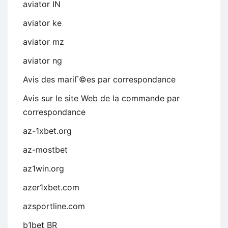
aviator IN
aviator ke
aviator mz
aviator ng
Avis des mariГ©es par correspondance
Avis sur le site Web de la commande par
correspondance
az-1xbet.org
az-mostbet
az1win.org
azer1xbet.com
azsportline.com
b1bet BR