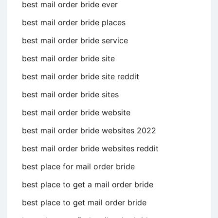
best mail order bride ever
best mail order bride places
best mail order bride service
best mail order bride site
best mail order bride site reddit
best mail order bride sites
best mail order bride website
best mail order bride websites 2022
best mail order bride websites reddit
best place for mail order bride
best place to get a mail order bride
best place to get mail order bride