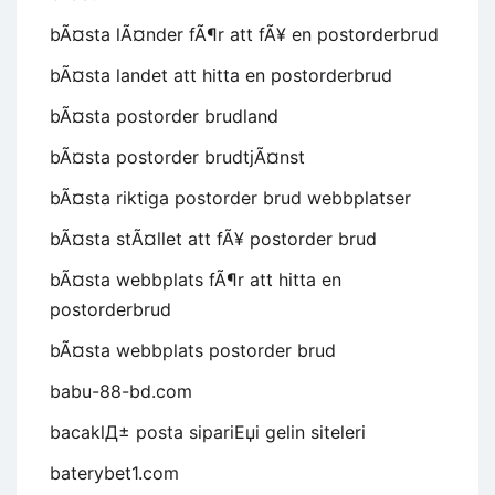
bÃ¤sta lÃ¤nder fÃ¶r att fÃ¥ en postorderbrud
bÃ¤sta landet att hitta en postorderbrud
bÃ¤sta postorder brudland
bÃ¤sta postorder brudtjÃ¤nst
bÃ¤sta riktiga postorder brud webbplatser
bÃ¤sta stÃ¤llet att fÃ¥ postorder brud
bÃ¤sta webbplats fÃ¶r att hitta en
postorderbrud
bÃ¤sta webbplats postorder brud
babu-88-bd.com
bacaklД± posta sipariЕџi gelin siteleri
baterybet1.com