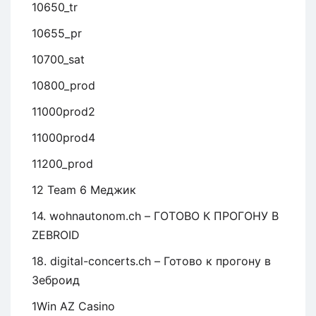
10650_tr
10655_pr
10700_sat
10800_prod
11000prod2
11000prod4
11200_prod
12 Team 6 Меджик
14. wohnautonom.ch – ГОТОВО К ПРОГОНУ В
ZEBROID
18. digital-concerts.ch – Готово к прогону в
Зеброид
1Win AZ Casino