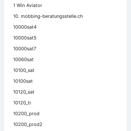
1 Win Aviator
10. mobbing-beratungsstelle.ch
10000sat4
10000sat5
10000sat7
10060sat
10100_sat
10100sat
10120_sat
10120_tr
10200_prod
10200_prod2