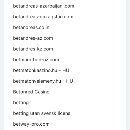
betandreas-azerbaijani.com
betandreas-qazaqstan.com
betandreas.co.in
betandres-az.com
betandres-kz.com
betmarathon-uz.com
betmatchkaszino.hu – HU
betmatchvelemeny.hu – HU
Betonred Casino
betting
betting utan svensk licens
betway-pro.com