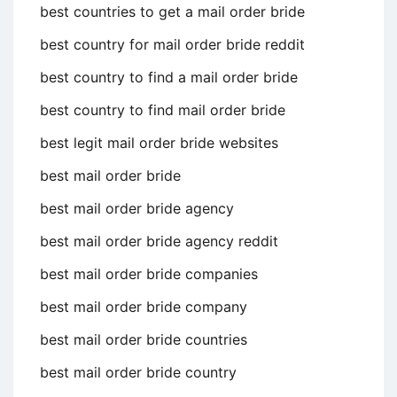
best countries to get a mail order bride
best country for mail order bride reddit
best country to find a mail order bride
best country to find mail order bride
best legit mail order bride websites
best mail order bride
best mail order bride agency
best mail order bride agency reddit
best mail order bride companies
best mail order bride company
best mail order bride countries
best mail order bride country