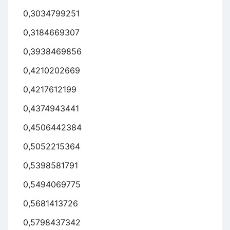
0,3034799251
0,3184669307
0,3938469856
0,4210202669
0,4217612199
0,4374943441
0,4506442384
0,5052215364
0,5398581791
0,5494069775
0,5681413726
0,5798437342