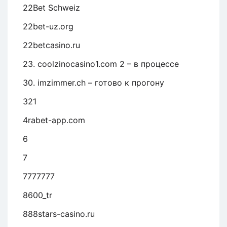
22Bet Schweiz
22bet-uz.org
22betcasino.ru
23. coolzinocasino1.com 2 – в процессе
30. imzimmer.ch – готово к прогону
321
4rabet-app.com
6
7
7777777
8600_tr
888stars-casino.ru