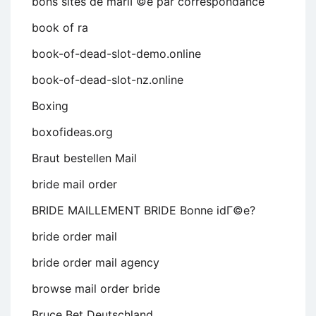
bons sites de mariГ©e par correspondance
book of ra
book-of-dead-slot-demo.online
book-of-dead-slot-nz.online
Boxing
boxofideas.org
Braut bestellen Mail
bride mail order
BRIDE MAILLEMENT BRIDE Bonne idГ©e?
bride order mail
bride order mail agency
browse mail order bride
Bruce Bet Deutschland