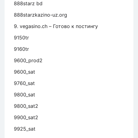
888starz bd
888starzkazino-uz.org
9. vegasino.ch – Готово к постингу
9150tr
9160tr
9600_prod2
9600_sat
9760_sat
9800_sat
9800_sat2
9900_sat2
9925_sat