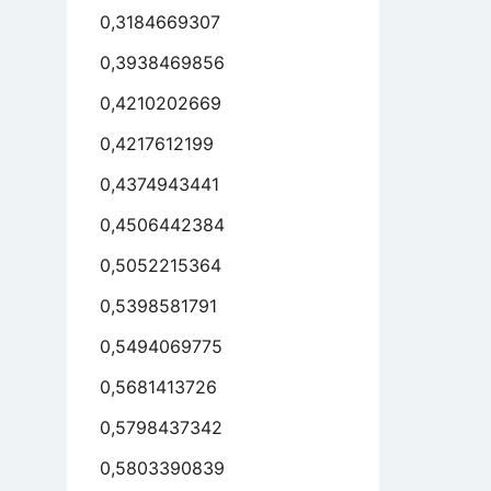
0,3184669307
0,3938469856
0,4210202669
0,4217612199
0,4374943441
0,4506442384
0,5052215364
0,5398581791
0,5494069775
0,5681413726
0,5798437342
0,5803390839