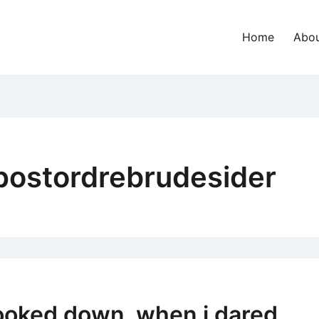
Home
Abou
postordrebrudesider
looked down, when i dared