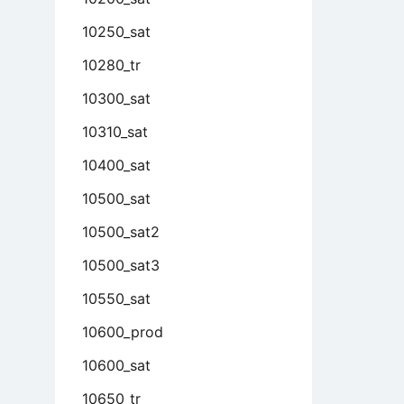
10250_sat
10280_tr
10300_sat
10310_sat
10400_sat
10500_sat
10500_sat2
10500_sat3
10550_sat
10600_prod
10600_sat
10650_tr