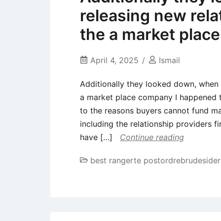
releasing new relat
the a market plac
April 4, 2025
Ismail
Additionally they looked down, when i 
a market place company I happened t
to the reasons buyers cannot fund m
including the relationship providers f
have […]
Continue reading
best rangerte postordrebrudesider