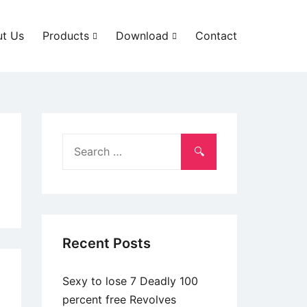
t Us
Products
Download
Contact
Search
for:
Recent Posts
Sexy to lose 7 Deadly 100
percent free Revolves