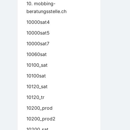
10. mobbing-
beratungsstelle.ch
10000sat4
10000sat5
10000sat7
10060sat
10100_sat
10100sat
10120_sat
10120_tr
10200_prod
10200_prod2
10200_sat