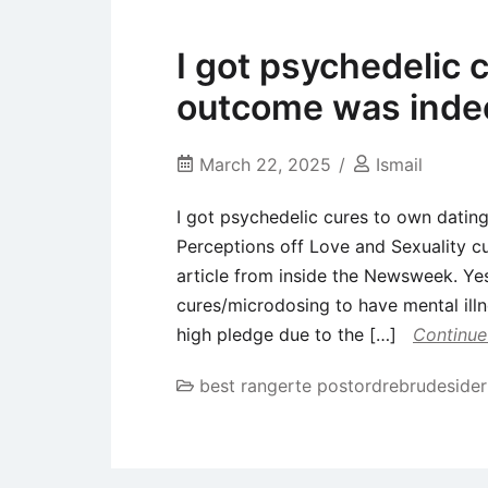
I got psychedelic 
outcome was indee
March 22, 2025
Ismail
I got psychedelic cures to own datin
Perceptions off Love and Sexuality c
article from inside the Newsweek. Ye
cures/microdosing to have mental illn
high pledge due to the […]
Continue
best rangerte postordrebrudesider