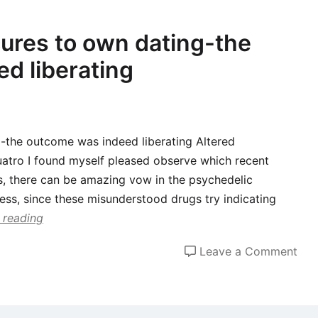
whe
i
cures to own dating-the
dar
d liberating
rel
ne
rela
ind
g-the outcome was indeed liberating Altered
just
uatro I found myself pleased observe which recent
like
s, there can be amazing vow in the psychedelic
the
ess, since these misunderstood drugs try indicating
a
 reading
mar
pla
on
Leave a Comment
com
I
got
psy