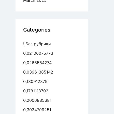
March 2025
es
n
ing-
Categories
come
! Без рубрики
eed
0,02106075773
rating
0,0266554274
0,03961385142
0,130912879
0,1781118702
0,2006835681
0,3034799251