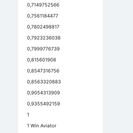
0,7149752566
0,7561184477
0,7802498817
0,7923236038
0,7999776739
0,815601908
0,8547316756
0,8563320883
0,9054313909
0,9355492159
1
1 Win Aviator