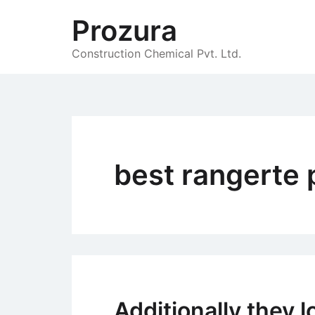
Skip
Prozura
to
content
Construction Chemical Pvt. Ltd.
best rangerte 
Additionally they 