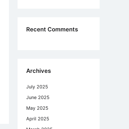
n
ed
easing
Recent Comments
w
tionship
ustry
Archives
July 2025
ket
ce
June 2025
pany
May 2025
April 2025
chedelic