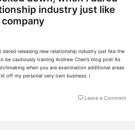
ionship industry just like
e company
dared releasing new relationship industry just like the
o be cautiously training Andrew Chen’s blog post As
atchmaking when you are examination additional areas
irst off my personal very own business. I
on
Leave a Comment
Addi
the
loo
dow