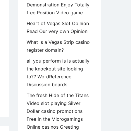
Demonstration Enjoy Totally
free Position Video game
Heart of Vegas Slot Opinion
Read Our very own Opinion
What is a Vegas Strip casino
register domain?
all you perform is is actually
the knockout site looking
to?? WordReference
Discussion boards
The fresh Hide of the Titans
tionally
Video slot playing Silver
y
Dollar casino promotions
ked
Free in the Microgamings
n,
Online casinos Greeting