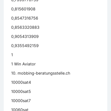
0,815601908
0,8547316756
0,8563320883
0,9054313909
0,9355492159
1
1 Win Aviator
10. mobbing-beratungsstelle.ch
10000sat4
10000sat5
10000sat7
10060sat