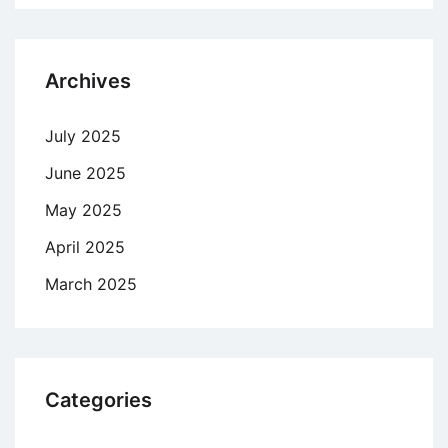
Archives
July 2025
June 2025
May 2025
April 2025
March 2025
Categories