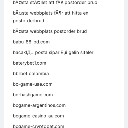
bÃ¤sta stÃ¤llet att fÃ¥ postorder brud
bÃ¤sta webbplats fÃ¶r att hitta en
postorderbrud
bÃ¤sta webbplats postorder brud
babu-88-bd.com
bacaklД± posta sipariЕџi gelin siteleri
baterybet1.com
bbrbet colombia
bc-game-uae.com
bc-hashgame.com
bcgame-argentinos.com
bcgame-casino-au.com
bcgame-cryptobet.com