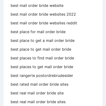
best mail order bride website
best mail order bride websites 2022
best mail order bride websites reddit
best place for mail order bride
best place to get a mail order bride
best place to get mail order bride
best places to find mail order bride
best places to get mail order bride
best rangerte postordrebrudesider
best rated mail order bride sites
best real mail order bride site
best real mail order bride sites