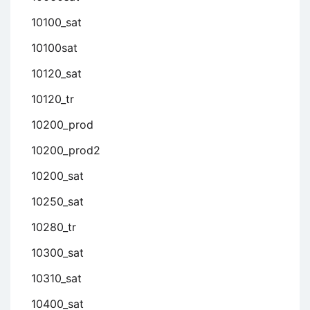
10100_sat
10100sat
10120_sat
10120_tr
10200_prod
10200_prod2
10200_sat
10250_sat
10280_tr
10300_sat
10310_sat
10400_sat