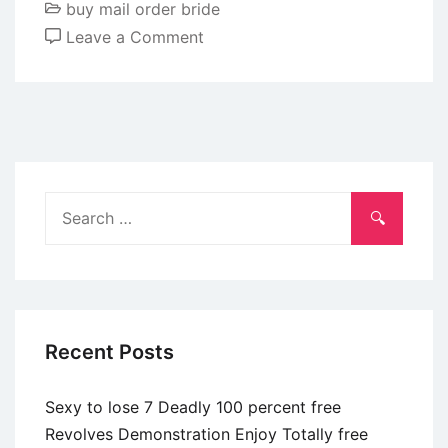
buy mail order bride
of
on
Leave a Comment
service
You
may
be
obsessed
after
you
Search
fall
for:
in
love
with
individuals,
Recent Posts
she
states
Sexy to lose 7 Deadly 100 percent free
Revolves Demonstration Enjoy Totally free