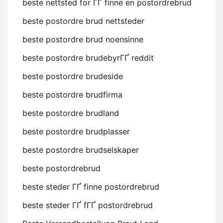
beste nettsted for ГҐ finne en postordrebrud
beste postordre brud nettsteder
beste postordre brud noensinne
beste postordre brudebyrГҐ reddit
beste postordre brudeside
beste postordre brudfirma
beste postordre brudland
beste postordre brudplasser
beste postordre brudselskaper
beste postordrebrud
beste steder ГҐ finne postordrebrud
beste steder ГҐ fГҐ postordrebrud