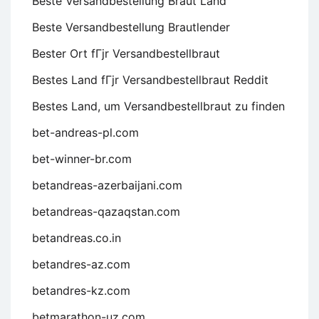
Beste Versandbestellung Braut Land
Beste Versandbestellung Brautlender
Bester Ort fГјr Versandbestellbraut
Bestes Land fГјr Versandbestellbraut Reddit
Bestes Land, um Versandbestellbraut zu finden
bet-andreas-pl.com
bet-winner-br.com
betandreas-azerbaijani.com
betandreas-qazaqstan.com
betandreas.co.in
betandres-az.com
betandres-kz.com
betmarathon-uz.com