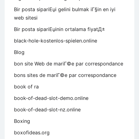
Bir posta sipariЕџi gelini bulmak iГ§in en iyi
web sitesi
Bir posta sipariЕџinin ortalama fiyatД±
black-hole-kostenlos-spielen.online
Blog
bon site Web de mariГ©e par correspondance
bons sites de mariГ©e par correspondance
book of ra
book-of-dead-slot-demo.online
book-of-dead-slot-nz.online
Boxing
boxofideas.org