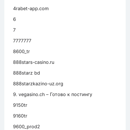
4rabet-app.com
6
7
7777777
8600_tr
888stars-casino.ru
888starz bd
888starzkazino-uz.org
9. vegasino.ch – Готово к постингу
9150tr
9160tr
9600_prod2