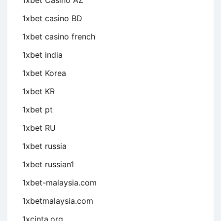
1xbet Casino AZ
1xbet casino BD
1xbet casino french
1xbet india
1xbet Korea
1xbet KR
1xbet pt
1xbet RU
1xbet russia
1xbet russian1
1xbet-malaysia.com
1xbetmalaysia.com
1xcinta.org