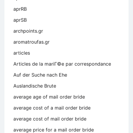
aprRB
aprSB
archpoints.gr
aromatroufas.gr
articles
Articles de la mariГ©e par correspondance
Auf der Suche nach Ehe
Auslandische Brute
average age of mail order bride
average cost of a mail order bride
average cost of mail order bride
average price for a mail order bride