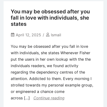
tools
can
You may be obsessed after you
also
fall in love with individuals, she
be
states
lose
the
April 12, 2025
Ismail
confidentiality
You may be obsessed after you fall in love
and
with individuals, she states Whenever Fisher
you
put the users in her own lookup with the the
will
individuals readers, we found activity
safeguards,
regarding the dependency centres of the
plus
attention. Addicted to them. Every morning I
they
strolled towards my personal example group,
may
or engineered a chance come
break
across […]
Continue reading
Tinder’s
terms