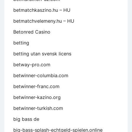
betmatchkaszino.hu – HU
betmatchvelemeny.hu – HU
Betonred Casino
betting
betting utan svensk licens
betway-pro.com
betwinner-columbia.com
betwinner-franc.com
betwinner-kazino.org
betwinner-turkish.com
big bass de
big-bass-splash-echtgeld-spielen.online