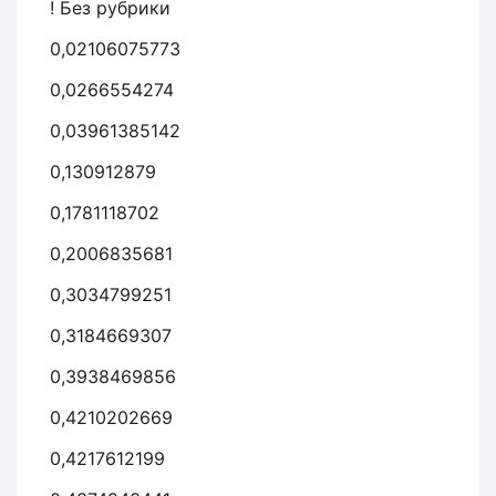
! Без рубрики
0,02106075773
0,0266554274
0,03961385142
0,130912879
0,1781118702
0,2006835681
0,3034799251
0,3184669307
0,3938469856
0,4210202669
0,4217612199