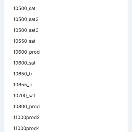
10500_sat
10500_sat2
10500_sat3
10550_sat
10600_prod
10600_sat
10650_tr
10655_pr
10700_sat
10800_prod
11000prod2
11000prod4