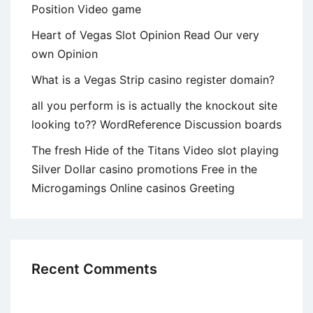
Position Video game
Heart of Vegas Slot Opinion Read Our very
own Opinion
What is a Vegas Strip casino register domain?
all you perform is is actually the knockout site
looking to?? WordReference Discussion boards
The fresh Hide of the Titans Video slot playing
Silver Dollar casino promotions Free in the
Microgamings Online casinos Greeting
Recent Comments