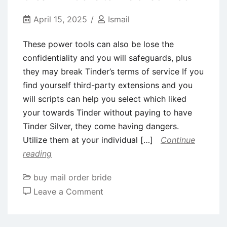
&
App
April 15, 2025
Ismail
to
These power tools can also be lose the
have
confidentiality and you will safeguards, plus
Production
they may break Tinder’s terms of service If you
within
find yourself third-party extensions and you
the
will scripts can help you select which liked
2024
your towards Tinder without paying to have
Tinder Silver, they come having dangers.
Utilize them at your individual […]
Continue
reading
buy mail order bride
on
Leave a Comment
These
power