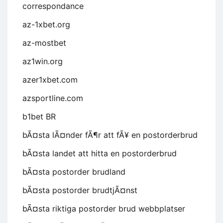
correspondance
az-1xbet.org
az-mostbet
az1win.org
azer1xbet.com
azsportline.com
b1bet BR
bÃ¤sta lÃ¤nder fÃ¶r att fÃ¥ en postorderbrud
bÃ¤sta landet att hitta en postorderbrud
bÃ¤sta postorder brudland
bÃ¤sta postorder brudtjÃ¤nst
bÃ¤sta riktiga postorder brud webbplatser