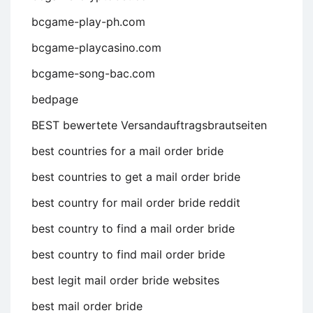
bcgame-play-ph.com
bcgame-playcasino.com
bcgame-song-bac.com
bedpage
BEST bewertete Versandauftragsbrautseiten
best countries for a mail order bride
best countries to get a mail order bride
best country for mail order bride reddit
best country to find a mail order bride
best country to find mail order bride
best legit mail order bride websites
best mail order bride