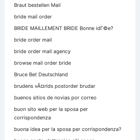
Braut bestellen Mail
bride mail order
BRIDE MAILLEMENT BRIDE Bonne idГ©e?
bride order mail
bride order mail agency
browse mail order bride
Bruce Bet Deutschland
brudens vÃ¤rlds postorder brudar
buenos sitios de novias por correo
buon sito web per la sposa per
corrispondenza
buona idea per la sposa per corrispondenza?