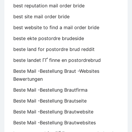
best reputation mail order bride
best site mail order bride
best website to find a mail order bride
beste ekte postordre brudeside
beste land for postordre brud reddit
beste landet ГҐ finne en postordrebrud
Beste Mail -Bestellung Braut -Websites
Bewertungen
Beste Mail -Bestellung Brautfirma
Beste Mail -Bestellung Brautseite
Beste Mail -Bestellung Brautwebsite
Beste Mail -Bestellung Brautwebsites