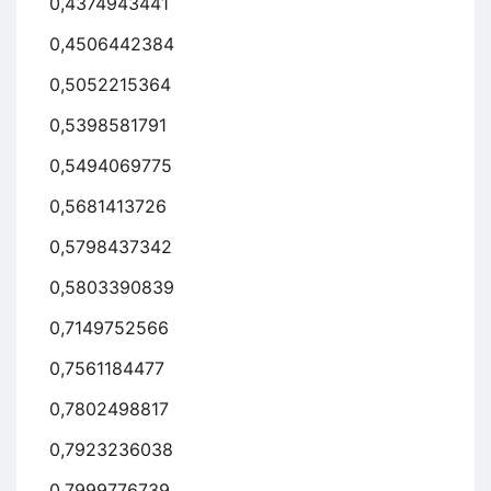
0,4374943441
0,4506442384
0,5052215364
0,5398581791
0,5494069775
0,5681413726
0,5798437342
0,5803390839
0,7149752566
0,7561184477
0,7802498817
0,7923236038
0,7999776739