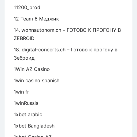
11200_prod
12 Team 6 Меджик
14. wohnautonom.ch – ГОТОВО К ПРОГОНУ В
ZEBROID
18. digital-concerts.ch – Готово к прогону в
Зеброид
1Win AZ Casino
1win casino spanish
1win fr
1winRussia
1xbet arabic
1xbet Bangladesh