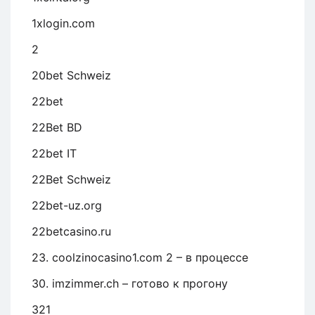
1xlogin.com
2
20bet Schweiz
22bet
22Bet BD
22bet IT
22Bet Schweiz
22bet-uz.org
22betcasino.ru
23. coolzinocasino1.com 2 – в процессе
30. imzimmer.ch – готово к прогону
321