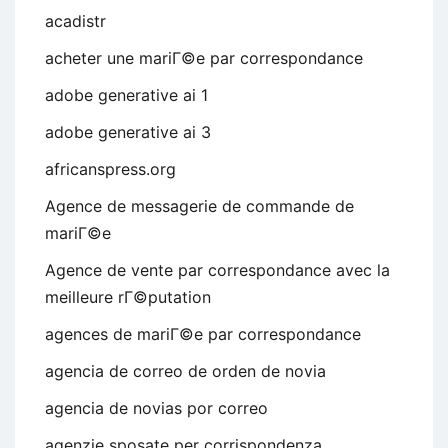
acadistr
acheter une mariГ©e par correspondance
adobe generative ai 1
adobe generative ai 3
africanspress.org
Agence de messagerie de commande de
mariГ©e
Agence de vente par correspondance avec la
meilleure rГ©putation
agences de mariГ©e par correspondance
agencia de correo de orden de novia
agencia de novias por correo
agenzie sposate per corrispondenza