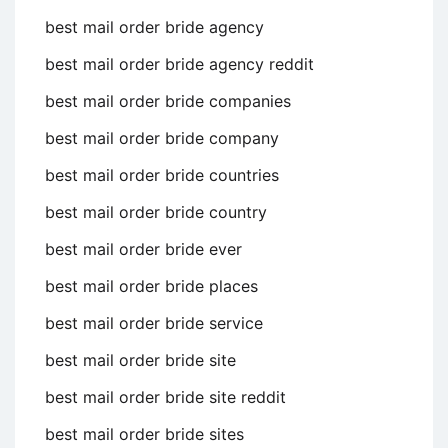
best mail order bride agency
best mail order bride agency reddit
best mail order bride companies
best mail order bride company
best mail order bride countries
best mail order bride country
best mail order bride ever
best mail order bride places
best mail order bride service
best mail order bride site
best mail order bride site reddit
best mail order bride sites