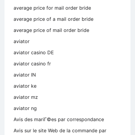
average price for mail order bride
average price of a mail order bride
average price of mail order bride
aviator
aviator casino DE
aviator casino fr
aviator IN
aviator ke
aviator mz
aviator ng
Avis des mariГ©es par correspondance
Avis sur le site Web de la commande par