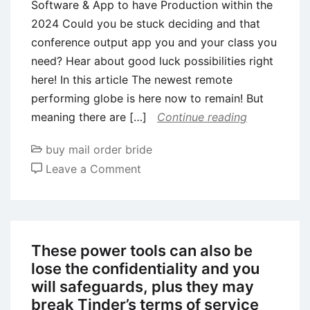
Software & App to have Production within the
2024 Could you be stuck deciding and that
conference output app you and your class you
need? Hear about good luck possibilities right
here! In this article The newest remote
performing globe is here now to remain! But
meaning there are […]
Continue reading
buy mail order bride
on
Leave a Comment
The
newest
nine
Most
These power tools can also be
useful
lose the confidentiality and you
Appointment
will safeguards, plus they may
Software
break Tinder’s terms of service