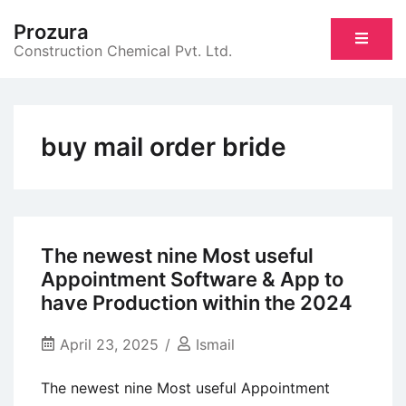
Skip
Prozura
to
Construction Chemical Pvt. Ltd.
content
buy mail order bride
The newest nine Most useful
Appointment Software & App to
have Production within the 2024
April 23, 2025
Ismail
The newest nine Most useful Appointment