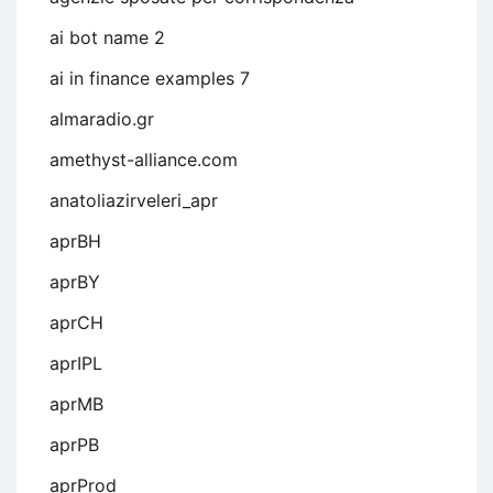
ai bot name 2
ai in finance examples 7
almaradio.gr
amethyst-alliance.com
anatoliazirveleri_apr
aprBH
aprBY
aprCH
aprIPL
aprMB
aprPB
aprProd