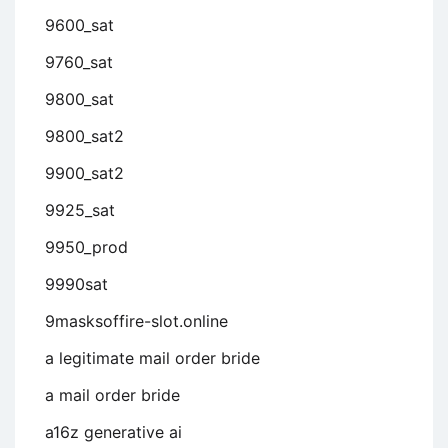
9600_sat
9760_sat
9800_sat
9800_sat2
9900_sat2
9925_sat
9950_prod
9990sat
9masksoffire-slot.online
a legitimate mail order bride
a mail order bride
a16z generative ai