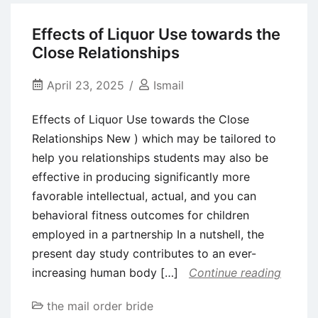
easy
relationships
will
Effects of Liquor Use towards the
other
be
Close Relationships
sites
the
web
April 23, 2025
Ismail
site
Effects of Liquor Use towards the Close
to
Relationships New ) which may be tailored to
make
help you relationships students may also be
use
effective in producing significantly more
of?
favorable intellectual, actual, and you can
behavioral fitness outcomes for children
employed in a partnership In a nutshell, the
present day study contributes to an ever-
increasing human body […]
Continue reading
the mail order bride