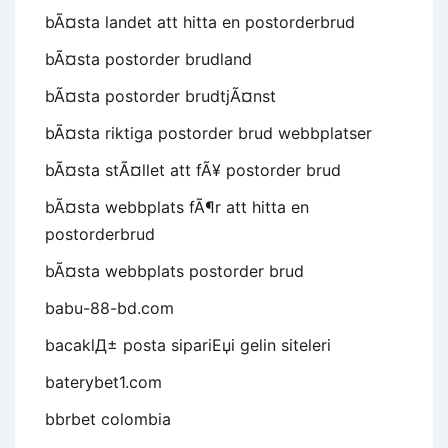
bÃ¤sta landet att hitta en postorderbrud
bÃ¤sta postorder brudland
bÃ¤sta postorder brudtjÃ¤nst
bÃ¤sta riktiga postorder brud webbplatser
bÃ¤sta stÃ¤llet att fÃ¥ postorder brud
bÃ¤sta webbplats fÃ¶r att hitta en
postorderbrud
bÃ¤sta webbplats postorder brud
babu-88-bd.com
bacaklД± posta sipariЕџi gelin siteleri
baterybet1.com
bbrbet colombia