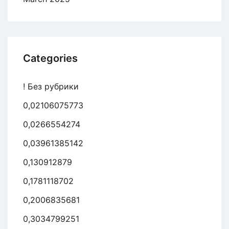
Categories
! Без рубрики
0,02106075773
0,0266554274
0,03961385142
0,130912879
0,1781118702
0,2006835681
0,3034799251