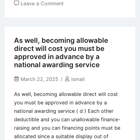
on
Leave a Comment
Effects
of
Liquor
Use
As well, becoming allowable
towards
direct will cost you must be
the
approved in advance by a
Close
national awarding service
Relationships
March 22, 2025
Ismail
As well, becoming allowable direct will cost
you must be approved in advance by a
national awarding service ( d ) Each other
deductible and you can unallowable finance-
raising and you can financing points must be
allocated since a suitable display out of