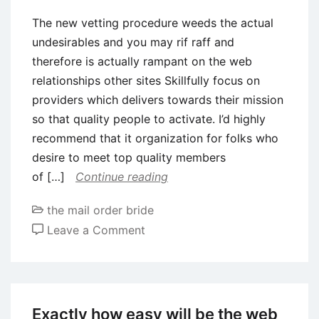
The new vetting procedure weeds the actual
undesirables and you may rif raff and
therefore is actually rampant on the web
relationships other sites Skillfully focus on
providers which delivers towards their mission
so that quality people to activate. I’d highly
recommend that it organization for folks who
desire to meet top quality members
of […]
Continue reading
the mail order bride
on
Leave a Comment
The
new
vetting
procedure
Exactly how easy will be the web