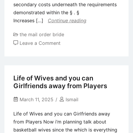
secondary costs underneath the requirements
demonstrated within the § . §
Increases […]
Continue reading
the mail order bride
on
Leave a Comment
As
well,
becoming
allowable
Life of Wives and you can
direct
Girlfriends away from Players
will
cost
March 11, 2025
Ismail
you
Life of Wives and you can Girlfriends away
must
from Players Now i’m planning talk about
be
basketball wives since the which is everything
approved