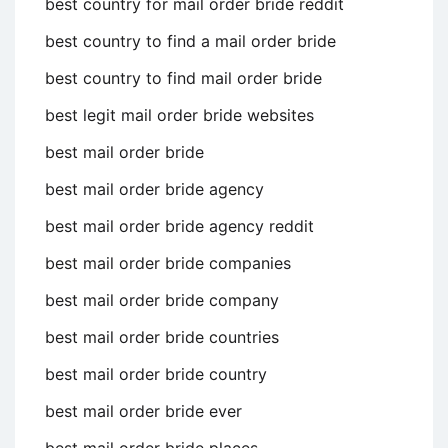
best country for mail order bride reddit
best country to find a mail order bride
best country to find mail order bride
best legit mail order bride websites
best mail order bride
best mail order bride agency
best mail order bride agency reddit
best mail order bride companies
best mail order bride company
best mail order bride countries
best mail order bride country
best mail order bride ever