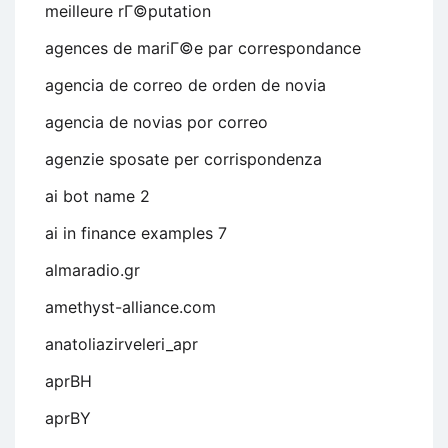
meilleure rГ©putation
agences de mariГ©e par correspondance
agencia de correo de orden de novia
agencia de novias por correo
agenzie sposate per corrispondenza
ai bot name 2
ai in finance examples 7
almaradio.gr
amethyst-alliance.com
anatoliazirveleri_apr
aprBH
aprBY