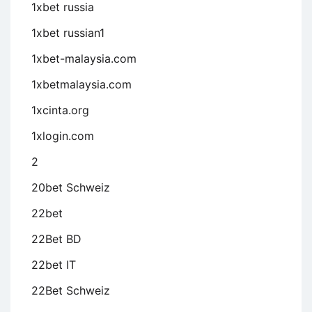
1xbet russia
1xbet russian1
1xbet-malaysia.com
1xbetmalaysia.com
1xcinta.org
1xlogin.com
2
20bet Schweiz
22bet
22Bet BD
22bet IT
22Bet Schweiz