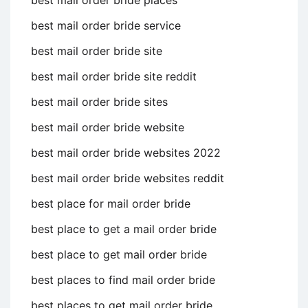
best mail order bride places
best mail order bride service
best mail order bride site
best mail order bride site reddit
best mail order bride sites
best mail order bride website
best mail order bride websites 2022
best mail order bride websites reddit
best place for mail order bride
best place to get a mail order bride
best place to get mail order bride
best places to find mail order bride
best places to get mail order bride