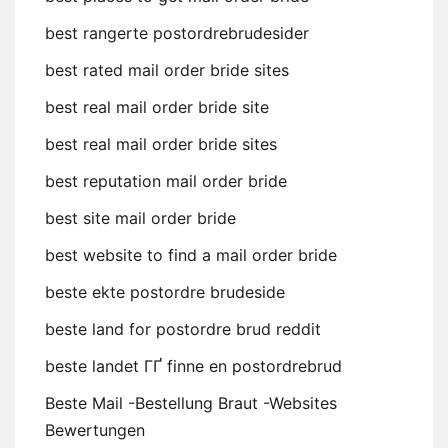
best rangerte postordrebrudesider
best rated mail order bride sites
best real mail order bride site
best real mail order bride sites
best reputation mail order bride
best site mail order bride
best website to find a mail order bride
beste ekte postordre brudeside
beste land for postordre brud reddit
beste landet ГҐ finne en postordrebrud
Beste Mail -Bestellung Braut -Websites
Bewertungen