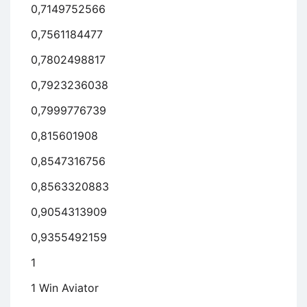
0,7149752566
0,7561184477
0,7802498817
0,7923236038
0,7999776739
0,815601908
0,8547316756
0,8563320883
0,9054313909
0,9355492159
1
1 Win Aviator