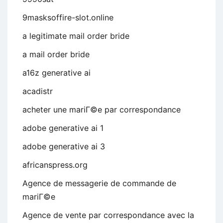
9masksoffire-slot.online
a legitimate mail order bride
a mail order bride
a16z generative ai
acadistr
acheter une mariГ©e par correspondance
adobe generative ai 1
adobe generative ai 3
africanspress.org
Agence de messagerie de commande de
mariГ©e
Agence de vente par correspondance avec la