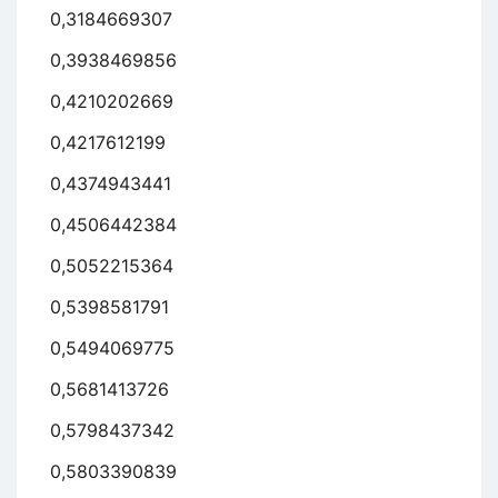
0,3184669307
0,3938469856
0,4210202669
0,4217612199
0,4374943441
0,4506442384
0,5052215364
0,5398581791
0,5494069775
0,5681413726
0,5798437342
0,5803390839