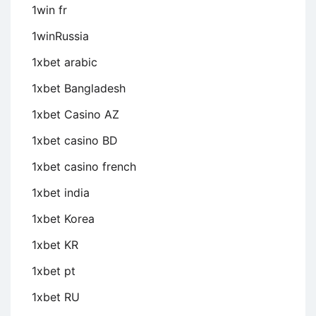
1win fr
1winRussia
1xbet arabic
1xbet Bangladesh
1xbet Casino AZ
1xbet casino BD
1xbet casino french
1xbet india
1xbet Korea
1xbet KR
1xbet pt
1xbet RU