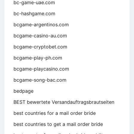
bc-game-uae.com
bc-hashgame.com
bcgame-argentinos.com
bcgame-casino-au.com
bcgame-cryptobet.com
bcgame-play-ph.com
bcgame-playcasino.com
bcgame-song-bac.com
bedpage
BEST bewertete Versandauftragsbrautseiten
best countries for a mail order bride
best countries to get a mail order bride