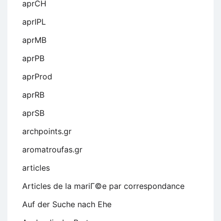
aprCH
aprIPL
aprMB
aprPB
aprProd
aprRB
aprSB
archpoints.gr
aromatroufas.gr
articles
Articles de la mariГ©e par correspondance
Auf der Suche nach Ehe