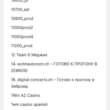
10655_pr
10700_sat
10800_prod
11000prod2
11000prod4
11200_prod
12 Team 6 Меджик
14. wohnautonom.ch – ГОТОВО К ПРОГОНУ В
ZEBROID
18. digital-concerts.ch – Готово к прогону в
Зеброид
1Win AZ Casino
1win casino spanish