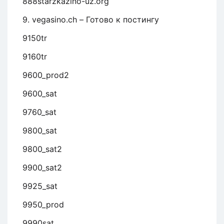
888starzkazino-uz.org
9. vegasino.ch – Готово к постингу
9150tr
9160tr
9600_prod2
9600_sat
9760_sat
9800_sat
9800_sat2
9900_sat2
9925_sat
9950_prod
9990sat