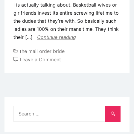
i is actually talking about. Basketball wives or
in
girlfriends invest its entire screwing lifetime to
advance
the dudes that they’re with. So basically such
by
ladies are 100% on their mans time. They think
a
their […]
Continue reading
national
awarding
the mail order bride
service
on
Leave a Comment
Life
of
Wives
and
you
can
Search
Girlfriends
for:
away
from