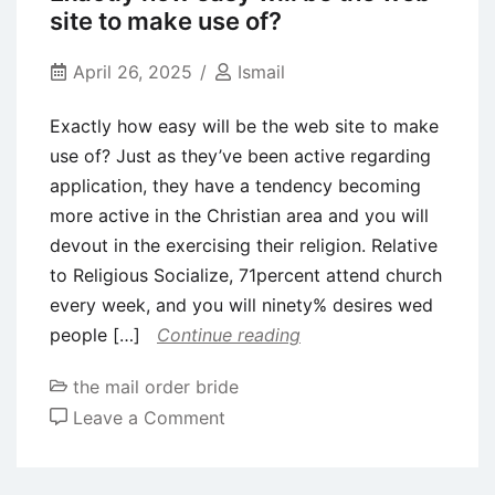
weeds
site to make use of?
the
actual
April 26, 2025
Ismail
undesirables
Exactly how easy will be the web site to make
and
use of? Just as they’ve been active regarding
you
application, they have a tendency becoming
may
more active in the Christian area and you will
rif
devout in the exercising their religion. Relative
raff
to Religious Socialize, 71percent attend church
and
every week, and you will ninety% desires wed
therefore
people […]
Continue reading
is
actually
the mail order bride
rampant
on
Leave a Comment
on
Exactly
the
how
web