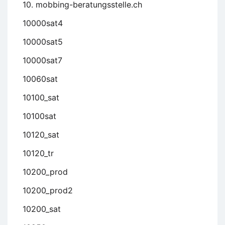
10. mobbing-beratungsstelle.ch
10000sat4
10000sat5
10000sat7
10060sat
10100_sat
10100sat
10120_sat
10120_tr
10200_prod
10200_prod2
10200_sat