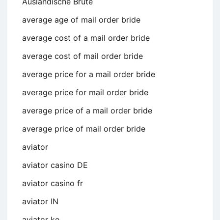
Auslandische Brute
average age of mail order bride
average cost of a mail order bride
average cost of mail order bride
average price for a mail order bride
average price for mail order bride
average price of a mail order bride
average price of mail order bride
aviator
aviator casino DE
aviator casino fr
aviator IN
aviator ke