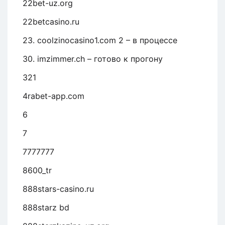
22bet-uz.org
22betcasino.ru
23. coolzinocasino1.com 2 – в процессе
30. imzimmer.ch – готово к прогону
321
4rabet-app.com
6
7
7777777
8600_tr
888stars-casino.ru
888starz bd