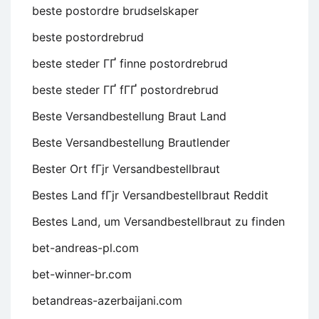
beste postordre brudselskaper
beste postordrebrud
beste steder ГҐ finne postordrebrud
beste steder ГҐ fГҐ postordrebrud
Beste Versandbestellung Braut Land
Beste Versandbestellung Brautlender
Bester Ort fГјr Versandbestellbraut
Bestes Land fГјr Versandbestellbraut Reddit
Bestes Land, um Versandbestellbraut zu finden
bet-andreas-pl.com
bet-winner-br.com
betandreas-azerbaijani.com