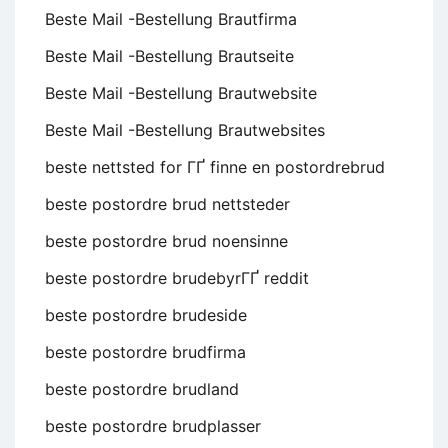
Beste Mail -Bestellung Brautfirma
Beste Mail -Bestellung Brautseite
Beste Mail -Bestellung Brautwebsite
Beste Mail -Bestellung Brautwebsites
beste nettsted for ГҐ finne en postordrebrud
beste postordre brud nettsteder
beste postordre brud noensinne
beste postordre brudebyrГҐ reddit
beste postordre brudeside
beste postordre brudfirma
beste postordre brudland
beste postordre brudplasser