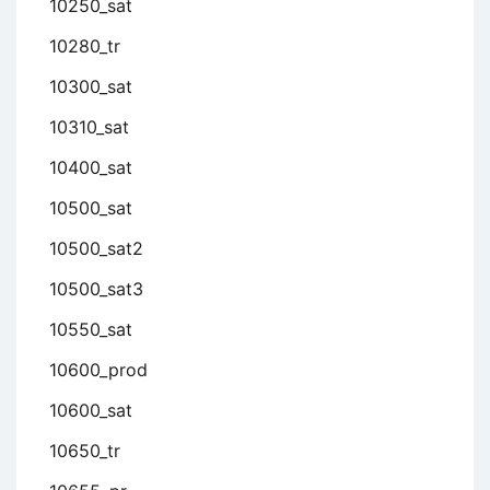
10250_sat
10280_tr
10300_sat
10310_sat
10400_sat
10500_sat
10500_sat2
10500_sat3
10550_sat
10600_prod
10600_sat
10650_tr