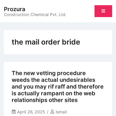
Skip
Prozura
to
Construction Chemical Pvt. Ltd.
content
the mail order bride
The new vetting procedure
weeds the actual undesirables
and you may rif raff and therefore
is actually rampant on the web
relationships other sites
April 26, 2025
Ismail