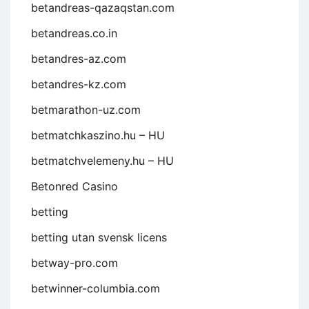
betandreas-qazaqstan.com
betandreas.co.in
betandres-az.com
betandres-kz.com
betmarathon-uz.com
betmatchkaszino.hu – HU
betmatchvelemeny.hu – HU
Betonred Casino
betting
betting utan svensk licens
betway-pro.com
betwinner-columbia.com