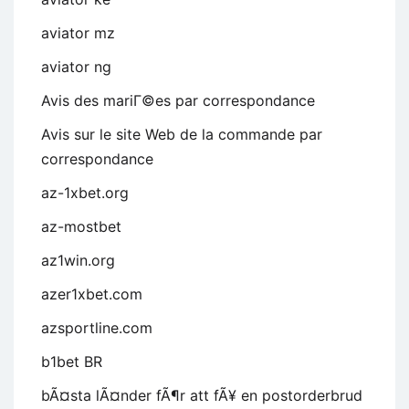
aviator mz
aviator ng
Avis des mariГ©es par correspondance
Avis sur le site Web de la commande par
correspondance
az-1xbet.org
az-mostbet
az1win.org
azer1xbet.com
azsportline.com
b1bet BR
bÃ¤sta lÃ¤nder fÃ¶r att fÃ¥ en postorderbrud