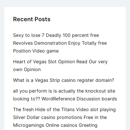
Players
Recent Posts
Sexy to lose 7 Deadly 100 percent free
Revolves Demonstration Enjoy Totally free
Position Video game
Heart of Vegas Slot Opinion Read Our very
own Opinion
What is a Vegas Strip casino register domain?
all you perform is is actually the knockout site
looking to?? WordReference Discussion boards
The fresh Hide of the Titans Video slot playing
Silver Dollar casino promotions Free in the
Microgamings Online casinos Greeting