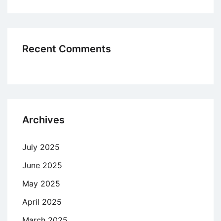
Recent Comments
Archives
July 2025
June 2025
May 2025
April 2025
March 2025