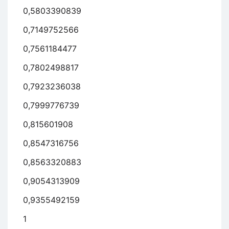
0,5803390839
0,7149752566
0,7561184477
0,7802498817
0,7923236038
0,7999776739
0,815601908
0,8547316756
0,8563320883
0,9054313909
0,9355492159
1