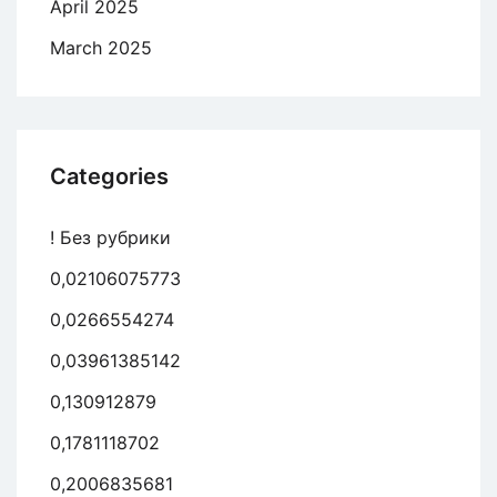
April 2025
March 2025
Categories
! Без рубрики
0,02106075773
0,0266554274
0,03961385142
0,130912879
0,1781118702
0,2006835681