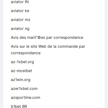
aviator IN
aviator ke
aviator mz
aviator ng
Avis des mariГ©es par correspondance
Avis sur le site Web de la commande par
correspondance
az-1xbet.org
az-mostbet
az1win.org
azer1xbet.com
azsportline.com
b1bet BR