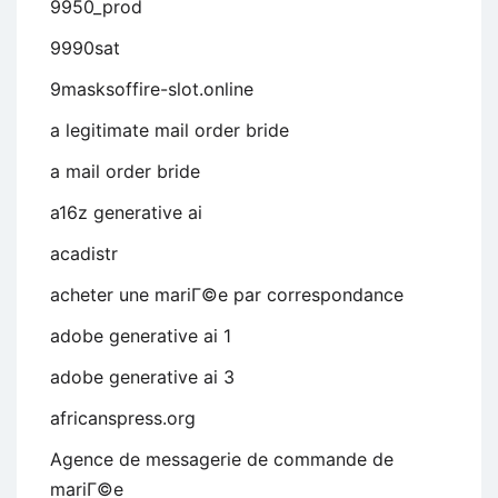
9950_prod
9990sat
9masksoffire-slot.online
a legitimate mail order bride
a mail order bride
a16z generative ai
acadistr
acheter une mariГ©e par correspondance
adobe generative ai 1
adobe generative ai 3
africanspress.org
Agence de messagerie de commande de
mariГ©e