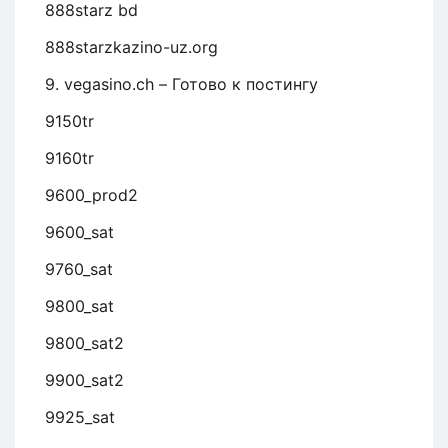
888starz bd
888starzkazino-uz.org
9. vegasino.ch – Готово к постингу
9150tr
9160tr
9600_prod2
9600_sat
9760_sat
9800_sat
9800_sat2
9900_sat2
9925_sat