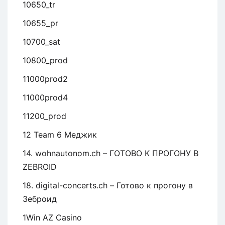
10650_tr
10655_pr
10700_sat
10800_prod
11000prod2
11000prod4
11200_prod
12 Team 6 Меджик
14. wohnautonom.ch – ГОТОВО К ПРОГОНУ В
ZEBROID
18. digital-concerts.ch – Готово к прогону в
Зеброид
1Win AZ Casino