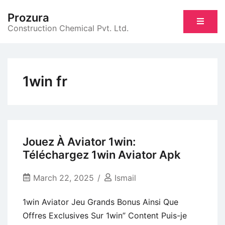
Skip
Prozura
to
Construction Chemical Pvt. Ltd.
content
1win fr
Jouez À Aviator 1win:
Téléchargez 1win Aviator Apk
March 22, 2025
Ismail
1win Aviator Jeu Grands Bonus Ainsi Que
Offres Exclusives Sur 1win” Content Puis-je