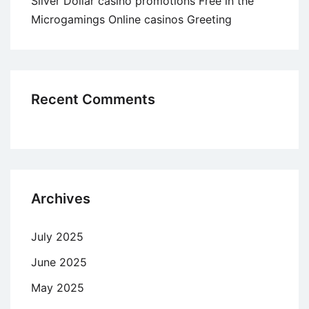
Silver Dollar casino promotions Free in the
Microgamings Online casinos Greeting
Recent Comments
Archives
July 2025
June 2025
May 2025