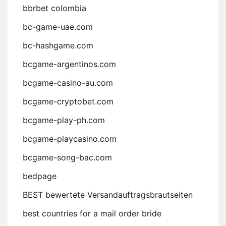
bbrbet colombia
bc-game-uae.com
bc-hashgame.com
bcgame-argentinos.com
bcgame-casino-au.com
bcgame-cryptobet.com
bcgame-play-ph.com
bcgame-playcasino.com
bcgame-song-bac.com
bedpage
BEST bewertete Versandauftragsbrautseiten
best countries for a mail order bride