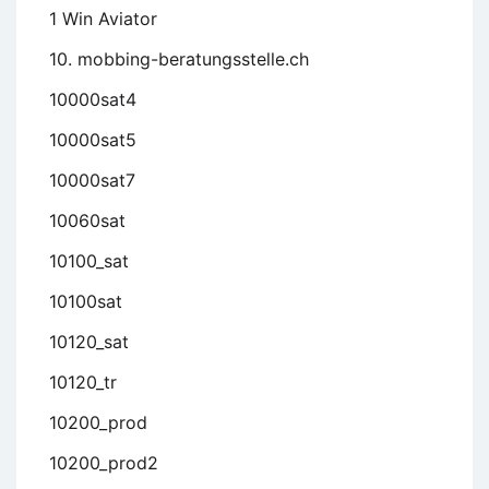
1 Win Aviator
10. mobbing-beratungsstelle.ch
10000sat4
10000sat5
10000sat7
10060sat
10100_sat
10100sat
10120_sat
10120_tr
10200_prod
10200_prod2