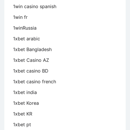
1win casino spanish
1win fr
1winRussia
1xbet arabic
1xbet Bangladesh
1xbet Casino AZ
1xbet casino BD
1xbet casino french
1xbet india
1xbet Korea
1xbet KR
1xbet pt