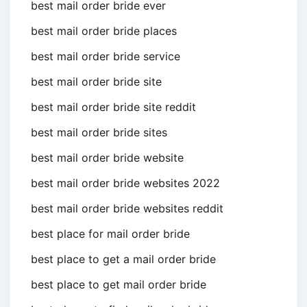
best mail order bride ever
best mail order bride places
best mail order bride service
best mail order bride site
best mail order bride site reddit
best mail order bride sites
best mail order bride website
best mail order bride websites 2022
best mail order bride websites reddit
best place for mail order bride
best place to get a mail order bride
best place to get mail order bride