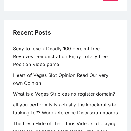
Recent Posts
Sexy to lose 7 Deadly 100 percent free
Revolves Demonstration Enjoy Totally free
Position Video game
Heart of Vegas Slot Opinion Read Our very
own Opinion
What is a Vegas Strip casino register domain?
all you perform is is actually the knockout site
looking to?? WordReference Discussion boards
The fresh Hide of the Titans Video slot playing