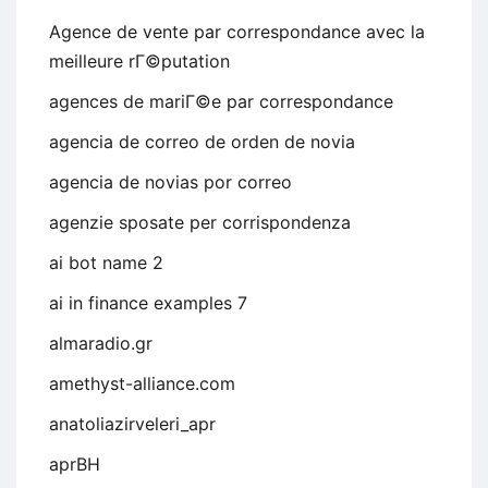
Agence de vente par correspondance avec la
meilleure rГ©putation
agences de mariГ©e par correspondance
agencia de correo de orden de novia
agencia de novias por correo
agenzie sposate per corrispondenza
ai bot name 2
ai in finance examples 7
almaradio.gr
amethyst-alliance.com
anatoliazirveleri_apr
aprBH