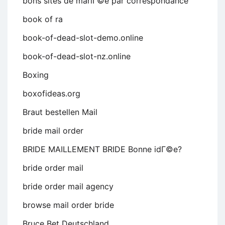
bons sites de mariГ©e par correspondance
book of ra
book-of-dead-slot-demo.online
book-of-dead-slot-nz.online
Boxing
boxofideas.org
Braut bestellen Mail
bride mail order
BRIDE MAILLEMENT BRIDE Bonne idГ©e?
bride order mail
bride order mail agency
browse mail order bride
Bruce Bet Deutschland