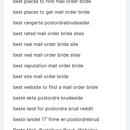
best places to find mail order bride
best places to get mail order bride
best rangerte postordrebrudesider
best rated mail order bride sites
best real mail order bride site
best real mail order bride sites
best reputation mail order bride
best site mail order bride
best website to find a mail order bride
beste ekte postordre brudeside
beste land for postordre brud reddit
beste landet ГҐ finne en postordrebrud