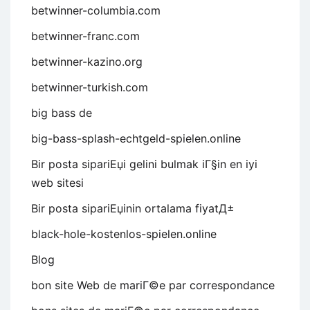
betwinner-columbia.com
betwinner-franc.com
betwinner-kazino.org
betwinner-turkish.com
big bass de
big-bass-splash-echtgeld-spielen.online
Bir posta sipariЕџi gelini bulmak iГ§in en iyi
web sitesi
Bir posta sipariЕџinin ortalama fiyatД±
black-hole-kostenlos-spielen.online
Blog
bon site Web de mariГ©e par correspondance