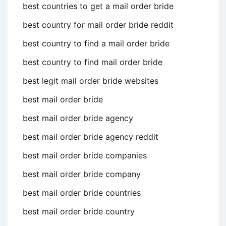
best countries to get a mail order bride
best country for mail order bride reddit
best country to find a mail order bride
best country to find mail order bride
best legit mail order bride websites
best mail order bride
best mail order bride agency
best mail order bride agency reddit
best mail order bride companies
best mail order bride company
best mail order bride countries
best mail order bride country