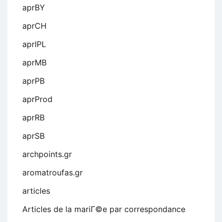
aprBY
aprCH
aprIPL
aprMB
aprPB
aprProd
aprRB
aprSB
archpoints.gr
aromatroufas.gr
articles
Articles de la mariГ©e par correspondance