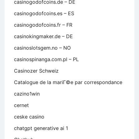
casinogodofcoins.de – DE
casinogodofcoins.es – ES
casinogodofcoins.fr – FR
casinokingmaker.de – DE
casinoslotsgem.no – NO
casinospinanga.com.pl – PL
Casinozer Schweiz
Catalogue de la mariГ©e par correspondance
cazino1win
cernet
ceske casino
chatgpt generative ai 1