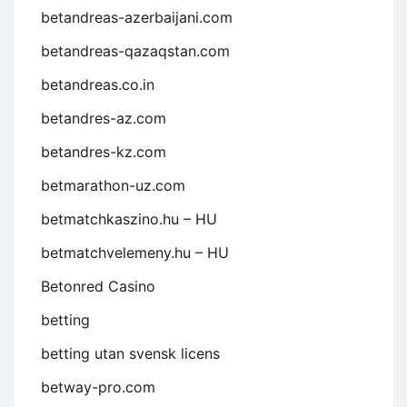
betandreas-azerbaijani.com
betandreas-qazaqstan.com
betandreas.co.in
betandres-az.com
betandres-kz.com
betmarathon-uz.com
betmatchkaszino.hu – HU
betmatchvelemeny.hu – HU
Betonred Casino
betting
betting utan svensk licens
betway-pro.com