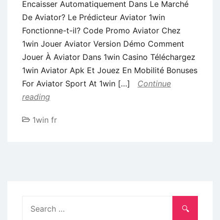
Encaisser Automatiquement Dans Le Marché
De Aviator? Le Prédicteur Aviator 1win
Fonctionne-t-il? Code Promo Aviator Chez
1win Jouer Aviator Version Démo Comment
Jouer À Aviator Dans 1win Casino Téléchargez
1win Aviator Apk Et Jouez En Mobilité Bonuses
For Aviator Sport At 1win […]
Continue
reading
1win fr
Search
for: