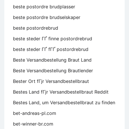
beste postordre brudplasser
beste postordre brudselskaper
beste postordrebrud
beste steder ГҐ finne postordrebrud
beste steder ГҐ fГҐ postordrebrud
Beste Versandbestellung Braut Land
Beste Versandbestellung Brautlender
Bester Ort fГјr Versandbestellbraut
Bestes Land fГјr Versandbestellbraut Reddit
Bestes Land, um Versandbestellbraut zu finden
bet-andreas-pl.com
bet-winner-br.com