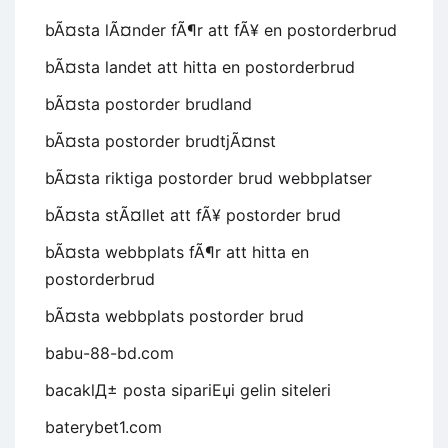
bÃ¤sta lÃ¤nder fÃ¶r att fÃ¥ en postorderbrud
bÃ¤sta landet att hitta en postorderbrud
bÃ¤sta postorder brudland
bÃ¤sta postorder brudtjÃ¤nst
bÃ¤sta riktiga postorder brud webbplatser
bÃ¤sta stÃ¤llet att fÃ¥ postorder brud
bÃ¤sta webbplats fÃ¶r att hitta en
postorderbrud
bÃ¤sta webbplats postorder brud
babu-88-bd.com
bacaklД± posta sipariЕџi gelin siteleri
baterybet1.com