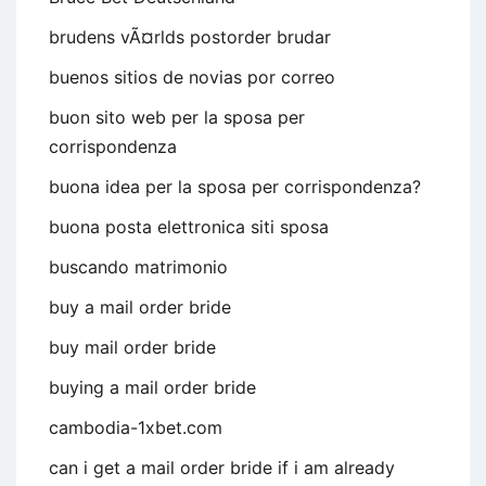
brudens vÃ¤rlds postorder brudar
buenos sitios de novias por correo
buon sito web per la sposa per
corrispondenza
buona idea per la sposa per corrispondenza?
buona posta elettronica siti sposa
buscando matrimonio
buy a mail order bride
buy mail order bride
buying a mail order bride
cambodia-1xbet.com
can i get a mail order bride if i am already