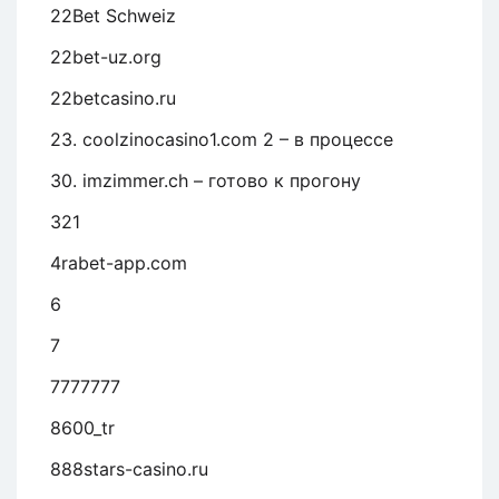
22Bet Schweiz
22bet-uz.org
22betcasino.ru
23. coolzinocasino1.com 2 – в процессе
30. imzimmer.ch – готово к прогону
321
4rabet-app.com
6
7
7777777
8600_tr
888stars-casino.ru