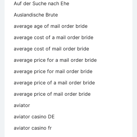
Auf der Suche nach Ehe
Auslandische Brute
average age of mail order bride
average cost of a mail order bride
average cost of mail order bride
average price for a mail order bride
average price for mail order bride
average price of a mail order bride
average price of mail order bride
aviator
aviator casino DE
aviator casino fr