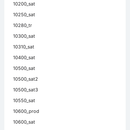
10200_sat
10250_sat
10280_tr
10300_sat
10310_sat
10400_sat
10500_sat
10500_sat2
10500_sat3
10550_sat
10600_prod
10600_sat