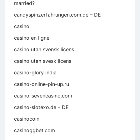
married?
candyspinzerfahrungen.com.de – DE
casino
casino en ligne
casino utan svensk licens
casino utan svesk licens
casino-glory india
casino-online-pin-up.ru
casino-sevencasino.com
casino-slotexo.de – DE
casinocoin
casinoggbet.com