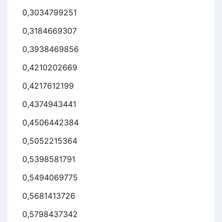
0,3034799251
0,3184669307
0,3938469856
0,4210202669
0,4217612199
0,4374943441
0,4506442384
0,5052215364
0,5398581791
0,5494069775
0,5681413726
0,5798437342