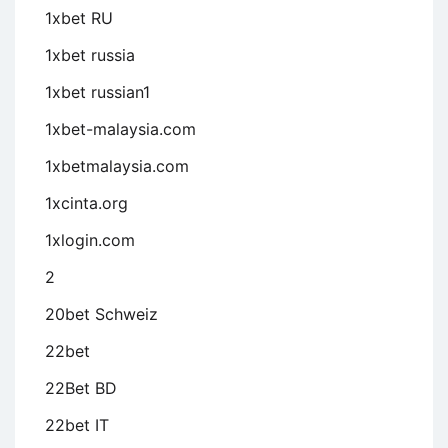
1xbet RU
1xbet russia
1xbet russian1
1xbet-malaysia.com
1xbetmalaysia.com
1xcinta.org
1xlogin.com
2
20bet Schweiz
22bet
22Bet BD
22bet IT