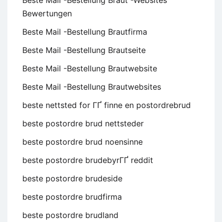
Beste Mail -Bestellung Braut -Websites
Bewertungen
Beste Mail -Bestellung Brautfirma
Beste Mail -Bestellung Brautseite
Beste Mail -Bestellung Brautwebsite
Beste Mail -Bestellung Brautwebsites
beste nettsted for ГҐ finne en postordrebrud
beste postordre brud nettsteder
beste postordre brud noensinne
beste postordre brudebyrГҐ reddit
beste postordre brudeside
beste postordre brudfirma
beste postordre brudland