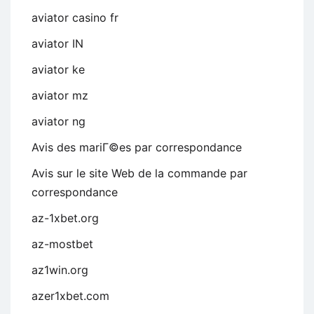
aviator casino fr
aviator IN
aviator ke
aviator mz
aviator ng
Avis des mariГ©es par correspondance
Avis sur le site Web de la commande par
correspondance
az-1xbet.org
az-mostbet
az1win.org
azer1xbet.com