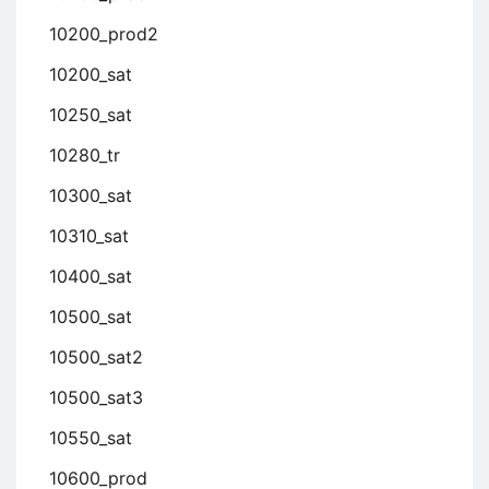
10200_prod2
10200_sat
10250_sat
10280_tr
10300_sat
10310_sat
10400_sat
10500_sat
10500_sat2
10500_sat3
10550_sat
10600_prod