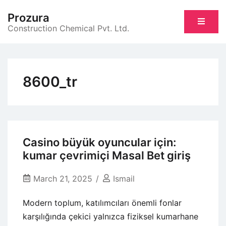
Skip
Prozura
to
Construction Chemical Pvt. Ltd.
content
8600_tr
Casino büyük oyuncular için:
kumar çevrimiçi Masal Bet giriş
March 21, 2025
Ismail
Modern toplum, katılımcıları önemli fonlar
karşılığında çekici yalnızca fiziksel kumarhane