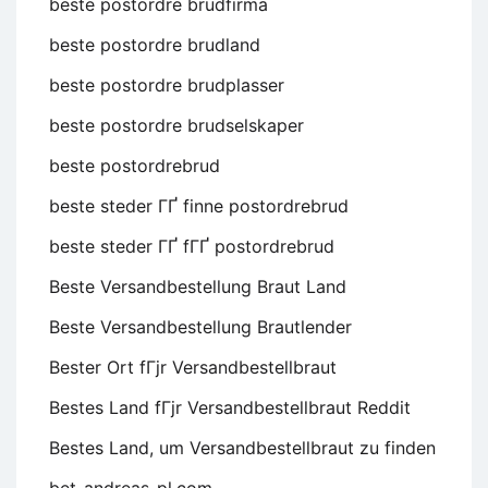
beste postordre brudfirma
beste postordre brudland
beste postordre brudplasser
beste postordre brudselskaper
beste postordrebrud
beste steder ГҐ finne postordrebrud
beste steder ГҐ fГҐ postordrebrud
Beste Versandbestellung Braut Land
Beste Versandbestellung Brautlender
Bester Ort fГјr Versandbestellbraut
Bestes Land fГјr Versandbestellbraut Reddit
Bestes Land, um Versandbestellbraut zu finden