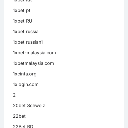
1xbet pt
1xbet RU
1xbet russia
1xbet russian1
1xbet-malaysia.com
1xbetmalaysia.com
1xcinta.org
1xlogin.com
2
20bet Schweiz
22bet
22Bet BD