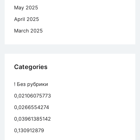
May 2025
April 2025
March 2025
Categories
! Без рубрики
0,02106075773
0,0266554274
0,03961385142
0,130912879