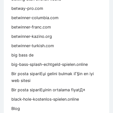
betway-pro.com
betwinner-columbia.com
betwinner-franc.com
betwinner-kazino.org
betwinner-turkish.com
big bass de
big-bass-splash-echtgeld-spielen.online
Bir posta sipariЕџi gelini bulmak iГ§in en iyi
web sitesi
Bir posta sipariЕџinin ortalama fiyatД±
black-hole-kostenlos-spielen.online
Blog