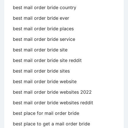
best mail order bride country
best mail order bride ever
best mail order bride places
best mail order bride service
best mail order bride site
best mail order bride site reddit
best mail order bride sites
best mail order bride website
best mail order bride websites 2022
best mail order bride websites reddit
best place for mail order bride
best place to get a mail order bride