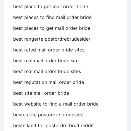
best place to get mail order bride
best places to find mail order bride
best places to get mail order bride
best rangerte postordrebrudesider
best rated mail order bride sites
best real mail order bride site
best real mail order bride sites
best reputation mail order bride
best site mail order bride
best website to find a mail order bride
beste ekte postordre brudeside
beste land for postordre brud reddit