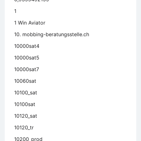
1
1 Win Aviator
10. mobbing-beratungsstelle.ch
10000sat4
10000sat5
10000sat7
10060sat
10100_sat
10100sat
10120_sat
10120_tr
10200_prod