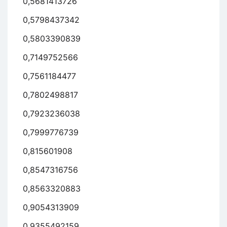
0,5681413726
0,5798437342
0,5803390839
0,7149752566
0,7561184477
0,7802498817
0,7923236038
0,7999776739
0,815601908
0,8547316756
0,8563320883
0,9054313909
0,9355492159