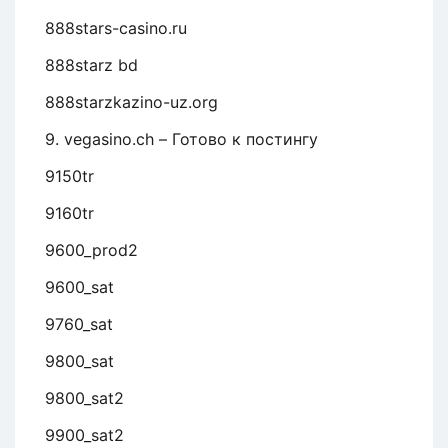
888stars-casino.ru
888starz bd
888starzkazino-uz.org
9. vegasino.ch – Готово к постингу
9150tr
9160tr
9600_prod2
9600_sat
9760_sat
9800_sat
9800_sat2
9900_sat2