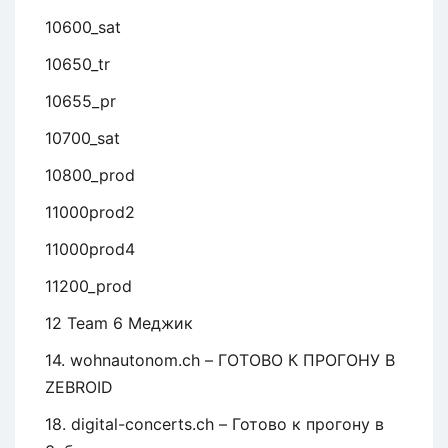
10600_sat
10650_tr
10655_pr
10700_sat
10800_prod
11000prod2
11000prod4
11200_prod
12 Team 6 Меджик
14. wohnautonom.ch – ГОТОВО К ПРОГОНУ В
ZEBROID
18. digital-concerts.ch – Готово к прогону в