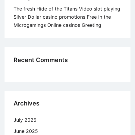
The fresh Hide of the Titans Video slot playing
Silver Dollar casino promotions Free in the
Microgamings Online casinos Greeting
Recent Comments
Archives
July 2025
June 2025