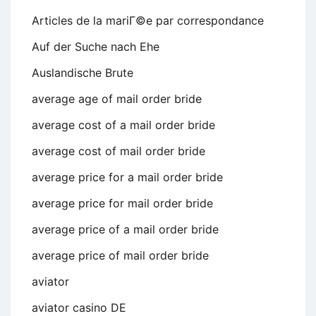
Articles de la mariГ©e par correspondance
Auf der Suche nach Ehe
Auslandische Brute
average age of mail order bride
average cost of a mail order bride
average cost of mail order bride
average price for a mail order bride
average price for mail order bride
average price of a mail order bride
average price of mail order bride
aviator
aviator casino DE