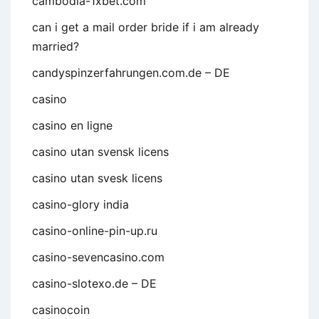
cambodia-1xbet.com
can i get a mail order bride if i am already
married?
candyspinzerfahrungen.com.de – DE
casino
casino en ligne
casino utan svensk licens
casino utan svesk licens
casino-glory india
casino-online-pin-up.ru
casino-sevencasino.com
casino-slotexo.de – DE
casinocoin