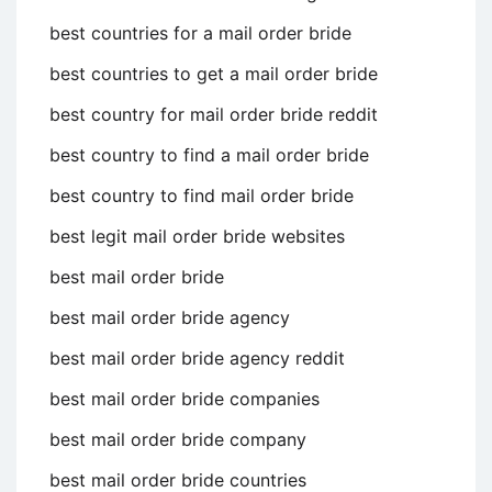
best countries for a mail order bride
best countries to get a mail order bride
best country for mail order bride reddit
best country to find a mail order bride
best country to find mail order bride
best legit mail order bride websites
best mail order bride
best mail order bride agency
best mail order bride agency reddit
best mail order bride companies
best mail order bride company
best mail order bride countries