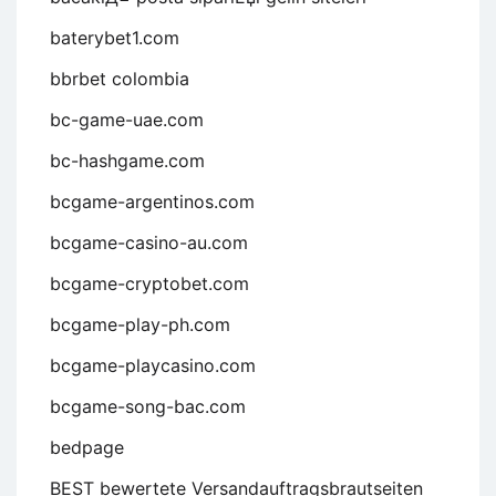
baterybet1.com
bbrbet colombia
bc-game-uae.com
bc-hashgame.com
bcgame-argentinos.com
bcgame-casino-au.com
bcgame-cryptobet.com
bcgame-play-ph.com
bcgame-playcasino.com
bcgame-song-bac.com
bedpage
BEST bewertete Versandauftragsbrautseiten