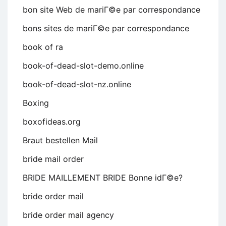
bon site Web de mariГ©e par correspondance
bons sites de mariГ©e par correspondance
book of ra
book-of-dead-slot-demo.online
book-of-dead-slot-nz.online
Boxing
boxofideas.org
Braut bestellen Mail
bride mail order
BRIDE MAILLEMENT BRIDE Bonne idГ©e?
bride order mail
bride order mail agency