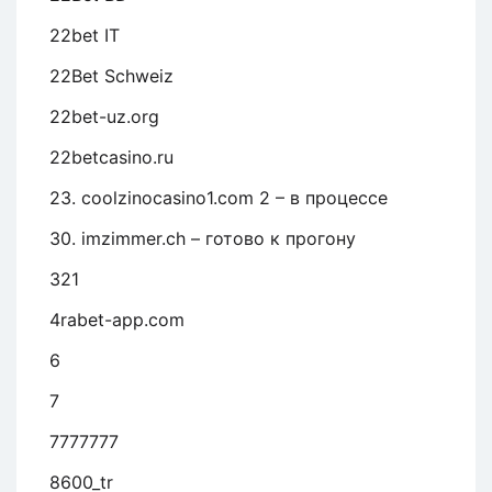
22bet IT
22Bet Schweiz
22bet-uz.org
22betcasino.ru
23. coolzinocasino1.com 2 – в процессе
30. imzimmer.ch – готово к прогону
321
4rabet-app.com
6
7
7777777
8600_tr