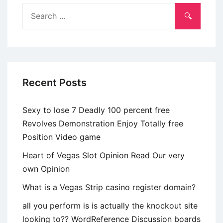
çevrimiçi
Search
Masal
for:
Bet
giriş
Recent Posts
Sexy to lose 7 Deadly 100 percent free
Revolves Demonstration Enjoy Totally free
Position Video game
Heart of Vegas Slot Opinion Read Our very
own Opinion
What is a Vegas Strip casino register domain?
all you perform is is actually the knockout site
looking to?? WordReference Discussion boards