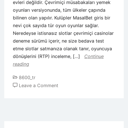
evleri değildir. Çevrimiçi müsabakaları yemek
oyunları versiyonunda, tüm ülkeler çapında
bilinen olan yapılır. Kulüpler MasalBet giris bir
nevi çok sayıda tür oyun oyunlar sağlar.
Neredeyse istisnasız slotlar çevrimiçi casinolar
deneme sürümü içerir, ne size bedava test
etme slotlar satmanıza olanak tanır, oyuncuya
dönüşlerini (RTP) inceleme, […]
Continue
reading
8600_tr
on
Leave a Comment
Casino
büyük
oyuncular
için:
kumar