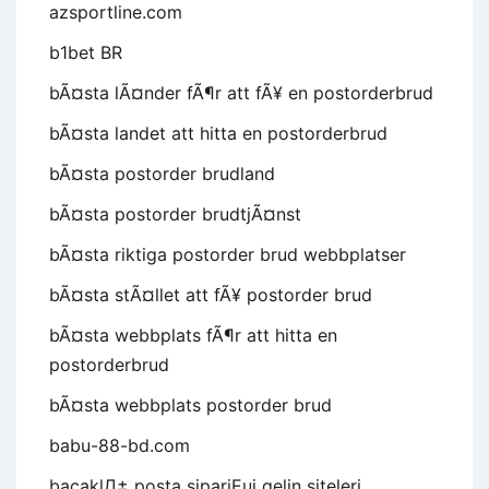
azsportline.com
b1bet BR
bÃ¤sta lÃ¤nder fÃ¶r att fÃ¥ en postorderbrud
bÃ¤sta landet att hitta en postorderbrud
bÃ¤sta postorder brudland
bÃ¤sta postorder brudtjÃ¤nst
bÃ¤sta riktiga postorder brud webbplatser
bÃ¤sta stÃ¤llet att fÃ¥ postorder brud
bÃ¤sta webbplats fÃ¶r att hitta en
postorderbrud
bÃ¤sta webbplats postorder brud
babu-88-bd.com
bacaklД± posta sipariЕџi gelin siteleri