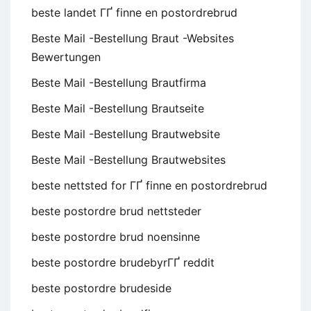
beste landet ГҐ finne en postordrebrud
Beste Mail -Bestellung Braut -Websites
Bewertungen
Beste Mail -Bestellung Brautfirma
Beste Mail -Bestellung Brautseite
Beste Mail -Bestellung Brautwebsite
Beste Mail -Bestellung Brautwebsites
beste nettsted for ГҐ finne en postordrebrud
beste postordre brud nettsteder
beste postordre brud noensinne
beste postordre brudebyrГҐ reddit
beste postordre brudeside