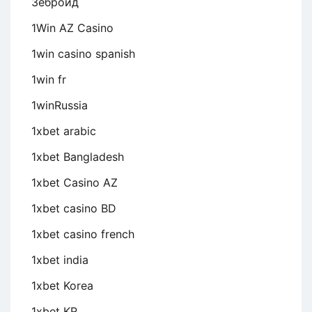
Зеброид
1Win AZ Casino
1win casino spanish
1win fr
1winRussia
1xbet arabic
1xbet Bangladesh
1xbet Casino AZ
1xbet casino BD
1xbet casino french
1xbet india
1xbet Korea
1xbet KR