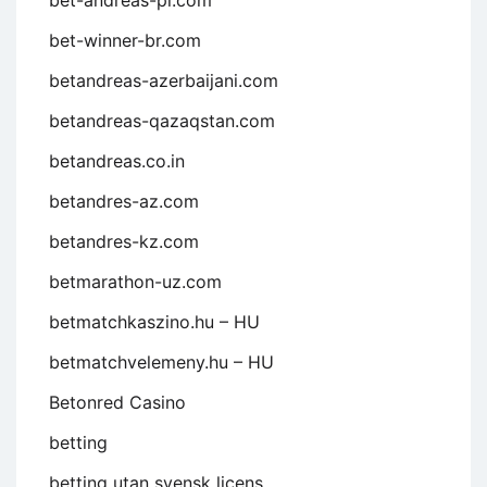
bet-andreas-pl.com
bet-winner-br.com
betandreas-azerbaijani.com
betandreas-qazaqstan.com
betandreas.co.in
betandres-az.com
betandres-kz.com
betmarathon-uz.com
betmatchkaszino.hu – HU
betmatchvelemeny.hu – HU
Betonred Casino
betting
betting utan svensk licens