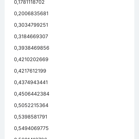
0,1781118702
0,2006835681
0,3034799251
0,3184669307
0,3938469856
0,4210202669
0,4217612199
0,4374943441
0,4506442384
0,5052215364
0,5398581791
0,5494069775