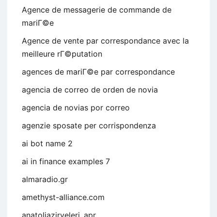
Agence de messagerie de commande de
mariГ©e
Agence de vente par correspondance avec la
meilleure rГ©putation
agences de mariГ©e par correspondance
agencia de correo de orden de novia
agencia de novias por correo
agenzie sposate per corrispondenza
ai bot name 2
ai in finance examples 7
almaradio.gr
amethyst-alliance.com
anatoliazirveleri_apr