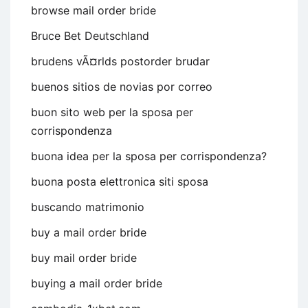
browse mail order bride
Bruce Bet Deutschland
brudens vÃ¤rlds postorder brudar
buenos sitios de novias por correo
buon sito web per la sposa per
corrispondenza
buona idea per la sposa per corrispondenza?
buona posta elettronica siti sposa
buscando matrimonio
buy a mail order bride
buy mail order bride
buying a mail order bride