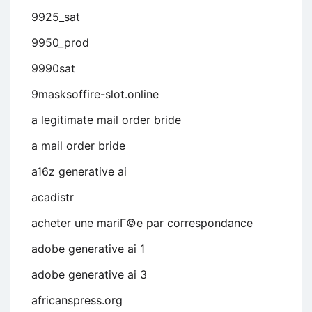
9925_sat
9950_prod
9990sat
9masksoffire-slot.online
a legitimate mail order bride
a mail order bride
a16z generative ai
acadistr
acheter une mariГ©e par correspondance
adobe generative ai 1
adobe generative ai 3
africanspress.org