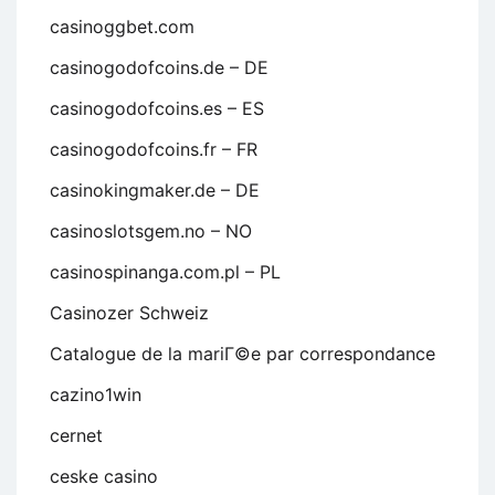
casinoggbet.com
casinogodofcoins.de – DE
casinogodofcoins.es – ES
casinogodofcoins.fr – FR
casinokingmaker.de – DE
casinoslotsgem.no – NO
casinospinanga.com.pl – PL
Casinozer Schweiz
Catalogue de la mariГ©e par correspondance
cazino1win
cernet
ceske casino