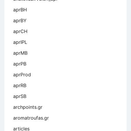
aprBH
aprBY
aprCH
aprIPL
aprMB
aprPB
aprProd
aprRB
aprSB
archpoints.gr
aromatroufas.gr
articles