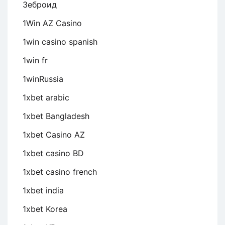
Зеброид
1Win AZ Casino
1win casino spanish
1win fr
1winRussia
1xbet arabic
1xbet Bangladesh
1xbet Casino AZ
1xbet casino BD
1xbet casino french
1xbet india
1xbet Korea