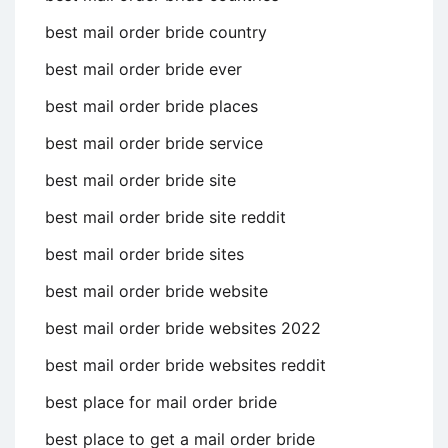
best mail order bride country
best mail order bride ever
best mail order bride places
best mail order bride service
best mail order bride site
best mail order bride site reddit
best mail order bride sites
best mail order bride website
best mail order bride websites 2022
best mail order bride websites reddit
best place for mail order bride
best place to get a mail order bride