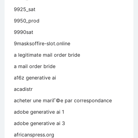
9925_sat
9950_prod
9990sat
9masksoffire-slot.online
a legitimate mail order bride
a mail order bride
a16z generative ai
acadistr
acheter une mariГ©e par correspondance
adobe generative ai 1
adobe generative ai 3
africanspress.org