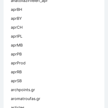
anatoliazirveleri_apr
aprBH
aprBY
aprCH
aprIPL
aprMB
aprPB
aprProd
aprRB
aprSB
archpoints.gr
aromatroufas.gr
articles