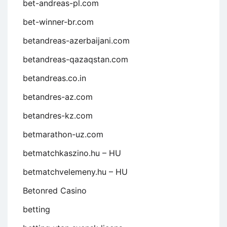
bet-andreas-pl.com
bet-winner-br.com
betandreas-azerbaijani.com
betandreas-qazaqstan.com
betandreas.co.in
betandres-az.com
betandres-kz.com
betmarathon-uz.com
betmatchkaszino.hu – HU
betmatchvelemeny.hu – HU
Betonred Casino
betting