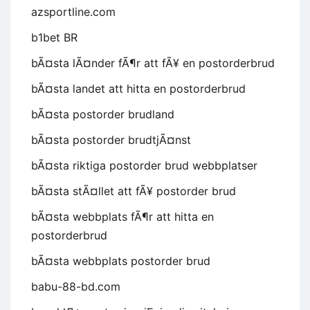
azsportline.com
b1bet BR
bÃ¤sta lÃ¤nder fÃ¶r att fÃ¥ en postorderbrud
bÃ¤sta landet att hitta en postorderbrud
bÃ¤sta postorder brudland
bÃ¤sta postorder brudtjÃ¤nst
bÃ¤sta riktiga postorder brud webbplatser
bÃ¤sta stÃ¤llet att fÃ¥ postorder brud
bÃ¤sta webbplats fÃ¶r att hitta en
postorderbrud
bÃ¤sta webbplats postorder brud
babu-88-bd.com