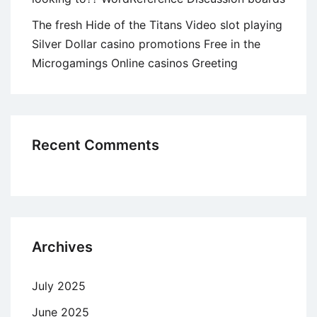
The fresh Hide of the Titans Video slot playing
Silver Dollar casino promotions Free in the
Microgamings Online casinos Greeting
Recent Comments
Archives
July 2025
June 2025