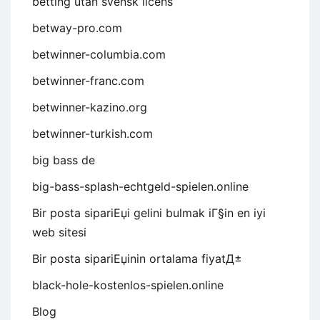
betting utan svensk licens
betway-pro.com
betwinner-columbia.com
betwinner-franc.com
betwinner-kazino.org
betwinner-turkish.com
big bass de
big-bass-splash-echtgeld-spielen.online
Bir posta sipariЕџi gelini bulmak iГ§in en iyi
web sitesi
Bir posta sipariЕџinin ortalama fiyatД±
black-hole-kostenlos-spielen.online
Blog