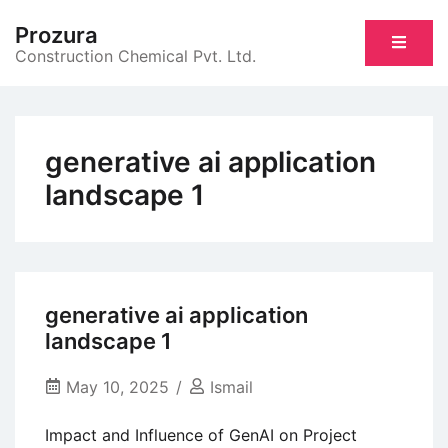
Skip
Prozura
to
Construction Chemical Pvt. Ltd.
content
generative ai application
landscape 1
generative ai application
landscape 1
May 10, 2025
Ismail
Impact and Influence of GenAI on Project