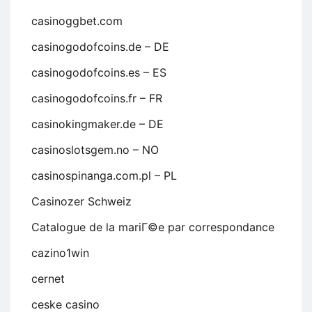
casinoggbet.com
casinogodofcoins.de – DE
casinogodofcoins.es – ES
casinogodofcoins.fr – FR
casinokingmaker.de – DE
casinoslotsgem.no – NO
casinospinanga.com.pl – PL
Casinozer Schweiz
Catalogue de la mariГ©e par correspondance
cazino1win
cernet
ceske casino