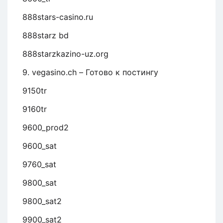
888stars-casino.ru
888starz bd
888starzkazino-uz.org
9. vegasino.ch – Готово к постингу
9150tr
9160tr
9600_prod2
9600_sat
9760_sat
9800_sat
9800_sat2
9900_sat2