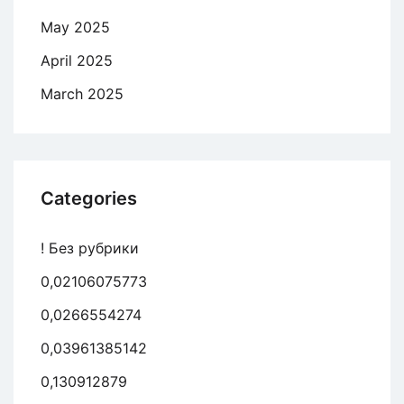
May 2025
April 2025
March 2025
Categories
! Без рубрики
0,02106075773
0,0266554274
0,03961385142
0,130912879