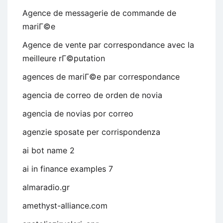
Agence de messagerie de commande de
mariГ©e
Agence de vente par correspondance avec la
meilleure rГ©putation
agences de mariГ©e par correspondance
agencia de correo de orden de novia
agencia de novias por correo
agenzie sposate per corrispondenza
ai bot name 2
ai in finance examples 7
almaradio.gr
amethyst-alliance.com