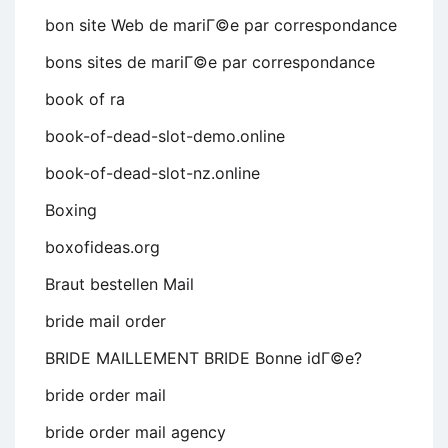
bon site Web de mariГ©e par correspondance
bons sites de mariГ©e par correspondance
book of ra
book-of-dead-slot-demo.online
book-of-dead-slot-nz.online
Boxing
boxofideas.org
Braut bestellen Mail
bride mail order
BRIDE MAILLEMENT BRIDE Bonne idГ©e?
bride order mail
bride order mail agency