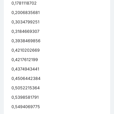
0,1781118702
0,2006835681
0,3034799251
0,3184669307
0,3938469856
0,4210202669
0,4217612199
0,4374943441
0,4506442384
0,5052215364
0,5398581791
0,5494069775