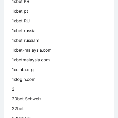
1xbet KR
1xbet pt
1xbet RU
1xbet russia
1xbet russian1
1xbet-malaysia.com
1xbetmalaysia.com
1xcinta.org
1xlogin.com
2
20bet Schweiz
22bet