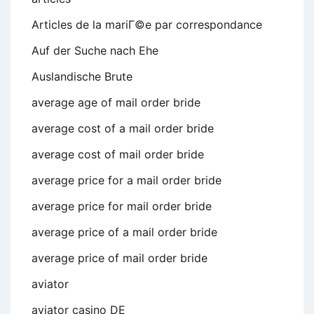
Articles de la mariГ©e par correspondance
Auf der Suche nach Ehe
Auslandische Brute
average age of mail order bride
average cost of a mail order bride
average cost of mail order bride
average price for a mail order bride
average price for mail order bride
average price of a mail order bride
average price of mail order bride
aviator
aviator casino DE