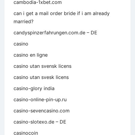
cambodia-1xbet.com
can i get a mail order bride if i am already
married?
candyspinzerfahrungen.com.de – DE
casino
casino en ligne
casino utan svensk licens
casino utan svesk licens
casino-glory india
casino-online-pin-up.ru
casino-sevencasino.com
casino-slotexo.de – DE
casinocoin