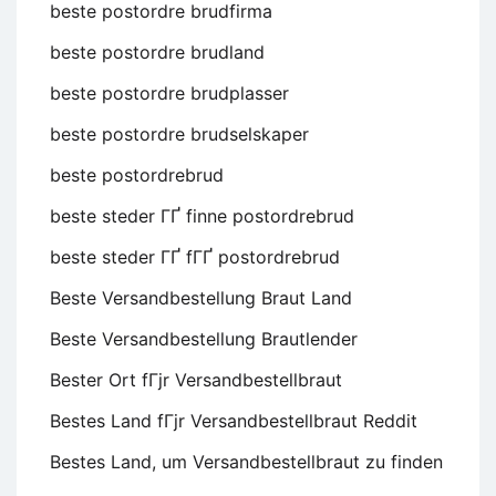
beste postordre brudfirma
beste postordre brudland
beste postordre brudplasser
beste postordre brudselskaper
beste postordrebrud
beste steder ГҐ finne postordrebrud
beste steder ГҐ fГҐ postordrebrud
Beste Versandbestellung Braut Land
Beste Versandbestellung Brautlender
Bester Ort fГјr Versandbestellbraut
Bestes Land fГјr Versandbestellbraut Reddit
Bestes Land, um Versandbestellbraut zu finden