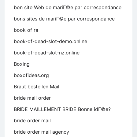
bon site Web de mariГ©e par correspondance
bons sites de mariГ©e par correspondance
book of ra
book-of-dead-slot-demo.online
book-of-dead-slot-nz.online
Boxing
boxofideas.org
Braut bestellen Mail
bride mail order
BRIDE MAILLEMENT BRIDE Bonne idГ©e?
bride order mail
bride order mail agency