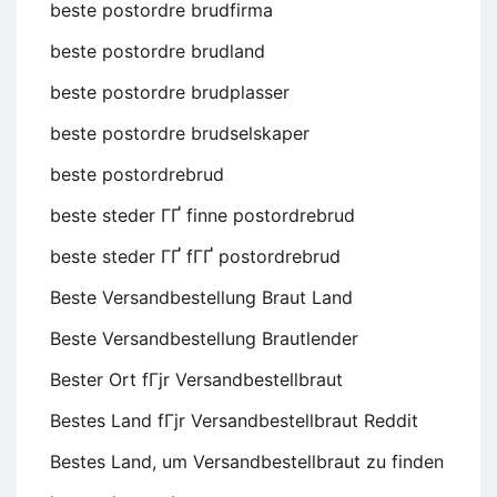
beste postordre brudfirma
beste postordre brudland
beste postordre brudplasser
beste postordre brudselskaper
beste postordrebrud
beste steder ГҐ finne postordrebrud
beste steder ГҐ fГҐ postordrebrud
Beste Versandbestellung Braut Land
Beste Versandbestellung Brautlender
Bester Ort fГјr Versandbestellbraut
Bestes Land fГјr Versandbestellbraut Reddit
Bestes Land, um Versandbestellbraut zu finden