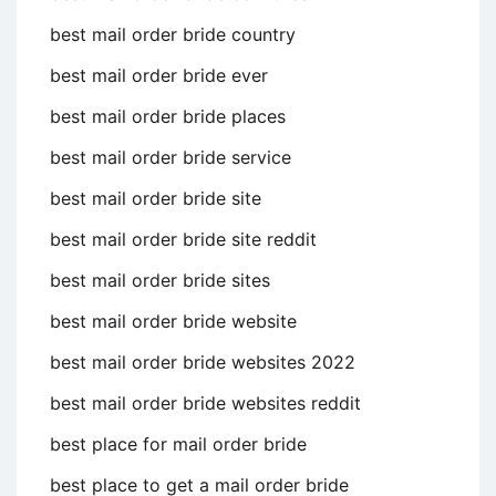
best mail order bride country
best mail order bride ever
best mail order bride places
best mail order bride service
best mail order bride site
best mail order bride site reddit
best mail order bride sites
best mail order bride website
best mail order bride websites 2022
best mail order bride websites reddit
best place for mail order bride
best place to get a mail order bride