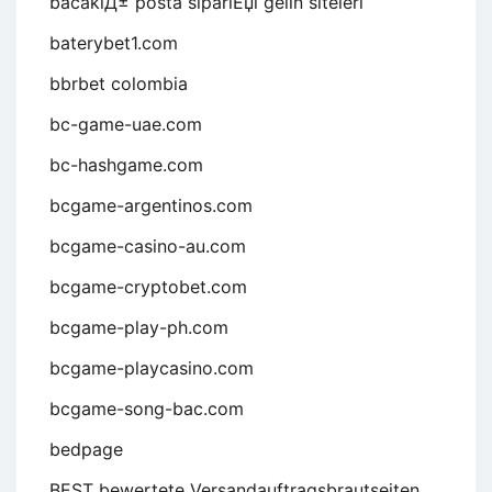
bacaklД± posta sipariЕџi gelin siteleri
baterybet1.com
bbrbet colombia
bc-game-uae.com
bc-hashgame.com
bcgame-argentinos.com
bcgame-casino-au.com
bcgame-cryptobet.com
bcgame-play-ph.com
bcgame-playcasino.com
bcgame-song-bac.com
bedpage
BEST bewertete Versandauftragsbrautseiten