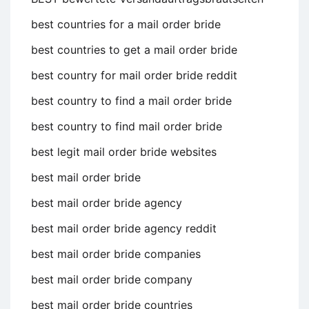
best countries for a mail order bride
best countries to get a mail order bride
best country for mail order bride reddit
best country to find a mail order bride
best country to find mail order bride
best legit mail order bride websites
best mail order bride
best mail order bride agency
best mail order bride agency reddit
best mail order bride companies
best mail order bride company
best mail order bride countries