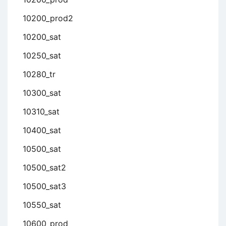
10200_prod2
10200_sat
10250_sat
10280_tr
10300_sat
10310_sat
10400_sat
10500_sat
10500_sat2
10500_sat3
10550_sat
10600_prod