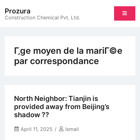
Skip
Prozura
to
Construction Chemical Pvt. Ltd.
content
Г‚ge moyen de la mariГ©e
par correspondance
North Neighbor: Tianjin is
provided away from Beijing’s
shadow ??
April 11, 2025
Ismail