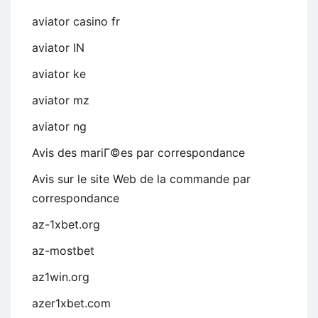
aviator casino fr
aviator IN
aviator ke
aviator mz
aviator ng
Avis des mariГ©es par correspondance
Avis sur le site Web de la commande par
correspondance
az-1xbet.org
az-mostbet
az1win.org
azer1xbet.com