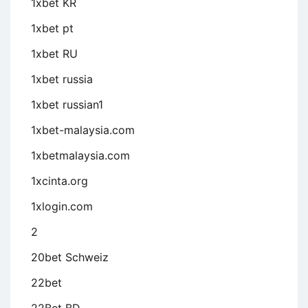
1xbet KR
1xbet pt
1xbet RU
1xbet russia
1xbet russian1
1xbet-malaysia.com
1xbetmalaysia.com
1xcinta.org
1xlogin.com
2
20bet Schweiz
22bet