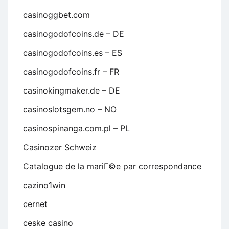
casinoggbet.com
casinogodofcoins.de – DE
casinogodofcoins.es – ES
casinogodofcoins.fr – FR
casinokingmaker.de – DE
casinoslotsgem.no – NO
casinospinanga.com.pl – PL
Casinozer Schweiz
Catalogue de la mariГ©e par correspondance
cazino1win
cernet
ceske casino