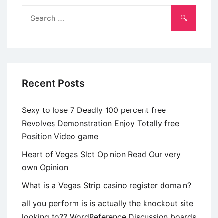
away
Search
from
for:
Beijing’s
shadow
??
Recent Posts
Sexy to lose 7 Deadly 100 percent free
Revolves Demonstration Enjoy Totally free
Position Video game
Heart of Vegas Slot Opinion Read Our very
own Opinion
What is a Vegas Strip casino register domain?
all you perform is is actually the knockout site
looking to?? WordReference Discussion boards