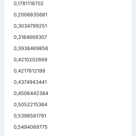
0,1781118702
0,2006835681
0,3034799251
0,3184669307
0,3938469856
0,4210202669
0,4217612199
0,4374943441
0,4506442384
0,5052215364
0,5398581791
0,5494069775