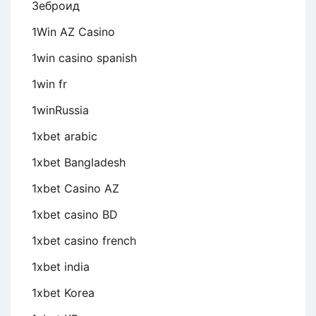
Зеброид
1Win AZ Casino
1win casino spanish
1win fr
1winRussia
1xbet arabic
1xbet Bangladesh
1xbet Casino AZ
1xbet casino BD
1xbet casino french
1xbet india
1xbet Korea