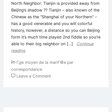
North Neighbor: Tianjin is provided away from
Beijing’s shadow ?? Tianjin – also known of the
Chinese as the “Shanghai of your Northern” –
has a good venerable and you will colorful
history, however, a distance so you can Beijing
form it’s much time played 2nd fiddle so you’re
able to their big neighbor on […]
Continue
reading
Г‚ge moyen de la mariГ©e par
correspondance
on
Leave a Comment
North
Neighbor:
Tianjin
is
provided