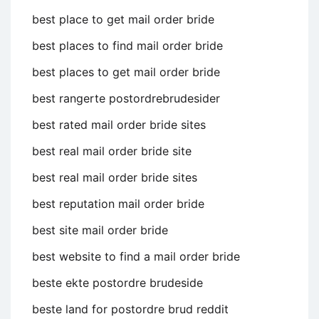
best place to get mail order bride
best places to find mail order bride
best places to get mail order bride
best rangerte postordrebrudesider
best rated mail order bride sites
best real mail order bride site
best real mail order bride sites
best reputation mail order bride
best site mail order bride
best website to find a mail order bride
beste ekte postordre brudeside
beste land for postordre brud reddit