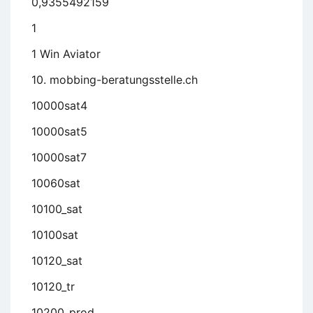
0,9355492159
1
1 Win Aviator
10. mobbing-beratungsstelle.ch
10000sat4
10000sat5
10000sat7
10060sat
10100_sat
10100sat
10120_sat
10120_tr
10200_prod