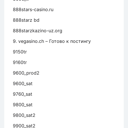
888stars-casino.ru
888starz bd
888starzkazino-uz.org
9. vegasino.ch – Готово к постингу
9150tr
9160tr
9600_prod2
9600_sat
9760_sat
9800_sat
9800_sat2
9900_sat2