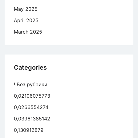
May 2025
April 2025
March 2025
Categories
! Без рубрики
0,02106075773
0,0266554274
0,03961385142
0,130912879