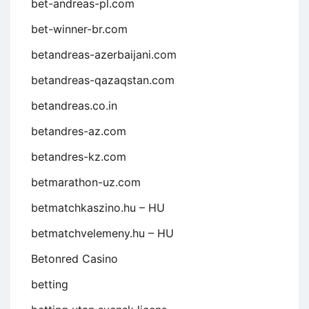
bet-andreas-pl.com
bet-winner-br.com
betandreas-azerbaijani.com
betandreas-qazaqstan.com
betandreas.co.in
betandres-az.com
betandres-kz.com
betmarathon-uz.com
betmatchkaszino.hu – HU
betmatchvelemeny.hu – HU
Betonred Casino
betting