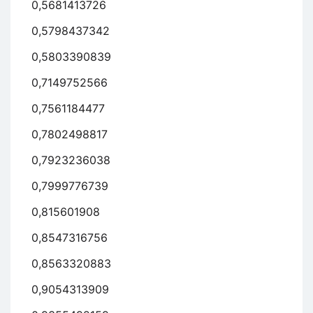
0,5681413726
0,5798437342
0,5803390839
0,7149752566
0,7561184477
0,7802498817
0,7923236038
0,7999776739
0,815601908
0,8547316756
0,8563320883
0,9054313909