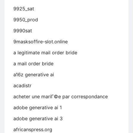
9925_sat
9950_prod
9990sat
9masksoffire-slot.online
a legitimate mail order bride
a mail order bride
a16z generative ai
acadistr
acheter une mariГ©e par correspondance
adobe generative ai 1
adobe generative ai 3
africanspress.org