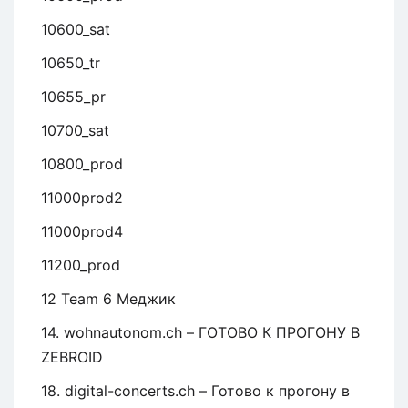
10600_sat
10650_tr
10655_pr
10700_sat
10800_prod
11000prod2
11000prod4
11200_prod
12 Team 6 Меджик
14. wohnautonom.ch – ГОТОВО К ПРОГОНУ В
ZEBROID
18. digital-concerts.ch – Готово к прогону в