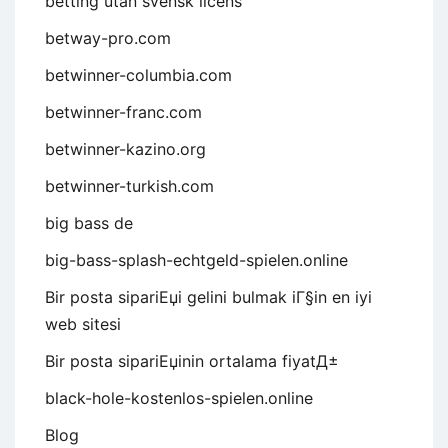
betting utan svensk licens
betway-pro.com
betwinner-columbia.com
betwinner-franc.com
betwinner-kazino.org
betwinner-turkish.com
big bass de
big-bass-splash-echtgeld-spielen.online
Bir posta sipariЕџi gelini bulmak iГ§in en iyi
web sitesi
Bir posta sipariЕџinin ortalama fiyatД±
black-hole-kostenlos-spielen.online
Blog