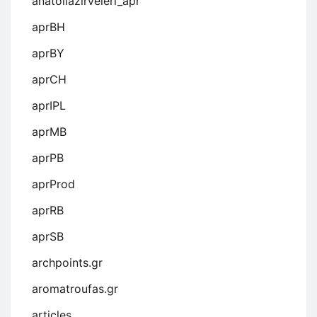
anatoliazirveleri_apr
aprBH
aprBY
aprCH
aprIPL
aprMB
aprPB
aprProd
aprRB
aprSB
archpoints.gr
aromatroufas.gr
articles