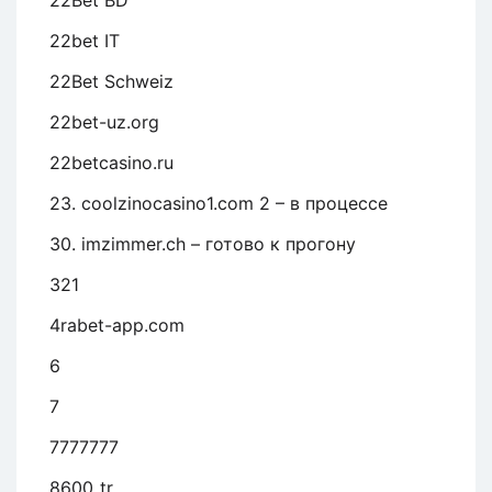
22Bet BD
22bet IT
22Bet Schweiz
22bet-uz.org
22betcasino.ru
23. coolzinocasino1.com 2 – в процессе
30. imzimmer.ch – готово к прогону
321
4rabet-app.com
6
7
7777777
8600_tr