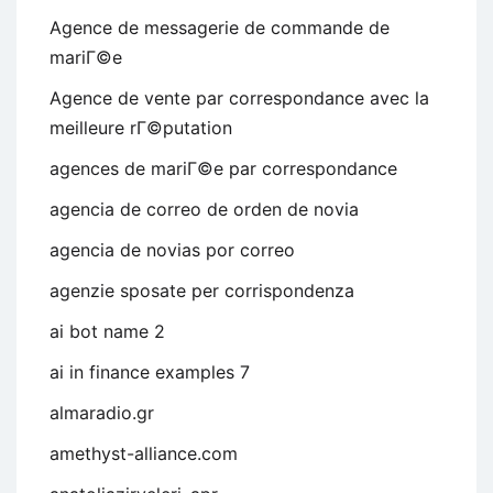
Agence de messagerie de commande de
mariГ©e
Agence de vente par correspondance avec la
meilleure rГ©putation
agences de mariГ©e par correspondance
agencia de correo de orden de novia
agencia de novias por correo
agenzie sposate per corrispondenza
ai bot name 2
ai in finance examples 7
almaradio.gr
amethyst-alliance.com