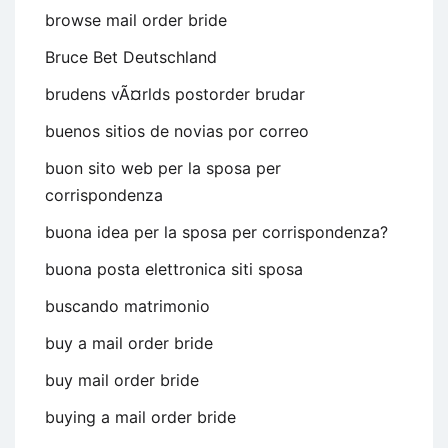
browse mail order bride
Bruce Bet Deutschland
brudens vÃ¤rlds postorder brudar
buenos sitios de novias por correo
buon sito web per la sposa per
corrispondenza
buona idea per la sposa per corrispondenza?
buona posta elettronica siti sposa
buscando matrimonio
buy a mail order bride
buy mail order bride
buying a mail order bride