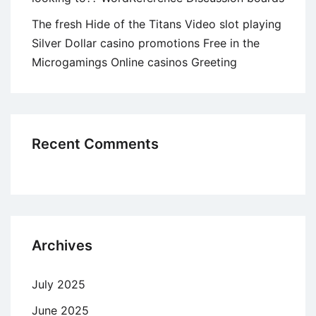
The fresh Hide of the Titans Video slot playing
Silver Dollar casino promotions Free in the
Microgamings Online casinos Greeting
Recent Comments
Archives
July 2025
June 2025