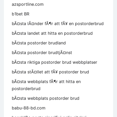
azsportline.com
b1bet BR
bÃ¤sta lÃ¤nder fÃ¶r att fÃ¥ en postorderbrud
bÃ¤sta landet att hitta en postorderbrud
bÃ¤sta postorder brudland
bÃ¤sta postorder brudtjÃ¤nst
bÃ¤sta riktiga postorder brud webbplatser
bÃ¤sta stÃ¤llet att fÃ¥ postorder brud
bÃ¤sta webbplats fÃ¶r att hitta en
postorderbrud
bÃ¤sta webbplats postorder brud
babu-88-bd.com