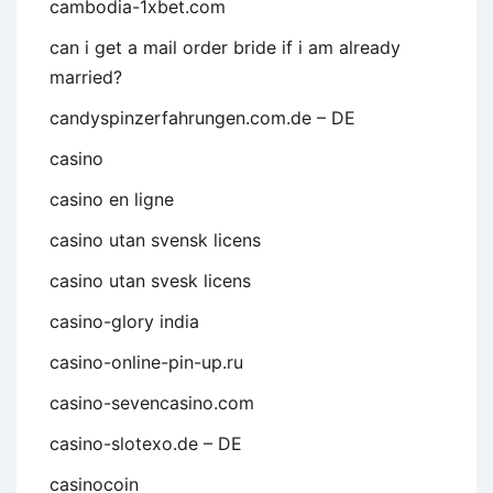
cambodia-1xbet.com
can i get a mail order bride if i am already
married?
candyspinzerfahrungen.com.de – DE
casino
casino en ligne
casino utan svensk licens
casino utan svesk licens
casino-glory india
casino-online-pin-up.ru
casino-sevencasino.com
casino-slotexo.de – DE
casinocoin