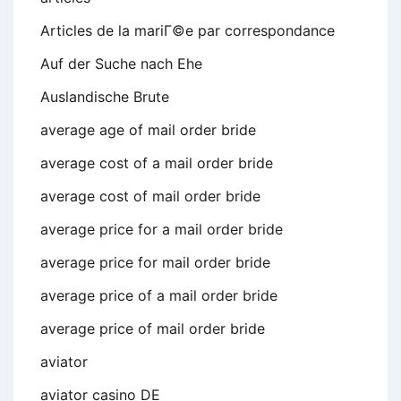
Articles de la mariГ©e par correspondance
Auf der Suche nach Ehe
Auslandische Brute
average age of mail order bride
average cost of a mail order bride
average cost of mail order bride
average price for a mail order bride
average price for mail order bride
average price of a mail order bride
average price of mail order bride
aviator
aviator casino DE