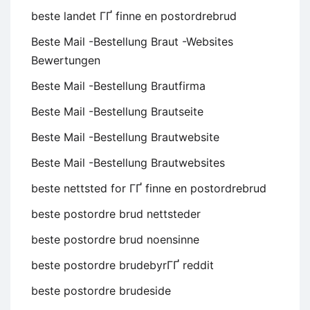
beste landet ГҐ finne en postordrebrud
Beste Mail -Bestellung Braut -Websites
Bewertungen
Beste Mail -Bestellung Brautfirma
Beste Mail -Bestellung Brautseite
Beste Mail -Bestellung Brautwebsite
Beste Mail -Bestellung Brautwebsites
beste nettsted for ГҐ finne en postordrebrud
beste postordre brud nettsteder
beste postordre brud noensinne
beste postordre brudebyrГҐ reddit
beste postordre brudeside