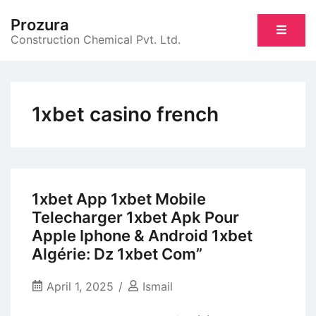
Skip
Prozura
to
Construction Chemical Pvt. Ltd.
content
1xbet casino french
1xbet App 1xbet Mobile
Telecharger 1xbet Apk Pour
Apple Iphone & Android 1xbet
Algérie: Dz 1xbet Com”
April 1, 2025
Ismail