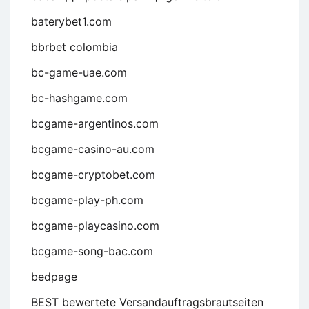
baterybet1.com
bbrbet colombia
bc-game-uae.com
bc-hashgame.com
bcgame-argentinos.com
bcgame-casino-au.com
bcgame-cryptobet.com
bcgame-play-ph.com
bcgame-playcasino.com
bcgame-song-bac.com
bedpage
BEST bewertete Versandauftragsbrautseiten