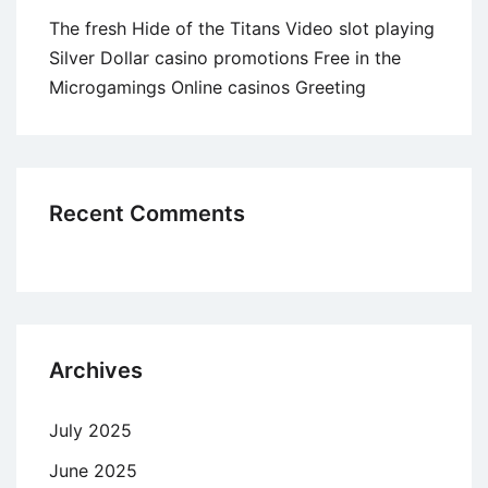
The fresh Hide of the Titans Video slot playing
Silver Dollar casino promotions Free in the
Microgamings Online casinos Greeting
Recent Comments
Archives
July 2025
June 2025