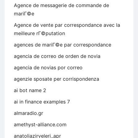
Agence de messagerie de commande de
mariГ©e
Agence de vente par correspondance avec la
meilleure rГ©putation
agences de mariГ©e par correspondance
agencia de correo de orden de novia
agencia de novias por correo
agenzie sposate per corrispondenza
ai bot name 2
ai in finance examples 7
almaradio.gr
amethyst-alliance.com
anatoliazirveleri_apr