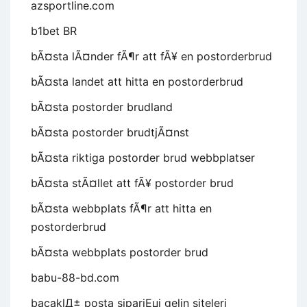
azsportline.com
b1bet BR
bÃ¤sta lÃ¤nder fÃ¶r att fÃ¥ en postorderbrud
bÃ¤sta landet att hitta en postorderbrud
bÃ¤sta postorder brudland
bÃ¤sta postorder brudtjÃ¤nst
bÃ¤sta riktiga postorder brud webbplatser
bÃ¤sta stÃ¤llet att fÃ¥ postorder brud
bÃ¤sta webbplats fÃ¶r att hitta en
postorderbrud
bÃ¤sta webbplats postorder brud
babu-88-bd.com
bacaklД± posta sipariЕџi gelin siteleri