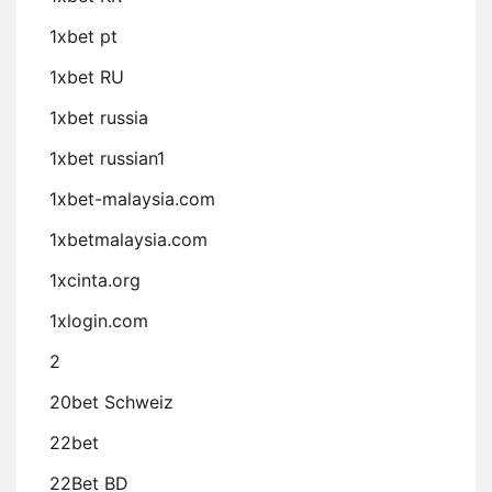
1xbet pt
1xbet RU
1xbet russia
1xbet russian1
1xbet-malaysia.com
1xbetmalaysia.com
1xcinta.org
1xlogin.com
2
20bet Schweiz
22bet
22Bet BD