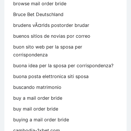
browse mail order bride
Bruce Bet Deutschland
brudens vÃ¤rlds postorder brudar
buenos sitios de novias por correo
buon sito web per la sposa per
corrispondenza
buona idea per la sposa per corrispondenza?
buona posta elettronica siti sposa
buscando matrimonio
buy a mail order bride
buy mail order bride
buying a mail order bride
cambodia-1xbet.com