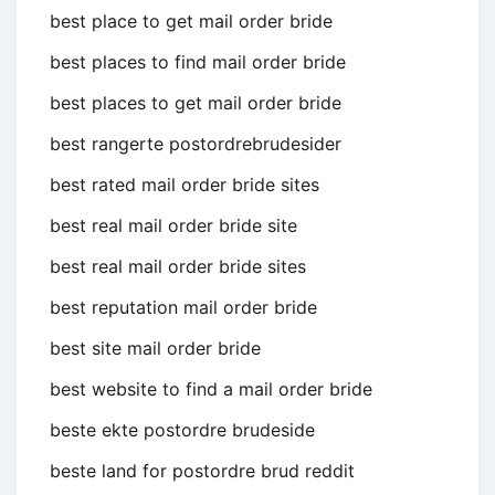
best place to get mail order bride
best places to find mail order bride
best places to get mail order bride
best rangerte postordrebrudesider
best rated mail order bride sites
best real mail order bride site
best real mail order bride sites
best reputation mail order bride
best site mail order bride
best website to find a mail order bride
beste ekte postordre brudeside
beste land for postordre brud reddit