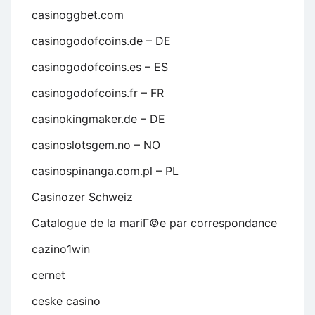
casinoggbet.com
casinogodofcoins.de – DE
casinogodofcoins.es – ES
casinogodofcoins.fr – FR
casinokingmaker.de – DE
casinoslotsgem.no – NO
casinospinanga.com.pl – PL
Casinozer Schweiz
Catalogue de la mariГ©e par correspondance
cazino1win
cernet
ceske casino