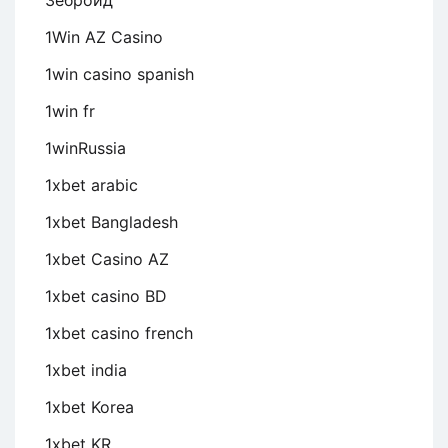
Зеброид
1Win AZ Casino
1win casino spanish
1win fr
1winRussia
1xbet arabic
1xbet Bangladesh
1xbet Casino AZ
1xbet casino BD
1xbet casino french
1xbet india
1xbet Korea
1xbet KR