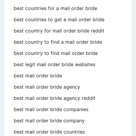
best countries for a mail order bride
best countries to get a mail order bride
best country for mail order bride reddit
best country to find a mail order bride
best country to find mail order bride
best legit mail order bride websites
best mail order bride
best mail order bride agency
best mail order bride agency reddit
best mail order bride companies
best mail order bride company
best mail order bride countries