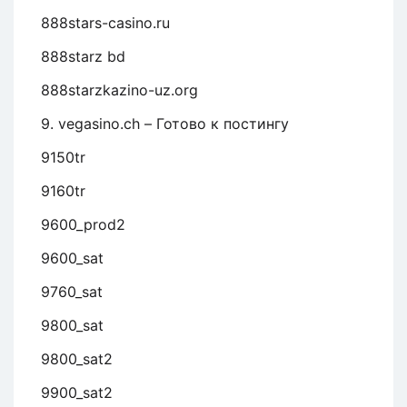
888stars-casino.ru
888starz bd
888starzkazino-uz.org
9. vegasino.ch – Готово к постингу
9150tr
9160tr
9600_prod2
9600_sat
9760_sat
9800_sat
9800_sat2
9900_sat2