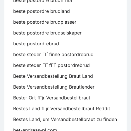
beste postordre brudfirma
beste postordre brudland
beste postordre brudplasser
beste postordre brudselskaper
beste postordrebrud
beste steder ГҐ finne postordrebrud
beste steder ГҐ fГҐ postordrebrud
Beste Versandbestellung Braut Land
Beste Versandbestellung Brautlender
Bester Ort fГјr Versandbestellbraut
Bestes Land fГјr Versandbestellbraut Reddit
Bestes Land, um Versandbestellbraut zu finden
bet-andreas-pl.com