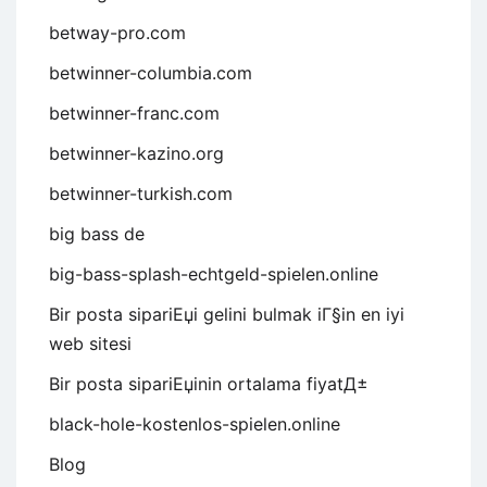
betway-pro.com
betwinner-columbia.com
betwinner-franc.com
betwinner-kazino.org
betwinner-turkish.com
big bass de
big-bass-splash-echtgeld-spielen.online
Bir posta sipariЕџi gelini bulmak iГ§in en iyi
web sitesi
Bir posta sipariЕџinin ortalama fiyatД±
black-hole-kostenlos-spielen.online
Blog