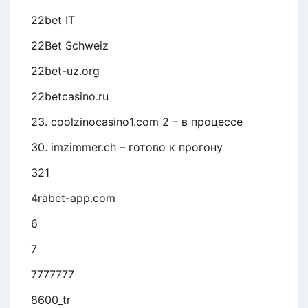
22bet IT
22Bet Schweiz
22bet-uz.org
22betcasino.ru
23. coolzinocasino1.com 2 – в процессе
30. imzimmer.ch – готово к прогону
321
4rabet-app.com
6
7
7777777
8600_tr