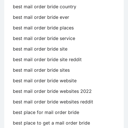
best mail order bride country
best mail order bride ever
best mail order bride places
best mail order bride service
best mail order bride site
best mail order bride site reddit
best mail order bride sites
best mail order bride website
best mail order bride websites 2022
best mail order bride websites reddit
best place for mail order bride
best place to get a mail order bride