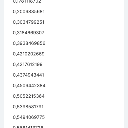
0,1781118702
0,2006835681
0,3034799251
0,3184669307
0,3938469856
0,4210202669
0,4217612199
0,4374943441
0,4506442384
0,5052215364
0,5398581791
0,5494069775
0,5681413726