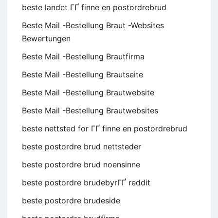
beste landet ГҐ finne en postordrebrud
Beste Mail -Bestellung Braut -Websites
Bewertungen
Beste Mail -Bestellung Brautfirma
Beste Mail -Bestellung Brautseite
Beste Mail -Bestellung Brautwebsite
Beste Mail -Bestellung Brautwebsites
beste nettsted for ГҐ finne en postordrebrud
beste postordre brud nettsteder
beste postordre brud noensinne
beste postordre brudebyrГҐ reddit
beste postordre brudeside