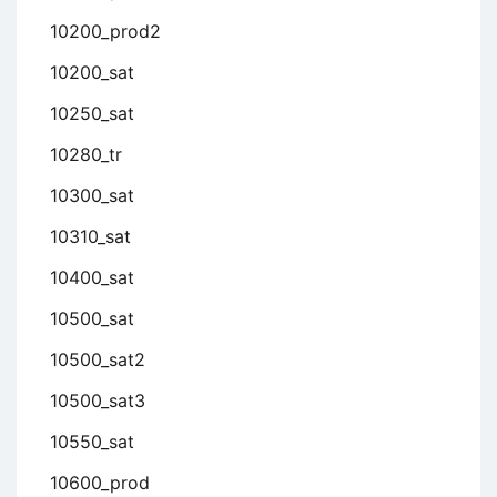
10200_prod2
10200_sat
10250_sat
10280_tr
10300_sat
10310_sat
10400_sat
10500_sat
10500_sat2
10500_sat3
10550_sat
10600_prod