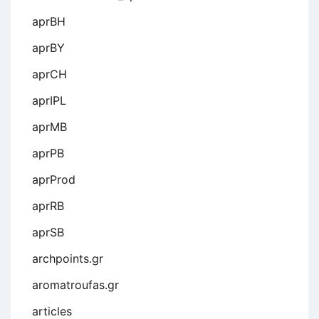
aprBH
aprBY
aprCH
aprIPL
aprMB
aprPB
aprProd
aprRB
aprSB
archpoints.gr
aromatroufas.gr
articles