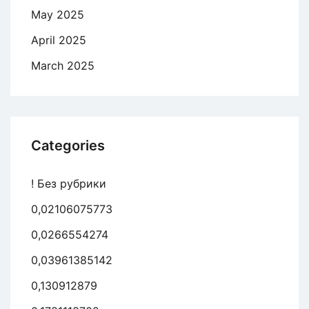
May 2025
April 2025
March 2025
Categories
! Без рубрики
0,02106075773
0,0266554274
0,03961385142
0,130912879