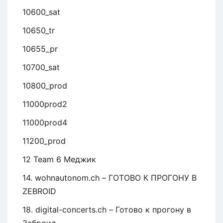
10600_sat
10650_tr
10655_pr
10700_sat
10800_prod
11000prod2
11000prod4
11200_prod
12 Team 6 Меджик
14. wohnautonom.ch – ГОТОВО К ПРОГОНУ В
ZEBROID
18. digital-concerts.ch – Готово к прогону в