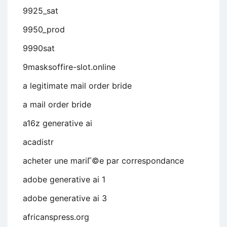
9925_sat
9950_prod
9990sat
9masksoffire-slot.online
a legitimate mail order bride
a mail order bride
a16z generative ai
acadistr
acheter une mariГ©e par correspondance
adobe generative ai 1
adobe generative ai 3
africanspress.org