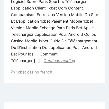
Logiciel Sobre Paris Sportifs Télécharger
L’application Client 1xbet Com Content
Comparaison Entre Una Version Mobile Du Site
Et L’application 1xbet Paiement Mobile 1xbet
Version Mobile Échange Para Paris Bet Apk –
Téléchargez L’application Pour Android Ou Ios
Casino Mobile 1xbet Guide De Téléchargement
Ou D’installation De L’application Pour Android
Bet Pour Ios — Comment
Télécharger […]
Continue reading
1xbet casino french