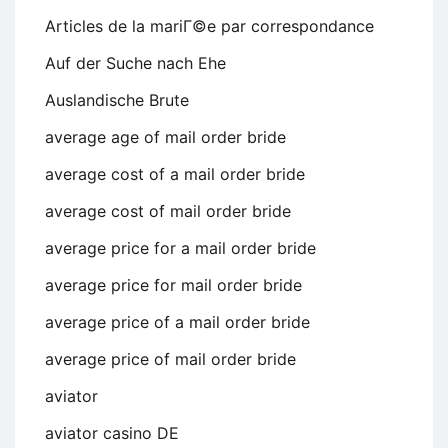
Articles de la mariГ©e par correspondance
Auf der Suche nach Ehe
Auslandische Brute
average age of mail order bride
average cost of a mail order bride
average cost of mail order bride
average price for a mail order bride
average price for mail order bride
average price of a mail order bride
average price of mail order bride
aviator
aviator casino DE