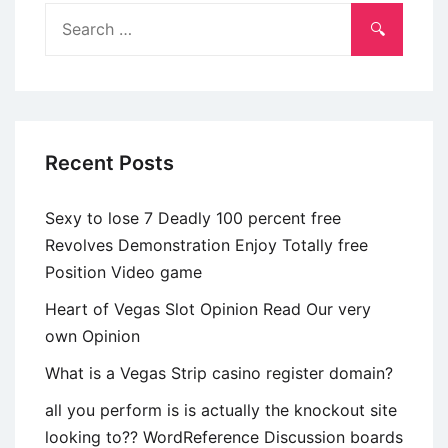
Search
for:
Recent Posts
Sexy to lose 7 Deadly 100 percent free
Revolves Demonstration Enjoy Totally free
Position Video game
Heart of Vegas Slot Opinion Read Our very
own Opinion
What is a Vegas Strip casino register domain?
all you perform is is actually the knockout site
looking to?? WordReference Discussion boards