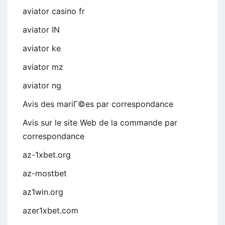
aviator casino fr
aviator IN
aviator ke
aviator mz
aviator ng
Avis des mariГ©es par correspondance
Avis sur le site Web de la commande par
correspondance
az-1xbet.org
az-mostbet
az1win.org
azer1xbet.com