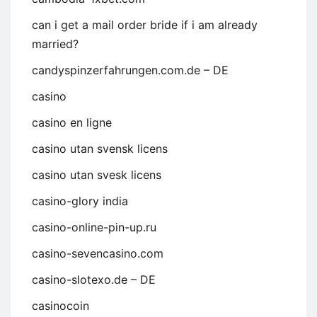
can i get a mail order bride if i am already
married?
candyspinzerfahrungen.com.de – DE
casino
casino en ligne
casino utan svensk licens
casino utan svesk licens
casino-glory india
casino-online-pin-up.ru
casino-sevencasino.com
casino-slotexo.de – DE
casinocoin