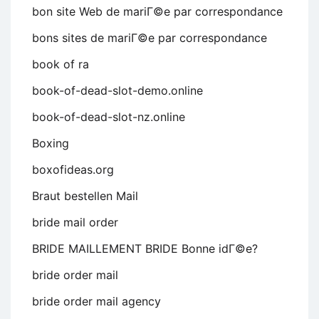
bon site Web de mariГ©e par correspondance
bons sites de mariГ©e par correspondance
book of ra
book-of-dead-slot-demo.online
book-of-dead-slot-nz.online
Boxing
boxofideas.org
Braut bestellen Mail
bride mail order
BRIDE MAILLEMENT BRIDE Bonne idГ©e?
bride order mail
bride order mail agency