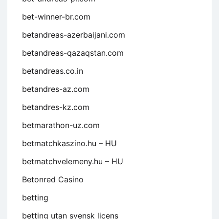
bet-winner-br.com
betandreas-azerbaijani.com
betandreas-qazaqstan.com
betandreas.co.in
betandres-az.com
betandres-kz.com
betmarathon-uz.com
betmatchkaszino.hu – HU
betmatchvelemeny.hu – HU
Betonred Casino
betting
betting utan svensk licens