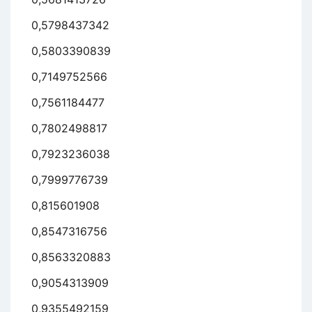
0,5798437342
0,5803390839
0,7149752566
0,7561184477
0,7802498817
0,7923236038
0,7999776739
0,815601908
0,8547316756
0,8563320883
0,9054313909
0,9355492159