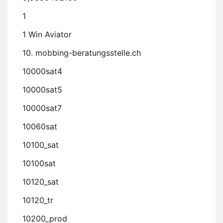
1
1 Win Aviator
10. mobbing-beratungsstelle.ch
10000sat4
10000sat5
10000sat7
10060sat
10100_sat
10100sat
10120_sat
10120_tr
10200_prod