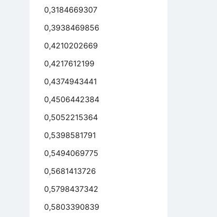
0,3184669307
0,3938469856
0,4210202669
0,4217612199
0,4374943441
0,4506442384
0,5052215364
0,5398581791
0,5494069775
0,5681413726
0,5798437342
0,5803390839