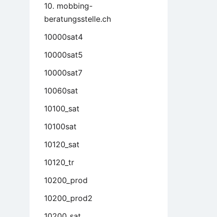
10. mobbing-
beratungsstelle.ch
10000sat4
10000sat5
10000sat7
10060sat
10100_sat
10100sat
10120_sat
10120_tr
10200_prod
10200_prod2
10200_sat