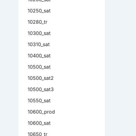
10250_sat
10280_tr
10300_sat
10310_sat
10400_sat
10500_sat
10500_sat2
10500_sat3
10550_sat
10600_prod
10600_sat
10650_tr