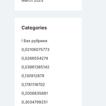
March 2025
e
endship
Categories
! Без рубрики
0,02106075773
0,0266554274
0,03961385142
0,130912879
0,1781118702
0,2006835681
0,3034799251