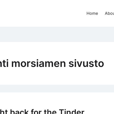
Home
Abou
nti morsiamen sivusto
ht back for the Tinder