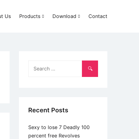
t Us
Products
Download
Contact
Search
for:
Recent Posts
Sexy to lose 7 Deadly 100
percent free Revolves