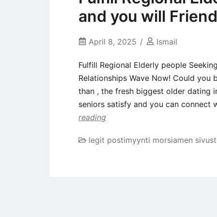
and you will Frien
April 8, 2025
Ismail
Fulfill Regional Elderly people Seekin
Relationships Wave Now! Could you b
than , the fresh biggest older dating i
seniors satisfy and you can connect w
reading
legit postimyynti morsiamen sivus