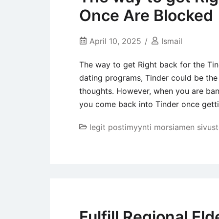
Once Are Blocked
April 10, 2025
Ismail
The way to get Right back for the Ti
dating programs, Tinder could be the 
thoughts. However, when you are ban
you come back into Tinder once gett
legit postimyynti morsiamen sivus
Fulfill Regional El