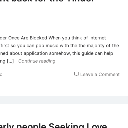
nder Once Are Blocked When you think of internet
first so you can pop music with the the majority of the
ned about application somehow, this guide can help
ing […]
Continue reading
on
to
Leave a Comment
The
wa
to
get
Rig
bac
derly people Seeking Love