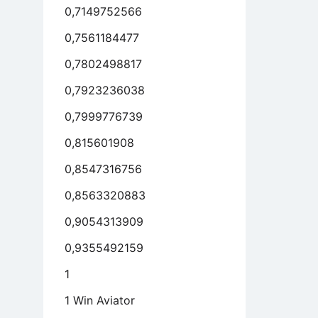
0,7149752566
0,7561184477
0,7802498817
0,7923236038
0,7999776739
0,815601908
0,8547316756
0,8563320883
0,9054313909
0,9355492159
1
1 Win Aviator