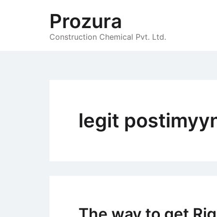
Skip
Prozura
to
content
Construction Chemical Pvt. Ltd.
legit postimyy
The way to get Rig