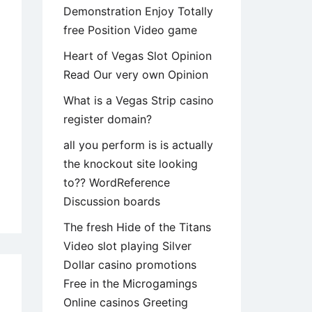
Demonstration Enjoy Totally
free Position Video game
Heart of Vegas Slot Opinion
Read Our very own Opinion
What is a Vegas Strip casino
register domain?
all you perform is is actually
the knockout site looking
to?? WordReference
Discussion boards
y
The fresh Hide of the Titans
Video slot playing Silver
Dollar casino promotions
ht
Free in the Microgamings
k
Online casinos Greeting