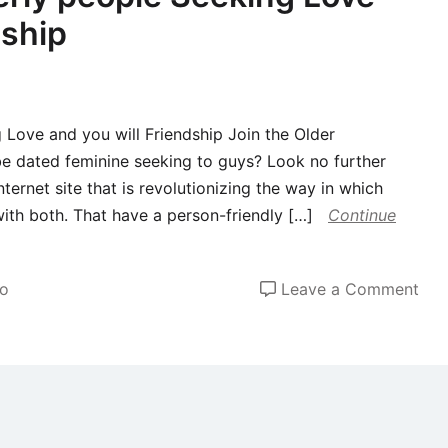
for
dship
the
Tin
Onc
Are
g Love and you will Friendship Join the Older
Blo
e dated feminine seeking to guys? Look no further
nternet site that is revolutionizing the way in which
ith both. That have a person-friendly […]
Continue
on
to
Leave a Comment
Fulfi
Reg
Elde
peo
See