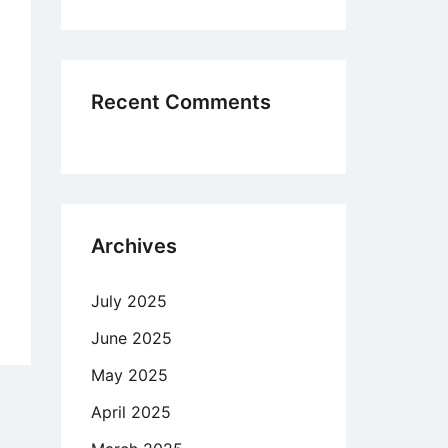
der
e
Recent Comments
cked
Archives
July 2025
ll
June 2025
ional
rly
May 2025
ple
April 2025
king