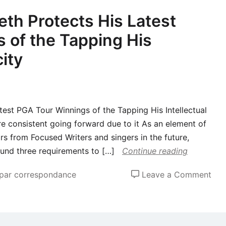
eth Protects His Latest
 of the Tapping His
city
test PGA Tour Winnings of the Tapping His Intellectual
e consistent going forward due to it As an element of
ears from Focused Writers and singers in the future,
nd three requirements to […]
Continue reading
on
par correspondance
Leave a Comment
Mic
jor
Spi