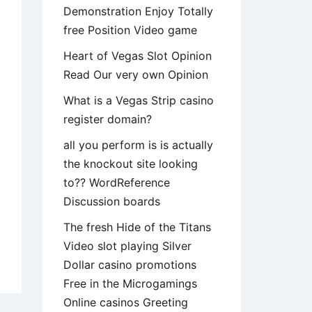
Demonstration Enjoy Totally
free Position Video game
Heart of Vegas Slot Opinion
Read Our very own Opinion
What is a Vegas Strip casino
register domain?
all you perform is is actually
the knockout site looking
to?? WordReference
Discussion boards
The fresh Hide of the Titans
Video slot playing Silver
hael
Dollar casino promotions
dan
Free in the Microgamings
eth
Online casinos Greeting