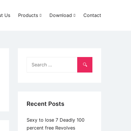
t Us
Products
Download
Contact
Search
for:
Recent Posts
Sexy to lose 7 Deadly 100
percent free Revolves