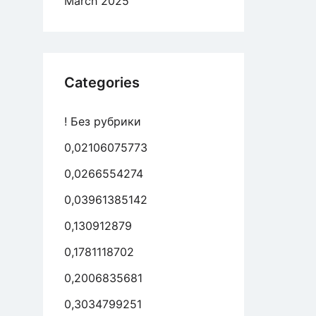
March 2025
Categories
! Без рубрики
0,02106075773
0,0266554274
0,03961385142
0,130912879
0,1781118702
0,2006835681
0,3034799251