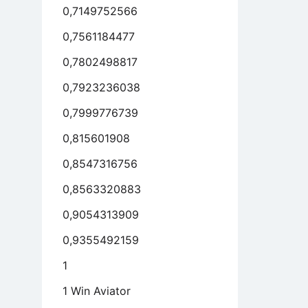
0,7149752566
0,7561184477
0,7802498817
0,7923236038
0,7999776739
0,815601908
0,8547316756
0,8563320883
0,9054313909
0,9355492159
1
1 Win Aviator