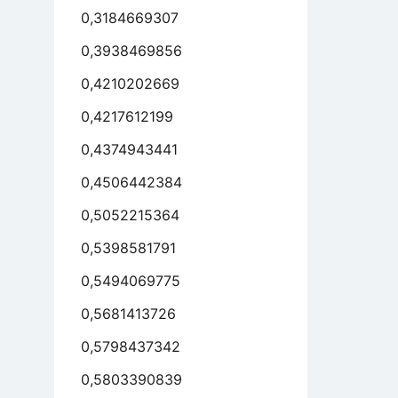
0,3184669307
0,3938469856
0,4210202669
0,4217612199
0,4374943441
0,4506442384
0,5052215364
0,5398581791
0,5494069775
0,5681413726
0,5798437342
0,5803390839