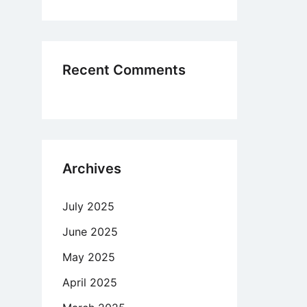
tects
est
A
Recent Comments
r
nings
ping
Archives
llectual
July 2025
tricity
June 2025
May 2025
April 2025