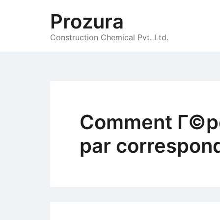
Skip
Prozura
to
content
Construction Chemical Pvt. Ltd.
Comment Г©po
par correspon