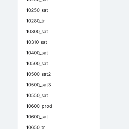
10250_sat
10280_tr
10300_sat
10310_sat
10400_sat
10500_sat
10500_sat2
10500_sat3
10550_sat
10600_prod
10600_sat
10650_tr