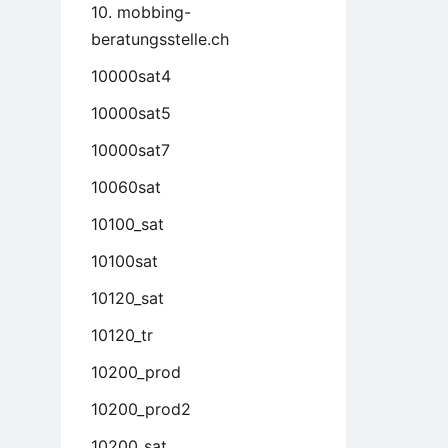
10. mobbing-
beratungsstelle.ch
10000sat4
10000sat5
10000sat7
10060sat
10100_sat
10100sat
10120_sat
10120_tr
10200_prod
10200_prod2
10200_sat