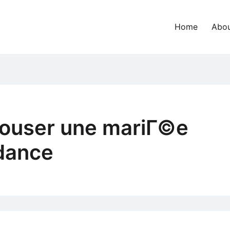
Home
Abou
user une mariГ©e
dance