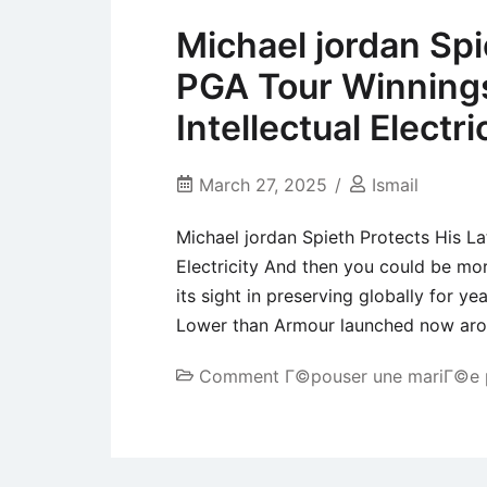
Michael jordan Spi
PGA Tour Winnings
Intellectual Electri
March 27, 2025
Ismail
Michael jordan Spieth Protects His La
Electricity And then you could be mor
its sight in preserving globally for y
Lower than Armour launched now arou
Comment Г©pouser une mariГ©e 