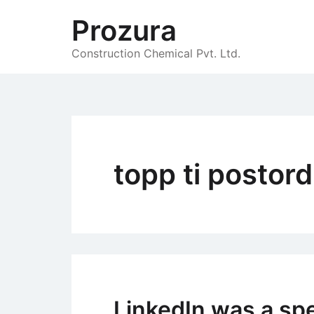
Skip
Prozura
to
content
Construction Chemical Pvt. Ltd.
topp ti postor
LinkedIn was a spe