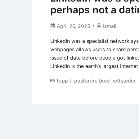
perhaps not a dat
April 26, 2025
Ismail
LinkedIn was a specialist network sys
webpages allows users to share perso
issue of date before people got linke
LinkedIn ‘s the earth’s largest interne
topp ti postordre brud nettsteder