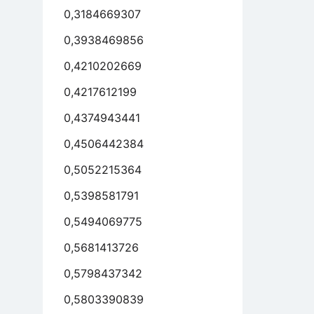
0,3184669307
0,3938469856
0,4210202669
0,4217612199
0,4374943441
0,4506442384
0,5052215364
0,5398581791
0,5494069775
0,5681413726
0,5798437342
0,5803390839