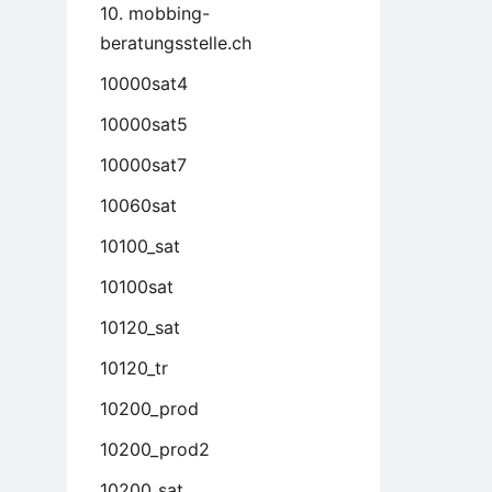
10. mobbing-
beratungsstelle.ch
10000sat4
10000sat5
10000sat7
10060sat
10100_sat
10100sat
10120_sat
10120_tr
10200_prod
10200_prod2
10200_sat