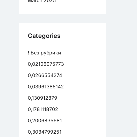
March 2025
Categories
! Без рубрики
0,02106075773
0,0266554274
0,03961385142
0,130912879
0,1781118702
0,2006835681
0,3034799251