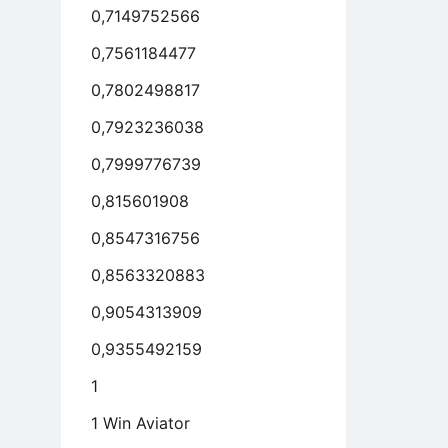
0,7149752566
0,7561184477
0,7802498817
0,7923236038
0,7999776739
0,815601908
0,8547316756
0,8563320883
0,9054313909
0,9355492159
1
1 Win Aviator