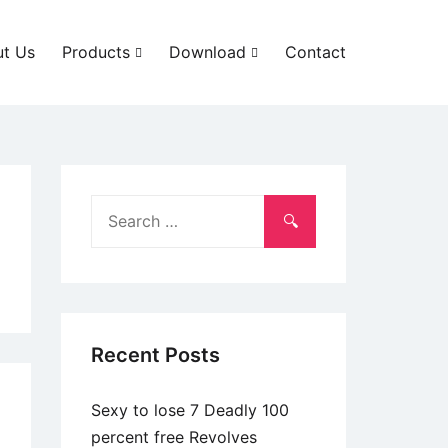
t Us
Products
Download
Contact
Search
for:
Recent Posts
Sexy to lose 7 Deadly 100
percent free Revolves