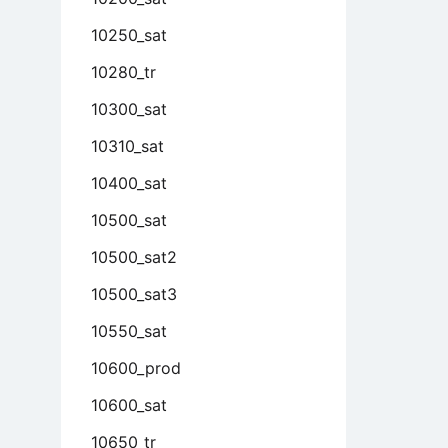
10250_sat
10280_tr
10300_sat
10310_sat
10400_sat
10500_sat
10500_sat2
10500_sat3
10550_sat
10600_prod
10600_sat
10650_tr