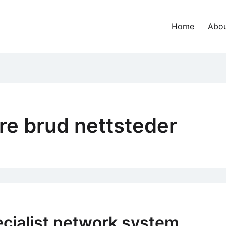
Home
Abou
dre brud nettsteder
cialist network system,