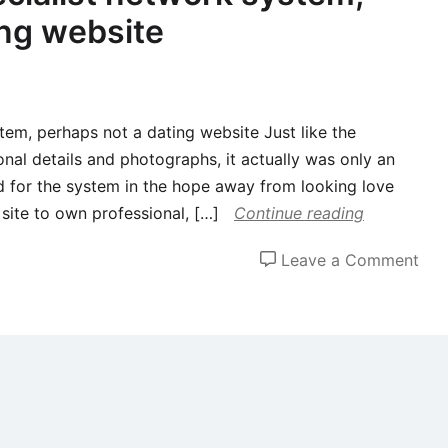
ing website
tem, perhaps not a dating website Just like the
nal details and photographs, it actually was only an
d for the system in the hope away from looking love
t site to own professional, […]
Continue reading
on
Leave a Comment
Lin
was
a
spec
net
sys