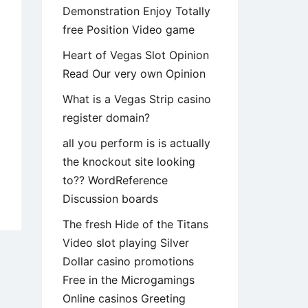
Demonstration Enjoy Totally
free Position Video game
Heart of Vegas Slot Opinion
Read Our very own Opinion
What is a Vegas Strip casino
register domain?
all you perform is is actually
the knockout site looking
to?? WordReference
kedIn
Discussion boards
The fresh Hide of the Titans
Video slot playing Silver
ialist
Dollar casino promotions
work
Free in the Microgamings
tem,
Online casinos Greeting