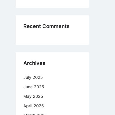
haps
ing
Recent Comments
site
Archives
July 2025
June 2025
May 2025
April 2025