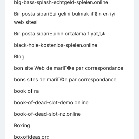
big-bass-splash-echtgeld-spielen.online
Bir posta sipariЕџi gelini bulmak iГ§in en iyi
web sitesi
Bir posta sipariЕџinin ortalama fiyatД±
black-hole-kostenlos-spielen.online
Blog
bon site Web de mariГ©e par correspondance
bons sites de mariГ©e par correspondance
book of ra
book-of-dead-slot-demo.online
book-of-dead-slot-nz.online
Boxing
boxofideas.org