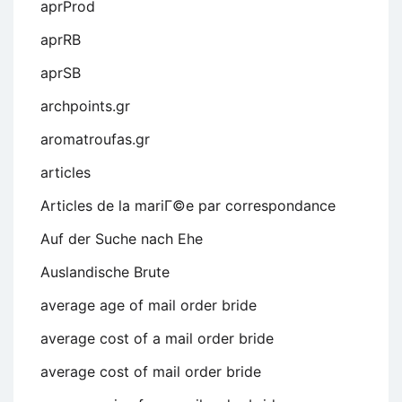
aprProd
aprRB
aprSB
archpoints.gr
aromatroufas.gr
articles
Articles de la mariГ©e par correspondance
Auf der Suche nach Ehe
Auslandische Brute
average age of mail order bride
average cost of a mail order bride
average cost of mail order bride