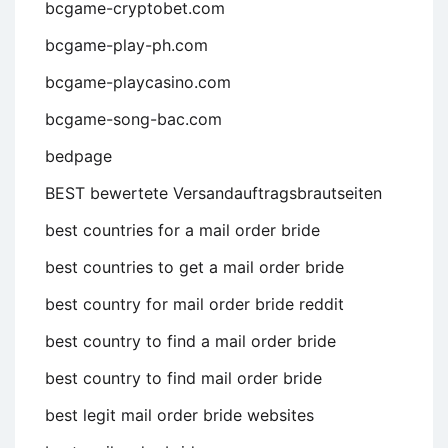
bcgame-cryptobet.com
bcgame-play-ph.com
bcgame-playcasino.com
bcgame-song-bac.com
bedpage
BEST bewertete Versandauftragsbrautseiten
best countries for a mail order bride
best countries to get a mail order bride
best country for mail order bride reddit
best country to find a mail order bride
best country to find mail order bride
best legit mail order bride websites