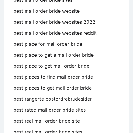
best mail order bride website
best mail order bride websites 2022
best mail order bride websites reddit
best place for mail order bride
best place to get a mail order bride
best place to get mail order bride
best places to find mail order bride
best places to get mail order bride
best rangerte postordrebrudesider
best rated mail order bride sites
best real mail order bride site
best real mail order bride sites