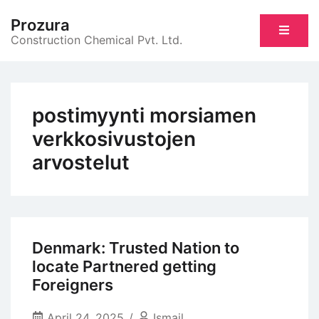
Skip
Prozura
to
Construction Chemical Pvt. Ltd.
content
postimyynti morsiamen
verkkosivustojen
arvostelut
Denmark: Trusted Nation to
locate Partnered getting
Foreigners
April 24, 2025
Ismail