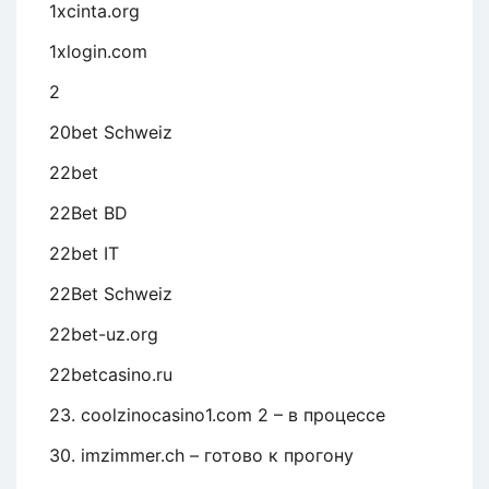
1xcinta.org
1xlogin.com
2
20bet Schweiz
22bet
22Bet BD
22bet IT
22Bet Schweiz
22bet-uz.org
22betcasino.ru
23. coolzinocasino1.com 2 – в процессе
30. imzimmer.ch – готово к прогону