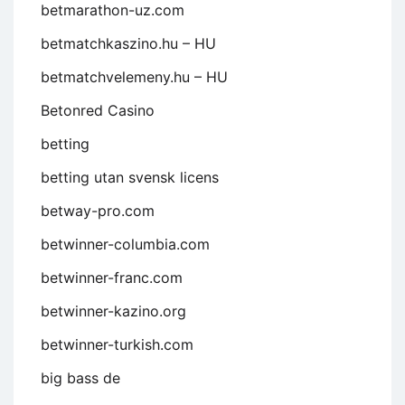
betmarathon-uz.com
betmatchkaszino.hu – HU
betmatchvelemeny.hu – HU
Betonred Casino
betting
betting utan svensk licens
betway-pro.com
betwinner-columbia.com
betwinner-franc.com
betwinner-kazino.org
betwinner-turkish.com
big bass de