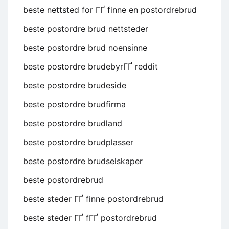
beste nettsted for ГҐ finne en postordrebrud
beste postordre brud nettsteder
beste postordre brud noensinne
beste postordre brudebyrГҐ reddit
beste postordre brudeside
beste postordre brudfirma
beste postordre brudland
beste postordre brudplasser
beste postordre brudselskaper
beste postordrebrud
beste steder ГҐ finne postordrebrud
beste steder ГҐ fГҐ postordrebrud