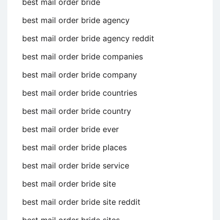
best mail order bride
best mail order bride agency
best mail order bride agency reddit
best mail order bride companies
best mail order bride company
best mail order bride countries
best mail order bride country
best mail order bride ever
best mail order bride places
best mail order bride service
best mail order bride site
best mail order bride site reddit
best mail order bride sites