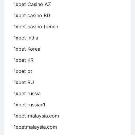
1xbet Casino AZ
1xbet casino BD
1xbet casino french
1xbet india
1xbet Korea
1xbet KR
1xbet pt
1xbet RU
1xbet russia
1xbet russian1
1xbet-malaysia.com
1xbetmalaysia.com