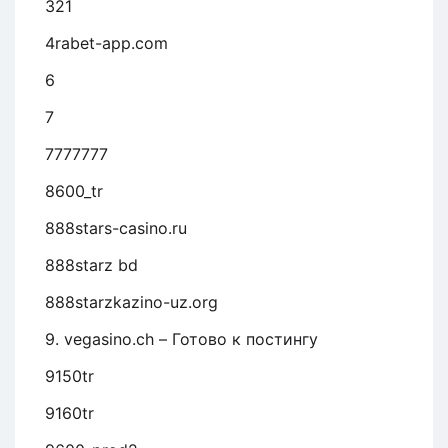
321
4rabet-app.com
6
7
7777777
8600_tr
888stars-casino.ru
888starz bd
888starzkazino-uz.org
9. vegasino.ch – Готово к постингу
9150tr
9160tr