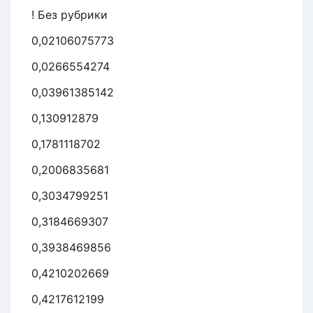
! Без рубрики
0,02106075773
0,0266554274
0,03961385142
0,130912879
0,1781118702
0,2006835681
0,3034799251
0,3184669307
0,3938469856
0,4210202669
0,4217612199