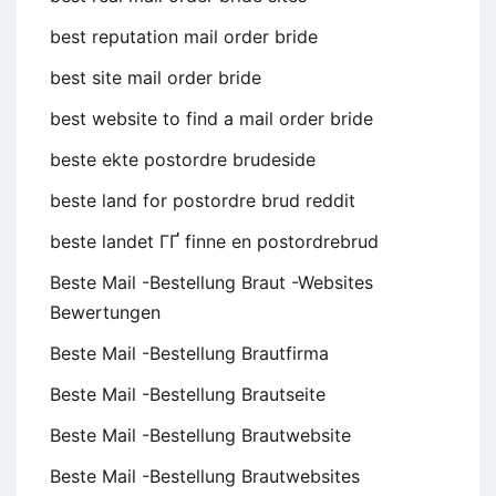
best reputation mail order bride
best site mail order bride
best website to find a mail order bride
beste ekte postordre brudeside
beste land for postordre brud reddit
beste landet ГҐ finne en postordrebrud
Beste Mail -Bestellung Braut -Websites
Bewertungen
Beste Mail -Bestellung Brautfirma
Beste Mail -Bestellung Brautseite
Beste Mail -Bestellung Brautwebsite
Beste Mail -Bestellung Brautwebsites