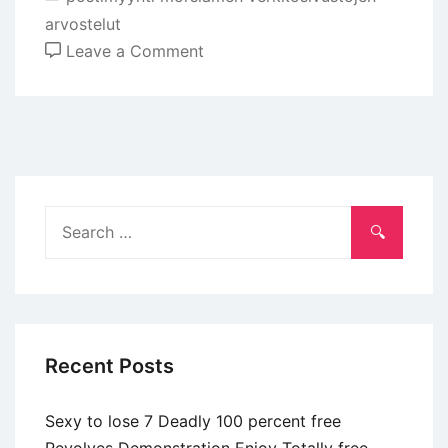
arvostelut
on
Leave a Comment
Toward
Bumble,
swiping
leftover
suggests
that
Search
you
for:
are
not
looking
for
Recent Posts
the
individuals
Sexy to lose 7 Deadly 100 percent free
reputation
Revolves Demonstration Enjoy Totally free