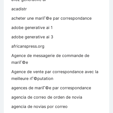
acadistr
acheter une mariГ©e par correspondance
adobe generative ai 1
adobe generative ai 3
africanspress.org
Agence de messagerie de commande de
mariГ©e
Agence de vente par correspondance avec la
meilleure rГ©putation
agences de mariГ©e par correspondance
agencia de correo de orden de novia
agencia de novias por correo