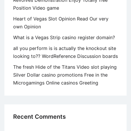
Position Video game
Heart of Vegas Slot Opinion Read Our very
own Opinion
What is a Vegas Strip casino register domain?
all you perform is is actually the knockout site
looking to?? WordReference Discussion boards
The fresh Hide of the Titans Video slot playing
Silver Dollar casino promotions Free in the
Microgamings Online casinos Greeting
Recent Comments