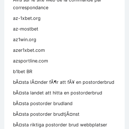
correspondance
az-1xbet.org
az-mostbet
az1win.org
azer1xbet.com
azsportline.com
b1bet BR
bÃ¤sta lÃ¤nder fÃ¶r att fÃ¥ en postorderbrud
bÃ¤sta landet att hitta en postorderbrud
bÃ¤sta postorder brudland
bÃ¤sta postorder brudtjÃ¤nst
bÃ¤sta riktiga postorder brud webbplatser