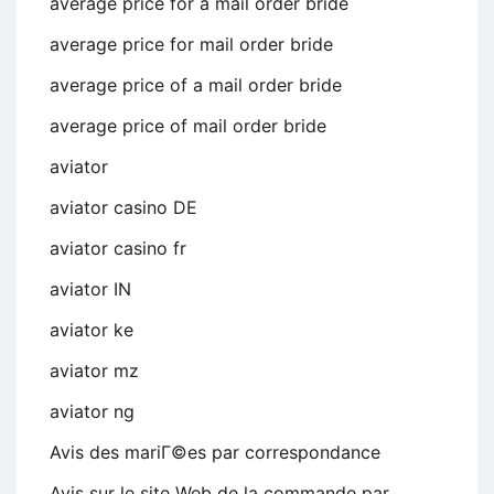
average price for a mail order bride
average price for mail order bride
average price of a mail order bride
average price of mail order bride
aviator
aviator casino DE
aviator casino fr
aviator IN
aviator ke
aviator mz
aviator ng
Avis des mariГ©es par correspondance
Avis sur le site Web de la commande par