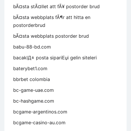
bÃ¤sta stÃ¤llet att fÃ¥ postorder brud
bÃ¤sta webbplats fÃ¶r att hitta en
postorderbrud
bÃ¤sta webbplats postorder brud
babu-88-bd.com
bacaklД± posta sipariЕџi gelin siteleri
baterybet1.com
bbrbet colombia
bc-game-uae.com
bc-hashgame.com
bcgame-argentinos.com
bcgame-casino-au.com