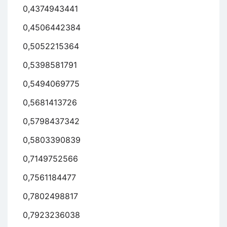
0,4374943441
0,4506442384
0,5052215364
0,5398581791
0,5494069775
0,5681413726
0,5798437342
0,5803390839
0,7149752566
0,7561184477
0,7802498817
0,7923236038