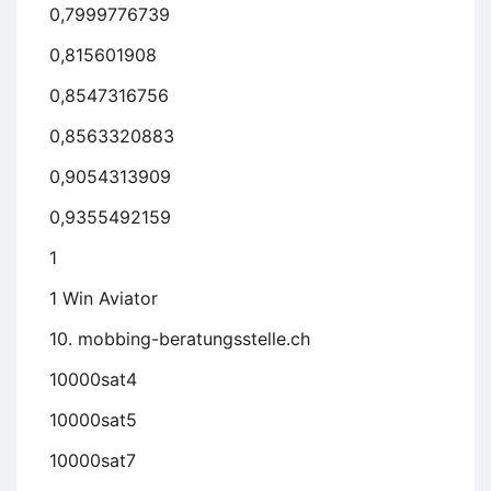
0,7999776739
0,815601908
0,8547316756
0,8563320883
0,9054313909
0,9355492159
1
1 Win Aviator
10. mobbing-beratungsstelle.ch
10000sat4
10000sat5
10000sat7