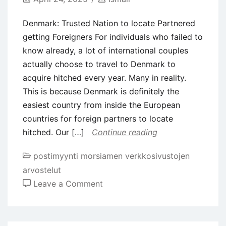
Denmark: Trusted Nation to locate Partnered
getting Foreigners For individuals who failed to
know already, a lot of international couples
actually choose to travel to Denmark to
acquire hitched every year. Many in reality.
This is because Denmark is definitely the
easiest country from inside the European
countries for foreign partners to locate
hitched. Our […]
Continue reading
postimyynti morsiamen verkkosivustojen
arvostelut
on
Leave a Comment
Denmark:
Trusted
Nation