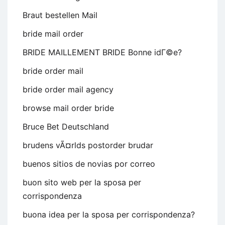
Braut bestellen Mail
bride mail order
BRIDE MAILLEMENT BRIDE Bonne idГ©e?
bride order mail
bride order mail agency
browse mail order bride
Bruce Bet Deutschland
brudens vÃ¤rlds postorder brudar
buenos sitios de novias por correo
buon sito web per la sposa per
corrispondenza
buona idea per la sposa per corrispondenza?