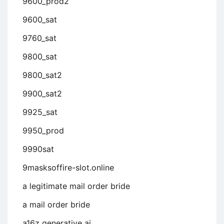
9600_prod2
9600_sat
9760_sat
9800_sat
9800_sat2
9900_sat2
9925_sat
9950_prod
9990sat
9masksoffire-slot.online
a legitimate mail order bride
a mail order bride
a16z generative ai