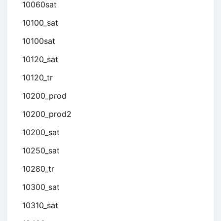
10060sat
10100_sat
10100sat
10120_sat
10120_tr
10200_prod
10200_prod2
10200_sat
10250_sat
10280_tr
10300_sat
10310_sat