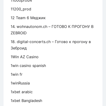
11000prod4
11200_prod
12 Team 6 Меджик
14. wohnautonom.ch – ГОТОВО К ПРОГОНУ В
ZEBROID
18. digital-concerts.ch – Готово к прогону в
Зеброид
1Win AZ Casino
1win casino spanish
1win fr
1winRussia
1xbet arabic
1xbet Bangladesh