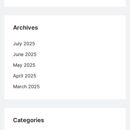
Archives
July 2025
June 2025
May 2025
April 2025
March 2025
Categories