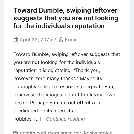
to
Toward Bumble, swiping leftover
locate
suggests that you are not looking
Partnered
for the individuals reputation
getting
Foreigners
April 22, 2025
Ismail
Toward Bumble, swiping leftover suggests that
you are not looking for the individuals
reputation It is eg stating, “Thank you,
however, zero many thanks.” Maybe its
biography failed to resonate along with you,
otherwise the images did not hook your own
desire. Perhaps you are not effect a link
predicated on its interests or
hobbies. […]
Continue reading
postimyynti morsiamen verkkosivustojen