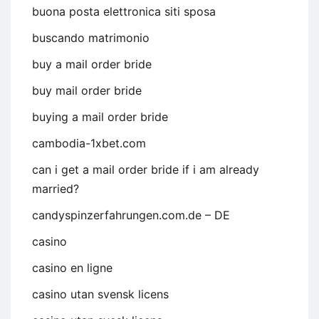
buona posta elettronica siti sposa
buscando matrimonio
buy a mail order bride
buy mail order bride
buying a mail order bride
cambodia-1xbet.com
can i get a mail order bride if i am already
married?
candyspinzerfahrungen.com.de – DE
casino
casino en ligne
casino utan svensk licens