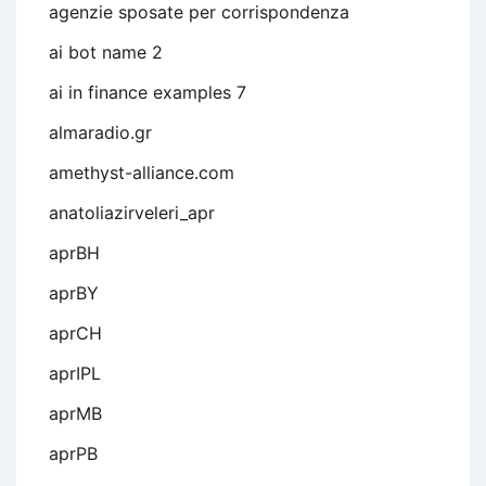
agenzie sposate per corrispondenza
ai bot name 2
ai in finance examples 7
almaradio.gr
amethyst-alliance.com
anatoliazirveleri_apr
aprBH
aprBY
aprCH
aprIPL
aprMB
aprPB