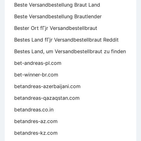
Beste Versandbestellung Braut Land
Beste Versandbestellung Brautlender
Bester Ort fГјr Versandbestellbraut
Bestes Land fГјr Versandbestellbraut Reddit
Bestes Land, um Versandbestellbraut zu finden
bet-andreas-pl.com
bet-winner-br.com
betandreas-azerbaijani.com
betandreas-qazaqstan.com
betandreas.co.in
betandres-az.com
betandres-kz.com