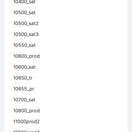
10400_sat
10500_sat
10500_sat2
10500_sat3
10550_sat
10600_prod
10600_sat
10650_tr
10655_pr
10700_sat
10800_prod
11000prod2