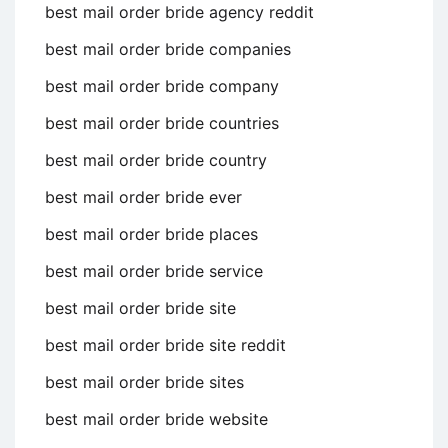
best mail order bride agency reddit
best mail order bride companies
best mail order bride company
best mail order bride countries
best mail order bride country
best mail order bride ever
best mail order bride places
best mail order bride service
best mail order bride site
best mail order bride site reddit
best mail order bride sites
best mail order bride website