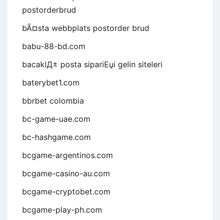
postorderbrud
bÃ¤sta webbplats postorder brud
babu-88-bd.com
bacaklД± posta sipariЕџi gelin siteleri
baterybet1.com
bbrbet colombia
bc-game-uae.com
bc-hashgame.com
bcgame-argentinos.com
bcgame-casino-au.com
bcgame-cryptobet.com
bcgame-play-ph.com