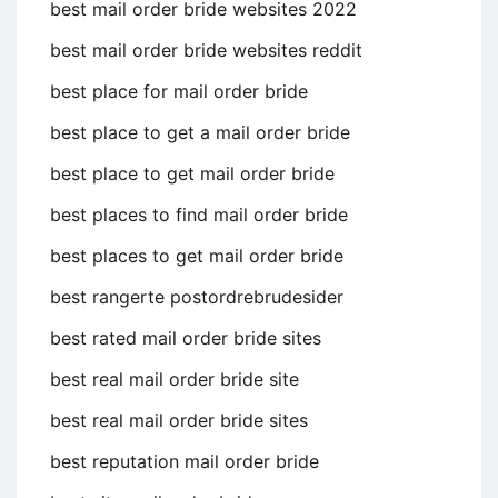
best mail order bride websites 2022
best mail order bride websites reddit
best place for mail order bride
best place to get a mail order bride
best place to get mail order bride
best places to find mail order bride
best places to get mail order bride
best rangerte postordrebrudesider
best rated mail order bride sites
best real mail order bride site
best real mail order bride sites
best reputation mail order bride