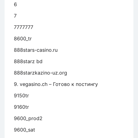
6
7
7777777
8600_tr
888stars-casino.ru
888starz bd
888starzkazino-uz.org
9. vegasino.ch – Готово к постингу
9150tr
9160tr
9600_prod2
9600_sat