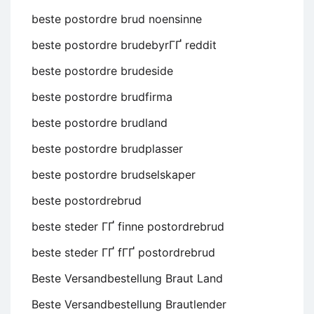
beste postordre brud noensinne
beste postordre brudebyrГҐ reddit
beste postordre brudeside
beste postordre brudfirma
beste postordre brudland
beste postordre brudplasser
beste postordre brudselskaper
beste postordrebrud
beste steder ГҐ finne postordrebrud
beste steder ГҐ fГҐ postordrebrud
Beste Versandbestellung Braut Land
Beste Versandbestellung Brautlender