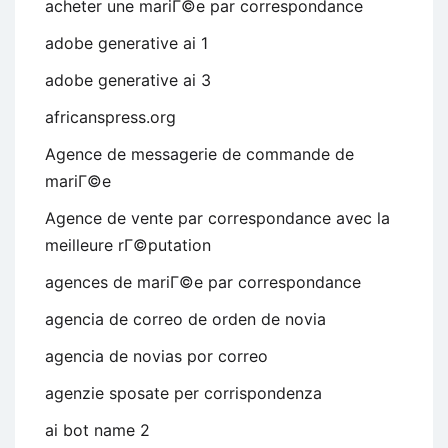
acheter une mariГ©e par correspondance
adobe generative ai 1
adobe generative ai 3
africanspress.org
Agence de messagerie de commande de
mariГ©e
Agence de vente par correspondance avec la
meilleure rГ©putation
agences de mariГ©e par correspondance
agencia de correo de orden de novia
agencia de novias por correo
agenzie sposate per corrispondenza
ai bot name 2