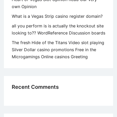
own Opinion
What is a Vegas Strip casino register domain?
all you perform is is actually the knockout site
looking to?? WordReference Discussion boards
The fresh Hide of the Titans Video slot playing
Silver Dollar casino promotions Free in the
Microgamings Online casinos Greeting
Recent Comments