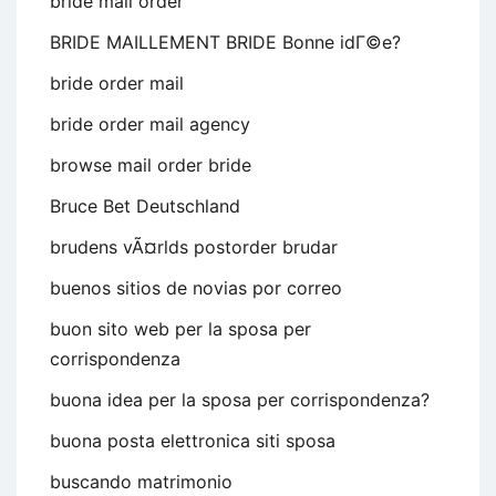
bride mail order
BRIDE MAILLEMENT BRIDE Bonne idГ©e?
bride order mail
bride order mail agency
browse mail order bride
Bruce Bet Deutschland
brudens vÃ¤rlds postorder brudar
buenos sitios de novias por correo
buon sito web per la sposa per
corrispondenza
buona idea per la sposa per corrispondenza?
buona posta elettronica siti sposa
buscando matrimonio