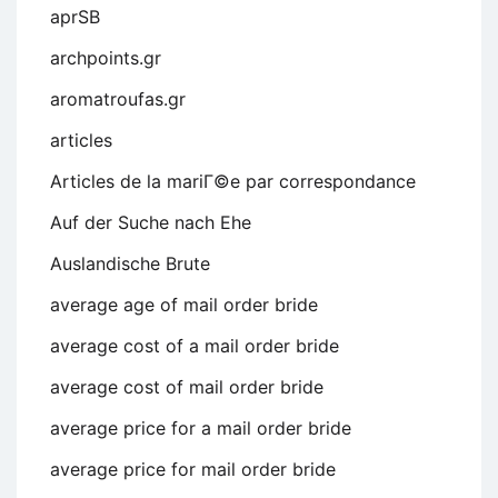
aprSB
archpoints.gr
aromatroufas.gr
articles
Articles de la mariГ©e par correspondance
Auf der Suche nach Ehe
Auslandische Brute
average age of mail order bride
average cost of a mail order bride
average cost of mail order bride
average price for a mail order bride
average price for mail order bride