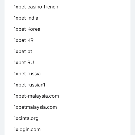
1xbet casino french
1xbet india
1xbet Korea
1xbet KR
1xbet pt
1xbet RU
1xbet russia
1xbet russian1
1xbet-malaysia.com
1xbetmalaysia.com
1xcinta.org
1xlogin.com