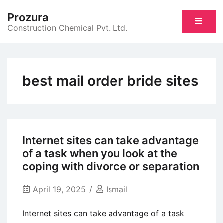
Skip
Prozura
to
Construction Chemical Pvt. Ltd.
content
best mail order bride sites
Internet sites can take advantage
of a task when you look at the
coping with divorce or separation
April 19, 2025
Ismail
Internet sites can take advantage of a task