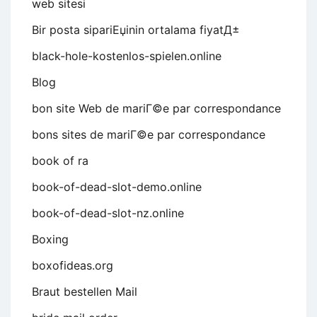
web sitesi
Bir posta sipariЕџinin ortalama fiyatД±
black-hole-kostenlos-spielen.online
Blog
bon site Web de mariГ©e par correspondance
bons sites de mariГ©e par correspondance
book of ra
book-of-dead-slot-demo.online
book-of-dead-slot-nz.online
Boxing
boxofideas.org
Braut bestellen Mail