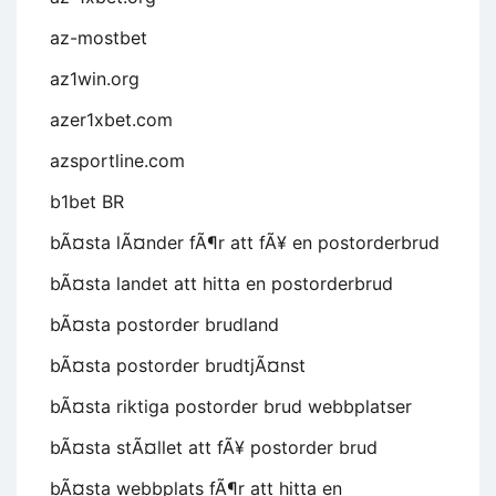
az-mostbet
az1win.org
azer1xbet.com
azsportline.com
b1bet BR
bÃ¤sta lÃ¤nder fÃ¶r att fÃ¥ en postorderbrud
bÃ¤sta landet att hitta en postorderbrud
bÃ¤sta postorder brudland
bÃ¤sta postorder brudtjÃ¤nst
bÃ¤sta riktiga postorder brud webbplatser
bÃ¤sta stÃ¤llet att fÃ¥ postorder brud
bÃ¤sta webbplats fÃ¶r att hitta en