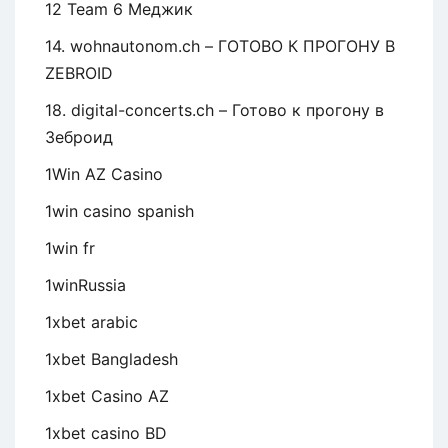
12 Team 6 Меджик
14. wohnautonom.ch – ГОТОВО К ПРОГОНУ В
ZEBROID
18. digital-concerts.ch – Готово к прогону в
Зеброид
1Win AZ Casino
1win casino spanish
1win fr
1winRussia
1xbet arabic
1xbet Bangladesh
1xbet Casino AZ
1xbet casino BD