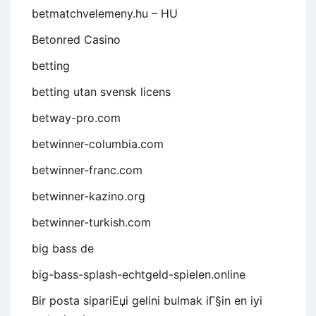
betmatchvelemeny.hu – HU
Betonred Casino
betting
betting utan svensk licens
betway-pro.com
betwinner-columbia.com
betwinner-franc.com
betwinner-kazino.org
betwinner-turkish.com
big bass de
big-bass-splash-echtgeld-spielen.online
Bir posta sipariЕџi gelini bulmak iГ§in en iyi