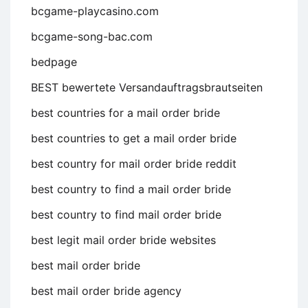
bcgame-playcasino.com
bcgame-song-bac.com
bedpage
BEST bewertete Versandauftragsbrautseiten
best countries for a mail order bride
best countries to get a mail order bride
best country for mail order bride reddit
best country to find a mail order bride
best country to find mail order bride
best legit mail order bride websites
best mail order bride
best mail order bride agency