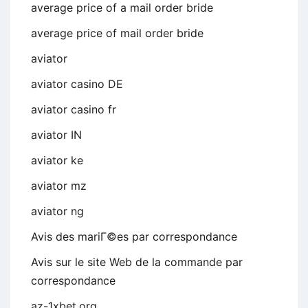
average price of a mail order bride
average price of mail order bride
aviator
aviator casino DE
aviator casino fr
aviator IN
aviator ke
aviator mz
aviator ng
Avis des mariГ©es par correspondance
Avis sur le site Web de la commande par
correspondance
az-1xbet.org