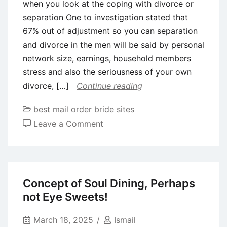
when you look at the coping with divorce or
separation One to investigation stated that
67% out of adjustment so you can separation
and divorce in the men will be said by personal
network size, earnings, household members
stress and also the seriousness of your own
divorce, […]
Continue reading
best mail order bride sites
on
Leave a Comment
Internet
sites
can
take
Concept of Soul Dining, Perhaps
advantage
not Eye Sweets!
of
a
March 18, 2025
Ismail