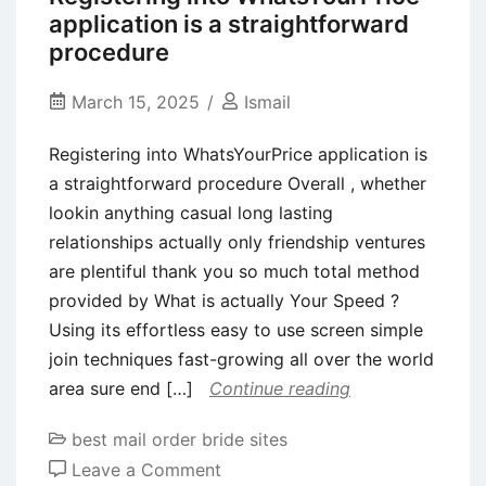
Perhaps
application is a straightforward
not
procedure
Eye
Sweets!
March 15, 2025
Ismail
Registering into WhatsYourPrice application is
a straightforward procedure Overall , whether
lookin anything casual long lasting
relationships actually only friendship ventures
are plentiful thank you so much total method
provided by What is actually Your Speed ?
Using its effortless easy to use screen simple
join techniques fast-growing all over the world
area sure end […]
Continue reading
best mail order bride sites
on
Leave a Comment