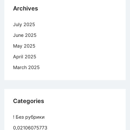
Archives
July 2025
June 2025
May 2025
April 2025
March 2025
Categories
! Без рубрики
0,02106075773