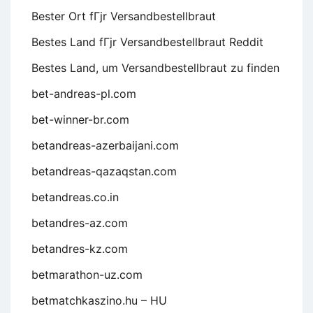
Bester Ort fГјr Versandbestellbraut
Bestes Land fГјr Versandbestellbraut Reddit
Bestes Land, um Versandbestellbraut zu finden
bet-andreas-pl.com
bet-winner-br.com
betandreas-azerbaijani.com
betandreas-qazaqstan.com
betandreas.co.in
betandres-az.com
betandres-kz.com
betmarathon-uz.com
betmatchkaszino.hu – HU