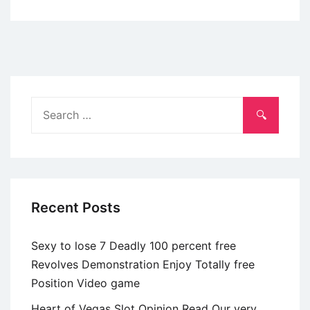
Registering
into
WhatsYourPrice
application
is
a
Search
straightforward
for:
procedure
Recent Posts
Sexy to lose 7 Deadly 100 percent free
Revolves Demonstration Enjoy Totally free
Position Video game
Heart of Vegas Slot Opinion Read Our very