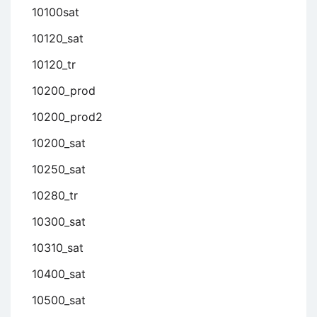
10100sat
10120_sat
10120_tr
10200_prod
10200_prod2
10200_sat
10250_sat
10280_tr
10300_sat
10310_sat
10400_sat
10500_sat