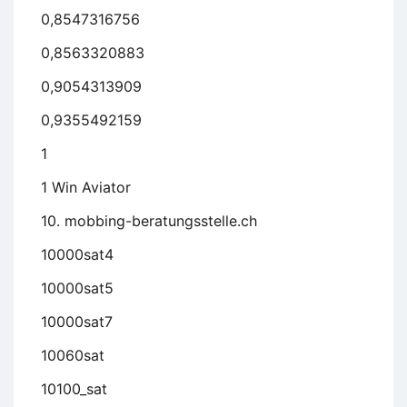
0,8547316756
0,8563320883
0,9054313909
0,9355492159
1
1 Win Aviator
10. mobbing-beratungsstelle.ch
10000sat4
10000sat5
10000sat7
10060sat
10100_sat