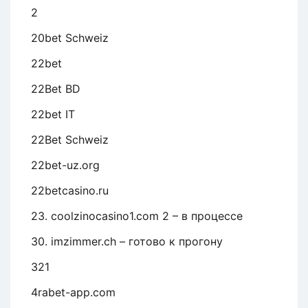
2
20bet Schweiz
22bet
22Bet BD
22bet IT
22Bet Schweiz
22bet-uz.org
22betcasino.ru
23. coolzinocasino1.com 2 – в процессе
30. imzimmer.ch – готово к прогону
321
4rabet-app.com