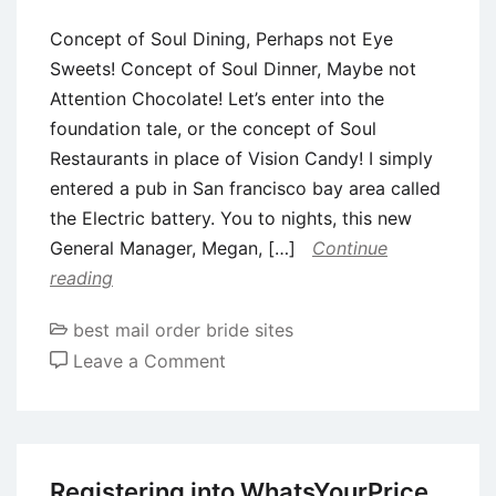
task
Concept of Soul Dining, Perhaps not Eye
when
Sweets! Concept of Soul Dinner, Maybe not
you
Attention Chocolate! Let’s enter into the
look
foundation tale, or the concept of Soul
at
Restaurants in place of Vision Candy! I simply
the
entered a pub in San francisco bay area called
coping
the Electric battery. You to nights, this new
with
General Manager, Megan, […]
Continue
divorce
reading
or
separation
best mail order bride sites
on
Leave a Comment
Concept
of
Soul
Dining,
Registering into WhatsYourPrice