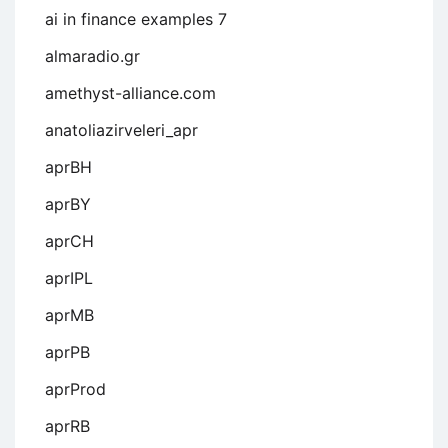
ai in finance examples 7
almaradio.gr
amethyst-alliance.com
anatoliazirveleri_apr
aprBH
aprBY
aprCH
aprIPL
aprMB
aprPB
aprProd
aprRB