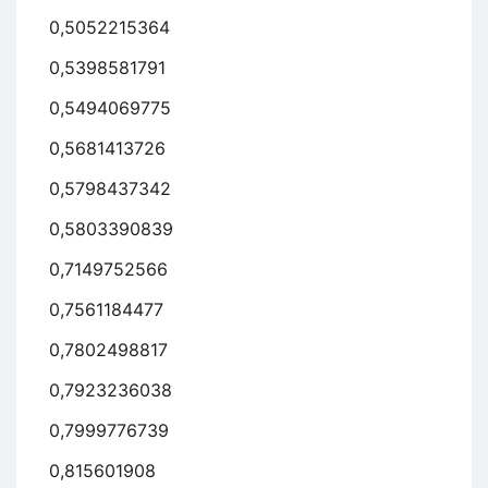
0,5052215364
0,5398581791
0,5494069775
0,5681413726
0,5798437342
0,5803390839
0,7149752566
0,7561184477
0,7802498817
0,7923236038
0,7999776739
0,815601908