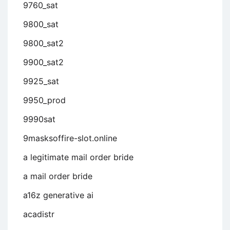
9760_sat
9800_sat
9800_sat2
9900_sat2
9925_sat
9950_prod
9990sat
9masksoffire-slot.online
a legitimate mail order bride
a mail order bride
a16z generative ai
acadistr