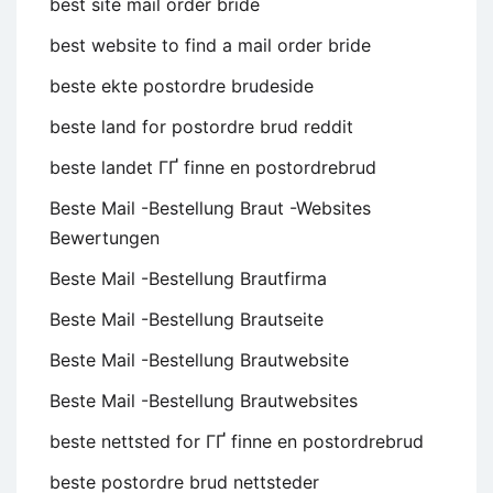
best site mail order bride
best website to find a mail order bride
beste ekte postordre brudeside
beste land for postordre brud reddit
beste landet ГҐ finne en postordrebrud
Beste Mail -Bestellung Braut -Websites
Bewertungen
Beste Mail -Bestellung Brautfirma
Beste Mail -Bestellung Brautseite
Beste Mail -Bestellung Brautwebsite
Beste Mail -Bestellung Brautwebsites
beste nettsted for ГҐ finne en postordrebrud
beste postordre brud nettsteder