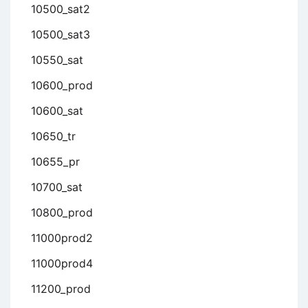
10500_sat2
10500_sat3
10550_sat
10600_prod
10600_sat
10650_tr
10655_pr
10700_sat
10800_prod
11000prod2
11000prod4
11200_prod