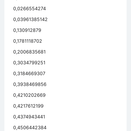
0,0266554274
0,03961385142
0,130912879
0,1781118702
0,2006835681
0,3034799251
0,3184669307
0,3938469856
0,4210202669
0,4217612199
0,4374943441
0,4506442384