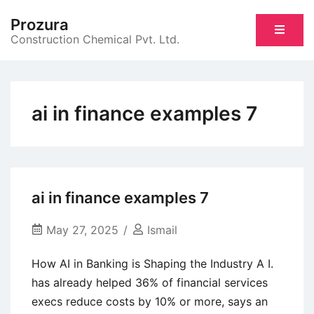
Skip
Prozura
to
Construction Chemical Pvt. Ltd.
content
ai in finance examples 7
ai in finance examples 7
May 27, 2025
Ismail
How AI in Banking is Shaping the Industry A I.
has already helped 36% of financial services
execs reduce costs by 10% or more, says an