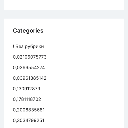
Categories
! Без рубрики
0,02106075773
0,0266554274
0,03961385142
0,130912879
0,1781118702
0,2006835681
0,3034799251