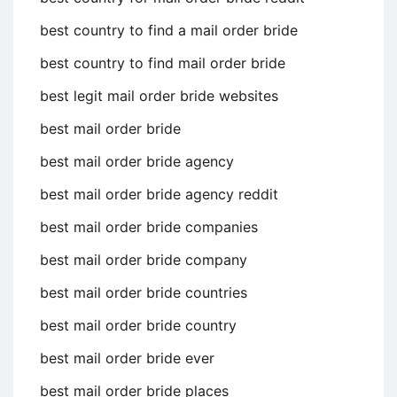
best country to find a mail order bride
best country to find mail order bride
best legit mail order bride websites
best mail order bride
best mail order bride agency
best mail order bride agency reddit
best mail order bride companies
best mail order bride company
best mail order bride countries
best mail order bride country
best mail order bride ever
best mail order bride places