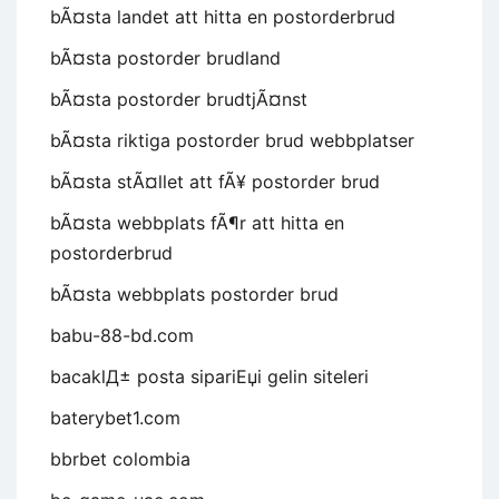
bÃ¤sta landet att hitta en postorderbrud
bÃ¤sta postorder brudland
bÃ¤sta postorder brudtjÃ¤nst
bÃ¤sta riktiga postorder brud webbplatser
bÃ¤sta stÃ¤llet att fÃ¥ postorder brud
bÃ¤sta webbplats fÃ¶r att hitta en
postorderbrud
bÃ¤sta webbplats postorder brud
babu-88-bd.com
bacaklД± posta sipariЕџi gelin siteleri
baterybet1.com
bbrbet colombia