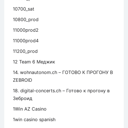
10700_sat
10800_prod
11000prod2
11000prod4
11200_prod
12 Team 6 Меджик
14. wohnautonom.ch – ГОТОВО К ПРОГОНУ В
ZEBROID
18. digital-concerts.ch – Готово к прогону в
Зеброид
1Win AZ Casino
1win casino spanish