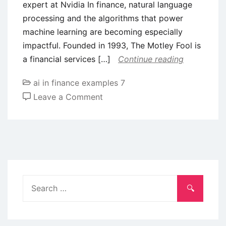
expert at Nvidia In finance, natural language
processing and the algorithms that power
machine learning are becoming especially
impactful. Founded in 1993, The Motley Fool is
a financial services […]
Continue reading
ai in finance examples 7
on
Leave a Comment
ai
in
finance
examples
7
Search
for: