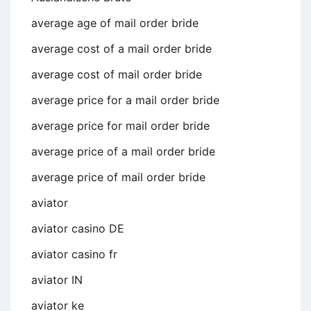
average age of mail order bride
average cost of a mail order bride
average cost of mail order bride
average price for a mail order bride
average price for mail order bride
average price of a mail order bride
average price of mail order bride
aviator
aviator casino DE
aviator casino fr
aviator IN
aviator ke