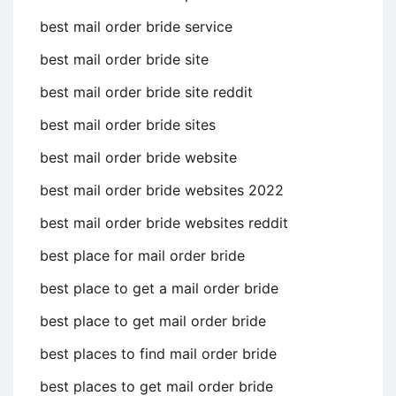
best mail order bride service
best mail order bride site
best mail order bride site reddit
best mail order bride sites
best mail order bride website
best mail order bride websites 2022
best mail order bride websites reddit
best place for mail order bride
best place to get a mail order bride
best place to get mail order bride
best places to find mail order bride
best places to get mail order bride