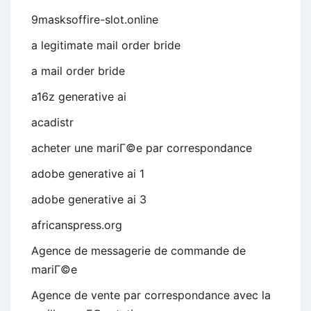
9masksoffire-slot.online
a legitimate mail order bride
a mail order bride
a16z generative ai
acadistr
acheter une mariГ©e par correspondance
adobe generative ai 1
adobe generative ai 3
africanspress.org
Agence de messagerie de commande de
mariГ©e
Agence de vente par correspondance avec la