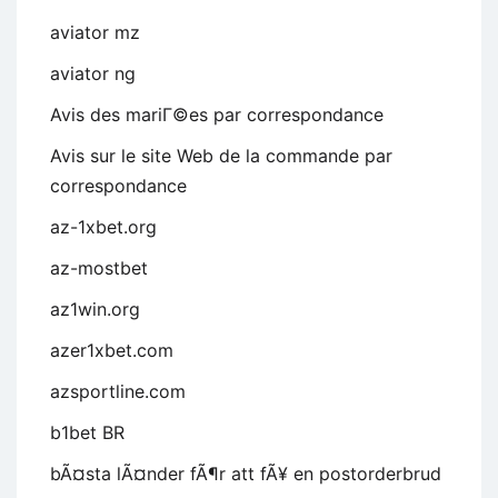
aviator mz
aviator ng
Avis des mariГ©es par correspondance
Avis sur le site Web de la commande par
correspondance
az-1xbet.org
az-mostbet
az1win.org
azer1xbet.com
azsportline.com
b1bet BR
bÃ¤sta lÃ¤nder fÃ¶r att fÃ¥ en postorderbrud