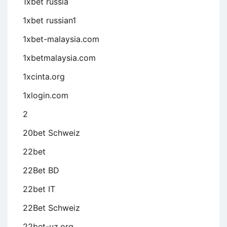
1xbet russia
1xbet russian1
1xbet-malaysia.com
1xbetmalaysia.com
1xcinta.org
1xlogin.com
2
20bet Schweiz
22bet
22Bet BD
22bet IT
22Bet Schweiz
22bet-uz.org