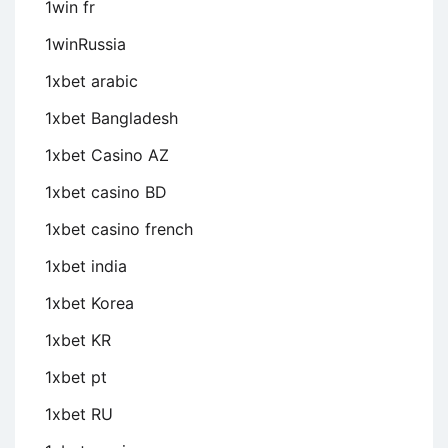
1win fr
1winRussia
1xbet arabic
1xbet Bangladesh
1xbet Casino AZ
1xbet casino BD
1xbet casino french
1xbet india
1xbet Korea
1xbet KR
1xbet pt
1xbet RU