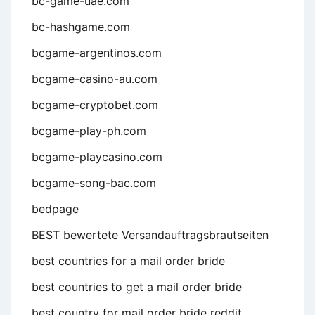
bc-game-uae.com
bc-hashgame.com
bcgame-argentinos.com
bcgame-casino-au.com
bcgame-cryptobet.com
bcgame-play-ph.com
bcgame-playcasino.com
bcgame-song-bac.com
bedpage
BEST bewertete Versandauftragsbrautseiten
best countries for a mail order bride
best countries to get a mail order bride
best country for mail order bride reddit