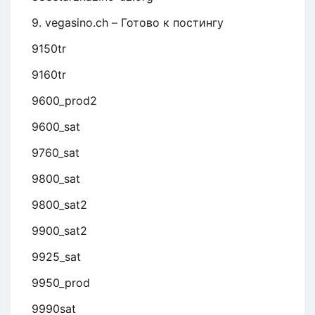
9. vegasino.ch – Готово к постингу
9150tr
9160tr
9600_prod2
9600_sat
9760_sat
9800_sat
9800_sat2
9900_sat2
9925_sat
9950_prod
9990sat