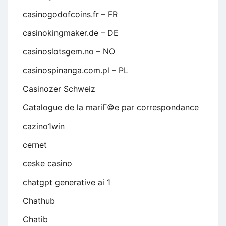
casinogodofcoins.fr – FR
casinokingmaker.de – DE
casinoslotsgem.no – NO
casinospinanga.com.pl – PL
Casinozer Schweiz
Catalogue de la mariГ©e par correspondance
cazino1win
cernet
ceske casino
chatgpt generative ai 1
Chathub
Chatib