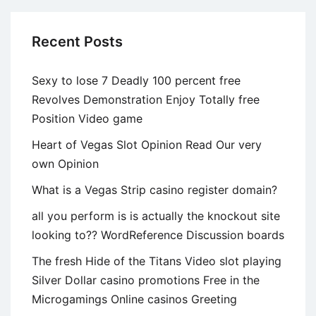
Recent Posts
Sexy to lose 7 Deadly 100 percent free
Revolves Demonstration Enjoy Totally free
Position Video game
Heart of Vegas Slot Opinion Read Our very
own Opinion
What is a Vegas Strip casino register domain?
all you perform is is actually the knockout site
looking to?? WordReference Discussion boards
The fresh Hide of the Titans Video slot playing
Silver Dollar casino promotions Free in the
Microgamings Online casinos Greeting