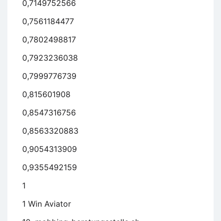
0,7149752566
0,7561184477
0,7802498817
0,7923236038
0,7999776739
0,815601908
0,8547316756
0,8563320883
0,9054313909
0,9355492159
1
1 Win Aviator