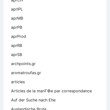
aprCH
aprIPL
aprMB
aprPB
aprProd
aprRB
aprSB
archpoints.gr
aromatroufas.gr
articles
Articles de la mariГ©e par correspondance
Auf der Suche nach Ehe
Auslandische Brute