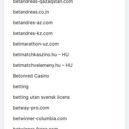
betandreas-qazaqstan.com
betandreas.co.in
betandres-az.com
betandres-kz.com
betmarathon-uz.com
betmatchkaszino.hu – HU
betmatchvelemeny.hu – HU
Betonred Casino
betting
betting utan svensk licens
betway-pro.com
betwinner-columbia.com