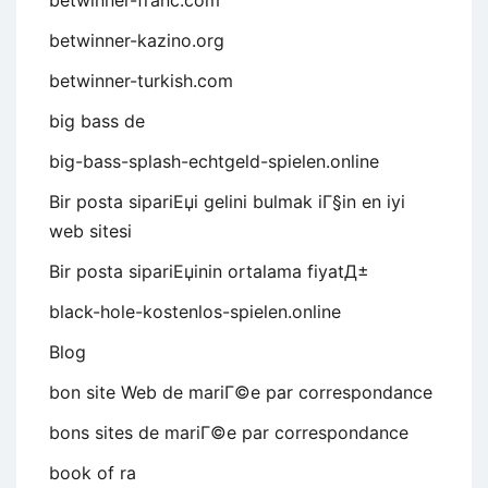
betwinner-franc.com
betwinner-kazino.org
betwinner-turkish.com
big bass de
big-bass-splash-echtgeld-spielen.online
Bir posta sipariЕџi gelini bulmak iГ§in en iyi
web sitesi
Bir posta sipariЕџinin ortalama fiyatД±
black-hole-kostenlos-spielen.online
Blog
bon site Web de mariГ©e par correspondance
bons sites de mariГ©e par correspondance
book of ra