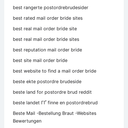
best rangerte postordrebrudesider
best rated mail order bride sites
best real mail order bride site
best real mail order bride sites
best reputation mail order bride
best site mail order bride
best website to find a mail order bride
beste ekte postordre brudeside
beste land for postordre brud reddit
beste landet ГҐ finne en postordrebrud
Beste Mail -Bestellung Braut -Websites
Bewertungen