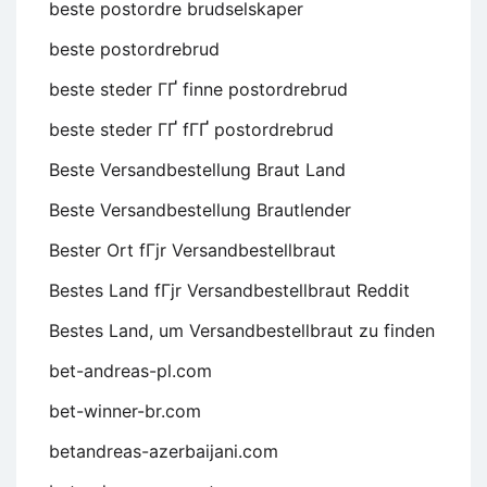
beste postordre brudselskaper
beste postordrebrud
beste steder ГҐ finne postordrebrud
beste steder ГҐ fГҐ postordrebrud
Beste Versandbestellung Braut Land
Beste Versandbestellung Brautlender
Bester Ort fГјr Versandbestellbraut
Bestes Land fГјr Versandbestellbraut Reddit
Bestes Land, um Versandbestellbraut zu finden
bet-andreas-pl.com
bet-winner-br.com
betandreas-azerbaijani.com