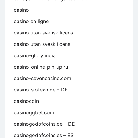
casino
casino en ligne
casino utan svensk licens
casino utan svesk licens
casino-glory india
casino-online-pin-up.ru
casino-sevencasino.com
casino-slotexo.de – DE
casinocoin
casinoggbet.com
casinogodofcoins.de – DE
casinogodofcoins.es – ES