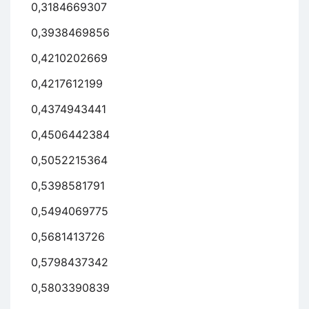
0,3184669307
0,3938469856
0,4210202669
0,4217612199
0,4374943441
0,4506442384
0,5052215364
0,5398581791
0,5494069775
0,5681413726
0,5798437342
0,5803390839