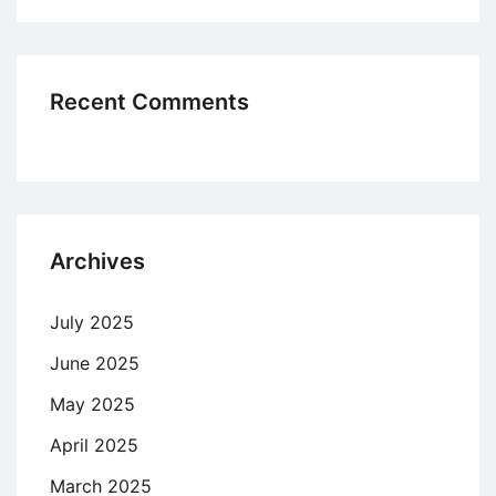
Recent Comments
Archives
July 2025
June 2025
May 2025
April 2025
March 2025