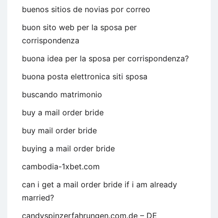
buenos sitios de novias por correo
buon sito web per la sposa per
corrispondenza
buona idea per la sposa per corrispondenza?
buona posta elettronica siti sposa
buscando matrimonio
buy a mail order bride
buy mail order bride
buying a mail order bride
cambodia-1xbet.com
can i get a mail order bride if i am already
married?
candyspinzerfahrungen.com.de – DE