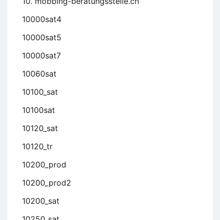
10. mobbing-beratungsstelle.ch
10000sat4
10000sat5
10000sat7
10060sat
10100_sat
10100sat
10120_sat
10120_tr
10200_prod
10200_prod2
10200_sat
10250_sat