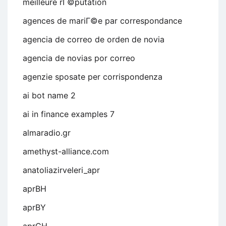
meilleure rГ©putation
agences de mariГ©e par correspondance
agencia de correo de orden de novia
agencia de novias por correo
agenzie sposate per corrispondenza
ai bot name 2
ai in finance examples 7
almaradio.gr
amethyst-alliance.com
anatoliazirveleri_apr
aprBH
aprBY