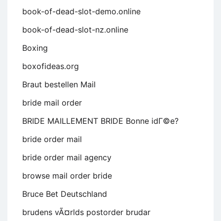
book-of-dead-slot-demo.online
book-of-dead-slot-nz.online
Boxing
boxofideas.org
Braut bestellen Mail
bride mail order
BRIDE MAILLEMENT BRIDE Bonne idГ©e?
bride order mail
bride order mail agency
browse mail order bride
Bruce Bet Deutschland
brudens vÃ¤rlds postorder brudar