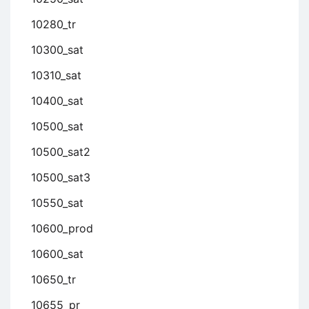
10280_tr
10300_sat
10310_sat
10400_sat
10500_sat
10500_sat2
10500_sat3
10550_sat
10600_prod
10600_sat
10650_tr
10655_pr