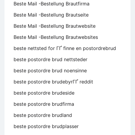
Beste Mail -Bestellung Brautfirma
Beste Mail -Bestellung Brautseite
Beste Mail -Bestellung Brautwebsite
Beste Mail -Bestellung Brautwebsites
beste nettsted for ГҐ finne en postordrebrud
beste postordre brud nettsteder
beste postordre brud noensinne
beste postordre brudebyrГҐ reddit
beste postordre brudeside
beste postordre brudfirma
beste postordre brudland
beste postordre brudplasser