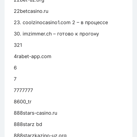
22betcasino.ru
23. coolzinocasino1.com 2 – в процессе
30. imzimmer.ch – готово к прогону
321
4rabet-app.com
6
7
7777777
8600_tr
888stars-casino.ru
888starz bd
888starzkazino-uz.org