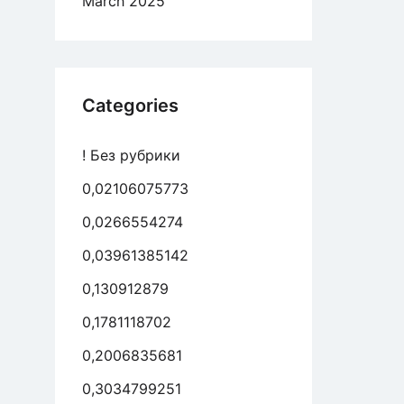
March 2025
Categories
! Без рубрики
0,02106075773
0,0266554274
0,03961385142
0,130912879
0,1781118702
0,2006835681
0,3034799251