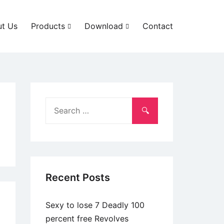
t Us
Products
Download
Contact
Search
for:
Recent Posts
Sexy to lose 7 Deadly 100
percent free Revolves