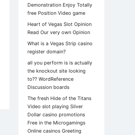
Demonstration Enjoy Totally
free Position Video game
Heart of Vegas Slot Opinion
Read Our very own Opinion
What is a Vegas Strip casino
register domain?
all you perform is is actually
the knockout site looking
to?? WordReference
Discussion boards
t
The fresh Hide of the Titans
Video slot playing Silver
ator
Dollar casino promotions
me
Free in the Microgamings
Online casinos Greeting