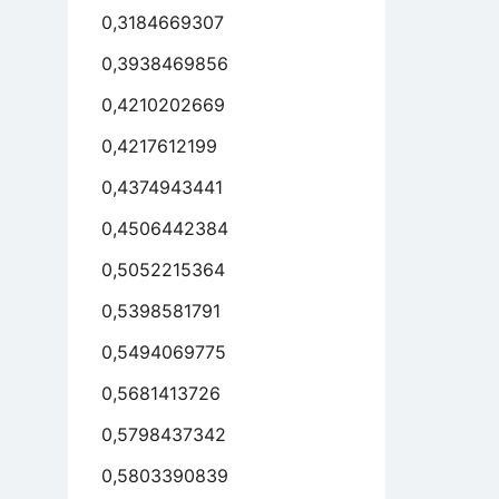
0,3184669307
0,3938469856
0,4210202669
0,4217612199
0,4374943441
0,4506442384
0,5052215364
0,5398581791
0,5494069775
0,5681413726
0,5798437342
0,5803390839