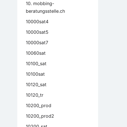
10. mobbing-
beratungsstelle.ch
10000sat4
10000sat5
10000sat7
10060sat
10100_sat
10100sat
10120_sat
10120_tr
10200_prod
10200_prod2
10200_sat