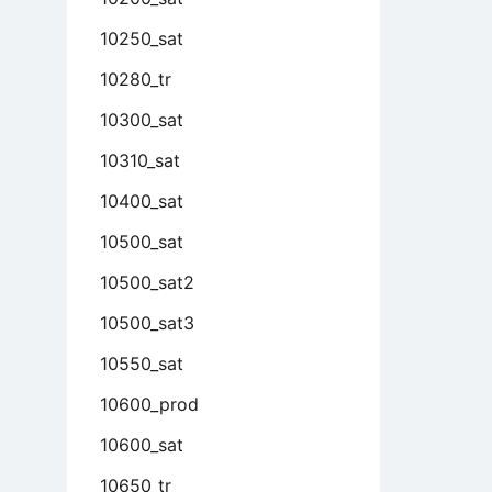
10250_sat
10280_tr
10300_sat
10310_sat
10400_sat
10500_sat
10500_sat2
10500_sat3
10550_sat
10600_prod
10600_sat
10650_tr