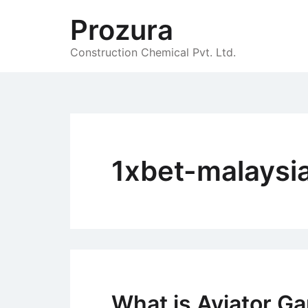
Skip
Prozura
to
content
Construction Chemical Pvt. Ltd.
1xbet-malaysi
What is Aviator Ga