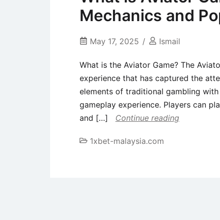
Mechanics and Pop
May 17, 2025
Ismail
What is the Aviator Game? The Aviato
experience that has captured the att
elements of traditional gambling with
gameplay experience. Players can pla
and […]
Continue reading
1xbet-malaysia.com