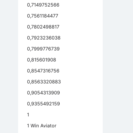
0,7149752566
0,7561184477
0,7802498817
0,7923236038
0,7999776739
0,815601908
0,8547316756
0,8563320883
0,9054313909
0,9355492159
1
1 Win Aviator