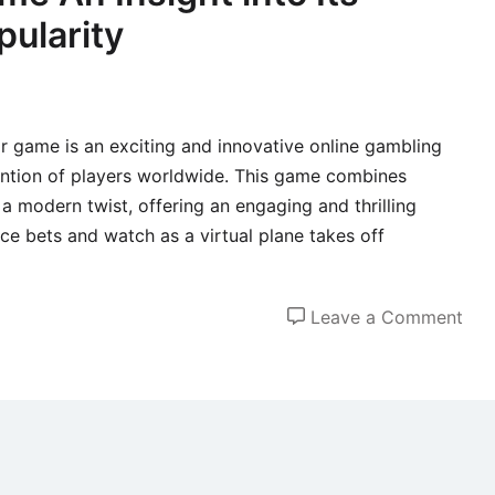
ularity
r game is an exciting and innovative online gambling
ention of players worldwide. This game combines
 a modern twist, offering an engaging and thrilling
ce bets and watch as a virtual plane takes off
on
Leave a Comment
Wha
is
Avi
Ga
An