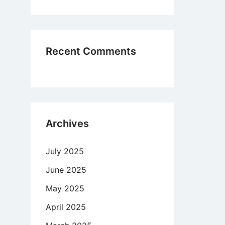
ght
hanics
Recent Comments
ularity
Archives
July 2025
June 2025
May 2025
April 2025