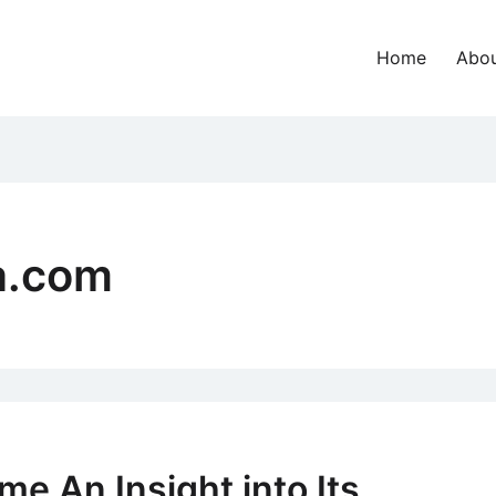
Home
Abou
a.com
me An Insight into Its