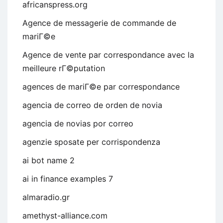
africanspress.org
Agence de messagerie de commande de
mariГ©e
Agence de vente par correspondance avec la
meilleure rГ©putation
agences de mariГ©e par correspondance
agencia de correo de orden de novia
agencia de novias por correo
agenzie sposate per corrispondenza
ai bot name 2
ai in finance examples 7
almaradio.gr
amethyst-alliance.com