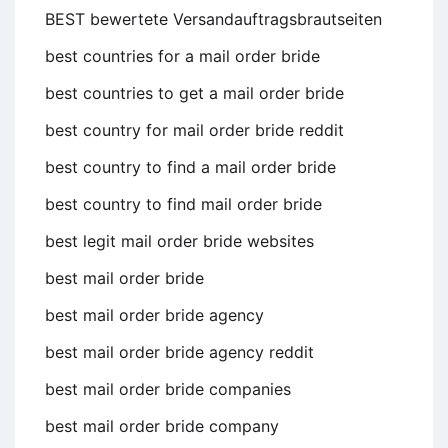
BEST bewertete Versandauftragsbrautseiten
best countries for a mail order bride
best countries to get a mail order bride
best country for mail order bride reddit
best country to find a mail order bride
best country to find mail order bride
best legit mail order bride websites
best mail order bride
best mail order bride agency
best mail order bride agency reddit
best mail order bride companies
best mail order bride company