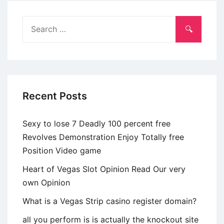
skúšajú
výherné
Search
automaty
for:
zadarmo
Recent Posts
Sexy to lose 7 Deadly 100 percent free
Revolves Demonstration Enjoy Totally free
Position Video game
Heart of Vegas Slot Opinion Read Our very
own Opinion
What is a Vegas Strip casino register domain?
all you perform is is actually the knockout site