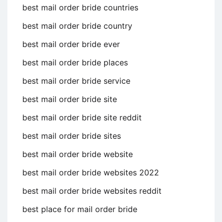
best mail order bride countries
best mail order bride country
best mail order bride ever
best mail order bride places
best mail order bride service
best mail order bride site
best mail order bride site reddit
best mail order bride sites
best mail order bride website
best mail order bride websites 2022
best mail order bride websites reddit
best place for mail order bride