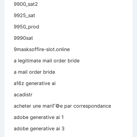
9900_sat2
9925_sat
9950_prod
9990sat
9masksoffire-slot.online
a legitimate mail order bride
a mail order bride
a16z generative ai
acadistr
acheter une mariГ©e par correspondance
adobe generative ai 1
adobe generative ai 3