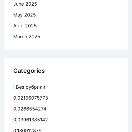
June 2025
May 2025
April 2025
March 2025
Categories
! Без рубрики
0,02106075773
0,0266554274
0,03961385142
0,130912879