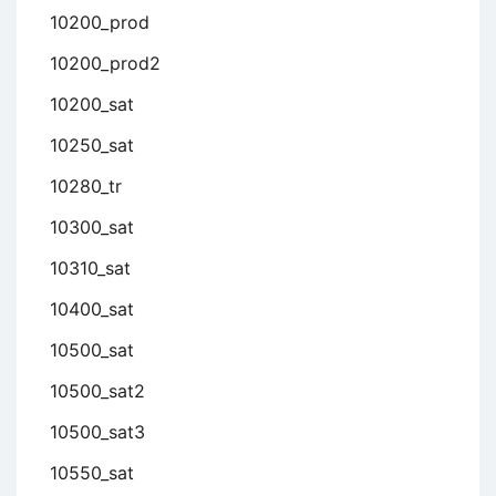
10200_prod
10200_prod2
10200_sat
10250_sat
10280_tr
10300_sat
10310_sat
10400_sat
10500_sat
10500_sat2
10500_sat3
10550_sat