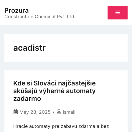
Skip
Prozura
to
Construction Chemical Pvt. Ltd.
content
acadistr
Kde si Slováci najčastejšie
skúšajú výherné automaty
zadarmo
May 28, 2025
Ismail
Hracie automaty pre zábavu zdarma a bez