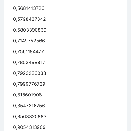
0,5681413726
0,5798437342
0,5803390839
0,7149752566
0,7561184477
0,7802498817
0,7923236038
0,7999776739
0,815601908
0,8547316756
0,8563320883
0,9054313909