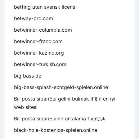
betting utan svensk licens
betway-pro.com
betwinner-columbia.com
betwinner-franc.com
betwinner-kazino.org
betwinner-turkish.com
big bass de
big-bass-splash-echtgeld-spielen.online
Bir posta sipariЕџi gelini bulmak iГ§in en iyi
web sitesi
Bir posta sipariЕџinin ortalama fiyatД±
black-hole-kostenlos-spielen.online