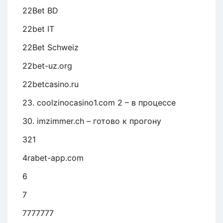
22Bet BD
22bet IT
22Bet Schweiz
22bet-uz.org
22betcasino.ru
23. coolzinocasino1.com 2 – в процессе
30. imzimmer.ch – готово к прогону
321
4rabet-app.com
6
7
7777777