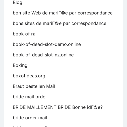
Blog
bon site Web de mariГ©e par correspondance
bons sites de mariГ©e par correspondance
book of ra
book-of-dead-slot-demo.online
book-of-dead-slot-nz.online
Boxing
boxofideas.org
Braut bestellen Mail
bride mail order
BRIDE MAILLEMENT BRIDE Bonne idГ©e?
bride order mail