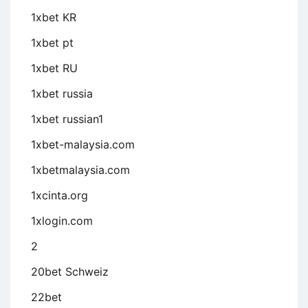
1xbet KR
1xbet pt
1xbet RU
1xbet russia
1xbet russian1
1xbet-malaysia.com
1xbetmalaysia.com
1xcinta.org
1xlogin.com
2
20bet Schweiz
22bet