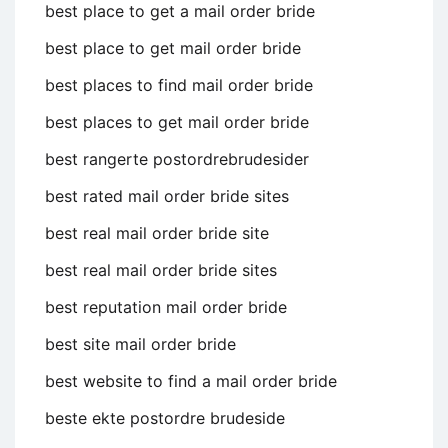
best place to get a mail order bride
best place to get mail order bride
best places to find mail order bride
best places to get mail order bride
best rangerte postordrebrudesider
best rated mail order bride sites
best real mail order bride site
best real mail order bride sites
best reputation mail order bride
best site mail order bride
best website to find a mail order bride
beste ekte postordre brudeside