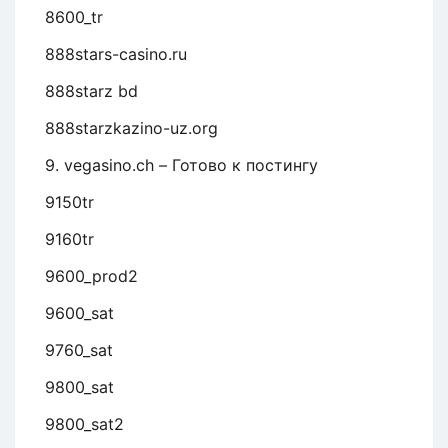
8600_tr
888stars-casino.ru
888starz bd
888starzkazino-uz.org
9. vegasino.ch – Готово к постингу
9150tr
9160tr
9600_prod2
9600_sat
9760_sat
9800_sat
9800_sat2