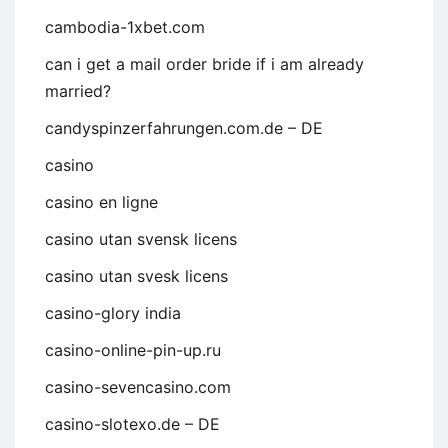
cambodia-1xbet.com
can i get a mail order bride if i am already
married?
candyspinzerfahrungen.com.de – DE
casino
casino en ligne
casino utan svensk licens
casino utan svesk licens
casino-glory india
casino-online-pin-up.ru
casino-sevencasino.com
casino-slotexo.de – DE