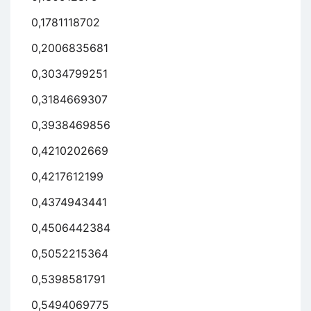
0,1781118702
0,2006835681
0,3034799251
0,3184669307
0,3938469856
0,4210202669
0,4217612199
0,4374943441
0,4506442384
0,5052215364
0,5398581791
0,5494069775