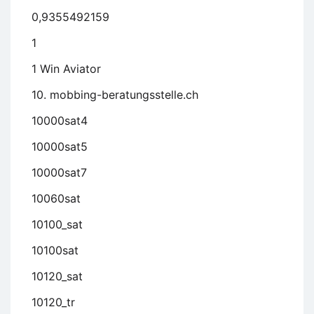
0,9355492159
1
1 Win Aviator
10. mobbing-beratungsstelle.ch
10000sat4
10000sat5
10000sat7
10060sat
10100_sat
10100sat
10120_sat
10120_tr