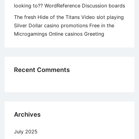
looking to?? WordReference Discussion boards
The fresh Hide of the Titans Video slot playing
Silver Dollar casino promotions Free in the
Microgamings Online casinos Greeting
Recent Comments
Archives
July 2025