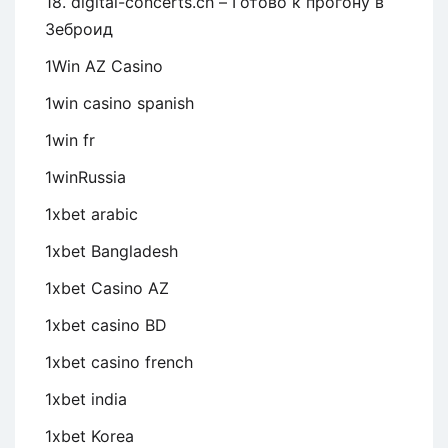
18. digital-concerts.ch – Готово к прогону в
Зеброид
1Win AZ Casino
1win casino spanish
1win fr
1winRussia
1xbet arabic
1xbet Bangladesh
1xbet Casino AZ
1xbet casino BD
1xbet casino french
1xbet india
1xbet Korea