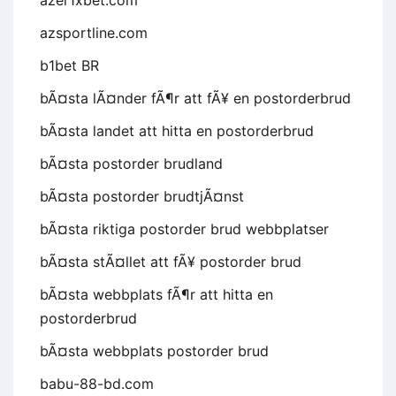
azer1xbet.com
azsportline.com
b1bet BR
bÃ¤sta lÃ¤nder fÃ¶r att fÃ¥ en postorderbrud
bÃ¤sta landet att hitta en postorderbrud
bÃ¤sta postorder brudland
bÃ¤sta postorder brudtjÃ¤nst
bÃ¤sta riktiga postorder brud webbplatser
bÃ¤sta stÃ¤llet att fÃ¥ postorder brud
bÃ¤sta webbplats fÃ¶r att hitta en
postorderbrud
bÃ¤sta webbplats postorder brud
babu-88-bd.com