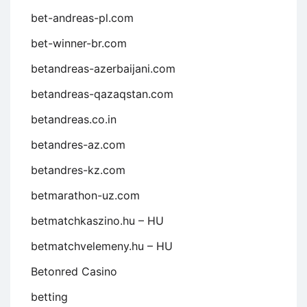
bet-andreas-pl.com
bet-winner-br.com
betandreas-azerbaijani.com
betandreas-qazaqstan.com
betandreas.co.in
betandres-az.com
betandres-kz.com
betmarathon-uz.com
betmatchkaszino.hu – HU
betmatchvelemeny.hu – HU
Betonred Casino
betting