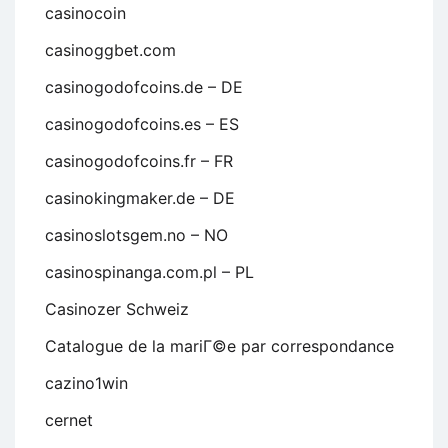
casinocoin
casinoggbet.com
casinogodofcoins.de – DE
casinogodofcoins.es – ES
casinogodofcoins.fr – FR
casinokingmaker.de – DE
casinoslotsgem.no – NO
casinospinanga.com.pl – PL
Casinozer Schweiz
Catalogue de la mariГ©e par correspondance
cazino1win
cernet