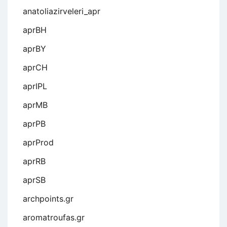
anatoliazirveleri_apr
aprBH
aprBY
aprCH
aprIPL
aprMB
aprPB
aprProd
aprRB
aprSB
archpoints.gr
aromatroufas.gr