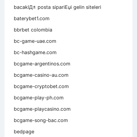
bacaklД± posta sipariЕџi gelin siteleri
baterybet1.com
bbrbet colombia
bc-game-uae.com
bc-hashgame.com
bcgame-argentinos.com
bcgame-casino-au.com
bcgame-cryptobet.com
bcgame-play-ph.com
bcgame-playcasino.com
bcgame-song-bac.com
bedpage