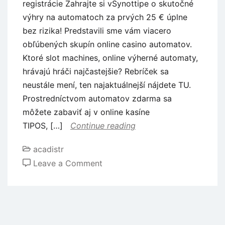
registrácie Zahrajte si vSynottipe o skutočné
výhry na automatoch za prvých 25 € úplne
bez rizika! Predstavili sme vám viacero
obľúbených skupín online casino automatov.
Ktoré slot machines, online výherné automaty,
hrávajú hráči najčastejšie? Rebríček sa
neustále mení, ten najaktuálnejší nájdete TU.
Prostredníctvom automatov zdarma sa
môžete zabaviť aj v online kasíne
TIPOS, […]
Continue reading
acadistr
on
Leave a Comment
Kde
si
Slováci
najčastejšie