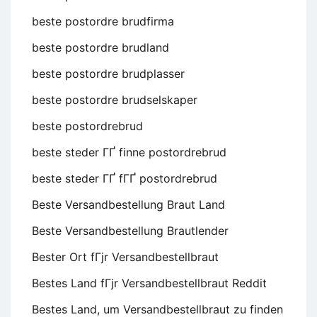
beste postordre brudfirma
beste postordre brudland
beste postordre brudplasser
beste postordre brudselskaper
beste postordrebrud
beste steder ГҐ finne postordrebrud
beste steder ГҐ fГҐ postordrebrud
Beste Versandbestellung Braut Land
Beste Versandbestellung Brautlender
Bester Ort fГјr Versandbestellbraut
Bestes Land fГјr Versandbestellbraut Reddit
Bestes Land, um Versandbestellbraut zu finden