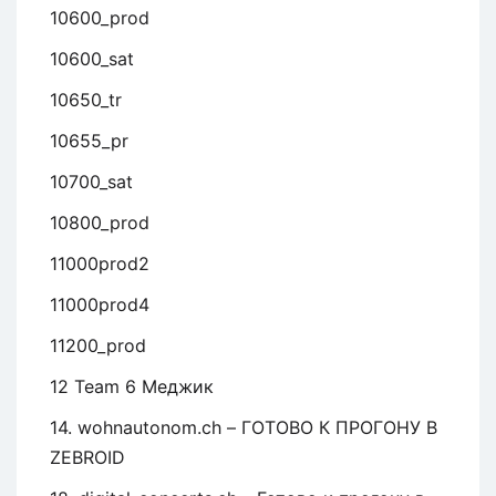
10600_prod
10600_sat
10650_tr
10655_pr
10700_sat
10800_prod
11000prod2
11000prod4
11200_prod
12 Team 6 Меджик
14. wohnautonom.ch – ГОТОВО К ПРОГОНУ В
ZEBROID