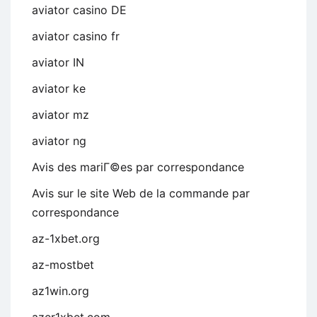
aviator casino DE
aviator casino fr
aviator IN
aviator ke
aviator mz
aviator ng
Avis des mariГ©es par correspondance
Avis sur le site Web de la commande par
correspondance
az-1xbet.org
az-mostbet
az1win.org