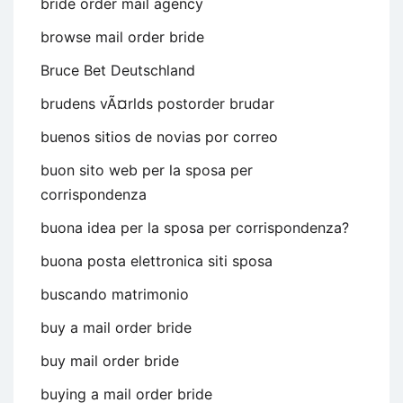
bride order mail agency
browse mail order bride
Bruce Bet Deutschland
brudens vÃ¤rlds postorder brudar
buenos sitios de novias por correo
buon sito web per la sposa per
corrispondenza
buona idea per la sposa per corrispondenza?
buona posta elettronica siti sposa
buscando matrimonio
buy a mail order bride
buy mail order bride
buying a mail order bride