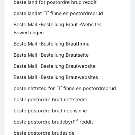
beste land for postordre brud reddit
beste landet ГҐ finne en postordrebrud
Beste Mail -Bestellung Braut -Websites
Bewertungen
Beste Mail -Bestellung Brautfirma
Beste Mail -Bestellung Brautseite
Beste Mail -Bestellung Brautwebsite
Beste Mail -Bestellung Brautwebsites
beste nettsted for ГҐ finne en postordrebrud
beste postordre brud nettsteder
beste postordre brud noensinne
beste postordre brudebyrГҐ reddit
beste postordre brudeside