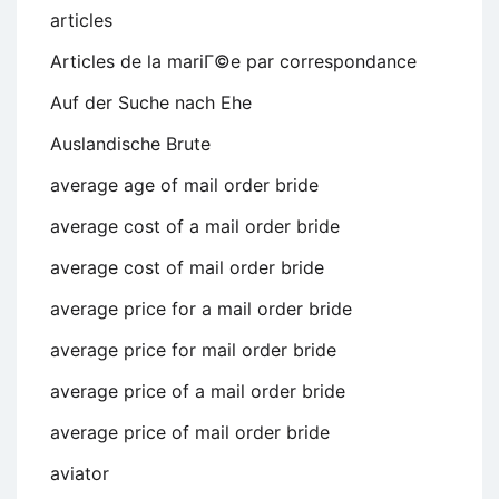
articles
Articles de la mariГ©e par correspondance
Auf der Suche nach Ehe
Auslandische Brute
average age of mail order bride
average cost of a mail order bride
average cost of mail order bride
average price for a mail order bride
average price for mail order bride
average price of a mail order bride
average price of mail order bride
aviator