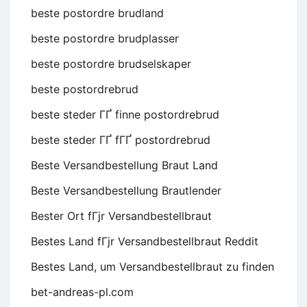
beste postordre brudland
beste postordre brudplasser
beste postordre brudselskaper
beste postordrebrud
beste steder ГҐ finne postordrebrud
beste steder ГҐ fГҐ postordrebrud
Beste Versandbestellung Braut Land
Beste Versandbestellung Brautlender
Bester Ort fГјr Versandbestellbraut
Bestes Land fГјr Versandbestellbraut Reddit
Bestes Land, um Versandbestellbraut zu finden
bet-andreas-pl.com