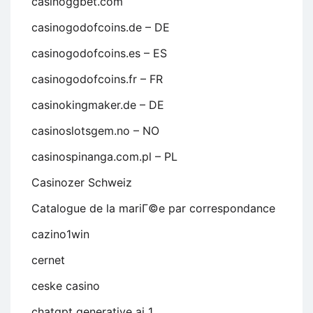
casinoggbet.com
casinogodofcoins.de – DE
casinogodofcoins.es – ES
casinogodofcoins.fr – FR
casinokingmaker.de – DE
casinoslotsgem.no – NO
casinospinanga.com.pl – PL
Casinozer Schweiz
Catalogue de la mariГ©e par correspondance
cazino1win
cernet
ceske casino
chatgpt generative ai 1