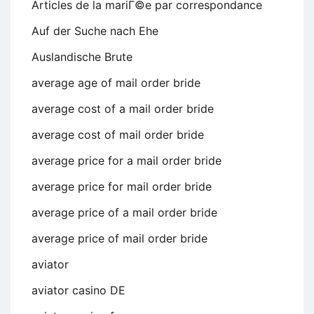
Articles de la mariГ©e par correspondance
Auf der Suche nach Ehe
Auslandische Brute
average age of mail order bride
average cost of a mail order bride
average cost of mail order bride
average price for a mail order bride
average price for mail order bride
average price of a mail order bride
average price of mail order bride
aviator
aviator casino DE