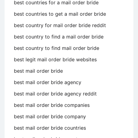
best countries for a mail order bride
best countries to get a mail order bride
best country for mail order bride reddit
best country to find a mail order bride
best country to find mail order bride
best legit mail order bride websites
best mail order bride
best mail order bride agency
best mail order bride agency reddit
best mail order bride companies
best mail order bride company
best mail order bride countries