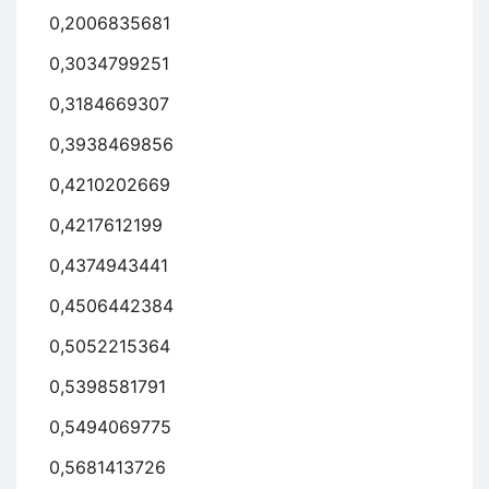
0,2006835681
0,3034799251
0,3184669307
0,3938469856
0,4210202669
0,4217612199
0,4374943441
0,4506442384
0,5052215364
0,5398581791
0,5494069775
0,5681413726