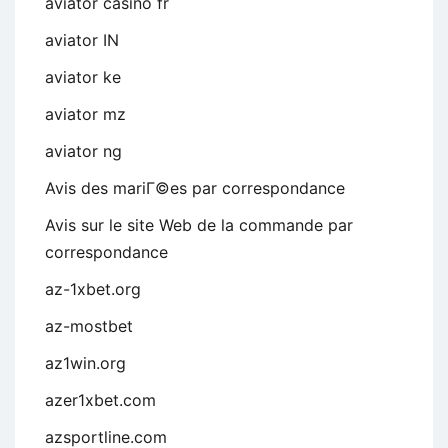
aviator casino fr
aviator IN
aviator ke
aviator mz
aviator ng
Avis des mariГ©es par correspondance
Avis sur le site Web de la commande par
correspondance
az-1xbet.org
az-mostbet
az1win.org
azer1xbet.com
azsportline.com