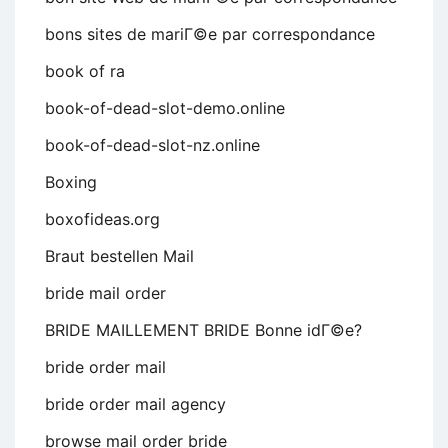
bons sites de mariГ©e par correspondance
book of ra
book-of-dead-slot-demo.online
book-of-dead-slot-nz.online
Boxing
boxofideas.org
Braut bestellen Mail
bride mail order
BRIDE MAILLEMENT BRIDE Bonne idГ©e?
bride order mail
bride order mail agency
browse mail order bride