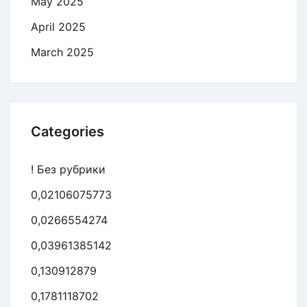
May 2025
April 2025
March 2025
Categories
! Без рубрики
0,02106075773
0,0266554274
0,03961385142
0,130912879
0,1781118702