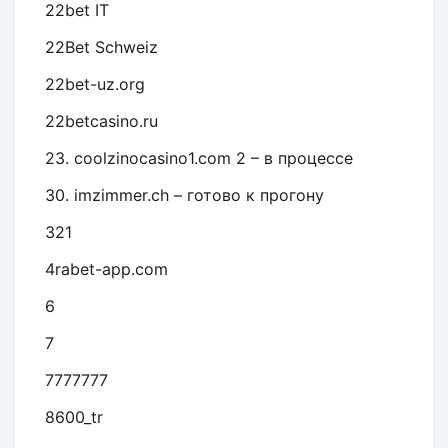
22bet IT
22Bet Schweiz
22bet-uz.org
22betcasino.ru
23. coolzinocasino1.com 2 – в процессе
30. imzimmer.ch – готово к прогону
321
4rabet-app.com
6
7
7777777
8600_tr