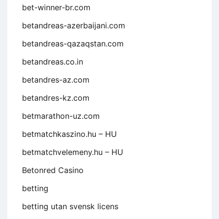
bet-winner-br.com
betandreas-azerbaijani.com
betandreas-qazaqstan.com
betandreas.co.in
betandres-az.com
betandres-kz.com
betmarathon-uz.com
betmatchkaszino.hu – HU
betmatchvelemeny.hu – HU
Betonred Casino
betting
betting utan svensk licens