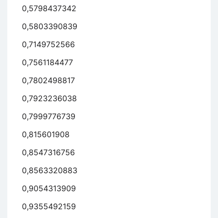
0,5798437342
0,5803390839
0,7149752566
0,7561184477
0,7802498817
0,7923236038
0,7999776739
0,815601908
0,8547316756
0,8563320883
0,9054313909
0,9355492159