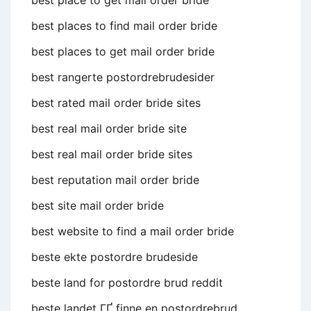
best place to get mail order bride
best places to find mail order bride
best places to get mail order bride
best rangerte postordrebrudesider
best rated mail order bride sites
best real mail order bride site
best real mail order bride sites
best reputation mail order bride
best site mail order bride
best website to find a mail order bride
beste ekte postordre brudeside
beste land for postordre brud reddit
beste landet ГҐ finne en postordrebrud