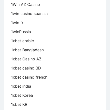
1Win AZ Casino
1win casino spanish
1win fr
1winRussia
1xbet arabic
1xbet Bangladesh
1xbet Casino AZ
1xbet casino BD
1xbet casino french
1xbet india
1xbet Korea
1xbet KR