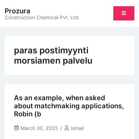
Skip
Prozura
to
Construction Chemical Pvt. Ltd.
content
paras postimyynti
morsiamen palvelu
As an example, when asked
about matchmaking applications,
Robin (b
March 30, 2025
Ismail