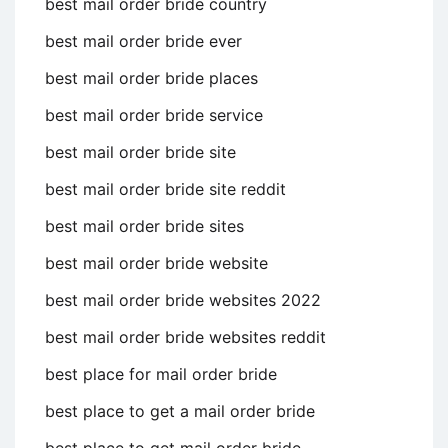
best mail order bride country
best mail order bride ever
best mail order bride places
best mail order bride service
best mail order bride site
best mail order bride site reddit
best mail order bride sites
best mail order bride website
best mail order bride websites 2022
best mail order bride websites reddit
best place for mail order bride
best place to get a mail order bride