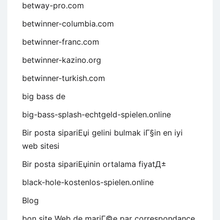
betway-pro.com
betwinner-columbia.com
betwinner-franc.com
betwinner-kazino.org
betwinner-turkish.com
big bass de
big-bass-splash-echtgeld-spielen.online
Bir posta sipariЕџi gelini bulmak iГ§in en iyi
web sitesi
Bir posta sipariЕџinin ortalama fiyatД±
black-hole-kostenlos-spielen.online
Blog
bon site Web de mariГ©e par correspondance