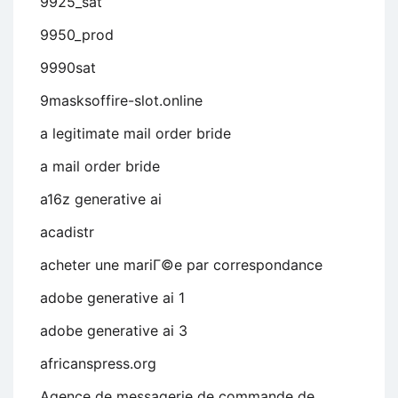
9925_sat
9950_prod
9990sat
9masksoffire-slot.online
a legitimate mail order bride
a mail order bride
a16z generative ai
acadistr
acheter une mariГ©e par correspondance
adobe generative ai 1
adobe generative ai 3
africanspress.org
Agence de messagerie de commande de