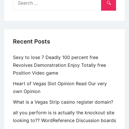
matchmaking
for:
applications,
Robin
(b
Recent Posts
Sexy to lose 7 Deadly 100 percent free
Revolves Demonstration Enjoy Totally free
Position Video game
Heart of Vegas Slot Opinion Read Our very
own Opinion
What is a Vegas Strip casino register domain?
all you perform is is actually the knockout site
looking to?? WordReference Discussion boards