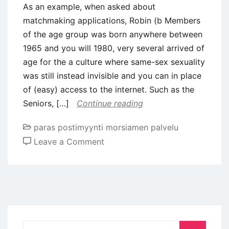
As an example, when asked about
matchmaking applications, Robin (b Members
of the age group was born anywhere between
1965 and you will 1980, very several arrived of
age for the a culture where same-sex sexuality
was still instead invisible and you can in place
of (easy) access to the internet. Such as the
Seniors, […]
Continue reading
paras postimyynti morsiamen palvelu
on
Leave a Comment
As
an
example,
when
asked
about
Search