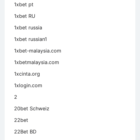
1xbet pt
1xbet RU
1xbet russia
1xbet russian1
1xbet-malaysia.com
1xbetmalaysia.com
1xcinta.org
1xlogin.com
2
20bet Schweiz
22bet
22Bet BD