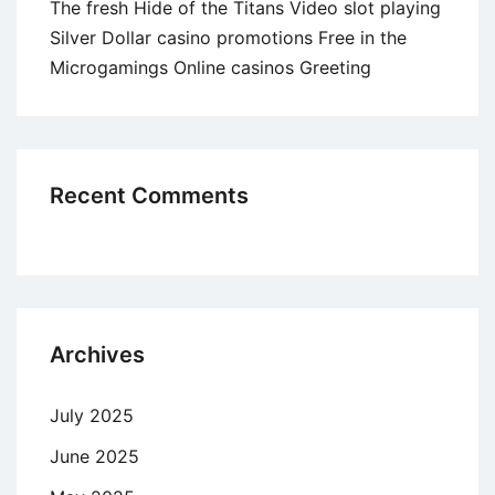
The fresh Hide of the Titans Video slot playing
Silver Dollar casino promotions Free in the
Microgamings Online casinos Greeting
Recent Comments
Archives
July 2025
June 2025