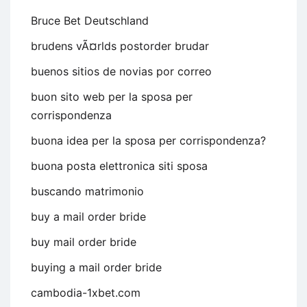
Bruce Bet Deutschland
brudens vÃ¤rlds postorder brudar
buenos sitios de novias por correo
buon sito web per la sposa per
corrispondenza
buona idea per la sposa per corrispondenza?
buona posta elettronica siti sposa
buscando matrimonio
buy a mail order bride
buy mail order bride
buying a mail order bride
cambodia-1xbet.com