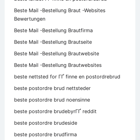
Beste Mail -Bestellung Braut -Websites
Bewertungen
Beste Mail -Bestellung Brautfirma
Beste Mail -Bestellung Brautseite
Beste Mail -Bestellung Brautwebsite
Beste Mail -Bestellung Brautwebsites
beste nettsted for ГҐ finne en postordrebrud
beste postordre brud nettsteder
beste postordre brud noensinne
beste postordre brudebyrГҐ reddit
beste postordre brudeside
beste postordre brudfirma