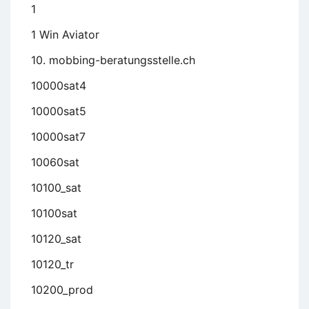
1
1 Win Aviator
10. mobbing-beratungsstelle.ch
10000sat4
10000sat5
10000sat7
10060sat
10100_sat
10100sat
10120_sat
10120_tr
10200_prod