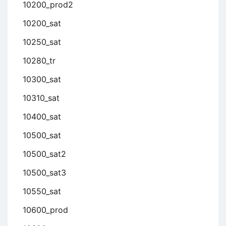
10200_prod2
10200_sat
10250_sat
10280_tr
10300_sat
10310_sat
10400_sat
10500_sat
10500_sat2
10500_sat3
10550_sat
10600_prod