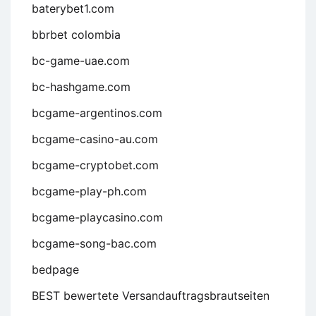
baterybet1.com
bbrbet colombia
bc-game-uae.com
bc-hashgame.com
bcgame-argentinos.com
bcgame-casino-au.com
bcgame-cryptobet.com
bcgame-play-ph.com
bcgame-playcasino.com
bcgame-song-bac.com
bedpage
BEST bewertete Versandauftragsbrautseiten