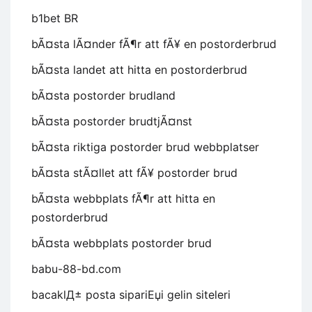
b1bet BR
bÃ¤sta lÃ¤nder fÃ¶r att fÃ¥ en postorderbrud
bÃ¤sta landet att hitta en postorderbrud
bÃ¤sta postorder brudland
bÃ¤sta postorder brudtjÃ¤nst
bÃ¤sta riktiga postorder brud webbplatser
bÃ¤sta stÃ¤llet att fÃ¥ postorder brud
bÃ¤sta webbplats fÃ¶r att hitta en
postorderbrud
bÃ¤sta webbplats postorder brud
babu-88-bd.com
bacaklД± posta sipariЕџi gelin siteleri