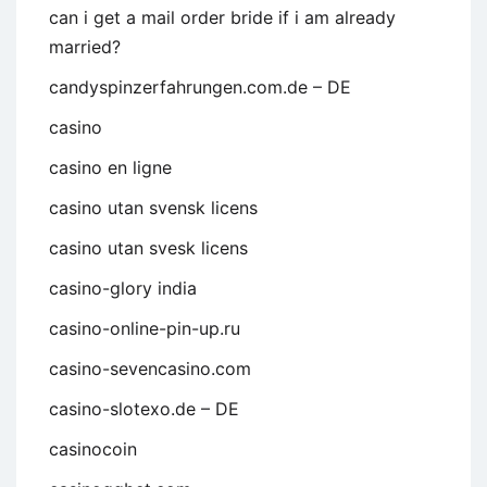
can i get a mail order bride if i am already
married?
candyspinzerfahrungen.com.de – DE
casino
casino en ligne
casino utan svensk licens
casino utan svesk licens
casino-glory india
casino-online-pin-up.ru
casino-sevencasino.com
casino-slotexo.de – DE
casinocoin