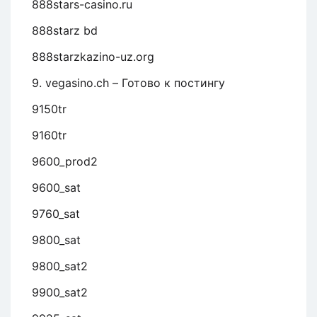
888stars-casino.ru
888starz bd
888starzkazino-uz.org
9. vegasino.ch – Готово к постингу
9150tr
9160tr
9600_prod2
9600_sat
9760_sat
9800_sat
9800_sat2
9900_sat2