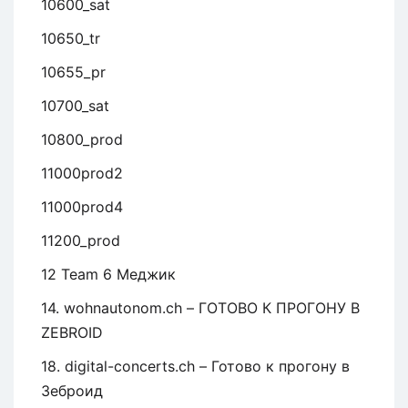
10600_sat
10650_tr
10655_pr
10700_sat
10800_prod
11000prod2
11000prod4
11200_prod
12 Team 6 Меджик
14. wohnautonom.ch – ГОТОВО К ПРОГОНУ В
ZEBROID
18. digital-concerts.ch – Готово к прогону в
Зеброид