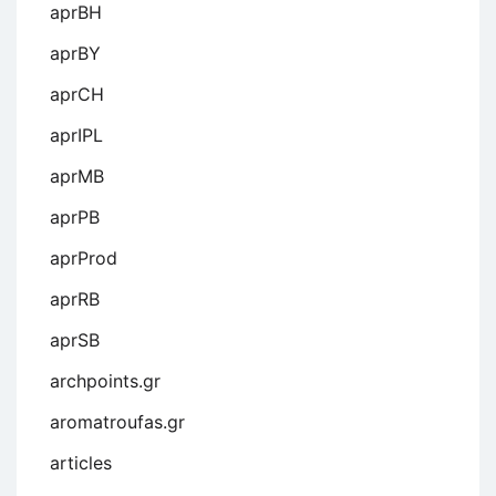
aprBH
aprBY
aprCH
aprIPL
aprMB
aprPB
aprProd
aprRB
aprSB
archpoints.gr
aromatroufas.gr
articles