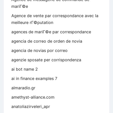
mariГ©e
Agence de vente par correspondance avec la
meilleure rГ©putation
agences de mariГ©e par correspondance
agencia de correo de orden de novia
agencia de novias por correo
agenzie sposate per corrispondenza
ai bot name 2
ai in finance examples 7
almaradio.gr
amethyst-alliance.com
anatoliazirveleri_apr