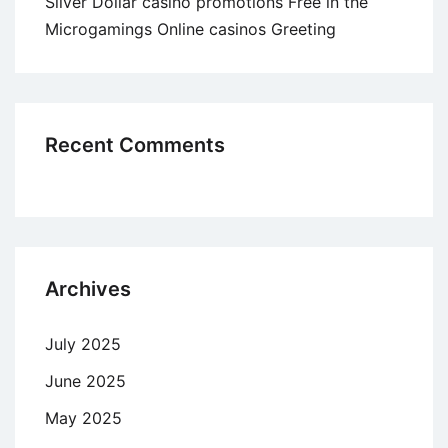
Silver Dollar casino promotions Free in the
Microgamings Online casinos Greeting
Recent Comments
Archives
July 2025
June 2025
May 2025