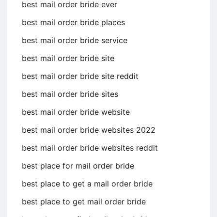
best mail order bride ever
best mail order bride places
best mail order bride service
best mail order bride site
best mail order bride site reddit
best mail order bride sites
best mail order bride website
best mail order bride websites 2022
best mail order bride websites reddit
best place for mail order bride
best place to get a mail order bride
best place to get mail order bride