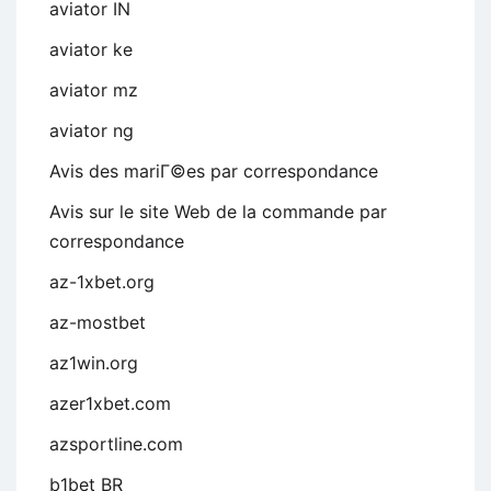
aviator IN
aviator ke
aviator mz
aviator ng
Avis des mariГ©es par correspondance
Avis sur le site Web de la commande par
correspondance
az-1xbet.org
az-mostbet
az1win.org
azer1xbet.com
azsportline.com
b1bet BR