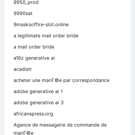
9950_prod
9990sat
9masksoffire-slot.online
a legitimate mail order bride
a mail order bride
a16z generative ai
acadistr
acheter une mariГ©e par correspondance
adobe generative ai 1
adobe generative ai 3
africanspress.org
Agence de messagerie de commande de
mariГ©e