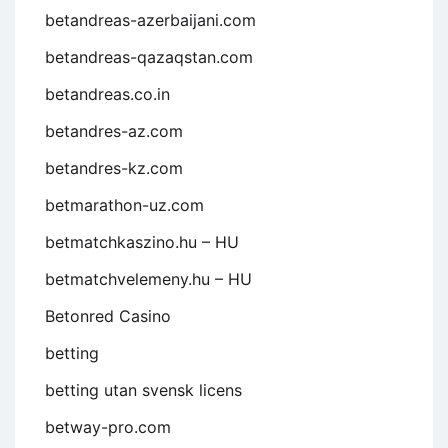
betandreas-azerbaijani.com
betandreas-qazaqstan.com
betandreas.co.in
betandres-az.com
betandres-kz.com
betmarathon-uz.com
betmatchkaszino.hu – HU
betmatchvelemeny.hu – HU
Betonred Casino
betting
betting utan svensk licens
betway-pro.com