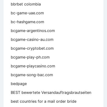
bbrbet colombia
bc-game-uae.com
bc-hashgame.com
bcgame-argentinos.com
bcgame-casino-au.com
bcgame-cryptobet.com
bcgame-play-ph.com
bcgame-playcasino.com
bcgame-song-bac.com
bedpage
BEST bewertete Versandauftragsbrautseiten
best countries for a mail order bride