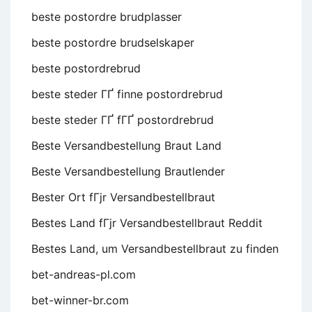
beste postordre brudplasser
beste postordre brudselskaper
beste postordrebrud
beste steder ГҐ finne postordrebrud
beste steder ГҐ fГҐ postordrebrud
Beste Versandbestellung Braut Land
Beste Versandbestellung Brautlender
Bester Ort fГјr Versandbestellbraut
Bestes Land fГјr Versandbestellbraut Reddit
Bestes Land, um Versandbestellbraut zu finden
bet-andreas-pl.com
bet-winner-br.com