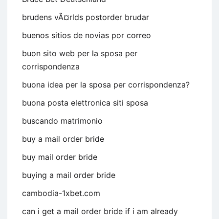
brudens vÃ¤rlds postorder brudar
buenos sitios de novias por correo
buon sito web per la sposa per
corrispondenza
buona idea per la sposa per corrispondenza?
buona posta elettronica siti sposa
buscando matrimonio
buy a mail order bride
buy mail order bride
buying a mail order bride
cambodia-1xbet.com
can i get a mail order bride if i am already