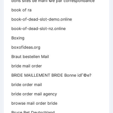
bons sites de mariГ©e par correspondance
book of ra
book-of-dead-slot-demo.online
book-of-dead-slot-nz.online
Boxing
boxofideas.org
Braut bestellen Mail
bride mail order
BRIDE MAILLEMENT BRIDE Bonne idГ©e?
bride order mail
bride order mail agency
browse mail order bride
Bruce Bet Deutschland