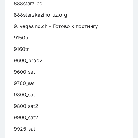
888starz bd
888starzkazino-uz.org
9. vegasino.ch – Готово к постингу
9150tr
9160tr
9600_prod2
9600_sat
9760_sat
9800_sat
9800_sat2
9900_sat2
9925_sat