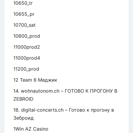
10650_tr
10655_pr
10700_sat
10800_prod
11000prod2
11000prod4
11200_prod
12 Team 6 Меджик
14. wohnautonom.ch – ГОТОВО К ПРОГОНУ В
ZEBROID
18. digital-concerts.ch – Готово к прогону в
Зеброид
1Win AZ Casino