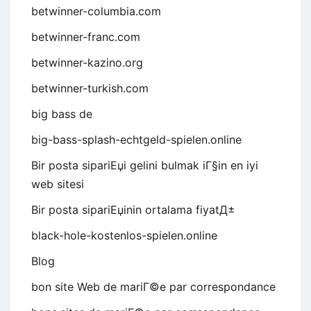
betwinner-columbia.com
betwinner-franc.com
betwinner-kazino.org
betwinner-turkish.com
big bass de
big-bass-splash-echtgeld-spielen.online
Bir posta sipariЕџi gelini bulmak iГ§in en iyi
web sitesi
Bir posta sipariЕџinin ortalama fiyatД±
black-hole-kostenlos-spielen.online
Blog
bon site Web de mariГ©e par correspondance