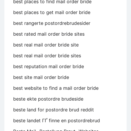
best places to find mail order bride
best places to get mail order bride
best rangerte postordrebrudesider
best rated mail order bride sites
best real mail order bride site
best real mail order bride sites
best reputation mail order bride
best site mail order bride
best website to find a mail order bride
beste ekte postordre brudeside
beste land for postordre brud reddit
beste landet ГҐ finne en postordrebrud