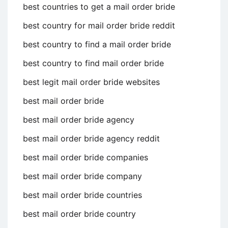
best countries to get a mail order bride
best country for mail order bride reddit
best country to find a mail order bride
best country to find mail order bride
best legit mail order bride websites
best mail order bride
best mail order bride agency
best mail order bride agency reddit
best mail order bride companies
best mail order bride company
best mail order bride countries
best mail order bride country