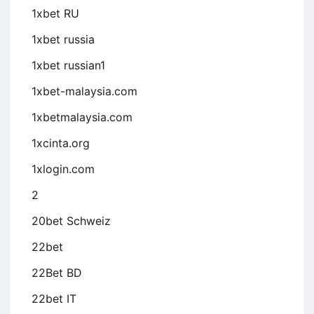
1xbet RU
1xbet russia
1xbet russian1
1xbet-malaysia.com
1xbetmalaysia.com
1xcinta.org
1xlogin.com
2
20bet Schweiz
22bet
22Bet BD
22bet IT