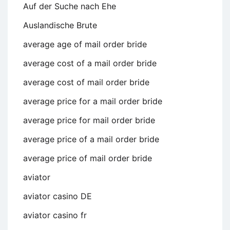
Auf der Suche nach Ehe
Auslandische Brute
average age of mail order bride
average cost of a mail order bride
average cost of mail order bride
average price for a mail order bride
average price for mail order bride
average price of a mail order bride
average price of mail order bride
aviator
aviator casino DE
aviator casino fr