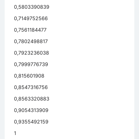
0,5803390839
0,7149752566
0,7561184477
0,7802498817
0,7923236038
0,7999776739
0,815601908
0,8547316756
0,8563320883
0,9054313909
0,9355492159
1