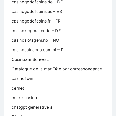
casinogodofcoins.de – DE
casinogodofcoins.es – ES
casinogodofcoins.fr – FR
casinokingmaker.de – DE
casinoslotsgem.no – NO
casinospinanga.com.pl – PL
Casinozer Schweiz
Catalogue de la mariГ©e par correspondance
cazino1win
cernet
ceske casino
chatgpt generative ai 1