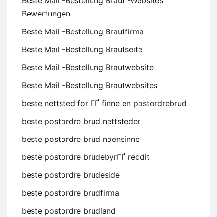
Beste Mail -Bestellung Braut -Websites
Bewertungen
Beste Mail -Bestellung Brautfirma
Beste Mail -Bestellung Brautseite
Beste Mail -Bestellung Brautwebsite
Beste Mail -Bestellung Brautwebsites
beste nettsted for ГҐ finne en postordrebrud
beste postordre brud nettsteder
beste postordre brud noensinne
beste postordre brudebyrГҐ reddit
beste postordre brudeside
beste postordre brudfirma
beste postordre brudland