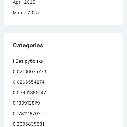
April 2025
March 2025
Categories
! Без рубрики
0,02106075773
0,0266554274
0,03961385142
0,130912879
0,1781118702
0,2006835681