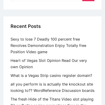
Recent Posts
Sexy to lose 7 Deadly 100 percent free
Revolves Demonstration Enjoy Totally free
Position Video game
Heart of Vegas Slot Opinion Read Our very
own Opinion
What is a Vegas Strip casino register domain?
all you perform is is actually the knockout site
looking to?? WordReference Discussion boards
The fresh Hide of the Titans Video slot playing