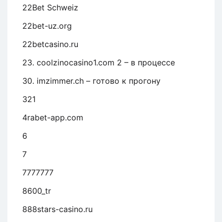
22Bet Schweiz
22bet-uz.org
22betcasino.ru
23. coolzinocasino1.com 2 – в процессе
30. imzimmer.ch – готово к прогону
321
4rabet-app.com
6
7
7777777
8600_tr
888stars-casino.ru