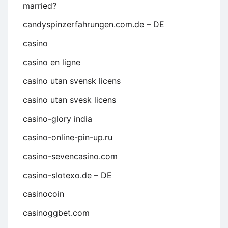
married?
candyspinzerfahrungen.com.de – DE
casino
casino en ligne
casino utan svensk licens
casino utan svesk licens
casino-glory india
casino-online-pin-up.ru
casino-sevencasino.com
casino-slotexo.de – DE
casinocoin
casinoggbet.com