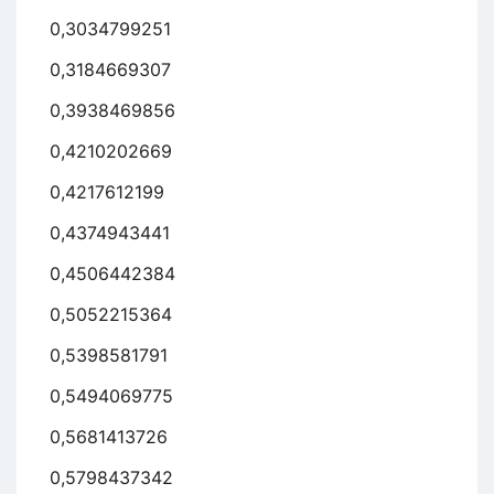
0,3034799251
0,3184669307
0,3938469856
0,4210202669
0,4217612199
0,4374943441
0,4506442384
0,5052215364
0,5398581791
0,5494069775
0,5681413726
0,5798437342