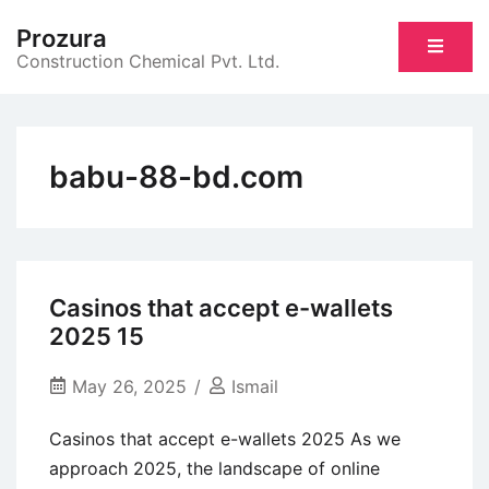
Skip
Prozura
to
Construction Chemical Pvt. Ltd.
content
babu-88-bd.com
Casinos that accept e-wallets
2025 15
May 26, 2025
Ismail
Casinos that accept e-wallets 2025 As we
approach 2025, the landscape of online