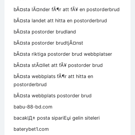
bÃ¤sta lÃ¤nder fÃ¶r att fÃ¥ en postorderbrud
bÃ¤sta landet att hitta en postorderbrud
bÃ¤sta postorder brudland
bÃ¤sta postorder brudtjÃ¤nst
bÃ¤sta riktiga postorder brud webbplatser
bÃ¤sta stÃ¤llet att fÃ¥ postorder brud
bÃ¤sta webbplats fÃ¶r att hitta en
postorderbrud
bÃ¤sta webbplats postorder brud
babu-88-bd.com
bacaklД± posta sipariЕџi gelin siteleri
baterybet1.com