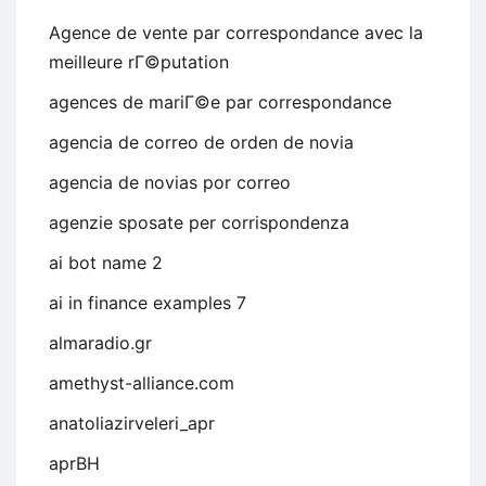
Agence de vente par correspondance avec la
meilleure rГ©putation
agences de mariГ©e par correspondance
agencia de correo de orden de novia
agencia de novias por correo
agenzie sposate per corrispondenza
ai bot name 2
ai in finance examples 7
almaradio.gr
amethyst-alliance.com
anatoliazirveleri_apr
aprBH