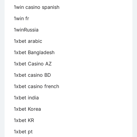
1win casino spanish
1win fr
1winRussia
1xbet arabic
1xbet Bangladesh
1xbet Casino AZ
1xbet casino BD
1xbet casino french
1xbet india
1xbet Korea
1xbet KR
1xbet pt