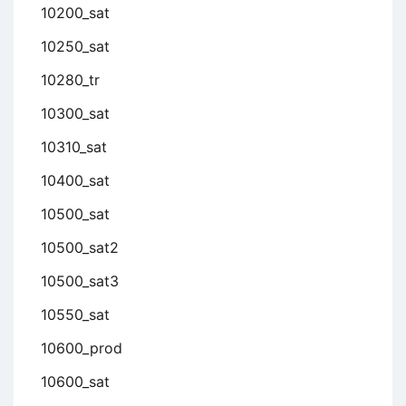
10200_sat
10250_sat
10280_tr
10300_sat
10310_sat
10400_sat
10500_sat
10500_sat2
10500_sat3
10550_sat
10600_prod
10600_sat