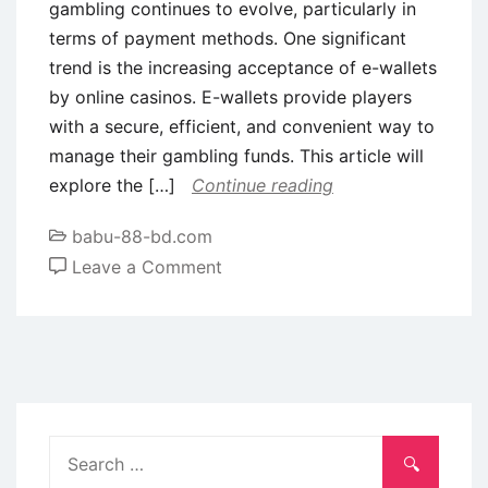
gambling continues to evolve, particularly in
terms of payment methods. One significant
trend is the increasing acceptance of e-wallets
by online casinos. E-wallets provide players
with a secure, efficient, and convenient way to
manage their gambling funds. This article will
explore the […]
Continue reading
babu-88-bd.com
on
Leave a Comment
Casinos
that
accept
e-
wallets
2025
Search
15
for: