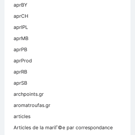
aprBY
aprCH
aprIPL
aprMB
aprPB
aprProd
aprRB
aprSB
archpoints.gr
aromatroufas.gr
articles
Articles de la mariГ©e par correspondance