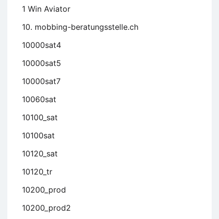
1 Win Aviator
10. mobbing-beratungsstelle.ch
10000sat4
10000sat5
10000sat7
10060sat
10100_sat
10100sat
10120_sat
10120_tr
10200_prod
10200_prod2