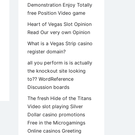
Demonstration Enjoy Totally
free Position Video game
Heart of Vegas Slot Opinion
Read Our very own Opinion
What is a Vegas Strip casino
register domain?
all you perform is is actually
the knockout site looking
to?? WordReference
Discussion boards
era
The fresh Hide of the Titans
Video slot playing Silver
er
Dollar casino promotions
Free in the Microgamings
Online casinos Greeting