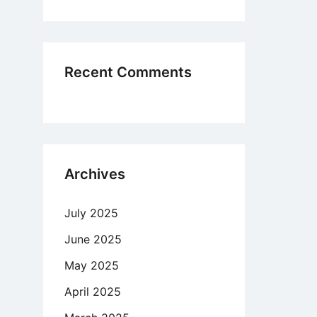
manece
io
Recent Comments
mo
Archives
July 2025
June 2025
May 2025
April 2025