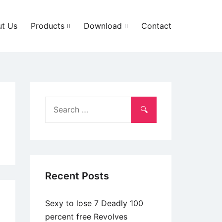
t Us
Products
Download
Contact
Search
for:
Recent Posts
Sexy to lose 7 Deadly 100
percent free Revolves