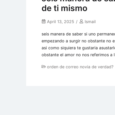
de ti mismo
April 13, 2025
Ismail
seis manera de saber si uno permanec
empezando a surgir no obstante no es
asi como siquiera te gustaria asusta
obstante el amor no nos referimos a l
orden de correo novia de verdad?