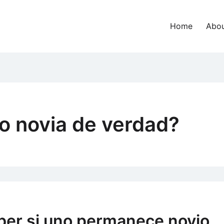
Home
Abou
o novia de verdad?
ber si uno permanece novio