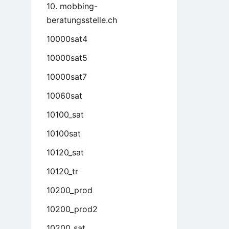
10. mobbing-
beratungsstelle.ch
10000sat4
10000sat5
10000sat7
10060sat
10100_sat
10100sat
10120_sat
10120_tr
10200_prod
10200_prod2
10200_sat