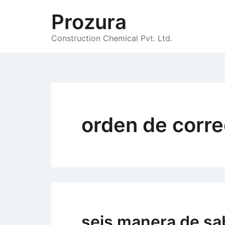
Skip
Prozura
to
content
Construction Chemical Pvt. Ltd.
orden de corre
seis manera de sa