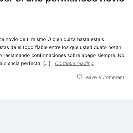
e novio de ti mismo O bien quiza hasta estais
tas de el todo fiable entre los que usted dueto notan
rlo reclamando confirmaciones sobre apego siempre. No
a ciencia perfecta, […]
Continue reading
on
Leave a Comment
seis
man
de
sab
si
uno