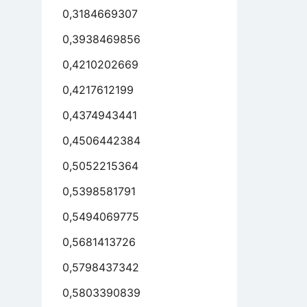
0,3184669307
0,3938469856
0,4210202669
0,4217612199
0,4374943441
0,4506442384
0,5052215364
0,5398581791
0,5494069775
0,5681413726
0,5798437342
0,5803390839