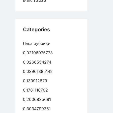
March 2025
Categories
! Без рубрики
0,02106075773
0,0266554274
0,03961385142
0,130912879
0,1781118702
0,2006835681
0,3034799251