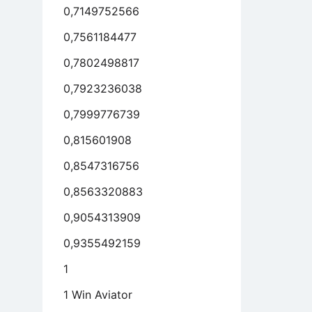
0,7149752566
0,7561184477
0,7802498817
0,7923236038
0,7999776739
0,815601908
0,8547316756
0,8563320883
0,9054313909
0,9355492159
1
1 Win Aviator