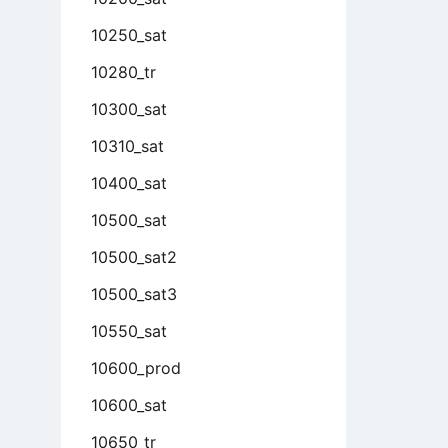
10250_sat
10280_tr
10300_sat
10310_sat
10400_sat
10500_sat
10500_sat2
10500_sat3
10550_sat
10600_prod
10600_sat
10650_tr