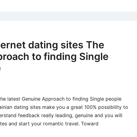
this
age
dif
pro
with
ernet dating sites The
the
roach to finding Single
glu
mat
e
get
sho
attr
hav
The latest Genuine Approach to finding Single people
bot
inian dating sites make you a great 100% possibility to
the
stand feedback really leading, genuine and you will
you
tes and start your romantic travel. Toward
the