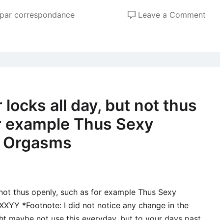
the
old
on
 par correspondance
Leave a Comment
par
Ukr
Fem
Inte
dat
site
The
locks all day, but not thus
late
or example Thus Sexy
Gen
App
c Orgasms
to
find
Sin
peo
 not thus openly, such as for example Thus Sexy
Off
XYY *Footnote: I did not notice any change in the
Ukr
ht maybe not use this everyday, but to your days past