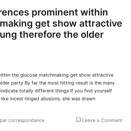
erences prominent within
making get show attractive
ung therefore the older
within the glucose matchmaking get show attractive
lder party By far the most hitting result is the many
dicate totally different things If you find yourself
like incest-tinged allusions, she was drawn
on
 par correspondance
Leave a Comment
And