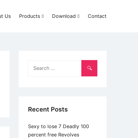
t Us
Products
Download
Contact
Search
for:
Recent Posts
Sexy to lose 7 Deadly 100
percent free Revolves