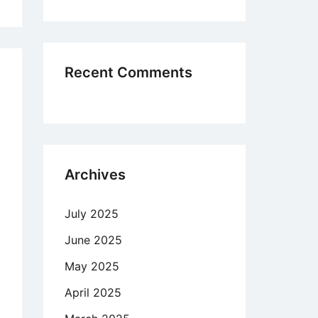
,
ferences
minent
Recent Comments
in
cose
chmaking
Archives
w
active
July 2025
ing
June 2025
h
May 2025
ng
April 2025
refore