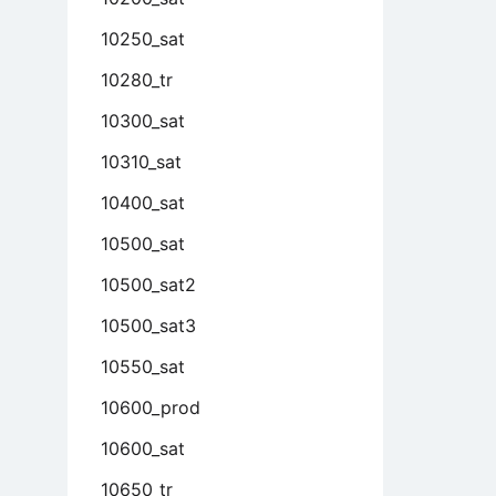
10250_sat
10280_tr
10300_sat
10310_sat
10400_sat
10500_sat
10500_sat2
10500_sat3
10550_sat
10600_prod
10600_sat
10650_tr