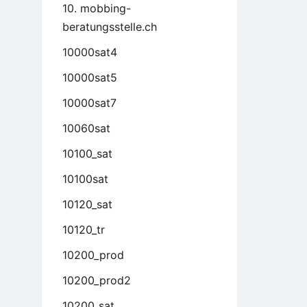
10. mobbing-
beratungsstelle.ch
10000sat4
10000sat5
10000sat7
10060sat
10100_sat
10100sat
10120_sat
10120_tr
10200_prod
10200_prod2
10200_sat