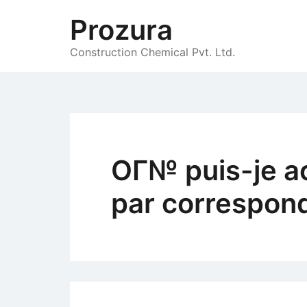
Skip
Prozura
to
content
Construction Chemical Pvt. Ltd.
OГ№ puis-je a
par correspon