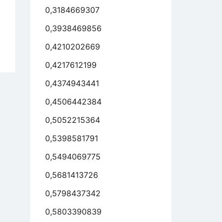
0,3184669307
0,3938469856
0,4210202669
y
ys
0,4217612199
0,4374943441
r
ks
0,4506442384
0,5052215364
,
0,5398581791
0,5494069775
s
0,5681413726
nly,
0,5798437342
h
0,5803390839