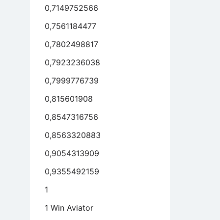
0,7149752566
mple
0,7561184477
s
y
0,7802498817
erwise
0,7923236038
anic
asms
0,7999776739
0,815601908
0,8547316756
0,8563320883
0,9054313909
0,9355492159
1
1 Win Aviator