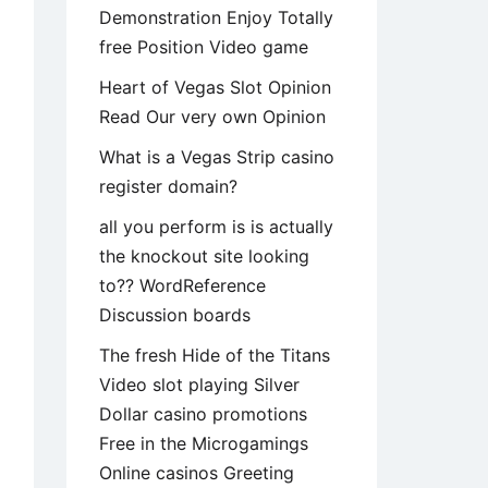
Demonstration Enjoy Totally
free Position Video game
Heart of Vegas Slot Opinion
Read Our very own Opinion
What is a Vegas Strip casino
register domain?
all you perform is is actually
the knockout site looking
to?? WordReference
Discussion boards
The fresh Hide of the Titans
Video slot playing Silver
Dollar casino promotions
Free in the Microgamings
Online casinos Greeting