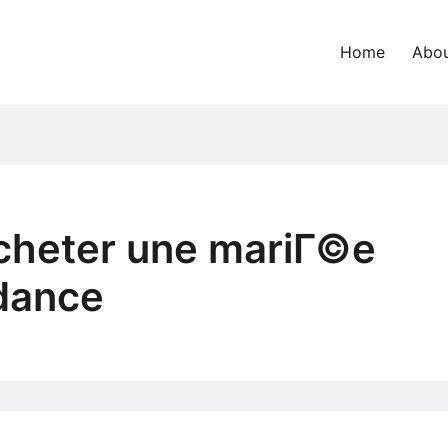
Home
Abou
cheter une mariГ©e
dance