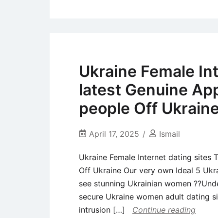
Ukraine Female Int
latest Genuine App
people Off Ukrain
April 17, 2025
Ismail
Ukraine Female Internet dating sites 
Off Ukraine Our very own Ideal 5 Ukra
see stunning Ukrainian women ??Under
secure Ukraine women adult dating si
intrusion […]
Continue reading