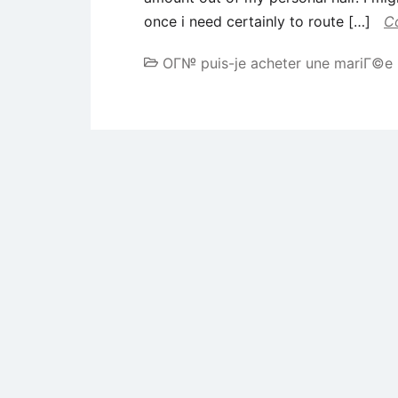
once i need certainly to route […]
C
OГ№ puis-je acheter une mariГ©e