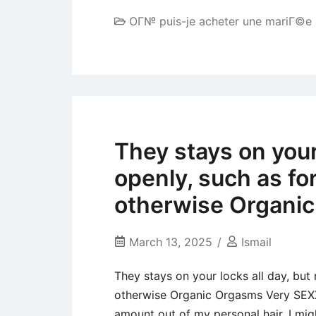
OГ№ puis-je acheter une mariГ©e
They stays on your 
openly, such as f
otherwise Organi
March 13, 2025
Ismail
They stays on your locks all day, but
otherwise Organic Orgasms Very SEXX
amount out of my personal hair. I mig