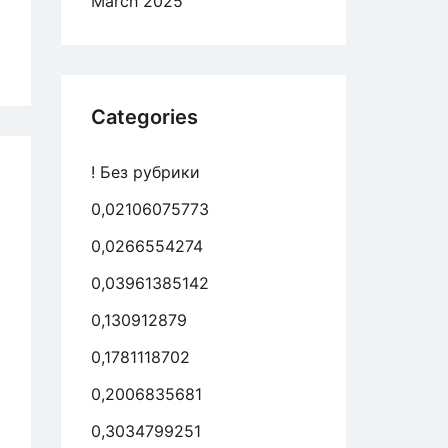
March 2025
er
ty
aine
ale
rnet
Categories
ing
s
! Без рубрики
0,02106075773
st
uine
0,0266554274
roach
0,03961385142
0,130912879
ing
gle
0,1781118702
ple
0,2006835681
0,3034799251
aine