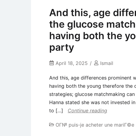
And this, age diff
the glucose match
having both the yo
party
April 18, 2025
Ismail
And this, age differences prominent 
having both the young therefore the o
strategies; glucose matchmaking can in
Hanna stated she was not invested in 
to […]
Continue reading
OГ№ puis-je acheter une mariГ©e