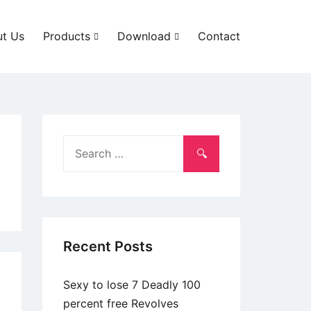
t Us
Products
Download
Contact
Search
for:
Recent Posts
Sexy to lose 7 Deadly 100
percent free Revolves