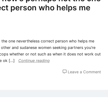
ect person who helps me
 the one nevertheless correct person who helps me
each other and sudanese women seeking partners you’re
l cops whether or not such as when it does not work out
e ok […]
Continue reading
on
Leave a Comment
My
Lov
Exi
now
per