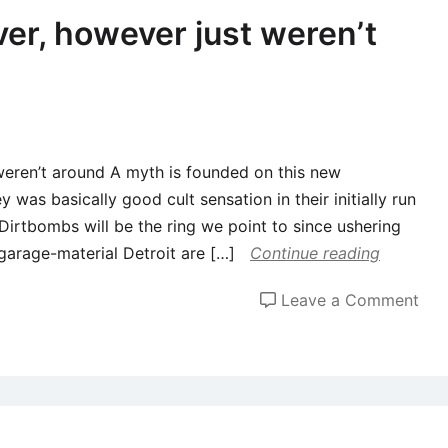
not
over, however just weren’t
the
one
nev
cor
per
 weren’t around A myth is founded on this new
wh
y was basically good cult sensation in their initially run
hel
irtbombs will be the ring we point to since ushering
me
garage-material Detroit are […]
Continue reading
loo
for
on
Leave a Comment
qual
Its
oka
to
get
a