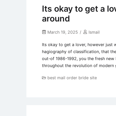
Its okay to get a l
around
March 19, 2025
Ismail
Its okay to get a lover, however just
hagiography of classification, that the
out-of 1986-1992, you the fresh new D
throughout the revolution of modern 
best mail order bride site