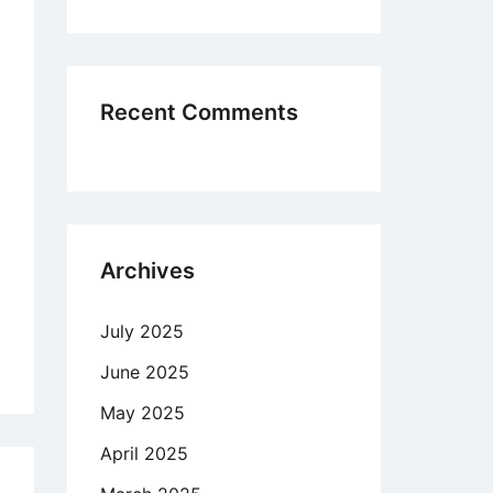
ertheless
Recent Comments
rect
son
o
ps
Archives
k
July 2025
ity
June 2025
y
May 2025
April 2025