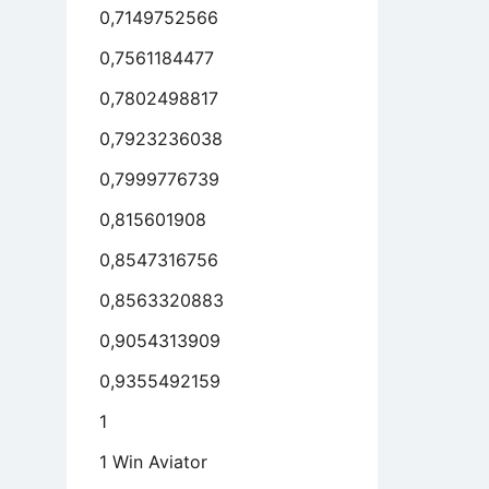
0,7149752566
antages
11)
0,7561184477
l
0,7802498817
ecuted
mCom
0,7923236038
0,7999776739
0,815601908
0,8547316756
0,8563320883
0,9054313909
0,9355492159
1
1 Win Aviator