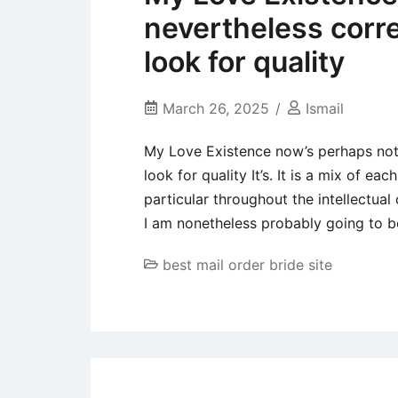
nevertheless corr
look for quality
March 26, 2025
Ismail
My Love Existence now’s perhaps not
look for quality It’s. It is a mix of 
particular throughout the intellectua
I am nonetheless probably going to b
best mail order bride site