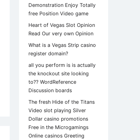
Demonstration Enjoy Totally
free Position Video game
Heart of Vegas Slot Opinion
Read Our very own Opinion
What is a Vegas Strip casino
register domain?
all you perform is is actually
the knockout site looking
to?? WordReference
Discussion boards
The fresh Hide of the Titans
e
Video slot playing Silver
stence
Dollar casino promotions
’s
Free in the Microgamings
haps
Online casinos Greeting