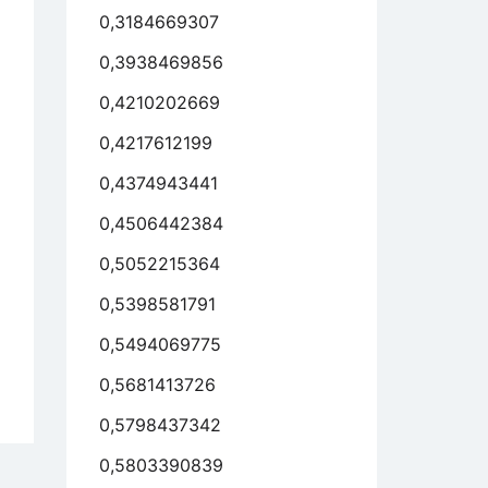
0,3184669307
0,3938469856
stical
0,4210202669
sons
0,4217612199
0,4374943441
0,4506442384
0,5052215364
0,5398581791
0,5494069775
0,5681413726
ily
0,5798437342
bers
0,5803390839
h