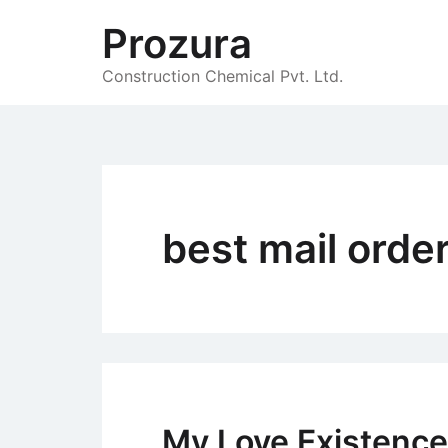
Skip
Prozura
to
content
Construction Chemical Pvt. Ltd.
best mail order
My Love Existence