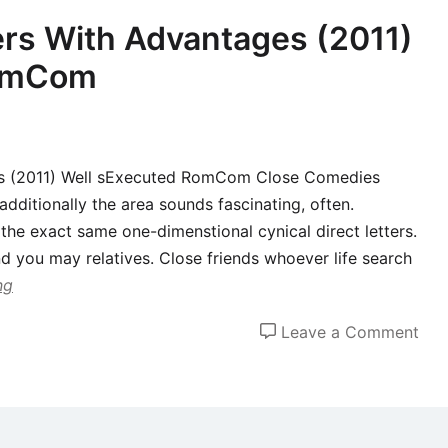
,
rs With Advantages (2011)
for
RomCom
logi
rea
es (2011) Well sExecuted RomCom Close Comedies
additionally the area sounds fascinating, often.
 the exact same one-dimenstional cynical direct letters.
d you may relatives. Close friends whoever life search
ng
on
Leave a Comment
Fam
unit
mem
Wit