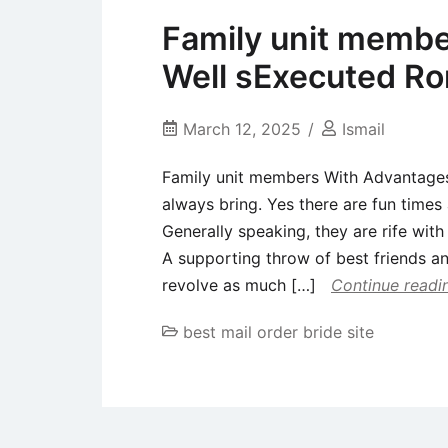
Family unit membe
Well sExecuted 
March 12, 2025
Ismail
Family unit members With Advantag
always bring. Yes there are fun times 
Generally speaking, they are rife with
A supporting throw of best friends an
revolve as much […]
Continue readi
best mail order bride site