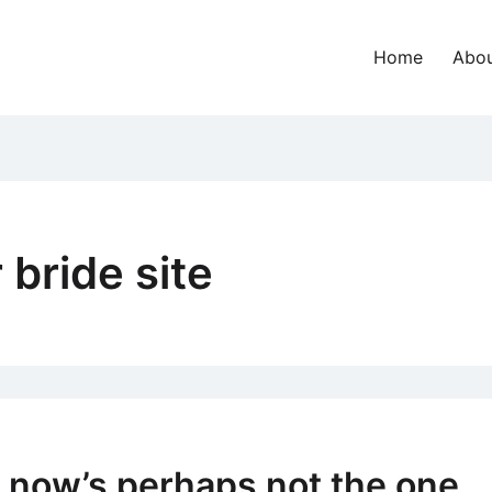
Home
Abou
 bride site
 now’s perhaps not the one