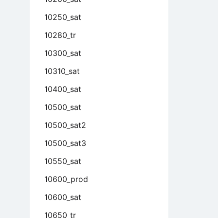
10250_sat
10280_tr
10300_sat
10310_sat
10400_sat
10500_sat
10500_sat2
10500_sat3
10550_sat
10600_prod
10600_sat
10650_tr