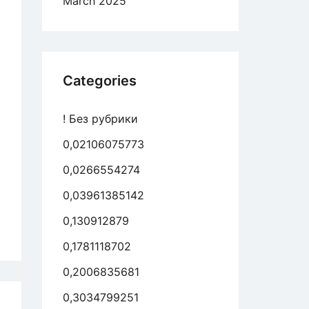
March 2025
r,
ever
en’t
Categories
und
! Без рубрики
0,02106075773
0,0266554274
0,03961385142
0,130912879
en’t
me
0,1781118702
t
0,2006835681
0,3034799251