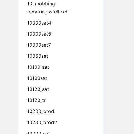
10. mobbing-
beratungsstelle.ch
10000sat4
10000sat5
10000sat7
10060sat
10100_sat
10100sat
10120_sat
10120_tr
10200_prod
10200_prod2
10200_sat