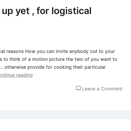
love
p yet , for logistical
how
just
wer
aro
tical reasons How you can invite anybody out to your
is to think of a motion picture the two of you want to
t.. otherwise provide for cooking their particular
ntinue reading
on
Leave a Comment
Hav
co
spli
up
yet