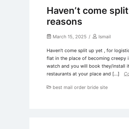
Haven’t come split u
reasons
March 15, 2025
Ismail
Haven’t come split up yet , for logis
flat in the place of becoming creepy 
watch and you will book they/install i
restaurants at your place and […]
Co
best mail order bride site