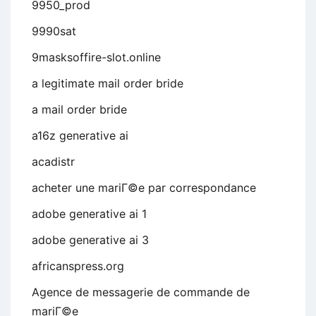
9950_prod
9990sat
9masksoffire-slot.online
a legitimate mail order bride
a mail order bride
a16z generative ai
acadistr
acheter une mariГ©e par correspondance
adobe generative ai 1
adobe generative ai 3
africanspress.org
Agence de messagerie de commande de
mariГ©e