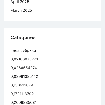
April 2025
March 2025
Categories
! Без рубрики
0,02106075773
0,0266554274
0,03961385142
0,130912879
0,1781118702
0,2006835681