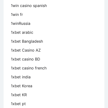
1win casino spanish
1win fr
1winRussia
1xbet arabic
1xbet Bangladesh
1xbet Casino AZ
1xbet casino BD
1xbet casino french
1xbet india
1xbet Korea
1xbet KR
1xbet pt