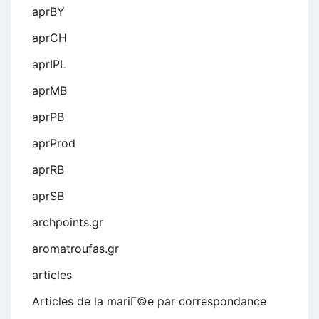
aprBY
aprCH
aprIPL
aprMB
aprPB
aprProd
aprRB
aprSB
archpoints.gr
aromatroufas.gr
articles
Articles de la mariГ©e par correspondance