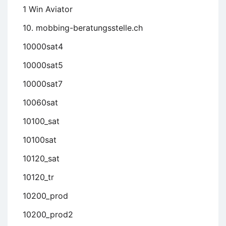
1 Win Aviator
10. mobbing-beratungsstelle.ch
10000sat4
10000sat5
10000sat7
10060sat
10100_sat
10100sat
10120_sat
10120_tr
10200_prod
10200_prod2