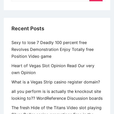
Recent Posts
Sexy to lose 7 Deadly 100 percent free
Revolves Demonstration Enjoy Totally free
Position Video game
Heart of Vegas Slot Opinion Read Our very
own Opinion
What is a Vegas Strip casino register domain?
all you perform is is actually the knockout site
looking to?? WordReference Discussion boards
The fresh Hide of the Titans Video slot playing