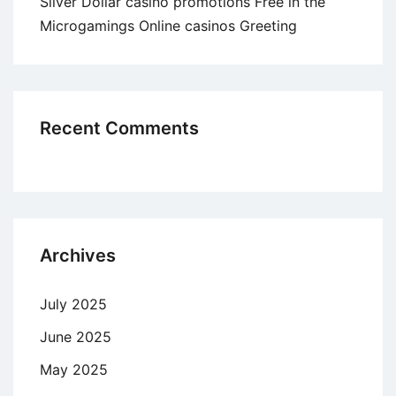
Silver Dollar casino promotions Free in the
Microgamings Online casinos Greeting
Recent Comments
Archives
July 2025
June 2025
May 2025