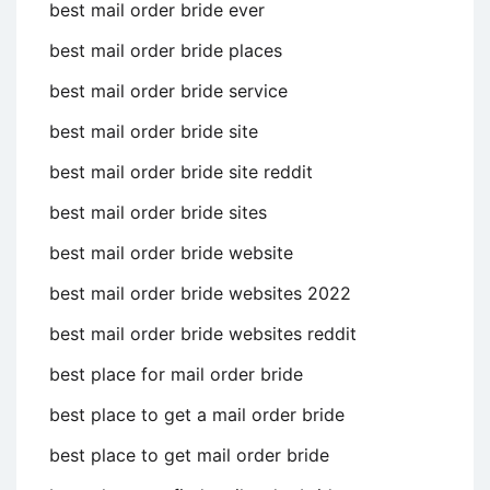
best mail order bride ever
best mail order bride places
best mail order bride service
best mail order bride site
best mail order bride site reddit
best mail order bride sites
best mail order bride website
best mail order bride websites 2022
best mail order bride websites reddit
best place for mail order bride
best place to get a mail order bride
best place to get mail order bride