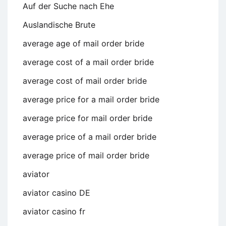
Auf der Suche nach Ehe
Auslandische Brute
average age of mail order bride
average cost of a mail order bride
average cost of mail order bride
average price for a mail order bride
average price for mail order bride
average price of a mail order bride
average price of mail order bride
aviator
aviator casino DE
aviator casino fr