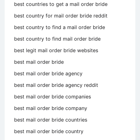
best countries to get a mail order bride
best country for mail order bride reddit
best country to find a mail order bride
best country to find mail order bride
best legit mail order bride websites
best mail order bride
best mail order bride agency
best mail order bride agency reddit
best mail order bride companies
best mail order bride company
best mail order bride countries
best mail order bride country