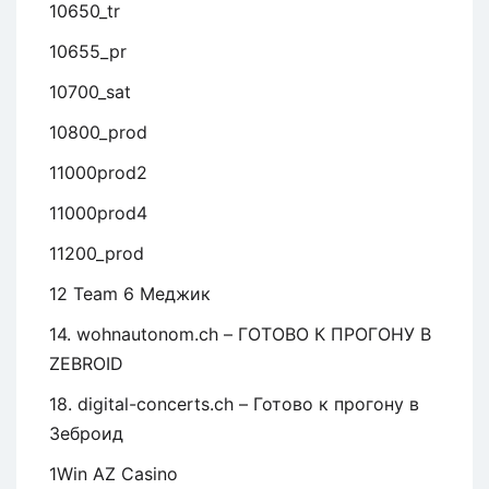
10650_tr
10655_pr
10700_sat
10800_prod
11000prod2
11000prod4
11200_prod
12 Team 6 Меджик
14. wohnautonom.ch – ГОТОВО К ПРОГОНУ В
ZEBROID
18. digital-concerts.ch – Готово к прогону в
Зеброид
1Win AZ Casino