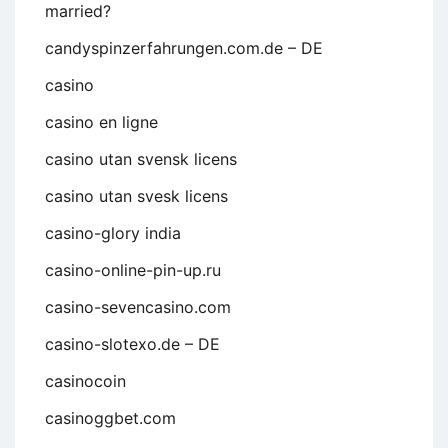
married?
candyspinzerfahrungen.com.de – DE
casino
casino en ligne
casino utan svensk licens
casino utan svesk licens
casino-glory india
casino-online-pin-up.ru
casino-sevencasino.com
casino-slotexo.de – DE
casinocoin
casinoggbet.com