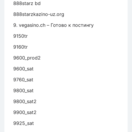
888starz bd
888starzkazino-uz.org
9. vegasino.ch – Готово к постингу
9150tr
9160tr
9600_prod2
9600_sat
9760_sat
9800_sat
9800_sat2
9900_sat2
9925_sat