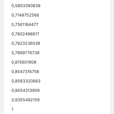
0,5803390839
0,7149752566
0,7561184477
0,7802498817
0,7923236038
0,7999776739
0,815601908
0,8547316756
0,8563320883
0,9054313909
0,9355492159
1