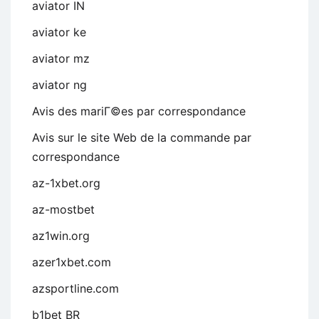
aviator IN
aviator ke
aviator mz
aviator ng
Avis des mariГ©es par correspondance
Avis sur le site Web de la commande par
correspondance
az-1xbet.org
az-mostbet
az1win.org
azer1xbet.com
azsportline.com
b1bet BR