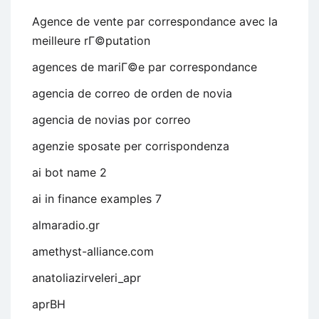
Agence de vente par correspondance avec la
meilleure rГ©putation
agences de mariГ©e par correspondance
agencia de correo de orden de novia
agencia de novias por correo
agenzie sposate per corrispondenza
ai bot name 2
ai in finance examples 7
almaradio.gr
amethyst-alliance.com
anatoliazirveleri_apr
aprBH