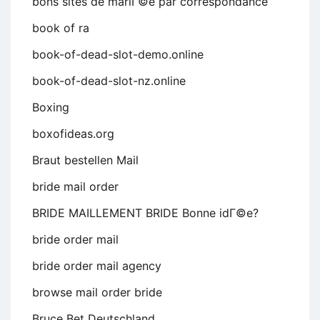
bons sites de mariГ©e par correspondance
book of ra
book-of-dead-slot-demo.online
book-of-dead-slot-nz.online
Boxing
boxofideas.org
Braut bestellen Mail
bride mail order
BRIDE MAILLEMENT BRIDE Bonne idГ©e?
bride order mail
bride order mail agency
browse mail order bride
Bruce Bet Deutschland