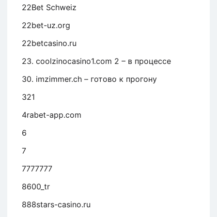
22Bet Schweiz
22bet-uz.org
22betcasino.ru
23. coolzinocasino1.com 2 – в процессе
30. imzimmer.ch – готово к прогону
321
4rabet-app.com
6
7
7777777
8600_tr
888stars-casino.ru