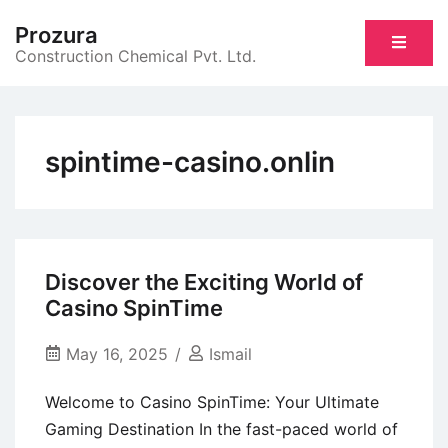
Skip
Prozura
to
Construction Chemical Pvt. Ltd.
content
spintime-casino.onlin
Discover the Exciting World of
Casino SpinTime
May 16, 2025
Ismail
Welcome to Casino SpinTime: Your Ultimate
Gaming Destination In the fast-paced world of