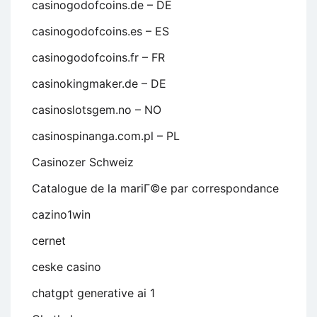
casinogodofcoins.de – DE
casinogodofcoins.es – ES
casinogodofcoins.fr – FR
casinokingmaker.de – DE
casinoslotsgem.no – NO
casinospinanga.com.pl – PL
Casinozer Schweiz
Catalogue de la mariГ©e par correspondance
cazino1win
cernet
ceske casino
chatgpt generative ai 1