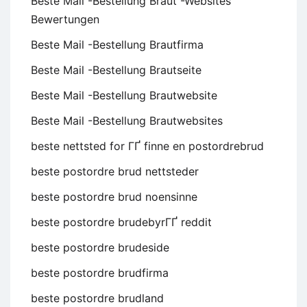
Beste Mail -Bestellung Braut -Websites
Bewertungen
Beste Mail -Bestellung Brautfirma
Beste Mail -Bestellung Brautseite
Beste Mail -Bestellung Brautwebsite
Beste Mail -Bestellung Brautwebsites
beste nettsted for ГҐ finne en postordrebrud
beste postordre brud nettsteder
beste postordre brud noensinne
beste postordre brudebyrГҐ reddit
beste postordre brudeside
beste postordre brudfirma
beste postordre brudland