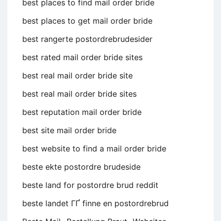
best places to find mail order bride
best places to get mail order bride
best rangerte postordrebrudesider
best rated mail order bride sites
best real mail order bride site
best real mail order bride sites
best reputation mail order bride
best site mail order bride
best website to find a mail order bride
beste ekte postordre brudeside
beste land for postordre brud reddit
beste landet ГҐ finne en postordrebrud