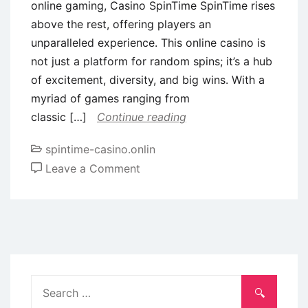
online gaming, Casino SpinTime SpinTime rises
above the rest, offering players an
unparalleled experience. This online casino is
not just a platform for random spins; it’s a hub
of excitement, diversity, and big wins. With a
myriad of games ranging from
classic […]
Continue reading
spintime-casino.onlin
on
Leave a Comment
Discover
the
Exciting
World
of
Casino
Search
SpinTime
for: