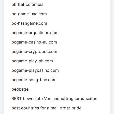
bbrbet colombia
bc-game-uae.com
bc-hashgame.com
bcgame-argentinos.com
bcgame-casino-au.com
bcgame-cryptobet.com
bcgame-play-ph.com
bcgame-playcasino.com
bcgame-song-bac.com
bedpage
BEST bewertete Versandauftragsbrautseiten
best countries for a mail order bride