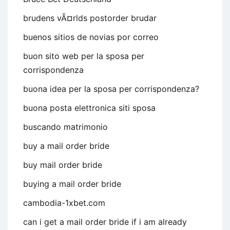
brudens vÃ¤rlds postorder brudar
buenos sitios de novias por correo
buon sito web per la sposa per
corrispondenza
buona idea per la sposa per corrispondenza?
buona posta elettronica siti sposa
buscando matrimonio
buy a mail order bride
buy mail order bride
buying a mail order bride
cambodia-1xbet.com
can i get a mail order bride if i am already