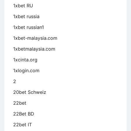
1xbet RU
1xbet russia
1xbet russian1
1xbet-malaysia.com
1xbetmalaysia.com
1xcinta.org
1xlogin.com
2
20bet Schweiz
22bet
22Bet BD
22bet IT