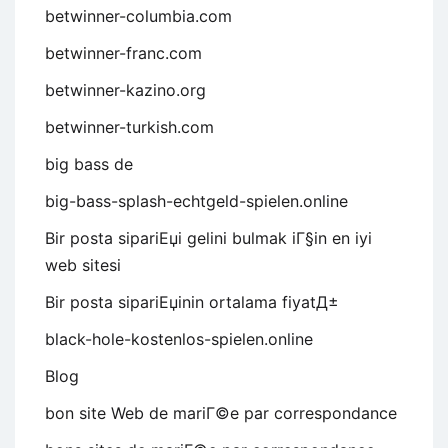
betwinner-columbia.com
betwinner-franc.com
betwinner-kazino.org
betwinner-turkish.com
big bass de
big-bass-splash-echtgeld-spielen.online
Bir posta sipariЕџi gelini bulmak iГ§in en iyi
web sitesi
Bir posta sipariЕџinin ortalama fiyatД±
black-hole-kostenlos-spielen.online
Blog
bon site Web de mariГ©e par correspondance