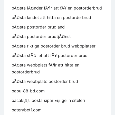
bÃ¤sta lÃ¤nder fÃ¶r att fÃ¥ en postorderbrud
bÃ¤sta landet att hitta en postorderbrud
bÃ¤sta postorder brudland
bÃ¤sta postorder brudtjÃ¤nst
bÃ¤sta riktiga postorder brud webbplatser
bÃ¤sta stÃ¤llet att fÃ¥ postorder brud
bÃ¤sta webbplats fÃ¶r att hitta en
postorderbrud
bÃ¤sta webbplats postorder brud
babu-88-bd.com
bacaklД± posta sipariЕџi gelin siteleri
baterybet1.com