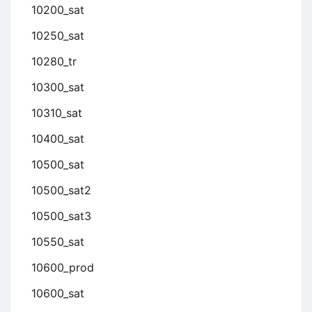
10200_sat
10250_sat
10280_tr
10300_sat
10310_sat
10400_sat
10500_sat
10500_sat2
10500_sat3
10550_sat
10600_prod
10600_sat