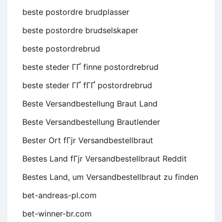
beste postordre brudplasser
beste postordre brudselskaper
beste postordrebrud
beste steder ГҐ finne postordrebrud
beste steder ГҐ fГҐ postordrebrud
Beste Versandbestellung Braut Land
Beste Versandbestellung Brautlender
Bester Ort fГјr Versandbestellbraut
Bestes Land fГјr Versandbestellbraut Reddit
Bestes Land, um Versandbestellbraut zu finden
bet-andreas-pl.com
bet-winner-br.com