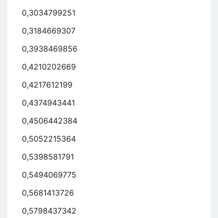
0,3034799251
0,3184669307
0,3938469856
0,4210202669
0,4217612199
0,4374943441
0,4506442384
0,5052215364
0,5398581791
0,5494069775
0,5681413726
0,5798437342