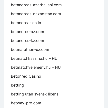
betandreas-azerbaijani.com
betandreas-qazaqstan.com
betandreas.co.in
betandres-az.com
betandres-kz.com
betmarathon-uz.com
betmatchkaszino.hu – HU
betmatchvelemeny.hu – HU
Betonred Casino
betting
betting utan svensk licens
betway-pro.com