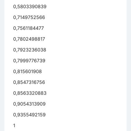
0,5803390839
0,7149752566
0,7561184477
0,7802498817
0,7923236038
0,7999776739
0,815601908
0,8547316756
0,8563320883
0,9054313909
0,9355492159
1