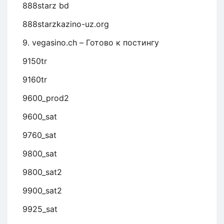
888starz bd
888starzkazino-uz.org
9. vegasino.ch – Готово к постингу
9150tr
9160tr
9600_prod2
9600_sat
9760_sat
9800_sat
9800_sat2
9900_sat2
9925_sat