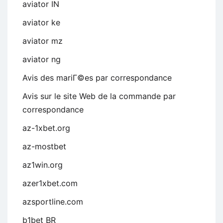
aviator IN
aviator ke
aviator mz
aviator ng
Avis des mariГ©es par correspondance
Avis sur le site Web de la commande par
correspondance
az-1xbet.org
az-mostbet
az1win.org
azer1xbet.com
azsportline.com
b1bet BR