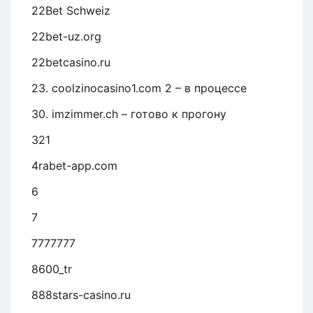
22Bet Schweiz
22bet-uz.org
22betcasino.ru
23. coolzinocasino1.com 2 – в процессе
30. imzimmer.ch – готово к прогону
321
4rabet-app.com
6
7
7777777
8600_tr
888stars-casino.ru