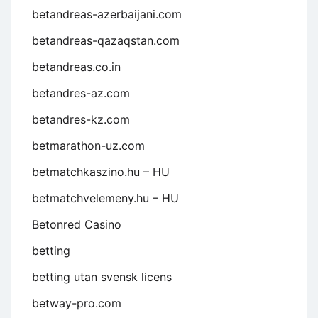
betandreas-azerbaijani.com
betandreas-qazaqstan.com
betandreas.co.in
betandres-az.com
betandres-kz.com
betmarathon-uz.com
betmatchkaszino.hu – HU
betmatchvelemeny.hu – HU
Betonred Casino
betting
betting utan svensk licens
betway-pro.com