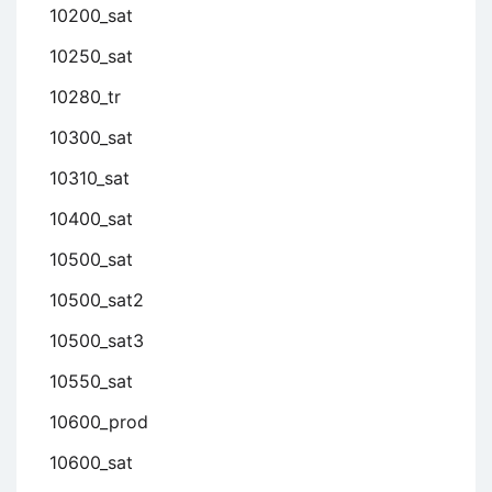
10200_sat
10250_sat
10280_tr
10300_sat
10310_sat
10400_sat
10500_sat
10500_sat2
10500_sat3
10550_sat
10600_prod
10600_sat