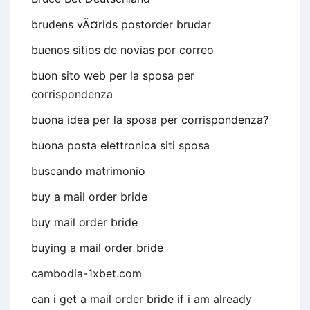
brudens vÃ¤rlds postorder brudar
buenos sitios de novias por correo
buon sito web per la sposa per
corrispondenza
buona idea per la sposa per corrispondenza?
buona posta elettronica siti sposa
buscando matrimonio
buy a mail order bride
buy mail order bride
buying a mail order bride
cambodia-1xbet.com
can i get a mail order bride if i am already