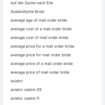
Auf der Suche nach Ehe
Auslandische Brute
average age of mail order bride
average cost of a mail order bride
average cost of mail order bride
average price for a mail order bride
average price for mail order bride
average price of a mail order bride
average price of mail order bride
aviator
aviator casino DE
aviator casino fr