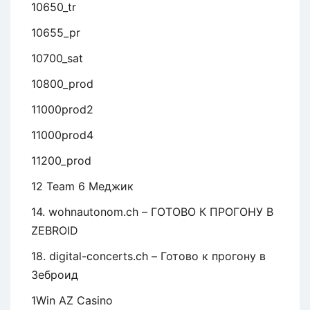
10650_tr
10655_pr
10700_sat
10800_prod
11000prod2
11000prod4
11200_prod
12 Team 6 Меджик
14. wohnautonom.ch – ГОТОВО К ПРОГОНУ В
ZEBROID
18. digital-concerts.ch – Готово к прогону в
Зеброид
1Win AZ Casino