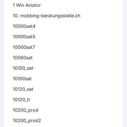
1 Win Aviator
10. mobbing-beratungsstelle.ch
10000sat4
10000sat5
10000sat7
10060sat
10100_sat
10100sat
10120_sat
10120_tr
10200_prod
10200_prod2