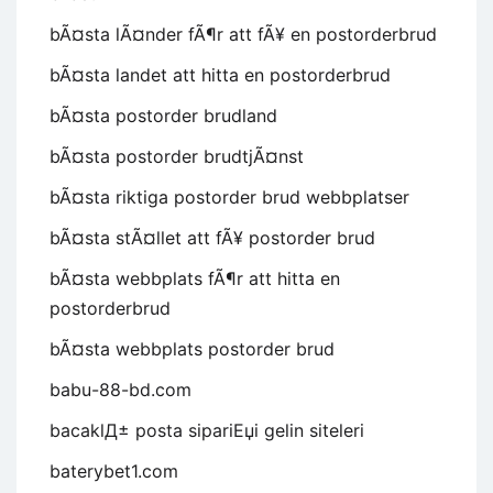
bÃ¤sta lÃ¤nder fÃ¶r att fÃ¥ en postorderbrud
bÃ¤sta landet att hitta en postorderbrud
bÃ¤sta postorder brudland
bÃ¤sta postorder brudtjÃ¤nst
bÃ¤sta riktiga postorder brud webbplatser
bÃ¤sta stÃ¤llet att fÃ¥ postorder brud
bÃ¤sta webbplats fÃ¶r att hitta en
postorderbrud
bÃ¤sta webbplats postorder brud
babu-88-bd.com
bacaklД± posta sipariЕџi gelin siteleri
baterybet1.com