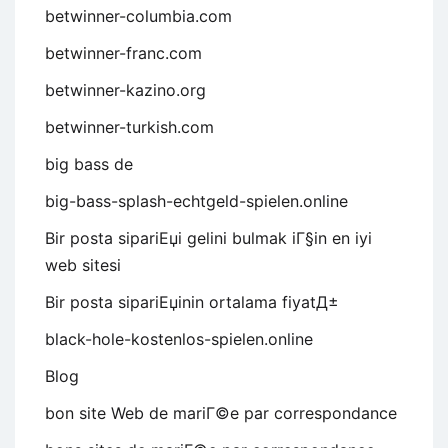
betwinner-columbia.com
betwinner-franc.com
betwinner-kazino.org
betwinner-turkish.com
big bass de
big-bass-splash-echtgeld-spielen.online
Bir posta sipariЕџi gelini bulmak iГ§in en iyi
web sitesi
Bir posta sipariЕџinin ortalama fiyatД±
black-hole-kostenlos-spielen.online
Blog
bon site Web de mariГ©e par correspondance