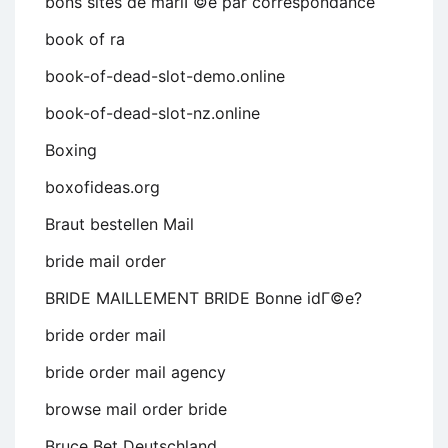
bons sites de mariГ©e par correspondance
book of ra
book-of-dead-slot-demo.online
book-of-dead-slot-nz.online
Boxing
boxofideas.org
Braut bestellen Mail
bride mail order
BRIDE MAILLEMENT BRIDE Bonne idГ©e?
bride order mail
bride order mail agency
browse mail order bride
Bruce Bet Deutschland