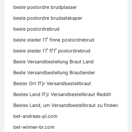
beste postordre brudplasser
beste postordre brudselskaper
beste postordrebrud
beste steder ГҐ finne postordrebrud
beste steder ГҐ fГҐ postordrebrud
Beste Versandbestellung Braut Land
Beste Versandbestellung Brautlender
Bester Ort fГјr Versandbestellbraut
Bestes Land fГјr Versandbestellbraut Reddit
Bestes Land, um Versandbestellbraut zu finden
bet-andreas-pl.com
bet-winner-br.com