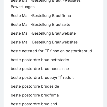
Beste Mail -Bestellung Braut -Websites
Bewertungen
Beste Mail -Bestellung Brautfirma
Beste Mail -Bestellung Brautseite
Beste Mail -Bestellung Brautwebsite
Beste Mail -Bestellung Brautwebsites
beste nettsted for ГҐ finne en postordrebrud
beste postordre brud nettsteder
beste postordre brud noensinne
beste postordre brudebyrГҐ reddit
beste postordre brudeside
beste postordre brudfirma
beste postordre brudland