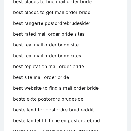
best places to find mail order bride
best places to get mail order bride
best rangerte postordrebrudesider
best rated mail order bride sites
best real mail order bride site
best real mail order bride sites
best reputation mail order bride
best site mail order bride
best website to find a mail order bride
beste ekte postordre brudeside
beste land for postordre brud reddit
beste landet ГҐ finne en postordrebrud