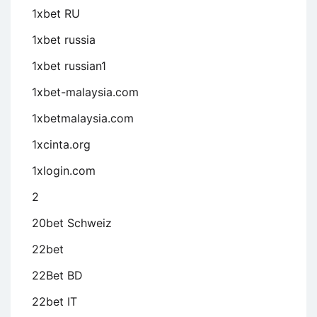
1xbet RU
1xbet russia
1xbet russian1
1xbet-malaysia.com
1xbetmalaysia.com
1xcinta.org
1xlogin.com
2
20bet Schweiz
22bet
22Bet BD
22bet IT