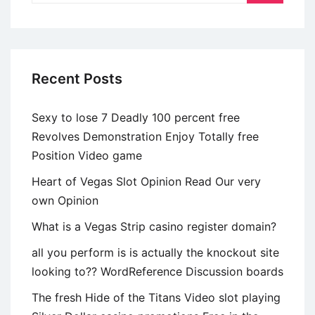
Línea
Recent Posts
Sexy to lose 7 Deadly 100 percent free
Revolves Demonstration Enjoy Totally free
Position Video game
Heart of Vegas Slot Opinion Read Our very
own Opinion
What is a Vegas Strip casino register domain?
all you perform is is actually the knockout site
looking to?? WordReference Discussion boards
The fresh Hide of the Titans Video slot playing