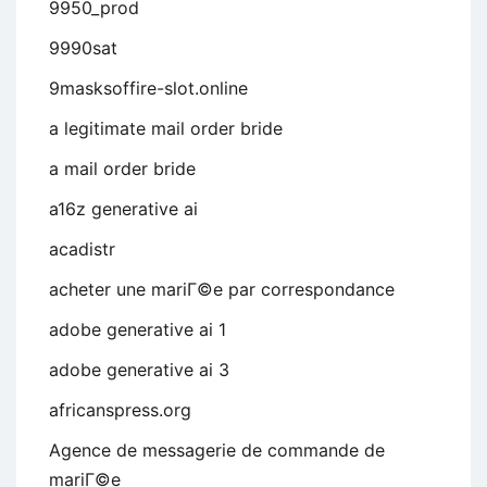
9950_prod
9990sat
9masksoffire-slot.online
a legitimate mail order bride
a mail order bride
a16z generative ai
acadistr
acheter une mariГ©e par correspondance
adobe generative ai 1
adobe generative ai 3
africanspress.org
Agence de messagerie de commande de
mariГ©e