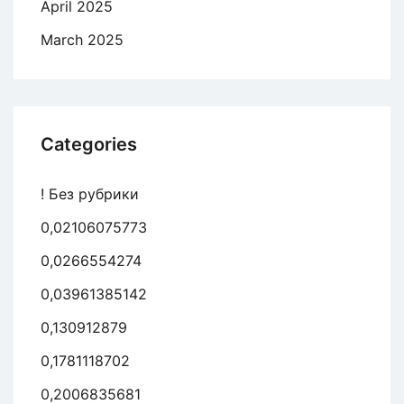
April 2025
March 2025
Categories
! Без рубрики
0,02106075773
0,0266554274
0,03961385142
0,130912879
0,1781118702
0,2006835681