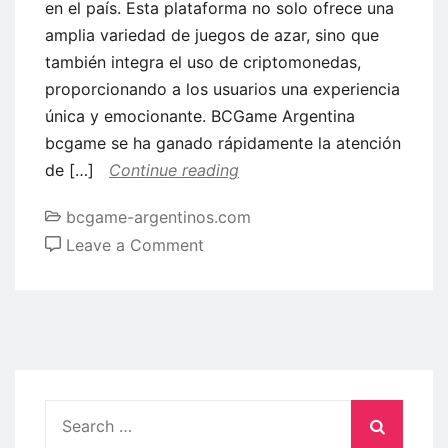
en el país. Esta plataforma no solo ofrece una
amplia variedad de juegos de azar, sino que
también integra el uso de criptomonedas,
proporcionando a los usuarios una experiencia
única y emocionante. BCGame Argentina
bcgame se ha ganado rápidamente la atención
de […]
Continue reading
bcgame-argentinos.com
on
Leave a Comment
BCGame
Argentina
La
Revolución
del
Juego
Search
en
for: