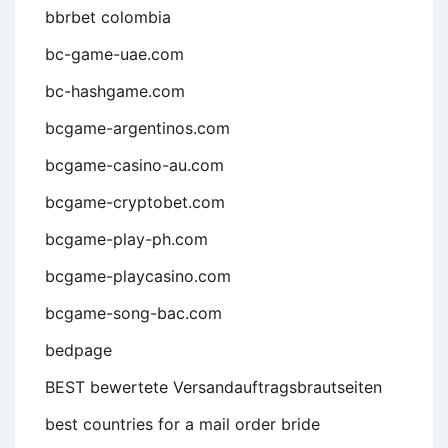
bbrbet colombia
bc-game-uae.com
bc-hashgame.com
bcgame-argentinos.com
bcgame-casino-au.com
bcgame-cryptobet.com
bcgame-play-ph.com
bcgame-playcasino.com
bcgame-song-bac.com
bedpage
BEST bewertete Versandauftragsbrautseiten
best countries for a mail order bride