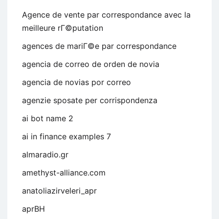
Agence de vente par correspondance avec la
meilleure rГ©putation
agences de mariГ©e par correspondance
agencia de correo de orden de novia
agencia de novias por correo
agenzie sposate per corrispondenza
ai bot name 2
ai in finance examples 7
almaradio.gr
amethyst-alliance.com
anatoliazirveleri_apr
aprBH