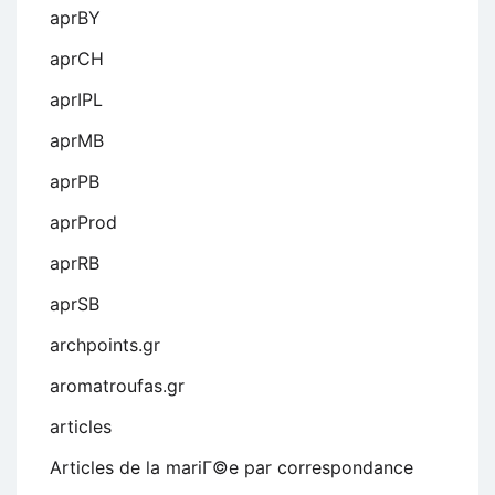
aprBY
aprCH
aprIPL
aprMB
aprPB
aprProd
aprRB
aprSB
archpoints.gr
aromatroufas.gr
articles
Articles de la mariГ©e par correspondance