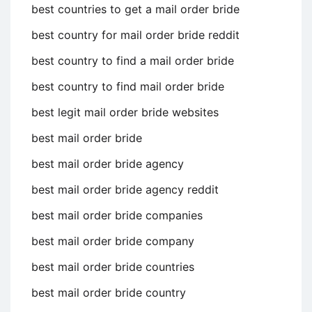
best countries to get a mail order bride
best country for mail order bride reddit
best country to find a mail order bride
best country to find mail order bride
best legit mail order bride websites
best mail order bride
best mail order bride agency
best mail order bride agency reddit
best mail order bride companies
best mail order bride company
best mail order bride countries
best mail order bride country