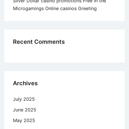
Silver Dollar casino promotions Free in the
Microgamings Online casinos Greeting
Recent Comments
Archives
July 2025
June 2025
May 2025