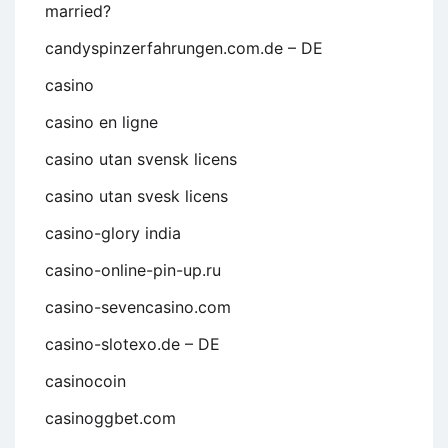
married?
candyspinzerfahrungen.com.de – DE
casino
casino en ligne
casino utan svensk licens
casino utan svesk licens
casino-glory india
casino-online-pin-up.ru
casino-sevencasino.com
casino-slotexo.de – DE
casinocoin
casinoggbet.com