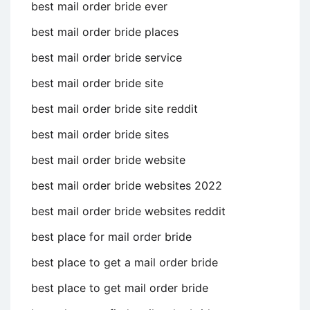
best mail order bride ever
best mail order bride places
best mail order bride service
best mail order bride site
best mail order bride site reddit
best mail order bride sites
best mail order bride website
best mail order bride websites 2022
best mail order bride websites reddit
best place for mail order bride
best place to get a mail order bride
best place to get mail order bride