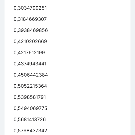
0,3034799251
0,3184669307
0,3938469856
0,4210202669
0,4217612199
0,4374943441
0,4506442384
0,5052215364
0,5398581791
0,5494069775
0,5681413726
0,5798437342