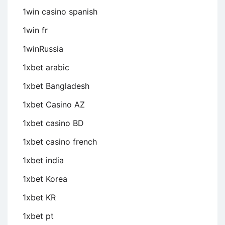
1win casino spanish
1win fr
1winRussia
1xbet arabic
1xbet Bangladesh
1xbet Casino AZ
1xbet casino BD
1xbet casino french
1xbet india
1xbet Korea
1xbet KR
1xbet pt