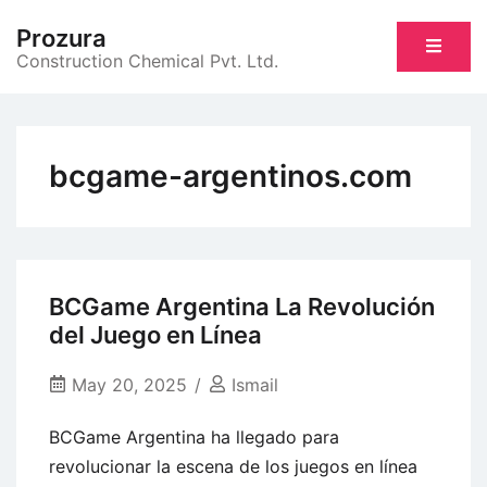
Skip
Prozura
to
Construction Chemical Pvt. Ltd.
content
bcgame-argentinos.com
BCGame Argentina La Revolución
del Juego en Línea
May 20, 2025
Ismail
BCGame Argentina ha llegado para
revolucionar la escena de los juegos en línea