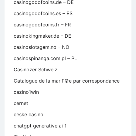
casinogodofcoins.de – DE
casinogodofcoins.es – ES
casinogodofcoins.fr – FR
casinokingmaker.de – DE
casinoslotsgem.no – NO
casinospinanga.com.pl – PL
Casinozer Schweiz
Catalogue de la mariГ©e par correspondance
cazino1win
cernet
ceske casino
chatgpt generative ai 1