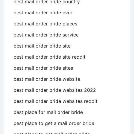
best mail order bride country
best mail order bride ever
best mail order bride places
best mail order bride service
best mail order bride site
best mail order bride site reddit
best mail order bride sites
best mail order bride website
best mail order bride websites 2022
best mail order bride websites reddit
best place for mail order bride
best place to get a mail order bride