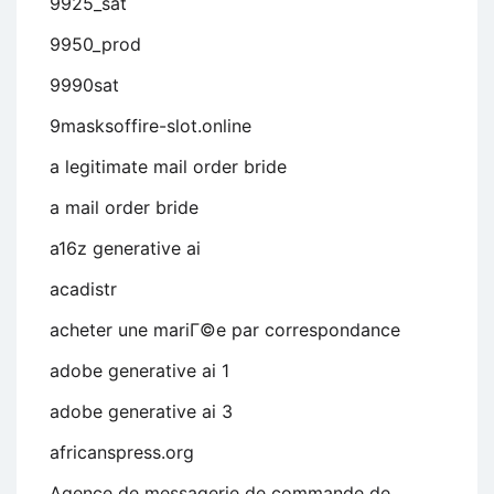
9925_sat
9950_prod
9990sat
9masksoffire-slot.online
a legitimate mail order bride
a mail order bride
a16z generative ai
acadistr
acheter une mariГ©e par correspondance
adobe generative ai 1
adobe generative ai 3
africanspress.org
Agence de messagerie de commande de