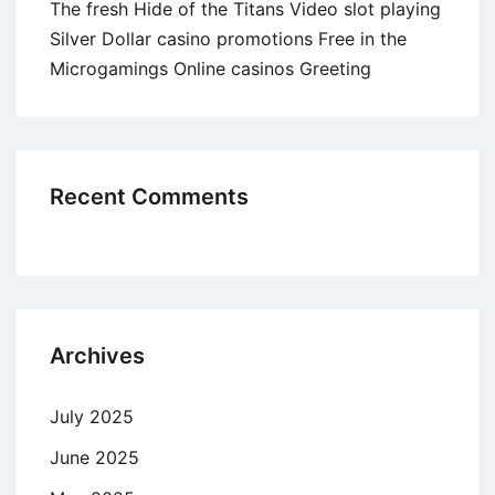
The fresh Hide of the Titans Video slot playing
Silver Dollar casino promotions Free in the
Microgamings Online casinos Greeting
Recent Comments
Archives
July 2025
June 2025