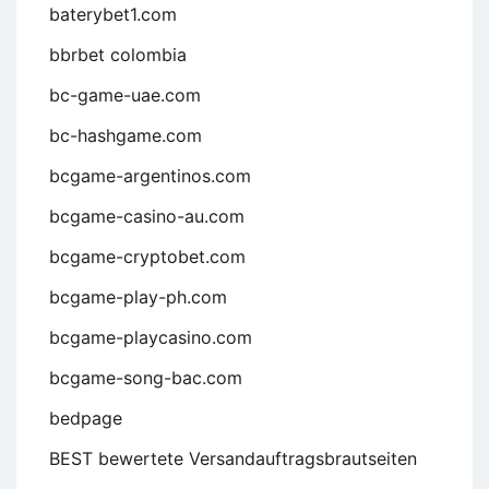
baterybet1.com
bbrbet colombia
bc-game-uae.com
bc-hashgame.com
bcgame-argentinos.com
bcgame-casino-au.com
bcgame-cryptobet.com
bcgame-play-ph.com
bcgame-playcasino.com
bcgame-song-bac.com
bedpage
BEST bewertete Versandauftragsbrautseiten