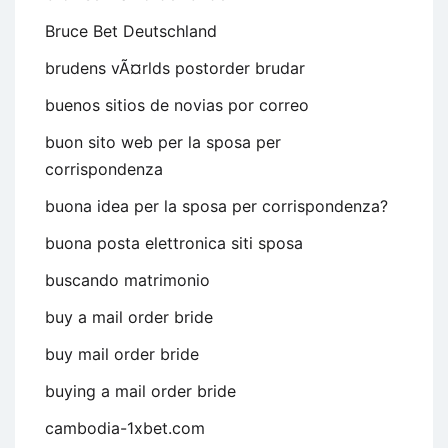
Bruce Bet Deutschland
brudens vÃ¤rlds postorder brudar
buenos sitios de novias por correo
buon sito web per la sposa per
corrispondenza
buona idea per la sposa per corrispondenza?
buona posta elettronica siti sposa
buscando matrimonio
buy a mail order bride
buy mail order bride
buying a mail order bride
cambodia-1xbet.com