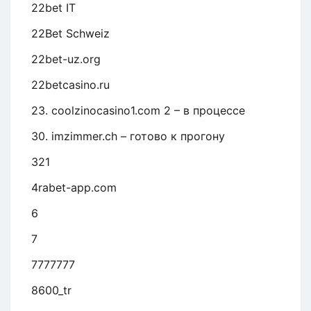
22bet IT
22Bet Schweiz
22bet-uz.org
22betcasino.ru
23. coolzinocasino1.com 2 – в процессе
30. imzimmer.ch – готово к прогону
321
4rabet-app.com
6
7
7777777
8600_tr