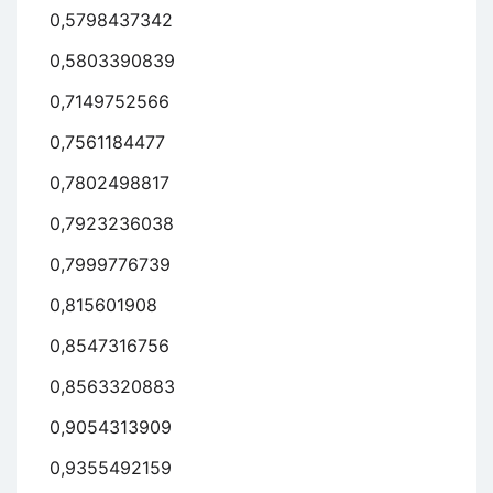
0,5798437342
0,5803390839
0,7149752566
0,7561184477
0,7802498817
0,7923236038
0,7999776739
0,815601908
0,8547316756
0,8563320883
0,9054313909
0,9355492159