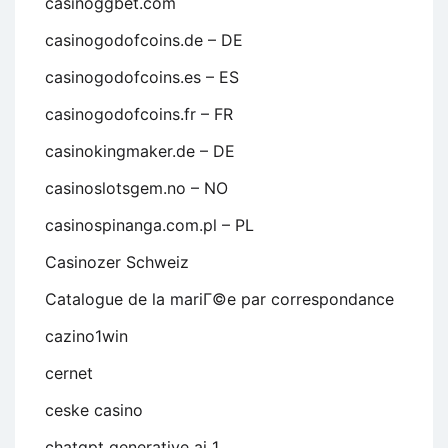
casinoggbet.com
casinogodofcoins.de – DE
casinogodofcoins.es – ES
casinogodofcoins.fr – FR
casinokingmaker.de – DE
casinoslotsgem.no – NO
casinospinanga.com.pl – PL
Casinozer Schweiz
Catalogue de la mariГ©e par correspondance
cazino1win
cernet
ceske casino
chatgpt generative ai 1