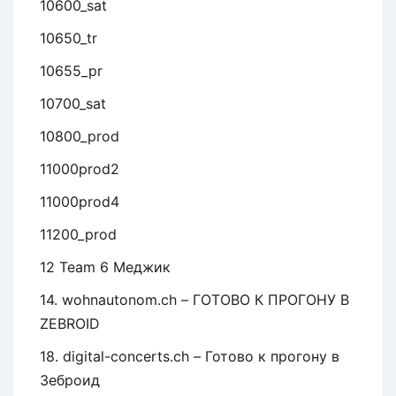
10600_sat
10650_tr
10655_pr
10700_sat
10800_prod
11000prod2
11000prod4
11200_prod
12 Team 6 Меджик
14. wohnautonom.ch – ГОТОВО К ПРОГОНУ В
ZEBROID
18. digital-concerts.ch – Готово к прогону в
Зеброид