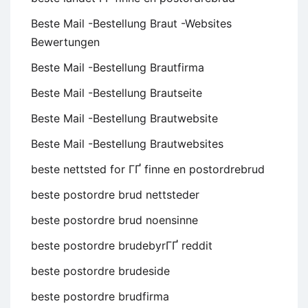
Beste Mail -Bestellung Braut -Websites
Bewertungen
Beste Mail -Bestellung Brautfirma
Beste Mail -Bestellung Brautseite
Beste Mail -Bestellung Brautwebsite
Beste Mail -Bestellung Brautwebsites
beste nettsted for ГҐ finne en postordrebrud
beste postordre brud nettsteder
beste postordre brud noensinne
beste postordre brudebyrГҐ reddit
beste postordre brudeside
beste postordre brudfirma