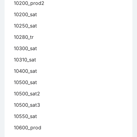
10200_prod2
10200_sat
10250_sat
10280_tr
10300_sat
10310_sat
10400_sat
10500_sat
10500_sat2
10500_sat3
10550_sat
10600_prod