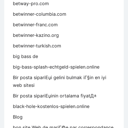
betway-pro.com
betwinner-columbia.com
betwinner-franc.com
betwinner-kazino.org
betwinner-turkish.com
big bass de
big-bass-splash-echtgeld-spielen.online
Bir posta sipariЕџi gelini bulmak iГ§in en iyi
web sitesi
Bir posta sipariЕџinin ortalama fiyatД±
black-hole-kostenlos-spielen.online
Blog
bon site Web de mariГ©e par correspondance