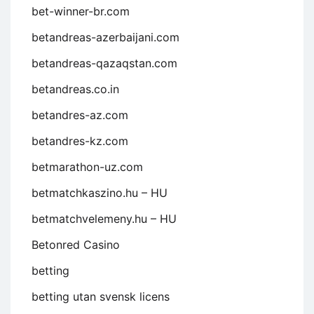
bet-winner-br.com
betandreas-azerbaijani.com
betandreas-qazaqstan.com
betandreas.co.in
betandres-az.com
betandres-kz.com
betmarathon-uz.com
betmatchkaszino.hu – HU
betmatchvelemeny.hu – HU
Betonred Casino
betting
betting utan svensk licens