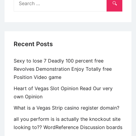
Late
for:
29s
Recent Posts
Sexy to lose 7 Deadly 100 percent free
Revolves Demonstration Enjoy Totally free
Position Video game
Heart of Vegas Slot Opinion Read Our very
own Opinion
What is a Vegas Strip casino register domain?
all you perform is is actually the knockout site
looking to?? WordReference Discussion boards