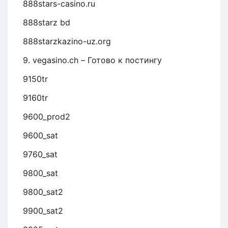
888stars-casino.ru
888starz bd
888starzkazino-uz.org
9. vegasino.ch – Готово к постингу
9150tr
9160tr
9600_prod2
9600_sat
9760_sat
9800_sat
9800_sat2
9900_sat2