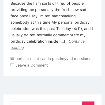
Because the I am sorts of tired of people
providing me personally the fresh new sad
face once i say I’m not matchmaking
somebody at this time My personal birthday
celebration was this past Tuesday (4/11), and i
usually do not normally commemorate my
birthday celebration inside […]
Continue
reading
parhaat maat saada postimyynti morsiamen
on
Leave a Comment
Are
Unmarried
&
Happier
on
the
Search