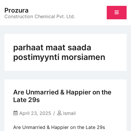
Skip
Prozura
to
Construction Chemical Pvt. Ltd.
content
parhaat maat saada
postimyynti morsiamen
Are Unmarried & Happier on the
Late 29s
April 23, 2025
Ismail
Are Unmarried & Happier on the Late 29s