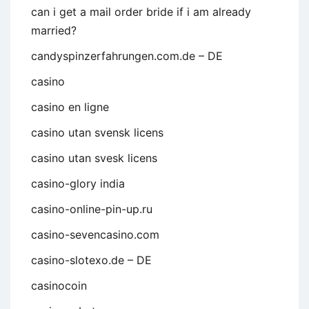
can i get a mail order bride if i am already
married?
candyspinzerfahrungen.com.de – DE
casino
casino en ligne
casino utan svensk licens
casino utan svesk licens
casino-glory india
casino-online-pin-up.ru
casino-sevencasino.com
casino-slotexo.de – DE
casinocoin