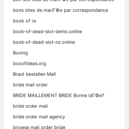
bons sites de mariГ©e par correspondance
book of ra
book-of-dead-slot-demo.online
book-of-dead-slot-nz.online
Boxing
boxofideas.org
Braut bestellen Mail
bride mail order
BRIDE MAILLEMENT BRIDE Bonne idГ©e?
bride order mail
bride order mail agency
browse mail order bride