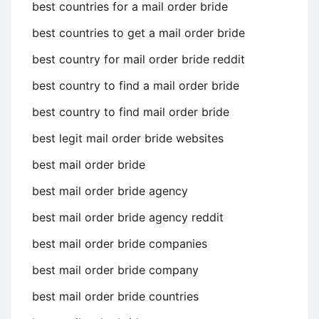
best countries for a mail order bride
best countries to get a mail order bride
best country for mail order bride reddit
best country to find a mail order bride
best country to find mail order bride
best legit mail order bride websites
best mail order bride
best mail order bride agency
best mail order bride agency reddit
best mail order bride companies
best mail order bride company
best mail order bride countries