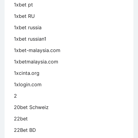
1xbet pt
1xbet RU
1xbet russia
1xbet russian1
1xbet-malaysia.com
1xbetmalaysia.com
1xcinta.org
1xlogin.com
2
20bet Schweiz
22bet
22Bet BD