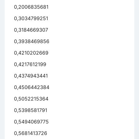
0,2006835681
0,3034799251
0,3184669307
0,3938469856
0,4210202669
0,4217612199
0,4374943441
0,4506442384
0,5052215364
0,5398581791
0,5494069775
0,5681413726