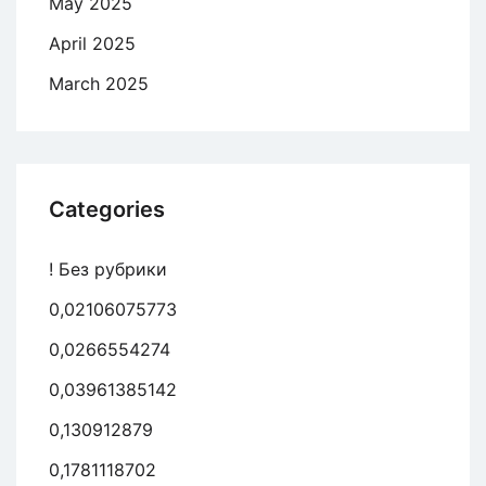
May 2025
April 2025
March 2025
Categories
! Без рубрики
0,02106075773
0,0266554274
0,03961385142
0,130912879
0,1781118702