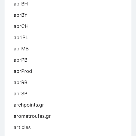
aprBH
aprBY
aprCH
aprIPL
aprMB
aprPB
aprProd
aprRB
aprSB
archpoints.gr
aromatroufas.gr
articles