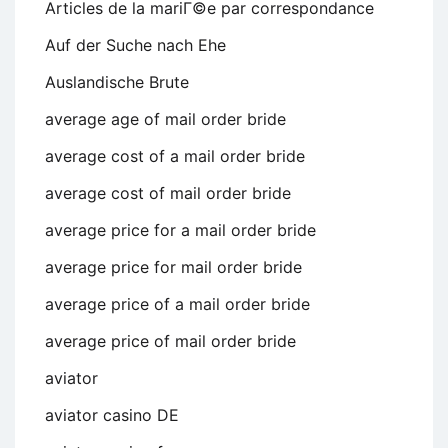
Articles de la mariГ©e par correspondance
Auf der Suche nach Ehe
Auslandische Brute
average age of mail order bride
average cost of a mail order bride
average cost of mail order bride
average price for a mail order bride
average price for mail order bride
average price of a mail order bride
average price of mail order bride
aviator
aviator casino DE