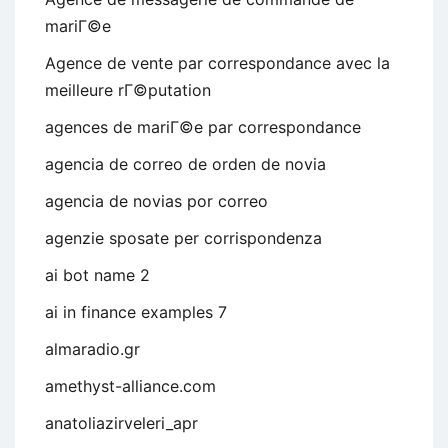
mariГ©e
Agence de vente par correspondance avec la
meilleure rГ©putation
agences de mariГ©e par correspondance
agencia de correo de orden de novia
agencia de novias por correo
agenzie sposate per corrispondenza
ai bot name 2
ai in finance examples 7
almaradio.gr
amethyst-alliance.com
anatoliazirveleri_apr