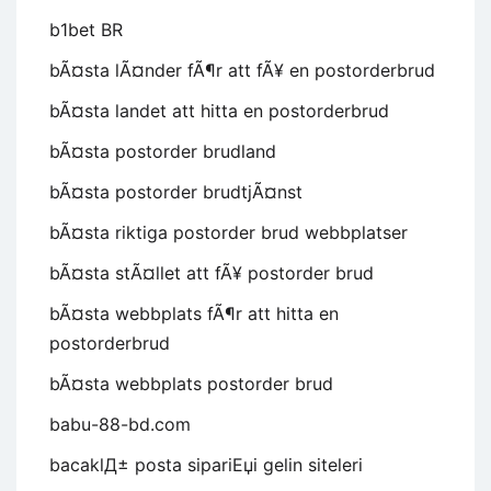
b1bet BR
bÃ¤sta lÃ¤nder fÃ¶r att fÃ¥ en postorderbrud
bÃ¤sta landet att hitta en postorderbrud
bÃ¤sta postorder brudland
bÃ¤sta postorder brudtjÃ¤nst
bÃ¤sta riktiga postorder brud webbplatser
bÃ¤sta stÃ¤llet att fÃ¥ postorder brud
bÃ¤sta webbplats fÃ¶r att hitta en
postorderbrud
bÃ¤sta webbplats postorder brud
babu-88-bd.com
bacaklД± posta sipariЕџi gelin siteleri