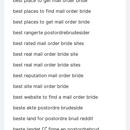
best place to get mail order bride
best places to find mail order bride
best places to get mail order bride
best rangerte postordrebrudesider
best rated mail order bride sites
best real mail order bride site
best real mail order bride sites
best reputation mail order bride
best site mail order bride
best website to find a mail order bride
beste ekte postordre brudeside
beste land for postordre brud reddit
beste landet ГҐ finne en postordrebrud