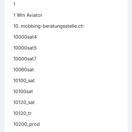
1
1 Win Aviator
10. mobbing-beratungsstelle.ch
10000sat4
10000sat5
10000sat7
10060sat
10100_sat
10100sat
10120_sat
10120_tr
10200_prod