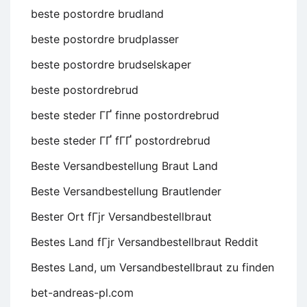
beste postordre brudland
beste postordre brudplasser
beste postordre brudselskaper
beste postordrebrud
beste steder ГҐ finne postordrebrud
beste steder ГҐ fГҐ postordrebrud
Beste Versandbestellung Braut Land
Beste Versandbestellung Brautlender
Bester Ort fГјr Versandbestellbraut
Bestes Land fГјr Versandbestellbraut Reddit
Bestes Land, um Versandbestellbraut zu finden
bet-andreas-pl.com