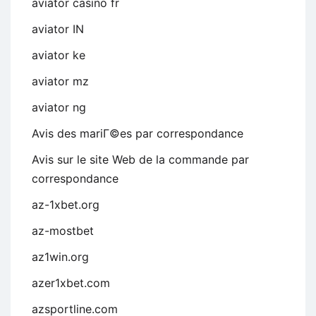
aviator casino fr
aviator IN
aviator ke
aviator mz
aviator ng
Avis des mariГ©es par correspondance
Avis sur le site Web de la commande par
correspondance
az-1xbet.org
az-mostbet
az1win.org
azer1xbet.com
azsportline.com