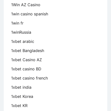
1Win AZ Casino
1win casino spanish
1win fr
1winRussia
1xbet arabic
1xbet Bangladesh
1xbet Casino AZ
1xbet casino BD
1xbet casino french
1xbet india
1xbet Korea
1xbet KR