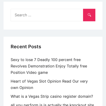
separation
and
Search
divorce
for:
normally
pass
on
anywhere
Recent Posts
between
nearest
Sexy to lose 7 Deadly 100 percent free
and
Revolves Demonstration Enjoy Totally free
dearest
Position Video game
Heart of Vegas Slot Opinion Read Our very
own Opinion
What is a Vegas Strip casino register domain?
all you perform is is actually the knockout site