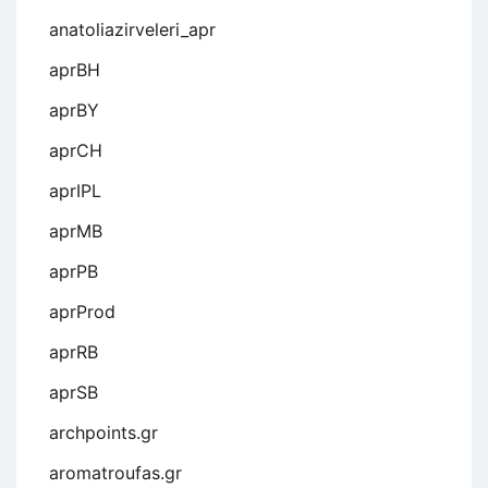
anatoliazirveleri_apr
aprBH
aprBY
aprCH
aprIPL
aprMB
aprPB
aprProd
aprRB
aprSB
archpoints.gr
aromatroufas.gr