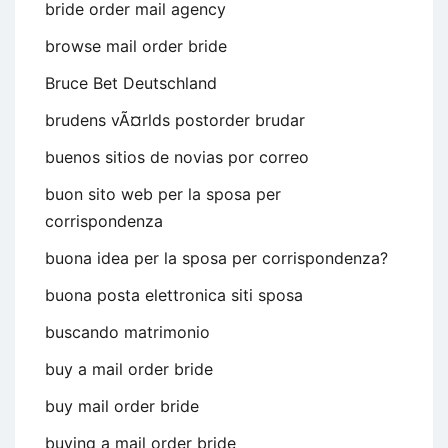
bride order mail agency
browse mail order bride
Bruce Bet Deutschland
brudens vÃ¤rlds postorder brudar
buenos sitios de novias por correo
buon sito web per la sposa per
corrispondenza
buona idea per la sposa per corrispondenza?
buona posta elettronica siti sposa
buscando matrimonio
buy a mail order bride
buy mail order bride
buying a mail order bride