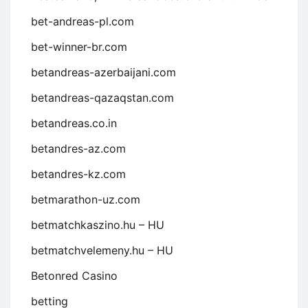
bet-andreas-pl.com
bet-winner-br.com
betandreas-azerbaijani.com
betandreas-qazaqstan.com
betandreas.co.in
betandres-az.com
betandres-kz.com
betmarathon-uz.com
betmatchkaszino.hu – HU
betmatchvelemeny.hu – HU
Betonred Casino
betting