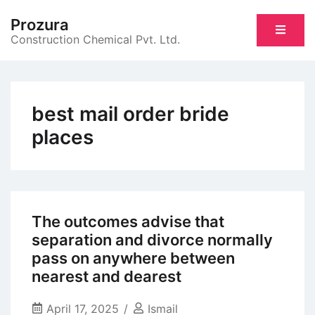
Skip
Prozura
to
Construction Chemical Pvt. Ltd.
content
best mail order bride
places
The outcomes advise that
separation and divorce normally
pass on anywhere between
nearest and dearest
April 17, 2025
Ismail