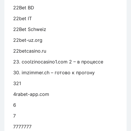
22Bet BD
22bet IT
22Bet Schweiz
22bet-uz.org
22betcasino.ru
23. coolzinocasino1.com 2 – в процессе
30. imzimmer.ch – готово к прогону
321
4rabet-app.com
6
7
7777777