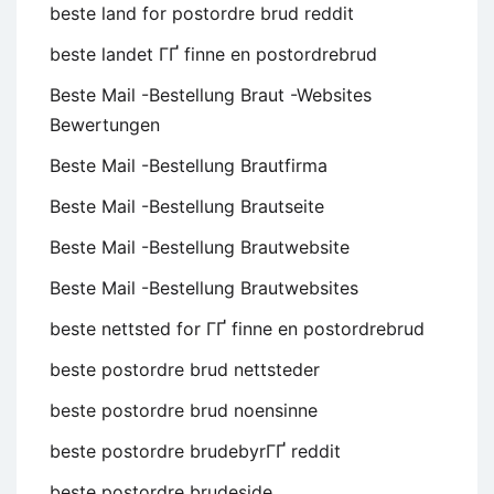
beste land for postordre brud reddit
beste landet ГҐ finne en postordrebrud
Beste Mail -Bestellung Braut -Websites
Bewertungen
Beste Mail -Bestellung Brautfirma
Beste Mail -Bestellung Brautseite
Beste Mail -Bestellung Brautwebsite
Beste Mail -Bestellung Brautwebsites
beste nettsted for ГҐ finne en postordrebrud
beste postordre brud nettsteder
beste postordre brud noensinne
beste postordre brudebyrГҐ reddit
beste postordre brudeside