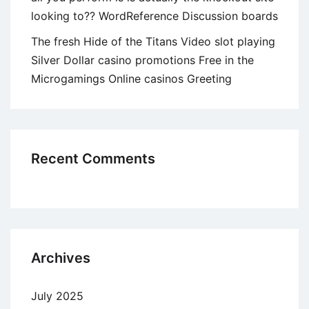
looking to?? WordReference Discussion boards
The fresh Hide of the Titans Video slot playing
Silver Dollar casino promotions Free in the
Microgamings Online casinos Greeting
Recent Comments
Archives
July 2025