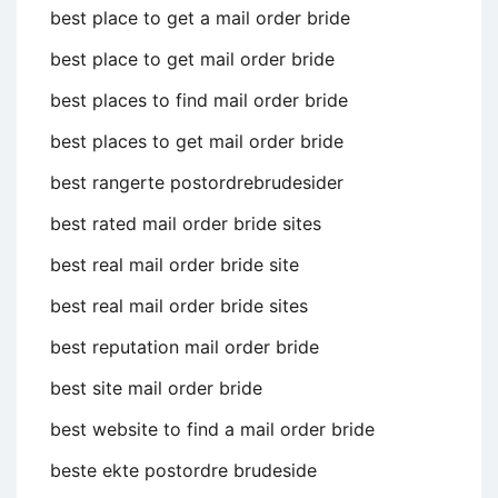
best place to get a mail order bride
best place to get mail order bride
best places to find mail order bride
best places to get mail order bride
best rangerte postordrebrudesider
best rated mail order bride sites
best real mail order bride site
best real mail order bride sites
best reputation mail order bride
best site mail order bride
best website to find a mail order bride
beste ekte postordre brudeside