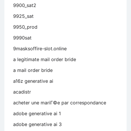
9900_sat2
9925_sat
9950_prod
9990sat
9masksoffire-slot.online
a legitimate mail order bride
a mail order bride
a16z generative ai
acadistr
acheter une mariГ©e par correspondance
adobe generative ai 1
adobe generative ai 3