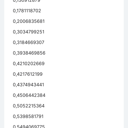
0,130912879
0,1781118702
0,2006835681
0,3034799251
0,3184669307
0,3938469856
0,4210202669
0,4217612199
0,4374943441
0,4506442384
0,5052215364
0,5398581791
0,5494069775