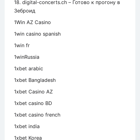
18. digital-concerts.ch – Готово к прогону в
Зеброид
1Win AZ Casino
1win casino spanish
1win fr
1winRussia
1xbet arabic
1xbet Bangladesh
1xbet Casino AZ
1xbet casino BD
1xbet casino french
1xbet india
1xbet Korea