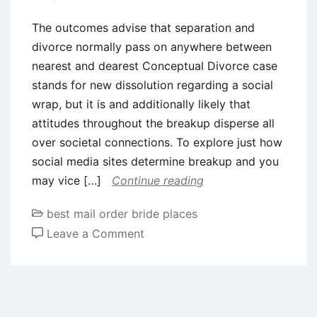
The outcomes advise that separation and
divorce normally pass on anywhere between
nearest and dearest Conceptual Divorce case
stands for new dissolution regarding a social
wrap, but it is and additionally likely that
attitudes throughout the breakup disperse all
over societal connections. To explore just how
social media sites determine breakup and you
may vice […]
Continue reading
best mail order bride places
on
Leave a Comment
The
outcomes
advise
that