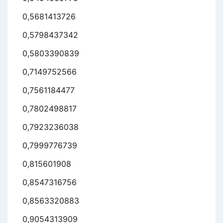
0,5681413726
0,5798437342
0,5803390839
0,7149752566
0,7561184477
0,7802498817
0,7923236038
0,7999776739
0,815601908
0,8547316756
0,8563320883
0,9054313909