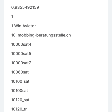
0,9355492159
1
1 Win Aviator
10. mobbing-beratungsstelle.ch
10000sat4
10000sat5
10000sat7
10060sat
10100_sat
10100sat
10120_sat
10120_tr