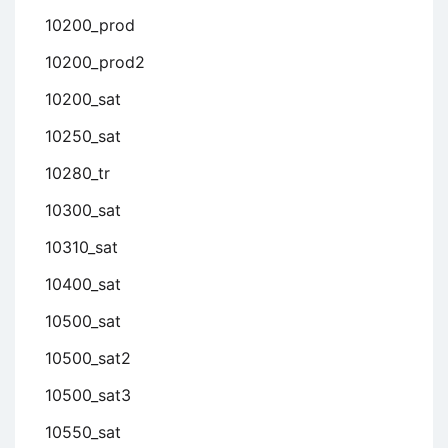
10200_prod
10200_prod2
10200_sat
10250_sat
10280_tr
10300_sat
10310_sat
10400_sat
10500_sat
10500_sat2
10500_sat3
10550_sat