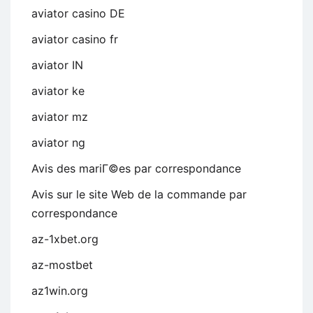
aviator casino DE
aviator casino fr
aviator IN
aviator ke
aviator mz
aviator ng
Avis des mariГ©es par correspondance
Avis sur le site Web de la commande par
correspondance
az-1xbet.org
az-mostbet
az1win.org