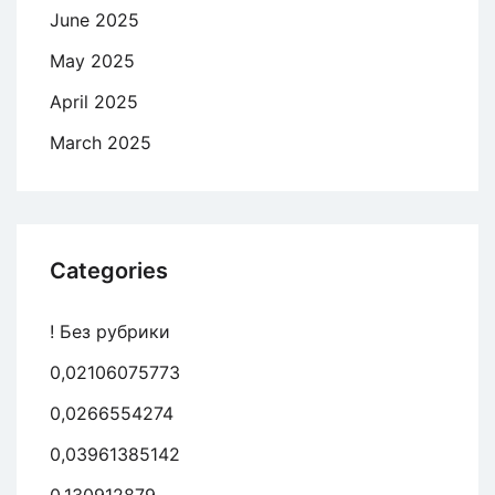
June 2025
May 2025
April 2025
March 2025
Categories
! Без рубрики
0,02106075773
0,0266554274
0,03961385142