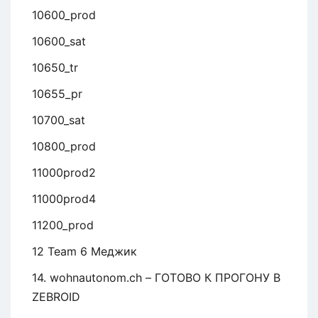
10600_prod
10600_sat
10650_tr
10655_pr
10700_sat
10800_prod
11000prod2
11000prod4
11200_prod
12 Team 6 Меджик
14. wohnautonom.ch – ГОТОВО К ПРОГОНУ В
ZEBROID