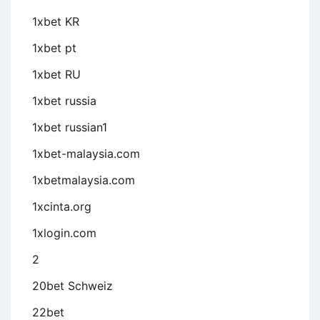
1xbet KR
1xbet pt
1xbet RU
1xbet russia
1xbet russian1
1xbet-malaysia.com
1xbetmalaysia.com
1xcinta.org
1xlogin.com
2
20bet Schweiz
22bet