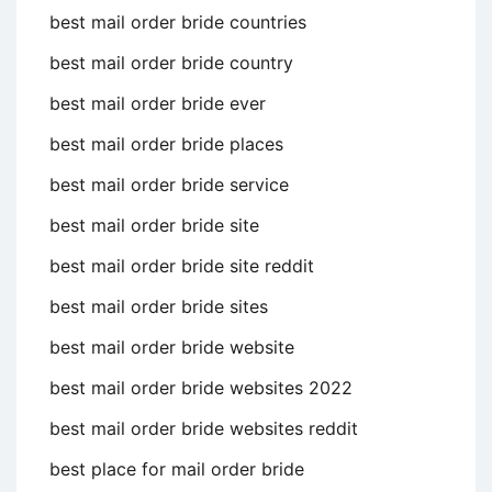
best mail order bride countries
best mail order bride country
best mail order bride ever
best mail order bride places
best mail order bride service
best mail order bride site
best mail order bride site reddit
best mail order bride sites
best mail order bride website
best mail order bride websites 2022
best mail order bride websites reddit
best place for mail order bride