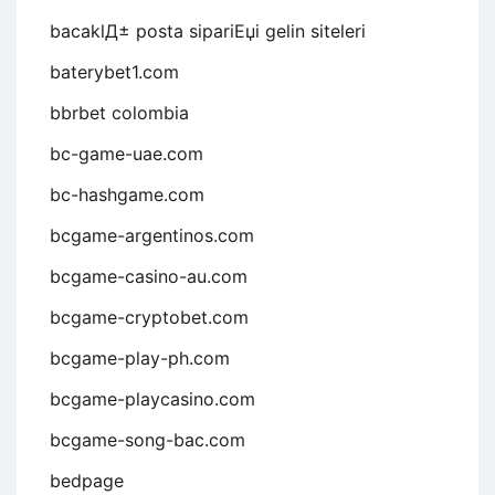
bacaklД± posta sipariЕџi gelin siteleri
baterybet1.com
bbrbet colombia
bc-game-uae.com
bc-hashgame.com
bcgame-argentinos.com
bcgame-casino-au.com
bcgame-cryptobet.com
bcgame-play-ph.com
bcgame-playcasino.com
bcgame-song-bac.com
bedpage