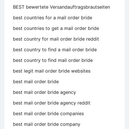
BEST bewertete Versandauftragsbrautseiten
best countries for a mail order bride
best countries to get a mail order bride
best country for mail order bride reddit
best country to find a mail order bride
best country to find mail order bride
best legit mail order bride websites
best mail order bride
best mail order bride agency
best mail order bride agency reddit
best mail order bride companies
best mail order bride company