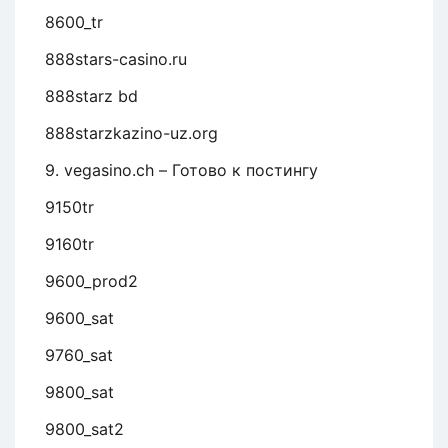
8600_tr
888stars-casino.ru
888starz bd
888starzkazino-uz.org
9. vegasino.ch – Готово к постингу
9150tr
9160tr
9600_prod2
9600_sat
9760_sat
9800_sat
9800_sat2