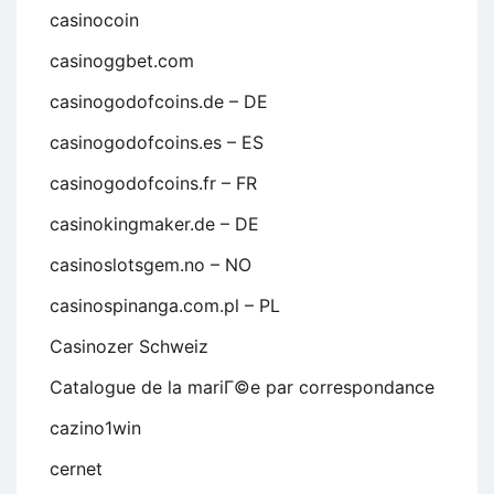
casinocoin
casinoggbet.com
casinogodofcoins.de – DE
casinogodofcoins.es – ES
casinogodofcoins.fr – FR
casinokingmaker.de – DE
casinoslotsgem.no – NO
casinospinanga.com.pl – PL
Casinozer Schweiz
Catalogue de la mariГ©e par correspondance
cazino1win
cernet