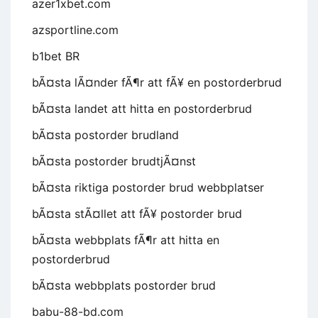
azer1xbet.com
azsportline.com
b1bet BR
bÃ¤sta lÃ¤nder fÃ¶r att fÃ¥ en postorderbrud
bÃ¤sta landet att hitta en postorderbrud
bÃ¤sta postorder brudland
bÃ¤sta postorder brudtjÃ¤nst
bÃ¤sta riktiga postorder brud webbplatser
bÃ¤sta stÃ¤llet att fÃ¥ postorder brud
bÃ¤sta webbplats fÃ¶r att hitta en
postorderbrud
bÃ¤sta webbplats postorder brud
babu-88-bd.com