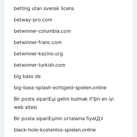
betting utan svensk licens
betway-pro.com
betwinner-columbia.com
betwinner-franc.com
betwinner-kazino.org
betwinner-turkish.com
big bass de
big-bass-splash-echtgeld-spielen.online
Bir posta sipariЕџi gelini bulmak iГ§in en iyi
web sitesi
Bir posta sipariЕџinin ortalama fiyatД±
black-hole-kostenlos-spielen.online