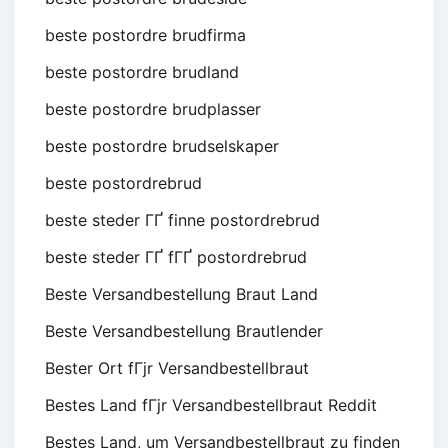
beste postordre brudfirma
beste postordre brudland
beste postordre brudplasser
beste postordre brudselskaper
beste postordrebrud
beste steder ГҐ finne postordrebrud
beste steder ГҐ fГҐ postordrebrud
Beste Versandbestellung Braut Land
Beste Versandbestellung Brautlender
Bester Ort fГјr Versandbestellbraut
Bestes Land fГјr Versandbestellbraut Reddit
Bestes Land, um Versandbestellbraut zu finden