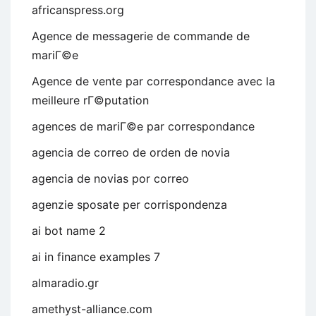
africanspress.org
Agence de messagerie de commande de
mariГ©e
Agence de vente par correspondance avec la
meilleure rГ©putation
agences de mariГ©e par correspondance
agencia de correo de orden de novia
agencia de novias por correo
agenzie sposate per corrispondenza
ai bot name 2
ai in finance examples 7
almaradio.gr
amethyst-alliance.com