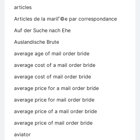
articles
Articles de la mariГ©e par correspondance
Auf der Suche nach Ehe
Auslandische Brute
average age of mail order bride
average cost of a mail order bride
average cost of mail order bride
average price for a mail order bride
average price for mail order bride
average price of a mail order bride
average price of mail order bride
aviator