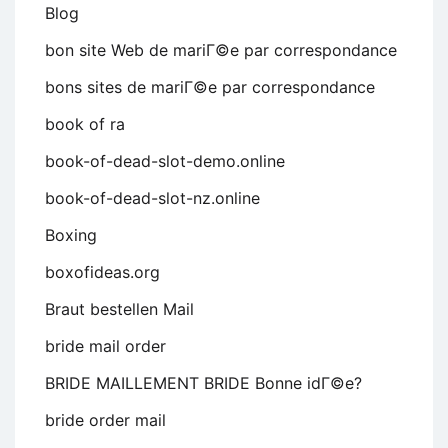
Blog
bon site Web de mariГ©e par correspondance
bons sites de mariГ©e par correspondance
book of ra
book-of-dead-slot-demo.online
book-of-dead-slot-nz.online
Boxing
boxofideas.org
Braut bestellen Mail
bride mail order
BRIDE MAILLEMENT BRIDE Bonne idГ©e?
bride order mail