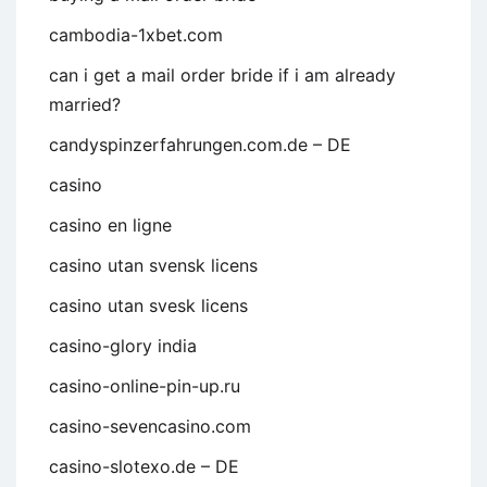
cambodia-1xbet.com
can i get a mail order bride if i am already
married?
candyspinzerfahrungen.com.de – DE
casino
casino en ligne
casino utan svensk licens
casino utan svesk licens
casino-glory india
casino-online-pin-up.ru
casino-sevencasino.com
casino-slotexo.de – DE