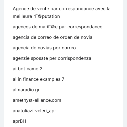
Agence de vente par correspondance avec la
meilleure rГ©putation
agences de mariГ©e par correspondance
agencia de correo de orden de novia
agencia de novias por correo
agenzie sposate per corrispondenza
ai bot name 2
ai in finance examples 7
almaradio.gr
amethyst-alliance.com
anatoliazirveleri_apr
aprBH