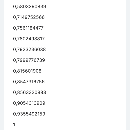
0,5803390839
0,7149752566
0,7561184477
0,7802498817
0,7923236038
0,7999776739
0,815601908
0,8547316756
0,8563320883
0,9054313909
0,9355492159
1