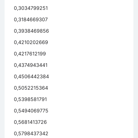
0,3034799251
0,3184669307
0,3938469856
0,4210202669
0,4217612199
0,4374943441
0,4506442384
0,5052215364
0,5398581791
0,5494069775
0,5681413726
0,5798437342