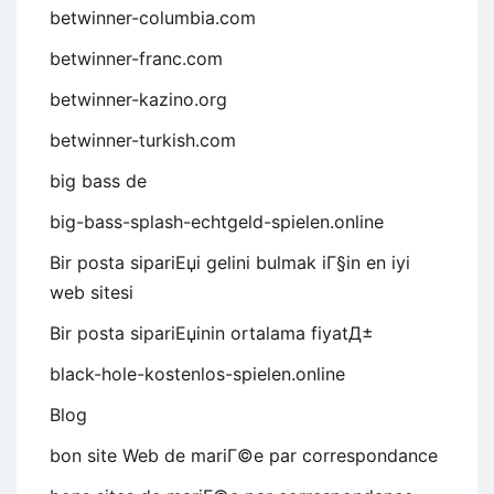
betwinner-columbia.com
betwinner-franc.com
betwinner-kazino.org
betwinner-turkish.com
big bass de
big-bass-splash-echtgeld-spielen.online
Bir posta sipariЕџi gelini bulmak iГ§in en iyi
web sitesi
Bir posta sipariЕџinin ortalama fiyatД±
black-hole-kostenlos-spielen.online
Blog
bon site Web de mariГ©e par correspondance