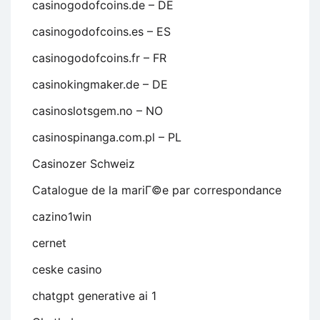
casinogodofcoins.de – DE
casinogodofcoins.es – ES
casinogodofcoins.fr – FR
casinokingmaker.de – DE
casinoslotsgem.no – NO
casinospinanga.com.pl – PL
Casinozer Schweiz
Catalogue de la mariГ©e par correspondance
cazino1win
cernet
ceske casino
chatgpt generative ai 1