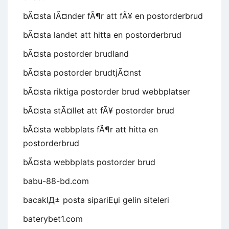
bÃ¤sta lÃ¤nder fÃ¶r att fÃ¥ en postorderbrud
bÃ¤sta landet att hitta en postorderbrud
bÃ¤sta postorder brudland
bÃ¤sta postorder brudtjÃ¤nst
bÃ¤sta riktiga postorder brud webbplatser
bÃ¤sta stÃ¤llet att fÃ¥ postorder brud
bÃ¤sta webbplats fÃ¶r att hitta en
postorderbrud
bÃ¤sta webbplats postorder brud
babu-88-bd.com
bacaklД± posta sipariЕџi gelin siteleri
baterybet1.com