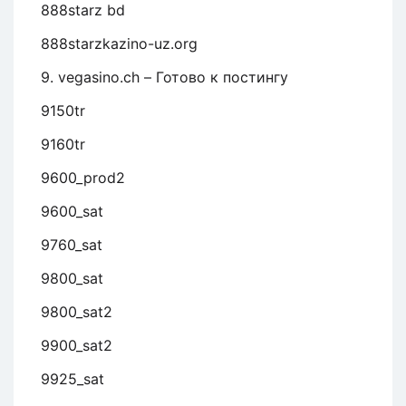
888starz bd
888starzkazino-uz.org
9. vegasino.ch – Готово к постингу
9150tr
9160tr
9600_prod2
9600_sat
9760_sat
9800_sat
9800_sat2
9900_sat2
9925_sat