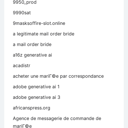
9950_prod
9990sat
9masksoffire-slot.online
a legitimate mail order bride
a mail order bride
a16z generative ai
acadistr
acheter une mariГ©e par correspondance
adobe generative ai 1
adobe generative ai 3
africanspress.org
Agence de messagerie de commande de
mariГ©e