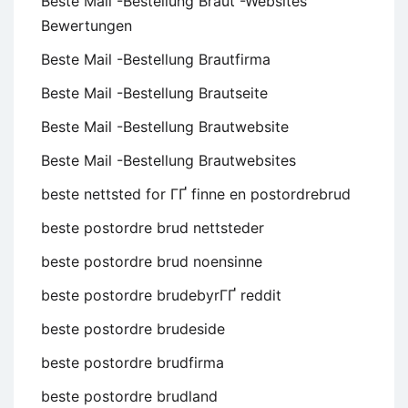
Beste Mail -Bestellung Braut -Websites
Bewertungen
Beste Mail -Bestellung Brautfirma
Beste Mail -Bestellung Brautseite
Beste Mail -Bestellung Brautwebsite
Beste Mail -Bestellung Brautwebsites
beste nettsted for ГҐ finne en postordrebrud
beste postordre brud nettsteder
beste postordre brud noensinne
beste postordre brudebyrГҐ reddit
beste postordre brudeside
beste postordre brudfirma
beste postordre brudland