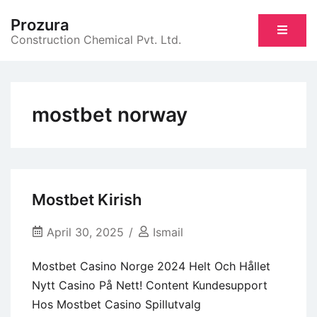
Skip
Prozura
to
Construction Chemical Pvt. Ltd.
content
mostbet norway
Mostbet Kirish
April 30, 2025
Ismail
Mostbet Casino Norge 2024 Helt Och Hållet
Nytt Casino På Nett! Content Kundesupport
Hos Mostbet Casino Spillutvalg