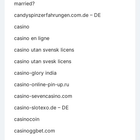
married?
candyspinzerfahrungen.com.de – DE
casino
casino en ligne
casino utan svensk licens
casino utan svesk licens
casino-glory india
casino-online-pin-up.ru
casino-sevencasino.com
casino-slotexo.de – DE
casinocoin
casinoggbet.com