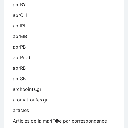
aprBY
aprCH
aprIPL
aprMB
aprPB
aprProd
aprRB
aprSB
archpoints.gr
aromatroufas.gr
articles
Articles de la mariГ©e par correspondance