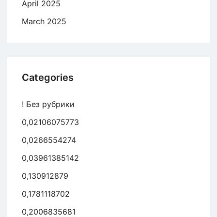
April 2025
March 2025
Categories
! Без рубрики
0,02106075773
0,0266554274
0,03961385142
0,130912879
0,1781118702
0,2006835681