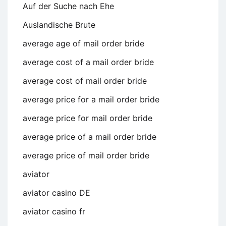
Auf der Suche nach Ehe
Auslandische Brute
average age of mail order bride
average cost of a mail order bride
average cost of mail order bride
average price for a mail order bride
average price for mail order bride
average price of a mail order bride
average price of mail order bride
aviator
aviator casino DE
aviator casino fr