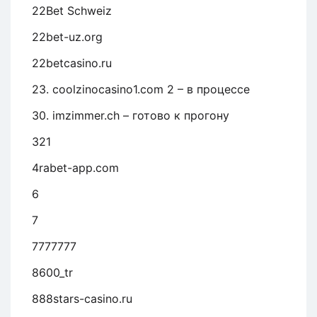
22Bet Schweiz
22bet-uz.org
22betcasino.ru
23. coolzinocasino1.com 2 – в процессе
30. imzimmer.ch – готово к прогону
321
4rabet-app.com
6
7
7777777
8600_tr
888stars-casino.ru