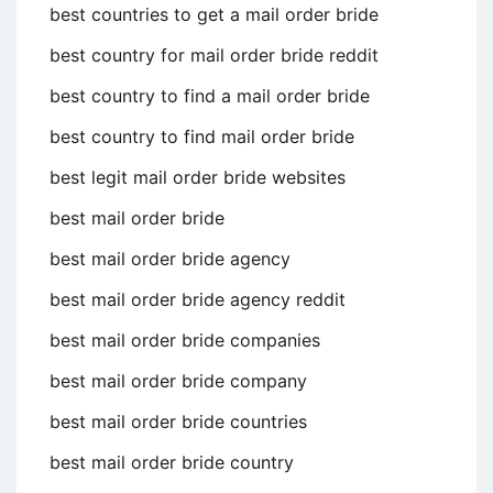
best countries to get a mail order bride
best country for mail order bride reddit
best country to find a mail order bride
best country to find mail order bride
best legit mail order bride websites
best mail order bride
best mail order bride agency
best mail order bride agency reddit
best mail order bride companies
best mail order bride company
best mail order bride countries
best mail order bride country