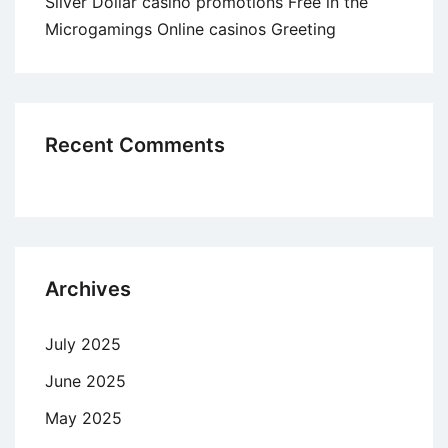
Silver Dollar casino promotions Free in the
Microgamings Online casinos Greeting
Recent Comments
Archives
July 2025
June 2025
May 2025