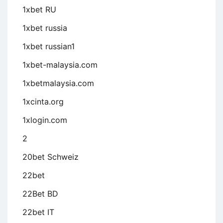
1xbet RU
1xbet russia
1xbet russian1
1xbet-malaysia.com
1xbetmalaysia.com
1xcinta.org
1xlogin.com
2
20bet Schweiz
22bet
22Bet BD
22bet IT