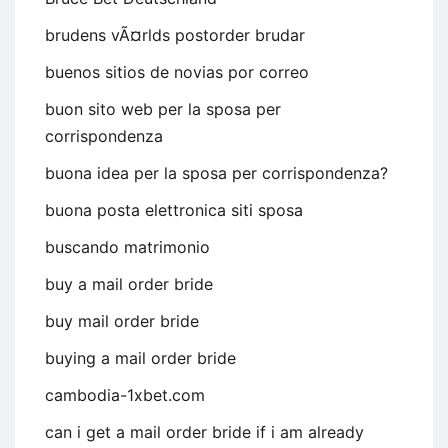
brudens vÃ¤rlds postorder brudar
buenos sitios de novias por correo
buon sito web per la sposa per
corrispondenza
buona idea per la sposa per corrispondenza?
buona posta elettronica siti sposa
buscando matrimonio
buy a mail order bride
buy mail order bride
buying a mail order bride
cambodia-1xbet.com
can i get a mail order bride if i am already