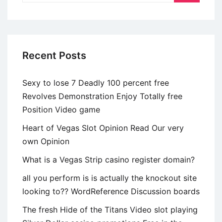
Recent Posts
Sexy to lose 7 Deadly 100 percent free
Revolves Demonstration Enjoy Totally free
Position Video game
Heart of Vegas Slot Opinion Read Our very
own Opinion
What is a Vegas Strip casino register domain?
all you perform is is actually the knockout site
looking to?? WordReference Discussion boards
The fresh Hide of the Titans Video slot playing