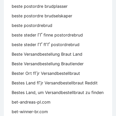
beste postordre brudplasser
beste postordre brudselskaper
beste postordrebrud
beste steder ГҐ finne postordrebrud
beste steder ГҐ fГҐ postordrebrud
Beste Versandbestellung Braut Land
Beste Versandbestellung Brautlender
Bester Ort fГјr Versandbestellbraut
Bestes Land fГјr Versandbestellbraut Reddit
Bestes Land, um Versandbestellbraut zu finden
bet-andreas-pl.com
bet-winner-br.com