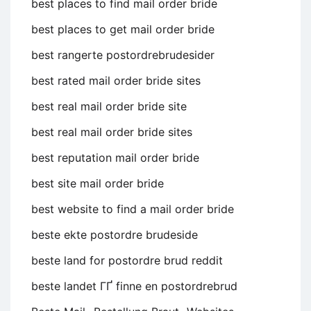
best places to find mail order bride
best places to get mail order bride
best rangerte postordrebrudesider
best rated mail order bride sites
best real mail order bride site
best real mail order bride sites
best reputation mail order bride
best site mail order bride
best website to find a mail order bride
beste ekte postordre brudeside
beste land for postordre brud reddit
beste landet ГҐ finne en postordrebrud