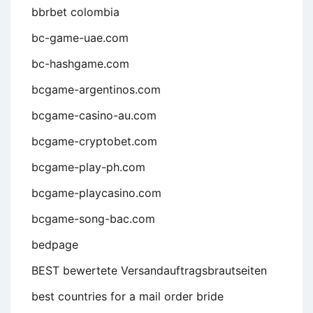
bbrbet colombia
bc-game-uae.com
bc-hashgame.com
bcgame-argentinos.com
bcgame-casino-au.com
bcgame-cryptobet.com
bcgame-play-ph.com
bcgame-playcasino.com
bcgame-song-bac.com
bedpage
BEST bewertete Versandauftragsbrautseiten
best countries for a mail order bride