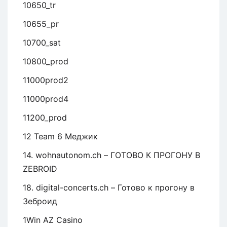
10650_tr
10655_pr
10700_sat
10800_prod
11000prod2
11000prod4
11200_prod
12 Team 6 Меджик
14. wohnautonom.ch – ГОТОВО К ПРОГОНУ В
ZEBROID
18. digital-concerts.ch – Готово к прогону в
Зеброид
1Win AZ Casino