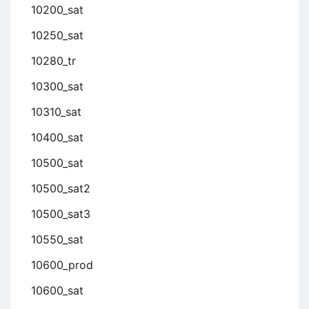
10200_sat
10250_sat
10280_tr
10300_sat
10310_sat
10400_sat
10500_sat
10500_sat2
10500_sat3
10550_sat
10600_prod
10600_sat