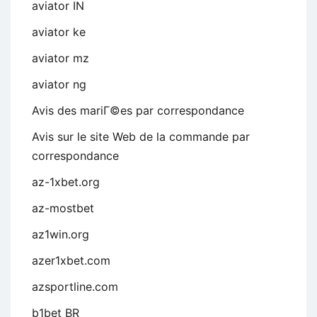
aviator IN
aviator ke
aviator mz
aviator ng
Avis des mariГ©es par correspondance
Avis sur le site Web de la commande par
correspondance
az-1xbet.org
az-mostbet
az1win.org
azer1xbet.com
azsportline.com
b1bet BR