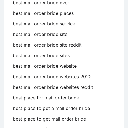
best mail order bride ever
best mail order bride places
best mail order bride service
best mail order bride site
best mail order bride site reddit
best mail order bride sites
best mail order bride website
best mail order bride websites 2022
best mail order bride websites reddit
best place for mail order bride
best place to get a mail order bride
best place to get mail order bride