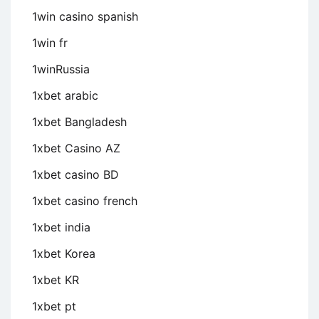
1win casino spanish
1win fr
1winRussia
1xbet arabic
1xbet Bangladesh
1xbet Casino AZ
1xbet casino BD
1xbet casino french
1xbet india
1xbet Korea
1xbet KR
1xbet pt