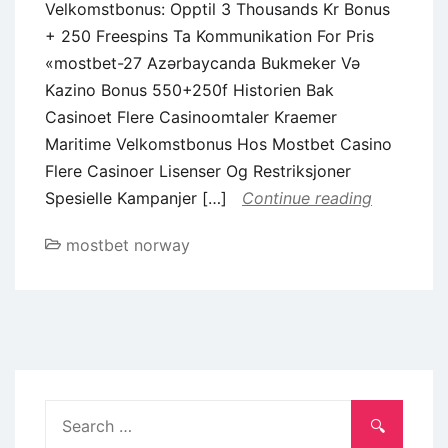
Velkomstbonus: Opptil 3 Thousands Kr Bonus
+ 250 Freespins Ta Kommunikation For Pris
«mostbet-27 Azərbaycanda Bukmeker Və
Kazino Bonus 550+250f Historien Bak
Casinoet Flere Casinoomtaler Kraemer
Maritime Velkomstbonus Hos Mostbet Casino
Flere Casinoer Lisenser Og Restriksjoner
Spesielle Kampanjer […]
Continue reading
mostbet norway
Search
for: