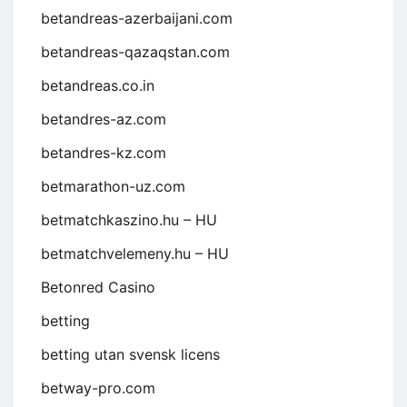
betandreas-azerbaijani.com
betandreas-qazaqstan.com
betandreas.co.in
betandres-az.com
betandres-kz.com
betmarathon-uz.com
betmatchkaszino.hu – HU
betmatchvelemeny.hu – HU
Betonred Casino
betting
betting utan svensk licens
betway-pro.com