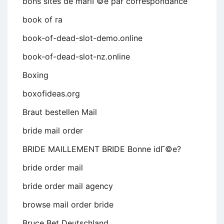
bons sites de mariГ©e par correspondance
book of ra
book-of-dead-slot-demo.online
book-of-dead-slot-nz.online
Boxing
boxofideas.org
Braut bestellen Mail
bride mail order
BRIDE MAILLEMENT BRIDE Bonne idГ©e?
bride order mail
bride order mail agency
browse mail order bride
Bruce Bet Deutschland