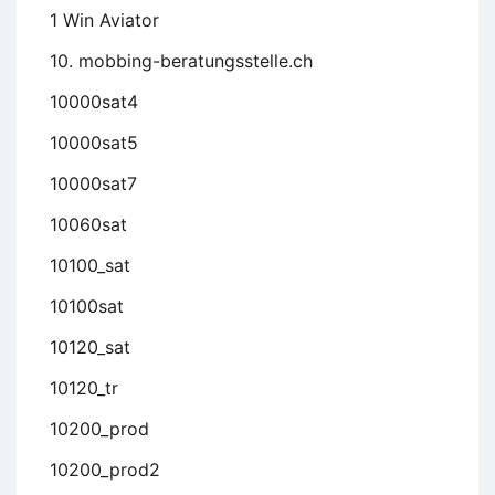
1 Win Aviator
10. mobbing-beratungsstelle.ch
10000sat4
10000sat5
10000sat7
10060sat
10100_sat
10100sat
10120_sat
10120_tr
10200_prod
10200_prod2