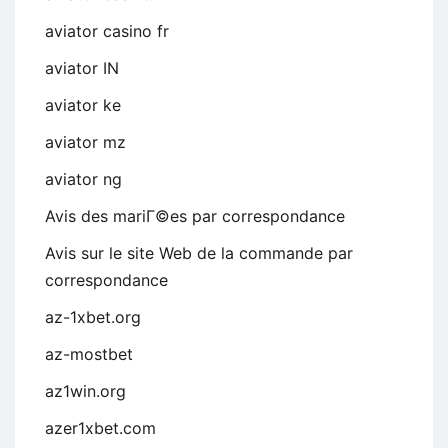
aviator casino fr
aviator IN
aviator ke
aviator mz
aviator ng
Avis des mariГ©es par correspondance
Avis sur le site Web de la commande par
correspondance
az-1xbet.org
az-mostbet
az1win.org
azer1xbet.com