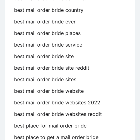
best mail order bride country
best mail order bride ever
best mail order bride places
best mail order bride service
best mail order bride site
best mail order bride site reddit
best mail order bride sites
best mail order bride website
best mail order bride websites 2022
best mail order bride websites reddit
best place for mail order bride
best place to get a mail order bride