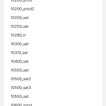
10200_prod
10200_prod2
10200_sat
10250_sat
10280_tr
10300_sat
10310_sat
10400_sat
10500_sat
10500_sat2
10500_sat3
10550_sat
10600_prod