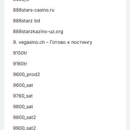
888stars-casino.ru
888starz bd
888starzkazino-uz.org
9. vegasino.ch – Готово к постингу
9150tr
9160tr
9600_prod2
9600_sat
9760_sat
9800_sat
9800_sat2
9900_sat2