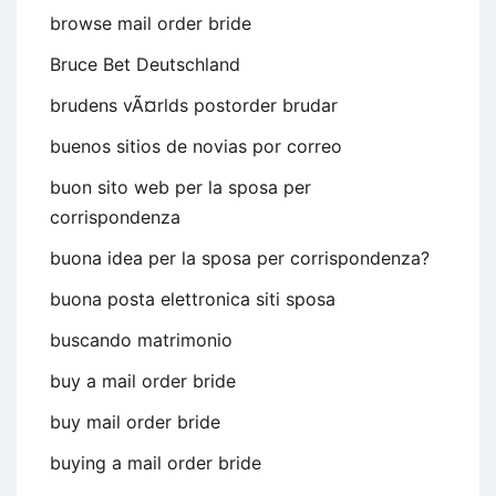
browse mail order bride
Bruce Bet Deutschland
brudens vÃ¤rlds postorder brudar
buenos sitios de novias por correo
buon sito web per la sposa per
corrispondenza
buona idea per la sposa per corrispondenza?
buona posta elettronica siti sposa
buscando matrimonio
buy a mail order bride
buy mail order bride
buying a mail order bride