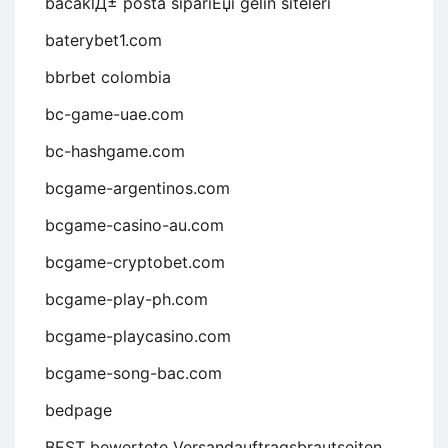
bacaklД± posta sipariЕџi gelin siteleri
baterybet1.com
bbrbet colombia
bc-game-uae.com
bc-hashgame.com
bcgame-argentinos.com
bcgame-casino-au.com
bcgame-cryptobet.com
bcgame-play-ph.com
bcgame-playcasino.com
bcgame-song-bac.com
bedpage
BEST bewertete Versandauftragsbrautseiten