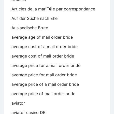
Articles de la mariГ©e par correspondance
Auf der Suche nach Ehe
Auslandische Brute
average age of mail order bride
average cost of a mail order bride
average cost of mail order bride
average price for a mail order bride
average price for mail order bride
average price of a mail order bride
average price of mail order bride
aviator
aviator casino DE