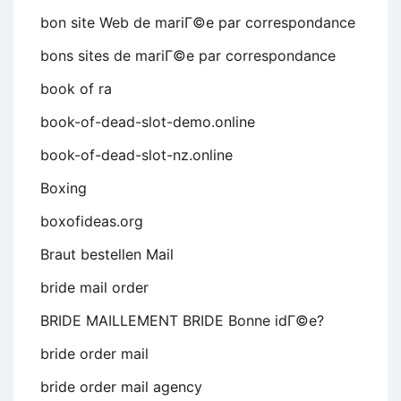
bon site Web de mariГ©e par correspondance
bons sites de mariГ©e par correspondance
book of ra
book-of-dead-slot-demo.online
book-of-dead-slot-nz.online
Boxing
boxofideas.org
Braut bestellen Mail
bride mail order
BRIDE MAILLEMENT BRIDE Bonne idГ©e?
bride order mail
bride order mail agency