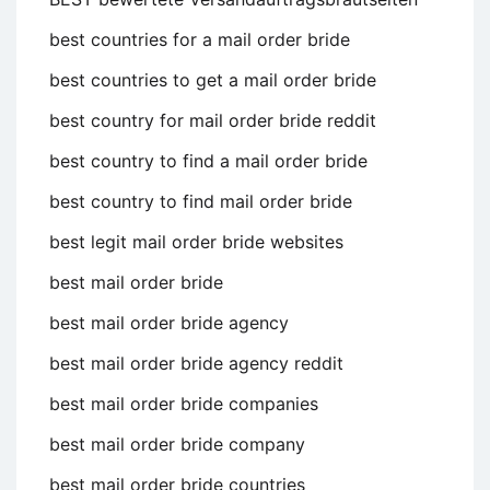
best countries for a mail order bride
best countries to get a mail order bride
best country for mail order bride reddit
best country to find a mail order bride
best country to find mail order bride
best legit mail order bride websites
best mail order bride
best mail order bride agency
best mail order bride agency reddit
best mail order bride companies
best mail order bride company
best mail order bride countries