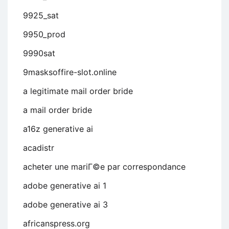
9925_sat
9950_prod
9990sat
9masksoffire-slot.online
a legitimate mail order bride
a mail order bride
a16z generative ai
acadistr
acheter une mariГ©e par correspondance
adobe generative ai 1
adobe generative ai 3
africanspress.org