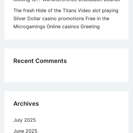
The fresh Hide of the Titans Video slot playing
Silver Dollar casino promotions Free in the
Microgamings Online casinos Greeting
Recent Comments
Archives
July 2025
June 2025