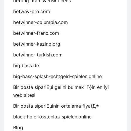
betting utan svensk licens
betway-pro.com
betwinner-columbia.com
betwinner-franc.com
betwinner-kazino.org
betwinner-turkish.com
big bass de
big-bass-splash-echtgeld-spielen.online
Bir posta sipariЕџi gelini bulmak iГ§in en iyi
web sitesi
Bir posta sipariЕџinin ortalama fiyatД±
black-hole-kostenlos-spielen.online
Blog