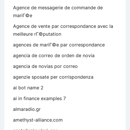
Agence de messagerie de commande de
mariГ©e
Agence de vente par correspondance avec la
meilleure rГ©putation
agences de mariГ©e par correspondance
agencia de correo de orden de novia
agencia de novias por correo
agenzie sposate per corrispondenza
ai bot name 2
ai in finance examples 7
almaradio.gr
amethyst-alliance.com