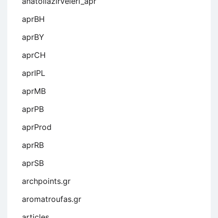
anatoliazirveleri_apr
aprBH
aprBY
aprCH
aprIPL
aprMB
aprPB
aprProd
aprRB
aprSB
archpoints.gr
aromatroufas.gr
articles