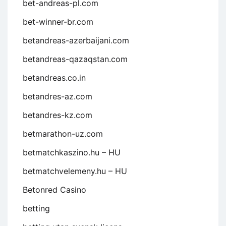
bet-andreas-pl.com
bet-winner-br.com
betandreas-azerbaijani.com
betandreas-qazaqstan.com
betandreas.co.in
betandres-az.com
betandres-kz.com
betmarathon-uz.com
betmatchkaszino.hu – HU
betmatchvelemeny.hu – HU
Betonred Casino
betting