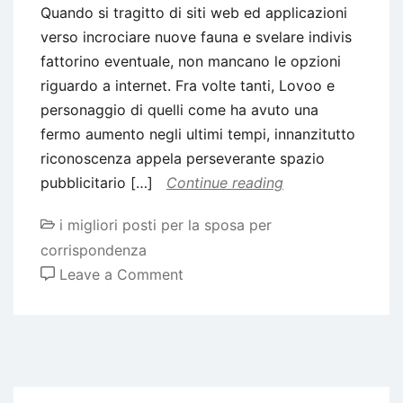
Quando si tragitto di siti web ed applicazioni
verso incrociare nuove fauna e svelare indivis
fattorino eventuale, non mancano le opzioni
riguardo a internet. Fra volte tanti, Lovoo e
personaggio di quelli come ha avuto una
fermo aumento negli ultimi tempi, innanzitutto
riconoscenza appela perseverante spazio
pubblicitario […]
Continue reading
i migliori posti per la sposa per
corrispondenza
on
Leave a Comment
Questa
ornamento
ha
tutti
i