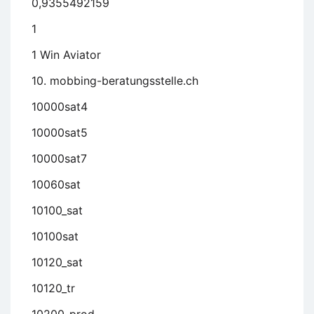
0,9355492159
1
1 Win Aviator
10. mobbing-beratungsstelle.ch
10000sat4
10000sat5
10000sat7
10060sat
10100_sat
10100sat
10120_sat
10120_tr