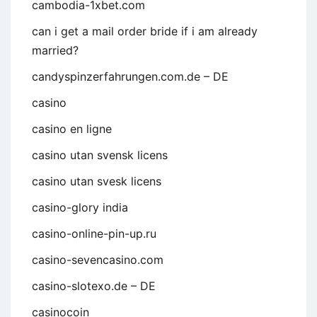
cambodia-1xbet.com
can i get a mail order bride if i am already
married?
candyspinzerfahrungen.com.de – DE
casino
casino en ligne
casino utan svensk licens
casino utan svesk licens
casino-glory india
casino-online-pin-up.ru
casino-sevencasino.com
casino-slotexo.de – DE
casinocoin