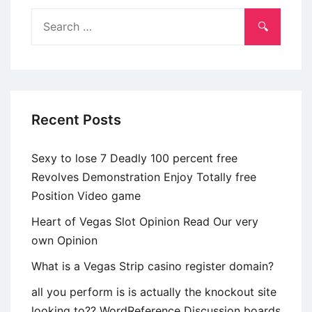
tipi
Search
di
for:
recensioni
Recent Posts
Sexy to lose 7 Deadly 100 percent free
Revolves Demonstration Enjoy Totally free
Position Video game
Heart of Vegas Slot Opinion Read Our very
own Opinion
What is a Vegas Strip casino register domain?
all you perform is is actually the knockout site
looking to?? WordReference Discussion boards