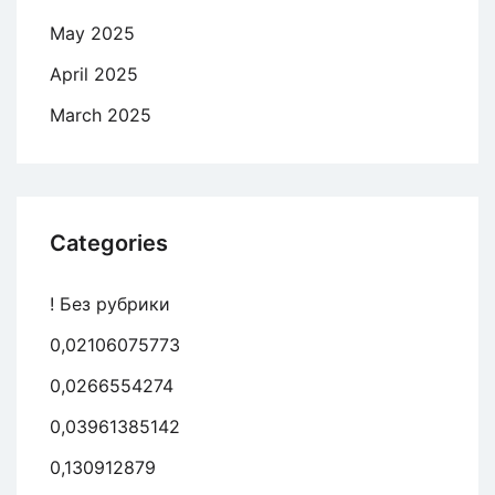
May 2025
April 2025
March 2025
Categories
! Без рубрики
0,02106075773
0,0266554274
0,03961385142
0,130912879