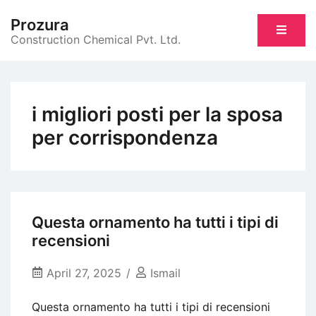
Skip
Prozura
to
Construction Chemical Pvt. Ltd.
content
i migliori posti per la sposa
per corrispondenza
Questa ornamento ha tutti i tipi di
recensioni
April 27, 2025
Ismail
Questa ornamento ha tutti i tipi di recensioni