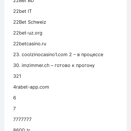
22Bet BD
22bet IT
22Bet Schweiz
22bet-uz.org
22betcasino.ru
23. coolzinocasino1.com 2 – в процессе
30. imzimmer.ch – готово к прогону
321
4rabet-app.com
6
7
7777777
8600_tr