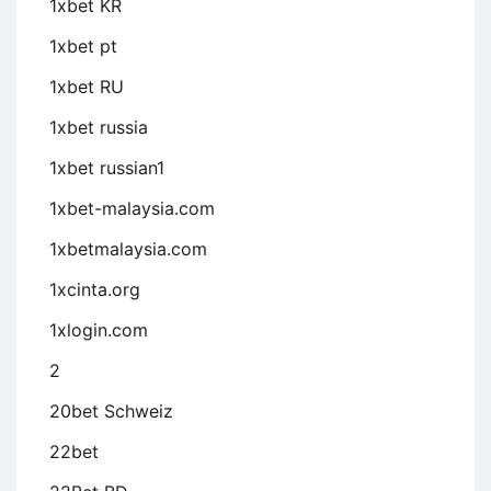
1xbet KR
1xbet pt
1xbet RU
1xbet russia
1xbet russian1
1xbet-malaysia.com
1xbetmalaysia.com
1xcinta.org
1xlogin.com
2
20bet Schweiz
22bet