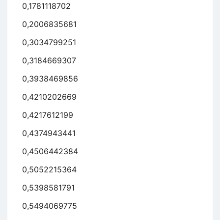
0,1781118702
0,2006835681
0,3034799251
0,3184669307
0,3938469856
0,4210202669
0,4217612199
0,4374943441
0,4506442384
0,5052215364
0,5398581791
0,5494069775