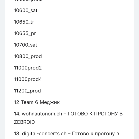
10600_sat
10650_tr
10655_pr
10700_sat
10800_prod
11000prod2
11000prod4
11200_prod
12 Team 6 Меджик
14. wohnautonom.ch – ГОТОВО К ПРОГОНУ В
ZEBROID
18. digital-concerts.ch – Готово к прогону в