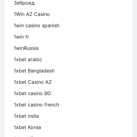
Зеброид
1Win AZ Casino
1win casino spanish
1win fr
1winRussia
1xbet arabic
1xbet Bangladesh
1xbet Casino AZ
1xbet casino BD
1xbet casino french
1xbet india
1xbet Korea