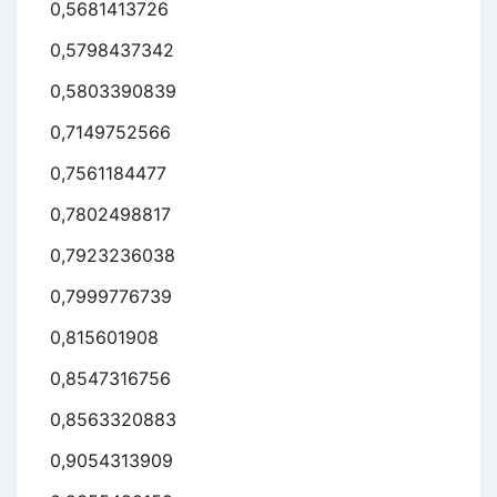
0,5681413726
0,5798437342
0,5803390839
0,7149752566
0,7561184477
0,7802498817
0,7923236038
0,7999776739
0,815601908
0,8547316756
0,8563320883
0,9054313909