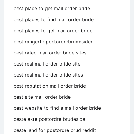
best place to get mail order bride
best places to find mail order bride
best places to get mail order bride
best rangerte postordrebrudesider
best rated mail order bride sites
best real mail order bride site
best real mail order bride sites
best reputation mail order bride
best site mail order bride
best website to find a mail order bride
beste ekte postordre brudeside
beste land for postordre brud reddit