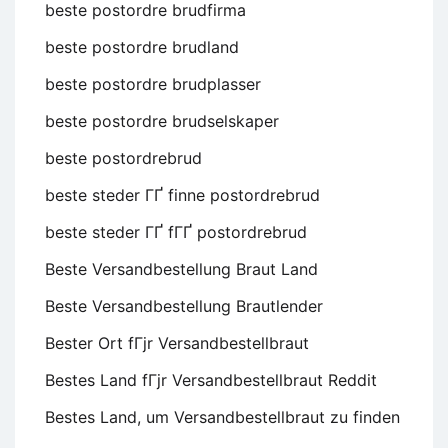
beste postordre brudfirma
beste postordre brudland
beste postordre brudplasser
beste postordre brudselskaper
beste postordrebrud
beste steder ГҐ finne postordrebrud
beste steder ГҐ fГҐ postordrebrud
Beste Versandbestellung Braut Land
Beste Versandbestellung Brautlender
Bester Ort fГјr Versandbestellbraut
Bestes Land fГјr Versandbestellbraut Reddit
Bestes Land, um Versandbestellbraut zu finden