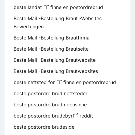
beste landet ГҐ finne en postordrebrud
Beste Mail -Bestellung Braut -Websites
Bewertungen
Beste Mail -Bestellung Brautfirma
Beste Mail -Bestellung Brautseite
Beste Mail -Bestellung Brautwebsite
Beste Mail -Bestellung Brautwebsites
beste nettsted for ГҐ finne en postordrebrud
beste postordre brud nettsteder
beste postordre brud noensinne
beste postordre brudebyrГҐ reddit
beste postordre brudeside