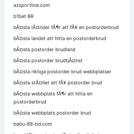
azsportline.com
b1bet BR
bÃ¤sta lÃ¤nder fÃ¶r att fÃ¥ en postorderbrud
bÃ¤sta landet att hitta en postorderbrud
bÃ¤sta postorder brudland
bÃ¤sta postorder brudtjÃ¤nst
bÃ¤sta riktiga postorder brud webbplatser
bÃ¤sta stÃ¤llet att fÃ¥ postorder brud
bÃ¤sta webbplats fÃ¶r att hitta en
postorderbrud
bÃ¤sta webbplats postorder brud
babu-88-bd.com