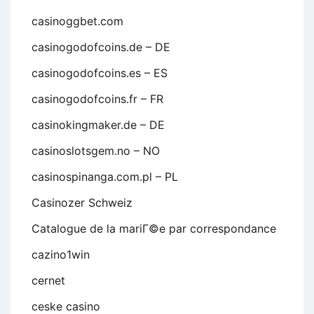
casinoggbet.com
casinogodofcoins.de – DE
casinogodofcoins.es – ES
casinogodofcoins.fr – FR
casinokingmaker.de – DE
casinoslotsgem.no – NO
casinospinanga.com.pl – PL
Casinozer Schweiz
Catalogue de la mariГ©e par correspondance
cazino1win
cernet
ceske casino