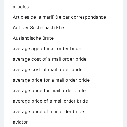
articles
Articles de la mariГ©e par correspondance
Auf der Suche nach Ehe
Auslandische Brute
average age of mail order bride
average cost of a mail order bride
average cost of mail order bride
average price for a mail order bride
average price for mail order bride
average price of a mail order bride
average price of mail order bride
aviator