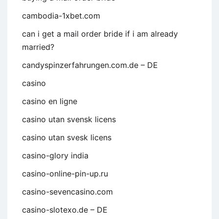
cambodia-1xbet.com
can i get a mail order bride if i am already
married?
candyspinzerfahrungen.com.de – DE
casino
casino en ligne
casino utan svensk licens
casino utan svesk licens
casino-glory india
casino-online-pin-up.ru
casino-sevencasino.com
casino-slotexo.de – DE