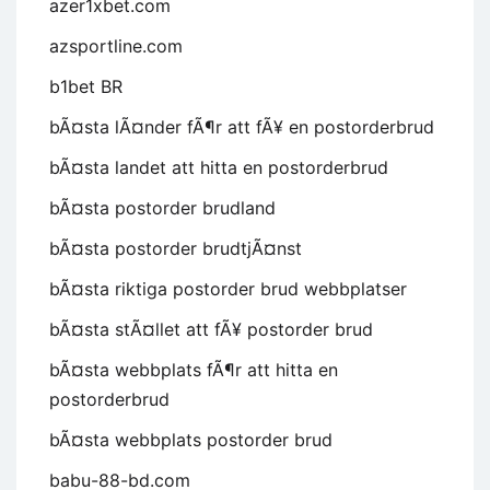
azer1xbet.com
azsportline.com
b1bet BR
bÃ¤sta lÃ¤nder fÃ¶r att fÃ¥ en postorderbrud
bÃ¤sta landet att hitta en postorderbrud
bÃ¤sta postorder brudland
bÃ¤sta postorder brudtjÃ¤nst
bÃ¤sta riktiga postorder brud webbplatser
bÃ¤sta stÃ¤llet att fÃ¥ postorder brud
bÃ¤sta webbplats fÃ¶r att hitta en
postorderbrud
bÃ¤sta webbplats postorder brud
babu-88-bd.com