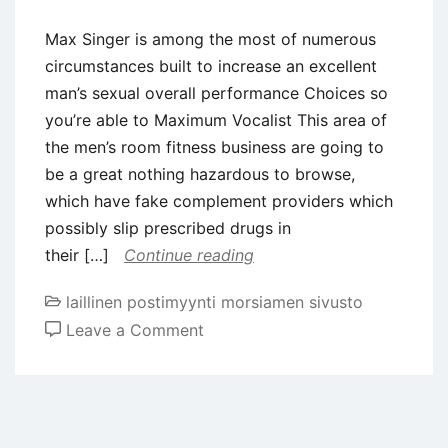
Max Singer is among the most of numerous
circumstances built to increase an excellent
man’s sexual overall performance Choices so
you’re able to Maximum Vocalist This area of
the men’s room fitness business are going to
be a great nothing hazardous to browse,
which have fake complement providers which
possibly slip prescribed drugs in
their […]
Continue reading
laillinen postimyynti morsiamen sivusto
on
Leave a Comment
Max
Singer
is
among