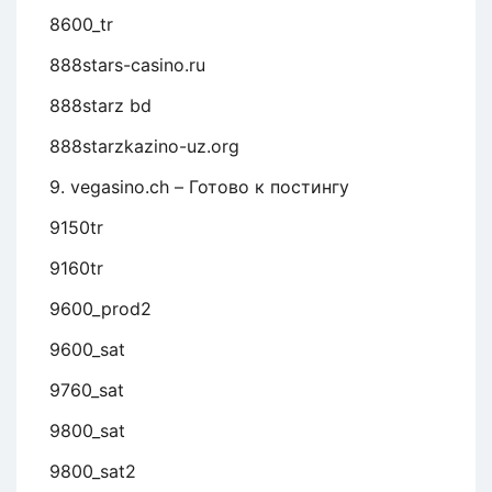
8600_tr
888stars-casino.ru
888starz bd
888starzkazino-uz.org
9. vegasino.ch – Готово к постингу
9150tr
9160tr
9600_prod2
9600_sat
9760_sat
9800_sat
9800_sat2