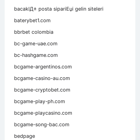
bacaklД± posta sipariЕџi gelin siteleri
baterybet1.com
bbrbet colombia
bc-game-uae.com
bc-hashgame.com
bcgame-argentinos.com
bcgame-casino-au.com
bcgame-cryptobet.com
bcgame-play-ph.com
bcgame-playcasino.com
bcgame-song-bac.com
bedpage