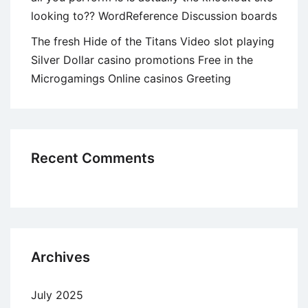
looking to?? WordReference Discussion boards
The fresh Hide of the Titans Video slot playing
Silver Dollar casino promotions Free in the
Microgamings Online casinos Greeting
Recent Comments
Archives
July 2025