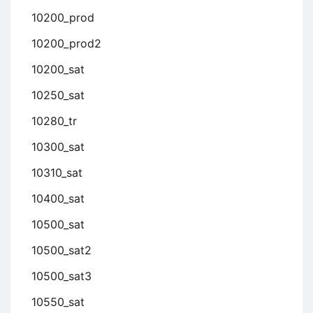
10200_prod
10200_prod2
10200_sat
10250_sat
10280_tr
10300_sat
10310_sat
10400_sat
10500_sat
10500_sat2
10500_sat3
10550_sat