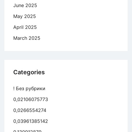
June 2025
May 2025
April 2025
March 2025
Categories
! Без рубрики
0,02106075773
0,0266554274
0,03961385142