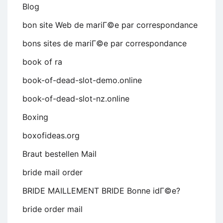
Blog
bon site Web de mariГ©e par correspondance
bons sites de mariГ©e par correspondance
book of ra
book-of-dead-slot-demo.online
book-of-dead-slot-nz.online
Boxing
boxofideas.org
Braut bestellen Mail
bride mail order
BRIDE MAILLEMENT BRIDE Bonne idГ©e?
bride order mail