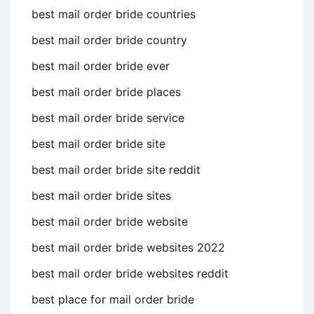
best mail order bride countries
best mail order bride country
best mail order bride ever
best mail order bride places
best mail order bride service
best mail order bride site
best mail order bride site reddit
best mail order bride sites
best mail order bride website
best mail order bride websites 2022
best mail order bride websites reddit
best place for mail order bride