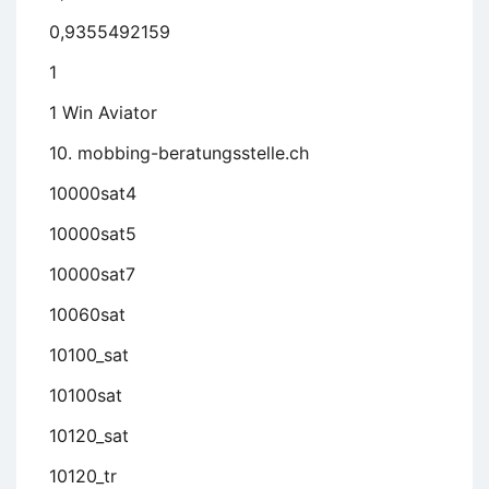
0,9355492159
1
1 Win Aviator
10. mobbing-beratungsstelle.ch
10000sat4
10000sat5
10000sat7
10060sat
10100_sat
10100sat
10120_sat
10120_tr