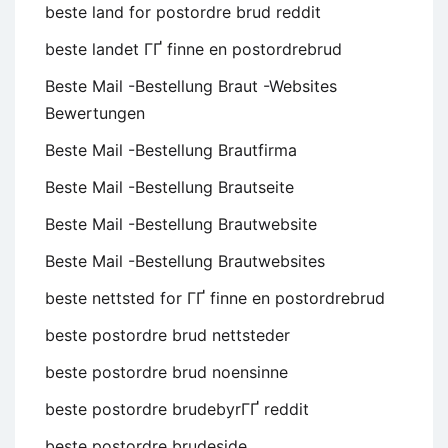
beste land for postordre brud reddit
beste landet ГҐ finne en postordrebrud
Beste Mail -Bestellung Braut -Websites
Bewertungen
Beste Mail -Bestellung Brautfirma
Beste Mail -Bestellung Brautseite
Beste Mail -Bestellung Brautwebsite
Beste Mail -Bestellung Brautwebsites
beste nettsted for ГҐ finne en postordrebrud
beste postordre brud nettsteder
beste postordre brud noensinne
beste postordre brudebyrГҐ reddit
beste postordre brudeside