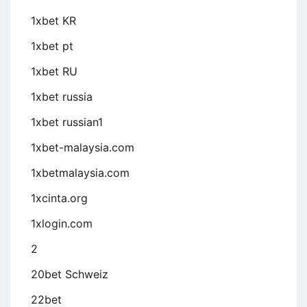
1xbet KR
1xbet pt
1xbet RU
1xbet russia
1xbet russian1
1xbet-malaysia.com
1xbetmalaysia.com
1xcinta.org
1xlogin.com
2
20bet Schweiz
22bet