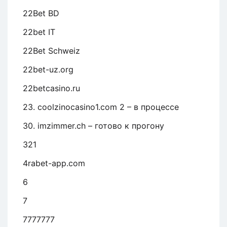
22Bet BD
22bet IT
22Bet Schweiz
22bet-uz.org
22betcasino.ru
23. coolzinocasino1.com 2 – в процессе
30. imzimmer.ch – готово к прогону
321
4rabet-app.com
6
7
7777777