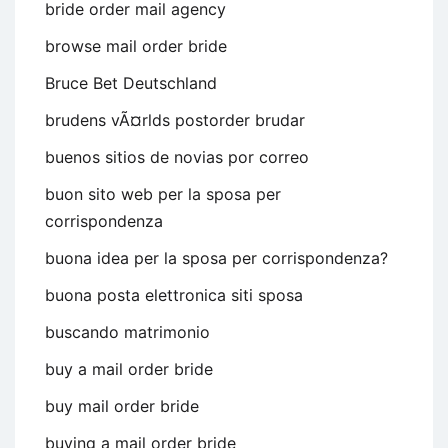
bride order mail agency
browse mail order bride
Bruce Bet Deutschland
brudens vÃ¤rlds postorder brudar
buenos sitios de novias por correo
buon sito web per la sposa per
corrispondenza
buona idea per la sposa per corrispondenza?
buona posta elettronica siti sposa
buscando matrimonio
buy a mail order bride
buy mail order bride
buying a mail order bride