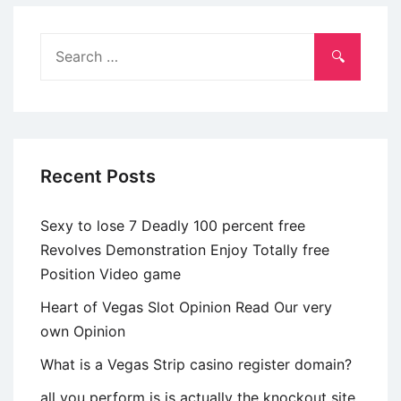
the
most
Search
of
for:
numerous
circumstances
built
to
Recent Posts
increase
an
Sexy to lose 7 Deadly 100 percent free
excellent
Revolves Demonstration Enjoy Totally free
man’s
Position Video game
sexual
overall
Heart of Vegas Slot Opinion Read Our very
performance
own Opinion
What is a Vegas Strip casino register domain?
all you perform is is actually the knockout site