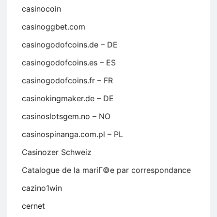
casinocoin
casinoggbet.com
casinogodofcoins.de – DE
casinogodofcoins.es – ES
casinogodofcoins.fr – FR
casinokingmaker.de – DE
casinoslotsgem.no – NO
casinospinanga.com.pl – PL
Casinozer Schweiz
Catalogue de la mariГ©e par correspondance
cazino1win
cernet