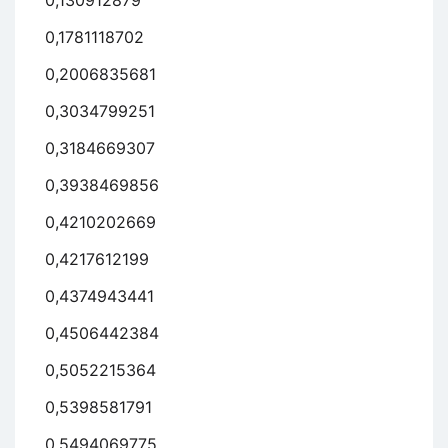
0,130912879
0,1781118702
0,2006835681
0,3034799251
0,3184669307
0,3938469856
0,4210202669
0,4217612199
0,4374943441
0,4506442384
0,5052215364
0,5398581791
0,5494069775