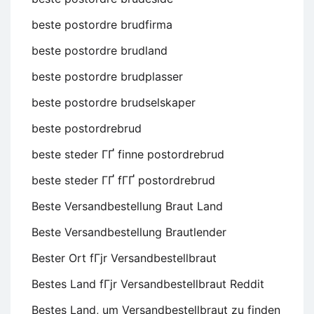
beste postordre brudfirma
beste postordre brudland
beste postordre brudplasser
beste postordre brudselskaper
beste postordrebrud
beste steder ГҐ finne postordrebrud
beste steder ГҐ fГҐ postordrebrud
Beste Versandbestellung Braut Land
Beste Versandbestellung Brautlender
Bester Ort fГјr Versandbestellbraut
Bestes Land fГјr Versandbestellbraut Reddit
Bestes Land, um Versandbestellbraut zu finden