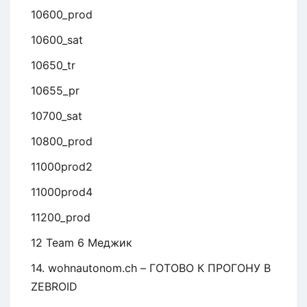
10600_prod
10600_sat
10650_tr
10655_pr
10700_sat
10800_prod
11000prod2
11000prod4
11200_prod
12 Team 6 Меджик
14. wohnautonom.ch – ГОТОВО К ПРОГОНУ В
ZEBROID