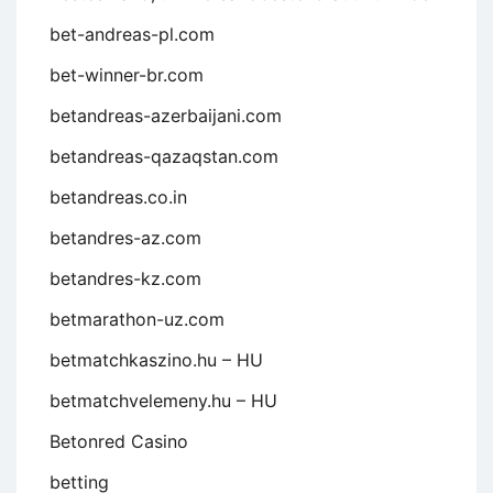
bet-andreas-pl.com
bet-winner-br.com
betandreas-azerbaijani.com
betandreas-qazaqstan.com
betandreas.co.in
betandres-az.com
betandres-kz.com
betmarathon-uz.com
betmatchkaszino.hu – HU
betmatchvelemeny.hu – HU
Betonred Casino
betting