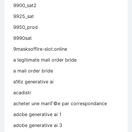
9900_sat2
9925_sat
9950_prod
9990sat
9masksoffire-slot.online
a legitimate mail order bride
a mail order bride
a16z generative ai
acadistr
acheter une mariГ©e par correspondance
adobe generative ai 1
adobe generative ai 3