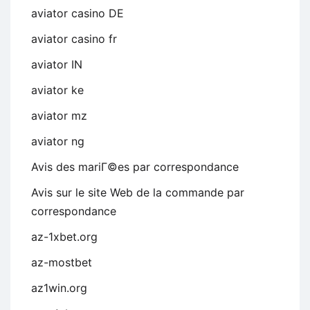
aviator casino DE
aviator casino fr
aviator IN
aviator ke
aviator mz
aviator ng
Avis des mariГ©es par correspondance
Avis sur le site Web de la commande par
correspondance
az-1xbet.org
az-mostbet
az1win.org