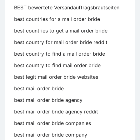
BEST bewertete Versandauftragsbrautseiten
best countries for a mail order bride
best countries to get a mail order bride
best country for mail order bride reddit
best country to find a mail order bride
best country to find mail order bride
best legit mail order bride websites
best mail order bride
best mail order bride agency
best mail order bride agency reddit
best mail order bride companies
best mail order bride company