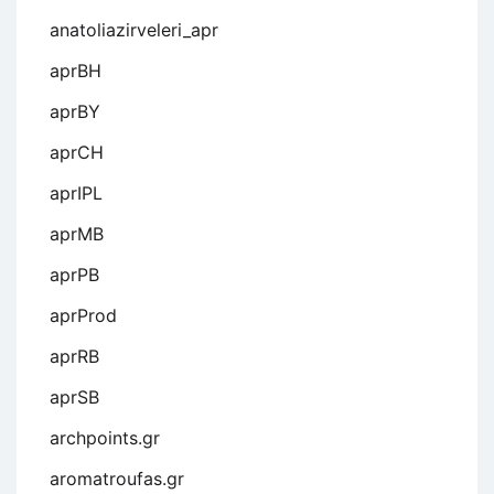
anatoliazirveleri_apr
aprBH
aprBY
aprCH
aprIPL
aprMB
aprPB
aprProd
aprRB
aprSB
archpoints.gr
aromatroufas.gr