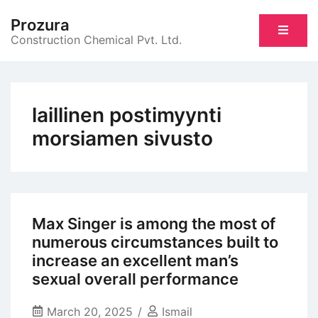
Skip
Prozura
to
Construction Chemical Pvt. Ltd.
content
laillinen postimyynti
morsiamen sivusto
Max Singer is among the most of
numerous circumstances built to
increase an excellent man’s
sexual overall performance
March 20, 2025
Ismail