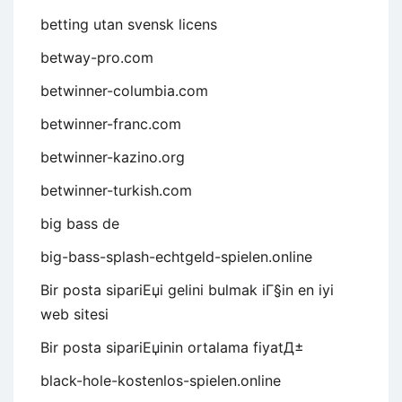
betting utan svensk licens
betway-pro.com
betwinner-columbia.com
betwinner-franc.com
betwinner-kazino.org
betwinner-turkish.com
big bass de
big-bass-splash-echtgeld-spielen.online
Bir posta sipariЕџi gelini bulmak iГ§in en iyi
web sitesi
Bir posta sipariЕџinin ortalama fiyatД±
black-hole-kostenlos-spielen.online