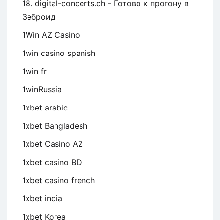
18. digital-concerts.ch – Готово к прогону в
Зеброид
1Win AZ Casino
1win casino spanish
1win fr
1winRussia
1xbet arabic
1xbet Bangladesh
1xbet Casino AZ
1xbet casino BD
1xbet casino french
1xbet india
1xbet Korea