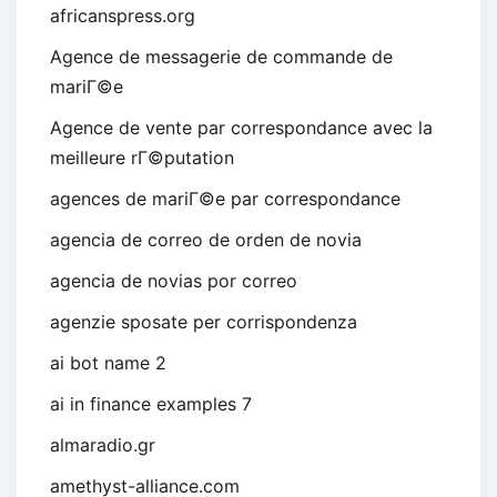
africanspress.org
Agence de messagerie de commande de
mariГ©e
Agence de vente par correspondance avec la
meilleure rГ©putation
agences de mariГ©e par correspondance
agencia de correo de orden de novia
agencia de novias por correo
agenzie sposate per corrispondenza
ai bot name 2
ai in finance examples 7
almaradio.gr
amethyst-alliance.com