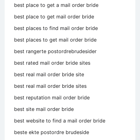
best place to get a mail order bride
best place to get mail order bride
best places to find mail order bride
best places to get mail order bride
best rangerte postordrebrudesider
best rated mail order bride sites
best real mail order bride site
best real mail order bride sites
best reputation mail order bride
best site mail order bride
best website to find a mail order bride
beste ekte postordre brudeside