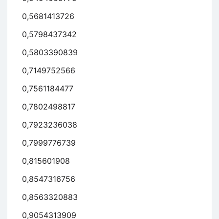
0,5681413726
0,5798437342
0,5803390839
0,7149752566
0,7561184477
0,7802498817
0,7923236038
0,7999776739
0,815601908
0,8547316756
0,8563320883
0,9054313909