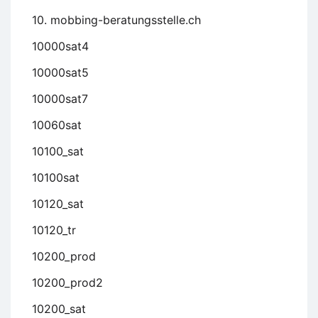
10. mobbing-beratungsstelle.ch
10000sat4
10000sat5
10000sat7
10060sat
10100_sat
10100sat
10120_sat
10120_tr
10200_prod
10200_prod2
10200_sat