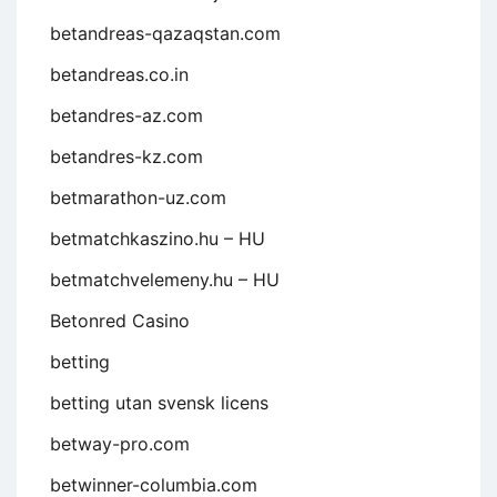
betandreas-qazaqstan.com
betandreas.co.in
betandres-az.com
betandres-kz.com
betmarathon-uz.com
betmatchkaszino.hu – HU
betmatchvelemeny.hu – HU
Betonred Casino
betting
betting utan svensk licens
betway-pro.com
betwinner-columbia.com