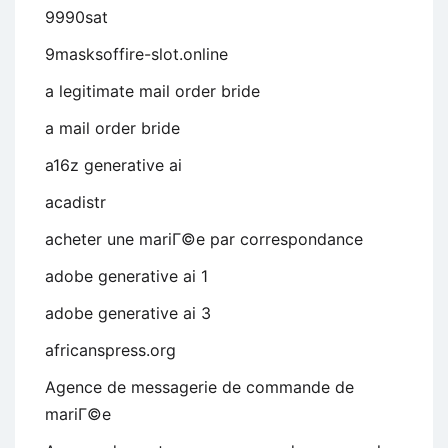
9990sat
9masksoffire-slot.online
a legitimate mail order bride
a mail order bride
a16z generative ai
acadistr
acheter une mariГ©e par correspondance
adobe generative ai 1
adobe generative ai 3
africanspress.org
Agence de messagerie de commande de
mariГ©e