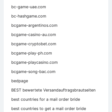
bc-game-uae.com
bc-hashgame.com
bcgame-argentinos.com
bcgame-casino-au.com
bcgame-cryptobet.com
bcgame-play-ph.com
bcgame-playcasino.com
bcgame-song-bac.com
bedpage
BEST bewertete Versandauftragsbrautseiten
best countries for a mail order bride
best countries to get a mail order bride