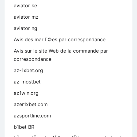
aviator ke
aviator mz
aviator ng
Avis des mariГ©es par correspondance
Avis sur le site Web de la commande par
correspondance
az-1xbet.org
az-mostbet
az1win.org
azer1xbet.com
azsportline.com
b1bet BR