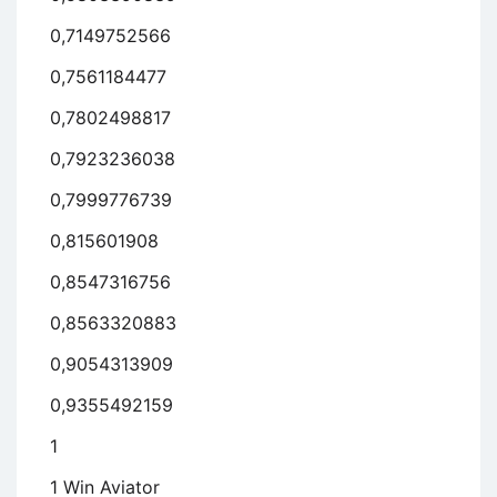
0,7149752566
0,7561184477
0,7802498817
0,7923236038
0,7999776739
0,815601908
0,8547316756
0,8563320883
0,9054313909
0,9355492159
1
1 Win Aviator