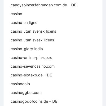
candyspinzerfahrungen.com.de – DE
casino
casino en ligne
casino utan svensk licens
casino utan svesk licens
casino-glory india
casino-online-pin-up.ru
casino-sevencasino.com
casino-slotexo.de – DE
casinocoin
casinoggbet.com
casinogodofcoins.de – DE