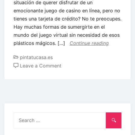
situación de querer disfrutar de un
emocionante juego de casino en línea, pero no
tienes una tarjeta de crédito? No te preocupes.
Hay muchas formas de sumergirte en el
mundo del juego virtual sin necesidad de esos
plásticos mágicos. […]
Continue reading
pintatucasa.es
on
Leave a Comment
Cómo
jugar
en
casinos
online
sin
Search
tarjeta
for:
de