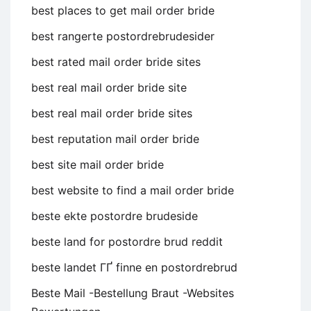
best places to get mail order bride
best rangerte postordrebrudesider
best rated mail order bride sites
best real mail order bride site
best real mail order bride sites
best reputation mail order bride
best site mail order bride
best website to find a mail order bride
beste ekte postordre brudeside
beste land for postordre brud reddit
beste landet ГҐ finne en postordrebrud
Beste Mail -Bestellung Braut -Websites