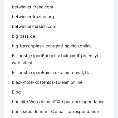
betwinner-franc.com
betwinner-kazino.org
betwinner-turkish.com
big bass de
big-bass-splash-echtgeld-spielen.online
Bir posta sipariЕџi gelini bulmak iГ§in en iyi
web sitesi
Bir posta sipariЕџinin ortalama fiyatД±
black-hole-kostenlos-spielen.online
Blog
bon site Web de mariГ©e par correspondance
bons sites de mariГ©e par correspondance