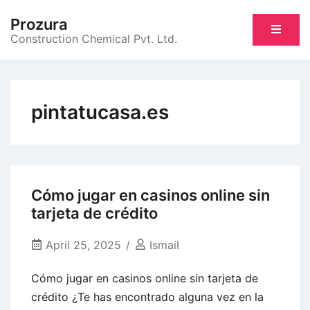
Skip
Prozura
to
Construction Chemical Pvt. Ltd.
content
pintatucasa.es
Cómo jugar en casinos online sin
tarjeta de crédito
April 25, 2025
Ismail
Cómo jugar en casinos online sin tarjeta de
crédito ¿Te has encontrado alguna vez en la