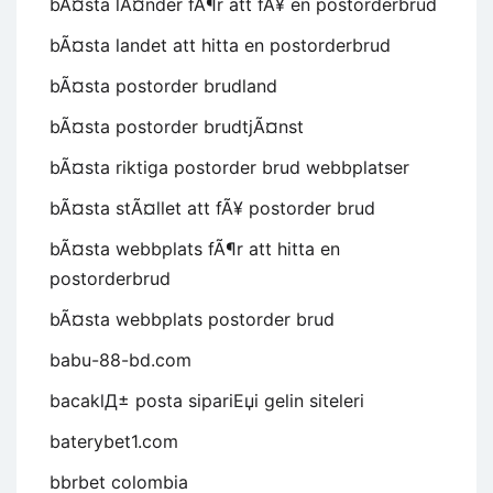
bÃ¤sta lÃ¤nder fÃ¶r att fÃ¥ en postorderbrud
bÃ¤sta landet att hitta en postorderbrud
bÃ¤sta postorder brudland
bÃ¤sta postorder brudtjÃ¤nst
bÃ¤sta riktiga postorder brud webbplatser
bÃ¤sta stÃ¤llet att fÃ¥ postorder brud
bÃ¤sta webbplats fÃ¶r att hitta en
postorderbrud
bÃ¤sta webbplats postorder brud
babu-88-bd.com
bacaklД± posta sipariЕџi gelin siteleri
baterybet1.com
bbrbet colombia