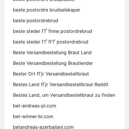
beste postordre brudselskaper
beste postordrebrud
beste steder ГҐ finne postordrebrud
beste steder ГҐ fГҐ postordrebrud
Beste Versandbestellung Braut Land
Beste Versandbestellung Brautlender
Bester Ort fГјr Versandbestellbraut
Bestes Land fГјr Versandbestellbraut Reddit
Bestes Land, um Versandbestellbraut zu finden
bet-andreas-pl.com
bet-winner-br.com
betandreas-azerbaijani.com