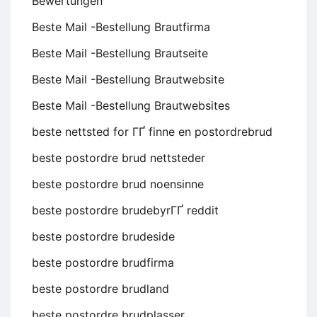
Bewertungen
Beste Mail -Bestellung Brautfirma
Beste Mail -Bestellung Brautseite
Beste Mail -Bestellung Brautwebsite
Beste Mail -Bestellung Brautwebsites
beste nettsted for ГҐ finne en postordrebrud
beste postordre brud nettsteder
beste postordre brud noensinne
beste postordre brudebyrГҐ reddit
beste postordre brudeside
beste postordre brudfirma
beste postordre brudland
beste postordre brudplasser