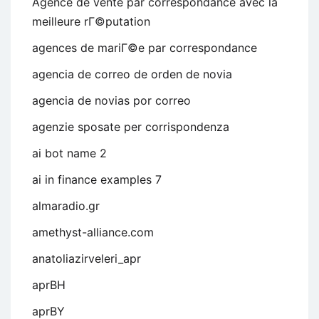
Agence de vente par correspondance avec la
meilleure rГ©putation
agences de mariГ©e par correspondance
agencia de correo de orden de novia
agencia de novias por correo
agenzie sposate per corrispondenza
ai bot name 2
ai in finance examples 7
almaradio.gr
amethyst-alliance.com
anatoliazirveleri_apr
aprBH
aprBY