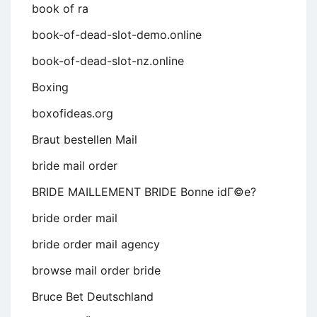
book of ra
book-of-dead-slot-demo.online
book-of-dead-slot-nz.online
Boxing
boxofideas.org
Braut bestellen Mail
bride mail order
BRIDE MAILLEMENT BRIDE Bonne idГ©e?
bride order mail
bride order mail agency
browse mail order bride
Bruce Bet Deutschland