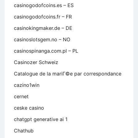
casinogodofcoins.es – ES
casinogodofcoins.fr – FR
casinokingmaker.de – DE
casinoslotsgem.no – NO
casinospinanga.com.pl – PL
Casinozer Schweiz
Catalogue de la mariГ©e par correspondance
cazino1win
cernet
ceske casino
chatgpt generative ai 1
Chathub