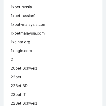
1xbet russia
1xbet russian1
1xbet-malaysia.com
1xbetmalaysia.com
1xcinta.org
1xlogin.com
2
20bet Schweiz
22bet
22Bet BD
22bet IT
22Bet Schweiz