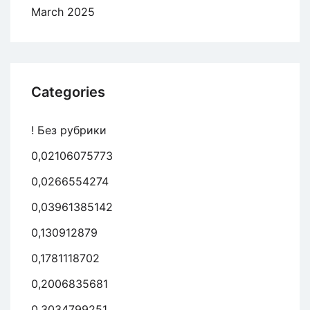
March 2025
Categories
! Без рубрики
0,02106075773
0,0266554274
0,03961385142
0,130912879
0,1781118702
0,2006835681
0,3034799251