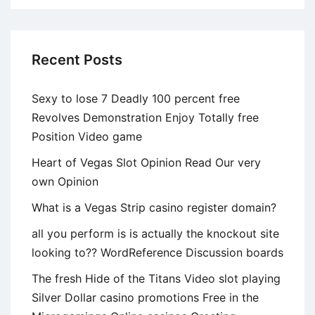
crédito
Recent Posts
Sexy to lose 7 Deadly 100 percent free
Revolves Demonstration Enjoy Totally free
Position Video game
Heart of Vegas Slot Opinion Read Our very
own Opinion
What is a Vegas Strip casino register domain?
all you perform is is actually the knockout site
looking to?? WordReference Discussion boards
The fresh Hide of the Titans Video slot playing
Silver Dollar casino promotions Free in the