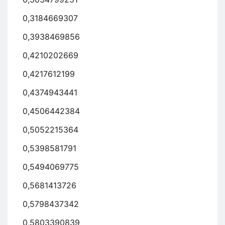
0,3184669307
0,3938469856
0,4210202669
0,4217612199
0,4374943441
0,4506442384
0,5052215364
0,5398581791
0,5494069775
0,5681413726
0,5798437342
0,5803390839