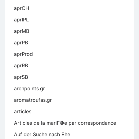
aprCH
aprIPL
aprMB
aprPB
aprProd
aprRB
aprSB
archpoints.gr
aromatroufas.gr
articles
Articles de la mariГ©e par correspondance
Auf der Suche nach Ehe