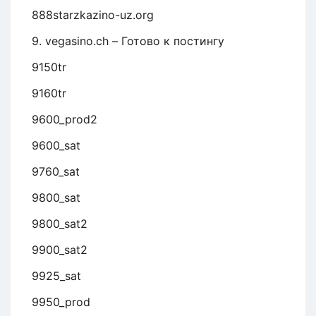
888starzkazino-uz.org
9. vegasino.ch – Готово к постингу
9150tr
9160tr
9600_prod2
9600_sat
9760_sat
9800_sat
9800_sat2
9900_sat2
9925_sat
9950_prod