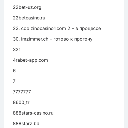
22bet-uz.org
22betcasino.ru
23. coolzinocasino1.com 2 – в процессе
30. imzimmer.ch – готово к прогону
321
4rabet-app.com
6
7
7777777
8600_tr
888stars-casino.ru
888starz bd