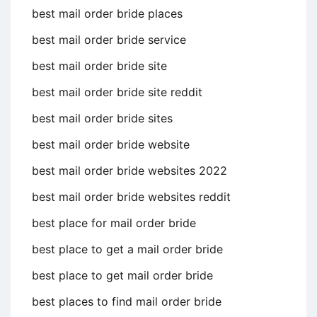
best mail order bride places
best mail order bride service
best mail order bride site
best mail order bride site reddit
best mail order bride sites
best mail order bride website
best mail order bride websites 2022
best mail order bride websites reddit
best place for mail order bride
best place to get a mail order bride
best place to get mail order bride
best places to find mail order bride