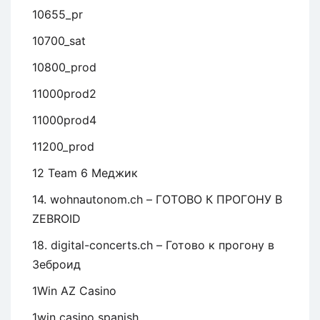
10655_pr
10700_sat
10800_prod
11000prod2
11000prod4
11200_prod
12 Team 6 Меджик
14. wohnautonom.ch – ГОТОВО К ПРОГОНУ В
ZEBROID
18. digital-concerts.ch – Готово к прогону в
Зеброид
1Win AZ Casino
1win casino spanish