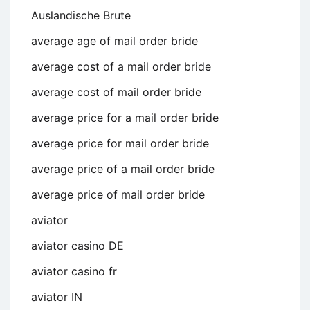
Auslandische Brute
average age of mail order bride
average cost of a mail order bride
average cost of mail order bride
average price for a mail order bride
average price for mail order bride
average price of a mail order bride
average price of mail order bride
aviator
aviator casino DE
aviator casino fr
aviator IN