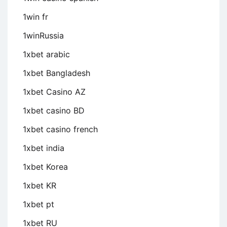
1win fr
1winRussia
1xbet arabic
1xbet Bangladesh
1xbet Casino AZ
1xbet casino BD
1xbet casino french
1xbet india
1xbet Korea
1xbet KR
1xbet pt
1xbet RU