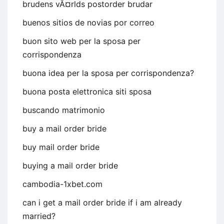
brudens vÃ¤rlds postorder brudar
buenos sitios de novias por correo
buon sito web per la sposa per
corrispondenza
buona idea per la sposa per corrispondenza?
buona posta elettronica siti sposa
buscando matrimonio
buy a mail order bride
buy mail order bride
buying a mail order bride
cambodia-1xbet.com
can i get a mail order bride if i am already
married?