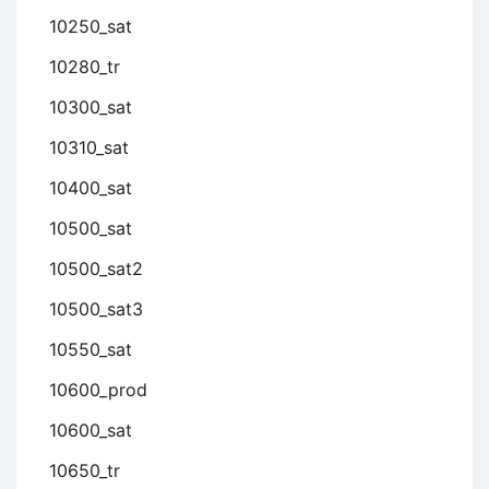
10250_sat
10280_tr
10300_sat
10310_sat
10400_sat
10500_sat
10500_sat2
10500_sat3
10550_sat
10600_prod
10600_sat
10650_tr