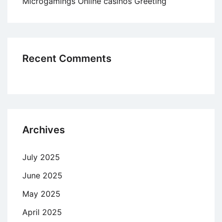
Microgamings Online casinos Greeting
Recent Comments
Archives
July 2025
June 2025
May 2025
April 2025