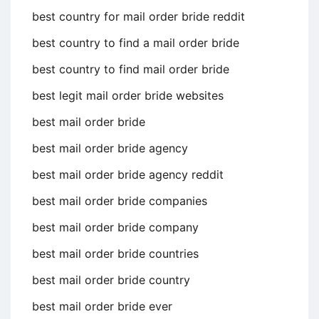
best country for mail order bride reddit
best country to find a mail order bride
best country to find mail order bride
best legit mail order bride websites
best mail order bride
best mail order bride agency
best mail order bride agency reddit
best mail order bride companies
best mail order bride company
best mail order bride countries
best mail order bride country
best mail order bride ever