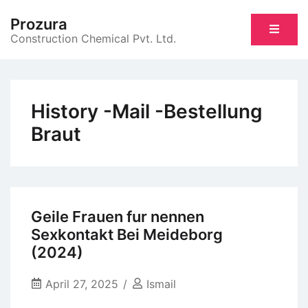
Skip
Prozura
to
Construction Chemical Pvt. Ltd.
content
History -Mail -Bestellung
Braut
Geile Frauen fur nennen
Sexkontakt Bei Meideborg
(2024)
April 27, 2025
Ismail