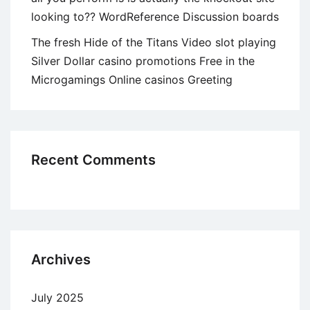
looking to?? WordReference Discussion boards
The fresh Hide of the Titans Video slot playing
Silver Dollar casino promotions Free in the
Microgamings Online casinos Greeting
Recent Comments
Archives
July 2025