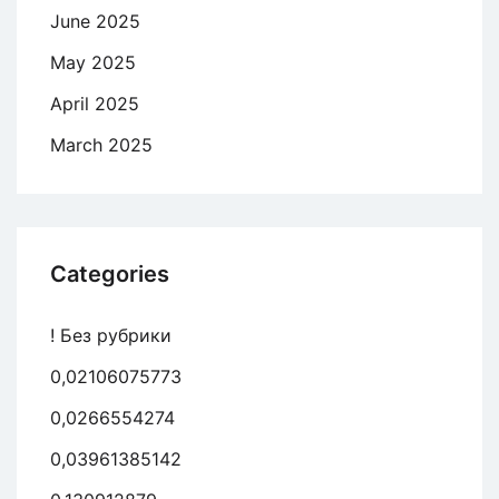
June 2025
May 2025
April 2025
March 2025
Categories
! Без рубрики
0,02106075773
0,0266554274
0,03961385142