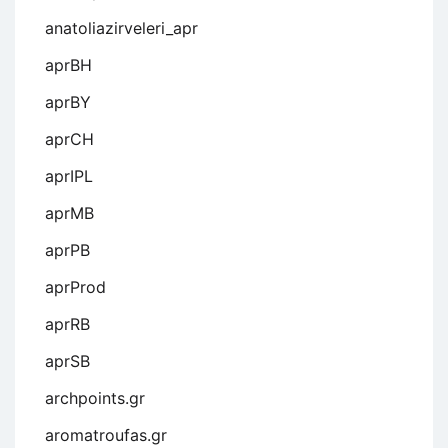
anatoliazirveleri_apr
aprBH
aprBY
aprCH
aprIPL
aprMB
aprPB
aprProd
aprRB
aprSB
archpoints.gr
aromatroufas.gr