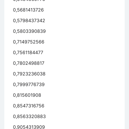
0,5681413726
0,5798437342
0,5803390839
0,7149752566
0,7561184477
0,7802498817
0,7923236038
0,7999776739
0,815601908
0,8547316756
0,8563320883
0,9054313909