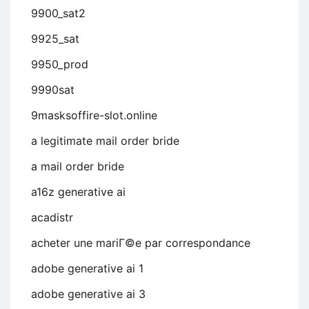
9900_sat2
9925_sat
9950_prod
9990sat
9masksoffire-slot.online
a legitimate mail order bride
a mail order bride
a16z generative ai
acadistr
acheter une mariГ©e par correspondance
adobe generative ai 1
adobe generative ai 3