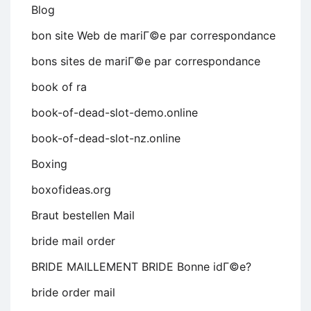
Blog
bon site Web de mariГ©e par correspondance
bons sites de mariГ©e par correspondance
book of ra
book-of-dead-slot-demo.online
book-of-dead-slot-nz.online
Boxing
boxofideas.org
Braut bestellen Mail
bride mail order
BRIDE MAILLEMENT BRIDE Bonne idГ©e?
bride order mail