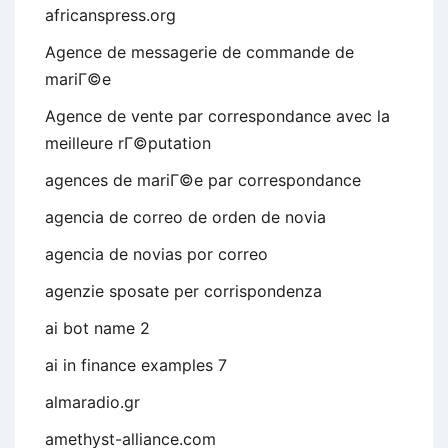
africanspress.org
Agence de messagerie de commande de
mariГ©e
Agence de vente par correspondance avec la
meilleure rГ©putation
agences de mariГ©e par correspondance
agencia de correo de orden de novia
agencia de novias por correo
agenzie sposate per corrispondenza
ai bot name 2
ai in finance examples 7
almaradio.gr
amethyst-alliance.com