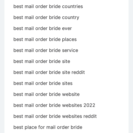
best mail order bride countries
best mail order bride country
best mail order bride ever
best mail order bride places
best mail order bride service
best mail order bride site
best mail order bride site reddit
best mail order bride sites
best mail order bride website
best mail order bride websites 2022
best mail order bride websites reddit
best place for mail order bride