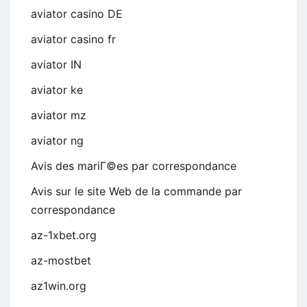
aviator casino DE
aviator casino fr
aviator IN
aviator ke
aviator mz
aviator ng
Avis des mariГ©es par correspondance
Avis sur le site Web de la commande par
correspondance
az-1xbet.org
az-mostbet
az1win.org