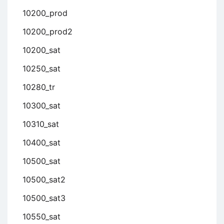
10200_prod
10200_prod2
10200_sat
10250_sat
10280_tr
10300_sat
10310_sat
10400_sat
10500_sat
10500_sat2
10500_sat3
10550_sat