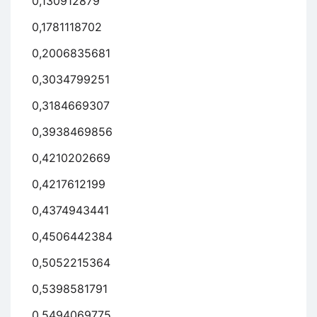
0,130912879
0,1781118702
0,2006835681
0,3034799251
0,3184669307
0,3938469856
0,4210202669
0,4217612199
0,4374943441
0,4506442384
0,5052215364
0,5398581791
0,5494069775