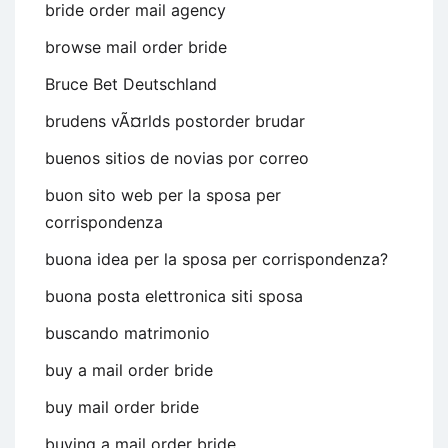
bride order mail agency
browse mail order bride
Bruce Bet Deutschland
brudens vÃ¤rlds postorder brudar
buenos sitios de novias por correo
buon sito web per la sposa per
corrispondenza
buona idea per la sposa per corrispondenza?
buona posta elettronica siti sposa
buscando matrimonio
buy a mail order bride
buy mail order bride
buying a mail order bride