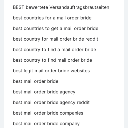
BEST bewertete Versandauftragsbrautseiten
best countries for a mail order bride
best countries to get a mail order bride
best country for mail order bride reddit
best country to find a mail order bride
best country to find mail order bride
best legit mail order bride websites
best mail order bride
best mail order bride agency
best mail order bride agency reddit
best mail order bride companies
best mail order bride company