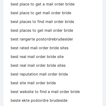
best place to get a mail order bride
best place to get mail order bride
best places to find mail order bride
best places to get mail order bride
best rangerte postordrebrudesider
best rated mail order bride sites
best real mail order bride site
best real mail order bride sites
best reputation mail order bride
best site mail order bride
best website to find a mail order bride
beste ekte postordre brudeside