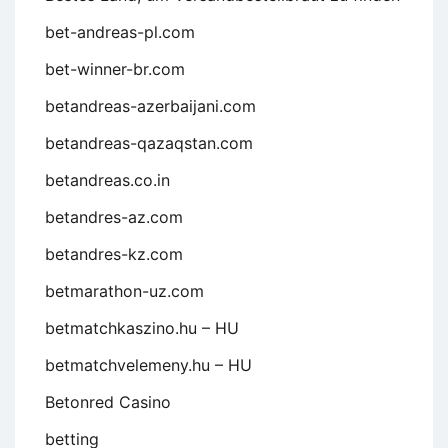
bet-andreas-pl.com
bet-winner-br.com
betandreas-azerbaijani.com
betandreas-qazaqstan.com
betandreas.co.in
betandres-az.com
betandres-kz.com
betmarathon-uz.com
betmatchkaszino.hu – HU
betmatchvelemeny.hu – HU
Betonred Casino
betting