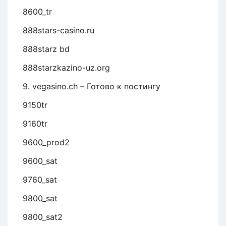
8600_tr
888stars-casino.ru
888starz bd
888starzkazino-uz.org
9. vegasino.ch – Готово к постингу
9150tr
9160tr
9600_prod2
9600_sat
9760_sat
9800_sat
9800_sat2