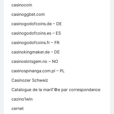
casinocoin
casinoggbet.com
casinogodofcoins.de – DE
casinogodofcoins.es – ES
casinogodofcoins.fr – FR
casinokingmaker.de – DE
casinoslotsgem.no – NO
casinospinanga.com.pl – PL
Casinozer Schweiz
Catalogue de la mariГ©e par correspondance
cazino1win
cernet