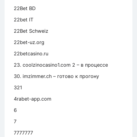
22Bet BD
22bet IT
22Bet Schweiz
22bet-uz.org
22betcasino.ru
23. coolzinocasino1.com 2 – в процессе
30. imzimmer.ch – готово к прогону
321
4rabet-app.com
6
7
7777777