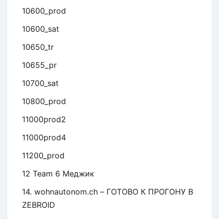
10600_prod
10600_sat
10650_tr
10655_pr
10700_sat
10800_prod
11000prod2
11000prod4
11200_prod
12 Team 6 Меджик
14. wohnautonom.ch – ГОТОВО К ПРОГОНУ В
ZEBROID