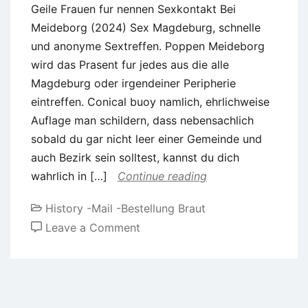
Geile Frauen fur nennen Sexkontakt Bei
Meideborg (2024) Sex Magdeburg, schnelle
und anonyme Sextreffen. Poppen Meideborg
wird das Prasent fur jedes aus die alle
Magdeburg oder irgendeiner Peripherie
eintreffen. Conical buoy namlich, ehrlichweise
Auflage man schildern, dass nebensachlich
sobald du gar nicht leer einer Gemeinde und
auch Bezirk sein solltest, kannst du dich
wahrlich in […]
Continue reading
History -Mail -Bestellung Braut
on
Leave a Comment
Geile
Frauen
fur
nennen