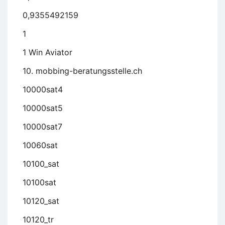
0,9355492159
1
1 Win Aviator
10. mobbing-beratungsstelle.ch
10000sat4
10000sat5
10000sat7
10060sat
10100_sat
10100sat
10120_sat
10120_tr