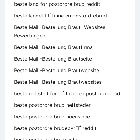
beste land for postordre brud reddit
beste landet ГҐ finne en postordrebrud
Beste Mail -Bestellung Braut -Websites
Bewertungen
Beste Mail -Bestellung Brautfirma
Beste Mail -Bestellung Brautseite
Beste Mail -Bestellung Brautwebsite
Beste Mail -Bestellung Brautwebsites
beste nettsted for ГҐ finne en postordrebrud
beste postordre brud nettsteder
beste postordre brud noensinne
beste postordre brudebyrГҐ reddit
beste postordre brudeside