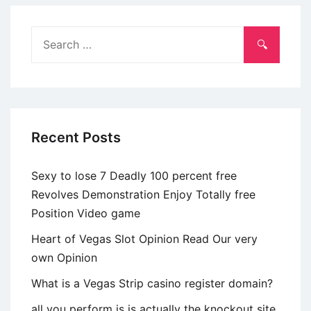
Sexkontakt
Bei
Search
Meideborg
for:
(2024)
Recent Posts
Sexy to lose 7 Deadly 100 percent free
Revolves Demonstration Enjoy Totally free
Position Video game
Heart of Vegas Slot Opinion Read Our very
own Opinion
What is a Vegas Strip casino register domain?
all you perform is is actually the knockout site