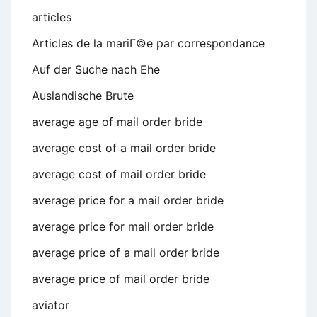
articles
Articles de la mariГ©e par correspondance
Auf der Suche nach Ehe
Auslandische Brute
average age of mail order bride
average cost of a mail order bride
average cost of mail order bride
average price for a mail order bride
average price for mail order bride
average price of a mail order bride
average price of mail order bride
aviator