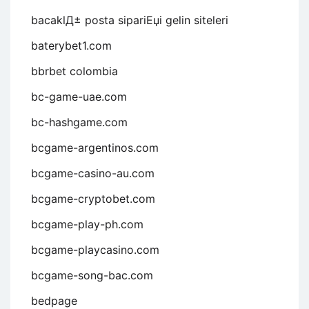
bacaklД± posta sipariЕџi gelin siteleri
baterybet1.com
bbrbet colombia
bc-game-uae.com
bc-hashgame.com
bcgame-argentinos.com
bcgame-casino-au.com
bcgame-cryptobet.com
bcgame-play-ph.com
bcgame-playcasino.com
bcgame-song-bac.com
bedpage