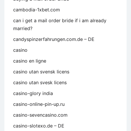
cambodia-1xbet.com
can i get a mail order bride if i am already
married?
candyspinzerfahrungen.com.de – DE
casino
casino en ligne
casino utan svensk licens
casino utan svesk licens
casino-glory india
casino-online-pin-up.ru
casino-sevencasino.com
casino-slotexo.de – DE