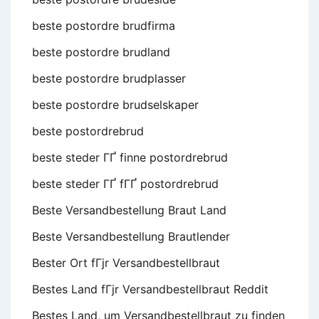
beste postordre brudfirma
beste postordre brudland
beste postordre brudplasser
beste postordre brudselskaper
beste postordrebrud
beste steder ГҐ finne postordrebrud
beste steder ГҐ fГҐ postordrebrud
Beste Versandbestellung Braut Land
Beste Versandbestellung Brautlender
Bester Ort fГјr Versandbestellbraut
Bestes Land fГјr Versandbestellbraut Reddit
Bestes Land, um Versandbestellbraut zu finden