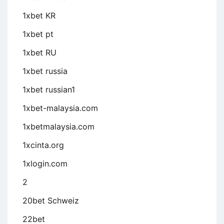
1xbet KR
1xbet pt
1xbet RU
1xbet russia
1xbet russian1
1xbet-malaysia.com
1xbetmalaysia.com
1xcinta.org
1xlogin.com
2
20bet Schweiz
22bet