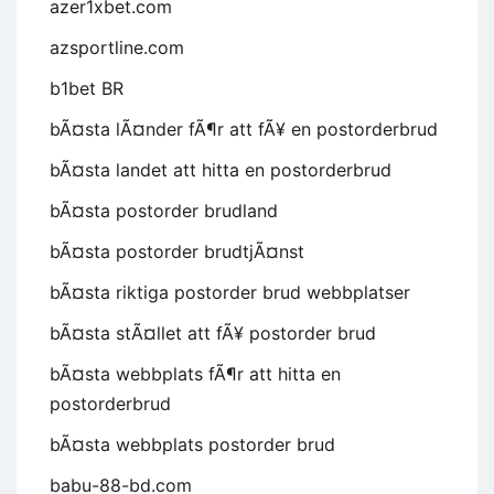
azer1xbet.com
azsportline.com
b1bet BR
bÃ¤sta lÃ¤nder fÃ¶r att fÃ¥ en postorderbrud
bÃ¤sta landet att hitta en postorderbrud
bÃ¤sta postorder brudland
bÃ¤sta postorder brudtjÃ¤nst
bÃ¤sta riktiga postorder brud webbplatser
bÃ¤sta stÃ¤llet att fÃ¥ postorder brud
bÃ¤sta webbplats fÃ¶r att hitta en
postorderbrud
bÃ¤sta webbplats postorder brud
babu-88-bd.com