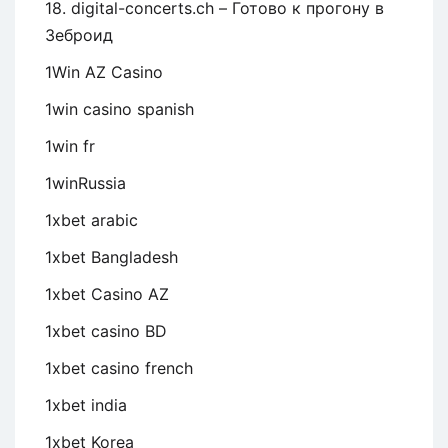
18. digital-concerts.ch – Готово к прогону в
Зеброид
1Win AZ Casino
1win casino spanish
1win fr
1winRussia
1xbet arabic
1xbet Bangladesh
1xbet Casino AZ
1xbet casino BD
1xbet casino french
1xbet india
1xbet Korea