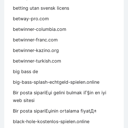
betting utan svensk licens
betway-pro.com
betwinner-columbia.com
betwinner-franc.com
betwinner-kazino.org
betwinner-turkish.com
big bass de
big-bass-splash-echtgeld-spielen.online
Bir posta sipariЕџi gelini bulmak iГ§in en iyi
web sitesi
Bir posta sipariЕџinin ortalama fiyatД±
black-hole-kostenlos-spielen.online