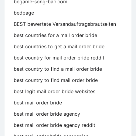
bcgame-song-bac.com
bedpage
BEST bewertete Versandauftragsbrautseiten
best countries for a mail order bride
best countries to get a mail order bride
best country for mail order bride reddit
best country to find a mail order bride
best country to find mail order bride
best legit mail order bride websites
best mail order bride
best mail order bride agency
best mail order bride agency reddit