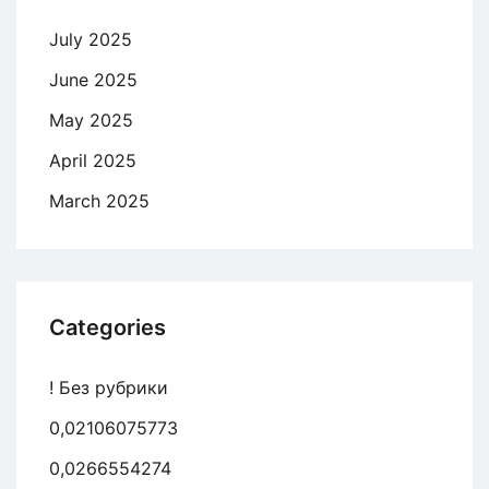
July 2025
June 2025
May 2025
April 2025
March 2025
Categories
! Без рубрики
0,02106075773
0,0266554274