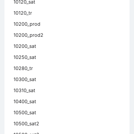
10120_sat
10120_tr
10200_prod
10200_prod2
10200_sat
10250_sat
10280_tr
10300_sat
10310_sat
10400_sat
10500_sat
10500_sat2