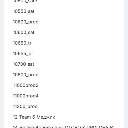
10500_sat3
10550_sat
10600_prod
10600_sat
10650_tr
10655_pr
10700_sat
10800_prod
11000prod2
11000prod4
11200_prod
12 Team 6 Меджик
14. wohnautonom.ch – ГОТОВО К ПРОГОНУ В