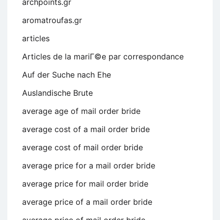
archpoints.gr
aromatroufas.gr
articles
Articles de la mariГ©e par correspondance
Auf der Suche nach Ehe
Auslandische Brute
average age of mail order bride
average cost of a mail order bride
average cost of mail order bride
average price for a mail order bride
average price for mail order bride
average price of a mail order bride
average price of mail order bride