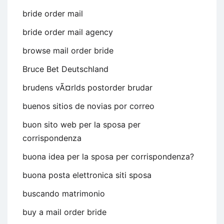
bride order mail
bride order mail agency
browse mail order bride
Bruce Bet Deutschland
brudens vÃ¤rlds postorder brudar
buenos sitios de novias por correo
buon sito web per la sposa per
corrispondenza
buona idea per la sposa per corrispondenza?
buona posta elettronica siti sposa
buscando matrimonio
buy a mail order bride