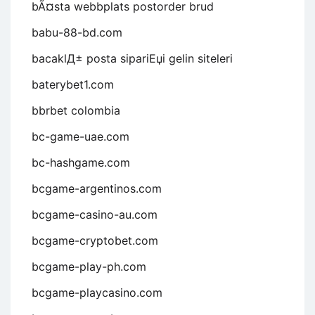
bÃ¤sta webbplats postorder brud
babu-88-bd.com
bacaklД± posta sipariЕџi gelin siteleri
baterybet1.com
bbrbet colombia
bc-game-uae.com
bc-hashgame.com
bcgame-argentinos.com
bcgame-casino-au.com
bcgame-cryptobet.com
bcgame-play-ph.com
bcgame-playcasino.com