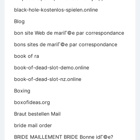
black-hole-kostenlos-spielen.online
Blog
bon site Web de mariГ©e par correspondance
bons sites de mariГ©e par correspondance
book of ra
book-of-dead-slot-demo.online
book-of-dead-slot-nz.online
Boxing
boxofideas.org
Braut bestellen Mail
bride mail order
BRIDE MAILLEMENT BRIDE Bonne idГ©e?