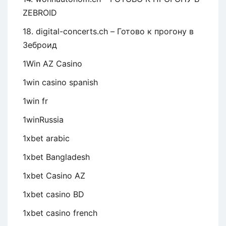
ZEBROID
18. digital-concerts.ch – Готово к прогону в
Зеброид
1Win AZ Casino
1win casino spanish
1win fr
1winRussia
1xbet arabic
1xbet Bangladesh
1xbet Casino AZ
1xbet casino BD
1xbet casino french