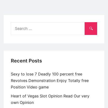
a
tendency
to
isolates
Search
us
for:
from
other
Christians
in
Recent Posts
our
lives
Sexy to lose 7 Deadly 100 percent free
Revolves Demonstration Enjoy Totally free
Position Video game
Heart of Vegas Slot Opinion Read Our very
own Opinion