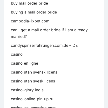
buy mail order bride
buying a mail order bride
cambodia-1xbet.com
can i get a mail order bride if i am already
married?
candyspinzerfahrungen.com.de – DE
casino
casino en ligne
casino utan svensk licens
casino utan svesk licens
casino-glory india
casino-online-pin-up.ru
casino-sevencasino.com