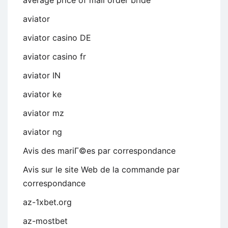
aviator
aviator casino DE
aviator casino fr
aviator IN
aviator ke
aviator mz
aviator ng
Avis des mariГ©es par correspondance
Avis sur le site Web de la commande par
correspondance
az-1xbet.org
az-mostbet