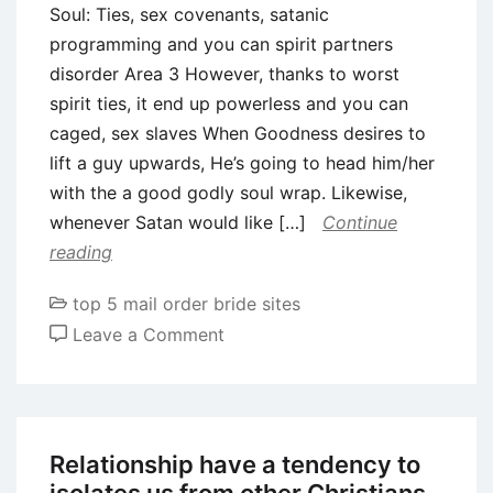
Soul: Ties, sex covenants, satanic
programming and you can spirit partners
disorder Area 3 However, thanks to worst
spirit ties, it end up powerless and you can
caged, sex slaves When Goodness desires to
lift a guy upwards, He’s going to head him/her
with the a good godly soul wrap. Likewise,
whenever Satan would like […]
Continue
reading
top 5 mail order bride sites
on
Leave a Comment
Soul:
Ties,
sex
covenants,
Relationship have a tendency to
satanic