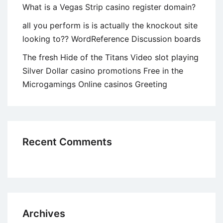
What is a Vegas Strip casino register domain?
all you perform is is actually the knockout site
looking to?? WordReference Discussion boards
The fresh Hide of the Titans Video slot playing
Silver Dollar casino promotions Free in the
Microgamings Online casinos Greeting
Recent Comments
Archives