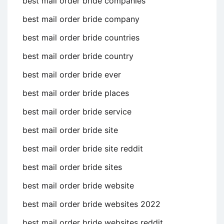
best mail order bride companies
best mail order bride company
best mail order bride countries
best mail order bride country
best mail order bride ever
best mail order bride places
best mail order bride service
best mail order bride site
best mail order bride site reddit
best mail order bride sites
best mail order bride website
best mail order bride websites 2022
best mail order bride websites reddit