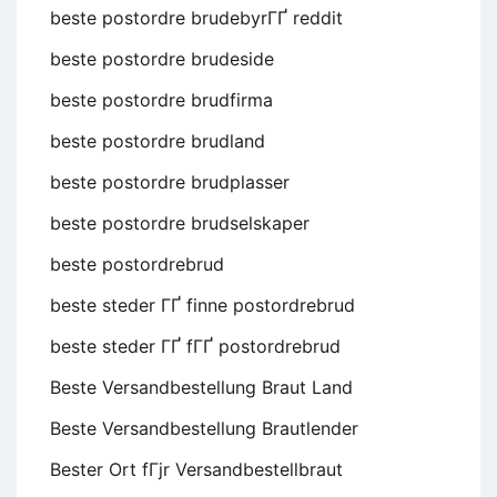
beste postordre brudebyrГҐ reddit
beste postordre brudeside
beste postordre brudfirma
beste postordre brudland
beste postordre brudplasser
beste postordre brudselskaper
beste postordrebrud
beste steder ГҐ finne postordrebrud
beste steder ГҐ fГҐ postordrebrud
Beste Versandbestellung Braut Land
Beste Versandbestellung Brautlender
Bester Ort fГјr Versandbestellbraut