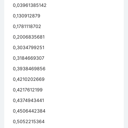
0,03961385142
0,130912879
0,1781118702
0,2006835681
0,3034799251
0,3184669307
0,3938469856
0,4210202669
0,4217612199
0,4374943441
0,4506442384
0,5052215364