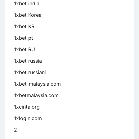
1xbet india
1xbet Korea
1xbet KR
1xbet pt
1xbet RU
1xbet russia
1xbet russian1
1xbet-malaysia.com
1xbetmalaysia.com
1xcinta.org
1xlogin.com
2