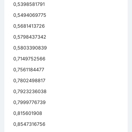
0,5398581791
0,5494069775
0,5681413726
0,5798437342
0,5803390839
0,7149752566
0,7561184477
0,7802498817
0,7923236038
0,7999776739
0,815601908
0,8547316756