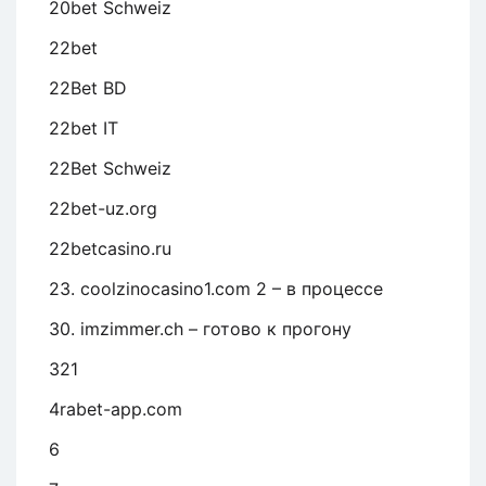
20bet Schweiz
22bet
22Bet BD
22bet IT
22Bet Schweiz
22bet-uz.org
22betcasino.ru
23. coolzinocasino1.com 2 – в процессе
30. imzimmer.ch – готово к прогону
321
4rabet-app.com
6