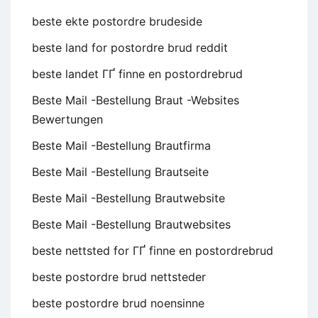
beste ekte postordre brudeside
beste land for postordre brud reddit
beste landet ГҐ finne en postordrebrud
Beste Mail -Bestellung Braut -Websites
Bewertungen
Beste Mail -Bestellung Brautfirma
Beste Mail -Bestellung Brautseite
Beste Mail -Bestellung Brautwebsite
Beste Mail -Bestellung Brautwebsites
beste nettsted for ГҐ finne en postordrebrud
beste postordre brud nettsteder
beste postordre brud noensinne