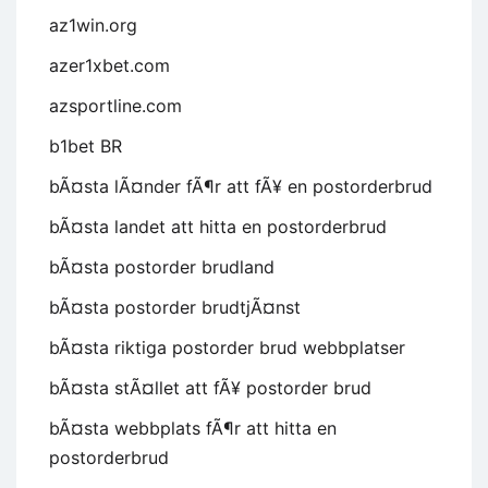
az1win.org
azer1xbet.com
azsportline.com
b1bet BR
bÃ¤sta lÃ¤nder fÃ¶r att fÃ¥ en postorderbrud
bÃ¤sta landet att hitta en postorderbrud
bÃ¤sta postorder brudland
bÃ¤sta postorder brudtjÃ¤nst
bÃ¤sta riktiga postorder brud webbplatser
bÃ¤sta stÃ¤llet att fÃ¥ postorder brud
bÃ¤sta webbplats fÃ¶r att hitta en
postorderbrud