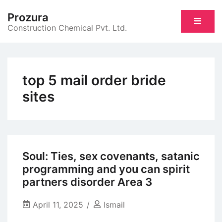
Skip
Prozura
to
Construction Chemical Pvt. Ltd.
content
top 5 mail order bride
sites
Soul: Ties, sex covenants, satanic
programming and you can spirit
partners disorder Area 3
April 11, 2025
Ismail