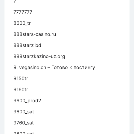
7
7777777
8600_tr
888stars-casino.ru
888starz bd
888starzkazino-uz.org
9. vegasino.ch – Готово к постингу
9150tr
9160tr
9600_prod2
9600_sat
9760_sat
9800_sat