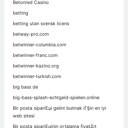
Betonred Casino
betting
betting utan svensk licens
betway-pro.com
betwinner-columbia.com
betwinner-franc.com
betwinner-kazino.org
betwinner-turkish.com
big bass de
big-bass-splash-echtgeld-spielen.online
Bir posta sipariЕџi gelini bulmak iГ§in en iyi
web sitesi
Bir posta sipariЕџinin ortalama fiyatД±