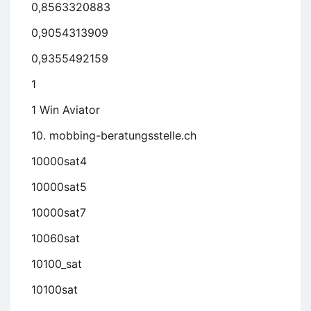
0,8563320883
0,9054313909
0,9355492159
1
1 Win Aviator
10. mobbing-beratungsstelle.ch
10000sat4
10000sat5
10000sat7
10060sat
10100_sat
10100sat