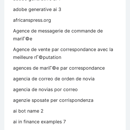
adobe generative ai 3
africanspress.org
Agence de messagerie de commande de
mariГ©e
Agence de vente par correspondance avec la
meilleure rГ©putation
agences de mariГ©e par correspondance
agencia de correo de orden de novia
agencia de novias por correo
agenzie sposate per corrispondenza
ai bot name 2
ai in finance examples 7