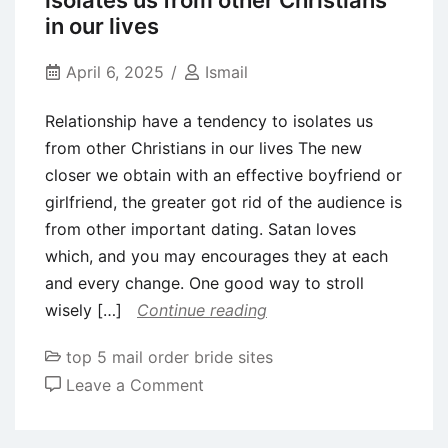
isolates us from other Christians
programming
in our lives
and
you
April 6, 2025
Ismail
can
Relationship have a tendency to isolates us
spirit
from other Christians in our lives The new
partners
closer we obtain with an effective boyfriend or
disorder
girlfriend, the greater got rid of the audience is
Area
from other important dating. Satan loves
3
which, and you may encourages they at each
and every change. One good way to stroll
wisely […]
Continue reading
top 5 mail order bride sites
on
Leave a Comment
Relationship
have