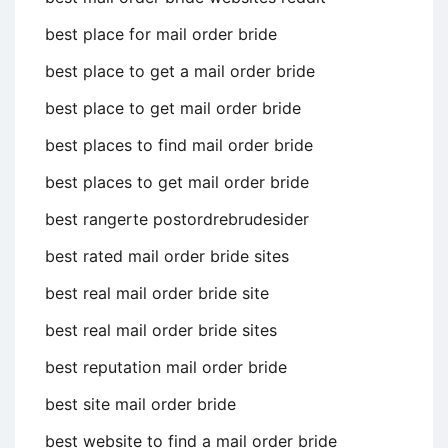
best place for mail order bride
best place to get a mail order bride
best place to get mail order bride
best places to find mail order bride
best places to get mail order bride
best rangerte postordrebrudesider
best rated mail order bride sites
best real mail order bride site
best real mail order bride sites
best reputation mail order bride
best site mail order bride
best website to find a mail order bride