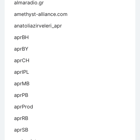
almaradio.gr
amethyst-alliance.com
anatoliazirveleri_apr
aprBH
aprBY
aprCH
aprIPL
aprMB
aprPB
aprProd
aprRB
aprSB