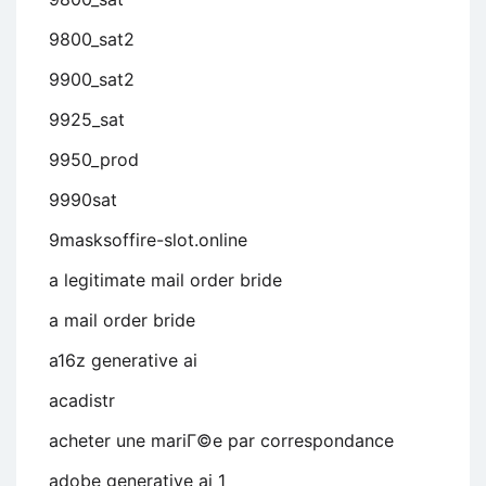
9800_sat2
9900_sat2
9925_sat
9950_prod
9990sat
9masksoffire-slot.online
a legitimate mail order bride
a mail order bride
a16z generative ai
acadistr
acheter une mariГ©e par correspondance
adobe generative ai 1