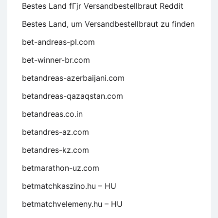
Bestes Land fГјr Versandbestellbraut Reddit
Bestes Land, um Versandbestellbraut zu finden
bet-andreas-pl.com
bet-winner-br.com
betandreas-azerbaijani.com
betandreas-qazaqstan.com
betandreas.co.in
betandres-az.com
betandres-kz.com
betmarathon-uz.com
betmatchkaszino.hu – HU
betmatchvelemeny.hu – HU