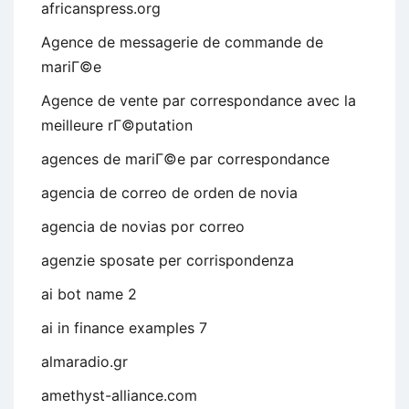
africanspress.org
Agence de messagerie de commande de
mariГ©e
Agence de vente par correspondance avec la
meilleure rГ©putation
agences de mariГ©e par correspondance
agencia de correo de orden de novia
agencia de novias por correo
agenzie sposate per corrispondenza
ai bot name 2
ai in finance examples 7
almaradio.gr
amethyst-alliance.com