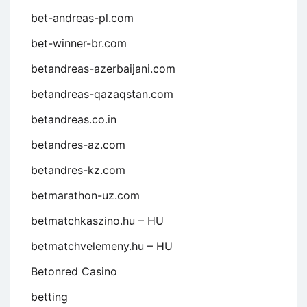
bet-andreas-pl.com
bet-winner-br.com
betandreas-azerbaijani.com
betandreas-qazaqstan.com
betandreas.co.in
betandres-az.com
betandres-kz.com
betmarathon-uz.com
betmatchkaszino.hu – HU
betmatchvelemeny.hu – HU
Betonred Casino
betting