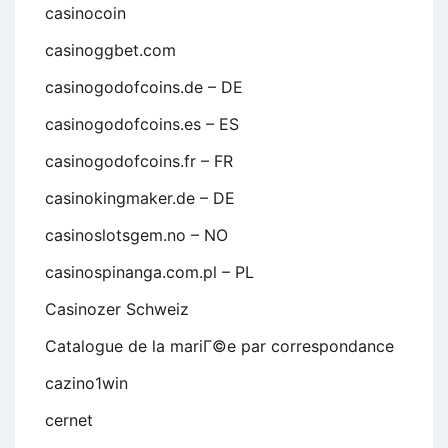
casinocoin
casinoggbet.com
casinogodofcoins.de – DE
casinogodofcoins.es – ES
casinogodofcoins.fr – FR
casinokingmaker.de – DE
casinoslotsgem.no – NO
casinospinanga.com.pl – PL
Casinozer Schweiz
Catalogue de la mariГ©e par correspondance
cazino1win
cernet