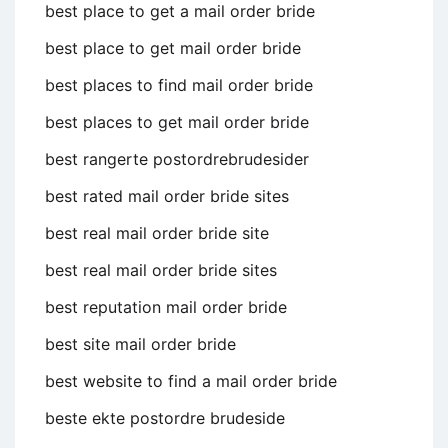
best place to get a mail order bride
best place to get mail order bride
best places to find mail order bride
best places to get mail order bride
best rangerte postordrebrudesider
best rated mail order bride sites
best real mail order bride site
best real mail order bride sites
best reputation mail order bride
best site mail order bride
best website to find a mail order bride
beste ekte postordre brudeside