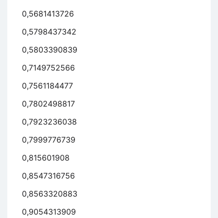
0,5681413726
0,5798437342
0,5803390839
0,7149752566
0,7561184477
0,7802498817
0,7923236038
0,7999776739
0,815601908
0,8547316756
0,8563320883
0,9054313909