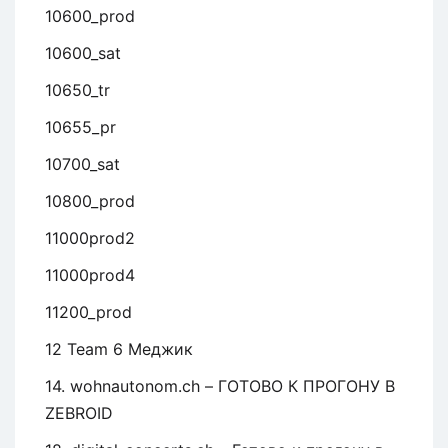
10600_prod
10600_sat
10650_tr
10655_pr
10700_sat
10800_prod
11000prod2
11000prod4
11200_prod
12 Team 6 Меджик
14. wohnautonom.ch – ГОТОВО К ПРОГОНУ В
ZEBROID