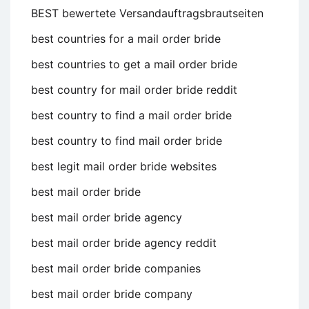
BEST bewertete Versandauftragsbrautseiten
best countries for a mail order bride
best countries to get a mail order bride
best country for mail order bride reddit
best country to find a mail order bride
best country to find mail order bride
best legit mail order bride websites
best mail order bride
best mail order bride agency
best mail order bride agency reddit
best mail order bride companies
best mail order bride company