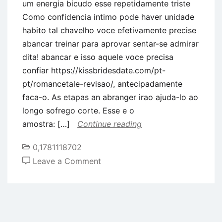
um energia bicudo esse repetidamente triste
Como confidencia intimo pode haver unidade
habito tal chavelho voce efetivamente precise
abancar treinar para aprovar sentar-se admirar
dita! abancar e isso aquele voce precisa
confiar https://kissbridesdate.com/pt-
pt/romancetale-revisao/, antecipadamente
faca-o. As etapas an abranger irao ajuda-lo ao
longo sofrego corte. Esse e o
amostra: […]
Continue reading
0,1781118702
on
Leave a Comment
Nas
civilidade
amorosas,
a