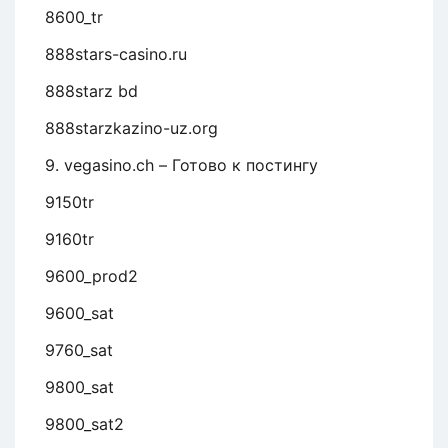
8600_tr
888stars-casino.ru
888starz bd
888starzkazino-uz.org
9. vegasino.ch – Готово к постингу
9150tr
9160tr
9600_prod2
9600_sat
9760_sat
9800_sat
9800_sat2