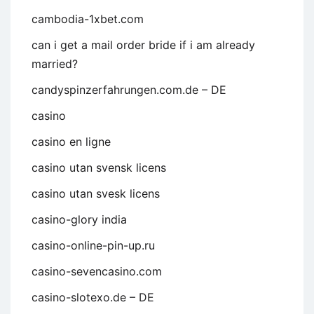
cambodia-1xbet.com
can i get a mail order bride if i am already
married?
candyspinzerfahrungen.com.de – DE
casino
casino en ligne
casino utan svensk licens
casino utan svesk licens
casino-glory india
casino-online-pin-up.ru
casino-sevencasino.com
casino-slotexo.de – DE