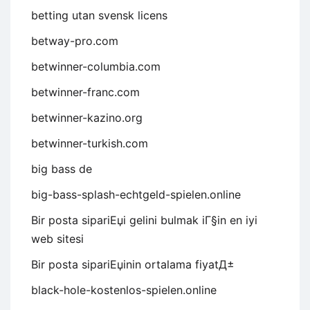
betting utan svensk licens
betway-pro.com
betwinner-columbia.com
betwinner-franc.com
betwinner-kazino.org
betwinner-turkish.com
big bass de
big-bass-splash-echtgeld-spielen.online
Bir posta sipariЕџi gelini bulmak iГ§in en iyi
web sitesi
Bir posta sipariЕџinin ortalama fiyatД±
black-hole-kostenlos-spielen.online