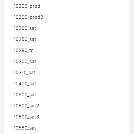
10200_prod
10200_prod2
10200_sat
10250_sat
10280_tr
10300_sat
10310_sat
10400_sat
10500_sat
10500_sat2
10500_sat3
10550_sat