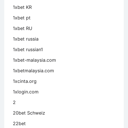
1xbet KR
1xbet pt
1xbet RU
1xbet russia
1xbet russian1
1xbet-malaysia.com
1xbetmalaysia.com
1xcinta.org
1xlogin.com
2
20bet Schweiz
22bet