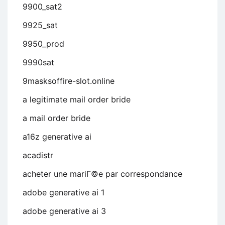
9900_sat2
9925_sat
9950_prod
9990sat
9masksoffire-slot.online
a legitimate mail order bride
a mail order bride
a16z generative ai
acadistr
acheter une mariГ©e par correspondance
adobe generative ai 1
adobe generative ai 3