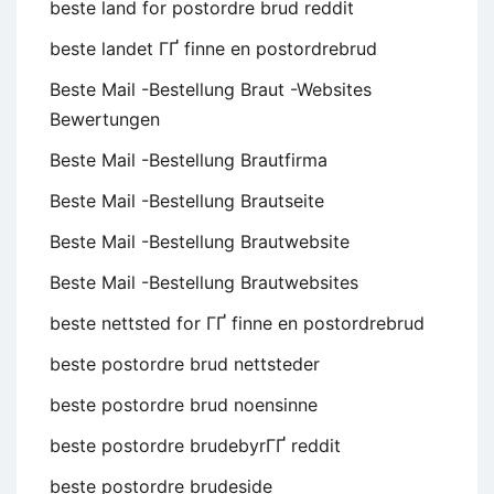
beste land for postordre brud reddit
beste landet ГҐ finne en postordrebrud
Beste Mail -Bestellung Braut -Websites
Bewertungen
Beste Mail -Bestellung Brautfirma
Beste Mail -Bestellung Brautseite
Beste Mail -Bestellung Brautwebsite
Beste Mail -Bestellung Brautwebsites
beste nettsted for ГҐ finne en postordrebrud
beste postordre brud nettsteder
beste postordre brud noensinne
beste postordre brudebyrГҐ reddit
beste postordre brudeside