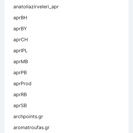
anatoliazirveleri_apr
aprBH
aprBY
aprCH
aprIPL
aprMB
aprPB
aprProd
aprRB
aprSB
archpoints.gr
aromatroufas.gr