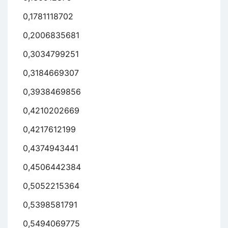
0,1781118702
0,2006835681
0,3034799251
0,3184669307
0,3938469856
0,4210202669
0,4217612199
0,4374943441
0,4506442384
0,5052215364
0,5398581791
0,5494069775