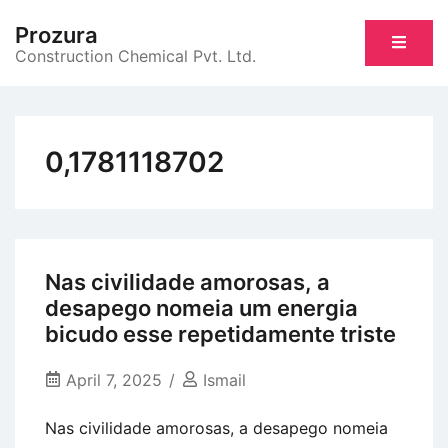
Skip
Prozura
to
Construction Chemical Pvt. Ltd.
content
0,1781118702
Nas civilidade amorosas, a
desapego nomeia um energia
bicudo esse repetidamente triste
April 7, 2025
Ismail
Nas civilidade amorosas, a desapego nomeia