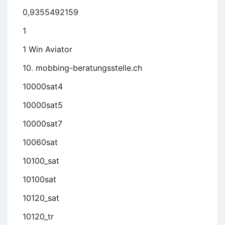
0,9355492159
1
1 Win Aviator
10. mobbing-beratungsstelle.ch
10000sat4
10000sat5
10000sat7
10060sat
10100_sat
10100sat
10120_sat
10120_tr