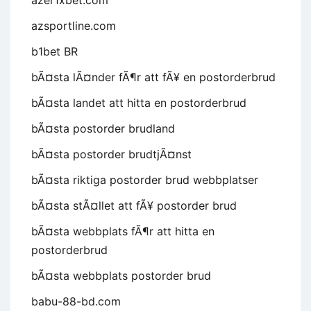
azer1xbet.com
azsportline.com
b1bet BR
bÃ¤sta lÃ¤nder fÃ¶r att fÃ¥ en postorderbrud
bÃ¤sta landet att hitta en postorderbrud
bÃ¤sta postorder brudland
bÃ¤sta postorder brudtjÃ¤nst
bÃ¤sta riktiga postorder brud webbplatser
bÃ¤sta stÃ¤llet att fÃ¥ postorder brud
bÃ¤sta webbplats fÃ¶r att hitta en
postorderbrud
bÃ¤sta webbplats postorder brud
babu-88-bd.com