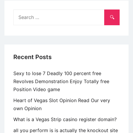
desapego
nomeia
Search
um
for:
energia
bicudo
esse
repetidamente
Recent Posts
triste
Sexy to lose 7 Deadly 100 percent free
Revolves Demonstration Enjoy Totally free
Position Video game
Heart of Vegas Slot Opinion Read Our very
own Opinion
What is a Vegas Strip casino register domain?
all you perform is is actually the knockout site