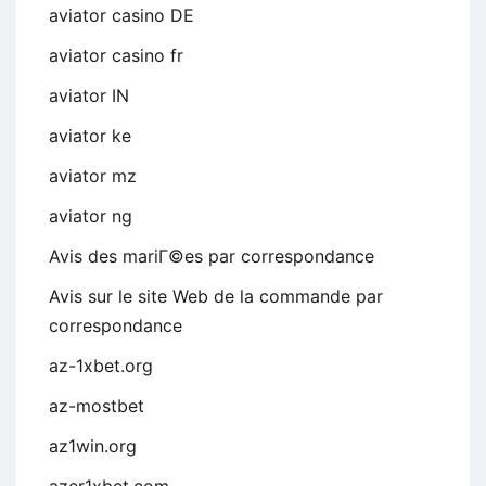
aviator casino DE
aviator casino fr
aviator IN
aviator ke
aviator mz
aviator ng
Avis des mariГ©es par correspondance
Avis sur le site Web de la commande par
correspondance
az-1xbet.org
az-mostbet
az1win.org