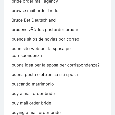
bride order mail agency
browse mail order bride
Bruce Bet Deutschland
brudens vÃ¤rlds postorder brudar
buenos sitios de novias por correo
buon sito web per la sposa per
corrispondenza
buona idea per la sposa per corrispondenza?
buona posta elettronica siti sposa
buscando matrimonio
buy a mail order bride
buy mail order bride
buying a mail order bride