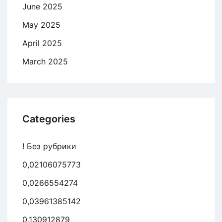
June 2025
May 2025
April 2025
March 2025
Categories
! Без рубрики
0,02106075773
0,0266554274
0,03961385142
0,130912879