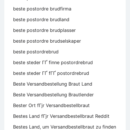
beste postordre brudfirma
beste postordre brudland
beste postordre brudplasser
beste postordre brudselskaper
beste postordrebrud
beste steder ГҐ finne postordrebrud
beste steder ГҐ fГҐ postordrebrud
Beste Versandbestellung Braut Land
Beste Versandbestellung Brautlender
Bester Ort fГјr Versandbestellbraut
Bestes Land fГјr Versandbestellbraut Reddit
Bestes Land, um Versandbestellbraut zu finden