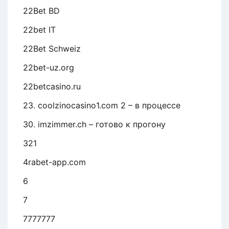
22Bet BD
22bet IT
22Bet Schweiz
22bet-uz.org
22betcasino.ru
23. coolzinocasino1.com 2 – в процессе
30. imzimmer.ch – готово к прогону
321
4rabet-app.com
6
7
7777777