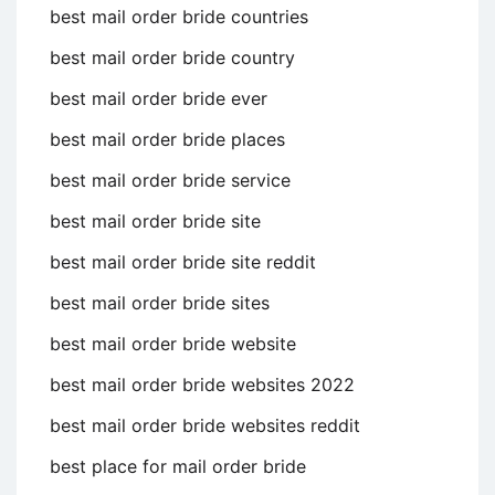
best mail order bride countries
best mail order bride country
best mail order bride ever
best mail order bride places
best mail order bride service
best mail order bride site
best mail order bride site reddit
best mail order bride sites
best mail order bride website
best mail order bride websites 2022
best mail order bride websites reddit
best place for mail order bride