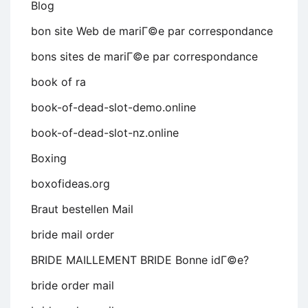
Blog
bon site Web de mariГ©e par correspondance
bons sites de mariГ©e par correspondance
book of ra
book-of-dead-slot-demo.online
book-of-dead-slot-nz.online
Boxing
boxofideas.org
Braut bestellen Mail
bride mail order
BRIDE MAILLEMENT BRIDE Bonne idГ©e?
bride order mail