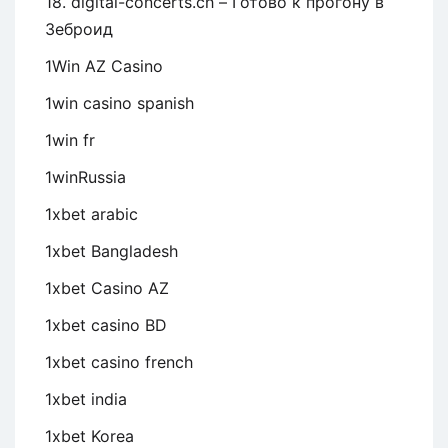
18. digital-concerts.ch – Готово к прогону в
Зеброид
1Win AZ Casino
1win casino spanish
1win fr
1winRussia
1xbet arabic
1xbet Bangladesh
1xbet Casino AZ
1xbet casino BD
1xbet casino french
1xbet india
1xbet Korea