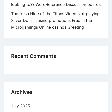
looking to?? WordReference Discussion boards
The fresh Hide of the Titans Video slot playing
Silver Dollar casino promotions Free in the
Microgamings Online casinos Greeting
Recent Comments
Archives
July 2025