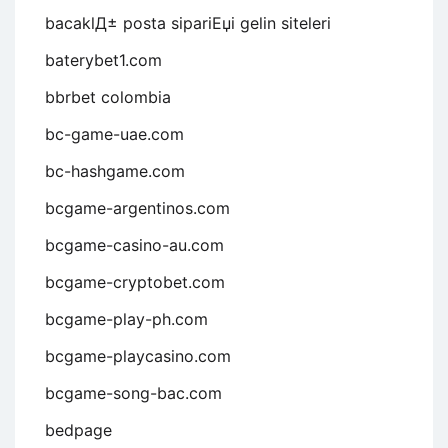
bacaklД± posta sipariЕџi gelin siteleri
baterybet1.com
bbrbet colombia
bc-game-uae.com
bc-hashgame.com
bcgame-argentinos.com
bcgame-casino-au.com
bcgame-cryptobet.com
bcgame-play-ph.com
bcgame-playcasino.com
bcgame-song-bac.com
bedpage