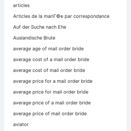
articles
Articles de la mariГ©e par correspondance
Auf der Suche nach Ehe
Auslandische Brute
average age of mail order bride
average cost of a mail order bride
average cost of mail order bride
average price for a mail order bride
average price for mail order bride
average price of a mail order bride
average price of mail order bride
aviator