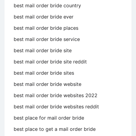
best mail order bride country
best mail order bride ever
best mail order bride places
best mail order bride service
best mail order bride site
best mail order bride site reddit
best mail order bride sites
best mail order bride website
best mail order bride websites 2022
best mail order bride websites reddit
best place for mail order bride
best place to get a mail order bride