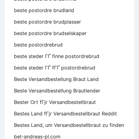
beste postordre brudland
beste postordre brudplasser
beste postordre brudselskaper
beste postordrebrud
beste steder ГҐ finne postordrebrud
beste steder ГҐ fГҐ postordrebrud
Beste Versandbestellung Braut Land
Beste Versandbestellung Brautlender
Bester Ort fГјr Versandbestellbraut
Bestes Land fГјr Versandbestellbraut Reddit
Bestes Land, um Versandbestellbraut zu finden
bet-andreas-pl.com