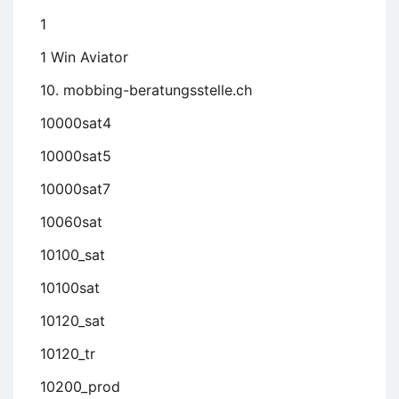
1
1 Win Aviator
10. mobbing-beratungsstelle.ch
10000sat4
10000sat5
10000sat7
10060sat
10100_sat
10100sat
10120_sat
10120_tr
10200_prod