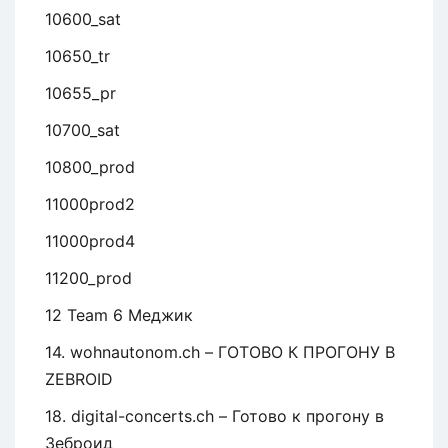
10600_sat
10650_tr
10655_pr
10700_sat
10800_prod
11000prod2
11000prod4
11200_prod
12 Team 6 Меджик
14. wohnautonom.ch – ГОТОВО К ПРОГОНУ В
ZEBROID
18. digital-concerts.ch – Готово к прогону в
Зеброид