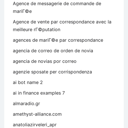
Agence de messagerie de commande de
mariГ©e
Agence de vente par correspondance avec la
meilleure rГ©putation
agences de mariГ©e par correspondance
agencia de correo de orden de novia
agencia de novias por correo
agenzie sposate per corrispondenza
ai bot name 2
ai in finance examples 7
almaradio.gr
amethyst-alliance.com
anatoliazirveleri_apr