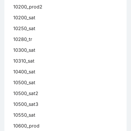
10200_prod2
10200_sat
10250_sat
10280_tr
10300_sat
10310_sat
10400_sat
10500_sat
10500_sat2
10500_sat3
10550_sat
10600_prod