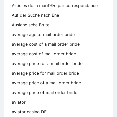
Articles de la mariГ©e par correspondance
Auf der Suche nach Ehe
Auslandische Brute
average age of mail order bride
average cost of a mail order bride
average cost of mail order bride
average price for a mail order bride
average price for mail order bride
average price of a mail order bride
average price of mail order bride
aviator
aviator casino DE