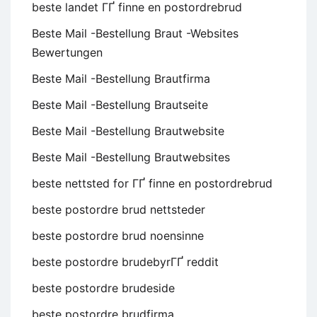
beste landet ГҐ finne en postordrebrud
Beste Mail -Bestellung Braut -Websites
Bewertungen
Beste Mail -Bestellung Brautfirma
Beste Mail -Bestellung Brautseite
Beste Mail -Bestellung Brautwebsite
Beste Mail -Bestellung Brautwebsites
beste nettsted for ГҐ finne en postordrebrud
beste postordre brud nettsteder
beste postordre brud noensinne
beste postordre brudebyrГҐ reddit
beste postordre brudeside
beste postordre brudfirma