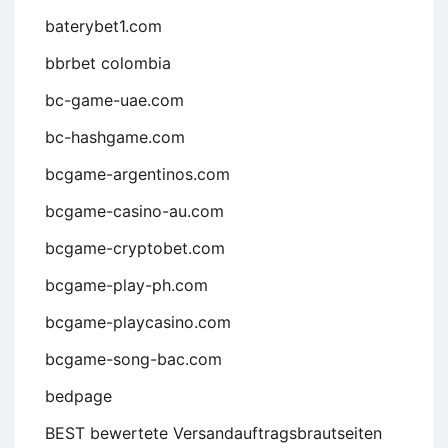
baterybet1.com
bbrbet colombia
bc-game-uae.com
bc-hashgame.com
bcgame-argentinos.com
bcgame-casino-au.com
bcgame-cryptobet.com
bcgame-play-ph.com
bcgame-playcasino.com
bcgame-song-bac.com
bedpage
BEST bewertete Versandauftragsbrautseiten