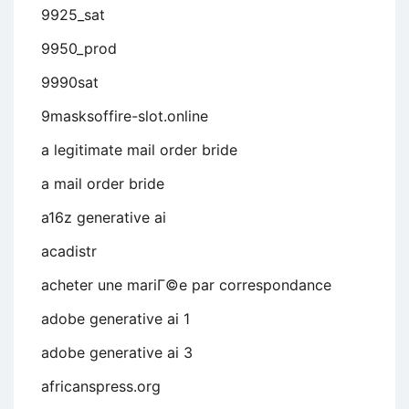
9925_sat
9950_prod
9990sat
9masksoffire-slot.online
a legitimate mail order bride
a mail order bride
a16z generative ai
acadistr
acheter une mariГ©e par correspondance
adobe generative ai 1
adobe generative ai 3
africanspress.org