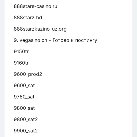
888stars-casino.ru
888starz bd
888starzkazino-uz.org
9. vegasino.ch – Готово к постингу
9150tr
9160tr
9600_prod2
9600_sat
9760_sat
9800_sat
9800_sat2
9900_sat2