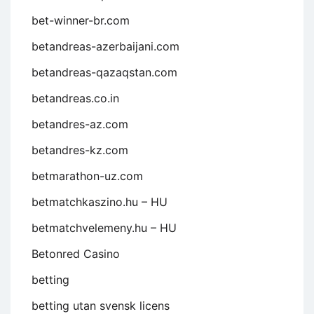
bet-winner-br.com
betandreas-azerbaijani.com
betandreas-qazaqstan.com
betandreas.co.in
betandres-az.com
betandres-kz.com
betmarathon-uz.com
betmatchkaszino.hu – HU
betmatchvelemeny.hu – HU
Betonred Casino
betting
betting utan svensk licens