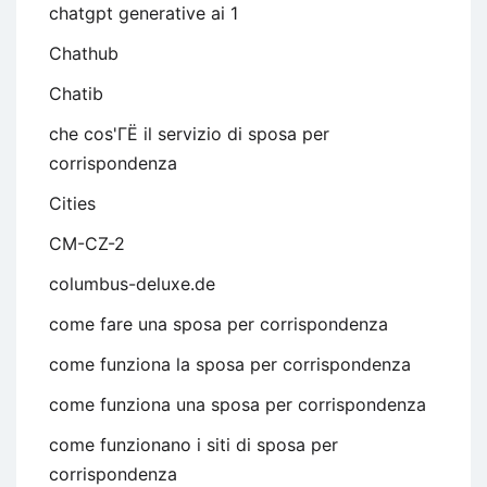
chatgpt generative ai 1
Chathub
Chatib
che cos'ГЁ il servizio di sposa per
corrispondenza
Cities
CM-CZ-2
columbus-deluxe.de
come fare una sposa per corrispondenza
come funziona la sposa per corrispondenza
come funziona una sposa per corrispondenza
come funzionano i siti di sposa per
corrispondenza