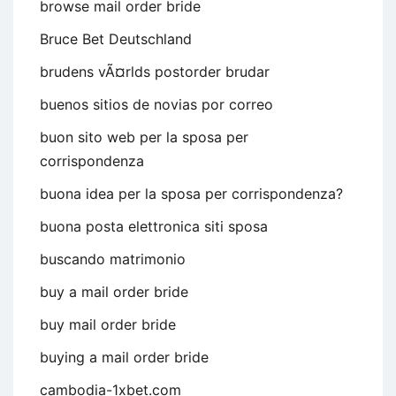
browse mail order bride
Bruce Bet Deutschland
brudens vÃ¤rlds postorder brudar
buenos sitios de novias por correo
buon sito web per la sposa per
corrispondenza
buona idea per la sposa per corrispondenza?
buona posta elettronica siti sposa
buscando matrimonio
buy a mail order bride
buy mail order bride
buying a mail order bride
cambodia-1xbet.com