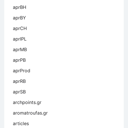
aprBH
aprBY
aprCH
aprIPL
aprMB
aprPB
aprProd
aprRB
aprSB
archpoints.gr
aromatroufas.gr
articles