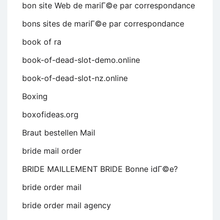
bon site Web de mariГ©e par correspondance
bons sites de mariГ©e par correspondance
book of ra
book-of-dead-slot-demo.online
book-of-dead-slot-nz.online
Boxing
boxofideas.org
Braut bestellen Mail
bride mail order
BRIDE MAILLEMENT BRIDE Bonne idГ©e?
bride order mail
bride order mail agency