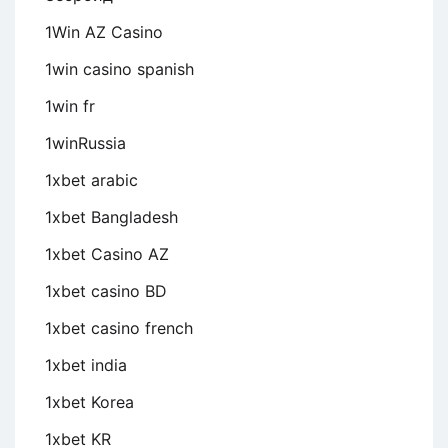
1Win AZ Casino
1win casino spanish
1win fr
1winRussia
1xbet arabic
1xbet Bangladesh
1xbet Casino AZ
1xbet casino BD
1xbet casino french
1xbet india
1xbet Korea
1xbet KR