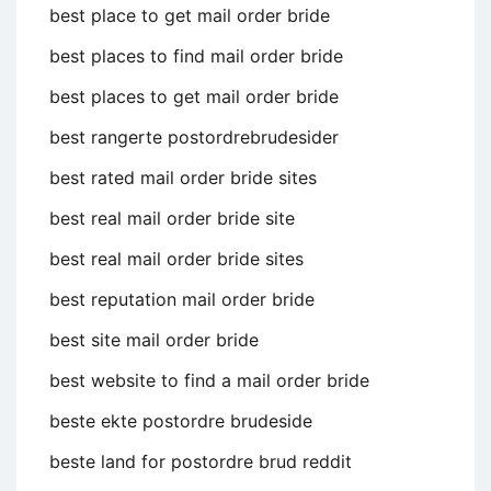
best place to get mail order bride
best places to find mail order bride
best places to get mail order bride
best rangerte postordrebrudesider
best rated mail order bride sites
best real mail order bride site
best real mail order bride sites
best reputation mail order bride
best site mail order bride
best website to find a mail order bride
beste ekte postordre brudeside
beste land for postordre brud reddit