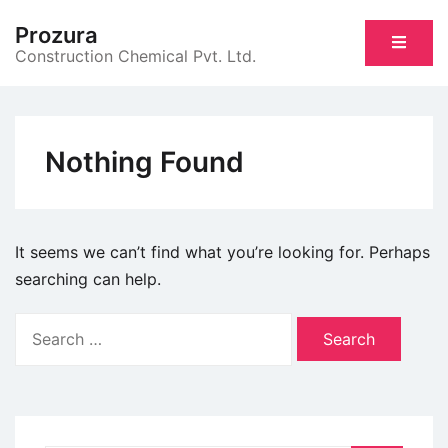
Skip
Prozura
to
Construction Chemical Pvt. Ltd.
content
Nothing Found
It seems we can’t find what you’re looking for. Perhaps
searching can help.
Search
for: