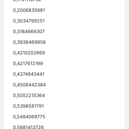
0,2006835681
0,3034799251
0,3184669307
0,3938469856
0,4210202669
0,4217612199
0,4374943441
0,4506442384
0,5052215364
0,5398581791
0,5494069775
0,5681413726