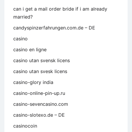
can i get a mail order bride if i am already
married?
candyspinzerfahrungen.com.de – DE
casino
casino en ligne
casino utan svensk licens
casino utan svesk licens
casino-glory india
casino-online-pin-up.ru
casino-sevencasino.com
casino-slotexo.de – DE
casinocoin