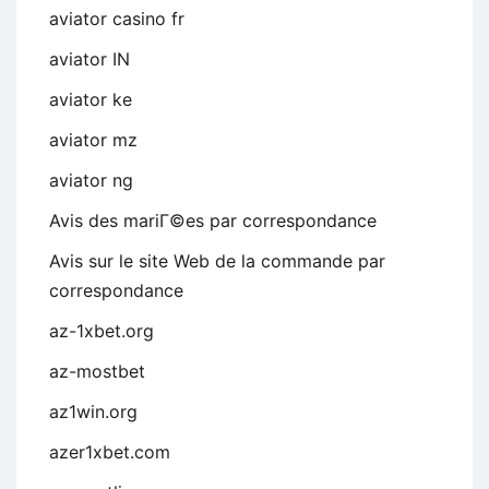
aviator casino fr
aviator IN
aviator ke
aviator mz
aviator ng
Avis des mariГ©es par correspondance
Avis sur le site Web de la commande par
correspondance
az-1xbet.org
az-mostbet
az1win.org
azer1xbet.com