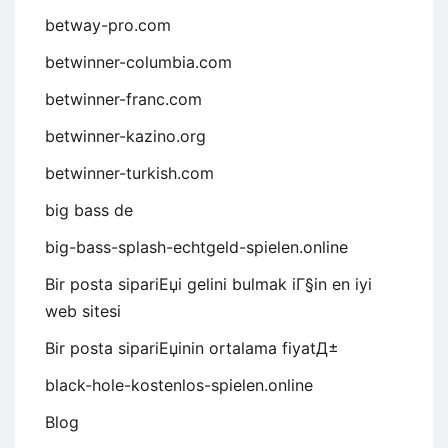
betway-pro.com
betwinner-columbia.com
betwinner-franc.com
betwinner-kazino.org
betwinner-turkish.com
big bass de
big-bass-splash-echtgeld-spielen.online
Bir posta sipariЕџi gelini bulmak iГ§in en iyi
web sitesi
Bir posta sipariЕџinin ortalama fiyatД±
black-hole-kostenlos-spielen.online
Blog