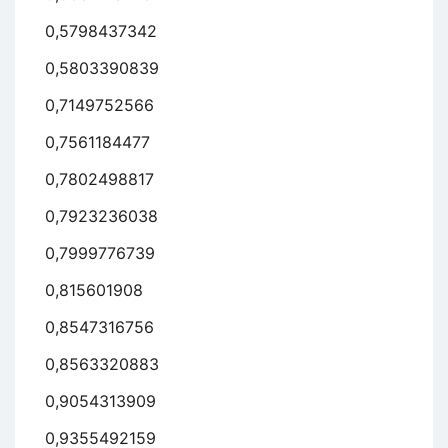
0,5798437342
0,5803390839
0,7149752566
0,7561184477
0,7802498817
0,7923236038
0,7999776739
0,815601908
0,8547316756
0,8563320883
0,9054313909
0,9355492159