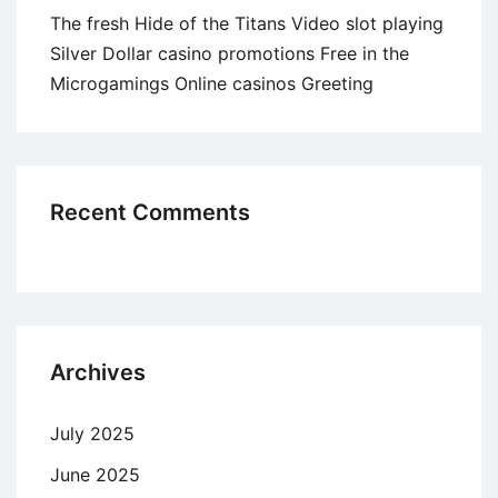
The fresh Hide of the Titans Video slot playing
Silver Dollar casino promotions Free in the
Microgamings Online casinos Greeting
Recent Comments
Archives
July 2025
June 2025