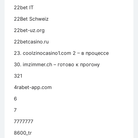
22bet IT
22Bet Schweiz
22bet-uz.org
22betcasino.ru
23. coolzinocasino1.com 2 – в процессе
30. imzimmer.ch – готово к прогону
321
4rabet-app.com
6
7
7777777
8600_tr