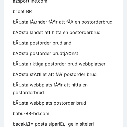
azsportline.com
b1bet BR
bÃ¤sta lÃ¤nder fÃ¶r att fÃ¥ en postorderbrud
bÃ¤sta landet att hitta en postorderbrud
bÃ¤sta postorder brudland
bÃ¤sta postorder brudtjÃ¤nst
bÃ¤sta riktiga postorder brud webbplatser
bÃ¤sta stÃ¤llet att fÃ¥ postorder brud
bÃ¤sta webbplats fÃ¶r att hitta en
postorderbrud
bÃ¤sta webbplats postorder brud
babu-88-bd.com
bacaklД± posta sipariЕџi gelin siteleri