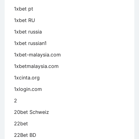
1xbet pt
1xbet RU
1xbet russia
1xbet russian1
1xbet-malaysia.com
1xbetmalaysia.com
1xcinta.org
1xlogin.com
2
20bet Schweiz
22bet
22Bet BD