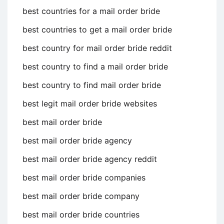
best countries for a mail order bride
best countries to get a mail order bride
best country for mail order bride reddit
best country to find a mail order bride
best country to find mail order bride
best legit mail order bride websites
best mail order bride
best mail order bride agency
best mail order bride agency reddit
best mail order bride companies
best mail order bride company
best mail order bride countries