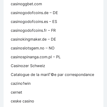
casinoggbet.com
casinogodofcoins.de – DE
casinogodofcoins.es – ES
casinogodofcoins.fr – FR
casinokingmaker.de – DE
casinoslotsgem.no – NO
casinospinanga.com.pl – PL
Casinozer Schweiz
Catalogue de la mariГ©e par correspondance
cazino1win
cernet
ceske casino