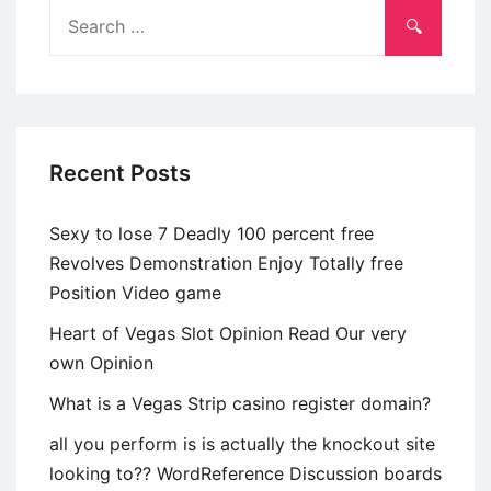
Search
for:
Recent Posts
Sexy to lose 7 Deadly 100 percent free
Revolves Demonstration Enjoy Totally free
Position Video game
Heart of Vegas Slot Opinion Read Our very
own Opinion
What is a Vegas Strip casino register domain?
all you perform is is actually the knockout site
looking to?? WordReference Discussion boards