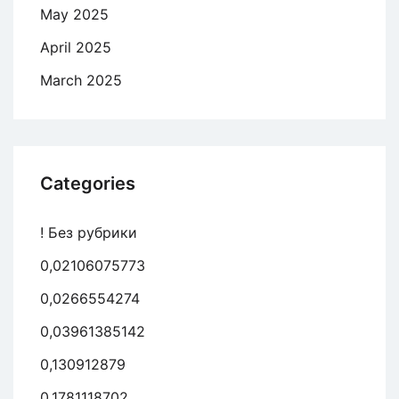
May 2025
April 2025
March 2025
Categories
! Без рубрики
0,02106075773
0,0266554274
0,03961385142
0,130912879
0,1781118702