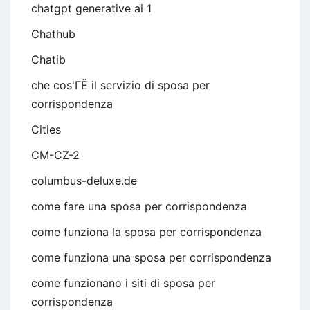
chatgpt generative ai 1
Chathub
Chatib
che cos'ГЁ il servizio di sposa per
corrispondenza
Cities
CM-CZ-2
columbus-deluxe.de
come fare una sposa per corrispondenza
come funziona la sposa per corrispondenza
come funziona una sposa per corrispondenza
come funzionano i siti di sposa per
corrispondenza