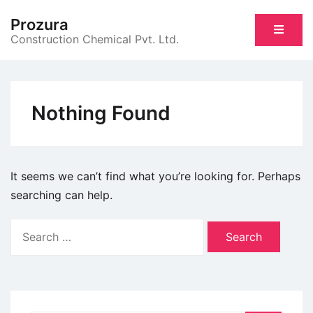
Skip
Prozura
to
Construction Chemical Pvt. Ltd.
content
Nothing Found
It seems we can’t find what you’re looking for. Perhaps
searching can help.
Search
for: