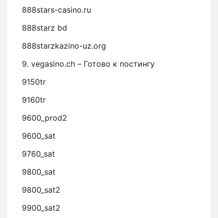
888stars-casino.ru
888starz bd
888starzkazino-uz.org
9. vegasino.ch – Готово к постингу
9150tr
9160tr
9600_prod2
9600_sat
9760_sat
9800_sat
9800_sat2
9900_sat2