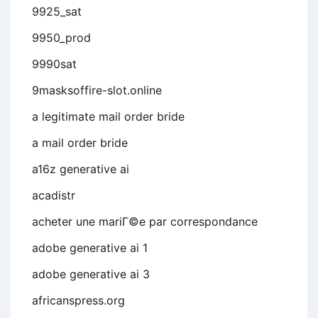
9925_sat
9950_prod
9990sat
9masksoffire-slot.online
a legitimate mail order bride
a mail order bride
a16z generative ai
acadistr
acheter une mariГ©e par correspondance
adobe generative ai 1
adobe generative ai 3
africanspress.org