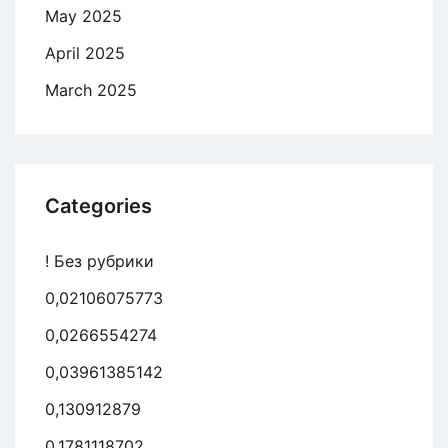
May 2025
April 2025
March 2025
Categories
! Без рубрики
0,02106075773
0,0266554274
0,03961385142
0,130912879
0,1781118702