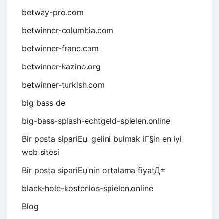
betway-pro.com
betwinner-columbia.com
betwinner-franc.com
betwinner-kazino.org
betwinner-turkish.com
big bass de
big-bass-splash-echtgeld-spielen.online
Bir posta sipariЕџi gelini bulmak iГ§in en iyi
web sitesi
Bir posta sipariЕџinin ortalama fiyatД±
black-hole-kostenlos-spielen.online
Blog