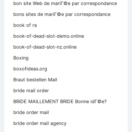
bon site Web de mariГ©e par correspondance
bons sites de mariГ©e par correspondance
book of ra
book-of-dead-slot-demo.online
book-of-dead-slot-nz.online
Boxing
boxofideas.org
Braut bestellen Mail
bride mail order
BRIDE MAILLEMENT BRIDE Bonne idГ©e?
bride order mail
bride order mail agency