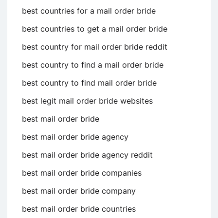
best countries for a mail order bride
best countries to get a mail order bride
best country for mail order bride reddit
best country to find a mail order bride
best country to find mail order bride
best legit mail order bride websites
best mail order bride
best mail order bride agency
best mail order bride agency reddit
best mail order bride companies
best mail order bride company
best mail order bride countries