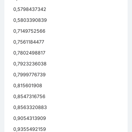
0,5798437342
0,5803390839
0,7149752566
0,7561184477
0,7802498817
0,7923236038
0,7999776739
0,815601908
0,8547316756
0,8563320883
0,9054313909
0,9355492159