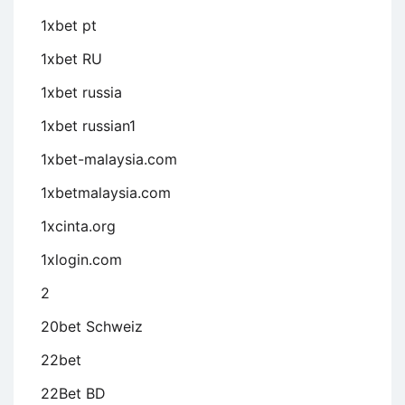
1xbet pt
1xbet RU
1xbet russia
1xbet russian1
1xbet-malaysia.com
1xbetmalaysia.com
1xcinta.org
1xlogin.com
2
20bet Schweiz
22bet
22Bet BD