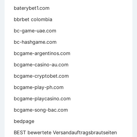
baterybet1.com
bbrbet colombia
bc-game-uae.com
bc-hashgame.com
bcgame-argentinos.com
bcgame-casino-au.com
bcgame-cryptobet.com
bcgame-play-ph.com
bcgame-playcasino.com
bcgame-song-bac.com
bedpage
BEST bewertete Versandauftragsbrautseiten