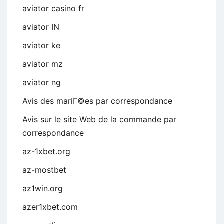
aviator casino fr
aviator IN
aviator ke
aviator mz
aviator ng
Avis des mariГ©es par correspondance
Avis sur le site Web de la commande par
correspondance
az-1xbet.org
az-mostbet
az1win.org
azer1xbet.com