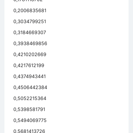
0,2006835681
0,3034799251
0,3184669307
0,3938469856
0,4210202669
0,4217612199
0,4374943441
0,4506442384
0,5052215364
0,5398581791
0,5494069775
0,5681413726