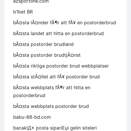
azsportline.com
b1bet BR
bÃ¤sta lÃ¤nder fÃ¶r att fÃ¥ en postorderbrud
bÃ¤sta landet att hitta en postorderbrud
bÃ¤sta postorder brudland
bÃ¤sta postorder brudtjÃ¤nst
bÃ¤sta riktiga postorder brud webbplatser
bÃ¤sta stÃ¤llet att fÃ¥ postorder brud
bÃ¤sta webbplats fÃ¶r att hitta en
postorderbrud
bÃ¤sta webbplats postorder brud
babu-88-bd.com
bacaklД± posta sipariЕџi gelin siteleri