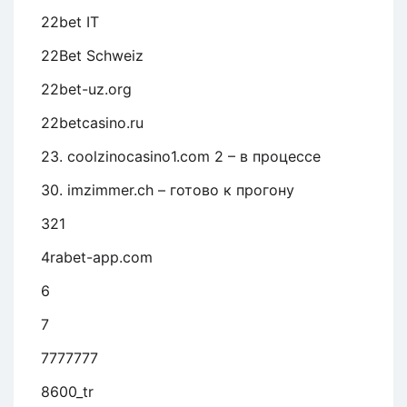
22bet IT
22Bet Schweiz
22bet-uz.org
22betcasino.ru
23. coolzinocasino1.com 2 – в процессе
30. imzimmer.ch – готово к прогону
321
4rabet-app.com
6
7
7777777
8600_tr