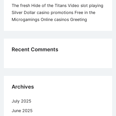
The fresh Hide of the Titans Video slot playing
Silver Dollar casino promotions Free in the
Microgamings Online casinos Greeting
Recent Comments
Archives
July 2025
June 2025