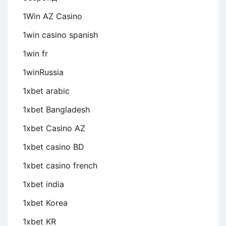
1Win AZ Casino
1win casino spanish
1win fr
1winRussia
1xbet arabic
1xbet Bangladesh
1xbet Casino AZ
1xbet casino BD
1xbet casino french
1xbet india
1xbet Korea
1xbet KR