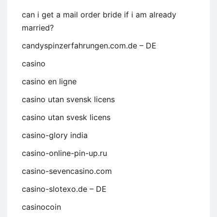
can i get a mail order bride if i am already
married?
candyspinzerfahrungen.com.de – DE
casino
casino en ligne
casino utan svensk licens
casino utan svesk licens
casino-glory india
casino-online-pin-up.ru
casino-sevencasino.com
casino-slotexo.de – DE
casinocoin