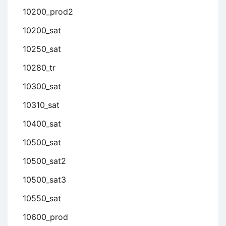
10200_prod2
10200_sat
10250_sat
10280_tr
10300_sat
10310_sat
10400_sat
10500_sat
10500_sat2
10500_sat3
10550_sat
10600_prod