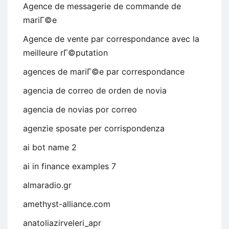
Agence de messagerie de commande de
mariГ©e
Agence de vente par correspondance avec la
meilleure rГ©putation
agences de mariГ©e par correspondance
agencia de correo de orden de novia
agencia de novias por correo
agenzie sposate per corrispondenza
ai bot name 2
ai in finance examples 7
almaradio.gr
amethyst-alliance.com
anatoliazirveleri_apr