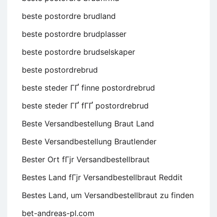
beste postordre brudland
beste postordre brudplasser
beste postordre brudselskaper
beste postordrebrud
beste steder ГҐ finne postordrebrud
beste steder ГҐ fГҐ postordrebrud
Beste Versandbestellung Braut Land
Beste Versandbestellung Brautlender
Bester Ort fГјr Versandbestellbraut
Bestes Land fГјr Versandbestellbraut Reddit
Bestes Land, um Versandbestellbraut zu finden
bet-andreas-pl.com