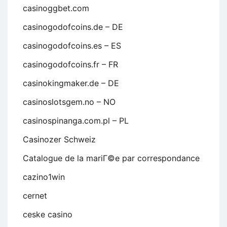
casinoggbet.com
casinogodofcoins.de – DE
casinogodofcoins.es – ES
casinogodofcoins.fr – FR
casinokingmaker.de – DE
casinoslotsgem.no – NO
casinospinanga.com.pl – PL
Casinozer Schweiz
Catalogue de la mariГ©e par correspondance
cazino1win
cernet
ceske casino