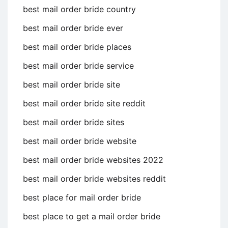
best mail order bride country
best mail order bride ever
best mail order bride places
best mail order bride service
best mail order bride site
best mail order bride site reddit
best mail order bride sites
best mail order bride website
best mail order bride websites 2022
best mail order bride websites reddit
best place for mail order bride
best place to get a mail order bride