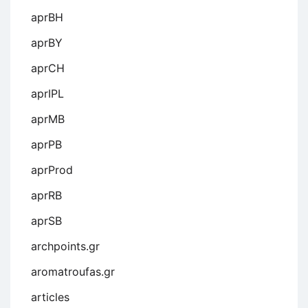
aprBH
aprBY
aprCH
aprIPL
aprMB
aprPB
aprProd
aprRB
aprSB
archpoints.gr
aromatroufas.gr
articles