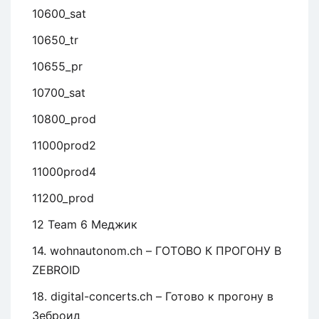
10600_sat
10650_tr
10655_pr
10700_sat
10800_prod
11000prod2
11000prod4
11200_prod
12 Team 6 Меджик
14. wohnautonom.ch – ГОТОВО К ПРОГОНУ В
ZEBROID
18. digital-concerts.ch – Готово к прогону в
Зеброид