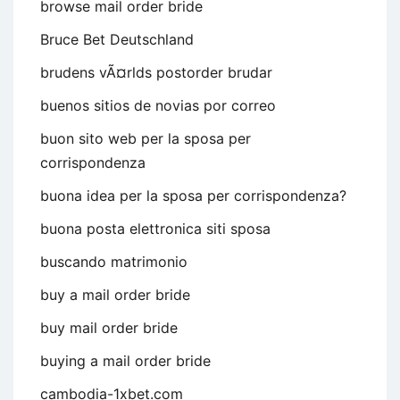
browse mail order bride
Bruce Bet Deutschland
brudens vÃ¤rlds postorder brudar
buenos sitios de novias por correo
buon sito web per la sposa per
corrispondenza
buona idea per la sposa per corrispondenza?
buona posta elettronica siti sposa
buscando matrimonio
buy a mail order bride
buy mail order bride
buying a mail order bride
cambodia-1xbet.com