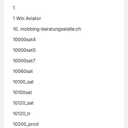
1
1 Win Aviator
10. mobbing-beratungsstelle.ch
10000sat4
10000sat5
10000sat7
10060sat
10100_sat
10100sat
10120_sat
10120_tr
10200_prod