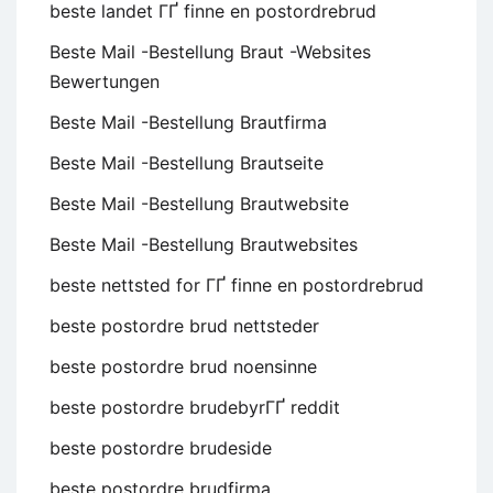
beste landet ГҐ finne en postordrebrud
Beste Mail -Bestellung Braut -Websites
Bewertungen
Beste Mail -Bestellung Brautfirma
Beste Mail -Bestellung Brautseite
Beste Mail -Bestellung Brautwebsite
Beste Mail -Bestellung Brautwebsites
beste nettsted for ГҐ finne en postordrebrud
beste postordre brud nettsteder
beste postordre brud noensinne
beste postordre brudebyrГҐ reddit
beste postordre brudeside
beste postordre brudfirma