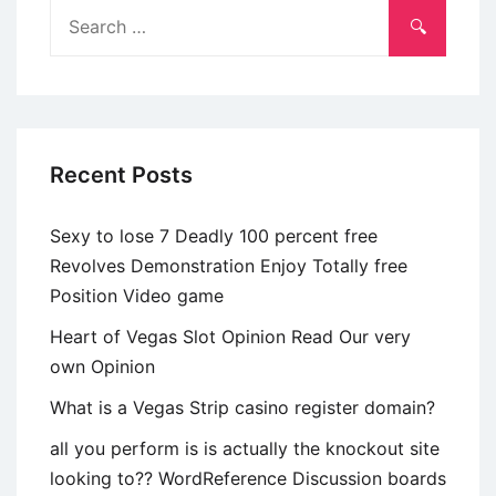
Search
for:
Recent Posts
Sexy to lose 7 Deadly 100 percent free
Revolves Demonstration Enjoy Totally free
Position Video game
Heart of Vegas Slot Opinion Read Our very
own Opinion
What is a Vegas Strip casino register domain?
all you perform is is actually the knockout site
looking to?? WordReference Discussion boards