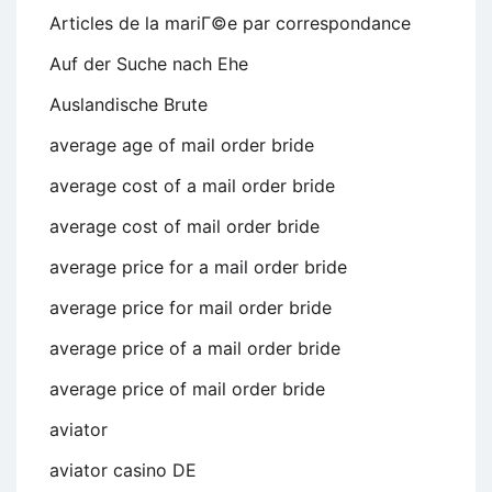
Articles de la mariГ©e par correspondance
Auf der Suche nach Ehe
Auslandische Brute
average age of mail order bride
average cost of a mail order bride
average cost of mail order bride
average price for a mail order bride
average price for mail order bride
average price of a mail order bride
average price of mail order bride
aviator
aviator casino DE