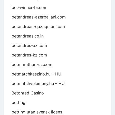
bet-winner-br.com
betandreas-azerbaijani.com
betandreas-qazaqstan.com
betandreas.co.in
betandres-az.com
betandres-kz.com
betmarathon-uz.com
betmatchkaszino.hu – HU
betmatchvelemeny.hu – HU
Betonred Casino
betting
betting utan svensk licens