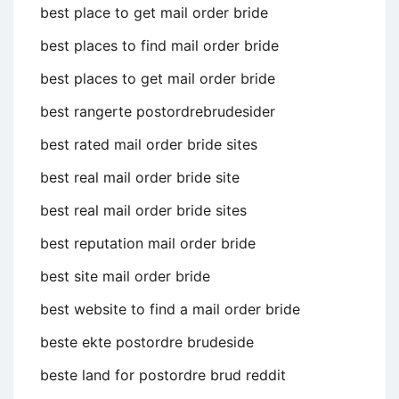
best place to get mail order bride
best places to find mail order bride
best places to get mail order bride
best rangerte postordrebrudesider
best rated mail order bride sites
best real mail order bride site
best real mail order bride sites
best reputation mail order bride
best site mail order bride
best website to find a mail order bride
beste ekte postordre brudeside
beste land for postordre brud reddit