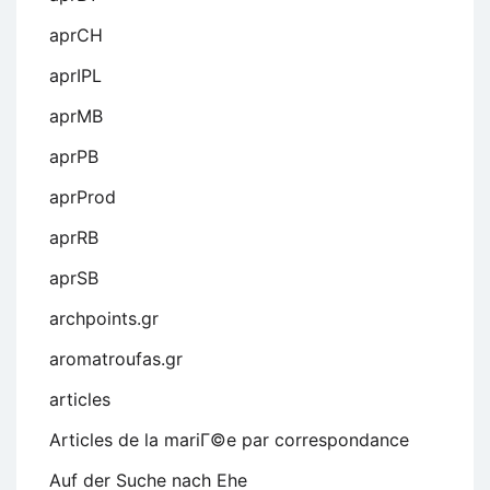
aprCH
aprIPL
aprMB
aprPB
aprProd
aprRB
aprSB
archpoints.gr
aromatroufas.gr
articles
Articles de la mariГ©e par correspondance
Auf der Suche nach Ehe