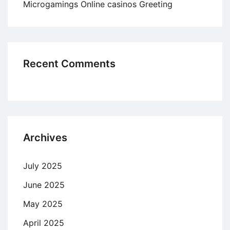
Microgamings Online casinos Greeting
Recent Comments
Archives
July 2025
June 2025
May 2025
April 2025