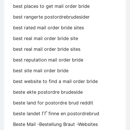
best places to get mail order bride
best rangerte postordrebrudesider
best rated mail order bride sites
best real mail order bride site
best real mail order bride sites
best reputation mail order bride
best site mail order bride
best website to find a mail order bride
beste ekte postordre brudeside
beste land for postordre brud reddit
beste landet ГҐ finne en postordrebrud
Beste Mail -Bestellung Braut -Websites