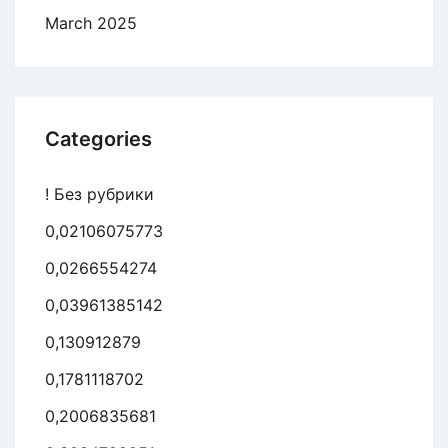
March 2025
Categories
! Без рубрики
0,02106075773
0,0266554274
0,03961385142
0,130912879
0,1781118702
0,2006835681