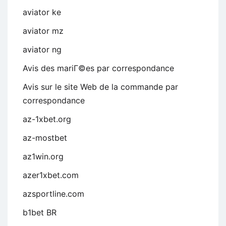
aviator ke
aviator mz
aviator ng
Avis des mariГ©es par correspondance
Avis sur le site Web de la commande par
correspondance
az-1xbet.org
az-mostbet
az1win.org
azer1xbet.com
azsportline.com
b1bet BR