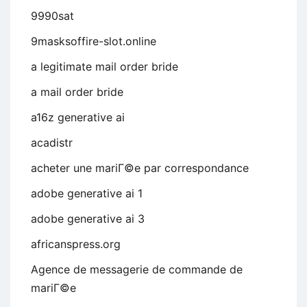
9990sat
9masksoffire-slot.online
a legitimate mail order bride
a mail order bride
a16z generative ai
acadistr
acheter une mariГ©e par correspondance
adobe generative ai 1
adobe generative ai 3
africanspress.org
Agence de messagerie de commande de
mariГ©e