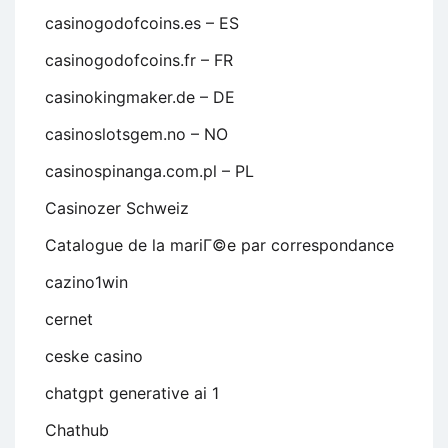
casinogodofcoins.es – ES
casinogodofcoins.fr – FR
casinokingmaker.de – DE
casinoslotsgem.no – NO
casinospinanga.com.pl – PL
Casinozer Schweiz
Catalogue de la mariГ©e par correspondance
cazino1win
cernet
ceske casino
chatgpt generative ai 1
Chathub