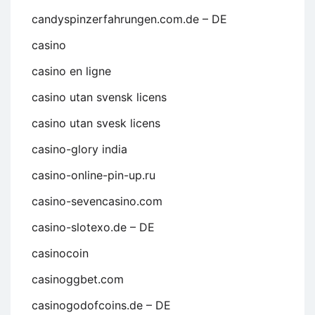
candyspinzerfahrungen.com.de – DE
casino
casino en ligne
casino utan svensk licens
casino utan svesk licens
casino-glory india
casino-online-pin-up.ru
casino-sevencasino.com
casino-slotexo.de – DE
casinocoin
casinoggbet.com
casinogodofcoins.de – DE