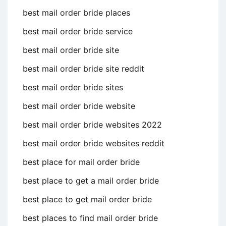
best mail order bride places
best mail order bride service
best mail order bride site
best mail order bride site reddit
best mail order bride sites
best mail order bride website
best mail order bride websites 2022
best mail order bride websites reddit
best place for mail order bride
best place to get a mail order bride
best place to get mail order bride
best places to find mail order bride