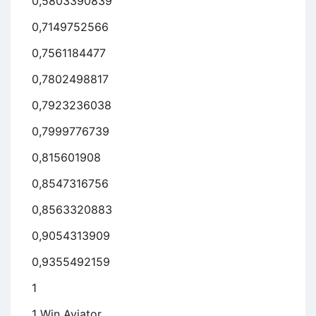
0,5803390839
0,7149752566
0,7561184477
0,7802498817
0,7923236038
0,7999776739
0,815601908
0,8547316756
0,8563320883
0,9054313909
0,9355492159
1
1 Win Aviator