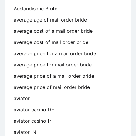
Auslandische Brute
average age of mail order bride
average cost of a mail order bride
average cost of mail order bride
average price for a mail order bride
average price for mail order bride
average price of a mail order bride
average price of mail order bride
aviator
aviator casino DE
aviator casino fr
aviator IN