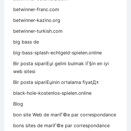
betwinner-franc.com
betwinner-kazino.org
betwinner-turkish.com
big bass de
big-bass-splash-echtgeld-spielen.online
Bir posta sipariЕџi gelini bulmak iГ§in en iyi
web sitesi
Bir posta sipariЕџinin ortalama fiyatД±
black-hole-kostenlos-spielen.online
Blog
bon site Web de mariГ©e par correspondance
bons sites de mariГ©e par correspondance