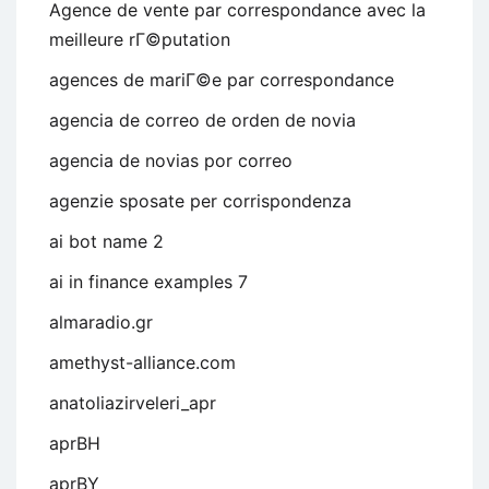
Agence de vente par correspondance avec la
meilleure rГ©putation
agences de mariГ©e par correspondance
agencia de correo de orden de novia
agencia de novias por correo
agenzie sposate per corrispondenza
ai bot name 2
ai in finance examples 7
almaradio.gr
amethyst-alliance.com
anatoliazirveleri_apr
aprBH
aprBY