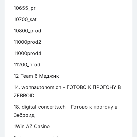
10655_pr
10700_sat
10800_prod
11000prod2
11000prod4
11200_prod
12 Team 6 Меджик
14. wohnautonom.ch – ГОТОВО К ПРОГОНУ В
ZEBROID
18. digital-concerts.ch – Готово к прогону в
Зеброид
1Win AZ Casino