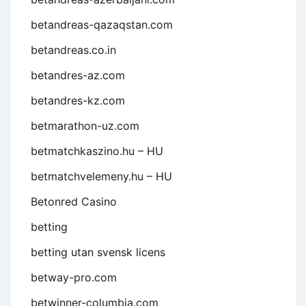
betandreas-qazaqstan.com
betandreas.co.in
betandres-az.com
betandres-kz.com
betmarathon-uz.com
betmatchkaszino.hu – HU
betmatchvelemeny.hu – HU
Betonred Casino
betting
betting utan svensk licens
betway-pro.com
betwinner-columbia.com