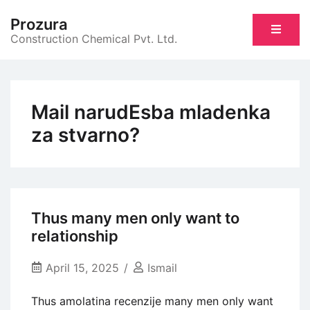
Skip
Prozura
to
Construction Chemical Pvt. Ltd.
content
Mail narudЕѕba mladenka
za stvarno?
Thus many men only want to
relationship
April 15, 2025
Ismail
Thus amolatina recenzije many men only want