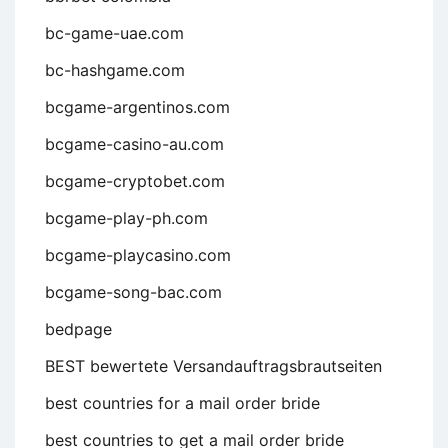
bc-game-uae.com
bc-hashgame.com
bcgame-argentinos.com
bcgame-casino-au.com
bcgame-cryptobet.com
bcgame-play-ph.com
bcgame-playcasino.com
bcgame-song-bac.com
bedpage
BEST bewertete Versandauftragsbrautseiten
best countries for a mail order bride
best countries to get a mail order bride