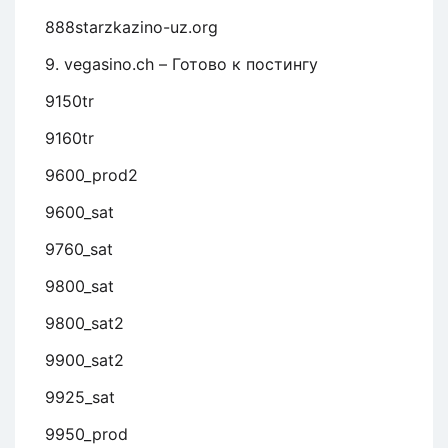
888starzkazino-uz.org
9. vegasino.ch – Готово к постингу
9150tr
9160tr
9600_prod2
9600_sat
9760_sat
9800_sat
9800_sat2
9900_sat2
9925_sat
9950_prod