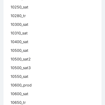
10250_sat
10280_tr
10300_sat
10310_sat
10400_sat
10500_sat
10500_sat2
10500_sat3
10550_sat
10600_prod
10600_sat
10650_tr