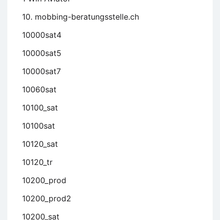
10. mobbing-beratungsstelle.ch
10000sat4
10000sat5
10000sat7
10060sat
10100_sat
10100sat
10120_sat
10120_tr
10200_prod
10200_prod2
10200_sat