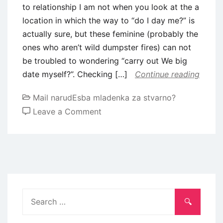
to relationship I am not when you look at the a
location in which the way to “do I day me?” is
actually sure, but these feminine (probably the
ones who aren’t wild dumpster fires) can not
be troubled to wondering “carry out We big
date myself?”. Checking […]
Continue reading
Mail narudЕѕba mladenka za stvarno?
on
Leave a Comment
Thus
many
men
only
want
to
Search
relationship
for: