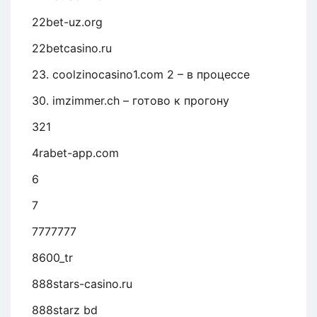
22bet-uz.org
22betcasino.ru
23. coolzinocasino1.com 2 – в процессе
30. imzimmer.ch – готово к прогону
321
4rabet-app.com
6
7
7777777
8600_tr
888stars-casino.ru
888starz bd