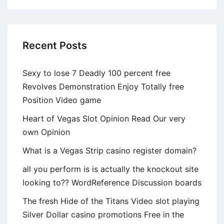
Recent Posts
Sexy to lose 7 Deadly 100 percent free
Revolves Demonstration Enjoy Totally free
Position Video game
Heart of Vegas Slot Opinion Read Our very
own Opinion
What is a Vegas Strip casino register domain?
all you perform is is actually the knockout site
looking to?? WordReference Discussion boards
The fresh Hide of the Titans Video slot playing
Silver Dollar casino promotions Free in the