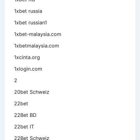
1xbet russia
1xbet russian1
1xbet-malaysia.com
1xbetmalaysia.com
1xcinta.org
1xlogin.com
2
20bet Schweiz
22bet
22Bet BD
22bet IT
22Bet Schweiz