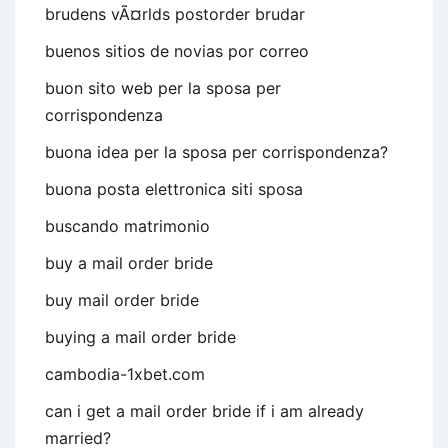
brudens vÃ¤rlds postorder brudar
buenos sitios de novias por correo
buon sito web per la sposa per
corrispondenza
buona idea per la sposa per corrispondenza?
buona posta elettronica siti sposa
buscando matrimonio
buy a mail order bride
buy mail order bride
buying a mail order bride
cambodia-1xbet.com
can i get a mail order bride if i am already
married?