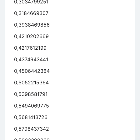
0,3034799251
0,3184669307
0,3938469856
0,4210202669
0,4217612199
0,4374943441
0,4506442384
0,5052215364
0,5398581791
0,5494069775
0,5681413726
0,5798437342