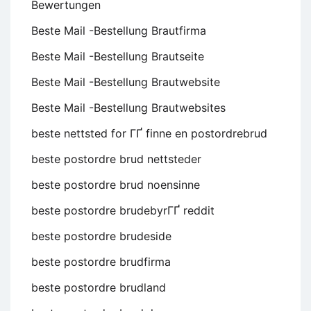
Bewertungen
Beste Mail -Bestellung Brautfirma
Beste Mail -Bestellung Brautseite
Beste Mail -Bestellung Brautwebsite
Beste Mail -Bestellung Brautwebsites
beste nettsted for ГҐ finne en postordrebrud
beste postordre brud nettsteder
beste postordre brud noensinne
beste postordre brudebyrГҐ reddit
beste postordre brudeside
beste postordre brudfirma
beste postordre brudland