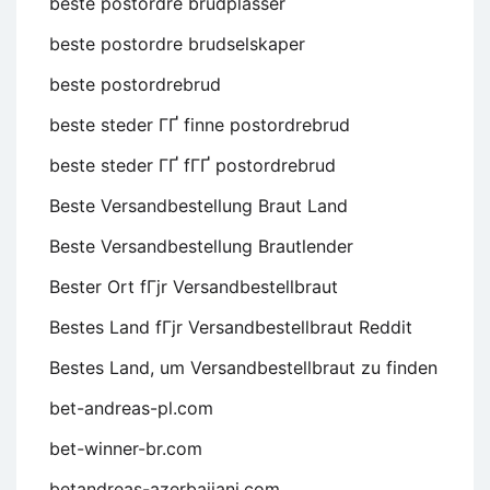
beste postordre brudplasser
beste postordre brudselskaper
beste postordrebrud
beste steder ГҐ finne postordrebrud
beste steder ГҐ fГҐ postordrebrud
Beste Versandbestellung Braut Land
Beste Versandbestellung Brautlender
Bester Ort fГјr Versandbestellbraut
Bestes Land fГјr Versandbestellbraut Reddit
Bestes Land, um Versandbestellbraut zu finden
bet-andreas-pl.com
bet-winner-br.com
betandreas-azerbaijani.com