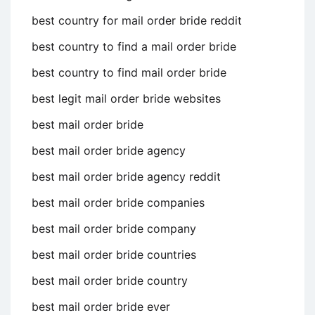
best country for mail order bride reddit
best country to find a mail order bride
best country to find mail order bride
best legit mail order bride websites
best mail order bride
best mail order bride agency
best mail order bride agency reddit
best mail order bride companies
best mail order bride company
best mail order bride countries
best mail order bride country
best mail order bride ever