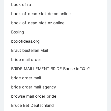
book of ra
book-of-dead-slot-demo.online
book-of-dead-slot-nz.online
Boxing
boxofideas.org
Braut bestellen Mail
bride mail order
BRIDE MAILLEMENT BRIDE Bonne idГ©e?
bride order mail
bride order mail agency
browse mail order bride
Bruce Bet Deutschland