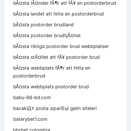
bÃ¤sta lÃ¤nder fÃ¶r att fÃ¥ en postorderbrud
bÃ¤sta landet att hitta en postorderbrud
bÃ¤sta postorder brudland
bÃ¤sta postorder brudtjÃ¤nst
bÃ¤sta riktiga postorder brud webbplatser
bÃ¤sta stÃ¤llet att fÃ¥ postorder brud
bÃ¤sta webbplats fÃ¶r att hitta en
postorderbrud
bÃ¤sta webbplats postorder brud
babu-88-bd.com
bacaklД± posta sipariЕџi gelin siteleri
baterybet1.com
bbrbet colombia