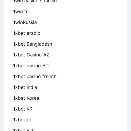
1win casino spanish
1win fr
1winRussia
1xbet arabic
1xbet Bangladesh
1xbet Casino AZ
1xbet casino BD
1xbet casino french
1xbet india
1xbet Korea
1xbet KR
1xbet pt
1xbet RU