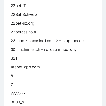
22bet IT
22Bet Schweiz
22bet-uz.org
22betcasino.ru
23. coolzinocasino1.com 2 – в процессе
30. imzimmer.ch – готово к прогону
321
4rabet-app.com
6
7
7777777
8600_tr