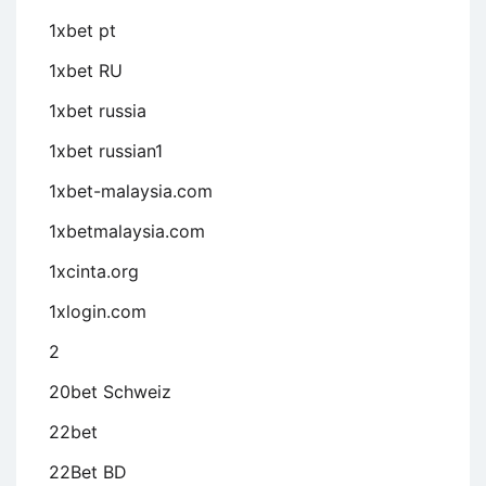
1xbet pt
1xbet RU
1xbet russia
1xbet russian1
1xbet-malaysia.com
1xbetmalaysia.com
1xcinta.org
1xlogin.com
2
20bet Schweiz
22bet
22Bet BD