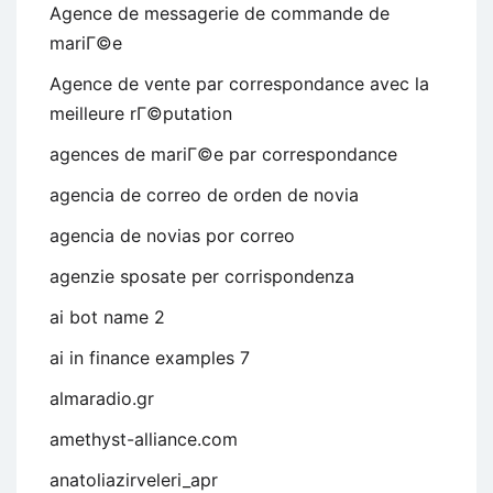
Agence de messagerie de commande de
mariГ©e
Agence de vente par correspondance avec la
meilleure rГ©putation
agences de mariГ©e par correspondance
agencia de correo de orden de novia
agencia de novias por correo
agenzie sposate per corrispondenza
ai bot name 2
ai in finance examples 7
almaradio.gr
amethyst-alliance.com
anatoliazirveleri_apr