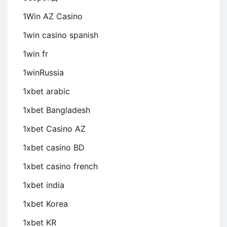
1Win AZ Casino
1win casino spanish
1win fr
1winRussia
1xbet arabic
1xbet Bangladesh
1xbet Casino AZ
1xbet casino BD
1xbet casino french
1xbet india
1xbet Korea
1xbet KR