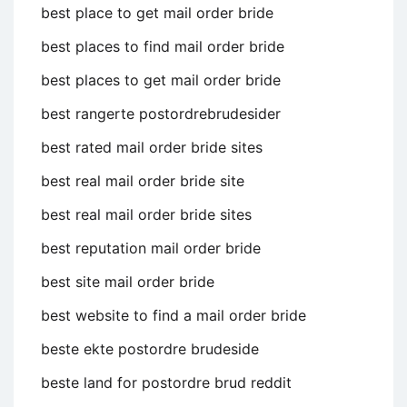
best place to get mail order bride
best places to find mail order bride
best places to get mail order bride
best rangerte postordrebrudesider
best rated mail order bride sites
best real mail order bride site
best real mail order bride sites
best reputation mail order bride
best site mail order bride
best website to find a mail order bride
beste ekte postordre brudeside
beste land for postordre brud reddit