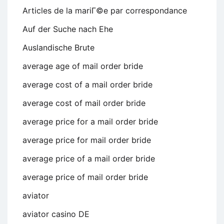
Articles de la mariГ©e par correspondance
Auf der Suche nach Ehe
Auslandische Brute
average age of mail order bride
average cost of a mail order bride
average cost of mail order bride
average price for a mail order bride
average price for mail order bride
average price of a mail order bride
average price of mail order bride
aviator
aviator casino DE