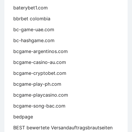
baterybet1.com
bbrbet colombia
bc-game-uae.com
bc-hashgame.com
bcgame-argentinos.com
bcgame-casino-au.com
bcgame-cryptobet.com
bcgame-play-ph.com
bcgame-playcasino.com
bcgame-song-bac.com
bedpage
BEST bewertete Versandauftragsbrautseiten