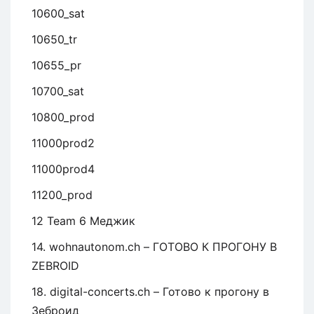
10600_sat
10650_tr
10655_pr
10700_sat
10800_prod
11000prod2
11000prod4
11200_prod
12 Team 6 Меджик
14. wohnautonom.ch – ГОТОВО К ПРОГОНУ В
ZEBROID
18. digital-concerts.ch – Готово к прогону в
Зеброид