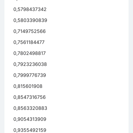
0,5798437342
0,5803390839
0,7149752566
0,7561184477
0,7802498817
0,7923236038
0,7999776739
0,815601908
0,8547316756
0,8563320883
0,9054313909
0,9355492159