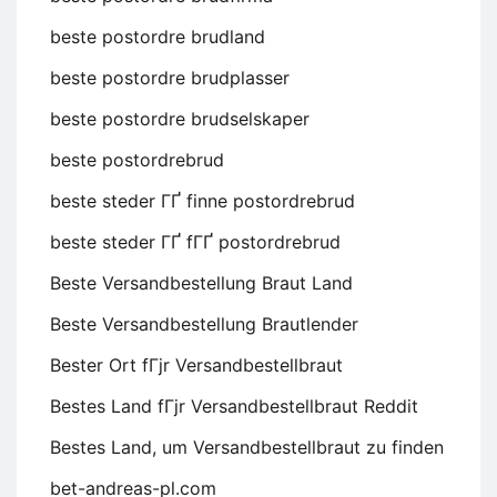
beste postordre brudland
beste postordre brudplasser
beste postordre brudselskaper
beste postordrebrud
beste steder ГҐ finne postordrebrud
beste steder ГҐ fГҐ postordrebrud
Beste Versandbestellung Braut Land
Beste Versandbestellung Brautlender
Bester Ort fГјr Versandbestellbraut
Bestes Land fГјr Versandbestellbraut Reddit
Bestes Land, um Versandbestellbraut zu finden
bet-andreas-pl.com