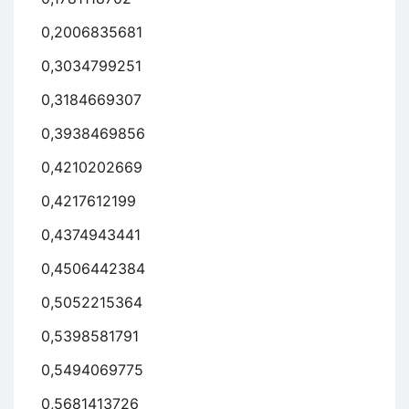
0,2006835681
0,3034799251
0,3184669307
0,3938469856
0,4210202669
0,4217612199
0,4374943441
0,4506442384
0,5052215364
0,5398581791
0,5494069775
0,5681413726