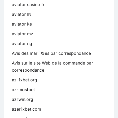
aviator casino fr
aviator IN
aviator ke
aviator mz
aviator ng
Avis des mariГ©es par correspondance
Avis sur le site Web de la commande par
correspondance
az-1xbet.org
az-mostbet
az1win.org
azer1xbet.com