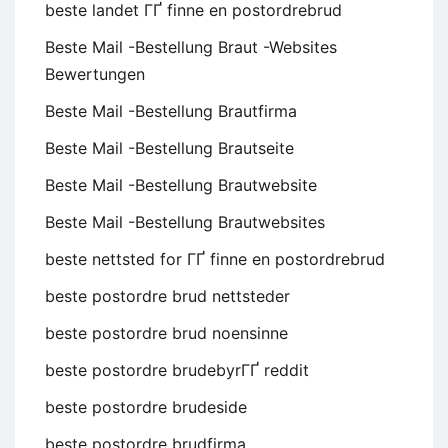
beste landet ГҐ finne en postordrebrud
Beste Mail -Bestellung Braut -Websites
Bewertungen
Beste Mail -Bestellung Brautfirma
Beste Mail -Bestellung Brautseite
Beste Mail -Bestellung Brautwebsite
Beste Mail -Bestellung Brautwebsites
beste nettsted for ГҐ finne en postordrebrud
beste postordre brud nettsteder
beste postordre brud noensinne
beste postordre brudebyrГҐ reddit
beste postordre brudeside
beste postordre brudfirma