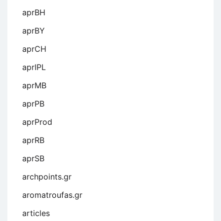
aprBH
aprBY
aprCH
aprIPL
aprMB
aprPB
aprProd
aprRB
aprSB
archpoints.gr
aromatroufas.gr
articles