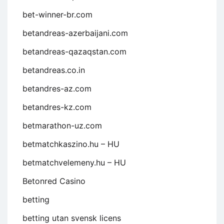
bet-winner-br.com
betandreas-azerbaijani.com
betandreas-qazaqstan.com
betandreas.co.in
betandres-az.com
betandres-kz.com
betmarathon-uz.com
betmatchkaszino.hu – HU
betmatchvelemeny.hu – HU
Betonred Casino
betting
betting utan svensk licens