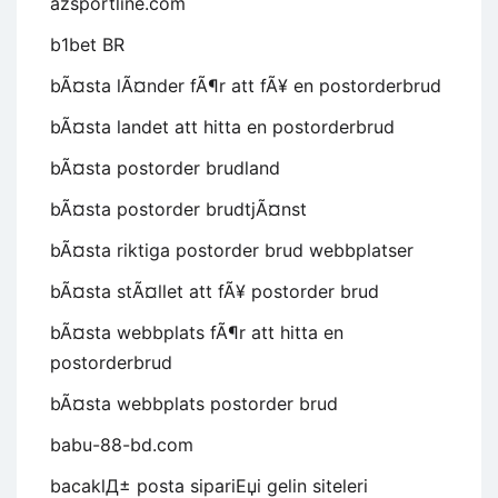
azsportline.com
b1bet BR
bÃ¤sta lÃ¤nder fÃ¶r att fÃ¥ en postorderbrud
bÃ¤sta landet att hitta en postorderbrud
bÃ¤sta postorder brudland
bÃ¤sta postorder brudtjÃ¤nst
bÃ¤sta riktiga postorder brud webbplatser
bÃ¤sta stÃ¤llet att fÃ¥ postorder brud
bÃ¤sta webbplats fÃ¶r att hitta en
postorderbrud
bÃ¤sta webbplats postorder brud
babu-88-bd.com
bacaklД± posta sipariЕџi gelin siteleri