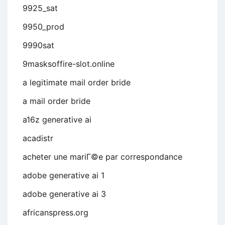
9925_sat
9950_prod
9990sat
9masksoffire-slot.online
a legitimate mail order bride
a mail order bride
a16z generative ai
acadistr
acheter une mariГ©e par correspondance
adobe generative ai 1
adobe generative ai 3
africanspress.org