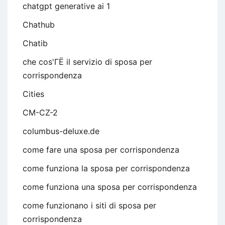
chatgpt generative ai 1
Chathub
Chatib
che cos'ГЁ il servizio di sposa per
corrispondenza
Cities
CM-CZ-2
columbus-deluxe.de
come fare una sposa per corrispondenza
come funziona la sposa per corrispondenza
come funziona una sposa per corrispondenza
come funzionano i siti di sposa per
corrispondenza