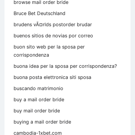
browse mail order bride
Bruce Bet Deutschland
brudens vÃ¤rlds postorder brudar
buenos sitios de novias por correo
buon sito web per la sposa per
corrispondenza
buona idea per la sposa per corrispondenza?
buona posta elettronica siti sposa
buscando matrimonio
buy a mail order bride
buy mail order bride
buying a mail order bride
cambodia-1xbet.com