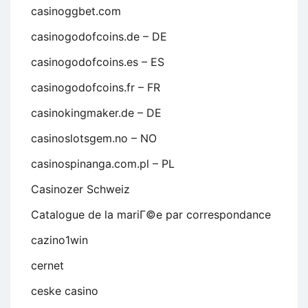
casinoggbet.com
casinogodofcoins.de – DE
casinogodofcoins.es – ES
casinogodofcoins.fr – FR
casinokingmaker.de – DE
casinoslotsgem.no – NO
casinospinanga.com.pl – PL
Casinozer Schweiz
Catalogue de la mariГ©e par correspondance
cazino1win
cernet
ceske casino