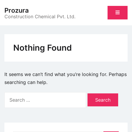
Skip
Prozura
to
Construction Chemical Pvt. Ltd.
content
Nothing Found
It seems we can’t find what you’re looking for. Perhaps
searching can help.
Search
for: