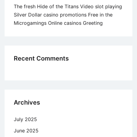
The fresh Hide of the Titans Video slot playing
Silver Dollar casino promotions Free in the
Microgamings Online casinos Greeting
Recent Comments
Archives
July 2025
June 2025