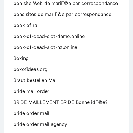
bon site Web de mariГ©e par correspondance
bons sites de mariГ©e par correspondance
book of ra
book-of-dead-slot-demo.online
book-of-dead-slot-nz.online
Boxing
boxofideas.org
Braut bestellen Mail
bride mail order
BRIDE MAILLEMENT BRIDE Bonne idГ©e?
bride order mail
bride order mail agency