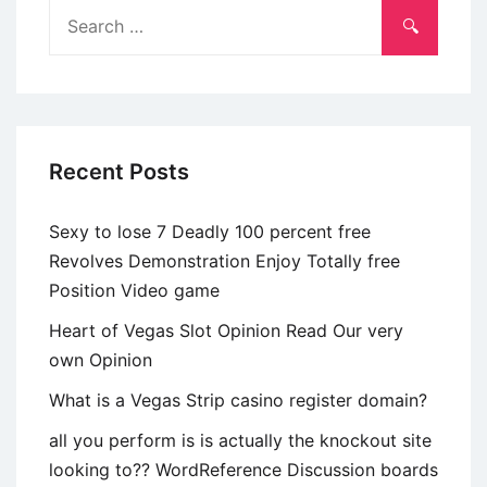
Search
for:
Recent Posts
Sexy to lose 7 Deadly 100 percent free
Revolves Demonstration Enjoy Totally free
Position Video game
Heart of Vegas Slot Opinion Read Our very
own Opinion
What is a Vegas Strip casino register domain?
all you perform is is actually the knockout site
looking to?? WordReference Discussion boards