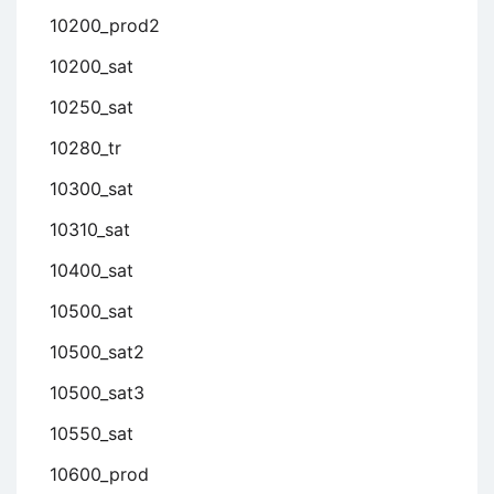
10200_prod2
10200_sat
10250_sat
10280_tr
10300_sat
10310_sat
10400_sat
10500_sat
10500_sat2
10500_sat3
10550_sat
10600_prod