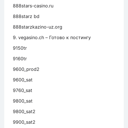
888stars-casino.ru
888starz bd
888starzkazino-uz.org
9. vegasino.ch – Готово к постингу
9150tr
9160tr
9600_prod2
9600_sat
9760_sat
9800_sat
9800_sat2
9900_sat2