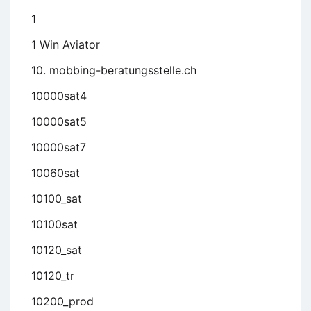
1
1 Win Aviator
10. mobbing-beratungsstelle.ch
10000sat4
10000sat5
10000sat7
10060sat
10100_sat
10100sat
10120_sat
10120_tr
10200_prod