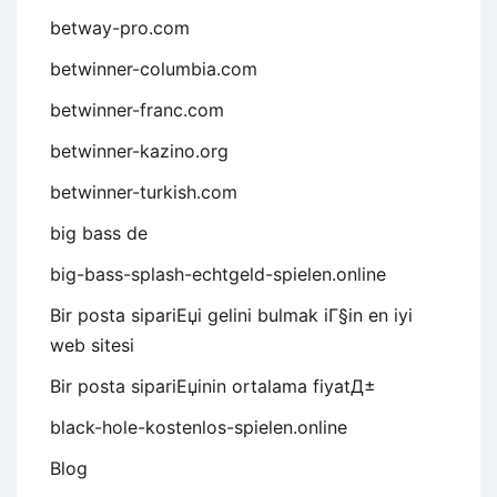
betway-pro.com
betwinner-columbia.com
betwinner-franc.com
betwinner-kazino.org
betwinner-turkish.com
big bass de
big-bass-splash-echtgeld-spielen.online
Bir posta sipariЕџi gelini bulmak iГ§in en iyi
web sitesi
Bir posta sipariЕџinin ortalama fiyatД±
black-hole-kostenlos-spielen.online
Blog