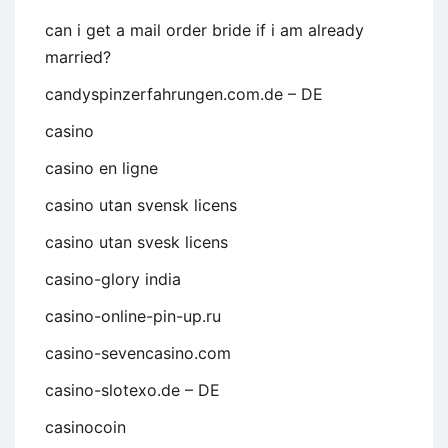
can i get a mail order bride if i am already
married?
candyspinzerfahrungen.com.de – DE
casino
casino en ligne
casino utan svensk licens
casino utan svesk licens
casino-glory india
casino-online-pin-up.ru
casino-sevencasino.com
casino-slotexo.de – DE
casinocoin