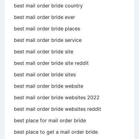
best mail order bride country
best mail order bride ever
best mail order bride places
best mail order bride service
best mail order bride site
best mail order bride site reddit
best mail order bride sites
best mail order bride website
best mail order bride websites 2022
best mail order bride websites reddit
best place for mail order bride
best place to get a mail order bride