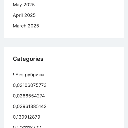
May 2025
April 2025
March 2025
Categories
! Без рубрики
0,02106075773
0,0266554274
0,03961385142
0,130912879
0,1781118702