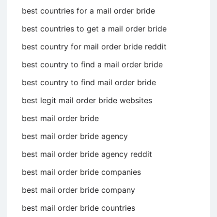
best countries for a mail order bride
best countries to get a mail order bride
best country for mail order bride reddit
best country to find a mail order bride
best country to find mail order bride
best legit mail order bride websites
best mail order bride
best mail order bride agency
best mail order bride agency reddit
best mail order bride companies
best mail order bride company
best mail order bride countries