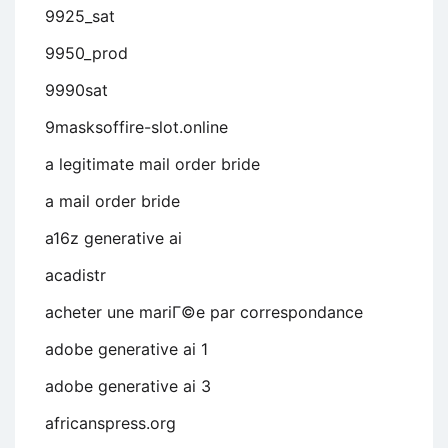
9925_sat
9950_prod
9990sat
9masksoffire-slot.online
a legitimate mail order bride
a mail order bride
a16z generative ai
acadistr
acheter une mariГ©e par correspondance
adobe generative ai 1
adobe generative ai 3
africanspress.org