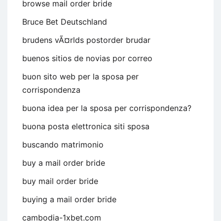
browse mail order bride
Bruce Bet Deutschland
brudens vÃ¤rlds postorder brudar
buenos sitios de novias por correo
buon sito web per la sposa per
corrispondenza
buona idea per la sposa per corrispondenza?
buona posta elettronica siti sposa
buscando matrimonio
buy a mail order bride
buy mail order bride
buying a mail order bride
cambodia-1xbet.com