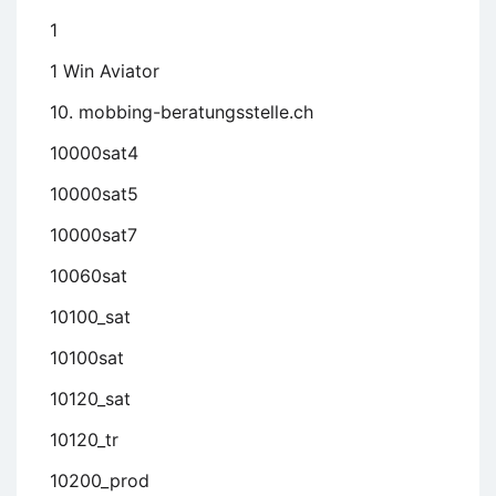
1
1 Win Aviator
10. mobbing-beratungsstelle.ch
10000sat4
10000sat5
10000sat7
10060sat
10100_sat
10100sat
10120_sat
10120_tr
10200_prod