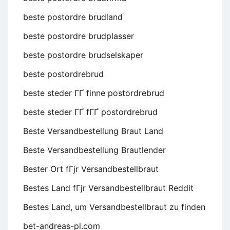
beste postordre brudland
beste postordre brudplasser
beste postordre brudselskaper
beste postordrebrud
beste steder ГҐ finne postordrebrud
beste steder ГҐ fГҐ postordrebrud
Beste Versandbestellung Braut Land
Beste Versandbestellung Brautlender
Bester Ort fГјr Versandbestellbraut
Bestes Land fГјr Versandbestellbraut Reddit
Bestes Land, um Versandbestellbraut zu finden
bet-andreas-pl.com