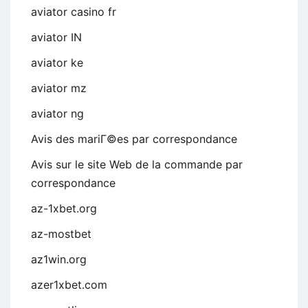
aviator casino fr
aviator IN
aviator ke
aviator mz
aviator ng
Avis des mariГ©es par correspondance
Avis sur le site Web de la commande par
correspondance
az-1xbet.org
az-mostbet
az1win.org
azer1xbet.com