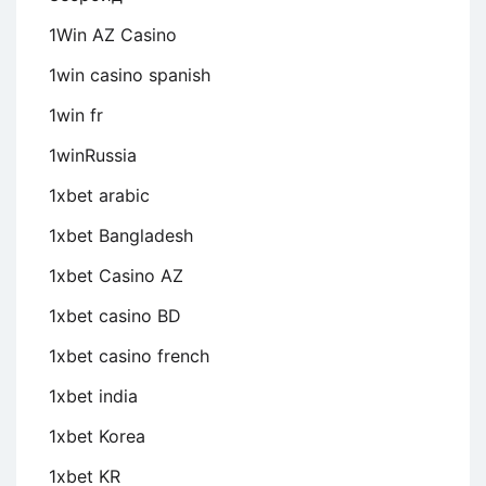
1Win AZ Casino
1win casino spanish
1win fr
1winRussia
1xbet arabic
1xbet Bangladesh
1xbet Casino AZ
1xbet casino BD
1xbet casino french
1xbet india
1xbet Korea
1xbet KR