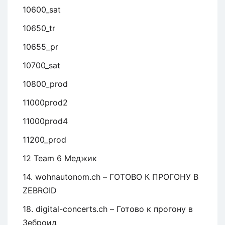
10600_sat
10650_tr
10655_pr
10700_sat
10800_prod
11000prod2
11000prod4
11200_prod
12 Team 6 Меджик
14. wohnautonom.ch – ГОТОВО К ПРОГОНУ В
ZEBROID
18. digital-concerts.ch – Готово к прогону в
Зеброид