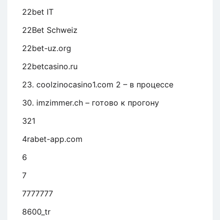
22bet IT
22Bet Schweiz
22bet-uz.org
22betcasino.ru
23. coolzinocasino1.com 2 – в процессе
30. imzimmer.ch – готово к прогону
321
4rabet-app.com
6
7
7777777
8600_tr