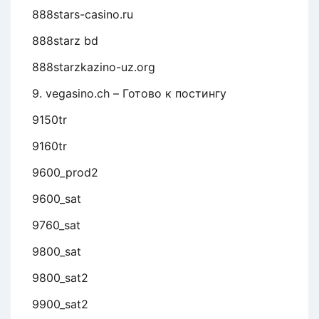
888stars-casino.ru
888starz bd
888starzkazino-uz.org
9. vegasino.ch – Готово к постингу
9150tr
9160tr
9600_prod2
9600_sat
9760_sat
9800_sat
9800_sat2
9900_sat2