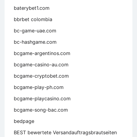
baterybet1.com
bbrbet colombia
bc-game-uae.com
bc-hashgame.com
bcgame-argentinos.com
bcgame-casino-au.com
bcgame-cryptobet.com
bcgame-play-ph.com
bcgame-playcasino.com
bcgame-song-bac.com
bedpage
BEST bewertete Versandauftragsbrautseiten