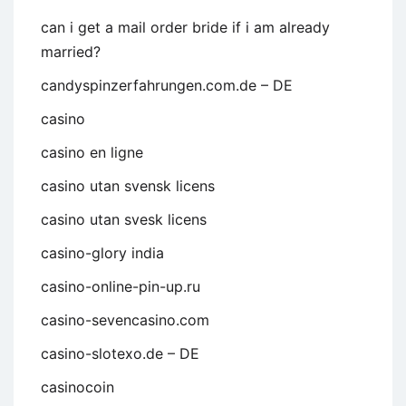
can i get a mail order bride if i am already
married?
candyspinzerfahrungen.com.de – DE
casino
casino en ligne
casino utan svensk licens
casino utan svesk licens
casino-glory india
casino-online-pin-up.ru
casino-sevencasino.com
casino-slotexo.de – DE
casinocoin