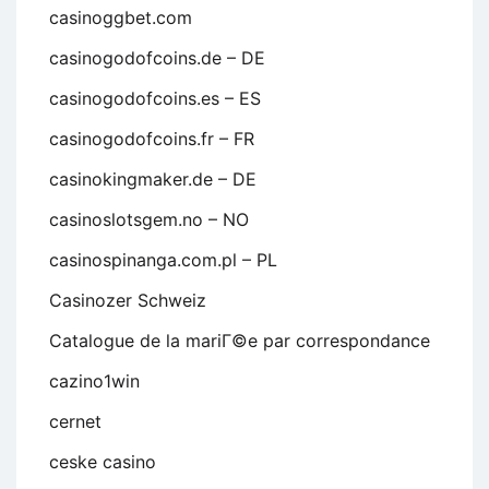
casinoggbet.com
casinogodofcoins.de – DE
casinogodofcoins.es – ES
casinogodofcoins.fr – FR
casinokingmaker.de – DE
casinoslotsgem.no – NO
casinospinanga.com.pl – PL
Casinozer Schweiz
Catalogue de la mariГ©e par correspondance
cazino1win
cernet
ceske casino