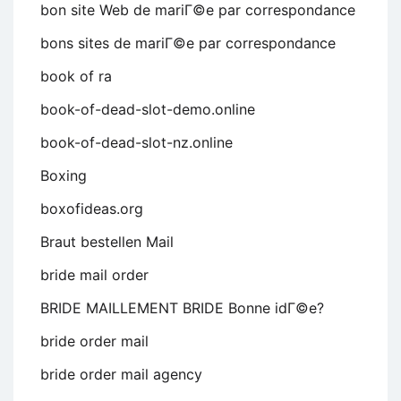
bon site Web de mariГ©e par correspondance
bons sites de mariГ©e par correspondance
book of ra
book-of-dead-slot-demo.online
book-of-dead-slot-nz.online
Boxing
boxofideas.org
Braut bestellen Mail
bride mail order
BRIDE MAILLEMENT BRIDE Bonne idГ©e?
bride order mail
bride order mail agency