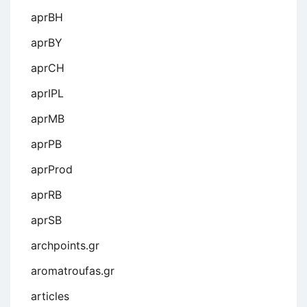
aprBH
aprBY
aprCH
aprIPL
aprMB
aprPB
aprProd
aprRB
aprSB
archpoints.gr
aromatroufas.gr
articles