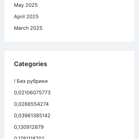
May 2025
April 2025
March 2025
Categories
! Без рубрики
0,02106075773
0,0266554274
0,03961385142
0,130912879
0,1781118702