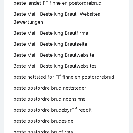
beste landet ГҐ finne en postordrebrud
Beste Mail -Bestellung Braut -Websites
Bewertungen
Beste Mail -Bestellung Brautfirma
Beste Mail -Bestellung Brautseite
Beste Mail -Bestellung Brautwebsite
Beste Mail -Bestellung Brautwebsites
beste nettsted for ГҐ finne en postordrebrud
beste postordre brud nettsteder
beste postordre brud noensinne
beste postordre brudebyrГҐ reddit
beste postordre brudeside
beste postordre brudfirma