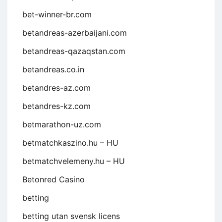
bet-winner-br.com
betandreas-azerbaijani.com
betandreas-qazaqstan.com
betandreas.co.in
betandres-az.com
betandres-kz.com
betmarathon-uz.com
betmatchkaszino.hu – HU
betmatchvelemeny.hu – HU
Betonred Casino
betting
betting utan svensk licens