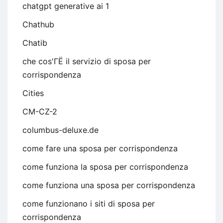
chatgpt generative ai 1
Chathub
Chatib
che cos'ГЁ il servizio di sposa per
corrispondenza
Cities
CM-CZ-2
columbus-deluxe.de
come fare una sposa per corrispondenza
come funziona la sposa per corrispondenza
come funziona una sposa per corrispondenza
come funzionano i siti di sposa per
corrispondenza