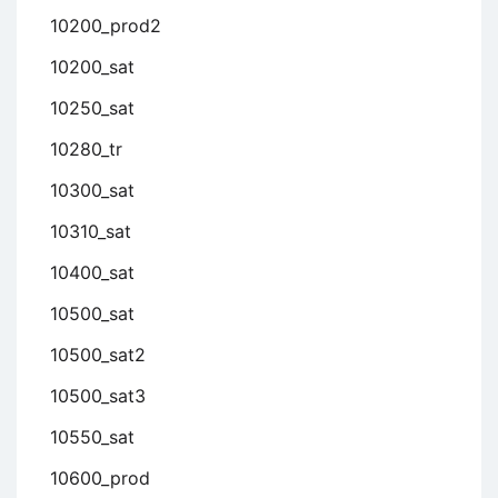
10200_prod2
10200_sat
10250_sat
10280_tr
10300_sat
10310_sat
10400_sat
10500_sat
10500_sat2
10500_sat3
10550_sat
10600_prod