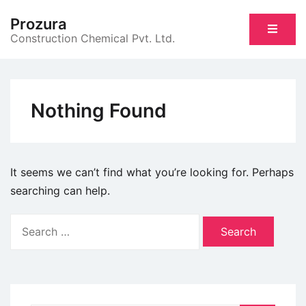
Skip
Prozura
to
Construction Chemical Pvt. Ltd.
content
Nothing Found
It seems we can’t find what you’re looking for. Perhaps
searching can help.
Search
for: