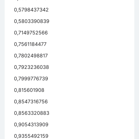
0,5798437342
0,5803390839
0,7149752566
0,7561184477
0,7802498817
0,7923236038
0,7999776739
0,815601908
0,8547316756
0,8563320883
0,9054313909
0,9355492159