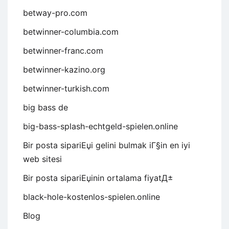
betway-pro.com
betwinner-columbia.com
betwinner-franc.com
betwinner-kazino.org
betwinner-turkish.com
big bass de
big-bass-splash-echtgeld-spielen.online
Bir posta sipariЕџi gelini bulmak iГ§in en iyi
web sitesi
Bir posta sipariЕџinin ortalama fiyatД±
black-hole-kostenlos-spielen.online
Blog