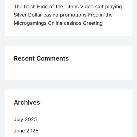
The fresh Hide of the Titans Video slot playing
Silver Dollar casino promotions Free in the
Microgamings Online casinos Greeting
Recent Comments
Archives
July 2025
June 2025