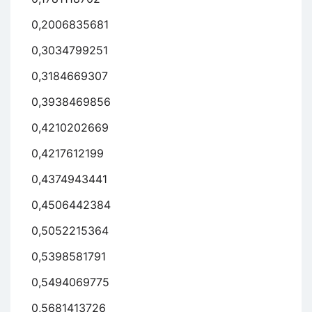
0,2006835681
0,3034799251
0,3184669307
0,3938469856
0,4210202669
0,4217612199
0,4374943441
0,4506442384
0,5052215364
0,5398581791
0,5494069775
0,5681413726