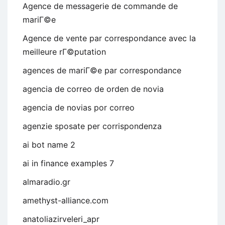
Agence de messagerie de commande de
mariГ©e
Agence de vente par correspondance avec la
meilleure rГ©putation
agences de mariГ©e par correspondance
agencia de correo de orden de novia
agencia de novias por correo
agenzie sposate per corrispondenza
ai bot name 2
ai in finance examples 7
almaradio.gr
amethyst-alliance.com
anatoliazirveleri_apr