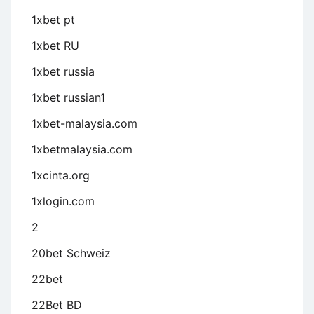
1xbet pt
1xbet RU
1xbet russia
1xbet russian1
1xbet-malaysia.com
1xbetmalaysia.com
1xcinta.org
1xlogin.com
2
20bet Schweiz
22bet
22Bet BD