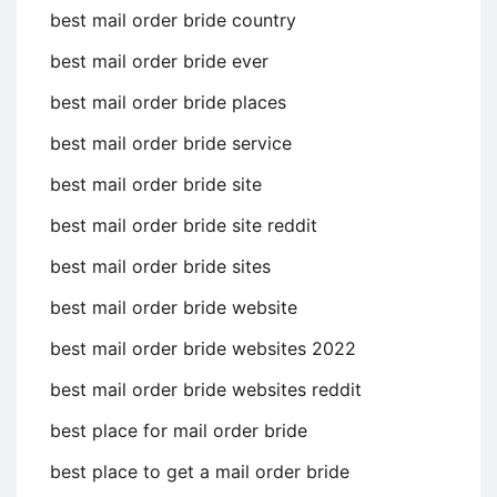
best mail order bride country
best mail order bride ever
best mail order bride places
best mail order bride service
best mail order bride site
best mail order bride site reddit
best mail order bride sites
best mail order bride website
best mail order bride websites 2022
best mail order bride websites reddit
best place for mail order bride
best place to get a mail order bride