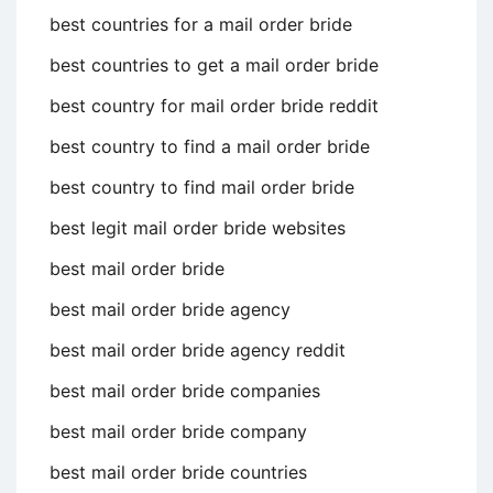
best countries for a mail order bride
best countries to get a mail order bride
best country for mail order bride reddit
best country to find a mail order bride
best country to find mail order bride
best legit mail order bride websites
best mail order bride
best mail order bride agency
best mail order bride agency reddit
best mail order bride companies
best mail order bride company
best mail order bride countries