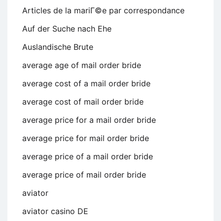
Articles de la mariГ©e par correspondance
Auf der Suche nach Ehe
Auslandische Brute
average age of mail order bride
average cost of a mail order bride
average cost of mail order bride
average price for a mail order bride
average price for mail order bride
average price of a mail order bride
average price of mail order bride
aviator
aviator casino DE