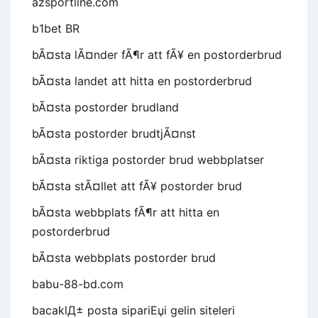
azsportline.com
b1bet BR
bÃ¤sta lÃ¤nder fÃ¶r att fÃ¥ en postorderbrud
bÃ¤sta landet att hitta en postorderbrud
bÃ¤sta postorder brudland
bÃ¤sta postorder brudtjÃ¤nst
bÃ¤sta riktiga postorder brud webbplatser
bÃ¤sta stÃ¤llet att fÃ¥ postorder brud
bÃ¤sta webbplats fÃ¶r att hitta en
postorderbrud
bÃ¤sta webbplats postorder brud
babu-88-bd.com
bacaklД± posta sipariЕџi gelin siteleri