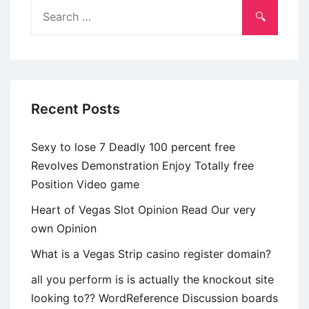
Search
for:
Recent Posts
Sexy to lose 7 Deadly 100 percent free
Revolves Demonstration Enjoy Totally free
Position Video game
Heart of Vegas Slot Opinion Read Our very
own Opinion
What is a Vegas Strip casino register domain?
all you perform is is actually the knockout site
looking to?? WordReference Discussion boards