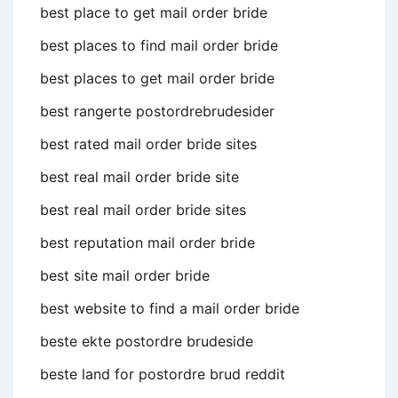
best place to get mail order bride
best places to find mail order bride
best places to get mail order bride
best rangerte postordrebrudesider
best rated mail order bride sites
best real mail order bride site
best real mail order bride sites
best reputation mail order bride
best site mail order bride
best website to find a mail order bride
beste ekte postordre brudeside
beste land for postordre brud reddit