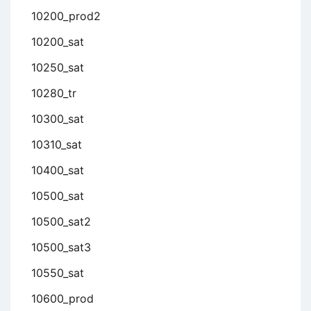
10200_prod2
10200_sat
10250_sat
10280_tr
10300_sat
10310_sat
10400_sat
10500_sat
10500_sat2
10500_sat3
10550_sat
10600_prod