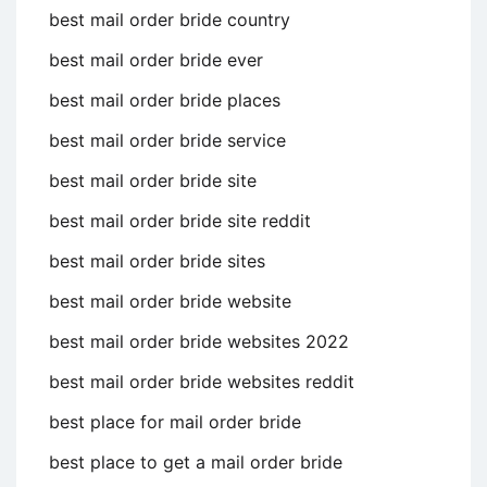
best mail order bride country
best mail order bride ever
best mail order bride places
best mail order bride service
best mail order bride site
best mail order bride site reddit
best mail order bride sites
best mail order bride website
best mail order bride websites 2022
best mail order bride websites reddit
best place for mail order bride
best place to get a mail order bride