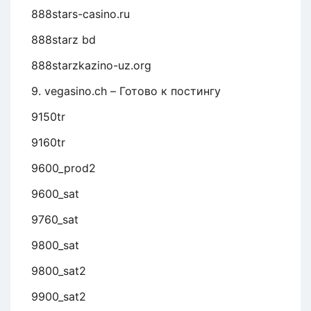
888stars-casino.ru
888starz bd
888starzkazino-uz.org
9. vegasino.ch – Готово к постингу
9150tr
9160tr
9600_prod2
9600_sat
9760_sat
9800_sat
9800_sat2
9900_sat2