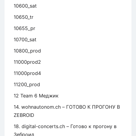
10600_sat
10650_tr
10655_pr
10700_sat
10800_prod
11000prod2
11000prod4
11200_prod
12 Team 6 Меджик
14. wohnautonom.ch – ГОТОВО К ПРОГОНУ В
ZEBROID
18. digital-concerts.ch – Готово к прогону в
Зеброид