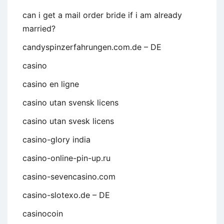
can i get a mail order bride if i am already
married?
candyspinzerfahrungen.com.de – DE
casino
casino en ligne
casino utan svensk licens
casino utan svesk licens
casino-glory india
casino-online-pin-up.ru
casino-sevencasino.com
casino-slotexo.de – DE
casinocoin