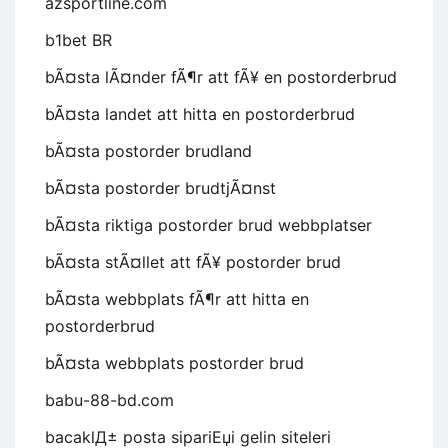
azsportline.com
b1bet BR
bÃ¤sta lÃ¤nder fÃ¶r att fÃ¥ en postorderbrud
bÃ¤sta landet att hitta en postorderbrud
bÃ¤sta postorder brudland
bÃ¤sta postorder brudtjÃ¤nst
bÃ¤sta riktiga postorder brud webbplatser
bÃ¤sta stÃ¤llet att fÃ¥ postorder brud
bÃ¤sta webbplats fÃ¶r att hitta en
postorderbrud
bÃ¤sta webbplats postorder brud
babu-88-bd.com
bacaklД± posta sipariЕџi gelin siteleri