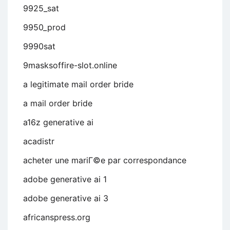
9925_sat
9950_prod
9990sat
9masksoffire-slot.online
a legitimate mail order bride
a mail order bride
a16z generative ai
acadistr
acheter une mariГ©e par correspondance
adobe generative ai 1
adobe generative ai 3
africanspress.org