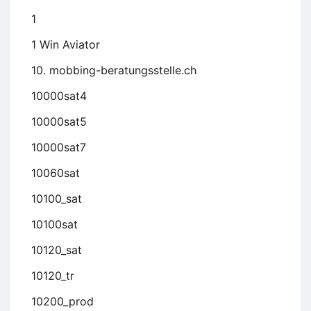
1
1 Win Aviator
10. mobbing-beratungsstelle.ch
10000sat4
10000sat5
10000sat7
10060sat
10100_sat
10100sat
10120_sat
10120_tr
10200_prod