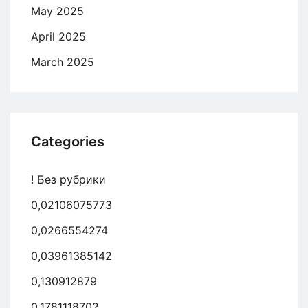
May 2025
April 2025
March 2025
Categories
! Без рубрики
0,02106075773
0,0266554274
0,03961385142
0,130912879
0,1781118702