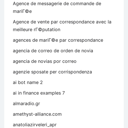
Agence de messagerie de commande de
mariГ©e
Agence de vente par correspondance avec la
meilleure rГ©putation
agences de mariГ©e par correspondance
agencia de correo de orden de novia
agencia de novias por correo
agenzie sposate per corrispondenza
ai bot name 2
ai in finance examples 7
almaradio.gr
amethyst-alliance.com
anatoliazirveleri_apr