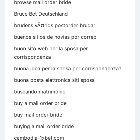
browse mail order bride
Bruce Bet Deutschland
brudens vÃ¤rlds postorder brudar
buenos sitios de novias por correo
buon sito web per la sposa per
corrispondenza
buona idea per la sposa per corrispondenza?
buona posta elettronica siti sposa
buscando matrimonio
buy a mail order bride
buy mail order bride
buying a mail order bride
cambodia-1xbet.com