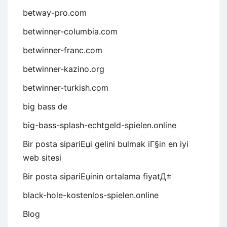
betway-pro.com
betwinner-columbia.com
betwinner-franc.com
betwinner-kazino.org
betwinner-turkish.com
big bass de
big-bass-splash-echtgeld-spielen.online
Bir posta sipariЕџi gelini bulmak iГ§in en iyi
web sitesi
Bir posta sipariЕџinin ortalama fiyatД±
black-hole-kostenlos-spielen.online
Blog