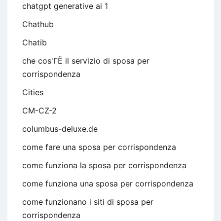
chatgpt generative ai 1
Chathub
Chatib
che cos'ГЁ il servizio di sposa per
corrispondenza
Cities
CM-CZ-2
columbus-deluxe.de
come fare una sposa per corrispondenza
come funziona la sposa per corrispondenza
come funziona una sposa per corrispondenza
come funzionano i siti di sposa per
corrispondenza