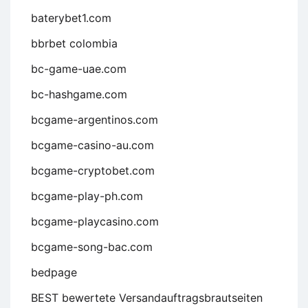
baterybet1.com
bbrbet colombia
bc-game-uae.com
bc-hashgame.com
bcgame-argentinos.com
bcgame-casino-au.com
bcgame-cryptobet.com
bcgame-play-ph.com
bcgame-playcasino.com
bcgame-song-bac.com
bedpage
BEST bewertete Versandauftragsbrautseiten