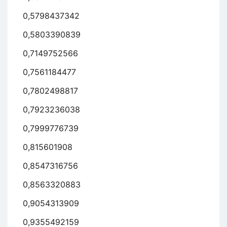
0,5798437342
0,5803390839
0,7149752566
0,7561184477
0,7802498817
0,7923236038
0,7999776739
0,815601908
0,8547316756
0,8563320883
0,9054313909
0,9355492159