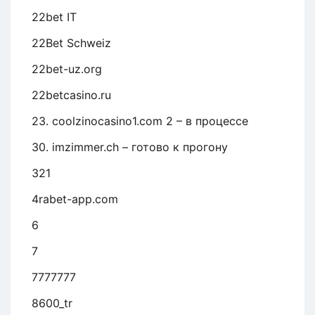
22bet IT
22Bet Schweiz
22bet-uz.org
22betcasino.ru
23. coolzinocasino1.com 2 – в процессе
30. imzimmer.ch – готово к прогону
321
4rabet-app.com
6
7
7777777
8600_tr