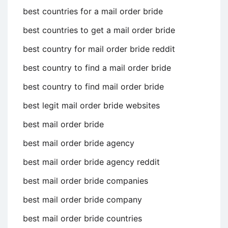
best countries for a mail order bride
best countries to get a mail order bride
best country for mail order bride reddit
best country to find a mail order bride
best country to find mail order bride
best legit mail order bride websites
best mail order bride
best mail order bride agency
best mail order bride agency reddit
best mail order bride companies
best mail order bride company
best mail order bride countries