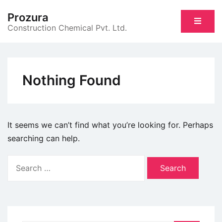
Skip
Prozura
to
Construction Chemical Pvt. Ltd.
content
Nothing Found
It seems we can’t find what you’re looking for. Perhaps
searching can help.
Search
for: