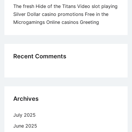
The fresh Hide of the Titans Video slot playing
Silver Dollar casino promotions Free in the
Microgamings Online casinos Greeting
Recent Comments
Archives
July 2025
June 2025