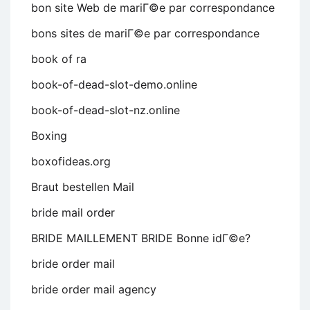
bon site Web de mariГ©e par correspondance
bons sites de mariГ©e par correspondance
book of ra
book-of-dead-slot-demo.online
book-of-dead-slot-nz.online
Boxing
boxofideas.org
Braut bestellen Mail
bride mail order
BRIDE MAILLEMENT BRIDE Bonne idГ©e?
bride order mail
bride order mail agency