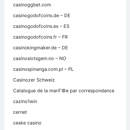
casinoggbet.com
casinogodofcoins.de – DE
casinogodofcoins.es – ES
casinogodofcoins.fr – FR
casinokingmaker.de – DE
casinoslotsgem.no – NO
casinospinanga.com.pl – PL
Casinozer Schweiz
Catalogue de la mariГ©e par correspondance
cazino1win
cernet
ceske casino