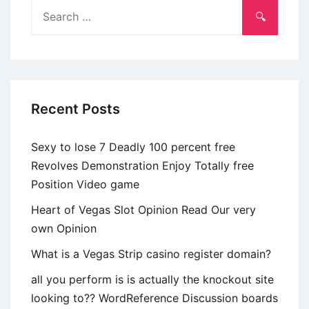
Search
for:
Recent Posts
Sexy to lose 7 Deadly 100 percent free
Revolves Demonstration Enjoy Totally free
Position Video game
Heart of Vegas Slot Opinion Read Our very
own Opinion
What is a Vegas Strip casino register domain?
all you perform is is actually the knockout site
looking to?? WordReference Discussion boards