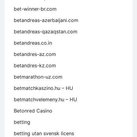
bet-winner-br.com
betandreas-azerbaijani.com
betandreas-qazaqstan.com
betandreas.co.in
betandres-az.com
betandres-kz.com
betmarathon-uz.com
betmatchkaszino.hu – HU
betmatchvelemeny.hu – HU
Betonred Casino
betting
betting utan svensk licens