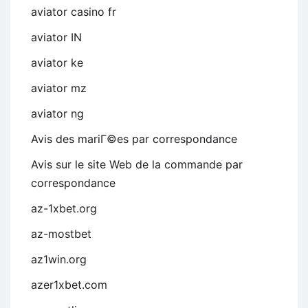
aviator casino fr
aviator IN
aviator ke
aviator mz
aviator ng
Avis des mariГ©es par correspondance
Avis sur le site Web de la commande par
correspondance
az-1xbet.org
az-mostbet
az1win.org
azer1xbet.com