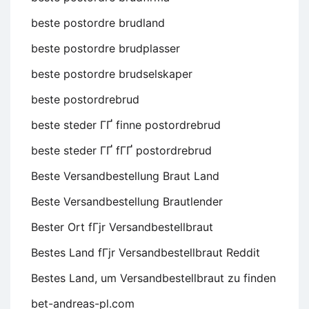
beste postordre brudland
beste postordre brudplasser
beste postordre brudselskaper
beste postordrebrud
beste steder ГҐ finne postordrebrud
beste steder ГҐ fГҐ postordrebrud
Beste Versandbestellung Braut Land
Beste Versandbestellung Brautlender
Bester Ort fГјr Versandbestellbraut
Bestes Land fГјr Versandbestellbraut Reddit
Bestes Land, um Versandbestellbraut zu finden
bet-andreas-pl.com