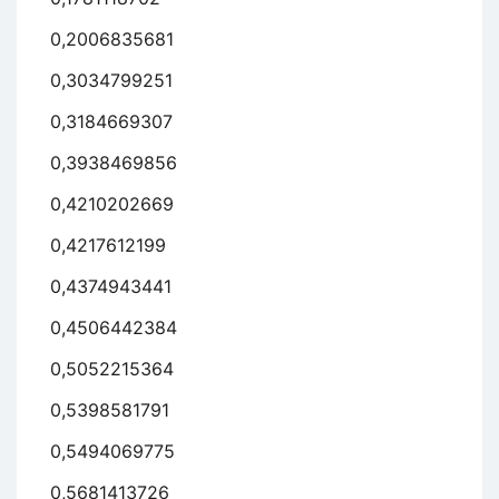
0,2006835681
0,3034799251
0,3184669307
0,3938469856
0,4210202669
0,4217612199
0,4374943441
0,4506442384
0,5052215364
0,5398581791
0,5494069775
0,5681413726