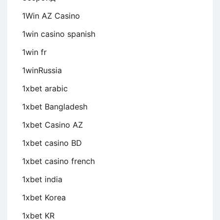
1Win AZ Casino
1win casino spanish
1win fr
1winRussia
1xbet arabic
1xbet Bangladesh
1xbet Casino AZ
1xbet casino BD
1xbet casino french
1xbet india
1xbet Korea
1xbet KR