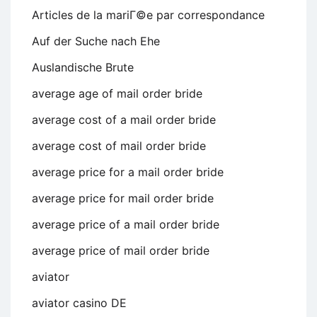
Articles de la mariГ©e par correspondance
Auf der Suche nach Ehe
Auslandische Brute
average age of mail order bride
average cost of a mail order bride
average cost of mail order bride
average price for a mail order bride
average price for mail order bride
average price of a mail order bride
average price of mail order bride
aviator
aviator casino DE