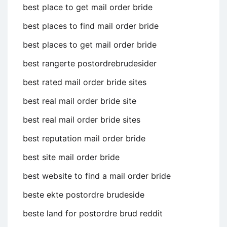
best place to get mail order bride
best places to find mail order bride
best places to get mail order bride
best rangerte postordrebrudesider
best rated mail order bride sites
best real mail order bride site
best real mail order bride sites
best reputation mail order bride
best site mail order bride
best website to find a mail order bride
beste ekte postordre brudeside
beste land for postordre brud reddit