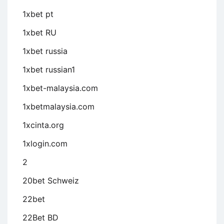
1xbet pt
1xbet RU
1xbet russia
1xbet russian1
1xbet-malaysia.com
1xbetmalaysia.com
1xcinta.org
1xlogin.com
2
20bet Schweiz
22bet
22Bet BD