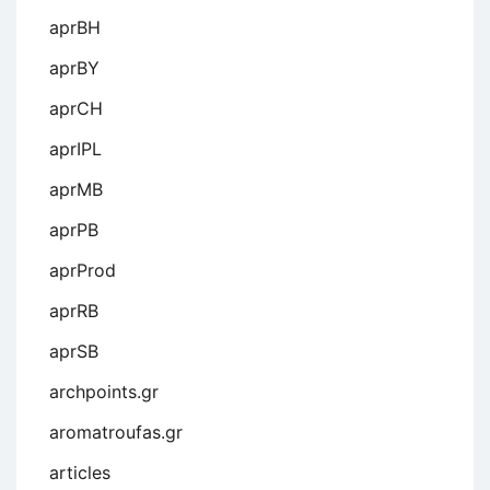
aprBH
aprBY
aprCH
aprIPL
aprMB
aprPB
aprProd
aprRB
aprSB
archpoints.gr
aromatroufas.gr
articles