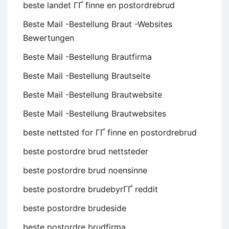
beste landet ГҐ finne en postordrebrud
Beste Mail -Bestellung Braut -Websites
Bewertungen
Beste Mail -Bestellung Brautfirma
Beste Mail -Bestellung Brautseite
Beste Mail -Bestellung Brautwebsite
Beste Mail -Bestellung Brautwebsites
beste nettsted for ГҐ finne en postordrebrud
beste postordre brud nettsteder
beste postordre brud noensinne
beste postordre brudebyrГҐ reddit
beste postordre brudeside
beste postordre brudfirma