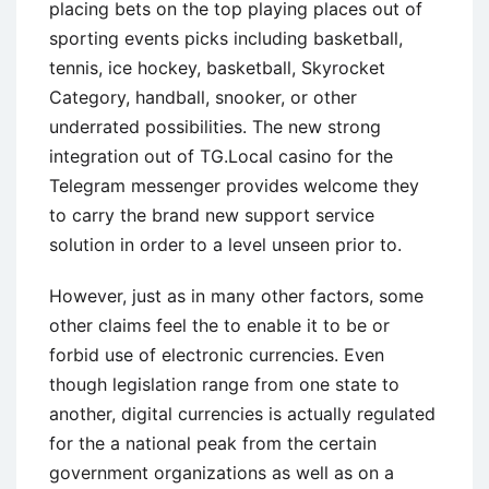
placing bets on the top playing places out of
sporting events picks including basketball,
tennis, ice hockey, basketball, Skyrocket
Category, handball, snooker, or other
underrated possibilities. The new strong
integration out of TG.Local casino for the
Telegram messenger provides welcome they
to carry the brand new support service
solution in order to a level unseen prior to.
However, just as in many other factors, some
other claims feel the to enable it to be or
forbid use of electronic currencies. Even
though legislation range from one state to
another, digital currencies is actually regulated
for the a national peak from the certain
government organizations as well as on a