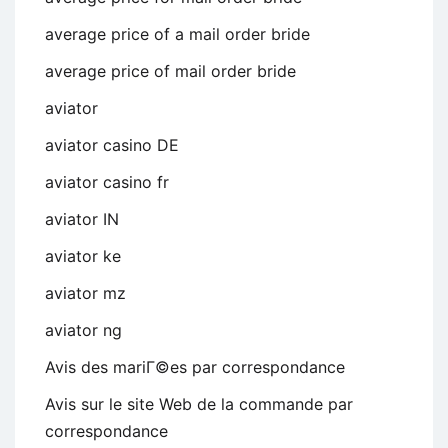
average price of a mail order bride
average price of mail order bride
aviator
aviator casino DE
aviator casino fr
aviator IN
aviator ke
aviator mz
aviator ng
Avis des mariГ©es par correspondance
Avis sur le site Web de la commande par
correspondance