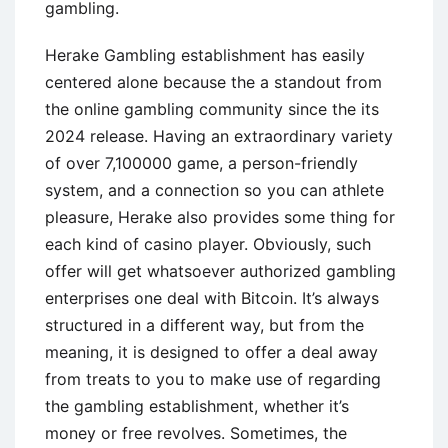
gambling.
Herake Gambling establishment has easily
centered alone because the a standout from
the online gambling community since the its
2024 release. Having an extraordinary variety
of over 7,100000 game, a person-friendly
system, and a connection so you can athlete
pleasure, Herake also provides some thing for
each kind of casino player. Obviously, such
offer will get whatsoever authorized gambling
enterprises one deal with Bitcoin. It’s always
structured in a different way, but from the
meaning, it is designed to offer a deal away
from treats to you to make use of regarding
the gambling establishment, whether it’s
money or free revolves. Sometimes, the