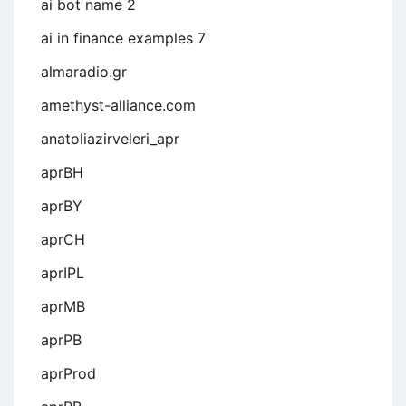
ai bot name 2
ai in finance examples 7
almaradio.gr
amethyst-alliance.com
anatoliazirveleri_apr
aprBH
aprBY
aprCH
aprIPL
aprMB
aprPB
aprProd