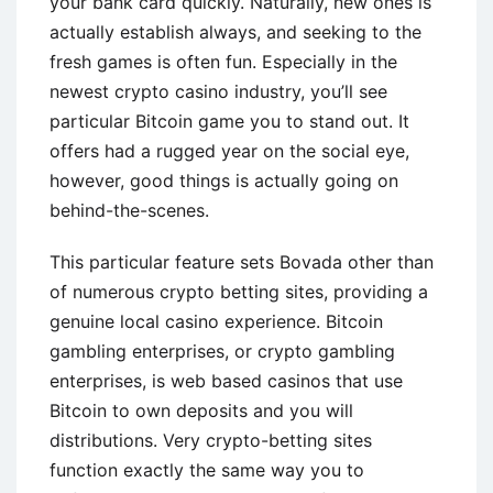
your bank card quickly. Naturally, new ones is
actually establish always, and seeking to the
fresh games is often fun. Especially in the
newest crypto casino industry, you’ll see
particular Bitcoin game you to stand out. It
offers had a rugged year on the social eye,
however, good things is actually going on
behind-the-scenes.
This particular feature sets Bovada other than
of numerous crypto betting sites, providing a
genuine local casino experience. Bitcoin
gambling enterprises, or crypto gambling
enterprises, is web based casinos that use
Bitcoin to own deposits and you will
distributions. Very crypto-betting sites
function exactly the same way you to