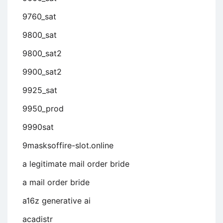
9760_sat
9800_sat
9800_sat2
9900_sat2
9925_sat
9950_prod
9990sat
9masksoffire-slot.online
a legitimate mail order bride
a mail order bride
a16z generative ai
acadistr