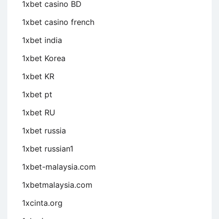
1xbet casino BD
1xbet casino french
1xbet india
1xbet Korea
1xbet KR
1xbet pt
1xbet RU
1xbet russia
1xbet russian1
1xbet-malaysia.com
1xbetmalaysia.com
1xcinta.org