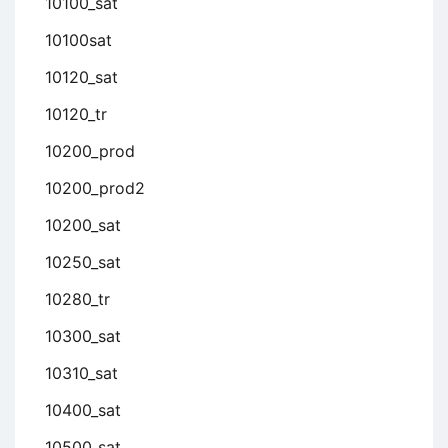
10100_sat
10100sat
10120_sat
10120_tr
10200_prod
10200_prod2
10200_sat
10250_sat
10280_tr
10300_sat
10310_sat
10400_sat
10500_sat