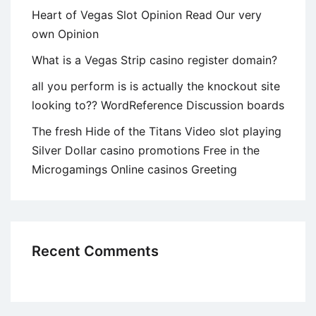
Heart of Vegas Slot Opinion Read Our very
own Opinion
What is a Vegas Strip casino register domain?
all you perform is is actually the knockout site
looking to?? WordReference Discussion boards
The fresh Hide of the Titans Video slot playing
Silver Dollar casino promotions Free in the
Microgamings Online casinos Greeting
Recent Comments