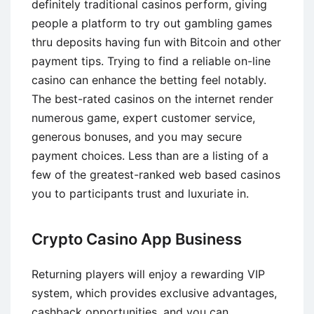
definitely traditional casinos perform, giving
people a platform to try out gambling games
thru deposits having fun with Bitcoin and other
payment tips. Trying to find a reliable on-line
casino can enhance the betting feel notably.
The best-rated casinos on the internet render
numerous game, expert customer service,
generous bonuses, and you may secure
payment choices. Less than are a listing of a
few of the greatest-ranked web based casinos
you to participants trust and luxuriate in.
Crypto Casino App Business
Returning players will enjoy a rewarding VIP
system, which provides exclusive advantages,
cashback opportunities, and you can