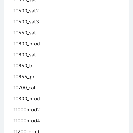
10500_sat2
10500_sat3
10550_sat
10600_prod
10600_sat
10650_tr
10655_pr
10700_sat
10800_prod
11000prod2
11000prod4
11200_prod