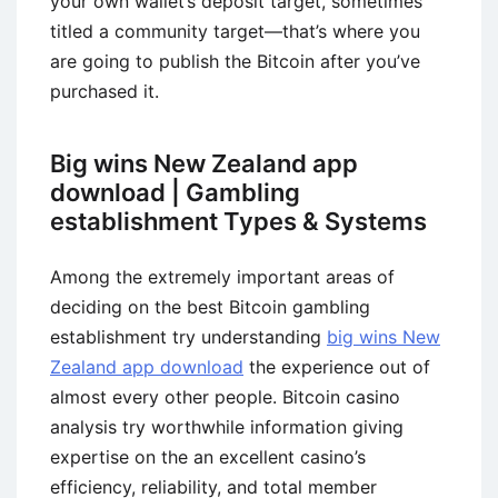
your own wallet’s deposit target, sometimes
titled a community target—that’s where you
are going to publish the Bitcoin after you’ve
purchased it.
Big wins New Zealand app
download | Gambling
establishment Types & Systems
Among the extremely important areas of
deciding on the best Bitcoin gambling
establishment try understanding
big wins New
Zealand app download
the experience out of
almost every other people. Bitcoin casino
analysis try worthwhile information giving
expertise on the an excellent casino’s
efficiency, reliability, and total member