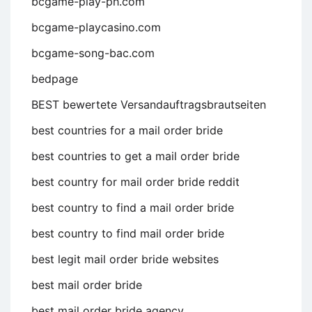
bcgame-play-ph.com
bcgame-playcasino.com
bcgame-song-bac.com
bedpage
BEST bewertete Versandauftragsbrautseiten
best countries for a mail order bride
best countries to get a mail order bride
best country for mail order bride reddit
best country to find a mail order bride
best country to find mail order bride
best legit mail order bride websites
best mail order bride
best mail order bride agency