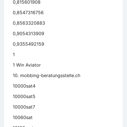
0,815601908
0,8547316756
0,8563320883
0,9054313909
0,9355492159
1
1 Win Aviator
10. mobbing-beratungsstelle.ch
10000sat4
10000sat5
10000sat7
10060sat