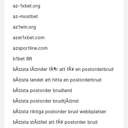
az-1xbet.org
az-mostbet
az1win.org
azer1xbet.com
azsportline.com
b1bet BR
bÃ¤sta lÃ¤nder fÃ¶r att fÃ¥ en postorderbrud
bÃ¤sta landet att hitta en postorderbrud
bÃ¤sta postorder brudland
bÃ¤sta postorder brudtjÃ¤nst
bÃ¤sta riktiga postorder brud webbplatser
bÃ¤sta stÃ¤llet att fÃ¥ postorder brud