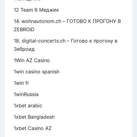
12 Team 6 Меджик
14. wohnautonom.ch – ГОТОВО К ПРОГОНУ В
ZEBROID
18. digital-concerts.ch – Готово к прогону в
Зеброид
1Win AZ Casino
1win casino spanish
1win fr
1winRussia
1xbet arabic
1xbet Bangladesh
1xbet Casino AZ