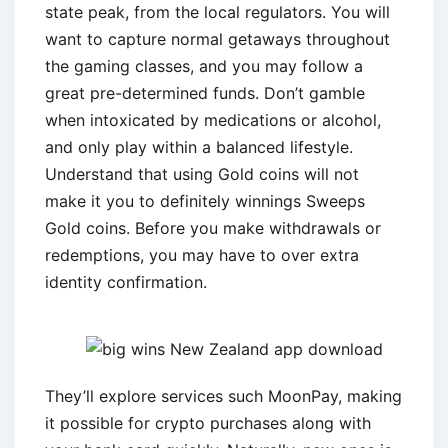
state peak, from the local regulators. You will
want to capture normal getaways throughout
the gaming classes, and you may follow a
great pre-determined funds. Don’t gamble
when intoxicated by medications or alcohol,
and only play within a balanced lifestyle.
Understand that using Gold coins will not
make it you to definitely winnings Sweeps
Gold coins. Before you make withdrawals or
redemptions, you may have to over extra
identity confirmation.
They’ll explore services such MoonPay, making
it possible for crypto purchases along with