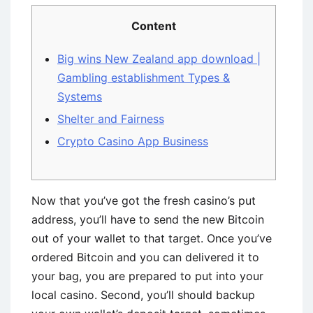
Content
Big wins New Zealand app download |
Gambling establishment Types &
Systems
Shelter and Fairness
Crypto Casino App Business
Now that you’ve got the fresh casino’s put
address, you’ll have to send the new Bitcoin
out of your wallet to that target. Once you’ve
ordered Bitcoin and you can delivered it to
your bag, you are prepared to put into your
local casino.
Second, you’ll should backup