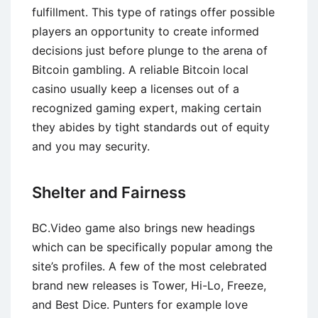
fulfillment. This type of ratings offer possible
players an opportunity to create informed
decisions just before plunge to the arena of
Bitcoin gambling. A reliable Bitcoin local
casino usually keep a licenses out of a
recognized gaming expert, making certain
they abides by tight standards out of equity
and you may security.
Shelter and Fairness
BC.Video game also brings new headings
which can be specifically popular among the
site’s profiles. A few of the most celebrated
brand new releases is Tower, Hi-Lo, Freeze,
and Best Dice. Punters for example love