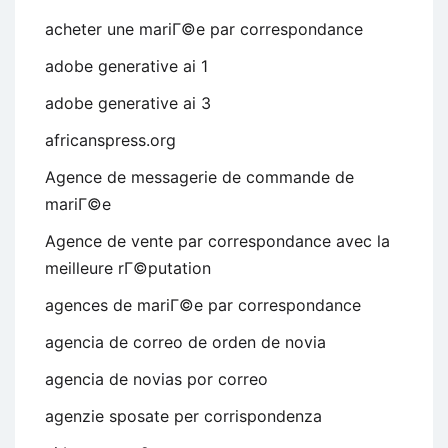
acheter une mariГ©e par correspondance
adobe generative ai 1
adobe generative ai 3
africanspress.org
Agence de messagerie de commande de
mariГ©e
Agence de vente par correspondance avec la
meilleure rГ©putation
agences de mariГ©e par correspondance
agencia de correo de orden de novia
agencia de novias por correo
agenzie sposate per corrispondenza