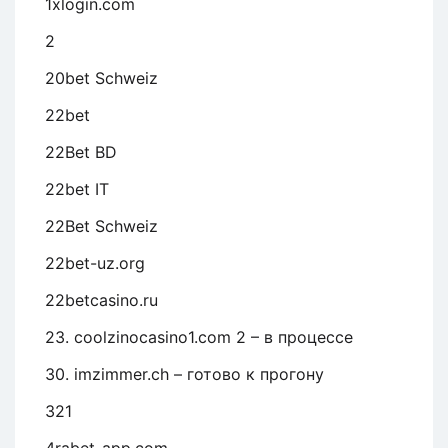
1xlogin.com
2
20bet Schweiz
22bet
22Bet BD
22bet IT
22Bet Schweiz
22bet-uz.org
22betcasino.ru
23. coolzinocasino1.com 2 – в процессе
30. imzimmer.ch – готово к прогону
321