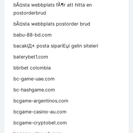
bÃ¤sta webbplats fÃ¶r att hitta en
postorderbrud
bÃ¤sta webbplats postorder brud
babu-88-bd.com
bacaklД± posta sipariЕџi gelin siteleri
baterybet1.com
bbrbet colombia
bc-game-uae.com
bc-hashgame.com
bcgame-argentinos.com
bcgame-casino-au.com
bcgame-cryptobet.com