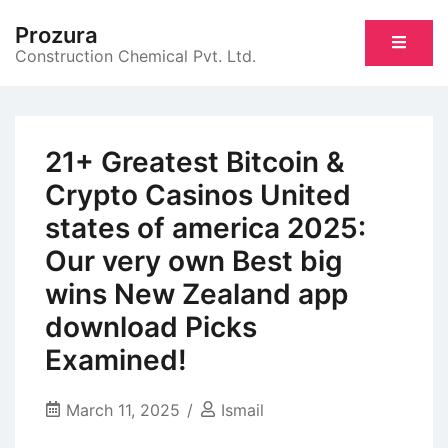
Skip
Prozura
to
Construction Chemical Pvt. Ltd.
content
21+ Greatest Bitcoin &
Crypto Casinos United
states of america 2025:
Our very own Best big
wins New Zealand app
download Picks
Examined!
March 11, 2025
Ismail