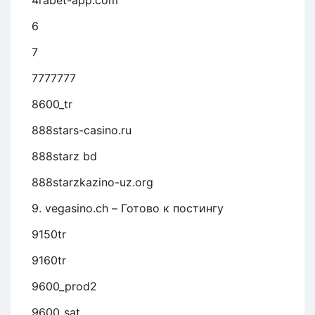
4rabet-app.com
6
7
7777777
8600_tr
888stars-casino.ru
888starz bd
888starzkazino-uz.org
9. vegasino.ch – Готово к постингу
9150tr
9160tr
9600_prod2
9600_sat