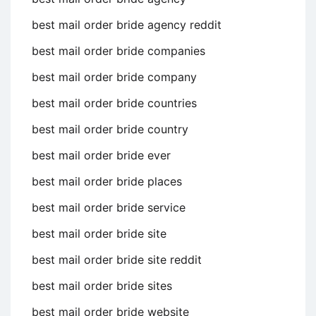
best mail order bride agency reddit
best mail order bride companies
best mail order bride company
best mail order bride countries
best mail order bride country
best mail order bride ever
best mail order bride places
best mail order bride service
best mail order bride site
best mail order bride site reddit
best mail order bride sites
best mail order bride website