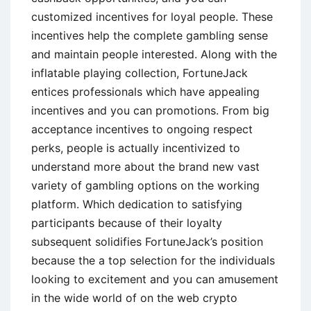
customized incentives for loyal people. These
incentives help the complete gambling sense
and maintain people interested. Along with the
inflatable playing collection, FortuneJack
entices professionals which have appealing
incentives and you can promotions. From big
acceptance incentives to ongoing respect
perks, people is actually incentivized to
understand more about the brand new vast
variety of gambling options on the working
platform. Which dedication to satisfying
participants because of their loyalty
subsequent solidifies FortuneJack’s position
because the a top selection for the individuals
looking to excitement and you can amusement
in the wide world of on the web crypto