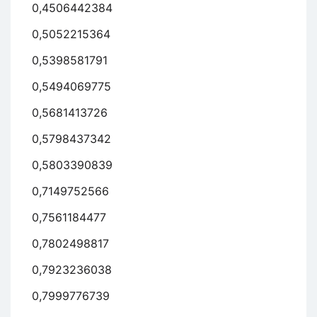
0,4506442384
0,5052215364
0,5398581791
0,5494069775
0,5681413726
0,5798437342
0,5803390839
0,7149752566
0,7561184477
0,7802498817
0,7923236038
0,7999776739