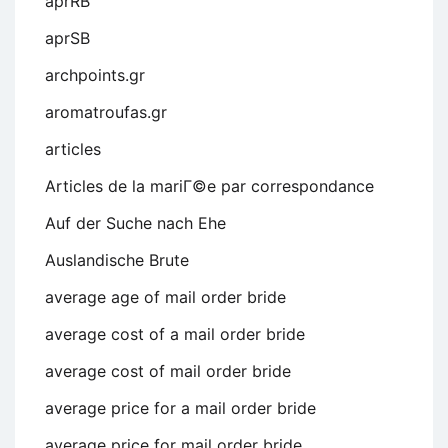
aprRB
aprSB
archpoints.gr
aromatroufas.gr
articles
Articles de la mariГ©e par correspondance
Auf der Suche nach Ehe
Auslandische Brute
average age of mail order bride
average cost of a mail order bride
average cost of mail order bride
average price for a mail order bride
average price for mail order bride