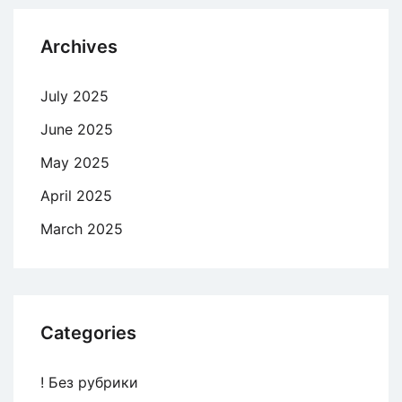
Archives
July 2025
June 2025
May 2025
April 2025
March 2025
Categories
! Без рубрики