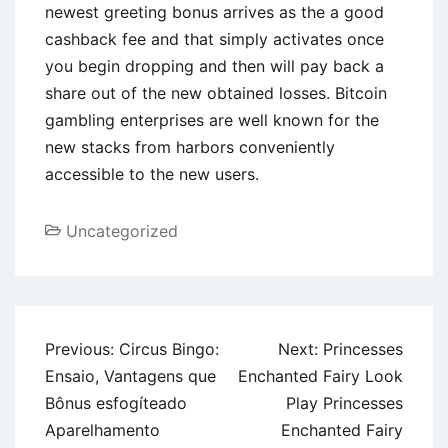
newest greeting bonus arrives as the a good
cashback fee and that simply activates once
you begin dropping and then will pay back a
share out of the new obtained losses. Bitcoin
gambling enterprises are well known for the
new stacks from harbors conveniently
accessible to the new users.
Uncategorized
Post
Previous:
Circus Bingo:
Next:
Princesses
navigation
Ensaio, Vantagens que
Enchanted Fairy Look
Bônus esfogíteado
Play Princesses
Aparelhamento
Enchanted Fairy