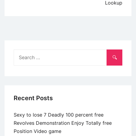
Lookup
Search
for:
Recent Posts
Sexy to lose 7 Deadly 100 percent free
Revolves Demonstration Enjoy Totally free
Position Video game