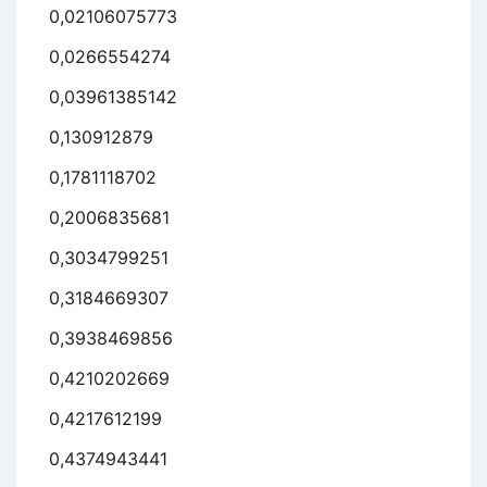
0,02106075773
0,0266554274
0,03961385142
0,130912879
0,1781118702
0,2006835681
0,3034799251
0,3184669307
0,3938469856
0,4210202669
0,4217612199
0,4374943441