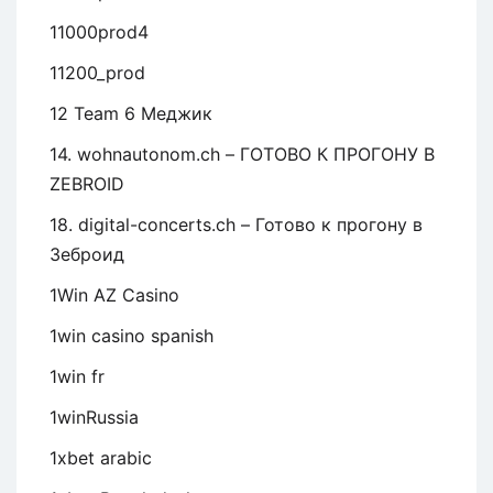
11000prod4
11200_prod
12 Team 6 Меджик
14. wohnautonom.ch – ГОТОВО К ПРОГОНУ В
ZEBROID
18. digital-concerts.ch – Готово к прогону в
Зеброид
1Win AZ Casino
1win casino spanish
1win fr
1winRussia
1xbet arabic