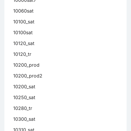
10000sat7
10060sat
10100_sat
10100sat
10120_sat
10120_tr
10200_prod
10200_prod2
10200_sat
10250_sat
10280_tr
10300_sat
10310_sat