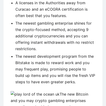
A licenses in the Authorities away from
Curacao and an eCOGRA certification is
often best that you features.
The newest gambling enterprise shines for
the crypto-focused method, accepting 9
additional cryptocurrencies and you can
offering instant withdrawals with no restrict
restrictions.
The newest development program from the
Bitstake is made to reward work and you
may frequent play, promising people to
build up items and you will rise the fresh VIP
steps to have even greater perks.
The new Bitcoin
and you may crypto gambling enterprises