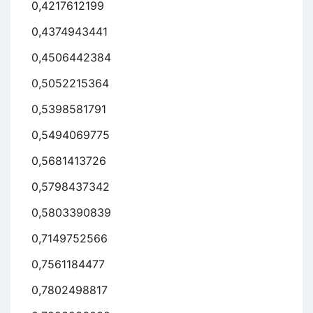
0,4217612199
0,4374943441
0,4506442384
0,5052215364
0,5398581791
0,5494069775
0,5681413726
0,5798437342
0,5803390839
0,7149752566
0,7561184477
0,7802498817