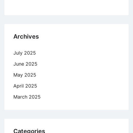
Archives
July 2025
June 2025
May 2025
April 2025
March 2025
Categories