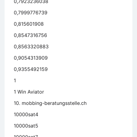
0,7923236038
0,7999776739
0,815601908
0,8547316756
0,8563320883
0,9054313909
0,9355492159
1
1 Win Aviator
10. mobbing-beratungsstelle.ch
10000sat4
10000sat5