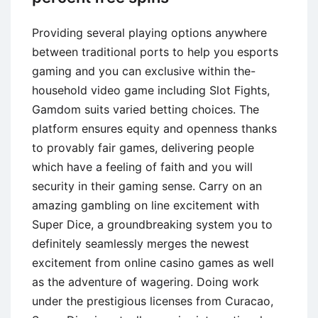
Providing several playing options anywhere
between traditional ports to help you esports
gaming and you can exclusive within the-
household video game including Slot Fights,
Gamdom suits varied betting choices. The
platform ensures equity and openness thanks
to provably fair games, delivering people
which have a feeling of faith and you will
security in their gaming sense. Carry on an
amazing gambling on line excitement with
Super Dice, a groundbreaking system you to
definitely seamlessly merges the newest
excitement from online casino games as well
as the adventure of wagering. Doing work
under the prestigious licenses from Curacao,