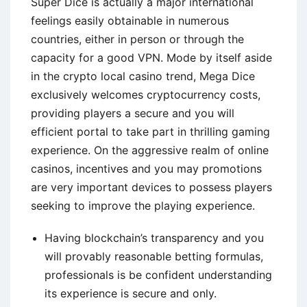
Super Dice is actually a major international
feelings easily obtainable in numerous
countries, either in person or through the
capacity for a good VPN. Mode by itself aside
in the crypto local casino trend, Mega Dice
exclusively welcomes cryptocurrency costs,
providing players a secure and you will
efficient portal to take part in thrilling gaming
experience. On the aggressive realm of online
casinos, incentives and you may promotions
are very important devices to possess players
seeking to improve the playing experience.
Having blockchain’s transparency and you
will provably reasonable betting formulas,
professionals is be confident understanding
its experience is secure and only.