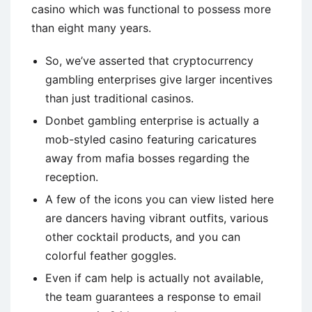
casino which was functional to possess more
than eight many years.
So, we’ve asserted that cryptocurrency
gambling enterprises give larger incentives
than just traditional casinos.
Donbet gambling enterprise is actually a
mob-styled casino featuring caricatures
away from mafia bosses regarding the
reception.
A few of the icons you can view listed here
are dancers having vibrant outfits, various
other cocktail products, and you can
colorful feather goggles.
Even if cam help is actually not available,
the team guarantees a response to email