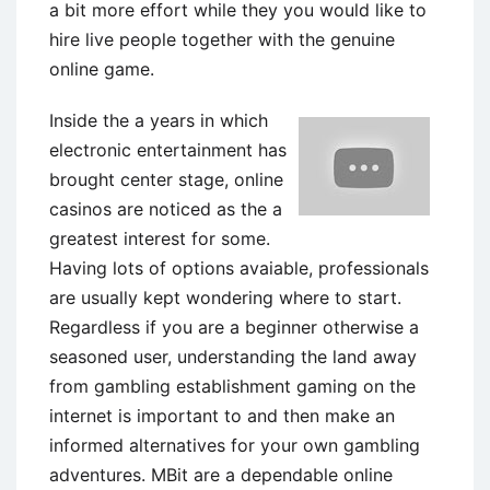
a bit more effort while they you would like to
hire live people together with the genuine
online game.
Inside the a years in which
electronic entertainment has
brought center stage, online
casinos are noticed as the a
greatest interest for some.
Having lots of options avaiable, professionals
are usually kept wondering where to start.
Regardless if you are a beginner otherwise a
seasoned user, understanding the land away
from gambling establishment gaming on the
internet is important to and then make an
informed alternatives for your own gambling
adventures. MBit are a dependable online