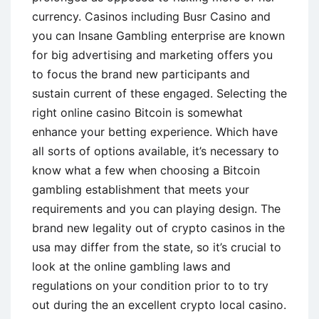
currency. Casinos including Busr Casino and
you can Insane Gambling enterprise are known
for big advertising and marketing offers you
to focus the brand new participants and
sustain current of these engaged. Selecting the
right online casino Bitcoin is somewhat
enhance your betting experience. Which have
all sorts of options available, it’s necessary to
know what a few when choosing a Bitcoin
gambling establishment that meets your
requirements and you can playing design. The
brand new legality out of crypto casinos in the
usa may differ from the state, so it’s crucial to
look at the online gambling laws and
regulations on your condition prior to to try
out during the an excellent crypto local casino.