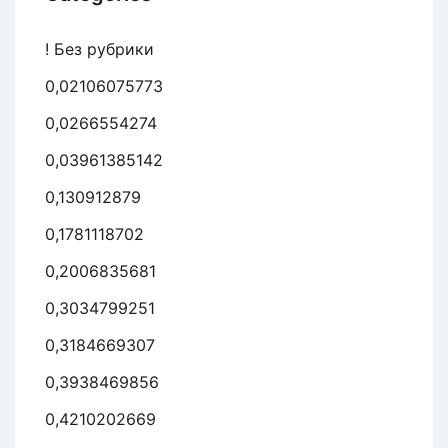
! Без рубрики
0,02106075773
0,0266554274
0,03961385142
0,130912879
0,1781118702
0,2006835681
0,3034799251
0,3184669307
0,3938469856
0,4210202669