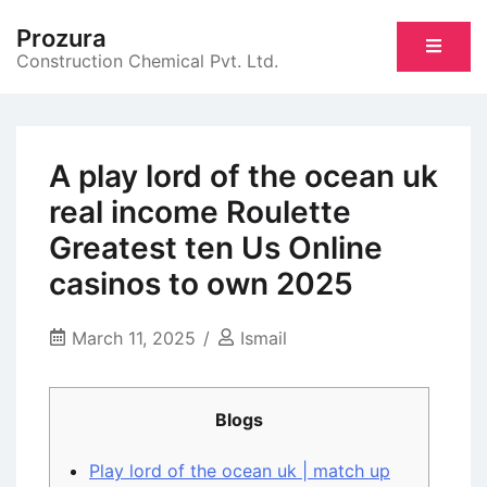
Skip
Prozura
to
Construction Chemical Pvt. Ltd.
content
A play lord of the ocean uk
real income Roulette
Greatest ten Us Online
casinos to own 2025
March 11, 2025
Ismail
Blogs
Play lord of the ocean uk | match up