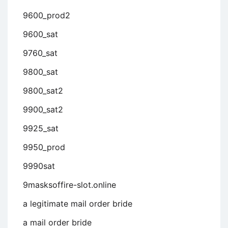
9600_prod2
9600_sat
9760_sat
9800_sat
9800_sat2
9900_sat2
9925_sat
9950_prod
9990sat
9masksoffire-slot.online
a legitimate mail order bride
a mail order bride