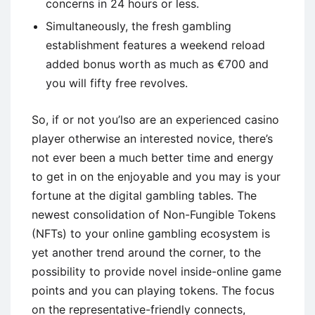
concerns in 24 hours or less.
Simultaneously, the fresh gambling
establishment features a weekend reload
added bonus worth as much as €700 and
you will fifty free revolves.
So, if or not you’lso are an experienced casino
player otherwise an interested novice, there’s
not ever been a much better time and energy
to get in on the enjoyable and you may is your
fortune at the digital gambling tables. The
newest consolidation of Non-Fungible Tokens
(NFTs) to your online gambling ecosystem is
yet another trend around the corner, to the
possibility to provide novel inside-online game
points and you can playing tokens. The focus
on the representative-friendly connects,