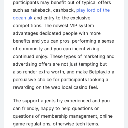
participants may benefit out of typical offers
such as rakeback, cashback,
play lord of the
ocean uk
and entry to the exclusive
competitions. The newest VIP system
advantages dedicated people with more
benefits and you can pros, performing a sense
of community and you can incentivizing
continued enjoy. These types of marketing and
advertising offers are not just tempting but
also render extra worth, and make Betplay.io a
persuasive choice for participants looking a
rewarding on the web local casino feel.
The support agents try experienced and you
can friendly, happy to help questions or
questions of membership management, online
game regulations, otherwise tech items.