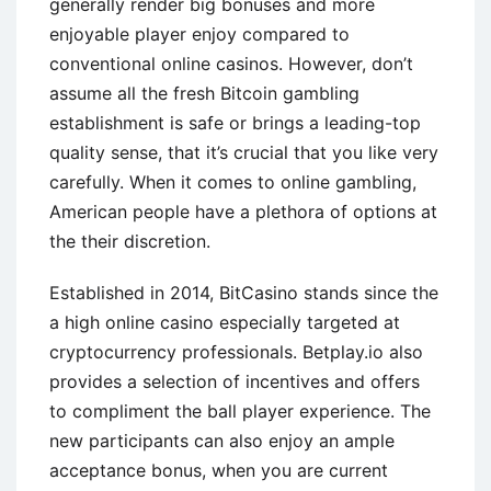
generally render big bonuses and more
enjoyable player enjoy compared to
conventional online casinos. However, don’t
assume all the fresh Bitcoin gambling
establishment is safe or brings a leading-top
quality sense, that it’s crucial that you like very
carefully. When it comes to online gambling,
American people have a plethora of options at
the their discretion.
Established in 2014, BitCasino stands since the
a high online casino especially targeted at
cryptocurrency professionals. Betplay.io also
provides a selection of incentives and offers
to compliment the ball player experience. The
new participants can also enjoy an ample
acceptance bonus, when you are current