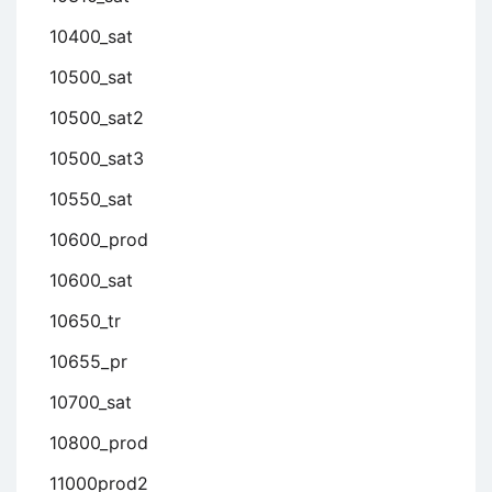
10400_sat
10500_sat
10500_sat2
10500_sat3
10550_sat
10600_prod
10600_sat
10650_tr
10655_pr
10700_sat
10800_prod
11000prod2