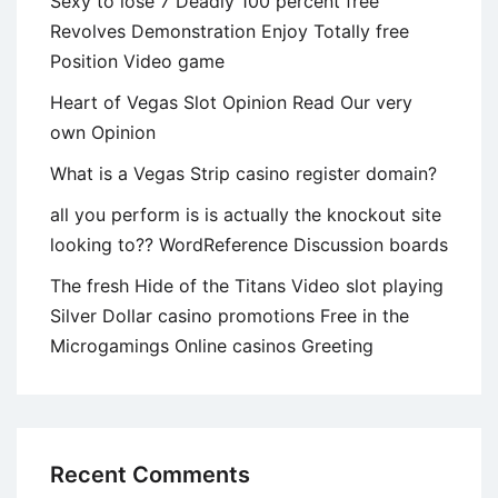
Sexy to lose 7 Deadly 100 percent free
Revolves Demonstration Enjoy Totally free
Position Video game
Heart of Vegas Slot Opinion Read Our very
own Opinion
What is a Vegas Strip casino register domain?
all you perform is is actually the knockout site
looking to?? WordReference Discussion boards
The fresh Hide of the Titans Video slot playing
Silver Dollar casino promotions Free in the
Microgamings Online casinos Greeting
Recent Comments