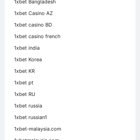
1xbet Bangladesh
1xbet Casino AZ
1xbet casino BD
1xbet casino french
1xbet india
1xbet Korea
1xbet KR
1xbet pt
1xbet RU
1xbet russia
1xbet russian1
1xbet-malaysia.com