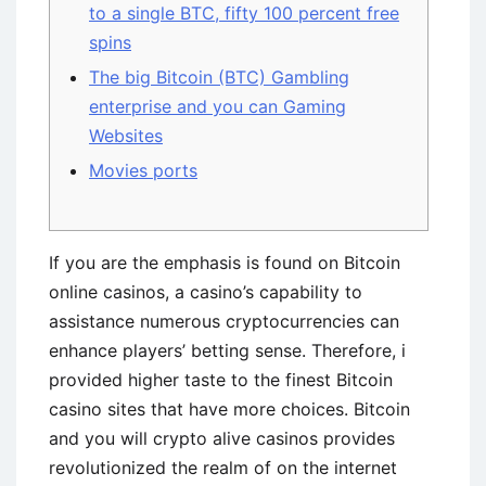
to a single BTC, fifty 100 percent free
spins
The big Bitcoin (BTC) Gambling
enterprise and you can Gaming
Websites
Movies ports
If you are the emphasis is found on Bitcoin
online casinos, a casino’s capability to
assistance numerous cryptocurrencies can
enhance players’ betting sense. Therefore, i
provided higher taste to the finest Bitcoin
casino sites that have more choices. Bitcoin
and you will crypto alive casinos provides
revolutionized the realm of on the internet