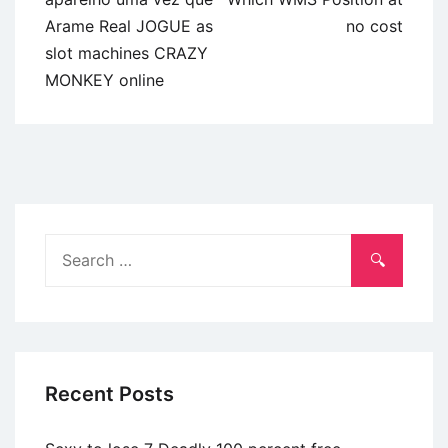
Arame Real JOGUE as
no cost
slot machines CRAZY
MONKEY online
Search
for:
Recent Posts