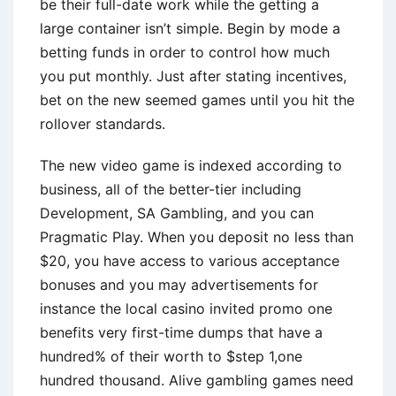
be their full-date work while the getting a
large container isn’t simple. Begin by mode a
betting funds in order to control how much
you put monthly. Just after stating incentives,
bet on the new seemed games until you hit the
rollover standards.
The new video game is indexed according to
business, all of the better-tier including
Development, SA Gambling, and you can
Pragmatic Play. When you deposit no less than
$20, you have access to various acceptance
bonuses and you may advertisements for
instance the local casino invited promo one
benefits very first-time dumps that have a
hundred% of their worth to $step 1,one
hundred thousand. Alive gambling games need