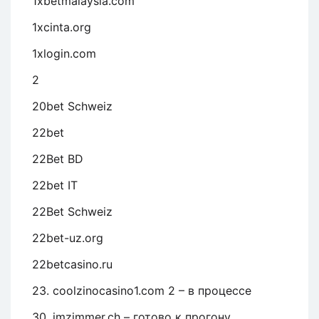
1xbetmalaysia.com
1xcinta.org
1xlogin.com
2
20bet Schweiz
22bet
22Bet BD
22bet IT
22Bet Schweiz
22bet-uz.org
22betcasino.ru
23. coolzinocasino1.com 2 – в процессе
30. imzimmer.ch – готово к прогону