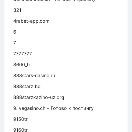
321
4rabet-app.com
6
7
7777777
8600_tr
888stars-casino.ru
888starz bd
888starzkazino-uz.org
9. vegasino.ch – Готово к постингу
9150tr
9160tr