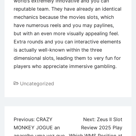
world’s extremely innovative and you can
reputable team. They have already an identical
mechanics because the movies slots, which
have numerous reels and you may paylines,
but with an even more visually appealing feel.
Extra rounds and you can interactive elements
is actually well-known within the three
dimensional slots, leading them to very fun for
players who appreciate immersive gambling.
Uncategorized
Post
Previous:
CRAZY
Next:
Zeus II Slot
navigation
MONKEY JOGUE an
Review 2025 Play
aparelho uma vez que
Which WMS Position at