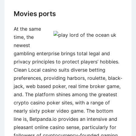
Movies ports
At the same
time, the
newest
gambling enterprise brings total legal and
privacy principles to protect players’ hobbies.
Clean Local casino suits diverse betting
preferences, providing harbors, roulette, black-
jack, web based poker, real time broker game,
and. The platform shines among the greatest
crypto casino poker sites, with a range of
nearly sixty poker video game. The bottom
line is, Betpanda.io provides an intensive and
pleasant online casino sense, particularly for
followers of cryptocurrency-founded gaming.