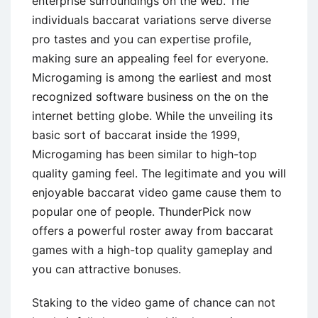
enterprise surroundings on the web. The
individuals baccarat variations serve diverse
pro tastes and you can expertise profile,
making sure an appealing feel for everyone.
Microgaming is among the earliest and most
recognized software business on the on the
internet betting globe. While the unveiling its
basic sort of baccarat inside the 1999,
Microgaming has been similar to high-top
quality gaming feel. The legitimate and you will
enjoyable baccarat video game cause them to
popular one of people. ThunderPick now
offers a powerful roster away from baccarat
games with a high-top quality gameplay and
you can attractive bonuses.
Staking to the video game of chance can not