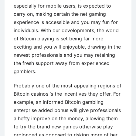
especially for mobile users, is expected to
carry on, making certain the net gaming
experience is accessible and you may fun for
individuals. With our developments, the world
of Bitcoin playing is set being far more
exciting and you will enjoyable, drawing-in the
newest professionals and you may retaining
the fresh support away from experienced
gamblers.
Probably one of the most appealing regions of
Bitcoin casinos ‘s the incentives they offer. For
example, an informed Bitcoin gambling
enterprise added bonus will give professionals
a hefty improve on the money, allowing them
to try the brand new games otherwise play
prolonged as opposed to risking more of her