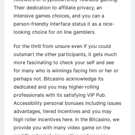
Their dedication to affiliate privacy, an
intensive games choices, and you can a
person-friendly interface status it as a nice-
looking choice for on line gamblers.
For the thrill from unsure even if you could
outsmart the other participants, it gets much
more fascinating to check your self and see
for many who is winnings facing him or her or
perhaps not. Bitcasino acknowledge its
dedicated and you may higher-rolling
professionals with its satisfying VIP Pub.
Accessibility personal bonuses including issues
advantages, tiered incentives and you may
high roller incentives here. In the Bitcasino, we
provide you with many video game on the