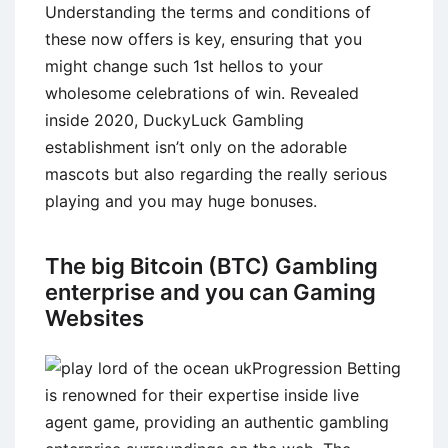
Understanding the terms and conditions of
these now offers is key, ensuring that you
might change such 1st hellos to your
wholesome celebrations of win. Revealed
inside 2020, DuckyLuck Gambling
establishment isn’t only on the adorable
mascots but also regarding the really serious
playing and you may huge bonuses.
The big Bitcoin (BTC) Gambling
enterprise and you can Gaming
Websites
Progression Betting
is renowned for their expertise inside live
agent game, providing an authentic gambling