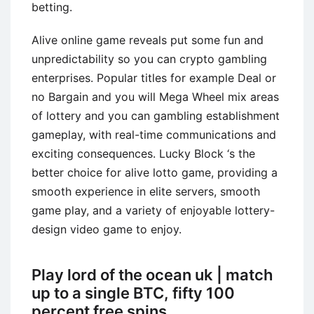
betting.
Alive online game reveals put some fun and
unpredictability so you can crypto gambling
enterprises.
Popular titles for example Deal or
no Bargain and you will Mega Wheel mix areas
of lottery and you can gambling establishment
gameplay, with real-time communications and
exciting consequences. Lucky Block ‘s the
better choice for alive lotto game, providing a
smooth experience in elite servers, smooth
game play, and a variety of enjoyable lottery-
design video game to enjoy.
Play lord of the ocean uk | match
up to a single BTC, fifty 100
percent free spins