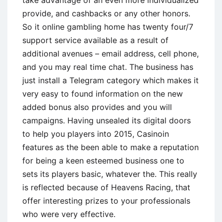
provide, and cashbacks or any other honors.
So it online gambling home has twenty four/7
support service available as a result of
additional avenues – email address, cell phone,
and you may real time chat. The business has
just install a Telegram category which makes it
very easy to found information on the new
added bonus also provides and you will
campaigns. Having unsealed its digital doors
to help you players into 2015, Casinoin
features as the been able to make a reputation
for being a keen esteemed business one to
sets its players basic, whatever the. This really
is reflected because of Heavens Racing, that
offer interesting prizes to your professionals
who were very effective.