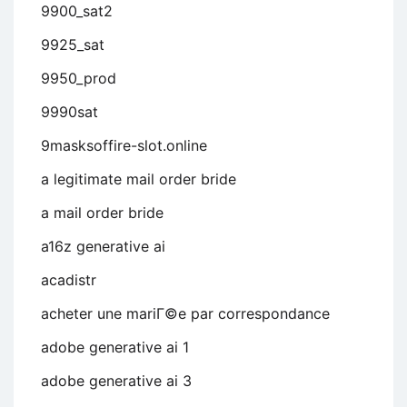
9900_sat2
9925_sat
9950_prod
9990sat
9masksoffire-slot.online
a legitimate mail order bride
a mail order bride
a16z generative ai
acadistr
acheter une mariГ©e par correspondance
adobe generative ai 1
adobe generative ai 3