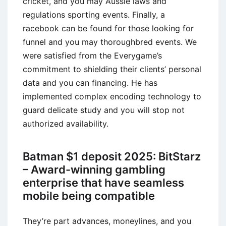
cricket, and you may Aussie laws and
regulations sporting events. Finally, a
racebook can be found for those looking for
funnel and you may thoroughbred events. We
were satisfied from the Everygame’s
commitment to shielding their clients’ personal
data and you can financing.
He has
implemented complex encoding technology to
guard delicate study and you will stop not
authorized availability.
Batman $1 deposit 2025: BitStarz
– Award-winning gambling
enterprise that have seamless
mobile being compatible
They’re part advances, moneylines, and you