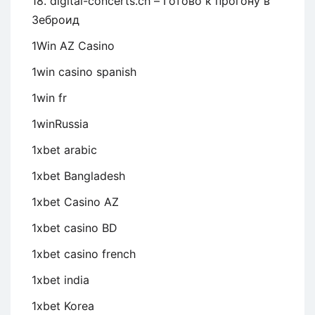
18. digital-concerts.ch – Готово к прогону в
Зеброид
1Win AZ Casino
1win casino spanish
1win fr
1winRussia
1xbet arabic
1xbet Bangladesh
1xbet Casino AZ
1xbet casino BD
1xbet casino french
1xbet india
1xbet Korea