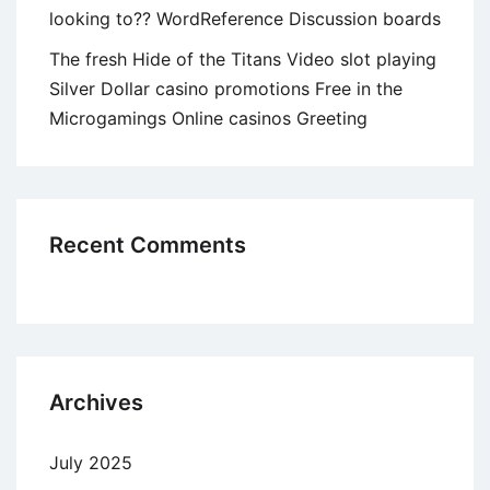
looking to?? WordReference Discussion boards
The fresh Hide of the Titans Video slot playing
Silver Dollar casino promotions Free in the
Microgamings Online casinos Greeting
Recent Comments
Archives
July 2025