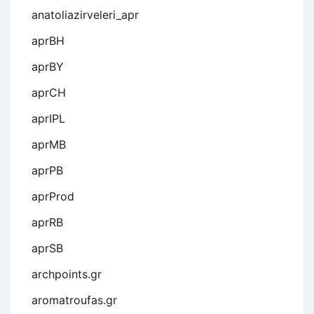
anatoliazirveleri_apr
aprBH
aprBY
aprCH
aprIPL
aprMB
aprPB
aprProd
aprRB
aprSB
archpoints.gr
aromatroufas.gr