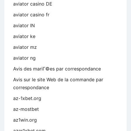
aviator casino DE
aviator casino fr
aviator IN
aviator ke
aviator mz
aviator ng
Avis des mariГ©es par correspondance
Avis sur le site Web de la commande par
correspondance
az-1xbet.org
az-mostbet
az1win.org
azer1xbet.com