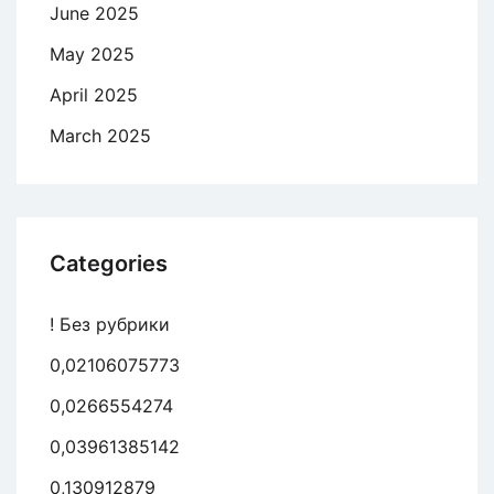
June 2025
May 2025
April 2025
March 2025
Categories
! Без рубрики
0,02106075773
0,0266554274
0,03961385142
0,130912879