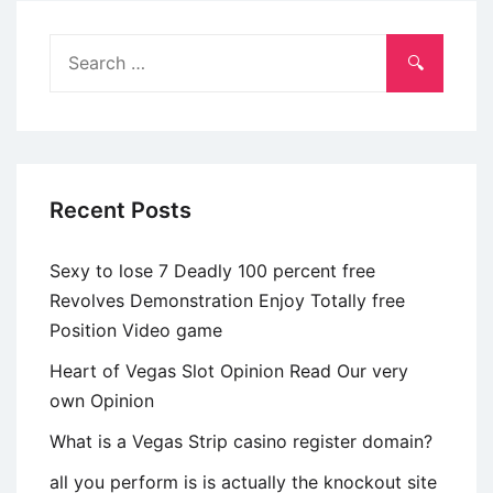
Search
for:
Recent Posts
Sexy to lose 7 Deadly 100 percent free
Revolves Demonstration Enjoy Totally free
Position Video game
Heart of Vegas Slot Opinion Read Our very
own Opinion
What is a Vegas Strip casino register domain?
all you perform is is actually the knockout site