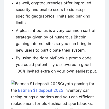
As well, cryptocurrencies offer improved
security and enable users to sidestep
specific geographical limits and banking
limits.
A pleasant bonus is a very common sort of
strategy given by of numerous Bitcoin
gaming internet sites so you can bring in
new users to participate their system.
By using the right MyBookie promo code,
you could potentially discovered a good
100% invited extra on your own earliest put.
Crypto gaming for
the
Batman $1 deposit 2025
inventory car
racing brings a modern and you can efficient
replacement for old-fashioned sportsbooks.