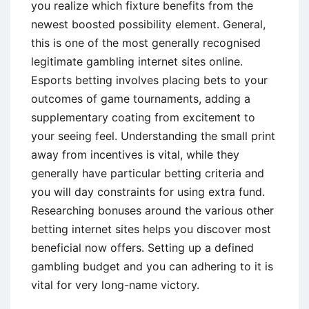
you realize which fixture benefits from the
newest boosted possibility element. General,
this is one of the most generally recognised
legitimate gambling internet sites online.
Esports betting involves placing bets to your
outcomes of game tournaments, adding a
supplementary coating from excitement to
your seeing feel. Understanding the small print
away from incentives is vital, while they
generally have particular betting criteria and
you will day constraints for using extra fund.
Researching bonuses around the various other
betting internet sites helps you discover most
beneficial now offers. Setting up a defined
gambling budget and you can adhering to it is
vital for very long-name victory.