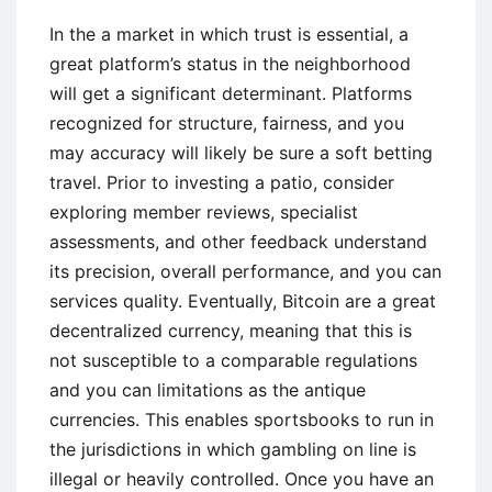
In the a market in which trust is essential, a
great platform’s status in the neighborhood
will get a significant determinant. Platforms
recognized for structure, fairness, and you
may accuracy will likely be sure a soft betting
travel. Prior to investing a patio, consider
exploring member reviews, specialist
assessments, and other feedback understand
its precision, overall performance, and you can
services quality. Eventually, Bitcoin are a great
decentralized currency, meaning that this is
not susceptible to a comparable regulations
and you can limitations as the antique
currencies. This enables sportsbooks to run in
the jurisdictions in which gambling on line is
illegal or heavily controlled. Once you have an