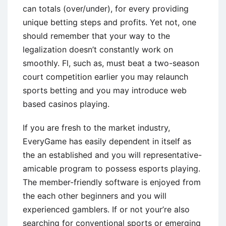
can totals (over/under), for every providing
unique betting steps and profits. Yet not, one
should remember that your way to the
legalization doesn’t constantly work on
smoothly. Fl, such as, must beat a two-season
court competition earlier you may relaunch
sports betting and you may introduce web
based casinos playing.
If you are fresh to the market industry,
EveryGame has easily dependent in itself as
the an established and you will representative-
amicable program to possess esports playing.
The member-friendly software is enjoyed from
the each other beginners and you will
experienced gamblers. If or not your’re also
searching for conventional sports or emerging