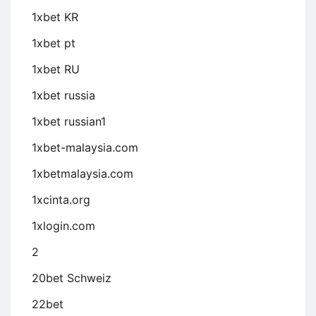
1xbet KR
1xbet pt
1xbet RU
1xbet russia
1xbet russian1
1xbet-malaysia.com
1xbetmalaysia.com
1xcinta.org
1xlogin.com
2
20bet Schweiz
22bet