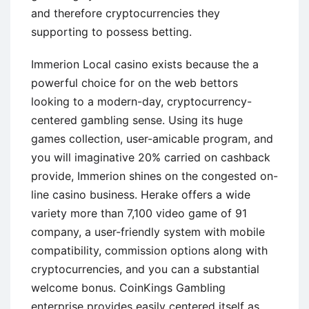
and therefore cryptocurrencies they
supporting to possess betting.
Immerion Local casino exists because the a
powerful choice for on the web bettors
looking to a modern-day, cryptocurrency-
centered gambling sense. Using its huge
games collection, user-amicable program, and
you will imaginative 20% carried on cashback
provide, Immerion shines on the congested on-
line casino business. Herake offers a wide
variety more than 7,100 video game of 91
company, a user-friendly system with mobile
compatibility, commission options along with
cryptocurrencies, and you can a substantial
welcome bonus. CoinKings Gambling
enterprise provides easily centered itself as