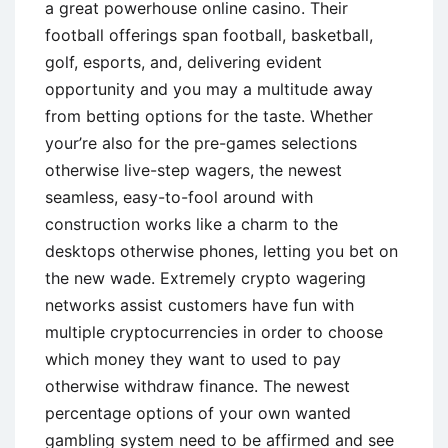
a great powerhouse online casino. Their
football offerings span football, basketball,
golf, esports, and, delivering evident
opportunity and you may a multitude away
from betting options for the taste. Whether
your’re also for the pre-games selections
otherwise live-step wagers, the newest
seamless, easy-to-fool around with
construction works like a charm to the
desktops otherwise phones, letting you bet on
the new wade. Extremely crypto wagering
networks assist customers have fun with
multiple cryptocurrencies in order to choose
which money they want to used to pay
otherwise withdraw finance. The newest
percentage options of your own wanted
gambling system need to be affirmed and see