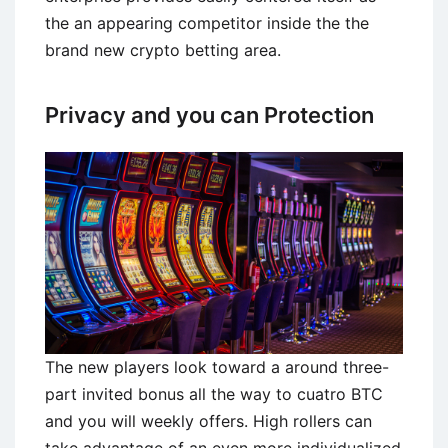
the an appearing competitor inside the the
brand new crypto betting area.
Privacy and you can Protection
The new players look toward a around three-
part invited bonus all the way to cuatro BTC
and you will weekly offers. High rollers can
take advantage of an even more individualized