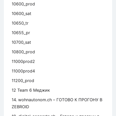
10600_prod
10600_sat
10650_tr
10655_pr
10700_sat
10800_prod
11000prod2
11000prod4
11200_prod
12 Team 6 Меджик
14. wohnautonom.ch – ГОТОВО К ПРОГОНУ В
ZEBROID