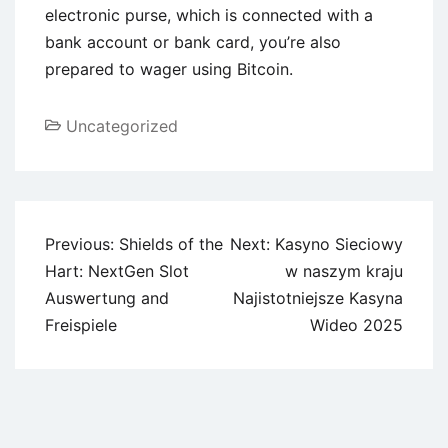
electronic purse, which is connected with a
bank account or bank card, you’re also
prepared to wager using Bitcoin.
Uncategorized
Post
Previous:
Shields of the
Next:
Kasyno Sieciowy
navigation
Hart: NextGen Slot
w naszym kraju
Auswertung and
Najistotniejsze Kasyna
Freispiele
Wideo 2025