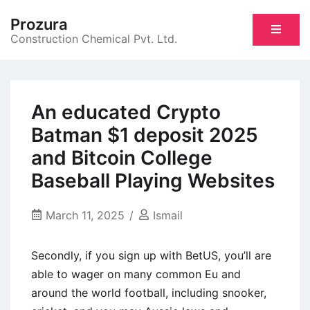
Skip
Prozura
to
Construction Chemical Pvt. Ltd.
content
An educated Crypto
Batman $1 deposit 2025
and Bitcoin College
Baseball Playing Websites
March 11, 2025
Ismail
Secondly, if you sign up with BetUS, you’ll are
able to wager on many common Eu and
around the world football, including snooker,