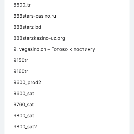
8600_tr
888stars-casino.ru
888starz bd
888starzkazino-uz.org
9. vegasino.ch – Готово к постингу
9150tr
9160tr
9600_prod2
9600_sat
9760_sat
9800_sat
9800_sat2