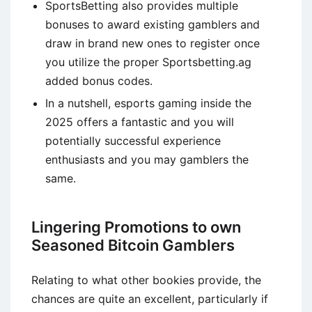
SportsBetting also provides multiple
bonuses to award existing gamblers and
draw in brand new ones to register once
you utilize the proper Sportsbetting.ag
added bonus codes.
In a nutshell, esports gaming inside the
2025 offers a fantastic and you will
potentially successful experience
enthusiasts and you may gamblers the
same.
Lingering Promotions to own
Seasoned Bitcoin Gamblers
Relating to what other bookies provide, the
chances are quite an excellent, particularly if