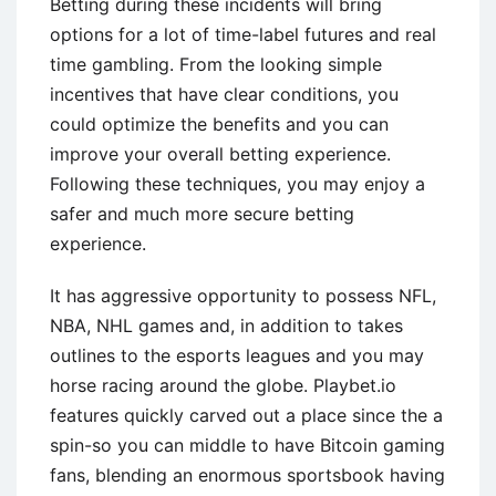
Betting during these incidents will bring
options for a lot of time-label futures and real
time gambling. From the looking simple
incentives that have clear conditions, you
could optimize the benefits and you can
improve your overall betting experience.
Following these techniques, you may enjoy a
safer and much more secure betting
experience.
It has aggressive opportunity to possess NFL,
NBA, NHL games and, in addition to takes
outlines to the esports leagues and you may
horse racing around the globe. Playbet.io
features quickly carved out a place since the a
spin-so you can middle to have Bitcoin gaming
fans, blending an enormous sportsbook having