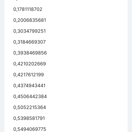
0,1781118702
0,2006835681
0,3034799251
0,3184669307
0,3938469856
0,4210202669
0,4217612199
0,4374943441
0,4506442384
0,5052215364
0,5398581791
0,5494069775