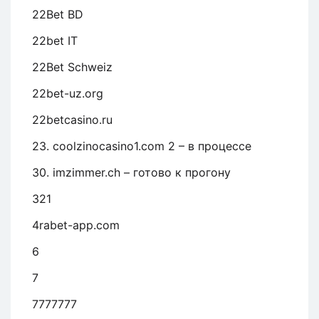
22Bet BD
22bet IT
22Bet Schweiz
22bet-uz.org
22betcasino.ru
23. coolzinocasino1.com 2 – в процессе
30. imzimmer.ch – готово к прогону
321
4rabet-app.com
6
7
7777777