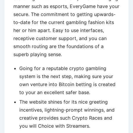
manner such as esports, EveryGame have your
secure. The commitment to getting upwards-
to-date for the current gambling fashion kits
her or him apart. Easy to use interfaces,
receptive customer support, and you can
smooth routing are the foundations of a
superb playing sense.
Going for a reputable crypto gambling
system is the next step, making sure your
own venture into Bitcoin betting is created
to your an excellent safer base.
The website shines for its nice greeting
incentives, lightning-prompt winnings, and
creative provides such Crypto Races and
you will Choice with Streamers.