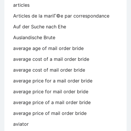
articles
Articles de la mariГ©e par correspondance
Auf der Suche nach Ehe
Auslandische Brute
average age of mail order bride
average cost of a mail order bride
average cost of mail order bride
average price for a mail order bride
average price for mail order bride
average price of a mail order bride
average price of mail order bride
aviator