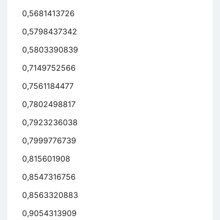
0,5681413726
0,5798437342
0,5803390839
0,7149752566
0,7561184477
0,7802498817
0,7923236038
0,7999776739
0,815601908
0,8547316756
0,8563320883
0,9054313909