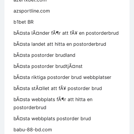
azsportline.com
b1bet BR
bÃ¤sta lÃ¤nder fÃ¶r att fÃ¥ en postorderbrud
bÃ¤sta landet att hitta en postorderbrud
bÃ¤sta postorder brudland
bÃ¤sta postorder brudtjÃ¤nst
bÃ¤sta riktiga postorder brud webbplatser
bÃ¤sta stÃ¤llet att fÃ¥ postorder brud
bÃ¤sta webbplats fÃ¶r att hitta en
postorderbrud
bÃ¤sta webbplats postorder brud
babu-88-bd.com