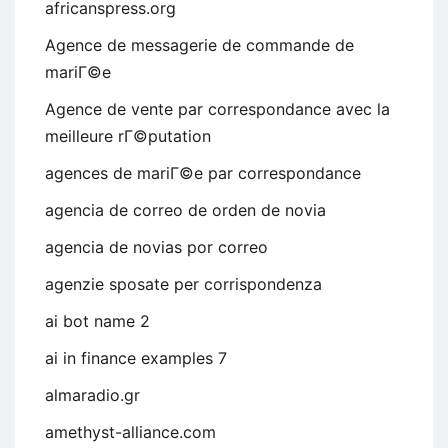
africanspress.org
Agence de messagerie de commande de
mariГ©e
Agence de vente par correspondance avec la
meilleure rГ©putation
agences de mariГ©e par correspondance
agencia de correo de orden de novia
agencia de novias por correo
agenzie sposate per corrispondenza
ai bot name 2
ai in finance examples 7
almaradio.gr
amethyst-alliance.com