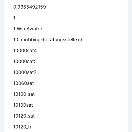
0,9355492159
1
1 Win Aviator
10. mobbing-beratungsstelle.ch
10000sat4
10000sat5
10000sat7
10060sat
10100_sat
10100sat
10120_sat
10120_tr