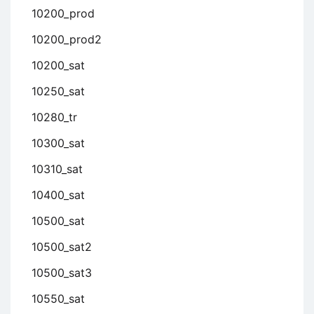
10200_prod
10200_prod2
10200_sat
10250_sat
10280_tr
10300_sat
10310_sat
10400_sat
10500_sat
10500_sat2
10500_sat3
10550_sat