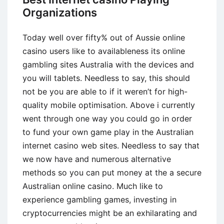
Organizations
Today well over fifty% out of Aussie online
casino users like to availableness its online
gambling sites Australia with the devices and
you will tablets. Needless to say, this should
not be you are able to if it weren’t for high-
quality mobile optimisation. Above i currently
went through one way you could go in order
to fund your own game play in the Australian
internet casino web sites. Needless to say that
we now have and numerous alternative
methods so you can put money at the a secure
Australian online casino. Much like to
experience gambling games, investing in
cryptocurrencies might be an exhilarating and