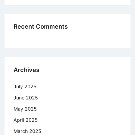
Recent Comments
Archives
July 2025
June 2025
May 2025
April 2025
March 2025