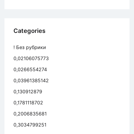
Categories
! Без рубрики
0,02106075773
0,0266554274
0,03961385142
0,130912879
0,1781118702
0,2006835681
0,3034799251