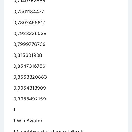
0,7149752566
0,7561184477
0,7802498817
0,7923236038
0,7999776739
0,815601908
0,8547316756
0,8563320883
0,9054313909
0,9355492159
1
1 Win Aviator
10. mobbing-beratungsstelle.ch