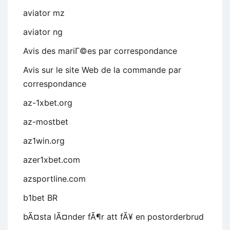
aviator mz
aviator ng
Avis des mariГ©es par correspondance
Avis sur le site Web de la commande par
correspondance
az-1xbet.org
az-mostbet
az1win.org
azer1xbet.com
azsportline.com
b1bet BR
bÃ¤sta lÃ¤nder fÃ¶r att fÃ¥ en postorderbrud