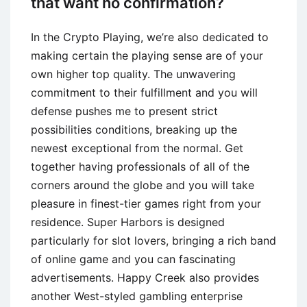
that want no confirmation?
In the Crypto Playing, we’re also dedicated to
making certain the playing sense are of your
own higher top quality. The unwavering
commitment to their fulfillment and you will
defense pushes me to present strict
possibilities conditions, breaking up the
newest exceptional from the normal. Get
together having professionals of all of the
corners around the globe and you will take
pleasure in finest-tier games right from your
residence. Super Harbors is designed
particularly for slot lovers, bringing a rich band
of online game and you can fascinating
advertisements. Happy Creek also provides
another West-styled gambling enterprise