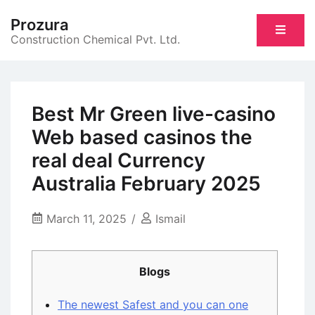
Skip
Prozura
to
Construction Chemical Pvt. Ltd.
content
Best Mr Green live-casino
Web based casinos the
real deal Currency
Australia February 2025
March 11, 2025
Ismail
Blogs
The newest Safest and you can one