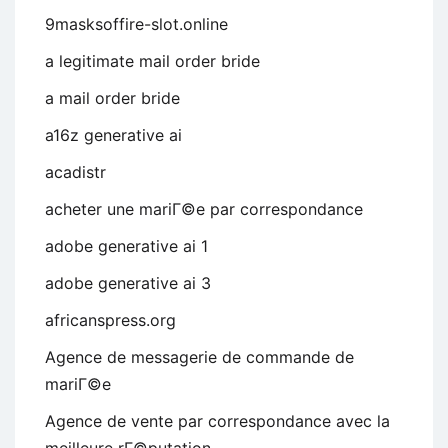
9masksoffire-slot.online
a legitimate mail order bride
a mail order bride
a16z generative ai
acadistr
acheter une mariГ©e par correspondance
adobe generative ai 1
adobe generative ai 3
africanspress.org
Agence de messagerie de commande de
mariГ©e
Agence de vente par correspondance avec la