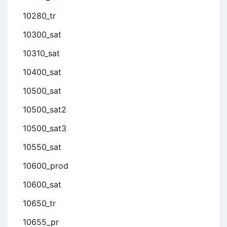
10280_tr
10300_sat
10310_sat
10400_sat
10500_sat
10500_sat2
10500_sat3
10550_sat
10600_prod
10600_sat
10650_tr
10655_pr