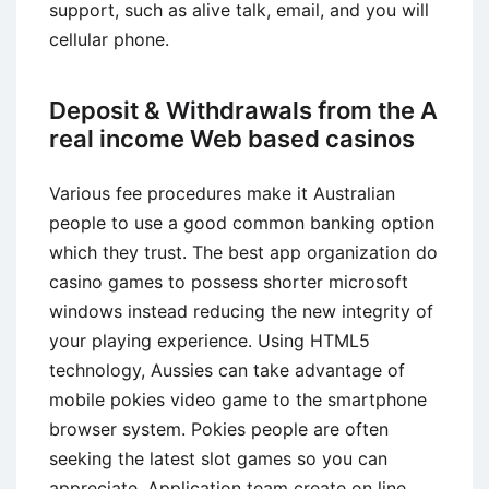
support, such as alive talk, email, and you will
cellular phone.
Deposit & Withdrawals from the A
real income Web based casinos
Various fee procedures make it Australian
people to use a good common banking option
which they trust. The best app organization do
casino games to possess shorter microsoft
windows instead reducing the new integrity of
your playing experience. Using HTML5
technology, Aussies can take advantage of
mobile pokies video game to the smartphone
browser system. Pokies people are often
seeking the latest slot games so you can
appreciate. Application team create on line