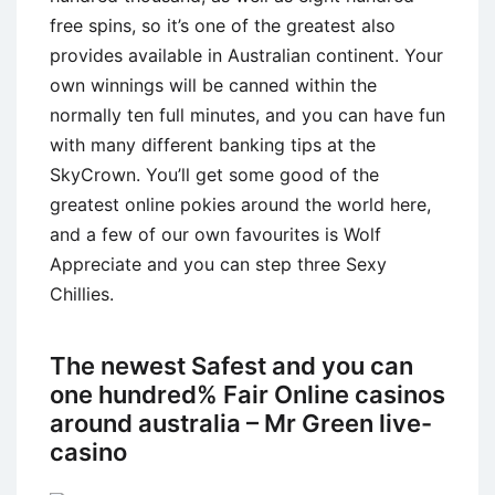
free spins, so it’s one of the greatest also
provides available in Australian continent. Your
own winnings will be canned within the
normally ten full minutes, and you can have fun
with many different banking tips at the
SkyCrown. You’ll get some good of the
greatest online pokies around the world here,
and a few of our own favourites is Wolf
Appreciate and you can step three Sexy
Chillies.
The newest Safest and you can
one hundred% Fair Online casinos
around australia – Mr Green live-
casino