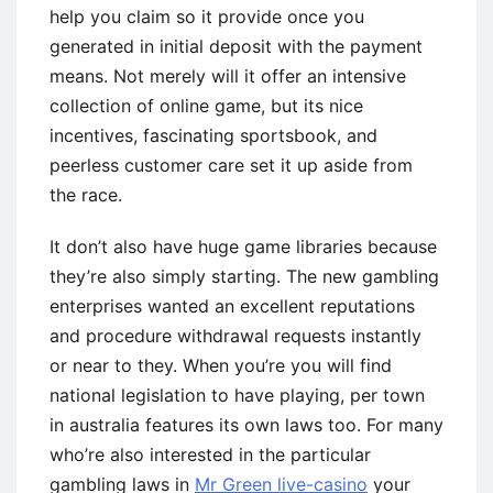
help you claim so it provide once you
generated in initial deposit with the payment
means.
Not merely will it offer an intensive
collection of online game, but its nice
incentives, fascinating sportsbook, and
peerless customer care set it up aside from
the race.
It don’t also have huge game libraries because
they’re also simply starting. The new gambling
enterprises wanted an excellent reputations
and procedure withdrawal requests instantly
or near to they. When you’re you will find
national legislation to have playing, per town
in australia features its own laws too. For many
who’re also interested in the particular
gambling laws in
Mr Green live-casino
your