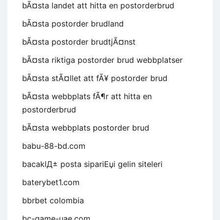
bÃ¤sta landet att hitta en postorderbrud
bÃ¤sta postorder brudland
bÃ¤sta postorder brudtjÃ¤nst
bÃ¤sta riktiga postorder brud webbplatser
bÃ¤sta stÃ¤llet att fÃ¥ postorder brud
bÃ¤sta webbplats fÃ¶r att hitta en
postorderbrud
bÃ¤sta webbplats postorder brud
babu-88-bd.com
bacaklД± posta sipariЕџi gelin siteleri
baterybet1.com
bbrbet colombia
bc-game-uae.com