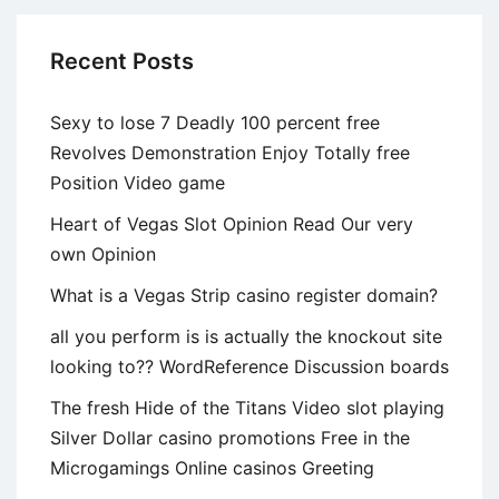
Recent Posts
Sexy to lose 7 Deadly 100 percent free
Revolves Demonstration Enjoy Totally free
Position Video game
Heart of Vegas Slot Opinion Read Our very
own Opinion
What is a Vegas Strip casino register domain?
all you perform is is actually the knockout site
looking to?? WordReference Discussion boards
The fresh Hide of the Titans Video slot playing
Silver Dollar casino promotions Free in the
Microgamings Online casinos Greeting