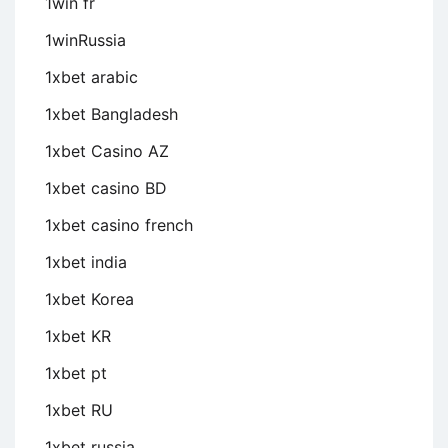
1win fr
1winRussia
1xbet arabic
1xbet Bangladesh
1xbet Casino AZ
1xbet casino BD
1xbet casino french
1xbet india
1xbet Korea
1xbet KR
1xbet pt
1xbet RU
1xbet russia