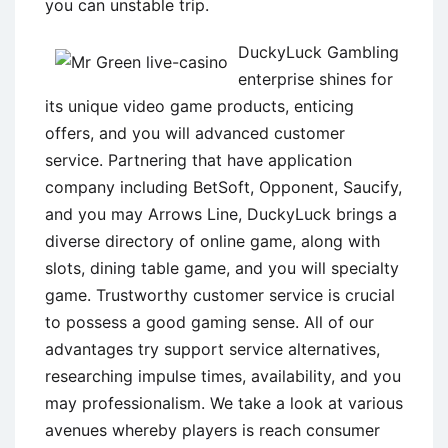
you can unstable trip.
DuckyLuck Gambling
enterprise shines for
its unique video game products, enticing
offers, and you will advanced customer
service. Partnering that have application
company including BetSoft, Opponent, Saucify,
and you may Arrows Line, DuckyLuck brings a
diverse directory of online game, along with
slots, dining table game, and you will specialty
game. Trustworthy customer service is crucial
to possess a good gaming sense. All of our
advantages try support service alternatives,
researching impulse times, availability, and you
may professionalism. We take a look at various
avenues whereby players is reach consumer