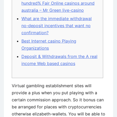
hundred% Fair Online casinos around
australia – Mr Green live-casino
What are the immediate withdrawal
no-deposit incentives that want no
confirmation?
Best Internet casino Playing
Organizations
Deposit & Withdrawals from the A real
income Web based casinos
Virtual gambling establishment sites will
provide a plus when you put playing with a
certain commission approach. So it bonus can
be arranged for places with cryptocurrencies
otherwise elizabeth-wallets. You will be able to