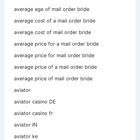
average age of mail order bride
average cost of a mail order bride
average cost of mail order bride
average price for a mail order bride
average price for mail order bride
average price of a mail order bride
average price of mail order bride
aviator
aviator casino DE
aviator casino fr
aviator IN
aviator ke