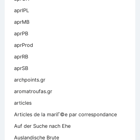
aprIPL
aprMB
aprPB
aprProd
aprRB
aprSB
archpoints.gr
aromatroufas.gr
articles
Articles de la mariГ©e par correspondance
Auf der Suche nach Ehe
Auslandische Brute