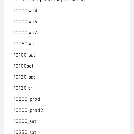
10000sat4
10000sat5
10000sat7
10060sat
10100_sat
10100sat
10120_sat
10120_tr
10200_prod
10200_prod2
10200_sat
10250_sat