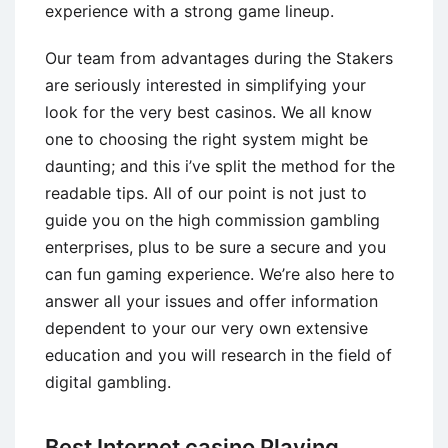
experience with a strong game lineup.
Our team from advantages during the Stakers
are seriously interested in simplifying your
look for the very best casinos. We all know
one to choosing the right system might be
daunting; and this i’ve split the method for the
readable tips. All of our point is not just to
guide you on the high commission gambling
enterprises, plus to be sure a secure and you
can fun gaming experience. We’re also here to
answer all your issues and offer information
dependent to your our very own extensive
education and you will research in the field of
digital gambling.
Best Internet casino Playing