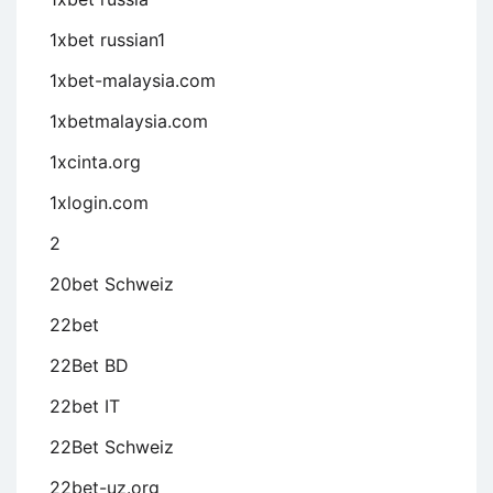
1xbet russian1
1xbet-malaysia.com
1xbetmalaysia.com
1xcinta.org
1xlogin.com
2
20bet Schweiz
22bet
22Bet BD
22bet IT
22Bet Schweiz
22bet-uz.org