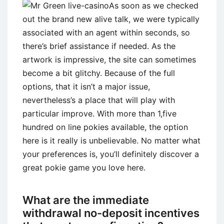
As soon as we checked
out the brand new alive talk, we were typically
associated with an agent within seconds, so
there’s brief assistance if needed. As the
artwork is impressive, the site can sometimes
become a bit glitchy. Because of the full
options, that it isn’t a major issue,
nevertheless’s a place that will play with
particular improve. With more than 1,five
hundred on line pokies available, the option
here is it really is unbelievable. No matter what
your preferences is, you’ll definitely discover a
great pokie game you love here.
What are the immediate
withdrawal no-deposit incentives