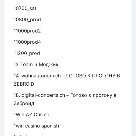
10700_sat
10800_prod
11000prod2
11000prod4
11200_prod
12 Team 6 Меджик
14. wohnautonom.ch – ГОТОВО К ПРОГОНУ В
ZEBROID
18. digital-concerts.ch – Готово к прогону в
Зеброид
1Win AZ Casino
1win casino spanish