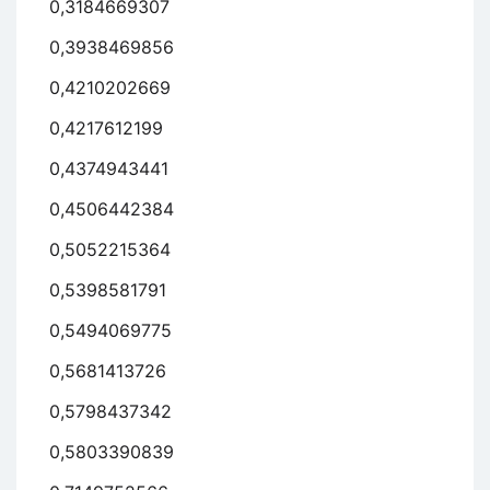
0,3184669307
0,3938469856
0,4210202669
0,4217612199
0,4374943441
0,4506442384
0,5052215364
0,5398581791
0,5494069775
0,5681413726
0,5798437342
0,5803390839