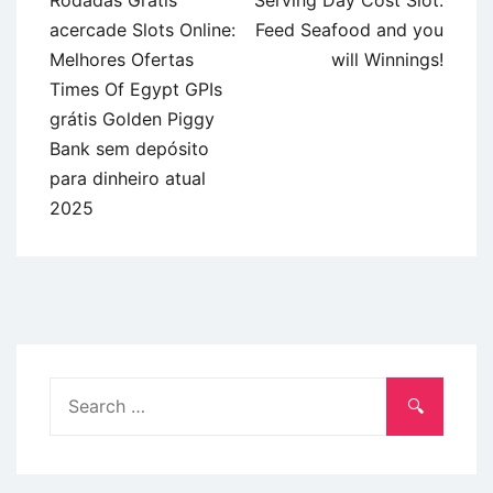
Rodadas Grátis
Serving Day Cost Slot:
acercade Slots Online:
Feed Seafood and you
Melhores Ofertas
will Winnings!
Times Of Egypt GPIs
grátis Golden Piggy
Bank sem depósito
para dinheiro atual
2025
Search
for: