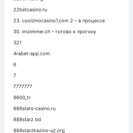
22betcasino.ru
23. coolzinocasino1.com 2 – в процессе
30. imzimmer.ch – готово к прогону
321
4rabet-app.com
6
7
7777777
8600_tr
888stars-casino.ru
888starz bd
888starzkazino-uz.org