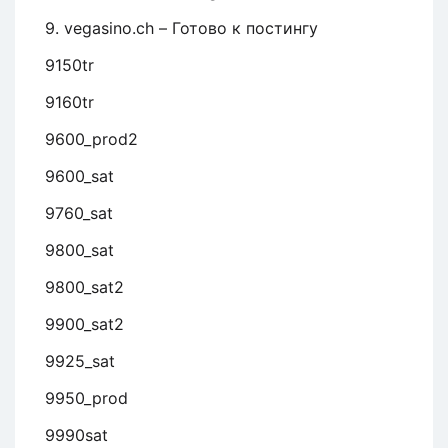
9. vegasino.ch – Готово к постингу
9150tr
9160tr
9600_prod2
9600_sat
9760_sat
9800_sat
9800_sat2
9900_sat2
9925_sat
9950_prod
9990sat