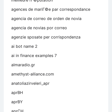
meilleure rГ©putation
agences de mariГ©e par correspondance
agencia de correo de orden de novia
agencia de novias por correo
agenzie sposate per corrispondenza
ai bot name 2
ai in finance examples 7
almaradio.gr
amethyst-alliance.com
anatoliazirveleri_apr
aprBH
aprBY
aprCH