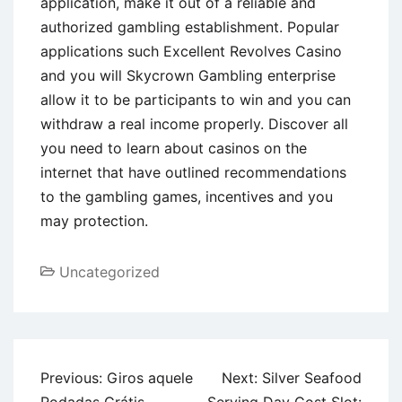
application, make it out of a reliable and
authorized gambling establishment. Popular
applications such Excellent Revolves Casino
and you will Skycrown Gambling enterprise
allow it to be participants to win and you can
withdraw a real income properly. Discover all
you need to learn about casinos on the
internet that have outlined recommendations
to the gambling games, incentives and you
may protection.
Uncategorized
Post
Previous:
Giros aquele
Next:
Silver Seafood
navigation