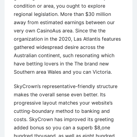
condition or area, you ought to explore
regional legislation. More than $30 million
away from estimated earnings between our
very own CasinoAus area. Since the the
organization in the 2020, Las Atlantis features
gathered widespread desire across the
Australian continent, such resonating which
have betting lovers in the The brand new
Southern area Wales and you can Victoria.
SkyCrown’s representative-friendly structure
makes the overall sense even better. Its
progressive layout matches your website’s
cutting-boundary method to banking and
costs. SkyCrown has improved its greeting
added bonus so you can a superb $8,one
hundred thousand, as well as eight hundred