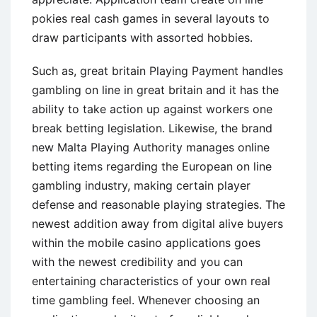
pokies real cash games in several layouts to
draw participants with assorted hobbies.
Such as, great britain Playing Payment handles
gambling on line in great britain and it has the
ability to take action up against workers one
break betting legislation. Likewise, the brand
new Malta Playing Authority manages online
betting items regarding the European on line
gambling industry, making certain player
defense and reasonable playing strategies. The
newest addition away from digital alive buyers
within the mobile casino applications goes
with the newest credibility and you can
entertaining characteristics of your own real
time gambling feel. Whenever choosing an