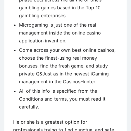
gambling games based in the Top 10
gambling enterprises.
Microgaming is just one of the real
management inside the online casino
application invention.
Come across your own best online casinos,
choose the finest-using real money
bonuses, find the fresh game, and study
private Q&Just as in the newest iGaming
management in the CasinosHunter.
All of this info is specified from the
Conditions and terms, you must read it
carefully.
He or she is a greatest option for
professionals trying to find punctual and safe