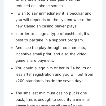
reduced cell phone screen.
I wish to say immediately it is peculiar and
you will depends on the system where the
new Canadian casino player plays.
In order to allege a type of cashback, it’s
best to partake in a support program.
And, see the playthrough requirements,
incentive small print, and also the video
game share payment.
You could allege him or her in 24 hours or
less after registration and you will bet from
x200 standards inside the seven days.
The smallest minimum casino put is one
buck; this is enough to security a minimal
phase bets across the all the of one’s