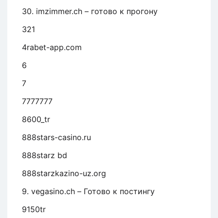
30. imzimmer.ch – готово к прогону
321
4rabet-app.com
6
7
7777777
8600_tr
888stars-casino.ru
888starz bd
888starzkazino-uz.org
9. vegasino.ch – Готово к постингу
9150tr