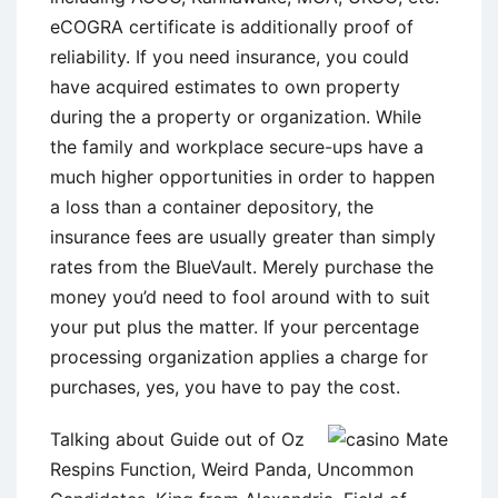
eCOGRA certificate is additionally proof of
reliability. If you need insurance, you could
have acquired estimates to own property
during the a property or organization. While
the family and workplace secure-ups have a
much higher opportunities in order to happen
a loss than a container depository, the
insurance fees are usually greater than simply
rates from the BlueVault. Merely purchase the
money you’d need to fool around with to suit
your put plus the matter. If your percentage
processing organization applies a charge for
purchases, yes, you have to pay the cost.
Talking about Guide out of Oz
Respins Function, Weird Panda, Uncommon