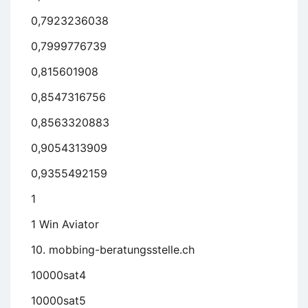
0,7923236038
0,7999776739
0,815601908
0,8547316756
0,8563320883
0,9054313909
0,9355492159
1
1 Win Aviator
10. mobbing-beratungsstelle.ch
10000sat4
10000sat5