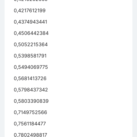
0,4217612199
0,4374943441
0,4506442384
0,5052215364
0,5398581791
0,5494069775
0,5681413726
0,5798437342
0,5803390839
0,7149752566
0,7561184477
0,7802498817