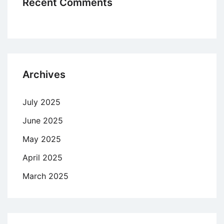
Recent Comments
Archives
July 2025
June 2025
May 2025
April 2025
March 2025