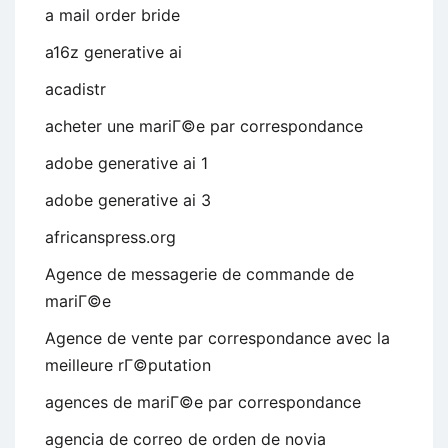
a mail order bride
a16z generative ai
acadistr
acheter une mariГ©e par correspondance
adobe generative ai 1
adobe generative ai 3
africanspress.org
Agence de messagerie de commande de
mariГ©e
Agence de vente par correspondance avec la
meilleure rГ©putation
agences de mariГ©e par correspondance
agencia de correo de orden de novia