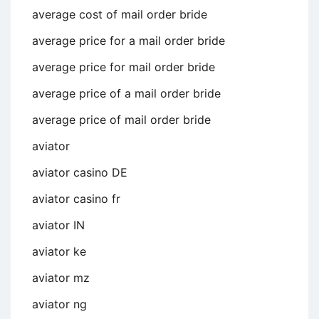
average cost of mail order bride
average price for a mail order bride
average price for mail order bride
average price of a mail order bride
average price of mail order bride
aviator
aviator casino DE
aviator casino fr
aviator IN
aviator ke
aviator mz
aviator ng