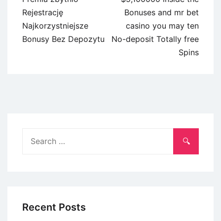
Rejestrację
Bonuses and mr bet
Najkorzystniejsze
casino you may ten
Bonusy Bez Depozytu
No-deposit Totally free
Spins
Search
for:
Recent Posts