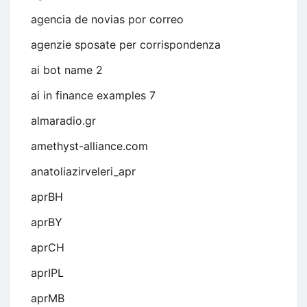
agencia de novias por correo
agenzie sposate per corrispondenza
ai bot name 2
ai in finance examples 7
almaradio.gr
amethyst-alliance.com
anatoliazirveleri_apr
aprBH
aprBY
aprCH
aprIPL
aprMB