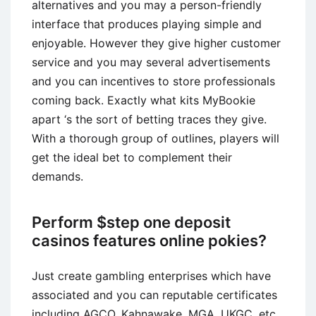
alternatives and you may a person-friendly
interface that produces playing simple and
enjoyable. However they give higher customer
service and you may several advertisements
and you can incentives to store professionals
coming back. Exactly what kits MyBookie
apart ‘s the sort of betting traces they give.
With a thorough group of outlines, players will
get the ideal bet to complement their
demands.
Perform $step one deposit
casinos features online pokies?
Just create gambling enterprises which have
associated and you can reputable certificates
including AGCO, Kahnawake, MGA, UKGC, etc.