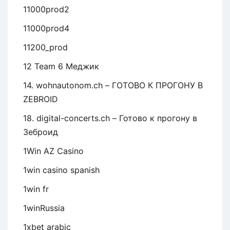
11000prod2
11000prod4
11200_prod
12 Team 6 Меджик
14. wohnautonom.ch – ГОТОВО К ПРОГОНУ В
ZEBROID
18. digital-concerts.ch – Готово к прогону в
Зеброид
1Win AZ Casino
1win casino spanish
1win fr
1winRussia
1xbet arabic