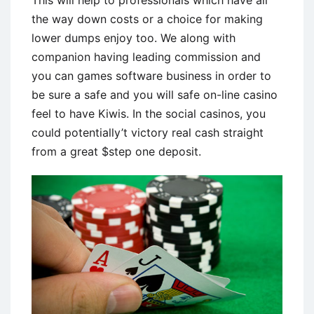
This will help to professionals which have all
the way down costs or a choice for making
lower dumps enjoy too. We along with
companion having leading commission and
you can games software business in order to
be sure a safe and you will safe on-line casino
feel to have Kiwis. In the social casinos, you
could potentially’t victory real cash straight
from a great $step one deposit.