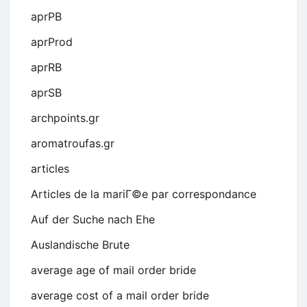
aprPB
aprProd
aprRB
aprSB
archpoints.gr
aromatroufas.gr
articles
Articles de la mariГ©e par correspondance
Auf der Suche nach Ehe
Auslandische Brute
average age of mail order bride
average cost of a mail order bride