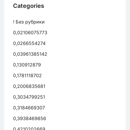
Categories
! Без рубрики
0,02106075773
0,0266554274
0,03961385142
0,130912879
0,1781118702
0,2006835681
0,3034799251
0,3184669307
0,3938469856
0,4210202669