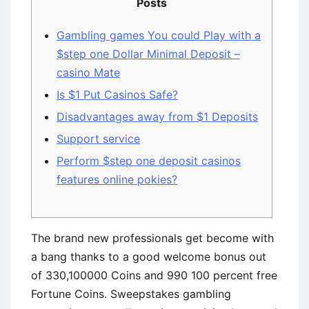
Posts
Gambling games You could Play with a
$step one Dollar Minimal Deposit –
casino Mate
Is $1 Put Casinos Safe?
Disadvantages away from $1 Deposits
Support service
Perform $step one deposit casinos
features online pokies?
The brand new professionals get become with
a bang thanks to a good welcome bonus out
of 330,100000 Coins and 990 100 percent free
Fortune Coins. Sweepstakes gambling