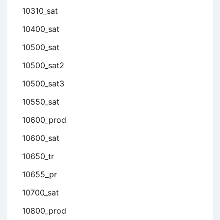
10310_sat
10400_sat
10500_sat
10500_sat2
10500_sat3
10550_sat
10600_prod
10600_sat
10650_tr
10655_pr
10700_sat
10800_prod