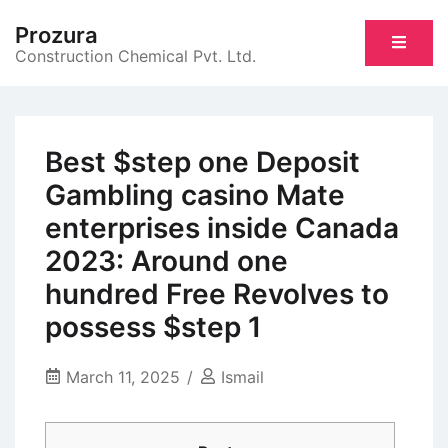
Skip
Prozura
to
Construction Chemical Pvt. Ltd.
content
Best $step one Deposit
Gambling casino Mate
enterprises inside Canada
2023: Around one
hundred Free Revolves to
possess $step 1
March 11, 2025
Ismail