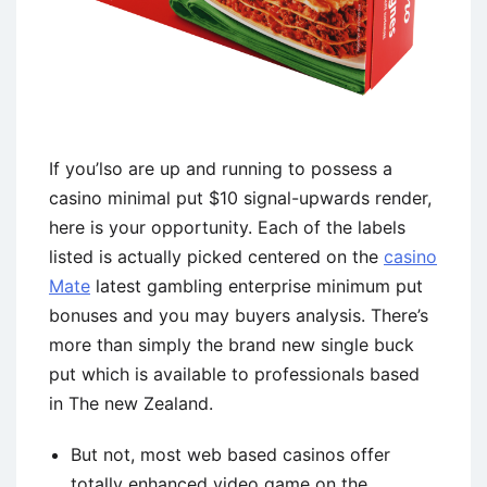
If you’lso are up and running to possess a
casino minimal put $10 signal-upwards render,
here is your opportunity. Each of the labels
listed is actually picked centered on the
casino
Mate
latest gambling enterprise minimum put
bonuses and you may buyers analysis. There’s
more than simply the brand new single buck
put which is available to professionals based
in The new Zealand.
But not, most web based casinos offer
totally enhanced video game on the