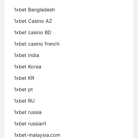
1xbet Bangladesh
1xbet Casino AZ
1xbet casino BD
1xbet casino french
1xbet india
1xbet Korea
1xbet KR
1xbet pt
1xbet RU
1xbet russia
1xbet russian1
1xbet-malaysia.com