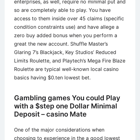
enterprises, as well, require no minimal put and
so are completely able to play. You have
access to them inside over 45 claims (specific
condition constraints use) and have allege a
zero buy added bonus when you perform a
great the new account.
Shuffle Master’s
Glaring 7’s Blackjack, Key Studios’ Reduced
Limits Roulette, and Playtech’s Mega Fire Blaze
Roulette are typical well-known local casino
basics having $0.ten lowest bet.
Gambling games You could Play
with a $step one Dollar Minimal
Deposit – casino Mate
One of the major considerations when
choosing to experience in the a good lowest