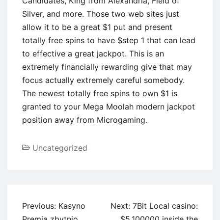
Candidates, King from Alexandria, Field of
Silver, and more. Those two web sites just
allow it to be a great $1 put and present
totally free spins to have $step 1 that can lead
to effective a great jackpot. This is an
extremely financially rewarding give that may
focus actually extremely careful somebody.
The newest totally free spins to own $1 is
granted to your Mega Moolah modern jackpot
position away from Microgaming.
Uncategorized
Post
Previous:
Kasyno
Next:
7Bit Local casino:
navigation
Premia zbytnio
$5,100000 inside the