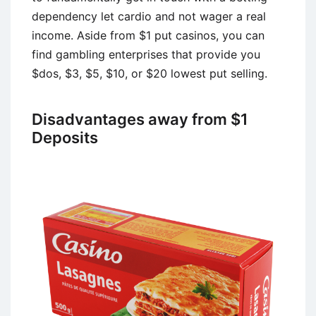
dependency let cardio and not wager a real
income. Aside from $1 put casinos, you can
find gambling enterprises that provide you
$dos, $3, $5, $10, or $20 lowest put selling.
Disadvantages away from $1
Deposits