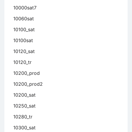
10000sat7
10060sat
10100_sat
10100sat
10120_sat
10120_tr
10200_prod
10200_prod2
10200_sat
10250_sat
10280_tr
10300_sat