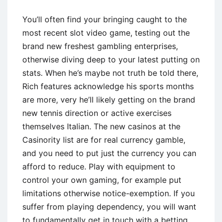
You’ll often find your bringing caught to the
most recent slot video game, testing out the
brand new freshest gambling enterprises,
otherwise diving deep to your latest putting on
stats. When he’s maybe not truth be told there,
Rich features acknowledge his sports months
are more, very he’ll likely getting on the brand
new tennis direction or active exercises
themselves Italian. The new casinos at the
Casinority list are for real currency gamble,
and you need to put just the currency you can
afford to reduce. Play with equipment to
control your own gaming, for example put
limitations otherwise notice-exemption. If you
suffer from playing dependency, you will want
to fundamentally get in touch with a betting