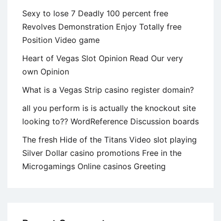
Sexy to lose 7 Deadly 100 percent free
Revolves Demonstration Enjoy Totally free
Position Video game
Heart of Vegas Slot Opinion Read Our very
own Opinion
What is a Vegas Strip casino register domain?
all you perform is is actually the knockout site
looking to?? WordReference Discussion boards
The fresh Hide of the Titans Video slot playing
Silver Dollar casino promotions Free in the
Microgamings Online casinos Greeting