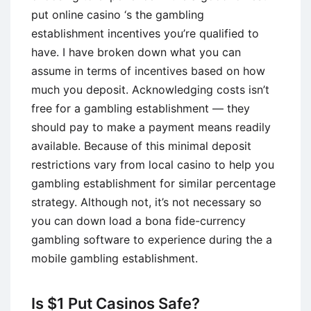
put online casino ‘s the gambling
establishment incentives you’re qualified to
have. I have broken down what you can
assume in terms of incentives based on how
much you deposit. Acknowledging costs isn’t
free for a gambling establishment ― they
should pay to make a payment means readily
available. Because of this minimal deposit
restrictions vary from local casino to help you
gambling establishment for similar percentage
strategy. Although not, it’s not necessary so
you can down load a bona fide-currency
gambling software to experience during the a
mobile gambling establishment.
Is $1 Put Casinos Safe?