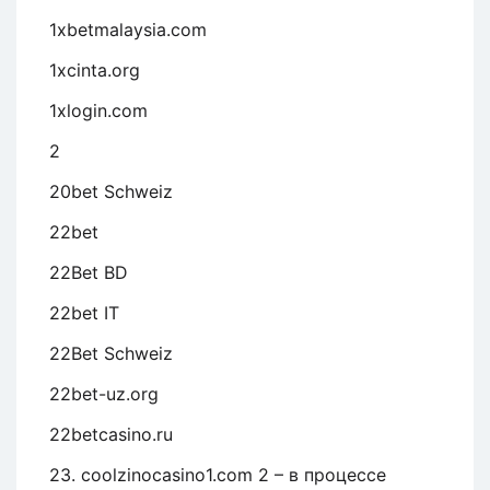
1xbetmalaysia.com
1xcinta.org
1xlogin.com
2
20bet Schweiz
22bet
22Bet BD
22bet IT
22Bet Schweiz
22bet-uz.org
22betcasino.ru
23. coolzinocasino1.com 2 – в процессе