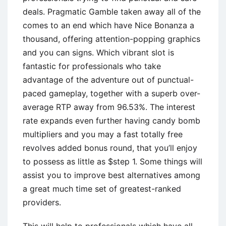
deals. Pragmatic Gamble taken away all of the
comes to an end which have Nice Bonanza a
thousand, offering attention-popping graphics
and you can signs. Which vibrant slot is
fantastic for professionals who take
advantage of the adventure out of punctual-
paced gameplay, together with a superb over-
average RTP away from 96.53%. The interest
rate expands even further having candy bomb
multipliers and you may a fast totally free
revolves added bonus round, that you’ll enjoy
to possess as little as $step 1. Some things will
assist you to improve best alternatives among
a great much time set of greatest-ranked
providers.