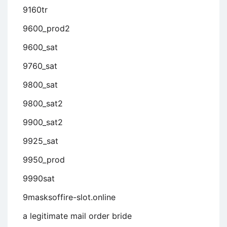
9160tr
9600_prod2
9600_sat
9760_sat
9800_sat
9800_sat2
9900_sat2
9925_sat
9950_prod
9990sat
9masksoffire-slot.online
a legitimate mail order bride