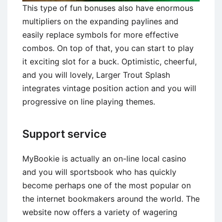
This type of fun bonuses also have enormous
multipliers on the expanding paylines and
easily replace symbols for more effective
combos. On top of that, you can start to play
it exciting slot for a buck. Optimistic, cheerful,
and you will lovely, Larger Trout Splash
integrates vintage position action and you will
progressive on line playing themes.
Support service
MyBookie is actually an on-line local casino
and you will sportsbook who has quickly
become perhaps one of the most popular on
the internet bookmakers around the world. The
website now offers a variety of wagering