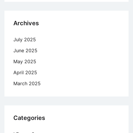
Archives
July 2025
June 2025
May 2025
April 2025
March 2025
Categories