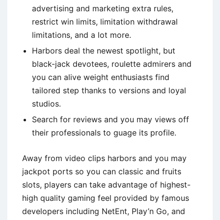
advertising and marketing extra rules,
restrict win limits, limitation withdrawal
limitations, and a lot more.
Harbors deal the newest spotlight, but
black-jack devotees, roulette admirers and
you can alive weight enthusiasts find
tailored step thanks to versions and loyal
studios.
Search for reviews and you may views off
their professionals to guage its profile.
Away from video clips harbors and you may
jackpot ports so you can classic and fruits
slots, players can take advantage of highest-
high quality gaming feel provided by famous
developers including NetEnt, Play’n Go, and