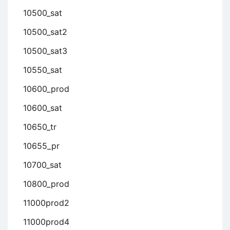
10500_sat
10500_sat2
10500_sat3
10550_sat
10600_prod
10600_sat
10650_tr
10655_pr
10700_sat
10800_prod
11000prod2
11000prod4