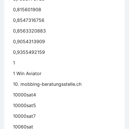
0,815601908
0,8547316756
0,8563320883
0,9054313909
0,9355492159
1
1 Win Aviator
10. mobbing-beratungsstelle.ch
10000sat4
10000sat5
10000sat7
10060sat