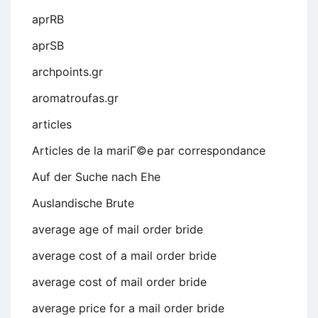
aprRB
aprSB
archpoints.gr
aromatroufas.gr
articles
Articles de la mariГ©e par correspondance
Auf der Suche nach Ehe
Auslandische Brute
average age of mail order bride
average cost of a mail order bride
average cost of mail order bride
average price for a mail order bride