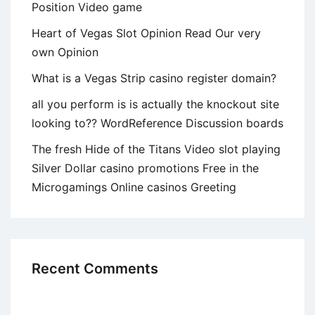
Position Video game
Heart of Vegas Slot Opinion Read Our very
own Opinion
What is a Vegas Strip casino register domain?
all you perform is is actually the knockout site
looking to?? WordReference Discussion boards
The fresh Hide of the Titans Video slot playing
Silver Dollar casino promotions Free in the
Microgamings Online casinos Greeting
Recent Comments