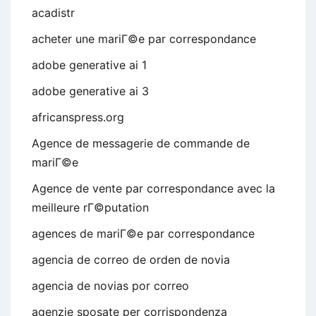
acadistr
acheter une mariГ©e par correspondance
adobe generative ai 1
adobe generative ai 3
africanspress.org
Agence de messagerie de commande de
mariГ©e
Agence de vente par correspondance avec la
meilleure rГ©putation
agences de mariГ©e par correspondance
agencia de correo de orden de novia
agencia de novias por correo
agenzie sposate per corrispondenza