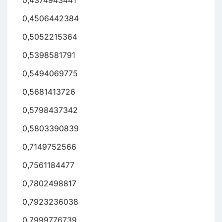
0,4374943441
0,4506442384
0,5052215364
0,5398581791
0,5494069775
0,5681413726
0,5798437342
0,5803390839
0,7149752566
0,7561184477
0,7802498817
0,7923236038
0,7999776739