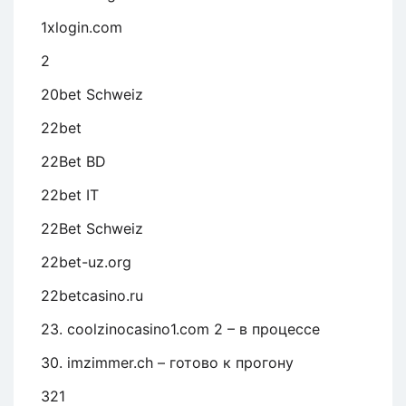
1xlogin.com
2
20bet Schweiz
22bet
22Bet BD
22bet IT
22Bet Schweiz
22bet-uz.org
22betcasino.ru
23. coolzinocasino1.com 2 – в процессе
30. imzimmer.ch – готово к прогону
321