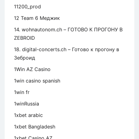
11200_prod
12 Team 6 Меджик
14. wohnautonom.ch – ГОТОВО К ПРОГОНУ В
ZEBROID
18. digital-concerts.ch – Готово к прогону в
Зеброид
1Win AZ Casino
1win casino spanish
1win fr
1winRussia
1xbet arabic
1xbet Bangladesh
1xbet Casino AZ