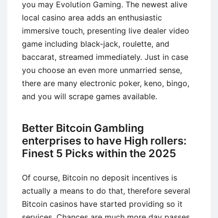
you may Evolution Gaming. The newest alive
local casino area adds an enthusiastic
immersive touch, presenting live dealer video
game including black-jack, roulette, and
baccarat, streamed immediately. Just in case
you choose an even more unmarried sense,
there are many electronic poker, keno, bingo,
and you will scrape games available.
Better Bitcoin Gambling
enterprises to have High rollers:
Finest 5 Picks within the 2025
Of course, Bitcoin no deposit incentives is
actually a means to do that, therefore several
Bitcoin casinos have started providing so it
services. Chances are much more day passes,