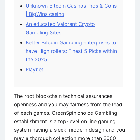
Unknown Bitcoin Casinos Pros & Cons
| BigWins casino
An educated Valorant Crypto
Gambling Sites
Better Bitcoin Gambling enterprises to
have High rollers: Finest 5 Picks within
the 2025
Playbet
The root blockchain technical assurances
openness and you may fairness from the lead
of each games. GreenSpin.choice Gambling
establishment is a top-level on line gaming
system having a sleek, modern design and you
may a thorough collection more than 3000