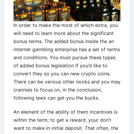
In order to make the most of which extra, you
will need to learn more about the significant
bonus terms. The added bonus inside the an
internet gambling enterprise has a set of terms
and conditions. You must pursue these types
of added bonus legislation if you’d like to
convert they so you can new crypto coins.
There can be various other nooks and you may
crannies to focus on, in the conclusion,
following laws can get you the bucks.
An element of the ability of them incentives is
within the term; to get a reward, your don’t
want to make in initial deposit. That often, the