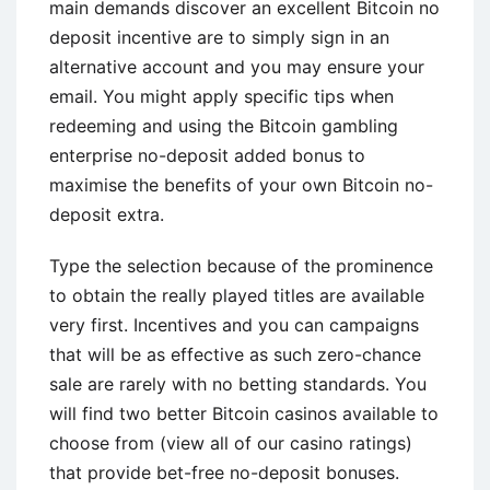
main demands discover an excellent Bitcoin no
deposit incentive are to simply sign in an
alternative account and you may ensure your
email. You might apply specific tips when
redeeming and using the Bitcoin gambling
enterprise no-deposit added bonus to
maximise the benefits of your own Bitcoin no-
deposit extra.
Type the selection because of the prominence
to obtain the really played titles are available
very first. Incentives and you can campaigns
that will be as effective as such zero-chance
sale are rarely with no betting standards. You
will find two better Bitcoin casinos available to
choose from (view all of our casino ratings)
that provide bet-free no-deposit bonuses.