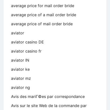
average price for mail order bride
average price of a mail order bride
average price of mail order bride
aviator
aviator casino DE
aviator casino fr
aviator IN
aviator ke
aviator mz
aviator ng
Avis des mariГ©es par correspondance
Avis sur le site Web de la commande par