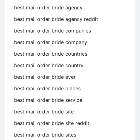
best mail order bride agency
best mail order bride agency reddit
best mail order bride companies
best mail order bride company
best mail order bride countries
best mail order bride country
best mail order bride ever
best mail order bride places
best mail order bride service
best mail order bride site
best mail order bride site reddit
best mail order bride sites