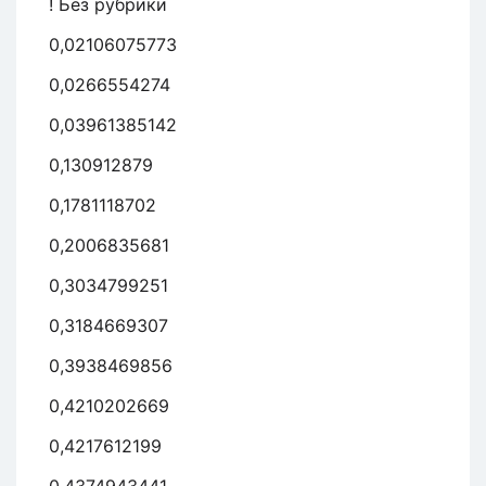
! Без рубрики
0,02106075773
0,0266554274
0,03961385142
0,130912879
0,1781118702
0,2006835681
0,3034799251
0,3184669307
0,3938469856
0,4210202669
0,4217612199