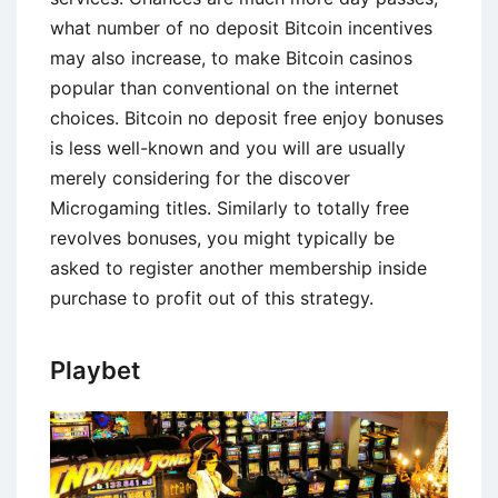
what number of no deposit Bitcoin incentives
may also increase, to make Bitcoin casinos
popular than conventional on the internet
choices. Bitcoin no deposit free enjoy bonuses
is less well-known and you will are usually
merely considering for the discover
Microgaming titles. Similarly to totally free
revolves bonuses, you might typically be
asked to register another membership inside
purchase to profit out of this strategy.
Playbet