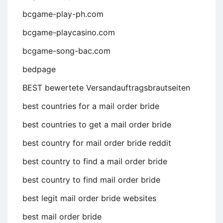
bcgame-play-ph.com
bcgame-playcasino.com
bcgame-song-bac.com
bedpage
BEST bewertete Versandauftragsbrautseiten
best countries for a mail order bride
best countries to get a mail order bride
best country for mail order bride reddit
best country to find a mail order bride
best country to find mail order bride
best legit mail order bride websites
best mail order bride