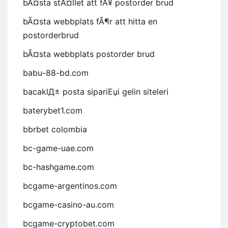
bÃ¤sta stÃ¤llet att fÃ¥ postorder brud
bÃ¤sta webbplats fÃ¶r att hitta en
postorderbrud
bÃ¤sta webbplats postorder brud
babu-88-bd.com
bacaklД± posta sipariЕџi gelin siteleri
baterybet1.com
bbrbet colombia
bc-game-uae.com
bc-hashgame.com
bcgame-argentinos.com
bcgame-casino-au.com
bcgame-cryptobet.com