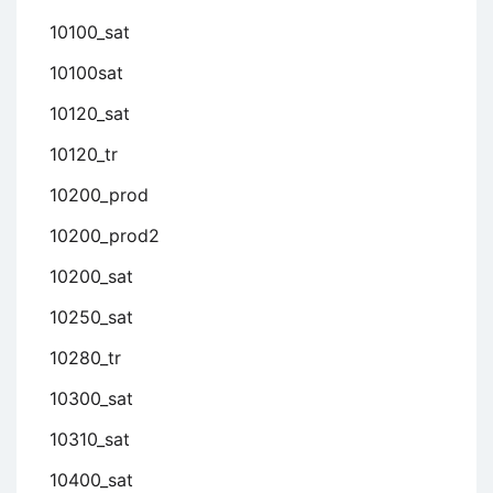
10100_sat
10100sat
10120_sat
10120_tr
10200_prod
10200_prod2
10200_sat
10250_sat
10280_tr
10300_sat
10310_sat
10400_sat