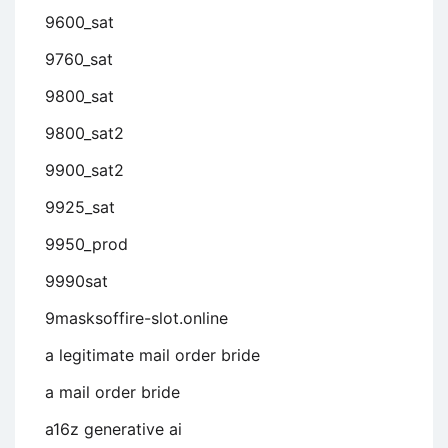
9600_sat
9760_sat
9800_sat
9800_sat2
9900_sat2
9925_sat
9950_prod
9990sat
9masksoffire-slot.online
a legitimate mail order bride
a mail order bride
a16z generative ai