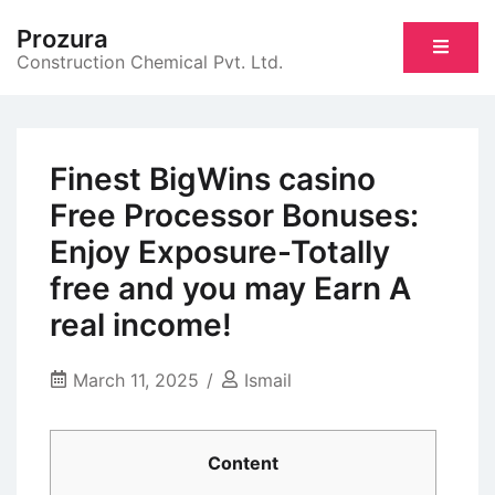
Skip
Prozura
to
Construction Chemical Pvt. Ltd.
content
Finest BigWins casino
Free Processor Bonuses:
Enjoy Exposure-Totally
free and you may Earn A
real income!
March 11, 2025
Ismail
Content