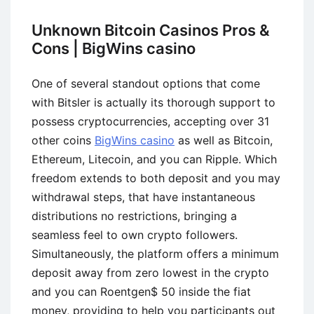
Unknown Bitcoin Casinos Pros &
Cons | BigWins casino
One of several standout options that come
with Bitsler is actually its thorough support to
possess cryptocurrencies, accepting over 31
other coins
BigWins casino
as well as Bitcoin,
Ethereum, Litecoin, and you can Ripple. Which
freedom extends to both deposit and you may
withdrawal steps, that have instantaneous
distributions no restrictions, bringing a
seamless feel to own crypto followers.
Simultaneously, the platform offers a minimum
deposit away from zero lowest in the crypto
and you can Roentgen$ 50 inside the fiat
money, providing to help you participants out