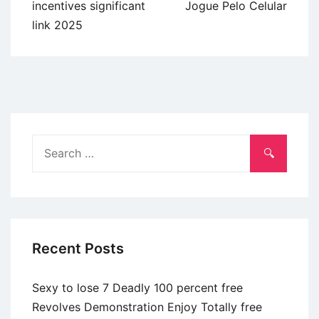
incentives significant
Jogue Pelo Celular
link 2025
Search
for:
Recent Posts
Sexy to lose 7 Deadly 100 percent free
Revolves Demonstration Enjoy Totally free