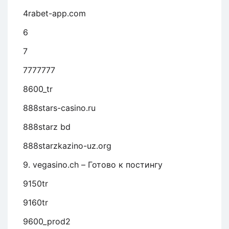
4rabet-app.com
6
7
7777777
8600_tr
888stars-casino.ru
888starz bd
888starzkazino-uz.org
9. vegasino.ch – Готово к постингу
9150tr
9160tr
9600_prod2