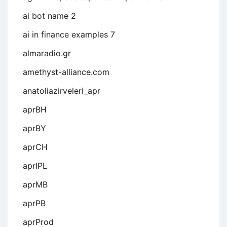
ai bot name 2
ai in finance examples 7
almaradio.gr
amethyst-alliance.com
anatoliazirveleri_apr
aprBH
aprBY
aprCH
aprIPL
aprMB
aprPB
aprProd