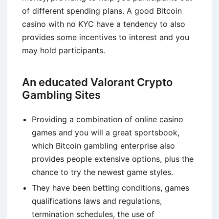
of different spending plans. A good Bitcoin
casino with no KYC have a tendency to also
provides some incentives to interest and you
may hold participants.
An educated Valorant Crypto
Gambling Sites
Providing a combination of online casino
games and you will a great sportsbook,
which Bitcoin gambling enterprise also
provides people extensive options, plus the
chance to try the newest game styles.
They have been betting conditions, games
qualifications laws and regulations,
termination schedules, the use of