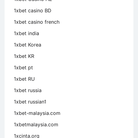
1xbet casino BD
1xbet casino french
1xbet india
1xbet Korea
1xbet KR
1xbet pt
1xbet RU
1xbet russia
1xbet russian1
1xbet-malaysia.com
1xbetmalaysia.com
1xcinta.org