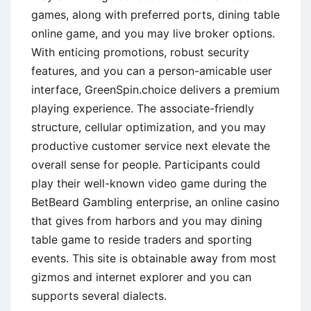
games, along with preferred ports, dining table
online game, and you may live broker options.
With enticing promotions, robust security
features, and you can a person-amicable user
interface, GreenSpin.choice delivers a premium
playing experience. The associate-friendly
structure, cellular optimization, and you may
productive customer service next elevate the
overall sense for people. Participants could
play their well-known video game during the
BetBeard Gambling enterprise, an online casino
that gives from harbors and you may dining
table game to reside traders and sporting
events. This site is obtainable away from most
gizmos and internet explorer and you can
supports several dialects.