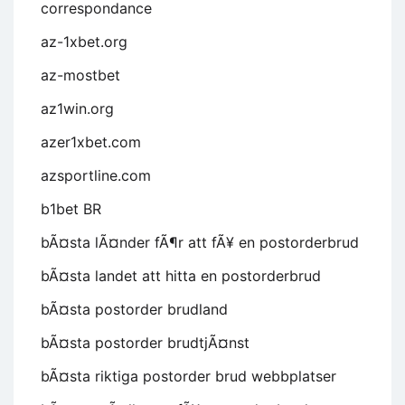
correspondance
az-1xbet.org
az-mostbet
az1win.org
azer1xbet.com
azsportline.com
b1bet BR
bÃ¤sta lÃ¤nder fÃ¶r att fÃ¥ en postorderbrud
bÃ¤sta landet att hitta en postorderbrud
bÃ¤sta postorder brudland
bÃ¤sta postorder brudtjÃ¤nst
bÃ¤sta riktiga postorder brud webbplatser