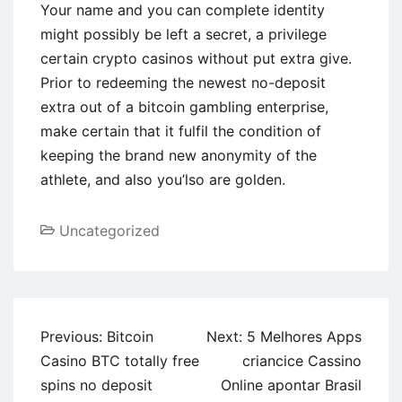
Your name and you can complete identity
might possibly be left a secret, a privilege
certain crypto casinos without put extra give.
Prior to redeeming the newest no-deposit
extra out of a bitcoin gambling enterprise,
make certain that it fulfil the condition of
keeping the brand new anonymity of the
athlete, and also you’lso are golden.
Uncategorized
Post
Previous:
Bitcoin
Next:
5 Melhores Apps
navigation
Casino BTC totally free
criancice Cassino
spins no deposit
Online apontar Brasil