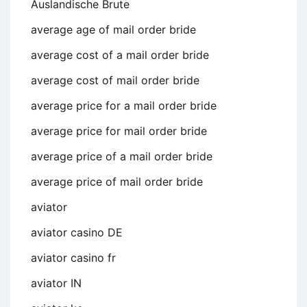
Auslandische Brute
average age of mail order bride
average cost of a mail order bride
average cost of mail order bride
average price for a mail order bride
average price for mail order bride
average price of a mail order bride
average price of mail order bride
aviator
aviator casino DE
aviator casino fr
aviator IN