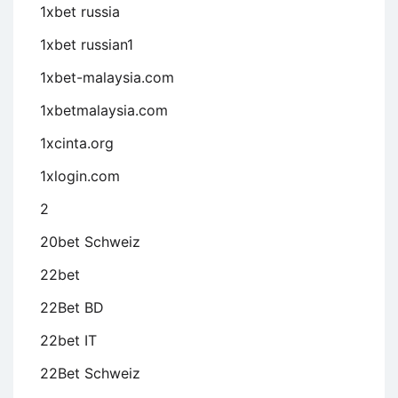
1xbet russia
1xbet russian1
1xbet-malaysia.com
1xbetmalaysia.com
1xcinta.org
1xlogin.com
2
20bet Schweiz
22bet
22Bet BD
22bet IT
22Bet Schweiz