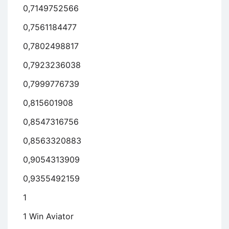
0,7149752566
0,7561184477
0,7802498817
0,7923236038
0,7999776739
0,815601908
0,8547316756
0,8563320883
0,9054313909
0,9355492159
1
1 Win Aviator