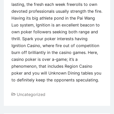
lasting, the fresh each week freerolls to own
devoted professionals usually strength the fire.
Having its big athlete pond in the Pai Wang
Luo system, Ignition is an excellent beacon to
own poker followers seeking both range and
thrill. Spark your poker interests having
Ignition Casino, where fire out of competition
burn off brilliantly in the casino games. Here,
casino poker is over a-game; it’s a
phenomenon, that includes Region Casino
poker and you will Unknown Dining tables you
to definitely keep the opponents speculating.
Uncategorized