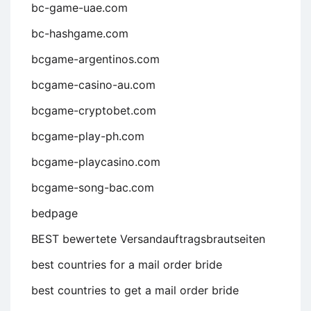
bc-game-uae.com
bc-hashgame.com
bcgame-argentinos.com
bcgame-casino-au.com
bcgame-cryptobet.com
bcgame-play-ph.com
bcgame-playcasino.com
bcgame-song-bac.com
bedpage
BEST bewertete Versandauftragsbrautseiten
best countries for a mail order bride
best countries to get a mail order bride