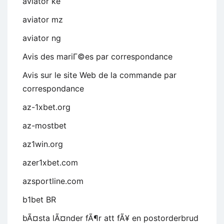
aviator ke
aviator mz
aviator ng
Avis des mariГ©es par correspondance
Avis sur le site Web de la commande par
correspondance
az-1xbet.org
az-mostbet
az1win.org
azer1xbet.com
azsportline.com
b1bet BR
bÃ¤sta lÃ¤nder fÃ¶r att fÃ¥ en postorderbrud