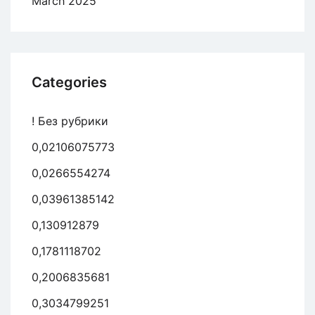
March 2025
Categories
! Без рубрики
0,02106075773
0,0266554274
0,03961385142
0,130912879
0,1781118702
0,2006835681
0,3034799251