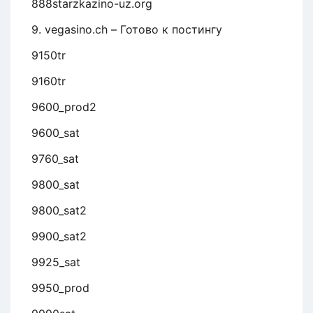
888starzkazino-uz.org
9. vegasino.ch – Готово к постингу
9150tr
9160tr
9600_prod2
9600_sat
9760_sat
9800_sat
9800_sat2
9900_sat2
9925_sat
9950_prod