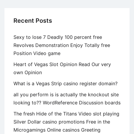
Recent Posts
Sexy to lose 7 Deadly 100 percent free
Revolves Demonstration Enjoy Totally free
Position Video game
Heart of Vegas Slot Opinion Read Our very
own Opinion
What is a Vegas Strip casino register domain?
all you perform is is actually the knockout site
looking to?? WordReference Discussion boards
The fresh Hide of the Titans Video slot playing
Silver Dollar casino promotions Free in the
Microgamings Online casinos Greeting