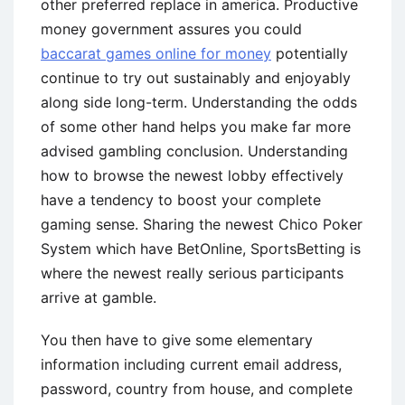
other preferred replace in america. Productive
money government assures you could
baccarat games online for money
potentially
continue to try out sustainably and enjoyably
along side long-term. Understanding the odds
of some other hand helps you make far more
advised gambling conclusion. Understanding
how to browse the newest lobby effectively
have a tendency to boost your complete
gaming sense. Sharing the newest Chico Poker
System which have BetOnline, SportsBetting is
where the newest really serious participants
arrive at gamble.
You then have to give some elementary
information including current email address,
password, country from house, and complete