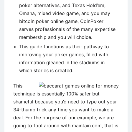
poker alternatives, and Texas Hold’em,
Omaha, mixed video game, and you may
bitcoin poker online game, CoinPoker
serves professionals of the many expertise
membership and you will choice.
This guide functions as their pathway to
improving your poker games, filled with
information gleaned in the stadiums in
which stories is created.
This
technique is essentially 100% safer but
shameful because you’d need to type out your
34-thumb trick any time you want to make a
deal. For the purpose of our example, we are
going to fool around with maintain.com, that is