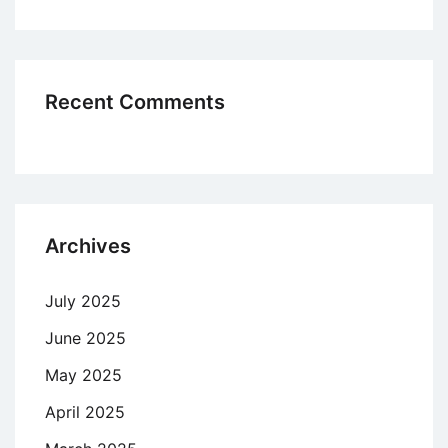
Recent Comments
Archives
July 2025
June 2025
May 2025
April 2025