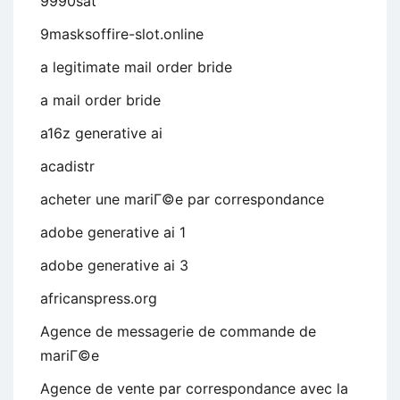
9990sat
9masksoffire-slot.online
a legitimate mail order bride
a mail order bride
a16z generative ai
acadistr
acheter une mariГ©e par correspondance
adobe generative ai 1
adobe generative ai 3
africanspress.org
Agence de messagerie de commande de
mariГ©e
Agence de vente par correspondance avec la