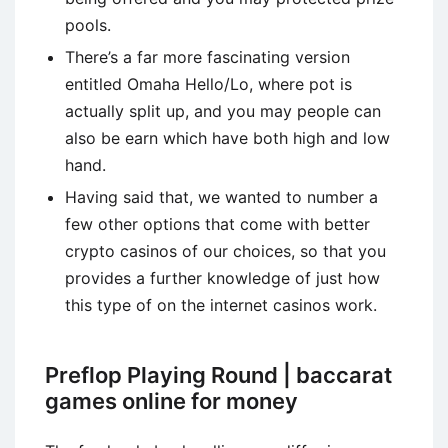
pools.
There’s a far more fascinating version
entitled Omaha Hello/Lo, where pot is
actually split up, and you may people can
also be earn which have both high and low
hand.
Having said that, we wanted to number a
few other options that come with better
crypto casinos of our choices, so that you
provides a further knowledge of just how
this type of on the internet casinos work.
Preflop Playing Round | baccarat
games online for money