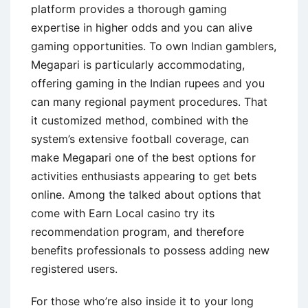
platform provides a thorough gaming
expertise in higher odds and you can alive
gaming opportunities. To own Indian gamblers,
Megapari is particularly accommodating,
offering gaming in the Indian rupees and you
can many regional payment procedures. That
it customized method, combined with the
system’s extensive football coverage, can
make Megapari one of the best options for
activities enthusiasts appearing to get bets
online. Among the talked about options that
come with Earn Local casino try its
recommendation program, and therefore
benefits professionals to possess adding new
registered users.
For those who’re also inside it to your long