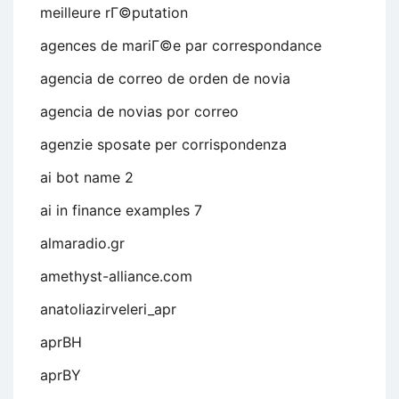
meilleure rГ©putation
agences de mariГ©e par correspondance
agencia de correo de orden de novia
agencia de novias por correo
agenzie sposate per corrispondenza
ai bot name 2
ai in finance examples 7
almaradio.gr
amethyst-alliance.com
anatoliazirveleri_apr
aprBH
aprBY