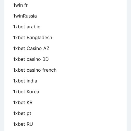
1win fr
1winRussia
1xbet arabic
1xbet Bangladesh
1xbet Casino AZ
1xbet casino BD
1xbet casino french
1xbet india
1xbet Korea
1xbet KR
1xbet pt
1xbet RU