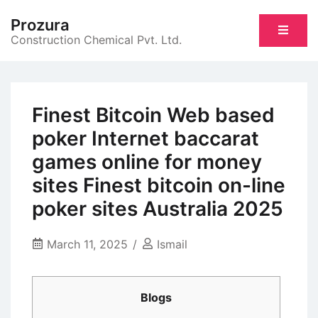
Skip
Prozura
to
Construction Chemical Pvt. Ltd.
content
Finest Bitcoin Web based
poker Internet baccarat
games online for money
sites Finest bitcoin on-line
poker sites Australia 2025
March 11, 2025
Ismail
Blogs