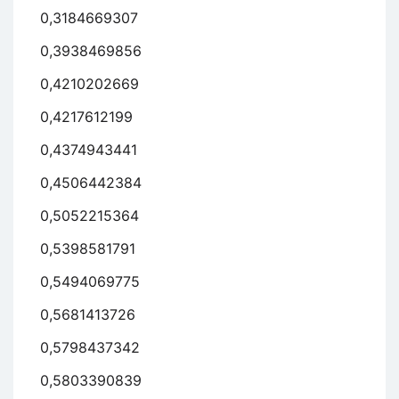
0,3184669307
0,3938469856
0,4210202669
0,4217612199
0,4374943441
0,4506442384
0,5052215364
0,5398581791
0,5494069775
0,5681413726
0,5798437342
0,5803390839