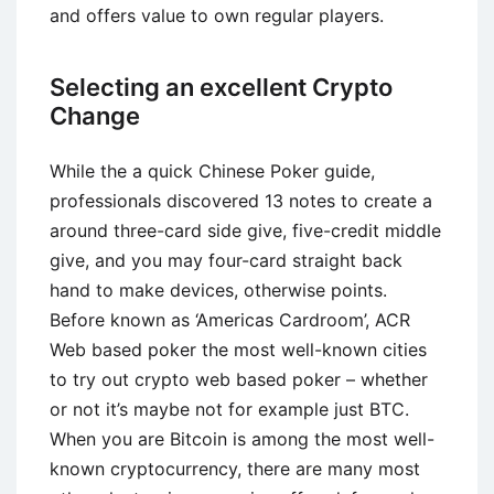
and offers value to own regular players.
Selecting an excellent Crypto
Change
While the a quick Chinese Poker guide,
professionals discovered 13 notes to create a
around three-card side give, five-credit middle
give, and you may four-card straight back
hand to make devices, otherwise points.
Before known as ‘Americas Cardroom’, ACR
Web based poker the most well-known cities
to try out crypto web based poker – whether
or not it’s maybe not for example just BTC.
When you are Bitcoin is among the most well-
known cryptocurrency, there are many most