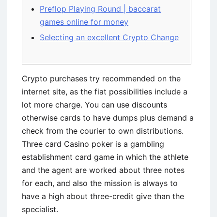
Preflop Playing Round | baccarat
games online for money
Selecting an excellent Crypto Change
Crypto purchases try recommended on the
internet site, as the fiat possibilities include a
lot more charge. You can use discounts
otherwise cards to have dumps plus demand a
check from the courier to own distributions.
Three card Casino poker is a gambling
establishment card game in which the athlete
and the agent are worked about three notes
for each, and also the mission is always to
have a high about three-credit give than the
specialist.