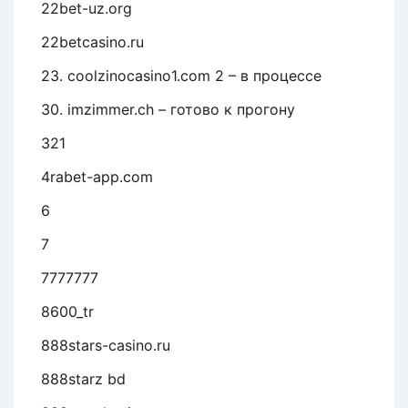
22bet-uz.org
22betcasino.ru
23. coolzinocasino1.com 2 – в процессе
30. imzimmer.ch – готово к прогону
321
4rabet-app.com
6
7
7777777
8600_tr
888stars-casino.ru
888starz bd