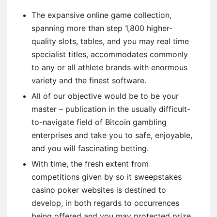
The expansive online game collection,
spanning more than step 1,800 higher-
quality slots, tables, and you may real time
specialist titles, accommodates commonly
to any or all athlete brands with enormous
variety and the finest software.
All of our objective would be to be your
master – publication in the usually difficult-
to-navigate field of Bitcoin gambling
enterprises and take you to safe, enjoyable,
and you will fascinating betting.
With time, the fresh extent from
competitions given by so it sweepstakes
casino poker websites is destined to
develop, in both regards to occurrences
being offered and you may protected prize