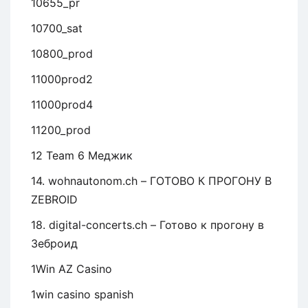
10655_pr
10700_sat
10800_prod
11000prod2
11000prod4
11200_prod
12 Team 6 Меджик
14. wohnautonom.ch – ГОТОВО К ПРОГОНУ В
ZEBROID
18. digital-concerts.ch – Готово к прогону в
Зеброид
1Win AZ Casino
1win casino spanish