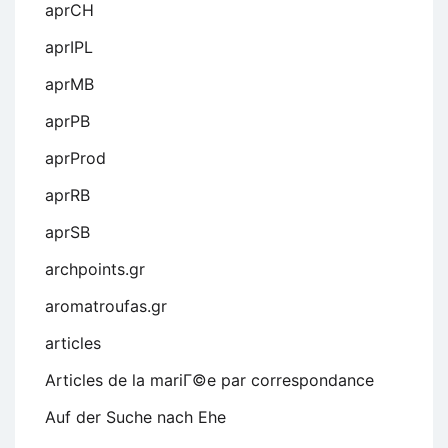
aprCH
aprIPL
aprMB
aprPB
aprProd
aprRB
aprSB
archpoints.gr
aromatroufas.gr
articles
Articles de la mariГ©e par correspondance
Auf der Suche nach Ehe