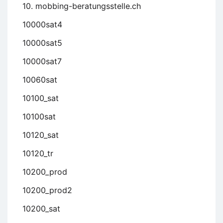
10. mobbing-beratungsstelle.ch
10000sat4
10000sat5
10000sat7
10060sat
10100_sat
10100sat
10120_sat
10120_tr
10200_prod
10200_prod2
10200_sat