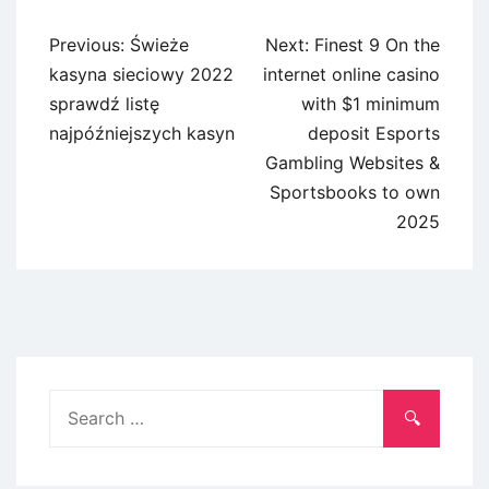
Post
Previous:
Świeże
Next:
Finest 9 On the
navigation
kasyna sieciowy 2022
internet online casino
sprawdź listę
with $1 minimum
najpóźniejszych kasyn
deposit Esports
Gambling Websites &
Sportsbooks to own
2025
Search
for: