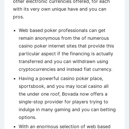
other electronic currencies offered, for each
with its very own unique have and you can
pros.
Web based poker professionals can get
remain anonymous from the of numerous
casino poker internet sites that provide this
particular aspect if the financing is actually
transferred and you can withdrawn using
cryptocurrencies and instead fiat currency.
Having a powerful casino poker place,
sportsbook, and you may local casino all
the under one roof, Bovada now offers a
single-stop provider for players trying to
indulge in many gaming and you can betting
options.
With an enormous selection of web based