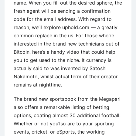
name. When you fill out the desired sphere, the
fresh agent will be sending a confirmation
code for the email address. With regard to
reason, we’ll explore uphold.com — a greatly
common replace in the us. For those who’re
interested in the brand new technicians out of
Bitcoin, here’s a handy video that could help
you to get used to the niche. It currency is
actually said to was invented by Satoshi
Nakamoto, whilst actual term of their creator
remains at nighttime.
The brand new sportsbook from the Megapari
also offers a remarkable listing of betting
options, coating almost 30 additional football.
Whether or not you’lso are to your sporting
events, cricket, or eSports, the working