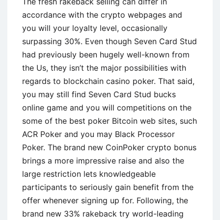
The fresh rakeback selling can differ in
accordance with the crypto webpages and
you will your loyalty level, occasionally
surpassing 30%. Even though Seven Card Stud
had previously been hugely well-known from
the Us, they isn’t the major possibilities with
regards to blockchain casino poker. That said,
you may still find Seven Card Stud bucks
online game and you will competitions on the
some of the best poker Bitcoin web sites, such
ACR Poker and you may Black Processor
Poker. The brand new CoinPoker crypto bonus
brings a more impressive raise and also the
large restriction lets knowledgeable
participants to seriously gain benefit from the
offer whenever signing up for. Following, the
brand new 33% rakeback try world-leading