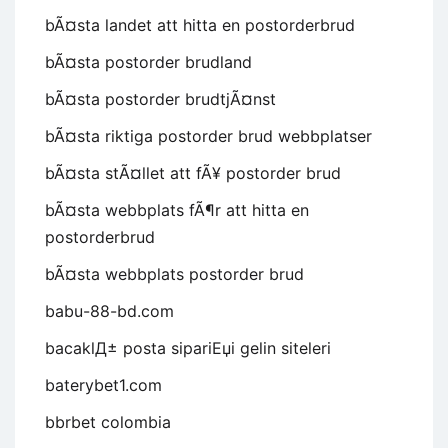
bÃ¤sta landet att hitta en postorderbrud
bÃ¤sta postorder brudland
bÃ¤sta postorder brudtjÃ¤nst
bÃ¤sta riktiga postorder brud webbplatser
bÃ¤sta stÃ¤llet att fÃ¥ postorder brud
bÃ¤sta webbplats fÃ¶r att hitta en
postorderbrud
bÃ¤sta webbplats postorder brud
babu-88-bd.com
bacaklД± posta sipariЕџi gelin siteleri
baterybet1.com
bbrbet colombia