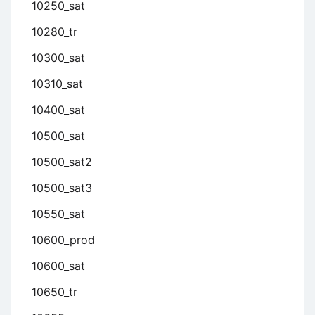
10250_sat
10280_tr
10300_sat
10310_sat
10400_sat
10500_sat
10500_sat2
10500_sat3
10550_sat
10600_prod
10600_sat
10650_tr